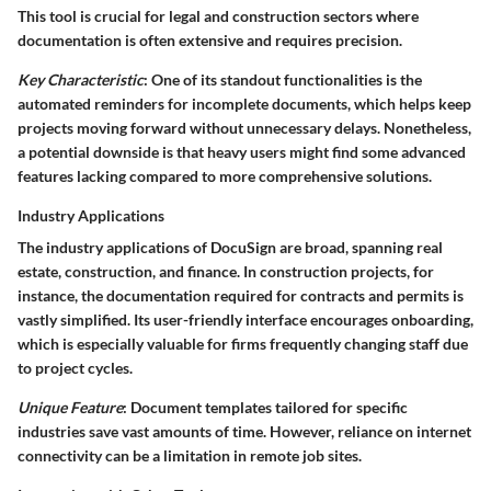
This tool is crucial for legal and construction sectors where
documentation is often extensive and requires precision.
Key Characteristic
: One of its standout functionalities is the
automated reminders for incomplete documents, which helps keep
projects moving forward without unnecessary delays. Nonetheless,
a potential downside is that heavy users might find some advanced
features lacking compared to more comprehensive solutions.
Industry Applications
The industry applications of DocuSign are broad, spanning real
estate, construction, and finance. In construction projects, for
instance, the documentation required for contracts and permits is
vastly simplified. Its user-friendly interface encourages onboarding,
which is especially valuable for firms frequently changing staff due
to project cycles.
Unique Feature
: Document templates tailored for specific
industries save vast amounts of time. However, reliance on internet
connectivity can be a limitation in remote job sites.