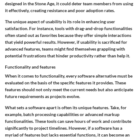
designed in the Stone Age, it could deter team members from using
it effectively, creating resistance and poor adoption rates.
The unique aspect of usability is its role in enhancing user
satisfaction. For instance, tools with drag-and-drop functionalities
often stand out as favorites because they offer simple interactions
that yield powerful results. However, if usability is sacrificed for
advanced features, teams might find themselves grappling with
potential frustrations that hinder productivity rather than help it.
Functionality and features
When it comes to functionality, every software alternative must be
evaluated on the basis of the specific features it provides. These
features should not only meet the current needs but also anticipate
future requirements as projects evolve.
What sets a software apart is often its unique features. Take, for
example, batch processing capabilities or advanced markup
functionalities. These tools can save hours of work and contribute
significantly to project timelines. However, if a software has a
myriad of features but lacks essential functions, it can become an