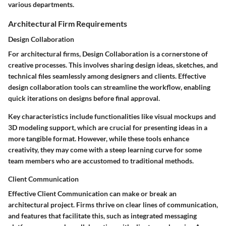
various departments.
Architectural Firm Requirements
Design Collaboration
For architectural firms,
Design Collaboration
is a cornerstone of
creative processes. This involves sharing design ideas, sketches, and
technical files seamlessly among designers and clients. Effective
design collaboration tools can streamline the workflow, enabling
quick iterations on designs before final approval.
Key characteristics include functionalities like visual mockups and
3D modeling support, which are crucial for presenting ideas in a
more tangible format. However, while these tools enhance
creativity, they may come with a steep learning curve for some
team members who are accustomed to traditional methods.
Client Communication
Effective
Client Communication
can make or break an
architectural project. Firms thrive on clear lines of communication,
and features that facilitate this, such as integrated messaging