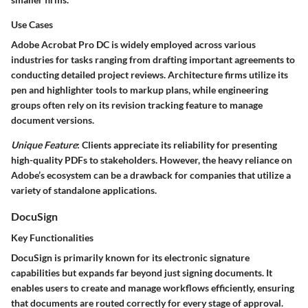
Use Cases
Adobe Acrobat Pro DC is widely employed across various
industries for tasks ranging from drafting important agreements to
conducting detailed project reviews. Architecture firms utilize its
pen and highlighter tools to markup plans, while engineering
groups often rely on its revision tracking feature to manage
document versions.
Unique Feature
: Clients appreciate its reliability for presenting
high-quality PDFs to stakeholders. However, the heavy reliance on
Adobe’s ecosystem can be a drawback for companies that utilize a
variety of standalone applications.
DocuSign
Key Functionalities
DocuSign is primarily known for its electronic signature
capabilities but expands far beyond just signing documents. It
enables users to create and manage workflows efficiently, ensuring
that documents are routed correctly for every stage of approval.