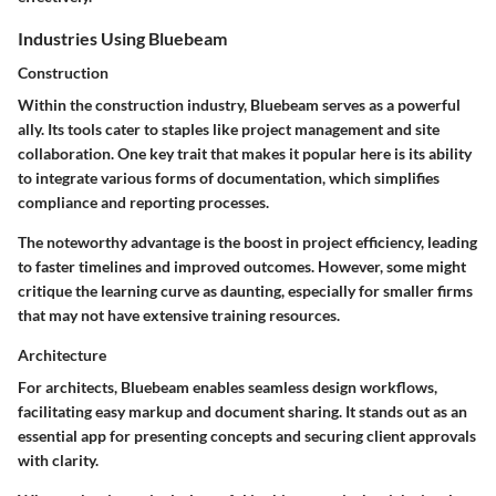
Industries Using Bluebeam
Construction
Within the construction industry, Bluebeam serves as a powerful
ally. Its tools cater to staples like project management and site
collaboration. One key trait that makes it popular here is its ability
to integrate various forms of documentation, which simplifies
compliance and reporting processes.
The noteworthy advantage is the boost in project efficiency, leading
to faster timelines and improved outcomes. However, some might
critique the learning curve as daunting, especially for smaller firms
that may not have extensive training resources.
Architecture
For architects, Bluebeam enables seamless design workflows,
facilitating easy markup and document sharing. It stands out as an
essential app for presenting concepts and securing client approvals
with clarity.