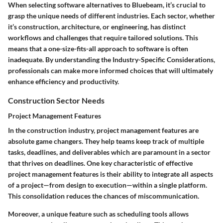
When selecting software alternatives to Bluebeam, it’s crucial to
grasp the unique needs of different industries. Each sector, whether
it’s construction, architecture, or engineering, has distinct
workflows and challenges that require tailored solutions. This
means that a one-size-fits-all approach to software is often
inadequate. By understanding the
Industry-Specific Considerations
,
professionals can make more informed choices that will ultimately
enhance efficiency and productivity.
Construction Sector Needs
Project Management Features
In the construction industry, project management features are
absolute game changers. They help teams keep track of multiple
tasks, deadlines, and deliverables which are paramount in a sector
that thrives on deadlines. One key characteristic of effective
project management features is their ability to integrate all aspects
of a project—from design to execution—within a single platform.
This consolidation reduces the chances of miscommunication.
Moreover, a unique feature such as scheduling tools allows