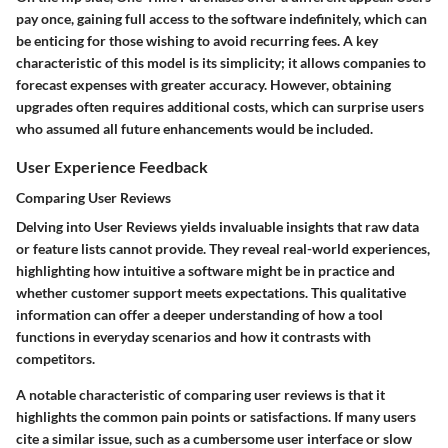
pay once, gaining full access to the software indefinitely, which can
be enticing for those wishing to avoid recurring fees. A key
characteristic of this model is its simplicity; it allows companies to
forecast expenses with greater accuracy. However, obtaining
upgrades often requires additional costs, which can surprise users
who assumed all future enhancements would be included.
User Experience Feedback
Comparing User Reviews
Delving into
User Reviews
yields invaluable insights that raw data
or feature lists cannot provide. They reveal real-world experiences,
highlighting how intuitive a software might be in practice and
whether customer support meets expectations. This qualitative
information can offer a deeper understanding of how a tool
functions in everyday scenarios and how it contrasts with
competitors.
A notable characteristic of comparing user reviews is that it
highlights the common pain points or satisfactions. If many users
cite a similar issue, such as a cumbersome user interface or slow