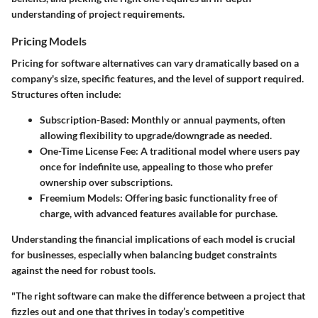
understanding of project requirements.
Pricing Models
Pricing for software alternatives can vary dramatically based on a
company's size, specific features, and the level of support required.
Structures often include:
Subscription-Based
: Monthly or annual payments, often
allowing flexibility to upgrade/downgrade as needed.
One-Time License Fee
: A traditional model where users pay
once for indefinite use, appealing to those who prefer
ownership over subscriptions.
Freemium Models
: Offering basic functionality free of
charge, with advanced features available for purchase.
Understanding the financial implications of each model is crucial
for businesses, especially when balancing budget constraints
against the need for robust tools.
"The right software can make the difference between a project that
fizzles out and one that thrives in today’s competitive