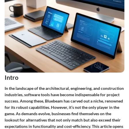
Intro
In the landscape of the architectural, engineering, and construction
industries, software tools have become indispensable for project
success. Among these, Bluebeam has carved out a niche, renowned
for its robust capabilities. However, it’s not the only player in the
game. As demands evolve, businesses find themselves on the
lookout for alternatives that not only match but also exceed their
expectations in functionality and cost-efficiency. This article opens