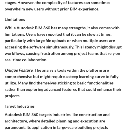
stages. However, the complexity of features can sometimes
overwhelm new users without prior BIM experience.
Limitations
While Autodesk BIM 360 has many strengths, it also comes with
limitations. Users have reported that it can be slow at times,
particularly with large file uploads or when multiple users are
accessing the software simultaneously. This latency might disrupt
workflows, causing frustration among project teams that rely on
real-time collaboration.
Unique Feature
: The analysis tools within the platform are
comprehensive but might require a steep learning curve to fully
utilize. Many find themselves sticking to basic functionalities
rather than exploring advanced features that could enhance their
projects.
Target Industries
Autodesk BIM 360 targets industries like construction and
architecture, where detailed planning and execution are
paramount. Its application in large-scale building projects