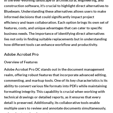
In the ever-evolving landscape of architectural, engineering, and
construction software, it's crucial to highlight direct alternatives to
Bluebeam. Understanding these alternatives allows users to make
informed decisions that could significantly impact project
efficiency and team collaboration. Each option brings its own set of
features, costs, and unique advantages that can cater to specific
business needs. The importance of identifying direct alternatives
lies not only in finding suitable replacements but in understanding
how different tools can enhance workflow and productivity.
Adobe Acrobat Pro
Overview of Features
Adobe Acrobat Pro DC stands out in the document management
realm, offering robust features that incorporate advanced editing,
commenting, and markup tools. One of its key characteristics is its
ability to convert various file formats into PDFs while maintaining
formatting integrity. This capability is crucial when working with
technical drawings or detailed reports, as it ensures that every
detail is preserved. Additionally, its collaborative tools enable
multiple users to review and annotate documents simultaneously,