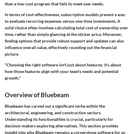
than a low-cost program that fails to meet user needs.
In terms of cost-effectiveness, subscription models present a way
to evaluate recurring expenses versus one-time investments. A
solid choice often involves calculating total cost of ownership over
time, rather than simply glancing at the sticker price. Moreover,
finding options that provide robust support and updates can also
influence overall value, effectively rounding out the financial
picture.
"Choosing the right software isn't just about features; it's about
how those features align with your team's needs and potential
growth."
Overview of Bluebeam
Bluebeam has carved out a significant niche within the
architectural, engineering, and construction sectors.
Understanding its functionalities is crucial, particularly for
decision-makers exploring alternatives. This section provides
insight into why Bluebeam remains a cornerstone software for so