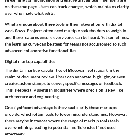
on the same page. Users can track changes, which maintains clarity
over who made what edits.
What's unique about these tools is their integration with digital
workflows. Projects often need multiple stakeholders to weigh in,
and these features ensure every voice can be heard. Yet sometimes,
the learning curve can be steep for teams not accustomed to such
advanced collaborative functionalities.
Digital markup capabilities
The digital markup capabilities of Bluebeam set it apart in the
realm of document review. Users can annotate, highlight, or even
create custom stamps to convey specific messages or feedback.
This is especially useful in industries where precision is key, like
architecture and engineering.
One significant advantage is the visual clarity these markups
provide, which often leads to fewer misunderstandings. However,
there may be instances where the range of markup tools feels
overwhelming, leading to potential inefficiencies if not used
effectively.