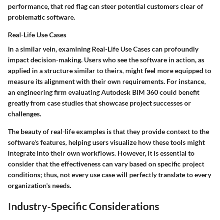
performance, that red flag can steer potential customers clear of
problematic software.
Real-Life Use Cases
In a similar vein, examining
Real-Life Use Cases
can profoundly
impact decision-making. Users who see the software in action, as
applied in a structure similar to theirs, might feel more equipped to
measure its alignment with their own requirements. For instance,
an engineering firm evaluating Autodesk BIM 360 could benefit
greatly from case studies that showcase project successes or
challenges.
The beauty of real-life examples is that they provide context to the
software's features, helping users visualize how these tools might
integrate into their own workflows. However, it is essential to
consider that the effectiveness can vary based on specific project
conditions; thus, not every use case will perfectly translate to every
organization's needs.
Industry-Specific Considerations