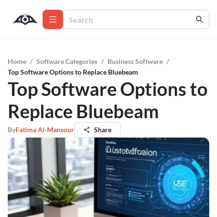
Home
/
Software Categories
/
Business Software
/
Top Software Options to Replace Bluebeam
Top Software Options to
Replace Bluebeam
By
Fatima Al-Mansour
Share