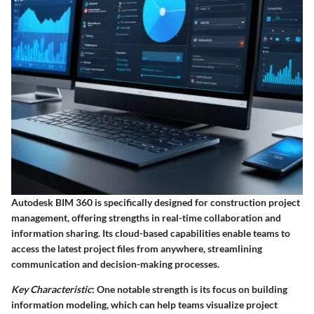
Autodesk BIM 360 is specifically designed for construction project
management, offering strengths in real-time collaboration and
information sharing. Its cloud-based capabilities enable teams to
access the latest project files from anywhere, streamlining
communication and decision-making processes.
Key Characteristic
: One notable strength is its focus on building
information modeling, which can help teams visualize project