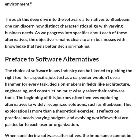
environment."
Through this deep dive into the software alternatives to Bluebeam,
one can discern how distinct characteristics align with varying
business needs. As we progress into specifics about each of these
alternatives, the objective remains clear: to arm businesses with
knowledge that fuels better decision-making.
Preface to Software Alternatives
The choice of software in any industry can be likened to picking the
right tool for a specific job. Just as a carpenter wouldn't use a
hammer for every task, decision-makers in fields like architecture,
engineering, and construction must wisely select their software
tools. The beginning of this journey often involves exploring
alternatives to widely recognized solutions, such as Bluebeam. This
exploration is more than a theoretical exercise; it reflects on
practical needs, varying budgets, and evolving workflows that are
particular to each user or organization.
When considering software alternatives, the importance cannot be