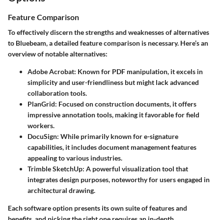
Feature Comparison
To effectively discern the strengths and weaknesses of alternatives
to Bluebeam, a detailed feature comparison is necessary. Here’s an
overview of notable alternatives:
Adobe Acrobat
: Known for PDF manipulation, it excels in
simplicity and user-friendliness but might lack advanced
collaboration tools.
PlanGrid
: Focused on construction documents, it offers
impressive annotation tools, making it favorable for field
workers.
DocuSign
: While primarily known for e-signature
capabilities, it includes document management features
appealing to various industries.
Trimble SketchUp
: A powerful visualization tool that
integrates design purposes, noteworthy for users engaged in
architectural drawing.
Each software option presents its own suite of features and
benefits, and picking the right one requires an in-depth