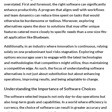
overstated. First and foremost, the right software can significantly
enhance productivity. A program that aligns well with workflows
and team dynamics can reduce time spent on tasks that would
otherwise be burdensome or tedious. Moreover, exploring
alternatives opens the door to solutions that may offer unique
features catered more closely to specific needs than a one-size-fits-
all application like Bluebeam.
Additionally, in an industry where innovation is continuous, relying
solely on one predominant tool risks stagnation. Exploring other
options encourages users to engage with the latest technologies
and methodologies that competitors might utilize, thus maintaining
a competitive edge. As such, the focus of understanding software
alternatives is not just about substitution but about enhancing
operations, improving results, and being adaptable to change.
Understanding the Importance of Software Choices
The software selected impacts not only day-to-day operations but
also long-term goals and capabilities. In a world where efficiency is
currency, the choice of software can result in greater accuracy and