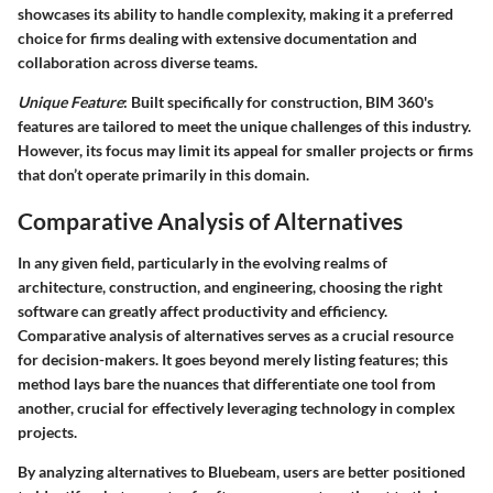
showcases its ability to handle complexity, making it a preferred
choice for firms dealing with extensive documentation and
collaboration across diverse teams.
Unique Feature
: Built specifically for construction, BIM 360's
features are tailored to meet the unique challenges of this industry.
However, its focus may limit its appeal for smaller projects or firms
that don’t operate primarily in this domain.
Comparative Analysis of Alternatives
In any given field, particularly in the evolving realms of
architecture, construction, and engineering, choosing the right
software can greatly affect productivity and efficiency.
Comparative analysis of alternatives
serves as a crucial resource
for decision-makers. It goes beyond merely listing features; this
method lays bare the nuances that differentiate one tool from
another, crucial for effectively leveraging technology in complex
projects.
By analyzing alternatives to Bluebeam, users are better positioned