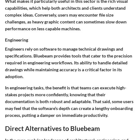
What makes it particularly useful in this sector is the rich visual
capabilities, which help both architects and clients understand
complex ideas. Conversely, users may encounter file size
challenges, as heavy graphic content can sometimes slow down
performance on less capable machines.
Engineering
Engineers rely on software to manage technical drawings and
specifications. Bluebeam provides tools that cater to the precision
required in engineering workflows. Its ability to handle detailed
drawings while maintaining accuracy is a critical factor in its
adoption.
In engineering tasks, the benefit is that teams can execute high-
stakes projects more confidently, knowing that their
documentation is both robust and adaptable. That said, some users
may feel that the software's depth can create a lengthy onboarding
process, putting a damper on immediate productivity.
Direct Alternatives to Bluebeam