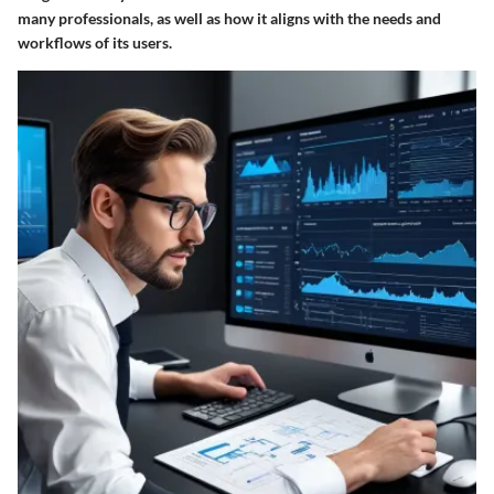
many professionals, as well as how it aligns with the needs and
workflows of its users.