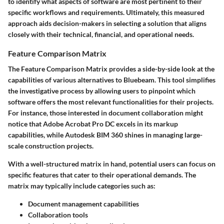
to identify what aspects of software are most pertinent to their
specific workflows and requirements. Ultimately, this measured
approach aids decision-makers in selecting a solution that aligns
closely with their technical, financial, and operational needs.
Feature Comparison Matrix
The
Feature Comparison Matrix
provides a side-by-side look at the
capabilities of various alternatives to Bluebeam. This tool simplifies
the investigative process by allowing users to pinpoint which
software offers the most relevant functionalities for their projects.
For instance, those interested in document collaboration might
notice that Adobe Acrobat Pro DC excels in its markup
capabilities, while Autodesk BIM 360 shines in managing large-
scale construction projects.
With a well-structured matrix in hand, potential users can focus on
specific features that cater to their operational demands. The
matrix may typically include categories such as:
Document management capabilities
Collaboration tools