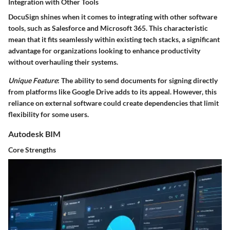
Integration with Other Tools
DocuSign shines when it comes to integrating with other software
tools, such as Salesforce and Microsoft 365. This characteristic
mean that it fits seamlessly within existing tech stacks, a significant
advantage for organizations looking to enhance productivity
without overhauling their systems.
Unique Feature
: The ability to send documents for signing directly
from platforms like Google Drive adds to its appeal. However, this
reliance on external software could create dependencies that limit
flexibility for some users.
Autodesk BIM
Core Strengths