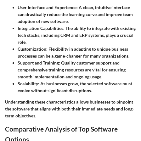
User Interface and Experience
: A clean, intuitive interface
can drastically reduce the learning curve and improve team
adoption of new software.
Integration Capabilities
: The ability to integrate with existing
tech stacks, including CRM and ERP systems, plays a crucial
role.
Customization
: Flexibility in adapting to unique business
processes can be a game-changer for many organizations.
Support and Training
: Quality customer support and
comprehensive training resources are vital for ensuring
smooth implementation and ongoing usage.
Scalability
: As businesses grow, the selected software must
evolve without significant disruptions.
Understanding these characteristics allows businesses to pinpoint
the software that aligns with both their immediate needs and long-
term objectives.
Comparative Analysis of Top Software
Options