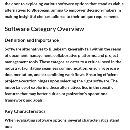
the door to exploring various software options that stand as viable
alternatives to Bluebeam, aiming to empower decision-makers in
making insightful choices tailored to their unique requirements.
Software Category Overview
Definition and Importance
Software alternatives to Bluebeam generally fall within the realm
of document management, collaborative platforms, and project
management tools. These categories cater to a critical need in the
industry: facilitating seamless communication, ensuring precise
documentation, and streamlining workflows. Ensuring efficient
project execution hinges upon selecting the right software. The
importance of exploring these alternatives lies in the specific
features that may better suit an organization’s operational
framework and goals.
Key Characteristics
When evaluating software options, several characteristics stand
out: