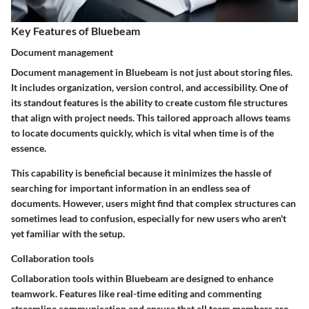
Key Features of Bluebeam
Document management
Document management in Bluebeam is not just about storing files.
It includes organization, version control, and accessibility. One of
its standout features is the ability to create custom file structures
that align with project needs. This tailored approach allows teams
to locate documents quickly, which is vital when time is of the
essence.
This capability is beneficial because it minimizes the hassle of
searching for important information in an endless sea of
documents. However, users might find that complex structures can
sometimes lead to confusion, especially for new users who aren't
yet familiar with the setup.
Collaboration tools
Collaboration tools within Bluebeam are designed to enhance
teamwork. Features like real-time editing and commenting
streamline communication and ensure that all team members are