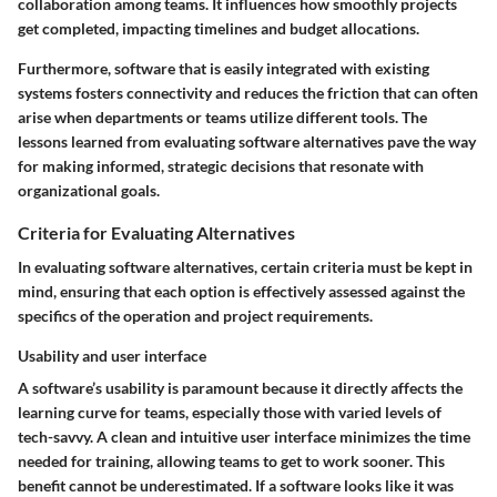
collaboration among teams. It influences how smoothly projects
get completed, impacting timelines and budget allocations.
Furthermore, software that is easily integrated with existing
systems fosters connectivity and reduces the friction that can often
arise when departments or teams utilize different tools. The
lessons learned from evaluating software alternatives pave the way
for making informed, strategic decisions that resonate with
organizational goals.
Criteria for Evaluating Alternatives
In evaluating software alternatives, certain criteria must be kept in
mind, ensuring that each option is effectively assessed against the
specifics of the operation and project requirements.
Usability and user interface
A software’s usability is paramount because it directly affects the
learning curve for teams, especially those with varied levels of
tech-savvy. A clean and intuitive user interface minimizes the time
needed for training, allowing teams to get to work sooner. This
benefit cannot be underestimated. If a software looks like it was