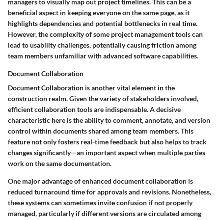
managers to visually map out project timelines. This can be a
beneficial aspect in keeping everyone on the same page, as it
highlights dependencies and potential bottlenecks in real time.
However, the complexity of some project management tools can
lead to usability challenges, potentially causing friction among
team members unfamiliar with advanced software capabilities.
Document Collaboration
Document Collaboration
is another vital element in the
construction realm. Given the variety of stakeholders involved,
efficient collaboration tools are indispensable. A decisive
characteristic here is the ability to comment, annotate, and version
control within documents shared among team members. This
feature not only fosters real-time feedback but also helps to track
changes significantly—an important aspect when multiple parties
work on the same documentation.
One major advantage of enhanced document collaboration is
reduced turnaround time for approvals and revisions. Nonetheless,
these systems can sometimes invite confusion if not properly
managed, particularly if different versions are circulated among