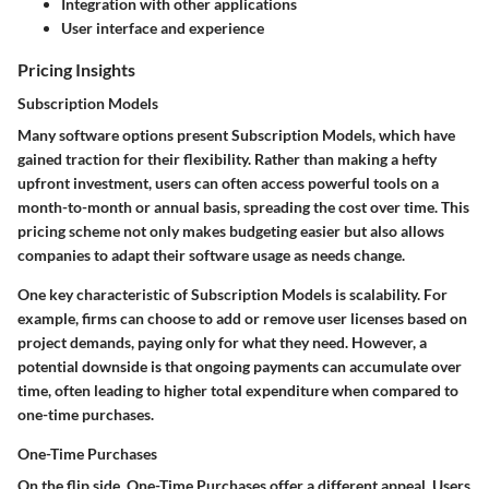
Integration with other applications
User interface and experience
Pricing Insights
Subscription Models
Many software options present
Subscription Models
, which have
gained traction for their flexibility. Rather than making a hefty
upfront investment, users can often access powerful tools on a
month-to-month or annual basis, spreading the cost over time.
This
pricing scheme
not only makes budgeting easier but also allows
companies to adapt their software usage as needs change.
One key characteristic of Subscription Models is scalability. For
example, firms can choose to add or remove user licenses based on
project demands, paying only for what they need.
However,
a
potential downside is that ongoing payments can accumulate over
time, often leading to higher total expenditure when compared to
one-time purchases.
One-Time Purchases
On the flip side,
One-Time Purchases
offer a different appeal. Users