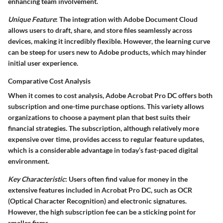
enhancing team involvement.
Unique Feature
: The integration with Adobe Document Cloud
allows users to draft, share, and store files seamlessly across
devices, making it incredibly flexible. However, the learning curve
can be steep for users new to Adobe products, which may hinder
initial user experience.
Comparative Cost Analysis
When it comes to cost analysis, Adobe Acrobat Pro DC offers both
subscription and one-time purchase options. This variety allows
organizations to choose a payment plan that best suits their
financial strategies. The subscription, although relatively more
expensive over time, provides access to regular feature updates,
which is a considerable advantage in today’s fast-paced digital
environment.
Key Characteristic
: Users often find value for money in the
extensive features included in Acrobat Pro DC, such as OCR
(Optical Character Recognition) and electronic signatures.
However, the high subscription fee can be a sticking point for
smaller firms.