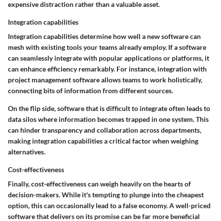
expensive distraction rather than a valuable asset.
Integration capabilities
Integration capabilities determine how well a new software can
mesh with existing tools your teams already employ. If a software
can seamlessly integrate with popular applications or platforms, it
can enhance efficiency remarkably. For instance, integration with
project management software allows teams to work holistically,
connecting bits of information from different sources.
On the flip side, software that is difficult to integrate often leads to
data silos where information becomes trapped in one system. This
can hinder transparency and collaboration across departments,
making integration capabilities a critical factor when weighing
alternatives.
Cost-effectiveness
Finally, cost-effectiveness can weigh heavily on the hearts of
decision-makers. While it's tempting to plunge into the cheapest
option, this can occasionally lead to a false economy. A well-priced
software that delivers on its promise can be far more beneficial