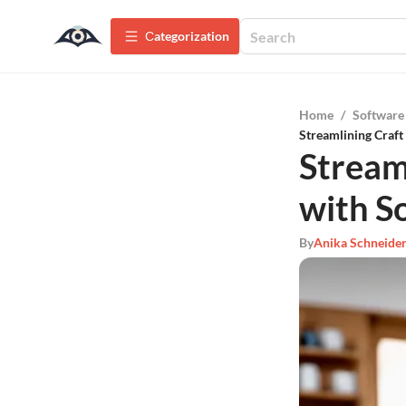
Сategorization
Home
/
Software
Streamlining Craft
Stream
with S
By
Anika Schneide