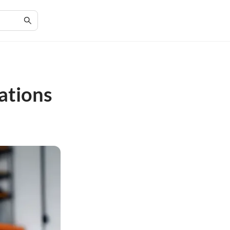
ations