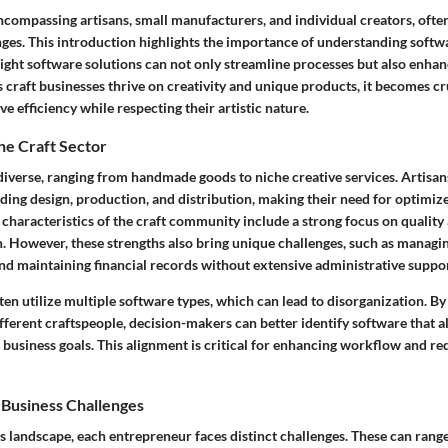
ncompassing artisans, small manufacturers, and individual creators, ofte
nges. This introduction highlights the importance of understanding softw
 right software solutions can not only streamline processes but also enha
As craft businesses thrive on creativity and unique products, it becomes cr
e efficiency while respecting their artistic nature.
he Craft Sector
 diverse, ranging from handmade goods to niche creative services. Artisan
uding design, production, and distribution, making their need for optimi
characteristics of the craft community include a strong focus on quality
 However, these strengths also bring unique challenges, such as managin
and maintaining financial records without extensive administrative suppor
ten utilize multiple software types, which can lead to disorganization. B
ifferent craftspeople, decision-makers can better identify software that al
business goals. This alignment is critical for enhancing workflow and r
 Business Challenges
ss landscape, each entrepreneur faces distinct challenges. These can rang