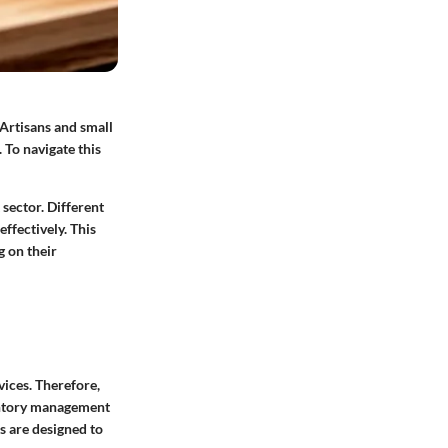
 Artisans and small
 To navigate this
 sector. Different
ffectively. This
g on their
ices. Therefore,
ventory management
s are designed to