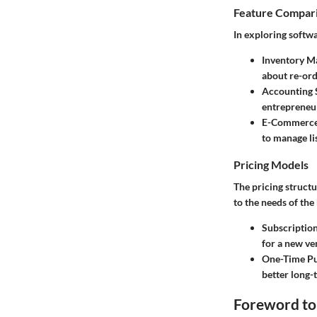
Feature Compar
In exploring softwa
Inventory M
about re-ord
Accounting 
entrepreneu
E-Commerce
to manage lis
Pricing Models
The pricing structu
to the needs of the
Subscriptio
for a new ve
One-Time Pu
better long-
Foreword to 