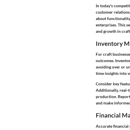
In today's competi
customer relations.
about functionality
enterprises. This s
and growth in craft
Inventory 
For craft businesse
outcomes.
Invento
avoiding over or u
time insights into 
Consider key featu
Additionally, real-
production.
Report
and make informed 
Financial M
Accurate financial