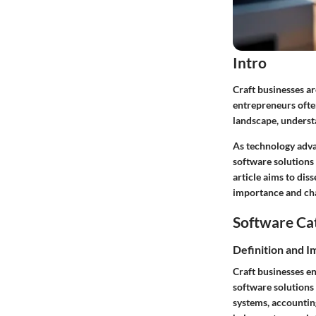
Intro
Craft businesses ar
entrepreneurs often
landscape, understa
As technology advan
software solutions
article aims to dis
importance and cha
Software Ca
Definition and 
Craft businesses e
software solutions
systems, accountin