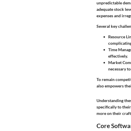
unpredictable dema
adequate stock lev
expenses and irreg
Several key challe
Resource Li
complicatin
Time Manag
effectively.
Market Comp
necessary to
To remain competit
also empowers thei
Understanding these
specifically to the
more on their craft
Core Softwar