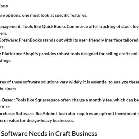
ison
re options, one must look at specific features.
anagement:
Tools like QuickBooks Commerce offer tracking of stock leve
ers.
Software:
FreshBooks stands out with its user-friendly interface tailored
rs.
 Platforms:
Shopify provides robust tools designed for selling crafts onli
tings.
res of these software solutions vary widely. It is essential to analyze thes
 business.
n-Based:
Tools like Squarespace often charge a monthly fee, which can 
nture.
rchase:
Software like Adobe Illustrator requires an upfront investment
term value for design-heavy businesses.
Software Needs in Craft Business