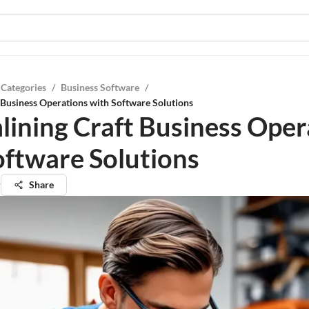
 Categories
/
Business Software
/
 Business Operations with Software Solutions
lining Craft Business Oper
oftware Solutions
r
Share