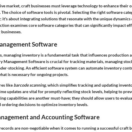
tive market, craft businesses must leverage technology to enhance their 
 The choice of software tools is pivotal. Selecting the right software categ
; it's about integrating solutions that resonate with the unique dynamics 
ection examines core software categories that can significantly impact eff
 businesses.
Management Software
s, managing inventory is a fundamental task that influences production a
ry Management Software
is crucial for tracking materials, managing stock
nder-stocking. An efficient software system can automate inventory contr
what is necessary for ongoing projects.
res like
barcode scanning
, which simplifies tracking and updating invento
time updates are vital for promptly reflecting stock levels, helping to prev
ing capabilities
are another must-have; they should allow users to evalua
ordering decisions to optimize inventory levels.
anagement and Accounting Software
 records are non-negotiable when it comes to running a successful craft 