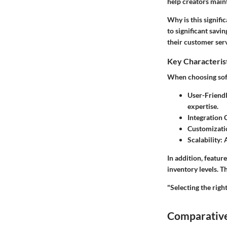
help creators main
Why is this signifi
to significant savi
their customer serv
Key Characteris
When choosing softw
User-Friendl
expertise.
Integration C
Customizati
Scalability:
A
In addition, featur
inventory levels. 
"Selecting the right
Comparative