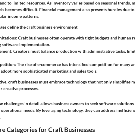
nd to limited resources. As inventory varies based on seasonal trends, 
els becomes difficult. Financial management also presents hurdles due to
ular income patterns.
nges define the craft business environment:
mitations
: Craft businesses often operate with tight budgets and human r
g software implementation.
ement
: Creators must balance production with administrative tasks, limi
etition
: The rise of e-commerce has intensified competition for many ar
 adopt more sophisticated marketing and sales tools.
ive, craft businesses must embrace technology that not only simplifies
r creative processes.
 challenges in detail allows business owners to seek software solutions 
ir operational needs. By leveraging technology, they can address inefficien
.
e Categories for Craft Businesses