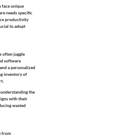
n face unique
are needs specific
nce productivity
ucial to adopt
s often juggle
zed software
 and a personalized
g inventory of
t.
y understanding the
igns with their
educing wasted
e from