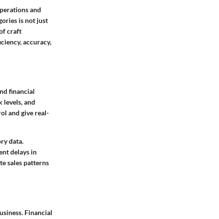
operations and
ories is not just
of craft
iciency, accuracy,
nd financial
 levels, and
ol and give real-
ry data.
ent delays in
te sales patterns
business.
Financial