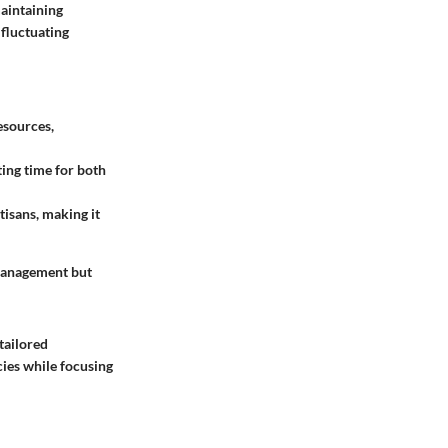
maintaining
 fluctuating
esources,
ting time for both
tisans, making it
 management but
tailored
cies while focusing