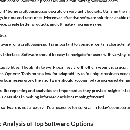
tain control over their processes while minimizing overhead costs.
cant?
Some craft businesses operate on very tight budgets. Utilizing the ri
ngs in time and resources. Moreover, effective software solutions enable 
ice, create better products, and ultimately increase sales.
tics
are for a craft business, it is important to consider certain characterist
y Interface:
Software should be easy to navigate for users with varying le
apabilities:
The ability to work seamlessly with other systems is crucial.
on Options:
Tools must allow for adaptability to fit unique business needs
s businesses grow, their software should accommodate increased dema
es like reporting and analytics are important as they provide insights into
This data aids in making informed decisions moving forward.
 software is not a luxury; it’s a necessity for survival in today’s competit
 Analysis of Top Software Options