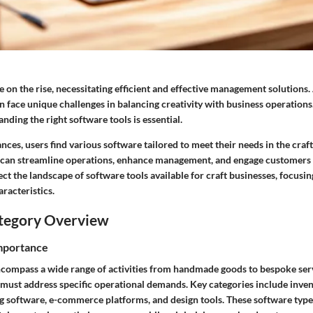
e on the rise, necessitating efficient and effective management solutions.
 face unique challenges in balancing creativity with business operations.
nding the right software tools is essential.
ces, users find various software tailored to meet their needs in the craft
 can streamline operations, enhance management, and engage customers e
sect the landscape of software tools available for craft businesses, focusin
racteristics.
tegory Overview
Importance
ncompass a wide range of activities from handmade goods to bespoke serv
 must address specific operational demands. Key categories include in
g software, e-commerce platforms, and design tools. These software type