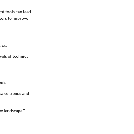
ght tools can lead
users to improve
ics:
vels of technical
.
nds.
 sales trends and
ive landscape."