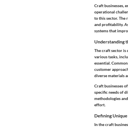
Craft businesses, e
operational challe
to this sector. The
and profitability. 
systems that improv
Understanding t
The craft sector is
various tasks, incl
essential. Common 
customer approach.
diverse materials 
Craft businesses of
specific needs of d
methodologies and 
effort.
Defining Unique
In the craft busine