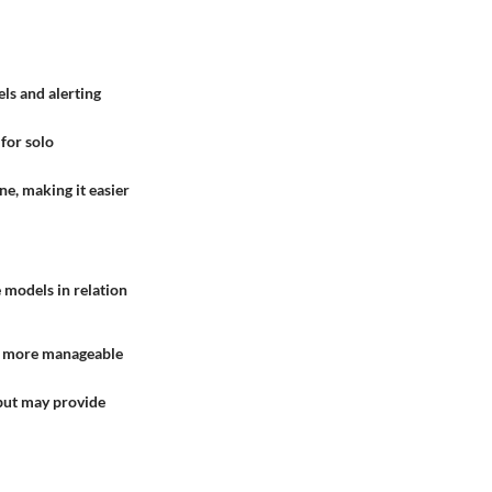
ls and alerting
 for solo
ne, making it easier
e models in relation
be more manageable
 but may provide