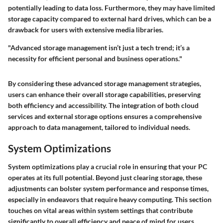
potentially leading to data loss. Furthermore, they may have limited
storage capacity compared to external hard drives, which can be a
drawback for users with extensive media libraries.
"Advanced storage management isn’t just a tech trend; it’s a
necessity for efficient personal and business operations."
By considering these advanced storage management strategies,
users can enhance their overall storage capabilities, preserving
both efficiency and accessibility. The integration of both cloud
services and external storage options ensures a comprehensive
approach to data management, tailored to individual needs.
System Optimizations
System optimizations play a crucial role in ensuring that your PC
operates at its full potential. Beyond just clearing storage, these
adjustments can bolster system performance and response times,
especially in endeavors that require heavy computing. This section
touches on vital areas within system settings that contribute
significantly to overall efficiency and peace of mind for users.