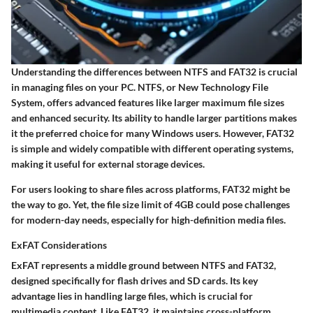
Understanding the differences between NTFS and FAT32 is crucial
in managing files on your PC. NTFS, or New Technology File
System, offers advanced features like larger maximum file sizes
and enhanced security. Its ability to handle larger partitions makes
it the preferred choice for many Windows users. However, FAT32
is simple and widely compatible with different operating systems,
making it useful for external storage devices.
For users looking to share files across platforms, FAT32 might be
the way to go. Yet, the file size limit of 4GB could pose challenges
for modern-day needs, especially for high-definition media files.
ExFAT Considerations
ExFAT represents a middle ground between NTFS and FAT32,
designed specifically for flash drives and SD cards. Its key
advantage lies in handling large files, which is crucial for
multimedia content. Like FAT32, it maintains cross-platform