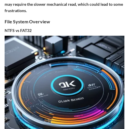
may require the slower mechanical read, which could lead to some
frustrations.
File System Overview
NTFS vs FAT32