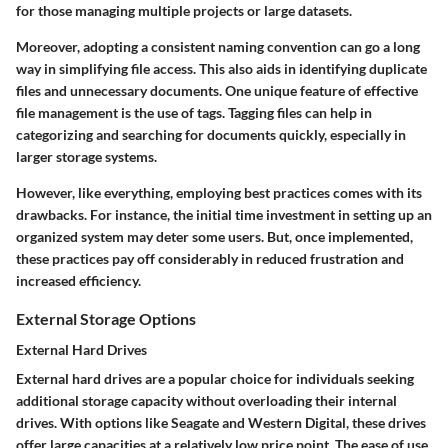
for those managing multiple projects or large datasets.
Moreover, adopting a consistent naming convention can go a long
way in simplifying file access. This also aids in identifying duplicate
files and unnecessary documents. One unique feature of effective
file management is the use of tags. Tagging files can help in
categorizing and searching for documents quickly, especially in
larger storage systems.
However, like everything, employing best practices comes with its
drawbacks. For instance, the initial time investment in setting up an
organized system may deter some users. But, once implemented,
these practices pay off considerably in reduced frustration and
increased efficiency.
External Storage Options
External Hard Drives
External hard drives are a popular choice for individuals seeking
additional storage capacity without overloading their internal
drives. With options like Seagate and Western Digital, these drives
offer large capacities at a relatively low price point. The ease of use