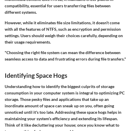
compatibility, essential for users transferring files between
different systems.
However, while it eliminates file size limitations, it doesn’t come
with all the features of NTFS, such as encryption and permission
settings. Users should weigh their choices carefully, depending on
their usage requirements.
"Choosing the right file system can mean the difference between
seamless access to data and frustrating errors during file transfers."
Identifying Space Hogs
Understanding how to identify the biggest culprits of storage
consumption in your computer system is integral to optimizing PC
storage. Those pesky files and applications that take up an
inordinate amount of space can sneak up on you, often going
unnoticed until it's too late. Addressing these space hogs helps in
maintaining your system’s efficiency and extending its lifespan.
Think of it like decluttering your house; once you know what to