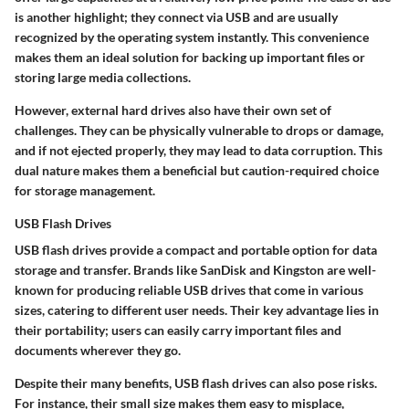
is another highlight; they connect via USB and are usually
recognized by the operating system instantly. This convenience
makes them an ideal solution for backing up important files or
storing large media collections.
However, external hard drives also have their own set of
challenges. They can be physically vulnerable to drops or damage,
and if not ejected properly, they may lead to data corruption. This
dual nature makes them a beneficial but caution-required choice
for storage management.
USB Flash Drives
USB flash drives provide a compact and portable option for data
storage and transfer. Brands like SanDisk and Kingston are well-
known for producing reliable USB drives that come in various
sizes, catering to different user needs. Their key advantage lies in
their portability; users can easily carry important files and
documents wherever they go.
Despite their many benefits, USB flash drives can also pose risks.
For instance, their small size makes them easy to misplace,