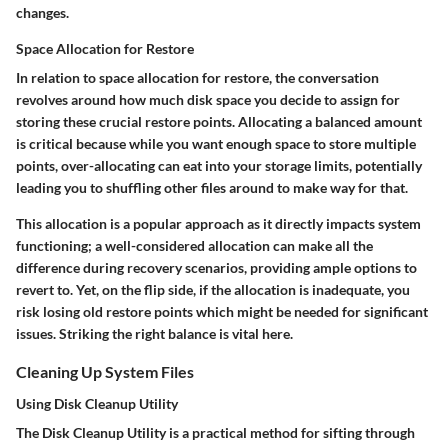
changes.
Space Allocation for Restore
In relation to space allocation for restore, the conversation
revolves around how much disk space you decide to assign for
storing these crucial restore points. Allocating a balanced amount
is critical because while you want enough space to store multiple
points, over-allocating can eat into your storage limits, potentially
leading you to shuffling other files around to make way for that.
This allocation is a popular approach as it directly impacts system
functioning; a well-considered allocation can make all the
difference during recovery scenarios, providing ample options to
revert to. Yet, on the flip side, if the allocation is inadequate, you
risk losing old restore points which might be needed for significant
issues. Striking the right balance is vital here.
Cleaning Up System Files
Using Disk Cleanup Utility
The Disk Cleanup Utility is a practical method for sifting through