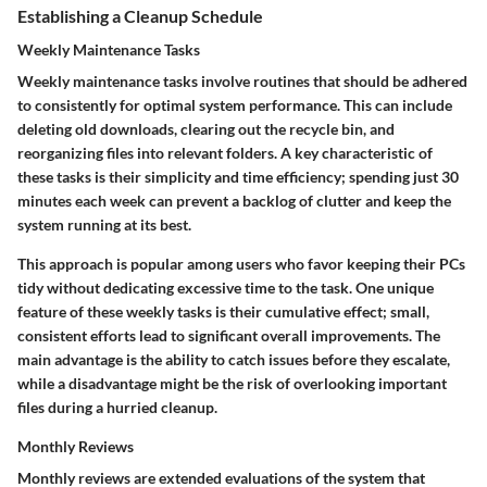
Establishing a Cleanup Schedule
Weekly Maintenance Tasks
Weekly maintenance tasks involve routines that should be adhered
to consistently for optimal system performance. This can include
deleting old downloads, clearing out the recycle bin, and
reorganizing files into relevant folders. A key characteristic of
these tasks is their simplicity and time efficiency; spending just 30
minutes each week can prevent a backlog of clutter and keep the
system running at its best.
This approach is popular among users who favor keeping their PCs
tidy without dedicating excessive time to the task. One unique
feature of these weekly tasks is their cumulative effect; small,
consistent efforts lead to significant overall improvements. The
main advantage is the ability to catch issues before they escalate,
while a disadvantage might be the risk of overlooking important
files during a hurried cleanup.
Monthly Reviews
Monthly reviews are extended evaluations of the system that