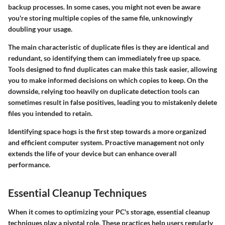
backup processes. In some cases, you might not even be aware
you're storing multiple copies of the same file, unknowingly
doubling your usage.
The main characteristic of duplicate files is they are identical and
redundant, so identifying them can immediately free up space.
Tools designed to find duplicates can make this task easier, allowing
you to make informed decisions on which copies to keep. On the
downside, relying too heavily on duplicate detection tools can
sometimes result in false positives, leading you to mistakenly delete
files you intended to retain.
Identifying space hogs is the first step towards a more organized
and efficient computer system. Proactive management not only
extends the life of your device but can enhance overall
performance.
Essential Cleanup Techniques
When it comes to optimizing your PC's storage, essential cleanup
techniques play a pivotal role. These practices help users regularly