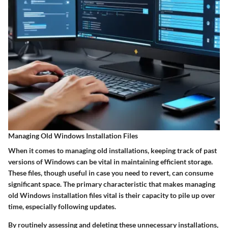
Managing Old Windows Installation Files
When it comes to managing old installations, keeping track of past
versions of Windows can be vital in maintaining efficient storage.
These files, though useful in case you need to revert, can consume
significant space. The primary characteristic that makes managing
old Windows installation files vital is their capacity to pile up over
time, especially following updates.
By routinely assessing and deleting these unnecessary installations,