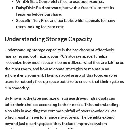
WinDirStat
: Completely free to use, open-source.
DaisyDisk
: Paid software, but with a free trial to test its
features before purchase.
SpaceSniffer
: Free and portable, which appeals to many
users looking for zero cost.
Understanding Storage Capacity
Understanding storage capacity is the backbone of effectively
managing and optimizing your PC's storage space. It helps
recognize how much space is being utilized, what files are taking up
the most room, and how to create strategies to maintain an
efficient environment. Having a good grasp of this topic enables
users to not only free up space but also to ensure that their systems
run smoothly.
By knowing the type and size of storage drives, individuals can
tailor their choices according to their needs. This understanding
also aids in avoiding the common pitfall of overcrowded drives
which results in performance slowdowns. The benefits extend
beyond just clearing space; they include improved system