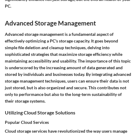
PC.
Advanced Storage Management
Advanced storage management is a fundamental aspect of
effectively optimizing a PC's storage capacity. It goes beyond
simple file deletion and cleanup techniques, delving into
sophisticated strategies that maximize storage efficiency while
maintaining accessibility and usability. The importance of this topic
is underscored by the increasing amount of data generated and
stored by individuals and businesses today. By integrating advanced
storage management techniques, users can ensure their data is not
just stored, but is also organized and secure. This contributes not
only to performance but also to the long-term sustainability of
their storage systems.
Utilizing Cloud Storage Solutions
Popular Cloud Services
Cloud storage services have revolutionized the way users manage