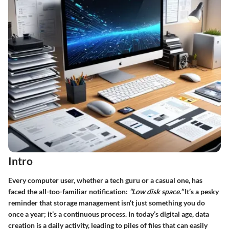
Intro
Every computer user, whether a tech guru or a casual one, has
faced the all-too-familiar notification:
“Low disk space.”
It’s a pesky
reminder that storage management isn’t just something you do
once a year; it’s a continuous process. In today’s digital age, data
creation is a daily activity, leading to piles of files that can easily