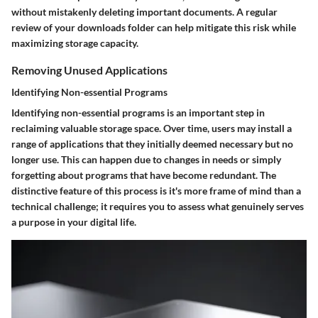
without mistakenly deleting important documents. A regular
review of your downloads folder can help mitigate this risk while
maximizing storage capacity.
Removing Unused Applications
Identifying Non-essential Programs
Identifying non-essential programs is an important step in
reclaiming valuable storage space. Over time, users may install a
range of applications that they initially deemed necessary but no
longer use. This can happen due to changes in needs or simply
forgetting about programs that have become redundant. The
distinctive feature of this process is it's more frame of mind than a
technical challenge; it requires you to assess what genuinely serves
a purpose in your digital life.