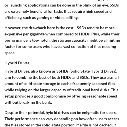
or launching applications can be done in the blink of an eye. SSDs
are extremely beneficial for tasks that require high speed and
efficiency, such as gaming or video editing.
However, the drawback here is the cost—SSDs tend to be more
expensive per gigabyte when compared to HDDs. Plus, while their
performance is top-notch, the storage capacity might be a limiting
factor for some users who have a vast collection of files needing
space.
Hybrid Drives
Hybrid Drives, also known as SSHDs (Solid State Hybrid Drives),
aim to combine the best of both HDDs and SSDs. They use a small
amount of solid-state storage to cache frequently accessed files
while relying on the larger capacity of traditional hard disks. This
setup provides a good compromise by offering reasonable speed
without breaking the bank.
Despite their potential, hybrid drives can be enigmatic for users.
Their performance can vary depending on how often users access
the files stored in the solid-state portion. If a file is not cached, it