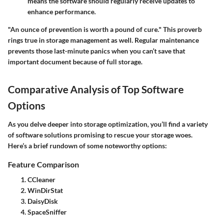
means the software should regularly receive updates to
enhance performance.
"An ounce of prevention is worth a pound of cure." This proverb
rings true in storage management as well. Regular maintenance
prevents those last-minute panics when you can’t save that
important document because of full storage.
Comparative Analysis of Top Software
Options
As you delve deeper into storage optimization, you’ll find a variety
of software solutions promising to rescue your storage woes.
Here’s a brief rundown of some noteworthy options:
Feature Comparison
CCleaner
WinDirStat
DaisyDisk
SpaceSniffer