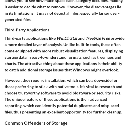
allows you to see how much space each category occupies, making
it easier to decide what to remove. However, the disadvantages lie
in its limitations; it may not detect all files, especially larger user-
generated files.
Third-Party Applications
Third-party applications like
WinDirStat
and
TreeSize Free
provide
a more detailed layer of analysis. Unlike built-in tools, these often
come equipped with more robust visualization features, displaying
storage data in easy-to-understand formats, such as treemaps and
charts. The attractive thing about these applications is their ability
to catch additional storage issues that Windows might overlook.
However, they require installation, which can be a downside for
those preferring to stick with native tools. It's vital to research and
choose trustworthy software to avoid bloatware or security risks.
The unique feature of these applications is their advanced
reporting, which can identify potential duplicates and misplaced
files, thus presenting an excellent opportunity for further cleanup.
Common Offenders of Storage