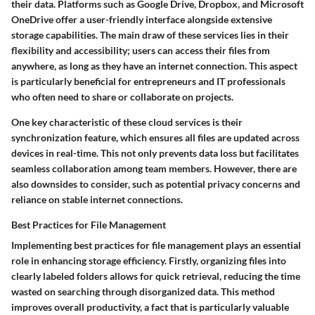
their data. Platforms such as Google Drive, Dropbox, and Microsoft
OneDrive offer a user-friendly interface alongside extensive
storage capabilities. The main draw of these services lies in their
flexibility and accessibility; users can access their files from
anywhere, as long as they have an internet connection. This aspect
is particularly beneficial for entrepreneurs and IT professionals
who often need to share or collaborate on projects.
One key characteristic of these cloud services is their
synchronization feature, which ensures all files are updated across
devices in real-time. This not only prevents data loss but facilitates
seamless collaboration among team members. However, there are
also downsides to consider, such as potential privacy concerns and
reliance on stable internet connections.
Best Practices for File Management
Implementing best practices for file management plays an essential
role in enhancing storage efficiency. Firstly, organizing files into
clearly labeled folders allows for quick retrieval, reducing the time
wasted on searching through disorganized data. This method
improves overall productivity, a fact that is particularly valuable