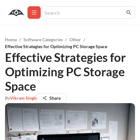
Home
/
Software Categories
/
Other
/
Effective Strategies for Optimizing PC Storage Space
Effective Strategies for
Optimizing PC Storage
Space
By
Vikram Singh
Share