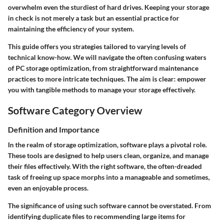
overwhelm even the sturdiest of hard drives. Keeping your storage
in check is not merely a task but an essential practice for
maintaining the efficiency of your system.
This guide offers you strategies tailored to varying levels of
technical know-how. We will navigate the often confusing waters
of PC storage optimization, from straightforward maintenance
practices to more intricate techniques. The aim is clear: empower
you with tangible methods to manage your storage effectively.
Software Category Overview
Definition and Importance
In the realm of storage optimization, software plays a pivotal role.
These tools are designed to help users clean, organize, and manage
their files effectively. With the right software, the often-dreaded
task of freeing up space morphs into a manageable and sometimes,
even an enjoyable process.
The significance of using such software cannot be overstated. From
identifying duplicate files to recommending large items for