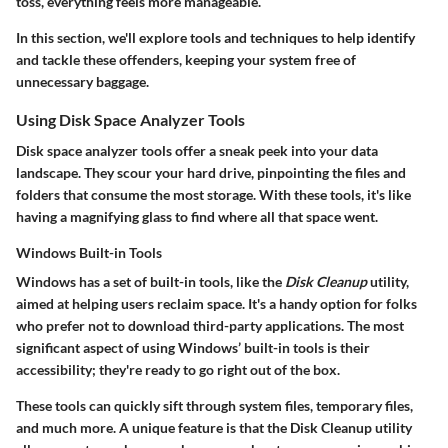
toss, everything feels more manageable.
In this section, we'll explore tools and techniques to help identify
and tackle these offenders, keeping your system free of
unnecessary baggage.
Using Disk Space Analyzer Tools
Disk space analyzer tools offer a sneak peek into your data
landscape. They scour your hard drive, pinpointing the files and
folders that consume the most storage. With these tools, it's like
having a magnifying glass to find where all that space went.
Windows Built-in Tools
Windows has a set of built-in tools, like the
Disk Cleanup
utility,
aimed at helping users reclaim space. It's a handy option for folks
who prefer not to download third-party applications. The most
significant aspect of using Windows’ built-in tools is their
accessibility; they're ready to go right out of the box.
These tools can quickly sift through system files, temporary files,
and much more. A unique feature is that the Disk Cleanup utility