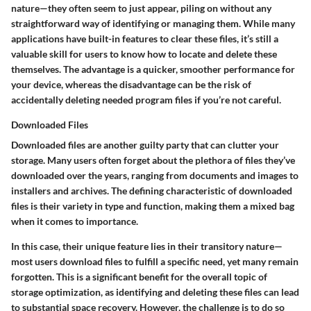
nature—they often seem to just appear, piling on without any
straightforward way of identifying or managing them. While many
applications have built-in features to clear these files, it’s still a
valuable skill for users to know how to locate and delete these
themselves. The advantage is a quicker, smoother performance for
your device, whereas the disadvantage can be the risk of
accidentally deleting needed program files if you’re not careful.
Downloaded Files
Downloaded files are another guilty party that can clutter your
storage. Many users often forget about the plethora of files they’ve
downloaded over the years, ranging from documents and images to
installers and archives. The defining characteristic of downloaded
files is their variety in type and function, making them a mixed bag
when it comes to importance.
In this case, their unique feature lies in their transitory nature—
most users download files to fulfill a specific need, yet many remain
forgotten. This is a significant benefit for the overall topic of
storage optimization, as identifying and deleting these files can lead
to substantial space recovery. However, the challenge is to do so