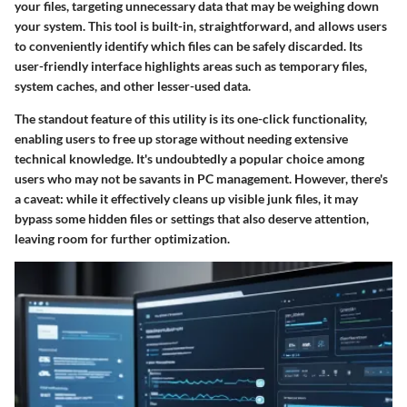
your files, targeting unnecessary data that may be weighing down
your system. This tool is built-in, straightforward, and allows users
to conveniently identify which files can be safely discarded. Its
user-friendly interface highlights areas such as temporary files,
system caches, and other lesser-used data.
The standout feature of this utility is its one-click functionality,
enabling users to free up storage without needing extensive
technical knowledge. It's undoubtedly a popular choice among
users who may not be savants in PC management. However, there's
a caveat: while it effectively cleans up visible junk files, it may
bypass some hidden files or settings that also deserve attention,
leaving room for further optimization.