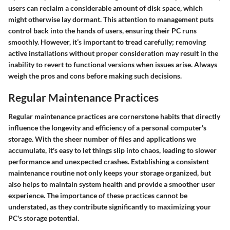
users can reclaim a considerable amount of disk space, which
might otherwise lay dormant. This attention to management puts
control back into the hands of users, ensuring their PC runs
smoothly. However, it’s important to tread carefully; removing
active installations without proper consideration may result in the
inability to revert to functional versions when issues arise. Always
weigh the pros and cons before making such decisions.
Regular Maintenance Practices
Regular maintenance practices are cornerstone habits that directly
influence the longevity and efficiency of a personal computer's
storage. With the sheer number of files and applications we
accumulate, it's easy to let things slip into chaos, leading to slower
performance and unexpected crashes. Establishing a consistent
maintenance routine not only keeps your storage organized, but
also helps to maintain system health and provide a smoother user
experience. The importance of these practices cannot be
understated, as they contribute significantly to maximizing your
PC's storage potential.