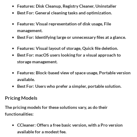
Features: Disk Cleanup, Registry Cleaner, Uninstaller
Best For: General cleaning tasks and optimization.
Features: Visual representation of disk usage, File
management.
Best For: Identifying large or unnecessary files at a glance.
Features: Visual layout of storage, Quick file deletion.
Best For: macOS users looking for a visual approach to
storage management.
Features: Block-based view of space usage, Portable version
available.
Best For: Users who prefer a simpler, portable solution.
Pricing Models
The pricing models for these solutions vary, as do their
functionalities:
CCleaner
: Offers a free basic version, with a Pro version
available for a modest fee.