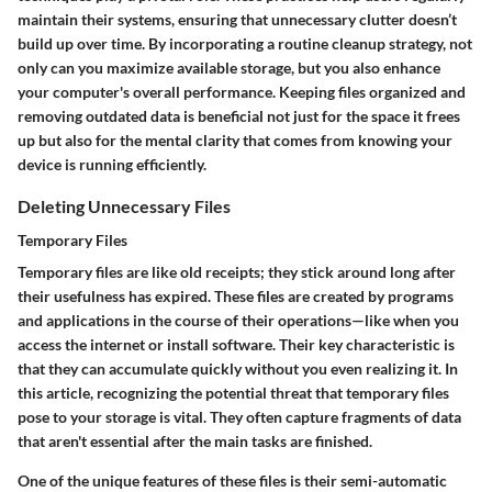
maintain their systems, ensuring that unnecessary clutter doesn’t
build up over time. By incorporating a routine cleanup strategy, not
only can you maximize available storage, but you also enhance
your computer's overall performance. Keeping files organized and
removing outdated data is beneficial not just for the space it frees
up but also for the mental clarity that comes from knowing your
device is running efficiently.
Deleting Unnecessary Files
Temporary Files
Temporary files are like old receipts; they stick around long after
their usefulness has expired. These files are created by programs
and applications in the course of their operations—like when you
access the internet or install software. Their key characteristic is
that they can accumulate quickly without you even realizing it. In
this article, recognizing the potential threat that temporary files
pose to your storage is vital. They often capture fragments of data
that aren't essential after the main tasks are finished.
One of the unique features of these files is their semi-automatic