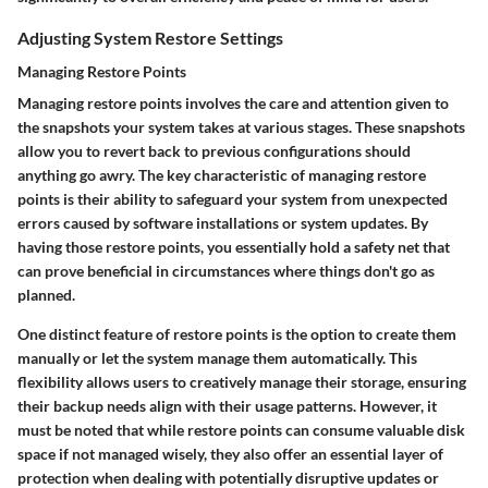
Adjusting System Restore Settings
Managing Restore Points
Managing restore points involves the care and attention given to
the snapshots your system takes at various stages. These snapshots
allow you to revert back to previous configurations should
anything go awry. The key characteristic of managing restore
points is their ability to safeguard your system from unexpected
errors caused by software installations or system updates. By
having those restore points, you essentially hold a safety net that
can prove beneficial in circumstances where things don't go as
planned.
One distinct feature of restore points is the option to create them
manually or let the system manage them automatically. This
flexibility allows users to creatively manage their storage, ensuring
their backup needs align with their usage patterns. However, it
must be noted that while restore points can consume valuable disk
space if not managed wisely, they also offer an essential layer of
protection when dealing with potentially disruptive updates or