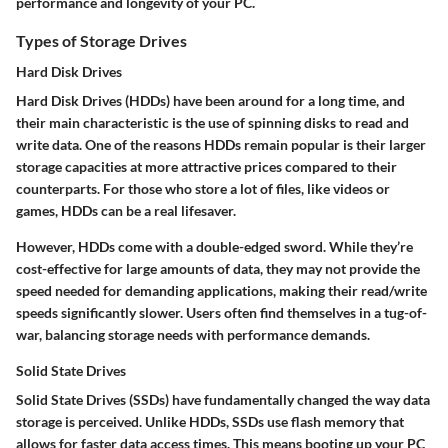
performance and longevity of your PC.
Types of Storage Drives
Hard Disk Drives
Hard Disk Drives (HDDs) have been around for a long time, and
their main characteristic is the use of spinning disks to read and
write data. One of the reasons HDDs remain popular is their larger
storage capacities at more attractive prices compared to their
counterparts. For those who store a lot of files, like videos or
games, HDDs can be a real lifesaver.
However, HDDs come with a double-edged sword. While they’re
cost-effective for large amounts of data, they may not provide the
speed needed for demanding applications, making their read/write
speeds significantly slower. Users often find themselves in a tug-of-
war, balancing storage needs with performance demands.
Solid State Drives
Solid State Drives (SSDs) have fundamentally changed the way data
storage is perceived. Unlike HDDs, SSDs use flash memory that
allows for faster data access times. This means booting up your PC