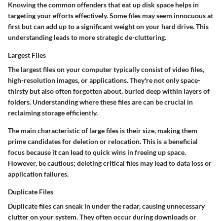
Knowing the common offenders that eat up disk space helps in
targeting your efforts effectively. Some files may seem innocuous at
first but can add up to a significant weight on your hard drive. This
understanding leads to more strategic de-cluttering.
Largest Files
The largest files on your computer typically consist of video files,
high-resolution images, or applications. They're not only space-
thirsty but also often forgotten about, buried deep within layers of
folders. Understanding where these files are can be crucial in
reclaiming storage efficiently.
The main characteristic of large files is their size, making them
prime candidates for deletion or relocation. This is a beneficial
focus because it can lead to quick wins in freeing up space.
However, be cautious; deleting critical files may lead to data loss or
application failures.
Duplicate Files
Duplicate files can sneak in under the radar, causing unnecessary
clutter on your system. They often occur during downloads or