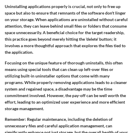
Uninstalling applications properly is crucial, not only to free up
space but also to ensure that remnants of the software don't linger
on your storage. When applications are uninstalled without careful
attention, they can leave behind small files or folders that consume
space unnecessarily. A beneficial choice for the target readership,
this practice goes beyond merely hitting the 'delete' button; it
involves a more thoughtful approach that explores the files tied to
the application.
Focusing on the unique feature of thorough uninstalls, this often
means using special tools that can clean up left-over files or
utilizing built-in uninstaller options that come with many
programs. While properly removing applications leads to a cleaner
system and regained space, a disadvantage may be the time
commitment involved. However, the pay-off can be well worth the
effort, leading to an optimized user experience and more efficient
storage management.
Remember
: Regular maintenance, including the deletion of
unnecessary files and careful application management, can
significantly enhance not just storage, but the overall health of your