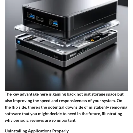
The key advantage here is gaining back not just storage space but
also improving the speed and responsiveness of your system. On
the flip side, there's the potential downside of mistakenly removing
software that you might decide to need in the future, illustrating
why periodic reviews are so important.
Uninstalling Applications Properly