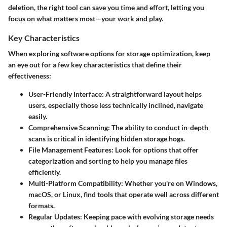
deletion, the right tool can save you time and effort, letting you
focus on what matters most—your work and play.
Key Characteristics
When exploring software options for storage optimization, keep
an eye out for a few key characteristics that define their
effectiveness:
User-Friendly Interface
: A straightforward layout helps
users, especially those less technically inclined, navigate
easily.
Comprehensive Scanning
: The ability to conduct in-depth
scans is critical in identifying hidden storage hogs.
File Management Features
: Look for options that offer
categorization and sorting to help you manage files
efficiently.
Multi-Platform Compatibility
: Whether you're on Windows,
macOS, or Linux, find tools that operate well across different
formats.
Regular Updates
: Keeping pace with evolving storage needs