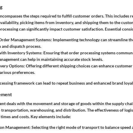
ng
compasses the steps required to fulfill customer orders. This includes r
vailability, picking items from inventory, and shipping them to the cust
rocessing can significantly impact customer satisfaction. Essential consi
Order Management Systems
: Implementing technology can streamline th
 and dispatch process.
with Inventory Systems
: Ensuring that order processing systems communi
nagement can help in maintaining accurate stock levels.
ivery Options
: Offering different shipping choices can enhance customer
various preferences.
cessing framework can lead to repeat business and enhanced brand loyal
gement
nt deals with the movement and storage of goods within the supply chain
to transportation, warehousing, and distribution. The effectiveness of logis
 times and costs. Key elements include:
ion Management
: Selecting the right mode of transport to balance speed 