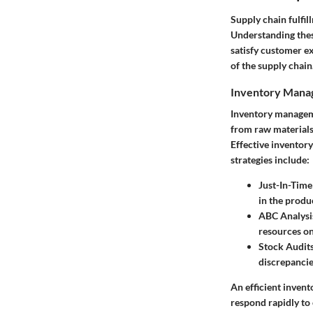
Supply chain fulfil
Understanding thes
satisfy customer ex
of the supply chain
Inventory Man
Inventory managemen
from raw materials 
Effective inventor
strategies include:
Just-In-Time 
in the produ
ABC Analysi
resources on
Stock Audit
discrepancie
An efficient inven
respond rapidly t