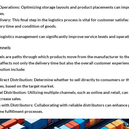
Operations
: Optimizing storage layouts and product placements can imp
es.
livery
: This final step in the logistics process is vital for customer satisfact
very time and condition of goods.
 logistics management can significantly improve service levels and operati
annels
els are paths through which products move from the manufacturer to th
affects not only the delivery time but also the overall customer experien
bution include:
direct Distribution
: Determine whether to sell directly to consumers or 
es, based on the target market.
l Distribution
: Utilizing multiple channels, such as online and retail, c
crease sales.
 with Distributors
: Collaborating with reliable distributors can enhance 
ne fulfillment processes.