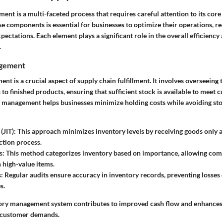
lment is a multi-faceted process that requires careful attention to its co
e components is essential for businesses to optimize their operations, re
pectations. Each element plays a significant role in the overall efficiency
.
agement
t is a crucial aspect of supply chain fulfillment. It involves overseeing 
to finished products, ensuring that sufficient stock is available to mee
y management helps businesses minimize holding costs while avoiding st
(JIT)
: This approach minimizes inventory levels by receiving goods only 
ction process.
s
: This method categorizes inventory based on importance, allowing comp
 high-value items.
s
: Regular audits ensure accuracy in inventory records, preventing losses
s.
tory management system contributes to improved cash flow and enhances t
o customer demands.