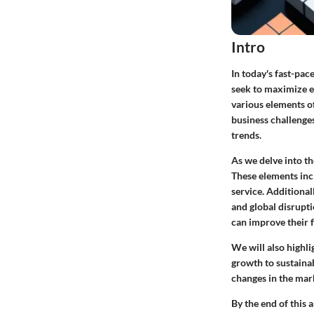
Intro
In today's fast-pac
seek to maximize ef
various elements of
business challenges
trends.
As we delve into th
These elements inc
service. Additional
and global disrupti
can improve their f
We will also highl
growth to sustaina
changes in the mar
By the end of this 