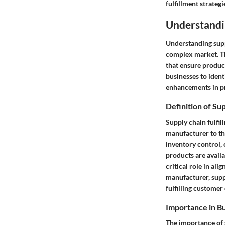
fulfillment strategi
Understandi
Understanding suppl
complex market. Th
that ensure produc
businesses to ident
enhancements in pr
Definition of Su
Supply chain fulfil
manufacturer to th
inventory control, 
products are avail
critical role in ali
manufacturer, suppl
fulfilling customer
Importance in B
The importance of s