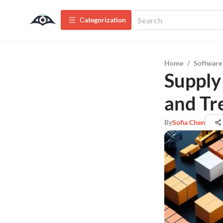
Сategorization
Home
/
Software
Supply 
and Tr
By
Sofia Chen