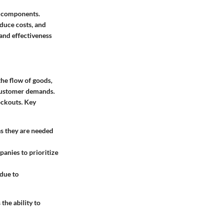
re components.
duce costs, and
 and effectiveness
the flow of goods,
t customer demands.
ockouts. Key
as they are needed
anies to prioritize
 due to
he ability to