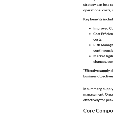
strategy can be a c
operational costs,
Key benefits includ
Improved Cu
Cost Efficien
costs.
Risk Manag
contingencie
Market Agili
changes, con
"Effective supply c
business objectives
In summary, supply 
management. Organi
effectively for pe
Core Compon