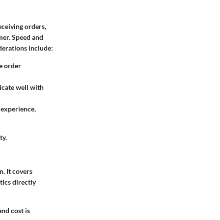
eceiving orders,
omer. Speed and
derations include:
e order
cate well with
 experience,
ty.
. It covers
tics directly
and cost is