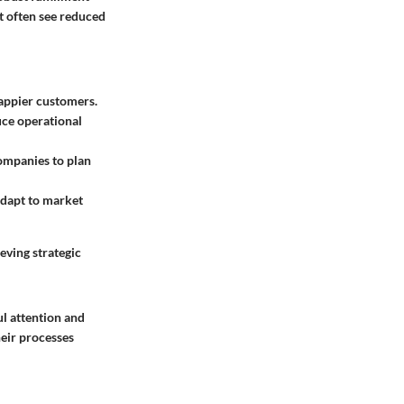
nt often see reduced
happier customers.
uce operational
ompanies to plan
adapt to market
eving strategic
ul attention and
heir processes