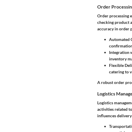
Order Processi
Order processing en
checking product a
accuracy in order p
Automated 
confirmation
Integration 
inventory ma
Flexible Del
catering to 
A robust order pro
Logistics Mana
Logistics manageme
activities related 
influences delivery
Transportat