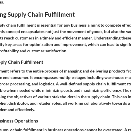
es.
ng Supply Chain Fulfillment
y chain fulfillment is essential for any business aiming to compete effect
is concept encapsulates not just the movement of goods, but also the va
ts reach customers in a timely and efficient manner. Understanding these
ify key areas for optimization and improvement, which can lead to signif
ofitability and customer satisfaction.
pply Chain Fulfillment
lment refers to the entire process of managing and delivering products f
e end consumer. It encompasses multiple stages including warehouse m
order processing, and logistics. A well-defined supply chain fulfillment st
able when needed while minimizing costs and maximizing efficiency. The d
gning the objectives of various stakeholders in the supply chain. This can i
ier, distributor, and retailer roles, all working collaboratively towards
 demand effectively.
usiness Operations
upply chain fulfillment in business operations cannot be overstated. A r