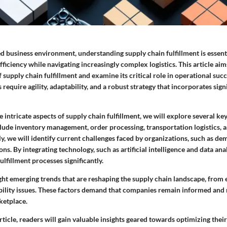
ed business environment, understanding supply chain fulfillment is essen
ficiency while navigating increasingly complex logistics. This article aims
 supply chain fulfillment and examine its critical role in operational succ
 require agility, adaptability, and a robust strategy that incorporates sig
e intricate aspects of supply chain fulfillment, we will explore several k
lude inventory management, order processing, transportation logistics,
ly, we will identify current challenges faced by organizations, such as d
ons. By integrating technology, such as artificial intelligence and data ana
ulfillment processes significantly.
ight emerging trends that are reshaping the supply chain landscape, fro
bility issues. These factors demand that companies remain informed and 
ketplace.
article, readers will gain valuable insights geared towards optimizing thei