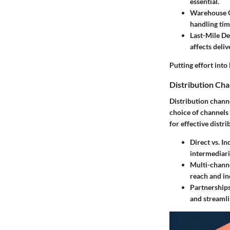
essential.
Warehouse 
handling tim
Last-Mile De
affects deli
Putting effort into
Distribution Ch
Distribution chann
choice of channels 
for effective distri
Direct vs. In
intermediari
Multi-channe
reach and in
Partnerships
and streamli