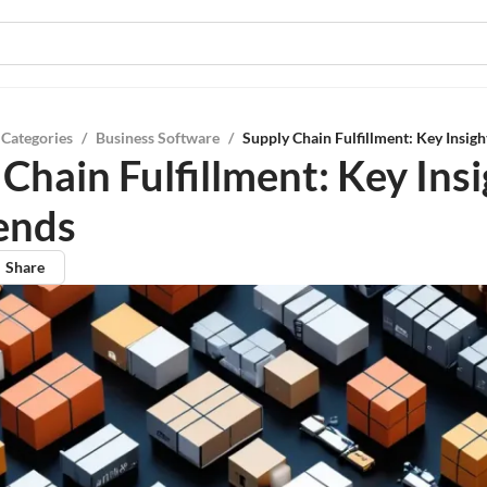
 Categories
/
Business Software
/
Supply Chain Fulfillment: Key Insigh
Chain Fulfillment: Key Ins
ends
Share