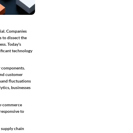
tial. Companies
 to dissect the
ess. Today's
nificant technology
ey components.
 and customer
emand fluctuations
lytics, businesses
m e-commerce
responsive to
r supply chain