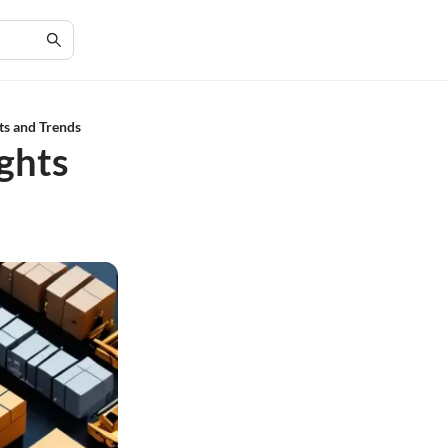
ts and Trends
ights