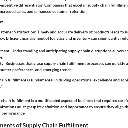
ompetitive differentiator. Companies that excel in supply chain fulfillme
 increased sales, and enhanced customer retention.
e:
stomer Satisfaction:
Timely and accurate delivery of products leads to 
cy:
Efficient management of logistics and inventory can significantly red
ement:
Understanding and anticipating supply chain disruptions allows c
s.
ty:
Businesses that grasp supply chain fulfillment processes can quickly 
sumer preferences, and emerging trends.
hain fulfillment is fundamental in driving operational excellence and achi
."
chain fulfillment is a multifaceted aspect of business that requires caref
zations must grasp its definition and importance to ensure they align t
ak performance.
ents of Supply Chain Fulfillment