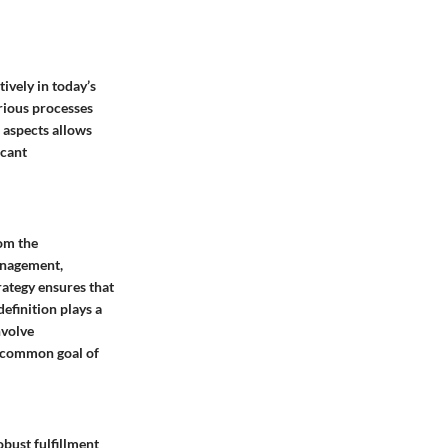
ively in today’s
rious processes
 aspects allows
icant
rom the
anagement,
rategy ensures that
efinition plays a
nvolve
 a common goal of
obust fulfillment