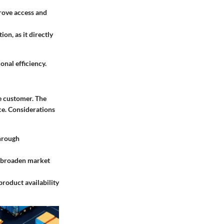
rove access and
ion, as it directly
onal efficiency.
e customer. The
ce. Considerations
through
an broaden market
product availability