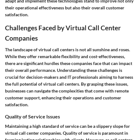
adapt and implement these technologies stand to improve not only
their operational effectiveness but also their overall customer
satisfaction.
Challenges Faced by Virtual Call Center
Companies
The landscape of virtual call centers is not all sunshine and roses.
While they offer remarkable flexibility and cost-effectiveness,
there are significant hurdles these companies face that can impact
their overall performance. Understanding these challenges is
crucial for decision-makers and IT professionals aiming to harness
the full potential of virtual call centers. By grasping these issues,
businesses can navigate the complexities that come with remote
customer support, enhancing their operations and customer
satisfaction.
Quality of Service Issues
Maintaining a high standard of service can be a slippery slope for
virtual call center companies. Quality of service is paramount in
forming lasting relationships with clients. However, as call centers