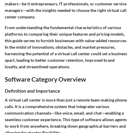
makers—be it entrepreneurs, IT professionals, or customer service
managers—with the insights needed to choose the right virtual call
center company.
From understanding the fundamental characteristics of various
platforms to comparing their unique features and pricing models,
this guide serves to furnish businesses with value-added resources.
In the midst of innovations, obstacles, and market pressures,
harnessing the potential of a virtual call center could set a business
apart, leading to better customer retention, improved brand
loyalty, and streamlined operations.
Software Category Overview
Definition and Importance
A virtual call center is more than just a remote team making phone
calls. It is a comprehensive system that integrates various
communication channels—like voice, email, and chat—enabling a
seamless customer experience. This type of software allows agents
to work from anywhere, breaking down geographical barriers and
allowing for greater flexibility.