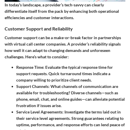
In today’s landscape, a provider’s tech-savvy can clearly
differentiate itself from the pack by enhancing both operational
efficiencies and customer interactions.
Customer Support and Reliability
Customer support can be a make-or-break factor in partnerships
with virtual call center companies. A provider’s reliability signals
how well it can adapt to changing demands and unforeseen
challenges. Here’s what to consider:
Response Time
: Evaluate the typical response time for
support requests. Quick turnaround times indicate a
company willing to prioritize client needs.
Support Channels
: What channels of communication are
available for troubleshooting? Diverse channels—such as
phone, email, chat, and online guides—can alleviate potential
frustration if issues arise.
Service Level Agreements
: Investigate the terms laid out in
their service level agreements. Strong guarantees relating to
uptime, performance, and response efforts can lend peace of