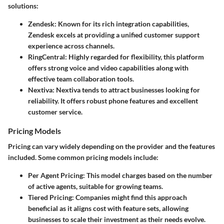
solutions:
Zendesk:
Known for its rich integration capabilities,
Zendesk excels at providing a unified customer support
experience across channels.
RingCentral:
Highly regarded for flexibility, this platform
offers strong voice and video capabilities along with
effective team collaboration tools.
Nextiva:
Nextiva tends to attract businesses looking for
reliability. It offers robust phone features and excellent
customer service.
Pricing Models
Pricing can vary widely depending on the provider and the features
included. Some common pricing models include:
Per Agent Pricing:
This model charges based on the number
of active agents, suitable for growing teams.
Tiered Pricing:
Companies might find this approach
beneficial as it aligns cost with feature sets, allowing
businesses to scale their investment as their needs evolve.