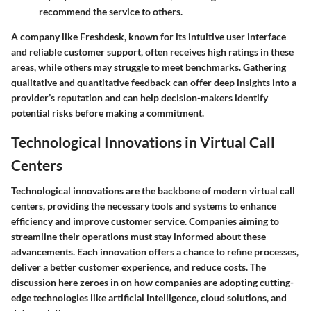
recommend the service to others.
A company like
Freshdesk
, known for its intuitive user interface
and reliable customer support, often receives high ratings in these
areas, while others may struggle to meet benchmarks. Gathering
qualitative and quantitative feedback can offer deep insights into a
provider’s reputation and can help decision-makers identify
potential risks before making a commitment.
Technological Innovations in Virtual Call
Centers
Technological innovations are the backbone of modern virtual call
centers, providing the necessary tools and systems to enhance
efficiency and improve customer service. Companies aiming to
streamline their operations must stay informed about these
advancements. Each innovation offers a chance to refine processes,
deliver a better customer experience, and reduce costs. The
discussion here zeroes in on how companies are adopting cutting-
edge technologies like artificial intelligence, cloud solutions, and