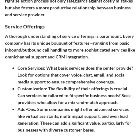
right selection process not only safeguards against costly mistakes
but also fosters a more productive relationship between business
and service provider.
Service Offerings
A thorough understanding of service offerings is paramount. Every
company has its unique bouquet of features—ranging from basic
inbound/outbound call handling to more sophisticated services like
omnichannel support and CRM integration.
Core Services
: What basic services does the center provide?
Look for options that cover voice, chat, email, and social
media support to ensure comprehensive coverage.
Customization
: The flexibility of their offerings is crucial.
Can services be tailored to fit specific business needs? Seek
providers who allow for a mix-and-match approach.
Add-Ons
: Some companies might offer advanced services
like virtual assistants, multilingual support, and even lead
generation. These can add significant value, particularly for
businesses with diverse customer bases.