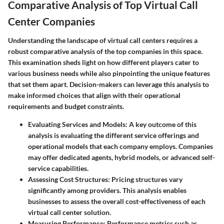
Comparative Analysis of Top Virtual Call
Center Companies
Understanding the landscape of virtual call centers requires a
robust comparative analysis of the top companies in this space.
This examination sheds light on how different players cater to
various business needs while also pinpointing the unique features
that set them apart. Decision-makers can leverage this analysis to
make informed choices that align with their operational
requirements and budget constraints.
Evaluating Services and Models:
A key outcome of this
analysis is evaluating the different service offerings and
operational models that each company employs. Companies
may offer dedicated agents, hybrid models, or advanced self-
service capabilities.
Assessing Cost Structures:
Pricing structures vary
significantly among providers. This analysis enables
businesses to assess the overall cost-effectiveness of each
virtual call center solution.
Measuring Performance:
Performance metrics such as