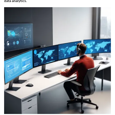
data analytics.