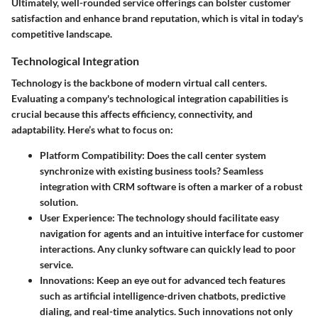
Ultimately, well-rounded service offerings can bolster customer
satisfaction and enhance brand reputation, which is vital in today's
competitive landscape.
Technological Integration
Technology is the backbone of modern virtual call centers.
Evaluating a company's technological integration capabilities is
crucial because this affects efficiency, connectivity, and
adaptability. Here’s what to focus on:
Platform Compatibility
: Does the call center system
synchronize with existing business tools? Seamless
integration with CRM software is often a marker of a robust
solution.
User Experience
: The technology should facilitate easy
navigation for agents and an intuitive interface for customer
interactions. Any clunky software can quickly lead to poor
service.
Innovations
: Keep an eye out for advanced tech features
such as artificial intelligence-driven chatbots, predictive
dialing, and real-time analytics. Such innovations not only