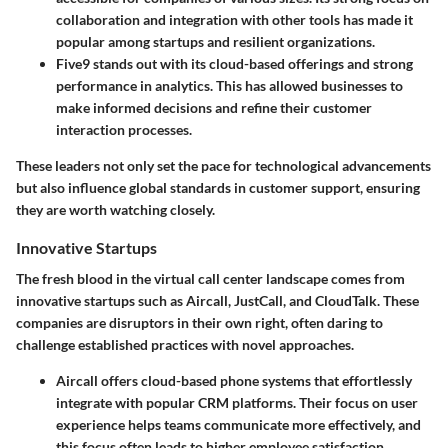
collaboration and integration with other tools has made it
popular among startups and resilient organizations.
Five9
stands out with its cloud-based offerings and strong
performance in analytics. This has allowed businesses to
make informed decisions and refine their customer
interaction processes.
These leaders not only set the pace for technological advancements
but also influence global standards in customer support, ensuring
they are worth watching closely.
Innovative Startups
The fresh blood in the virtual call center landscape comes from
innovative startups such as
Aircall
,
JustCall
, and
CloudTalk
. These
companies are disruptors in their own right, often daring to
challenge established practices with novel approaches.
Aircall
offers cloud-based phone systems that effortlessly
integrate with popular CRM platforms. Their focus on user
experience helps teams communicate more effectively, and
this focus often leads to higher employee satisfaction.