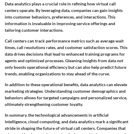
Data analytics plays a crucial role in refining how virtual call
centers operate. By leveraging data, companies can gain insights
into customer behaviors, preferences, and interactions. This
information is invaluable in improving service offerings and
tailoring customer interactions.
Call centers can track performance metrics such as average wait
times, call resolutions rates, and customer satisfaction scores. This
data drives decisions that lead to enhanced training programs for
agents and optimized processes. Gleaning insights from data not
only boosts operational efficiency but can also help predict future
trends, enabling organizations to stay ahead of the curve.
In addition to these operational benefits, data analytics can elevate
marketing strategies. Understanding customer demographics and
behaviors allows for targeted campaigns and personalized service,
ultimately strengthening customer loyalty.
In summary, the technological advancements in artificial
intelligence, cloud computing, and data analytics mark a significant
stride in shaping the future of virtual call centers. Companies that