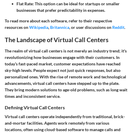
Flat Rate:
This option can be ideal for startups or smaller
businesses that prefer predictability in expenses.
To read more about each software, refer to their respective
resources on
Wikipedia
,
Britannica
, or user discussions on
Reddit
.
The Landscape of Virtual Call Centers
The realm of virtual call centers is not merely an industry trend; it's
revolutionizing how businesses engage with their customers. In
today’s fast-paced market, customer expectations have reached
sky-high levels. People expect not just quick responses, but also
personalized ones. With the rise of remote work and technological
advancements, virtual call centers have stepped up to the plate.
They bring modern solutions to age-old problems, such as long wait
times and inconsistent service.
Defining Virtual Call Centers
Virtual call centers operate independently from traditional, brick-
and-mortar facilities. Agents work remotely from various
locations, often using cloud-based software to manage calls and