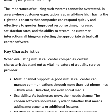
The importance of utilizing such systems cannot be overstated. In
an era where customer expectation is at an all-time high, having the
right tools ensures that companies can respond quickly and
effectively to queries. Improved response times, increased
satisfaction rates, and the ability to streamline customer
interactions all hinge on selecting the appropriate virtual call
center software.
Key Characteristics
When evaluating virtual call center companies, certain
characteristics stand out as vital indicators of a quality service
provider:
Multi-channel Support:
A good virtual call center can
manage communications through more than just phone lines
—think email, live chat, and even social media.
Scalability:
As businesses grow, their needs change. The
chosen software should easily adapt, whether that means
adding more agents or additional features.
Intelligent Routing Systems:
This technology connects