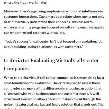
where the inquiry originates.
Moreover, there’s a growing emphasis on emotional intelligence in
customer interactions. Customers appreciate when agents not only
hear but actually understand their concerns. This has led to
enhanced training programs focused on soft skills, ensuring agents
can empathize and resonate with callers.
“Today’s successful call center isn’t just focused on resolution; it’s
about building lasting relationships with customers.”
Criteria for Evaluating Virtual Call Center
Companies
When exploring virtual call center companies, it’s essential to lay a
solid foundation for evaluation. The criteria used to assess these
companies can make all the difference in choosing an option that
aligns well with your business goals and customer needs. A well-
structured evaluation allows decision-makers to cut through the
noise in a saturated market and find a solution that stands out. The