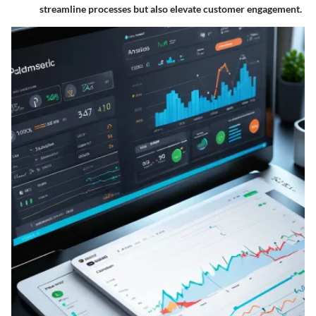
streamline processes but also elevate customer engagement.