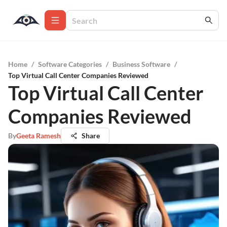
Home
/
Software Categories
/
Business Software
/
Top Virtual Call Center Companies Reviewed
Top Virtual Call Center
Companies Reviewed
By
Geeta Ramesh
Share