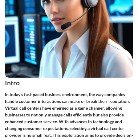
Intro
In today's fast-paced business environment, the way companies
handle customer interactions can make or break their reputation.
Virtual call centers have emerged as a game changer, allowing
businesses to not only manage calls efficiently but also provide
enhanced customer service. With advances in technology and
changing consumer expectations, selecting a virtual call center
provider is no small feat. This exploration aims to provide decision-