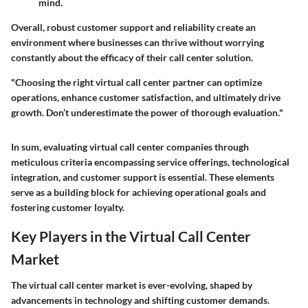
mind.
Overall, robust customer support and reliability create an
environment where businesses can thrive without worrying
constantly about the efficacy of their call center solution.
"Choosing the right virtual call center partner can optimize
operations, enhance customer satisfaction, and ultimately drive
growth. Don’t underestimate the power of thorough evaluation."
In sum, evaluating virtual call center companies through
meticulous criteria encompassing service offerings, technological
integration, and customer support is essential. These elements
serve as a building block for achieving operational goals and
fostering customer loyalty.
Key Players in the Virtual Call Center
Market
The virtual call center market is ever-evolving, shaped by
advancements in technology and shifting customer demands.