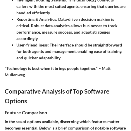
callers with the most suited agents, ensuring that queries are
handled efficiently.
Reporting & Analytics:
Data-driven decision making is
critical. Robust data analytics allows businesses to track
performance, measure success, and adapt strategies
accordingly.
User-friendliness:
The interface should be straightforward
for both agents and management, enabling ease of training
and quicker adaptability.
"Technology is best when it brings people together." – Matt
Mullenweg
Comparative Analysis of Top Software
Options
Feature Comparison
In the sea of options available, discerning which features matter
becomes essential. Below is a brief comparison of notable software