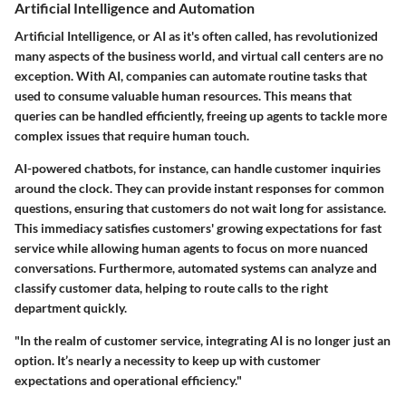
Artificial Intelligence and Automation
Artificial Intelligence, or AI as it's often called, has revolutionized
many aspects of the business world, and virtual call centers are no
exception. With AI, companies can automate routine tasks that
used to consume valuable human resources. This means that
queries can be handled efficiently, freeing up agents to tackle more
complex issues that require human touch.
AI-powered chatbots, for instance, can handle customer inquiries
around the clock. They can provide instant responses for common
questions, ensuring that customers do not wait long for assistance.
This immediacy satisfies customers' growing expectations for fast
service while allowing human agents to focus on more nuanced
conversations. Furthermore, automated systems can analyze and
classify customer data, helping to route calls to the right
department quickly.
"In the realm of customer service, integrating AI is no longer just an
option. It’s nearly a necessity to keep up with customer
expectations and operational efficiency."