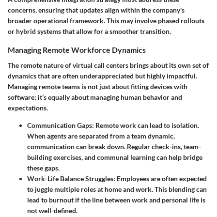
concerns, ensuring that updates align within the company's
broader operational framework. This may involve phased rollouts
or hybrid systems that allow for a smoother transition.
Managing Remote Workforce Dynamics
The remote nature of virtual call centers brings about its own set of
dynamics that are often underappreciated but highly impactful.
Managing remote teams is not just about fitting devices with
software; it’s equally about managing human behavior and
expectations.
Communication Gaps:
Remote work can lead to isolation.
When agents are separated from a team dynamic,
communication can break down. Regular check-ins, team-
building exercises, and communal learning can help bridge
these gaps.
Work-Life Balance Struggles:
Employees are often expected
to juggle multiple roles at home and work. This blending can
lead to burnout if the line between work and personal life is
not well-defined.