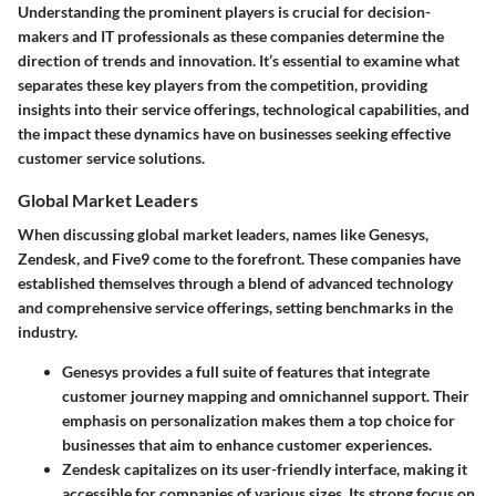
Understanding the prominent players is crucial for decision-
makers and IT professionals as these companies determine the
direction of trends and innovation. It’s essential to examine what
separates these key players from the competition, providing
insights into their service offerings, technological capabilities, and
the impact these dynamics have on businesses seeking effective
customer service solutions.
Global Market Leaders
When discussing global market leaders, names like
Genesys
,
Zendesk
, and
Five9
come to the forefront. These companies have
established themselves through a blend of advanced technology
and comprehensive service offerings, setting benchmarks in the
industry.
Genesys
provides a full suite of features that integrate
customer journey mapping and omnichannel support. Their
emphasis on personalization makes them a top choice for
businesses that aim to enhance customer experiences.
Zendesk
capitalizes on its user-friendly interface, making it
accessible for companies of various sizes. Its strong focus on