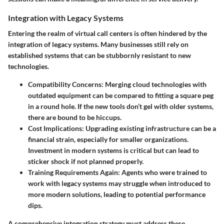
Integration with Legacy Systems
Entering the realm of virtual call centers is often hindered by the
integration of legacy systems. Many businesses still rely on
established systems that can be stubbornly resistant to new
technologies.
Compatibility Concerns:
Merging cloud technologies with
outdated equipment can be compared to fitting a square peg
in a round hole. If the new tools don’t gel with older systems,
there are bound to be hiccups.
Cost Implications:
Upgrading existing infrastructure can be a
financial strain, especially for smaller organizations.
Investment in modern systems is critical but can lead to
sticker shock if not planned properly.
Training Requirements Again:
Agents who were trained to
work with legacy systems may struggle when introduced to
more modern solutions, leading to potential performance
dips.
A comprehensive integration strategy must address these