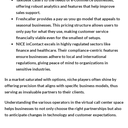
offering robust analytics and features that help improve
sales support.
Freshcaller
provides a pay-as-you-go model that appeals to
seasonal businesses. This pricing structure allows users to
only pay for what they use, making customer service
financially viable even for the smallest of setups.
NICE inContact
excels in highly regulated sectors like
finance and healthcare. Their compliance-centric features
ensure businesses adhere to local and international
regulations, giving peace of mind to organizations in
sensitive industries.
In a market saturated with options, niche players often shine by
offering precision that aligns with specific business models, thus
serving as invaluable partners to their clients.
Understanding the various operators in the virtual call center space
helps businesses to not only choose the right partnerships but also
to anticipate changes in technology and customer expectations.