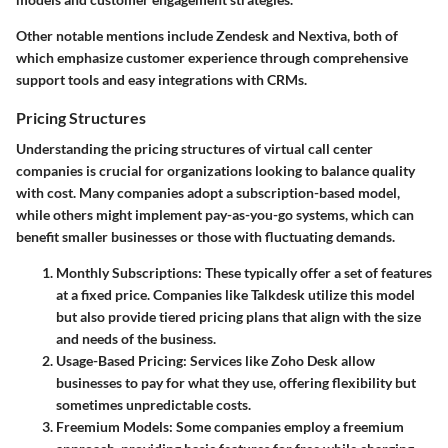
Other notable mentions include
Zendesk
and
Nextiva
, both of
which emphasize customer experience through comprehensive
support tools and easy integrations with CRMs.
Pricing Structures
Understanding the pricing structures of virtual call center
companies is crucial for organizations looking to balance quality
with cost. Many companies adopt a subscription-based model,
while others might implement pay-as-you-go systems, which can
benefit smaller businesses or those with fluctuating demands.
Monthly Subscriptions:
These typically offer a set of features
at a fixed price. Companies like
Talkdesk
utilize this model
but also provide tiered pricing plans that align with the size
and needs of the business.
Usage-Based Pricing:
Services like
Zoho Desk
allow
businesses to pay for what they use, offering flexibility but
sometimes unpredictable costs.
Freemium Models:
Some companies employ a freemium