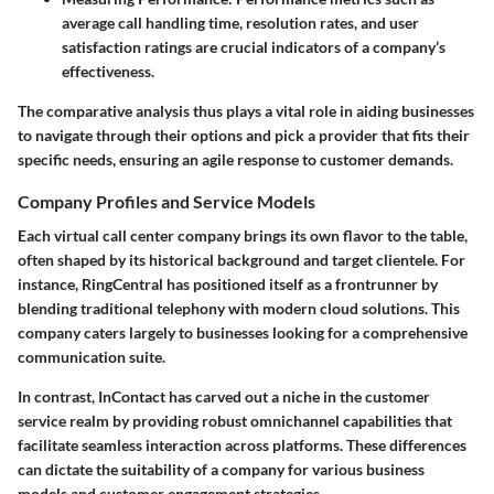
average call handling time, resolution rates, and user
satisfaction ratings are crucial indicators of a company’s
effectiveness.
The comparative analysis thus plays a vital role in aiding businesses
to navigate through their options and pick a provider that fits their
specific needs, ensuring an agile response to customer demands.
Company Profiles and Service Models
Each virtual call center company brings its own flavor to the table,
often shaped by its historical background and target clientele. For
instance,
RingCentral
has positioned itself as a frontrunner by
blending traditional telephony with modern cloud solutions. This
company caters largely to businesses looking for a comprehensive
communication suite.
In contrast,
InContact
has carved out a niche in the customer
service realm by providing robust omnichannel capabilities that
facilitate seamless interaction across platforms. These differences
can dictate the suitability of a company for various business
models and customer engagement strategies.