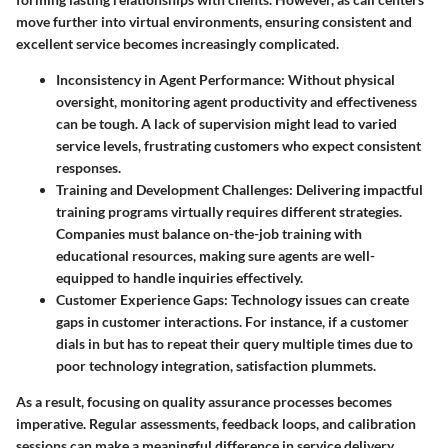
move further into virtual environments, ensuring consistent and
excellent service becomes increasingly complicated.
Inconsistency in Agent Performance:
Without physical
oversight, monitoring agent productivity and effectiveness
can be tough. A lack of supervision might lead to varied
service levels, frustrating customers who expect consistent
responses.
Training and Development Challenges:
Delivering impactful
training programs virtually requires different strategies.
Companies must balance on-the-job training with
educational resources, making sure agents are well-
equipped to handle inquiries effectively.
Customer Experience Gaps:
Technology issues can create
gaps in customer interactions. For instance, if a customer
dials in but has to repeat their query multiple times due to
poor technology integration, satisfaction plummets.
As a result, focusing on quality assurance processes becomes
imperative. Regular assessments, feedback loops, and calibration
sessions can make a meaningful difference in service delivery.