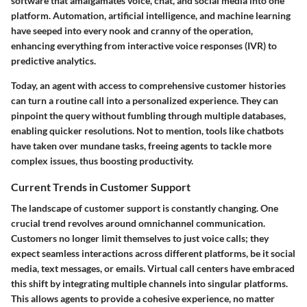
software that amalgamates voice, chat, and social media into one
platform. Automation, artificial intelligence, and machine learning
have seeped into every nook and cranny of the operation,
enhancing everything from interactive voice responses (IVR) to
predictive analytics.
Today, an agent with access to comprehensive customer histories
can turn a routine call into a personalized experience. They can
pinpoint the query without fumbling through multiple databases,
enabling quicker resolutions. Not to mention, tools like chatbots
have taken over mundane tasks, freeing agents to tackle more
complex issues, thus boosting productivity.
Current Trends in Customer Support
The landscape of customer support is constantly changing. One
crucial trend revolves around omnichannel communication.
Customers no longer limit themselves to just voice calls; they
expect seamless interactions across different platforms, be it social
media, text messages, or emails. Virtual call centers have embraced
this shift by integrating multiple channels into singular platforms.
This allows agents to provide a cohesive experience, no matter