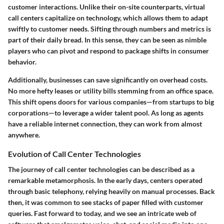
customer interactions. Unlike their on-site counterparts, virtual
call centers capitalize on technology, which allows them to adapt
swiftly to customer needs. Sifting through numbers and metrics is
part of their daily bread. In this sense, they can be seen as nimble
players who can pivot and respond to package shifts in consumer
behavior.
Additionally, businesses can save significantly on overhead costs.
No more hefty leases or utility bills stemming from an office space.
This shift opens doors for various companies—from startups to big
corporations—to leverage a wider talent pool. As long as agents
have a reliable internet connection, they can work from almost
anywhere.
Evolution of Call Center Technologies
The journey of call center technologies can be described as a
remarkable metamorphosis. In the early days, centers operated
through basic telephony, relying heavily on manual processes. Back
then, it was common to see stacks of paper filled with customer
queries. Fast forward to today, and we see an intricate web of