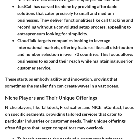
JustCall
has carved its niche by providing affordable
solutions that cater precisely to small and medium
businesses. They deliver functionalities like call tracking and
recording without a convoluted setup process, appealing to
entrepreneurs looking for simplicity.
CloudTalk
targets companies looking to leverage
international markets, offering features like call distribution
and number selection in over 70 countries. This focus allows
businesses to expand their reach while maintaining superior
customer service.
These startups embody agility and innovation, proving that
sometimes the smaller fish can create waves in a vast ocean.
Niche Players and Their Unique Offerings
Niche players, like
Talkdesk
,
Freshcaller
, and
NICE inContact
, focus
on specific segments, providing tailored services that cater to
particular industries or customer needs. Their unique offerings
often fill gaps that larger competitors may overlook.
Talkdesk
caters to the needs of e-commerce businesses,