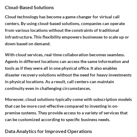
Cloud-Based Solutions
Cloud technology has become a game changer for virtual call
centers. By using cloud-based solutions, companies can operate
from various locations without the constraints of traditional
infrastructure. This flexibility empowers businesses to scale up or
down based on demand.
With cloud services, real-time collaboration becomes seamless.
Agents in different locations can access the same information and
tools as if they were all in one physical office. It also enables
disaster recovery solutions without the need for heavy investments
in physical locations. As a result, call centers can maintain
continuity even in challenging circumstances.
Moreover, cloud solutions typically come with subscription models
that can be more cost-effective compared to investing in on-
premise systems. They provide access to a variety of services that
can be customized according to specific business needs.
Data Analytics for Improved Operations