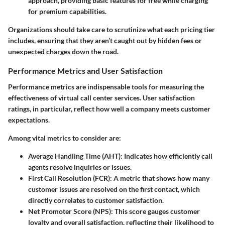
approach, providing basic features for free while charging
for premium capabilities.
Organizations should take care to scrutinize what each pricing tier
includes, ensuring that they aren’t caught out by hidden fees or
unexpected charges down the road.
Performance Metrics and User Satisfaction
Performance metrics are indispensable tools for measuring the
effectiveness of virtual call center services.
User satisfaction
ratings
, in particular, reflect how well a company meets customer
expectations.
Among vital metrics to consider are:
Average Handling Time (AHT):
Indicates how efficiently call
agents resolve inquiries or issues.
First Call Resolution (FCR):
A metric that shows how many
customer issues are resolved on the first contact, which
directly correlates to customer satisfaction.
Net Promoter Score (NPS):
This score gauges customer
loyalty and overall satisfaction, reflecting their likelihood to