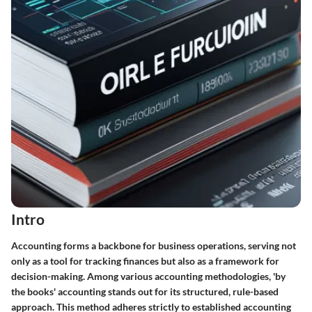
Intro
Accounting forms a backbone for business operations, serving not
only as a tool for tracking finances but also as a framework for
decision-making. Among various accounting methodologies, 'by
the books' accounting stands out for its structured, rule-based
approach. This method adheres strictly to established accounting