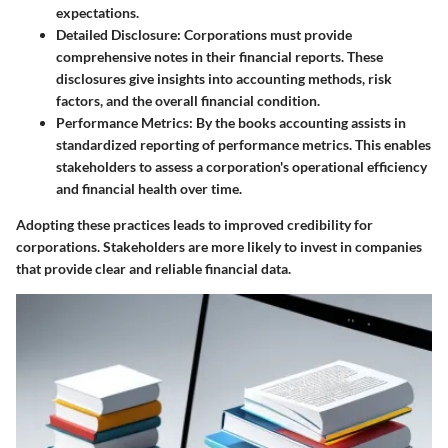
expectations.
Detailed Disclosure
: Corporations must provide
comprehensive notes in their financial reports. These
disclosures give insights into accounting methods, risk
factors, and the overall financial condition.
Performance Metrics
: By the books accounting assists in
standardized reporting of performance metrics. This enables
stakeholders to assess a corporation's operational efficiency
and financial health over time.
Adopting these practices leads to improved credibility for
corporations. Stakeholders are more likely to invest in companies
that provide clear and reliable financial data.