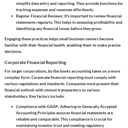
simplify data entry and reporting. They provide functions for
tracking expenses and revenues effortlessly.
Regular Financial Reviews
: It's important to review financial
statements regularly. This helps in assessing profitability and
identifying any financial issues before they grow.
Engaging these practices helps small business owners become
familiar with their financial health, enabling them to make precise
decisions.
Corporate Financial Reporting
For larger corporations, by the books accounting takes on a more
complex form. Corporate financial reporting must comply with
various regulations and standards. Companies must present their
financial outlook with utmost transparency to various
stakeholders. Key factors include:
Compliance with GAAP
: Adhering to Generally Accepted
Accounting Principles ensures financial statements are
reliable and comparable. This compliance is crucial for
maintaining investor trust and meeting regulatory