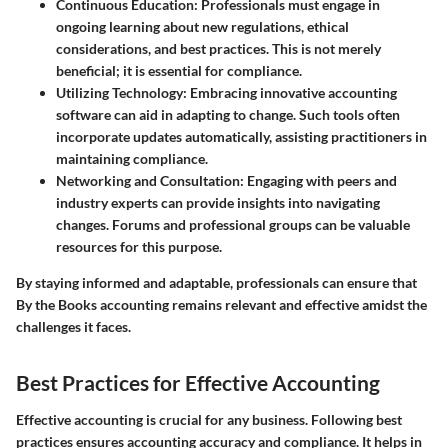
Continuous Education
: Professionals must engage in
ongoing learning about new regulations, ethical
considerations, and best practices. This is not merely
beneficial; it is essential for compliance.
Utilizing Technology
: Embracing innovative accounting
software can aid in adapting to change. Such tools often
incorporate updates automatically, assisting practitioners in
maintaining compliance.
Networking and Consultation
: Engaging with peers and
industry experts can provide insights into navigating
changes. Forums and professional groups can be valuable
resources for this purpose.
By staying informed and adaptable, professionals can ensure that
By the Books accounting remains relevant and effective amidst the
challenges it faces.
Best Practices for Effective Accounting
Effective accounting is crucial for any business. Following best
practices ensures accounting accuracy and compliance. It helps in