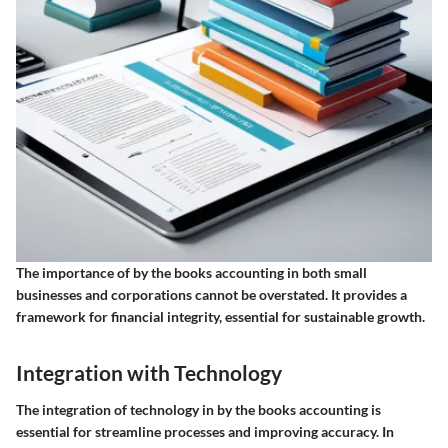
The importance of by the books accounting in both small
businesses and corporations cannot be overstated. It provides a
framework for financial integrity, essential for sustainable growth.
Integration with Technology
The integration of technology in by the books accounting is
essential for streamline processes and improving accuracy. In