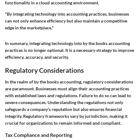
functionality in a cloud accounting environment.
"By integrating technology into accounting practices, businesses
can not only enhance efficiency but also maintain a competitive
edge in the marketplace."
In summary, integrating technology into by the books accounting
practices is no longer optional. It is a necessary strategy to improve
efficiency, accuracy, and security.
Regulatory Considerations
In the realm of by the books accounting, regulatory considerations
are paramount. Businesses must align their accounting practices
with established laws and regulations. Failure to do so can lead to
severe consequences. Understanding the regulations not only
safeguards a company’s reputation but also ensures financial
integrity. Regulatory frameworks vary by jurisdiction, making it
crucial for organizations to remain informed and compliant.
Tax Compliance and Reporting