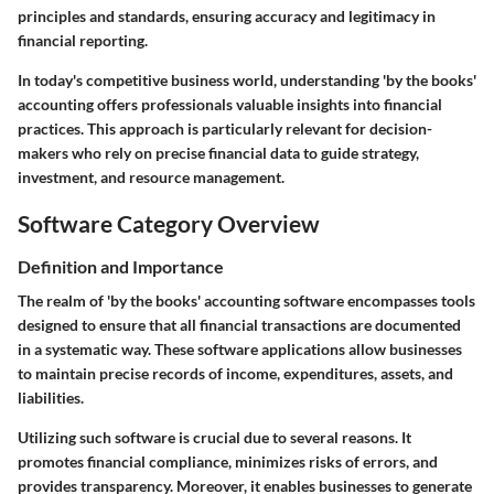
principles and standards, ensuring accuracy and legitimacy in
financial reporting.
In today's competitive business world, understanding 'by the books'
accounting offers professionals valuable insights into financial
practices. This approach is particularly relevant for decision-
makers who rely on precise financial data to guide strategy,
investment, and resource management.
Software Category Overview
Definition and Importance
The realm of 'by the books' accounting software encompasses tools
designed to ensure that all financial transactions are documented
in a systematic way. These software applications allow businesses
to maintain precise records of income, expenditures, assets, and
liabilities.
Utilizing such software is crucial due to several reasons. It
promotes financial compliance, minimizes risks of errors, and
provides transparency. Moreover, it enables businesses to generate