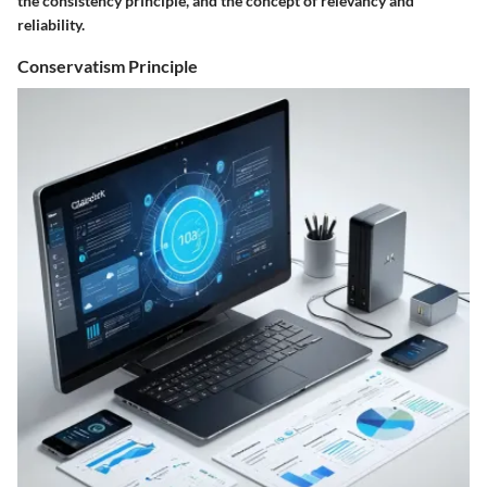
the consistency principle, and the concept of relevancy and
reliability.
Conservatism Principle