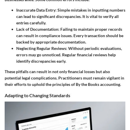
Inaccurate Data Entry
: Simple mistakes in inputting numbers
can lead to significant discrepancies. It is vital to verify all
entries carefully.
Lack of Documentation
: Failing to maintain proper records
can result in compliance issues. Every transaction should be
backed by appropriate documentation.
Neglecting Regular Reviews
: Without periodic evaluations,
errors may go unnoticed. Regular financial reviews help
identify discrepancies early.
These pitfalls can result in not only financial losses but also
potential legal complications. Practitioners must remain vigilant in
their efforts to uphold the principles of By the Books accounting.
Adapting to Changing Standards