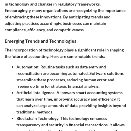
in technology and changes in regulatory frameworks.
Encouragingly, many organizations are recognizing the importance
of embracing these innovations. By anticipating trends and
adjusting practices accordingly, businesses can maintain
compliance, efficiency, and competitiveness.
Emerging Trends and Technologies
The incorporation of technology plays a significant role in shaping
the future of accounting. Here are some notable trends:
Automation
: Routine tasks such as data entry and
reconciliation are becoming automated. Software solutions
streamline these processes, reducing human error and
freeing up time for strategic financial analysis.
Artificial Intelligence
: AI powers smart accounting systems
that learn over time, improving accuracy and efficiency. It
can analyze large amounts of data, providing insights beyond
traditional methods.
Blockchain Technology
: This technology enhances
transparency and security in financial transactions. It allows