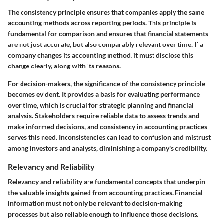
The consistency principle ensures that companies apply the same
accounting methods across reporting periods. This principle is
fundamental for comparison and ensures that financial statements
are not just accurate, but also comparably relevant over time. If a
company changes its accounting method, it must disclose this
change clearly, along with its reasons.
For decision-makers, the significance of the consistency principle
becomes evident. It provides a basis for evaluating performance
over time, which is crucial for strategic planning and financial
analysis. Stakeholders require reliable data to assess trends and
make informed decisions, and consistency in accounting practices
serves this need. Inconsistencies can lead to confusion and mistrust
among investors and analysts, diminishing a company's credibility.
Relevancy and Reliability
Relevancy and reliability
are fundamental concepts that underpin
the valuable insights gained from accounting practices. Financial
information must not only be relevant to decision-making
processes but also reliable enough to influence those decisions.