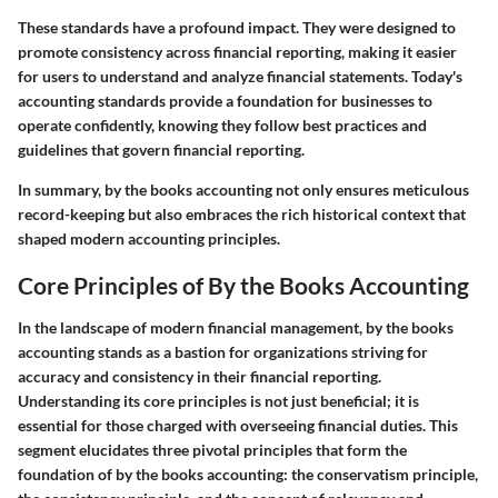
These standards have a profound impact. They were designed to
promote consistency across financial reporting, making it easier
for users to understand and analyze financial statements. Today's
accounting standards provide a foundation for businesses to
operate confidently, knowing they follow best practices and
guidelines that govern financial reporting.
In summary, by the books accounting not only ensures meticulous
record-keeping but also embraces the rich historical context that
shaped modern accounting principles.
Core Principles of By the Books Accounting
In the landscape of modern financial management,
by the books
accounting
stands as a bastion for organizations striving for
accuracy and consistency in their financial reporting.
Understanding its core principles is not just beneficial; it is
essential for those charged with overseeing financial duties. This
segment elucidates three pivotal principles that form the
foundation of by the books accounting: the conservatism principle,