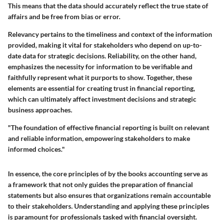
This means that the data should accurately reflect the true state of
affairs and be free from bias or error.
Relevancy pertains to the timeliness and context of the information
provided, making it vital for stakeholders who depend on up-to-
date data for strategic decisions. Reliability, on the other hand,
emphasizes the necessity for information to be verifiable and
faithfully represent what it purports to show. Together, these
elements are essential for creating trust in financial reporting,
which can ultimately affect investment decisions and strategic
business approaches.
"The foundation of effective financial reporting is built on relevant
and reliable information, empowering stakeholders to make
informed choices."
In essence,
the core principles of by the books accounting
serve as
a framework that not only guides the preparation of financial
statements but also ensures that organizations remain accountable
to their stakeholders. Understanding and applying these principles
is paramount for professionals tasked with financial oversight.