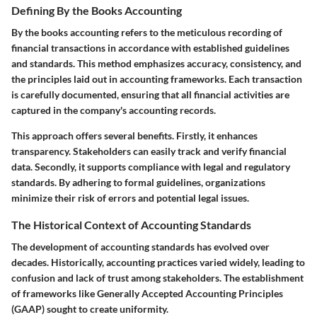
Defining By the Books Accounting
By the books accounting refers to the meticulous recording of
financial transactions in accordance with established guidelines
and standards. This method emphasizes accuracy, consistency, and
the principles laid out in accounting frameworks. Each transaction
is carefully documented, ensuring that all financial activities are
captured in the company's accounting records.
This approach offers several benefits. Firstly, it enhances
transparency. Stakeholders can easily track and verify financial
data. Secondly, it supports compliance with legal and regulatory
standards. By adhering to formal guidelines, organizations
minimize their risk of errors and potential legal issues.
The Historical Context of Accounting Standards
The development of accounting standards has evolved over
decades. Historically, accounting practices varied widely, leading to
confusion and lack of trust among stakeholders. The establishment
of frameworks like Generally Accepted Accounting Principles
(GAAP) sought to create uniformity.