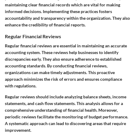
maintaining clear financial records which are vital for making
informed decisions. Implementing these practices fosters
accountability and transparency within the organization. They also
enhance the credibility of financial reports.
Regular Financial Reviews
Regular financial reviews are essential in maintaining an accurate
accounting system. These reviews help businesses to identify
discrepancies early. They also ensure adherence to established
accounting standards. By conducting financial reviews,
organizations can make timely adjustments. This proactive
approach minimizes the risk of errors and ensures compliance
with regulations.
Regular reviews should include analyzing balance sheets, income
statements, and cash flow statements. This analysis allows for a
comprehensive understanding of financial health. Moreover,
periodic reviews facilitate the monitoring of budget performance.
A systematic approach can lead to discovering areas that require
improvement.