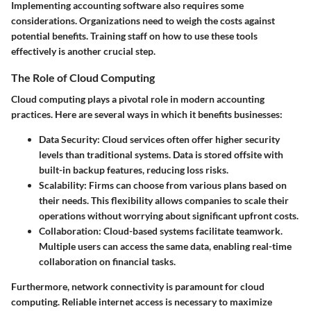
Implementing accounting software also requires some
considerations. Organizations need to weigh the costs against
potential benefits. Training staff on how to use these tools
effectively is another crucial step.
The Role of Cloud Computing
Cloud computing plays a pivotal role in modern accounting
practices. Here are several ways in which it benefits businesses:
Data Security
: Cloud services often offer higher security
levels than traditional systems. Data is stored offsite with
built-in backup features, reducing loss risks.
Scalability
: Firms can choose from various plans based on
their needs. This flexibility allows companies to scale their
operations without worrying about significant upfront costs.
Collaboration
: Cloud-based systems facilitate teamwork.
Multiple users can access the same data, enabling real-time
collaboration on financial tasks.
Furthermore, network connectivity is paramount for cloud
computing. Reliable internet access is necessary to maximize