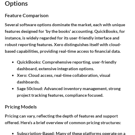
Options
Feature Comparison
Several software options dominate the market, each with unique
features designed for 'by the books' accounting.
QuickBooks
, for
instance, is widely regarded for its user-friendly interface and
robust reporting features.
Xero
distinguishes itself with cloud-
based capabilities, providing real-time access to financial data.
QuickBooks
: Comprehensive reporting, user-friendly
dashboard, extensive integration options.
Xero
: Cloud access, real-time collaboration, visual
dashboards.
Sage 50cloud
: Advanced inventory management, strong
project tracking features, compliance focused.
Pricing Models
Pricing can vary, reflecting the depth of features and support
offered. Here’s a brief overview of common pricing structures:
Subscription-Based
: Many of these platforms operate on a