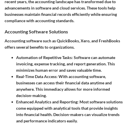
recent years, the accounting landscape has transformed due to
advancements in software and cloud services. These tools help
businesses maintain financial records efficiently while ensuring
compliance with accounting standards.
Accounting Software Solutions
Accounting software such as QuickBooks, Xero, and FreshBooks
offers several benefits to organizations.
Automation of Repetitive Tasks
: Software can automate
invoicing, expense tracking, and report generation. This
minimizes human error and saves valuable time.
Real-Time Data Access
: With accounting software,
businesses can access their financial data anytime and
anywhere. This immediacy allows for more informed
decision-making.
Enhanced Analytics and Reporting
: Most software solutions
come equipped with analytical tools that provide insights
into financial health. Decision-makers can visualize trends
and performance indicators easily.