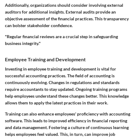
Additionally, organizations should consider involving external
auditors for additional insights. External audits provide an
objective assessment of the financial practices. This transparency
can bolster stakeholder confidence.
"Regular financial reviews are a crucial step in safeguarding
business integrity."
Employee Training and Development
Investing in employee training and development is vital for
successful accounting practices. The field of accounting is
continuously evolving. Changes in regulations and standards
require accountants to stay updated. Ongoing training programs
help employees understand these changes better. This knowledge
allows them to apply the latest practices in their work.
Training can also enhance employees' proficiency with accounting
software. This leads to improved efficiency in financial reporting
and data management. Fostering a culture of continuous learning
helps employees feel valued. This, in turn, can improve job