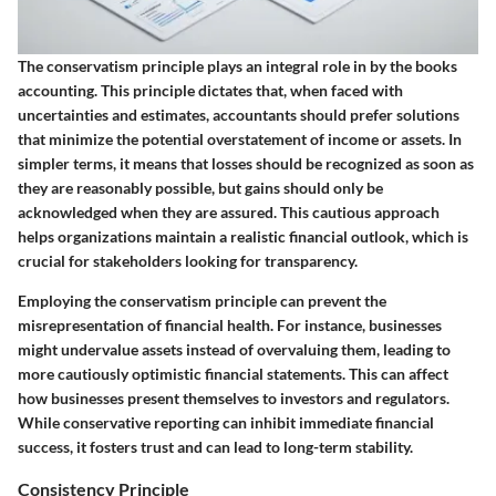
The conservatism principle plays an integral role in by the books
accounting. This principle dictates that, when faced with
uncertainties and estimates, accountants should prefer solutions
that minimize the potential overstatement of income or assets. In
simpler terms, it means that losses should be recognized as soon as
they are reasonably possible, but gains should only be
acknowledged when they are assured. This cautious approach
helps organizations maintain a realistic financial outlook, which is
crucial for stakeholders looking for transparency.
Employing the conservatism principle can prevent the
misrepresentation of financial health. For instance, businesses
might undervalue assets instead of overvaluing them, leading to
more cautiously optimistic financial statements. This can affect
how businesses present themselves to investors and regulators.
While conservative reporting can inhibit immediate financial
success, it fosters trust and can lead to long-term stability.
Consistency Principle