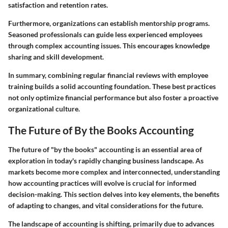
satisfaction and retention rates.
Furthermore, organizations can establish mentorship programs.
Seasoned professionals can guide less experienced employees
through complex accounting issues. This encourages knowledge
sharing and skill development.
In summary, combining regular financial reviews with employee
training builds a solid accounting foundation. These best practices
not only optimize financial performance but also foster a proactive
organizational culture.
The Future of By the Books Accounting
The future of "by the books" accounting is an essential area of
exploration in today's rapidly changing business landscape. As
markets become more complex and interconnected, understanding
how accounting practices will evolve is crucial for informed
decision-making. This section delves into key elements, the benefits
of adapting to changes, and vital considerations for the future.
The landscape of accounting is shifting, primarily due to advances