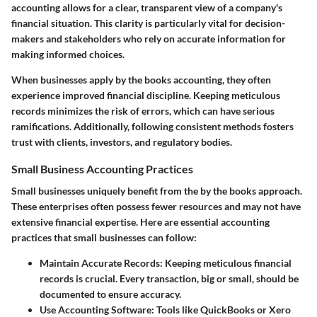
accounting allows for a clear, transparent view of a company's
financial situation. This clarity is particularly vital for decision-
makers and stakeholders who rely on accurate information for
making informed choices.
When businesses apply by the books accounting, they often
experience improved financial discipline. Keeping meticulous
records minimizes the risk of errors, which can have serious
ramifications. Additionally, following consistent methods fosters
trust with clients, investors, and regulatory bodies.
Small Business Accounting Practices
Small businesses uniquely benefit from the by the books approach.
These enterprises often possess fewer resources and may not have
extensive financial expertise. Here are essential accounting
practices that small businesses can follow:
Maintain Accurate Records
: Keeping meticulous financial
records is crucial. Every transaction, big or small, should be
documented to ensure accuracy.
Use Accounting Software
: Tools like QuickBooks or Xero