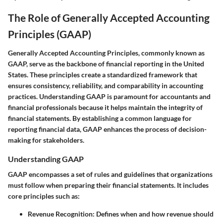
The Role of Generally Accepted Accounting
Principles (GAAP)
Generally Accepted Accounting Principles, commonly known as
GAAP, serve as the backbone of financial reporting in the United
States. These principles create a standardized framework that
ensures consistency, reliability, and comparability in accounting
practices. Understanding GAAP is paramount for accountants and
financial professionals because it helps maintain the integrity of
financial statements. By establishing a common language for
reporting financial data, GAAP enhances the process of decision-
making for stakeholders.
Understanding GAAP
GAAP encompasses a set of rules and guidelines that organizations
must follow when preparing their financial statements. It includes
core principles such as:
Revenue Recognition
: Defines when and how revenue should