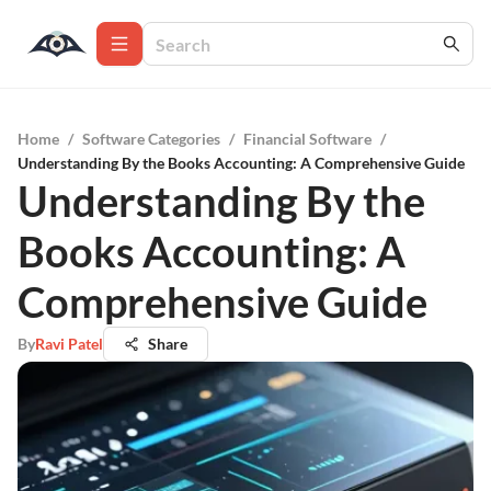
Home
/
Software Categories
/
Financial Software
/
Understanding By the Books Accounting: A Comprehensive Guide
Understanding By the
Books Accounting: A
Comprehensive Guide
By
Ravi Patel
Share