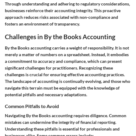
Through understanding and adhering to regulatory considerations,
businesses reinforce their accounting integrity. This proactive
approach reduces risks associated with non-compliance and
fosters an environment of transparency.
Challenges in By the Books Accounting
By the Books accounting carries a weight of responsibility. It is not
merely a matter of numbers on a spreadsheet. Instead, it embodies
a commitment to accuracy and compliance, which can present
significant challenges for practitioners. Recognizing these
challenges is crucial for ensuring effective accounting practices.
The landscape of accounting is continually evolving, and those who
navigate this terrain must be equipped with the knowledge of
potential pitfalls and necessary adaptations.
Common Pitfalls to Avoid
Navigating By the Books accounting requires diligence. Common
mistakes can undermine the integrity of financial reporting.
Understanding these pitfalls is essential for professionals and
businesses alike. Some common errors include: