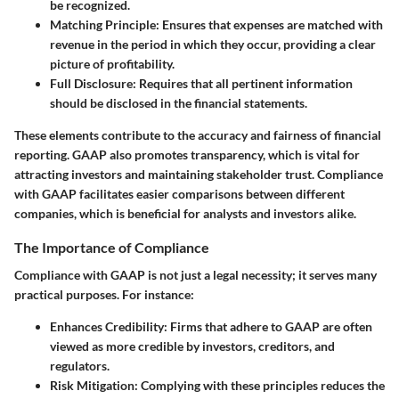
be recognized.
Matching Principle
: Ensures that expenses are matched with
revenue in the period in which they occur, providing a clear
picture of profitability.
Full Disclosure
: Requires that all pertinent information
should be disclosed in the financial statements.
These elements contribute to the accuracy and fairness of financial
reporting. GAAP also promotes transparency, which is vital for
attracting investors and maintaining stakeholder trust. Compliance
with GAAP facilitates easier comparisons between different
companies, which is beneficial for analysts and investors alike.
The Importance of Compliance
Compliance with GAAP is not just a legal necessity; it serves many
practical purposes. For instance:
Enhances Credibility
: Firms that adhere to GAAP are often
viewed as more credible by investors, creditors, and
regulators.
Risk Mitigation
: Complying with these principles reduces the