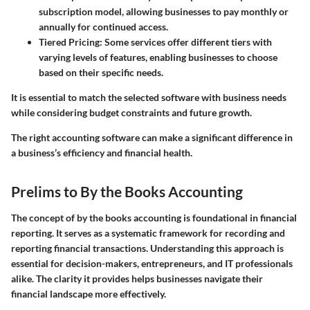
subscription model, allowing businesses to pay monthly or
annually for continued access.
Tiered Pricing
: Some services offer different tiers with
varying levels of features, enabling businesses to choose
based on their specific needs.
It is essential to match the selected software with business needs
while considering budget constraints and future growth.
The right accounting software can make a significant difference in
a business’s efficiency and financial health.
Prelims to By the Books Accounting
The concept of by the books accounting is foundational in financial
reporting. It serves as a systematic framework for recording and
reporting financial transactions. Understanding this approach is
essential for decision-makers, entrepreneurs, and IT professionals
alike. The clarity it provides helps businesses navigate their
financial landscape more effectively.