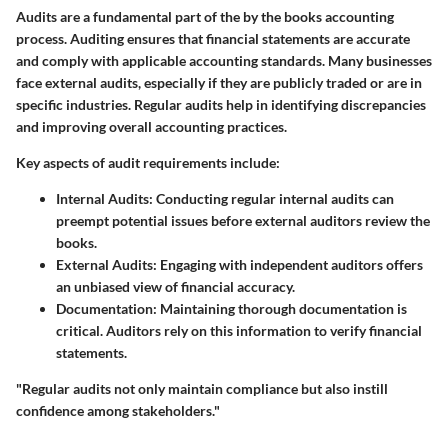
Audits are a fundamental part of the by the books accounting
process. Auditing ensures that financial statements are accurate
and comply with applicable accounting standards. Many businesses
face external audits, especially if they are publicly traded or are in
specific industries. Regular audits help in identifying discrepancies
and improving overall accounting practices.
Key aspects of audit requirements include:
Internal Audits
: Conducting regular internal audits can
preempt potential issues before external auditors review the
books.
External Audits
: Engaging with independent auditors offers
an unbiased view of financial accuracy.
Documentation
: Maintaining thorough documentation is
critical. Auditors rely on this information to verify financial
statements.
"Regular audits not only maintain compliance but also instill
confidence among stakeholders."