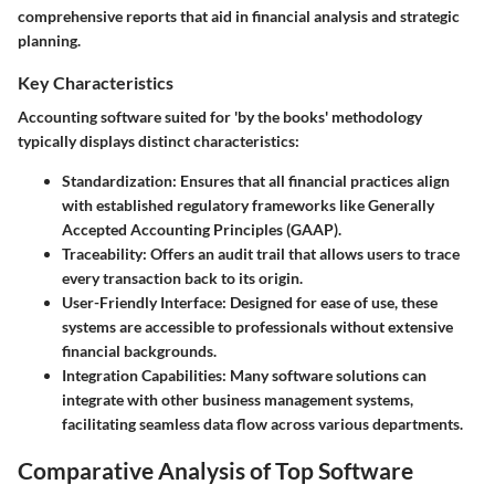
comprehensive reports that aid in financial analysis and strategic
planning.
Key Characteristics
Accounting software suited for 'by the books' methodology
typically displays distinct characteristics:
Standardization
: Ensures that all financial practices align
with established regulatory frameworks like Generally
Accepted Accounting Principles (GAAP).
Traceability
: Offers an audit trail that allows users to trace
every transaction back to its origin.
User-Friendly Interface
: Designed for ease of use, these
systems are accessible to professionals without extensive
financial backgrounds.
Integration Capabilities
: Many software solutions can
integrate with other business management systems,
facilitating seamless data flow across various departments.
Comparative Analysis of Top Software