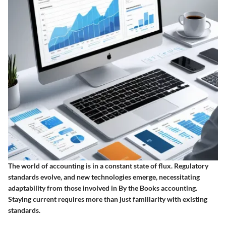
The world of accounting is in a constant state of flux. Regulatory
standards evolve, and new technologies emerge, necessitating
adaptability from those involved in By the Books accounting.
Staying current requires more than just familiarity with existing
standards.