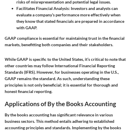
risks of misrepresentation and potential legal issues.
Facilitates Financial Analysis
: Investors and analysts can
evaluate a company’s performance more effectively when
they know that stated financials are prepared in accordance
with GAAP.
GAAP compliance is essential for maintaining trust in the financial
markets, benefitting both companies and their stakeholders.
While GAAP is specific to the United States, it’s critical to note that
other countries may follow International Financial Reporting
Standards (IFRS). However, for businesses operating in the U.S.,
GAAP remains the standard. As such, understanding these
principles is not only beneficial; it is essential for thorough and
honest financial reporting.
Applications of By the Books Accounting
By the books accounting has significant relevance in various
business sectors. This method entails adhering to established
accounting principles and standards. Implementing by the books