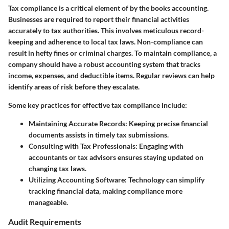
Tax compliance is a critical element of by the books accounting.
Businesses are required to report their financial activities
accurately to tax authorities. This involves meticulous record-
keeping and adherence to local tax laws. Non-compliance can
result in hefty fines or criminal charges. To maintain compliance, a
company should have a robust accounting system that tracks
income, expenses, and deductible items. Regular reviews can help
identify areas of risk before they escalate.
Some key practices for effective tax compliance include:
Maintaining Accurate Records
: Keeping precise financial
documents assists in timely tax submissions.
Consulting with Tax Professionals
: Engaging with
accountants or tax advisors ensures staying updated on
changing tax laws.
Utilizing Accounting Software
: Technology can simplify
tracking financial data, making compliance more
manageable.
Audit Requirements