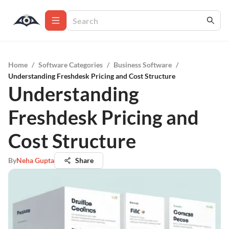
Home
/
Software Categories
/
Business Software
/
Understanding Freshdesk Pricing and Cost Structure
Understanding
Freshdesk Pricing and
Cost Structure
By
Neha Gupta
Share