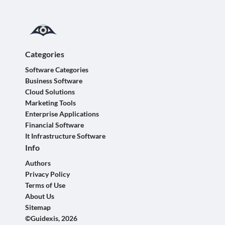
Categories
Software Categories
Business Software
Cloud Solutions
Marketing Tools
Enterprise Applications
Financial Software
It Infrastructure Software
Info
Authors
Privacy Policy
Terms of Use
About Us
Sitemap
©Guidexis, 2026