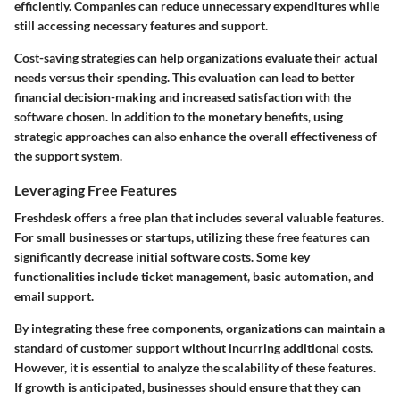
efficiently. Companies can reduce unnecessary expenditures while
still accessing necessary features and support.
Cost-saving strategies can help organizations evaluate their actual
needs versus their spending. This evaluation can lead to better
financial decision-making and increased satisfaction with the
software chosen. In addition to the monetary benefits, using
strategic approaches can also enhance the overall effectiveness of
the support system.
Leveraging Free Features
Freshdesk offers a free plan that includes several valuable features.
For small businesses or startups, utilizing these free features can
significantly decrease initial software costs. Some key
functionalities include ticket management, basic automation, and
email support.
By integrating these free components, organizations can maintain a
standard of customer support without incurring additional costs.
However, it is essential to analyze the scalability of these features.
If growth is anticipated, businesses should ensure that they can