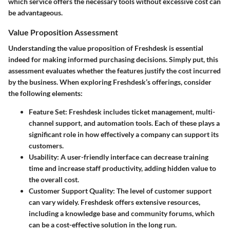
which service offers the necessary tools without excessive cost can
be advantageous.
Value Proposition Assessment
Understanding the value proposition of Freshdesk is essential
indeed for making informed purchasing decisions. Simply put, this
assessment evaluates whether the features justify the cost incurred
by the business. When exploring Freshdesk’s offerings, consider
the following elements:
Feature Set
: Freshdesk includes ticket management, multi-
channel support, and automation tools. Each of these plays a
significant role in how effectively a company can support its
customers.
Usability
: A user-friendly interface can decrease training
time and increase staff productivity, adding hidden value to
the overall cost.
Customer Support Quality
: The level of customer support
can vary widely. Freshdesk offers extensive resources,
including a knowledge base and community forums, which
can be a cost-effective solution in the long run.