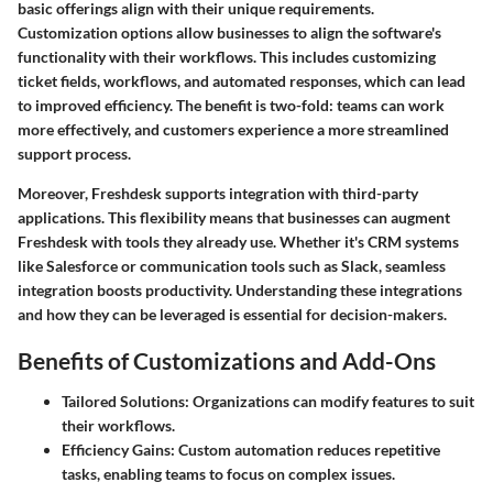
basic offerings align with their unique requirements.
Customization options allow businesses to align the software's
functionality with their workflows. This includes customizing
ticket fields, workflows, and automated responses, which can lead
to improved efficiency. The benefit is two-fold: teams can work
more effectively, and customers experience a more streamlined
support process.
Moreover, Freshdesk supports integration with third-party
applications. This flexibility means that businesses can augment
Freshdesk with tools they already use. Whether it's CRM systems
like Salesforce or communication tools such as Slack, seamless
integration boosts productivity. Understanding these integrations
and how they can be leveraged is essential for decision-makers.
Benefits of Customizations and Add-Ons
Tailored Solutions
: Organizations can modify features to suit
their workflows.
Efficiency Gains
: Custom automation reduces repetitive
tasks, enabling teams to focus on complex issues.