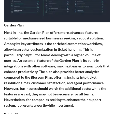
Garden Plan
Next in line, the Garden Plan offers more advanced features
suitable for medium-sized businesses seeking a robust solution.
Among its
key attributes
is the enriched automation workflow,
allowing greater customization in ticket handling. This is
particularly helpful for teams dealing with a higher volume of
queries. An essential
feature
of the Garden Plan is its built-in
integrations with other software, making it easier to sync tools that
enhance productivity. The plan also provides better analytics
compared to the Blossom Plan, offering insights into ticket
resolution times, customer satisfaction, and agent performance.
However, businesses should weigh the additional costs; while the
features are vast, they may not be necessary for all teams.
Nevertheless, for companies seeking to enhance their support
system, it presents a worthwhile investment.