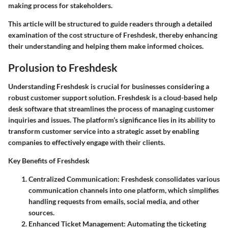
making process for stakeholders.
This article will be structured to guide readers through a detailed
examination of the cost structure of Freshdesk, thereby enhancing
their understanding and helping them make informed choices.
Prolusion to Freshdesk
Understanding Freshdesk is crucial for businesses considering a
robust customer support solution. Freshdesk is a cloud-based help
desk software that streamlines the process of managing customer
inquiries and issues. The platform’s significance lies in its ability to
transform customer service into a strategic asset by enabling
companies to effectively engage with their clients.
Key Benefits of Freshdesk
Centralized Communication
: Freshdesk consolidates various
communication channels into one platform, which simplifies
handling requests from emails, social media, and other
sources.
Enhanced Ticket Management
: Automating the ticketing