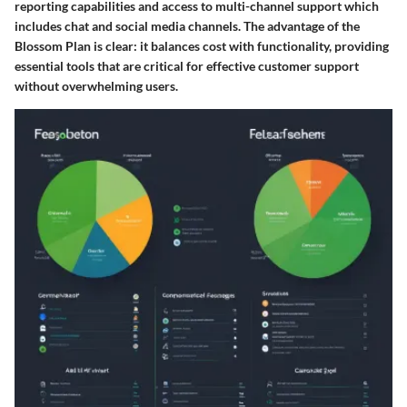
reporting capabilities and access to multi-channel support which
includes chat and social media channels. The
advantage
of the
Blossom Plan is clear: it balances cost with functionality, providing
essential tools that are critical for effective customer support
without overwhelming users.