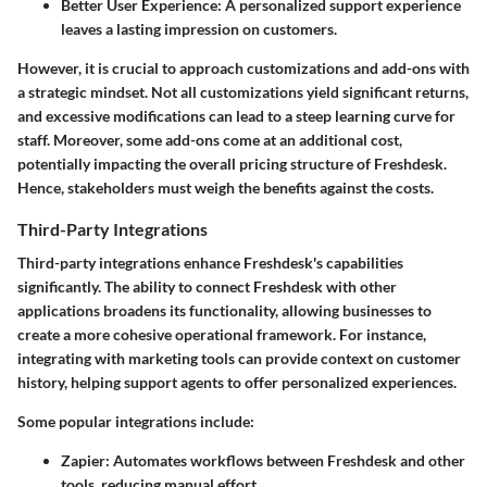
Better User Experience
: A personalized support experience
leaves a lasting impression on customers.
However, it is crucial to approach customizations and add-ons with
a strategic mindset. Not all customizations yield significant returns,
and excessive modifications can lead to a steep learning curve for
staff. Moreover, some add-ons come at an additional cost,
potentially impacting the overall pricing structure of Freshdesk.
Hence, stakeholders must weigh the benefits against the costs.
Third-Party Integrations
Third-party integrations enhance Freshdesk's capabilities
significantly. The ability to connect Freshdesk with other
applications broadens its functionality, allowing businesses to
create a more cohesive operational framework. For instance,
integrating with marketing tools can provide context on customer
history, helping support agents to offer personalized experiences.
Some popular integrations include:
Zapier
: Automates workflows between Freshdesk and other
tools, reducing manual effort.