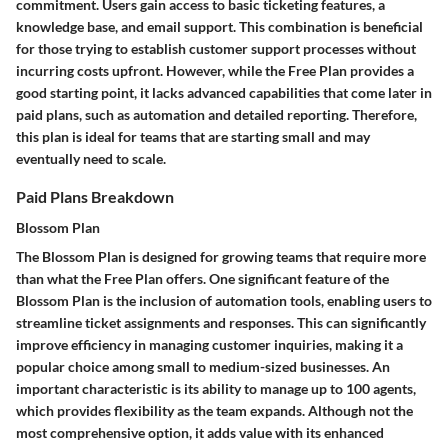
commitment. Users gain access to basic ticketing features, a
knowledge base, and email support. This combination is beneficial
for those trying to establish customer support processes without
incurring costs upfront. However, while the Free Plan provides a
good starting point, it lacks advanced capabilities that come later in
paid plans, such as automation and detailed reporting. Therefore,
this plan is ideal for teams that are starting small and may
eventually need to scale.
Paid Plans Breakdown
Blossom Plan
The Blossom Plan is designed for growing teams that require more
than what the Free Plan offers. One significant
feature
of the
Blossom Plan is the inclusion of automation tools, enabling users to
streamline ticket assignments and responses. This can significantly
improve efficiency in managing customer inquiries, making it a
popular choice among small to medium-sized businesses. An
important
characteristic
is its ability to manage up to 100 agents,
which provides flexibility as the team expands. Although not the
most comprehensive option, it adds value with its enhanced