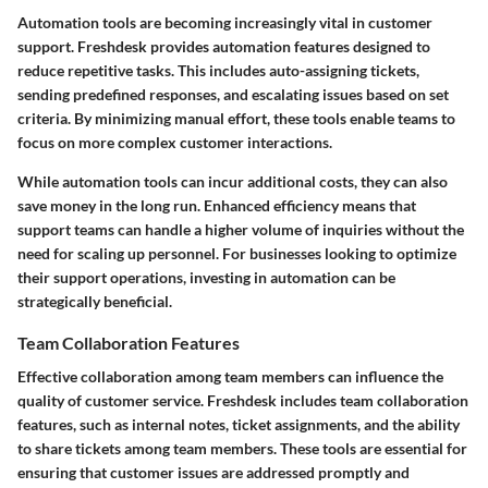
Automation tools are becoming increasingly vital in customer
support. Freshdesk provides automation features designed to
reduce repetitive tasks. This includes auto-assigning tickets,
sending predefined responses, and escalating issues based on set
criteria. By minimizing manual effort, these tools enable teams to
focus on more complex customer interactions.
While automation tools can incur additional costs, they can also
save money in the long run. Enhanced efficiency means that
support teams can handle a higher volume of inquiries without the
need for scaling up personnel. For businesses looking to optimize
their support operations, investing in automation can be
strategically beneficial.
Team Collaboration Features
Effective collaboration among team members can influence the
quality of customer service. Freshdesk includes team collaboration
features, such as internal notes, ticket assignments, and the ability
to share tickets among team members. These tools are essential for
ensuring that customer issues are addressed promptly and