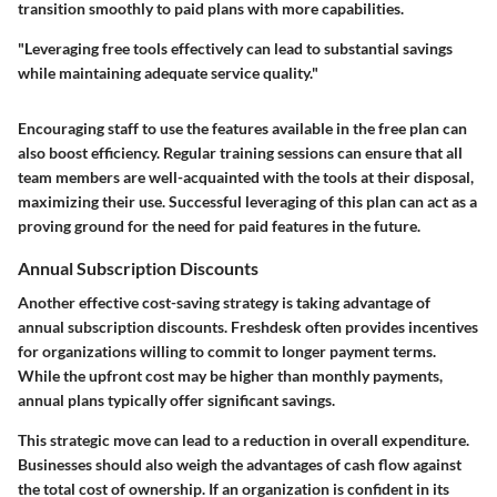
transition smoothly to paid plans with more capabilities.
"Leveraging free tools effectively can lead to substantial savings
while maintaining adequate service quality."
Encouraging staff to use the features available in the free plan can
also boost efficiency. Regular training sessions can ensure that all
team members are well-acquainted with the tools at their disposal,
maximizing their use. Successful leveraging of this plan can act as a
proving ground for the need for paid features in the future.
Annual Subscription Discounts
Another effective cost-saving strategy is taking advantage of
annual subscription discounts. Freshdesk often provides incentives
for organizations willing to commit to longer payment terms.
While the upfront cost may be higher than monthly payments,
annual plans typically offer significant savings.
This strategic move can lead to a reduction in overall expenditure.
Businesses should also weigh the advantages of cash flow against
the total cost of ownership. If an organization is confident in its