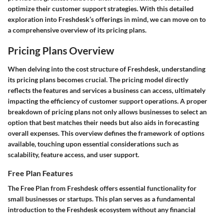
optimize their customer support strategies. With this detailed
exploration into Freshdesk’s offerings in mind, we can move on to
a comprehensive overview of its pricing plans.
Pricing Plans Overview
When delving into the cost structure of Freshdesk, understanding
its pricing plans becomes crucial. The pricing model directly
reflects the features and services a business can access, ultimately
impacting the efficiency of customer support operations. A proper
breakdown of pricing plans not only allows businesses to select an
option that best matches their needs but also aids in forecasting
overall expenses. This overview defines the framework of options
available, touching upon essential considerations such as
scalability, feature access, and user support.
Free Plan Features
The Free Plan from Freshdesk offers essential functionality for
small businesses or startups. This plan serves as a fundamental
introduction to the Freshdesk ecosystem without any financial