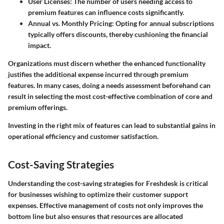
User Licenses
: The number of users needing access to
premium features can influence costs significantly.
Annual vs. Monthly Pricing
: Opting for annual subscriptions
typically offers discounts, thereby cushioning the financial
impact.
Organizations must discern whether the enhanced functionality
justifies the additional expense incurred through premium
features. In many cases, doing a needs assessment beforehand can
result in selecting the most cost-effective combination of core and
premium offerings.
Investing in the right mix of features can lead to substantial gains in
operational efficiency and customer satisfaction.
Cost-Saving Strategies
Understanding the cost-saving strategies for Freshdesk is critical
for businesses wishing to optimize their customer support
expenses. Effective management of costs not only improves the
bottom line but also ensures that resources are allocated