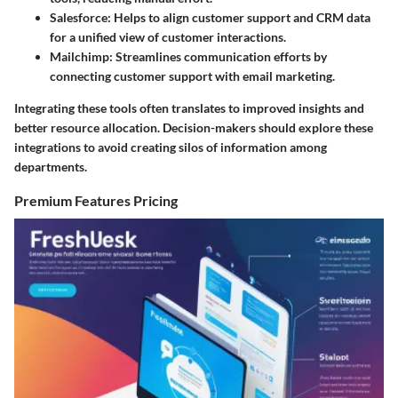
Salesforce
: Helps to align customer support and CRM data
for a unified view of customer interactions.
Mailchimp
: Streamlines communication efforts by
connecting customer support with email marketing.
Integrating these tools often translates to improved insights and
better resource allocation. Decision-makers should explore these
integrations to avoid creating silos of information among
departments.
Premium Features Pricing