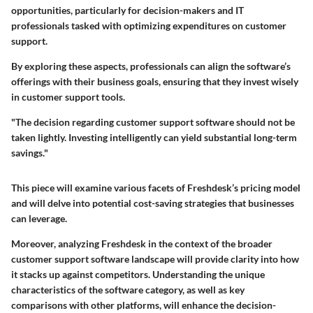
opportunities, particularly for decision-makers and IT
professionals tasked with optimizing expenditures on customer
support.
By exploring these aspects, professionals can align the software’s
offerings with their business goals, ensuring that they invest wisely
in customer support tools.
"The decision regarding customer support software should not be
taken lightly. Investing intelligently can yield substantial long-term
savings."
This piece will examine various facets of Freshdesk’s pricing model
and will delve into potential cost-saving strategies that businesses
can leverage.
Moreover, analyzing Freshdesk in the context of the broader
customer support software landscape will provide clarity into how
it stacks up against competitors. Understanding the unique
characteristics of the software category, as well as key
comparisons with other platforms, will enhance the decision-