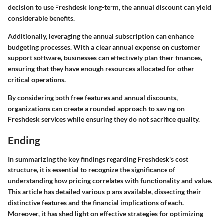
decision to use Freshdesk long-term, the annual discount can yield
considerable benefits.
Additionally, leveraging the annual subscription can enhance
budgeting processes. With a clear annual expense on customer
support software, businesses can effectively plan their finances,
ensuring that they have enough resources allocated for other
critical operations.
By considering both free features and annual discounts,
organizations can create a rounded approach to saving on
Freshdesk services while ensuring they do not sacrifice quality.
Ending
In summarizing the key findings regarding Freshdesk's cost
structure, it is essential to recognize the significance of
understanding how pricing correlates with functionality and value.
This article has detailed various plans available, dissecting their
distinctive features and the financial implications of each.
Moreover, it has shed light on effective strategies for optimizing