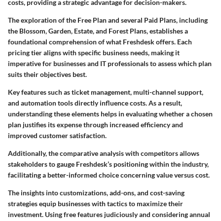
costs, providing a strategic advantage for decision-makers.
The exploration of the Free Plan and several Paid Plans, including
the Blossom, Garden, Estate, and Forest Plans, establishes a
foundational comprehension of what Freshdesk offers. Each
pricing tier aligns with specific business needs, making it
imperative for businesses and IT professionals to assess which plan
suits their objectives best.
Key features such as ticket management, multi-channel support,
and automation tools directly influence costs. As a result,
understanding these elements helps in evaluating whether a chosen
plan justifies its expense through increased efficiency and
improved customer satisfaction.
Additionally, the comparative analysis with competitors allows
stakeholders to gauge Freshdesk’s positioning within the industry,
facilitating a better-informed choice concerning value versus cost.
The insights into customizations, add-ons, and cost-saving
strategies equip businesses with tactics to maximize their
investment. Using free features judiciously and considering annual