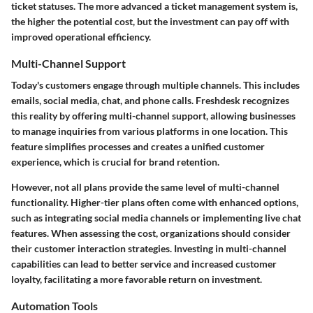
ticket statuses. The more advanced a ticket management system is,
the higher the potential cost, but the investment can pay off with
improved operational efficiency.
Multi-Channel Support
Today's customers engage through multiple channels. This includes
emails, social media, chat, and phone calls. Freshdesk recognizes
this reality by offering multi-channel support, allowing businesses
to manage inquiries from various platforms in one location. This
feature simplifies processes and creates a unified customer
experience, which is crucial for brand retention.
However, not all plans provide the same level of multi-channel
functionality. Higher-tier plans often come with enhanced options,
such as integrating social media channels or implementing live chat
features. When assessing the cost, organizations should consider
their customer interaction strategies. Investing in multi-channel
capabilities can lead to better service and increased customer
loyalty, facilitating a more favorable return on investment.
Automation Tools