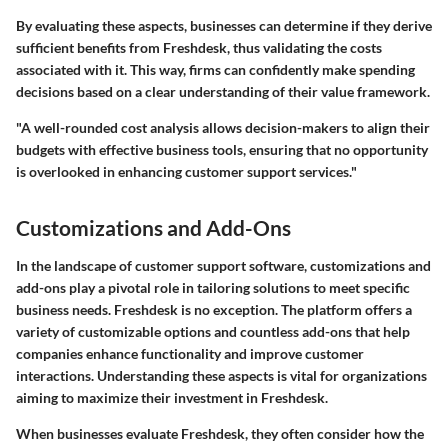
By evaluating these aspects, businesses can determine if they derive
sufficient benefits from Freshdesk, thus validating the costs
associated with it. This way, firms can confidently make spending
decisions based on a clear understanding of their value framework.
"A well-rounded cost analysis allows decision-makers to align their
budgets with effective business tools, ensuring that no opportunity
is overlooked in enhancing customer support services."
Customizations and Add-Ons
In the landscape of customer support software,
customizations and
add-ons
play a pivotal role in tailoring solutions to meet specific
business needs. Freshdesk is no exception. The platform offers a
variety of customizable options and countless add-ons that help
companies enhance functionality and improve customer
interactions. Understanding these aspects is vital for organizations
aiming to maximize their investment in Freshdesk.
When businesses evaluate Freshdesk, they often consider how the