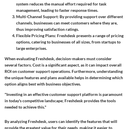
system reduces the manual effort required for task
management, leading to faster response times.
Multi-Channel Support
: By providing support over different
channels, businesses can meet customers where they are,
thus improving satisfaction ratings.
Flexible Pricing Plans
: Freshdesk presents a range of pricing
options, catering to businesses of all sizes, from startups to
large enterprises.
When evaluating Freshdesk, decision-makers must consider
several factors. Cost is a significant aspect, as it can impact overall
ROI on customer support operations. Furthermore, understanding
the unique features and plans available helps in determining which
option aligns best with business objectives.
"Investing in an effective customer support platform is paramount
in today's competitive landscape; Freshdesk provides the tools
needed to achieve this."
By analyzing Freshdesk, users can identify the features that will
provide the greatest value for their needs, making it easier to