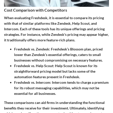
Cost Comparison with Competitors
When evaluating Freshdesk, it is essential to compare its pricing
with that of similar platforms like Zendesk, Help Scout, and
Intercom. Each of these tools has its unique offerings and pricing
strategies. For instance, while Zendesk's pricing may appear higher,
it traditionally offers more feature-rich plans.
Freshdesk vs. Zendesk
: Freshdesk’s Blossom plan, priced
lower than Zendesk’s essential offerings, caters to small
businesses without compromising on necessary features.
Freshdesk vs. Help Scout
: Help Scout is known for its
straightforward pricing model but lacks some of the
automation features present in Freshdesk.
Freshdesk vs. Intercom
: Intercom tends to charge a premium
for its robust messaging capabilities, which may not be
essential for all businesses.
These comparisons can aid firms in understanding the functional
benefits they receive for their investment. Ultimately, identifying