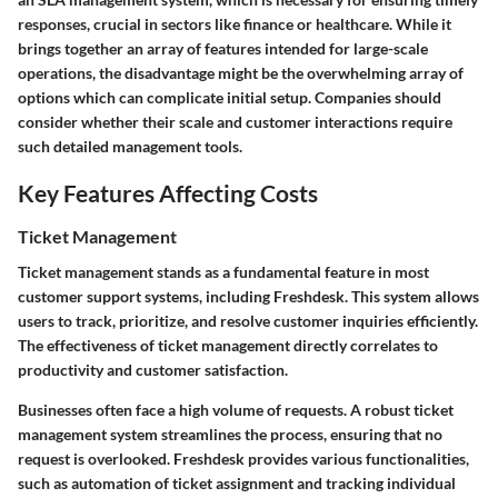
responses, crucial in sectors like finance or healthcare. While it
brings together an array of features intended for large-scale
operations, the
disadvantage
might be the overwhelming array of
options which can complicate initial setup. Companies should
consider whether their scale and customer interactions require
such detailed management tools.
Key Features Affecting Costs
Ticket Management
Ticket management stands as a fundamental feature in most
customer support systems, including Freshdesk. This system allows
users to track, prioritize, and resolve customer inquiries efficiently.
The effectiveness of ticket management directly correlates to
productivity and customer satisfaction.
Businesses often face a high volume of requests. A robust ticket
management system streamlines the process, ensuring that no
request is overlooked. Freshdesk provides various functionalities,
such as automation of ticket assignment and tracking individual