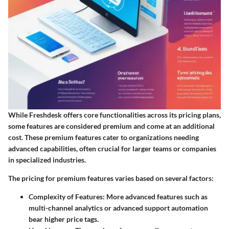
While Freshdesk offers core functionalities across its pricing plans,
some features are considered premium and come at an additional
cost. These premium features cater to organizations needing
advanced capabilities, often crucial for larger teams or companies
in specialized industries.
The pricing for premium features varies based on several factors:
Complexity of Features
: More advanced features such as
multi-channel analytics or advanced support automation
bear higher price tags.