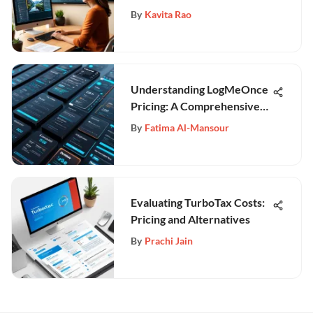
By
Kavita Rao
Understanding LogMeOnce
Pricing: A Comprehensive
Guide
By
Fatima Al-Mansour
Evaluating TurboTax Costs:
Pricing and Alternatives
By
Prachi Jain