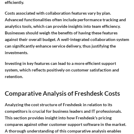
efficiently.
Costs associated with collaboration features vary by plan.
Advanced functionalities often include performance tracking and
analytics tools, which can provide insights into team efficiency.
Businesses should weigh the benefits of having these features
against their overall budget. A well-integrated collaboration system
can significantly enhance service delivery, thus justifying the
investments.
Investing in key features can lead to a more efficient support
system, which reflects positively on customer satisfaction and
retention.
Comparative Analysis of Freshdesk Costs
Analyzing the cost structure of Freshdesk in relation to its
competitors is crucial for business leaders and IT professionals.
This section provides insight into how Freshdesk's pricing
compares against other customer support software in the market.
A thorough understanding of this comparative analysis enables