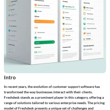
Intro
In recent years, the evolution of customer support software has
transformed the way businesses interact with their clients.
Freshdesk stands as a prominent player in this category, offering a
range of solutions tailored to various enterprise needs. The pricing
model of Freshdesk presents a unique set of challenges and