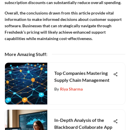
subscription discounts can substantially reduce overall spending.
Overall, the conclusions drawn from this article provide vital
information to make informed decisions about customer support
software. Businesses that can strategically navigate through
Freshdesk’s pricing will likely achieve enhanced support
capabilities while maintaining cost-effectiveness.
More Amazing Stuff
:
Top Companies Mastering
Supply Chain Management
By
Riya Sharma
In-Depth Analysis of the
Blackboard Collaborate App