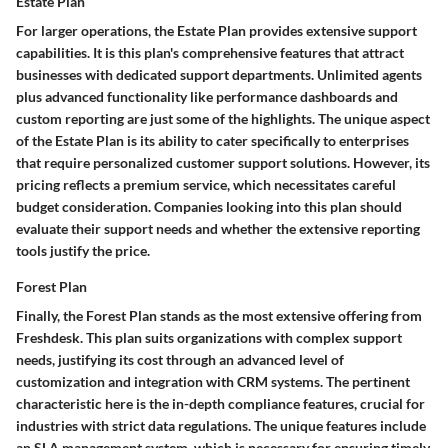
Estate Plan
For larger operations, the Estate Plan provides extensive support
capabilities. It is this plan's
comprehensive features
that attract
businesses with dedicated support departments. Unlimited agents
plus advanced functionality like performance dashboards and
custom reporting are just some of the highlights. The
unique aspect
of the Estate Plan is its ability to cater specifically to enterprises
that require personalized customer support solutions. However, its
pricing reflects a premium service, which necessitates careful
budget consideration. Companies looking into this plan should
evaluate their support needs and whether the extensive reporting
tools justify the price.
Forest Plan
Finally, the Forest Plan stands as the most extensive offering from
Freshdesk. This plan suits organizations with complex support
needs, justifying its cost through an advanced level of
customization and integration with CRM systems. The
pertinent
characteristic
here is the in-depth compliance features, crucial for
industries with strict data regulations. The
unique features
include
an SLA management system, which is necessary for ensuring timely