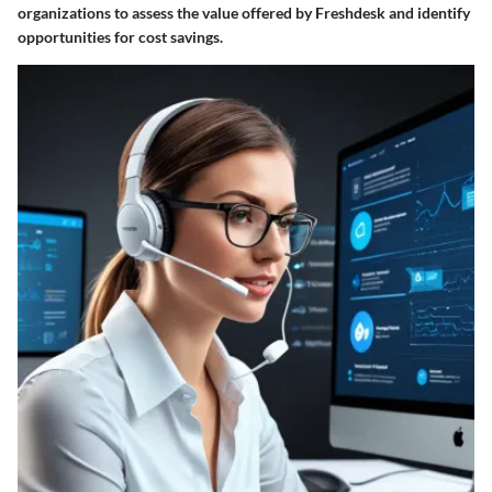
organizations to assess the value offered by Freshdesk and identify
opportunities for cost savings.