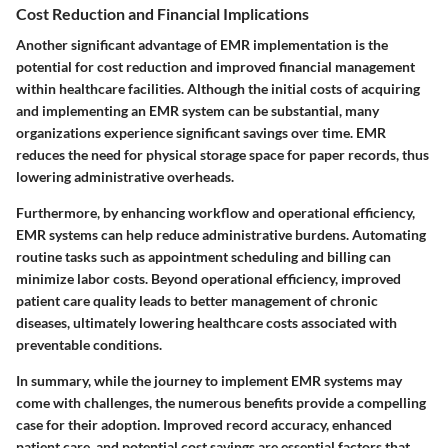
Cost Reduction and Financial Implications
Another significant advantage of EMR implementation is the
potential for cost reduction and improved financial management
within healthcare facilities. Although the initial costs of acquiring
and implementing an EMR system can be substantial, many
organizations experience significant savings over time. EMR
reduces the need for physical storage space for paper records, thus
lowering administrative overheads.
Furthermore, by enhancing workflow and operational efficiency,
EMR systems can help reduce administrative burdens. Automating
routine tasks such as appointment scheduling and billing can
minimize labor costs. Beyond operational efficiency, improved
patient care quality leads to better management of chronic
diseases, ultimately lowering healthcare costs associated with
preventable conditions.
In summary, while the journey to implement EMR systems may
come with challenges, the numerous benefits provide a compelling
case for their adoption. Improved record accuracy, enhanced
patient care, and potential cost savings are essential factors that