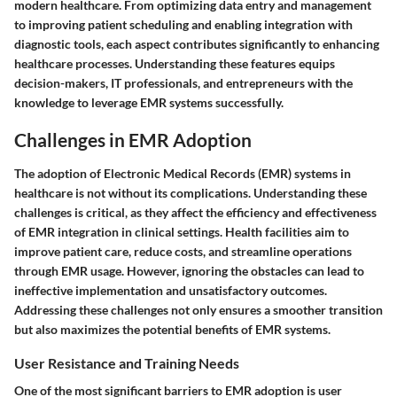
modern healthcare. From optimizing data entry and management
to improving patient scheduling and enabling integration with
diagnostic tools, each aspect contributes significantly to enhancing
healthcare processes. Understanding these features equips
decision-makers, IT professionals, and entrepreneurs with the
knowledge to leverage EMR systems successfully.
Challenges in EMR Adoption
The adoption of Electronic Medical Records (EMR) systems in
healthcare is not without its complications. Understanding these
challenges is critical, as they affect the efficiency and effectiveness
of EMR integration in clinical settings. Health facilities aim to
improve patient care, reduce costs, and streamline operations
through EMR usage. However, ignoring the obstacles can lead to
ineffective implementation and unsatisfactory outcomes.
Addressing these challenges not only ensures a smoother transition
but also maximizes the potential benefits of EMR systems
.
User Resistance and Training Needs
One of the most significant barriers to EMR adoption is user