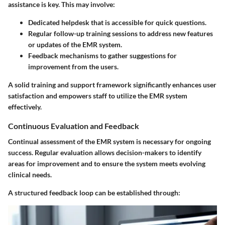
assistance is key. This may involve:
Dedicated helpdesk
that is accessible for quick questions.
Regular follow-up training sessions
to address new features
or updates of the EMR system.
Feedback mechanisms
to gather suggestions for
improvement from the users.
A solid training and support framework significantly enhances user
satisfaction and empowers staff to utilize the EMR system
effectively.
Continuous Evaluation and Feedback
Continual assessment of the EMR system is necessary for ongoing
success. Regular evaluation allows decision-makers to identify
areas for improvement and to ensure the system meets evolving
clinical needs.
A structured feedback loop can be established through: