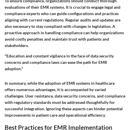
To ensure compliance, organizations should conduct thorough
evaluations of their EMR systems. It is crucial to engage legal and
compliance experts who can guide configurations and practices
aligning with current regulations. Regular audits and updates are
also necessary to stay compliant with changes in legislation.
A
proactive approach in handling compliance can help organizations
avoid costly penalties and maintain trust with patients and
stakeholders
.
"Education and constant vigilance in the face of data security
concerns and compliance laws can ease the path for EMR
adoption."
In summary, while the adoption of EMR systems in healthcare
offers numerous advantages, it is accompanied by varied
challenges. User resistance, data security concerns, and compliance
with regulatory standards must be addressed thoughtfully for
successful integration. Ignoring these aspects can hinder potential
improvements in patient care and operational efficiency.
Best Practices for EMR Implementation