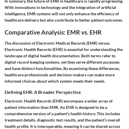
In summary, the future of EMR in healthcare is rapidly progressing.
With innovations in technology and the integration of artificial
intelligence, EMR systems will not only enhance the efficiency of
healthcare delivery but also contribute to better patient outcomes.
Comparative Analysis: EMR vs. EHR
The discussion of Electronic Medical Records (EMR) versus
Electronic Health Records (EHR) is essential for understanding the
landscape of digital health documentation. Both terms refer to
digital record-keeping systems, yet they serve different purposes
and have distinct functionalities. By examining these differences,
healthcare professionals and decision-makers can make more
informed choices about which system meets their needs.
Defining EHR: A Broader Perspective
Electronic Health Records (EHR) encompass a wider array of
patient information than EMR. An EHR is designed to be a
comprehensive version of a patient's health history. This includes
treatment details, diagnostic test results, and the patient’s overall
health profile. It is interoperable, meaning it can be shared across