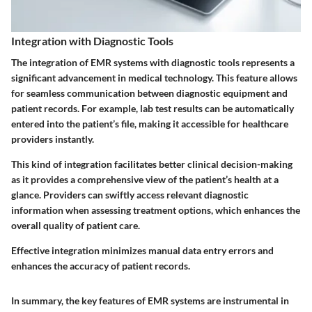
Integration with Diagnostic Tools
The integration of EMR systems with diagnostic tools represents a
significant advancement in medical technology. This feature allows
for seamless communication between diagnostic equipment and
patient records. For example, lab test results can be automatically
entered into the patient’s file, making it accessible for healthcare
providers instantly.
This kind of integration facilitates better clinical decision-making
as it provides a comprehensive view of the patient’s health at a
glance. Providers can swiftly access relevant diagnostic
information when assessing treatment options, which enhances the
overall quality of patient care.
Effective integration minimizes manual data entry errors and
enhances the accuracy of patient records.
In summary, the key features of EMR systems are instrumental in