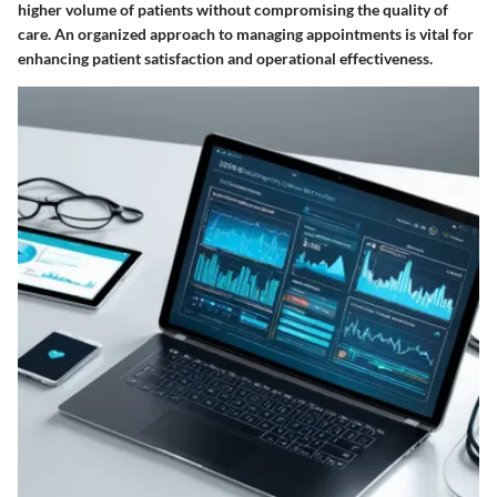
higher volume of patients without compromising the quality of
care. An organized approach to managing appointments is vital for
enhancing patient satisfaction and operational effectiveness.