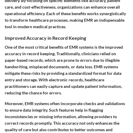
delivery. By focusing on specific elements like accuracy, patient
care, and cost-effectiveness, organizations can enhance overall
operational efficiency. Each of these benefits works synergistically
to transform healthcare processes, making EMR an indispensable
tool in modern medical practices.
Improved Accuracy in Record Keeping
One of the most critical benefits of EMR systems is the improved
accuracy in record keeping. Traditionally, clinicians relied on
paper-based records, which are prone to errors due to illegible
handwriting, misplaced documents, or data loss. EMR systems
mitigate these risks by providing a standardized format for data
entry and storage. With electronic records, healthcare
practitioners can easily capture and update patient information,
reducing the chance for errors.
Moreover, EMR systems often incorporate checks and validations
to ensure data integrity. Such features help in flagging
inconsistencies or missing information, allowing providers to
correct records promptly. This accuracy not only enhances the
quality of care but also contributes to better outcomes and