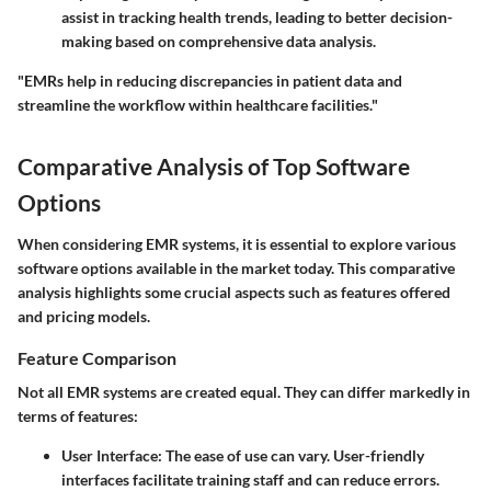
assist in tracking health trends, leading to better decision-
making based on comprehensive data analysis.
"EMRs help in reducing discrepancies in patient data and
streamline the workflow within healthcare facilities."
Comparative Analysis of Top Software
Options
When considering EMR systems, it is essential to explore various
software options available in the market today. This comparative
analysis highlights some crucial aspects such as features offered
and pricing models.
Feature Comparison
Not all EMR systems are created equal. They can differ markedly in
terms of features:
User Interface
: The ease of use can vary. User-friendly
interfaces facilitate training staff and can reduce errors.