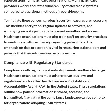
repercussions for healthcare organizations. Many healthcare
providers worry about the vulnerability of electronic systems
compared to traditional methods of record-keeping.
To mitigate these concerns, robust security measures are necessary.
This includes encryption, regular updates to software, and
employing security protocols to prevent unauthorized access.
Healthcare organizations must also train staff on security practices
to reinforce a culture of safety regarding patient data.
The
emphasis on data protection is vital in reassuring stakeholders and
patients that their information remains secure
.
Compliance with Regulatory Standards
Compliance with regulatory standards presents another challenge.
Healthcare organizations must adhere to various laws and
regulations, such as the Health Insurance Portability and
Accountability Act (HIPAA) in the United States. These regulations
outline how patient information is stored, accessed, and
transmitted. Navigating the compliance landscape can be complex
for organizations adopting EMR systems.