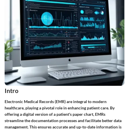
Intro
Electronic Medical Records (EMR) are integral to modern
healthcare, playing a pivotal role in enhancing patient care. By
offering a digital version of a patient's paper chart, EMRs
streamline the documentation processes and facilitate better data
management. This ensures accurate and up-to-date information is