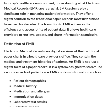
In today's healthcare environment, understanding what Electronic
Medical Records (EMR) are is crucial. EMR systems play a
significant role in managing patient information. They offer a
digital solution to the traditional paper records most institutions
have used for decades. The transition to EMR enhances the
efficiency and accessibility of patient data. It allows healthcare
providers to retrieve, update, and share information seamlessly.
Definition of EMR
Electronic Medical Records are digital versions of the traditional
paper charts in a healthcare provider's office. They contain the
medical and treatment histories of patients. An EMR is not just a
digital form of a paper record; it is a system designed to streamline
various aspects of patient care. EMR contains information such as:
Patient demographics
Medical history
Medication and allergies
Immunization dates
Laboratory test results
Radiology images