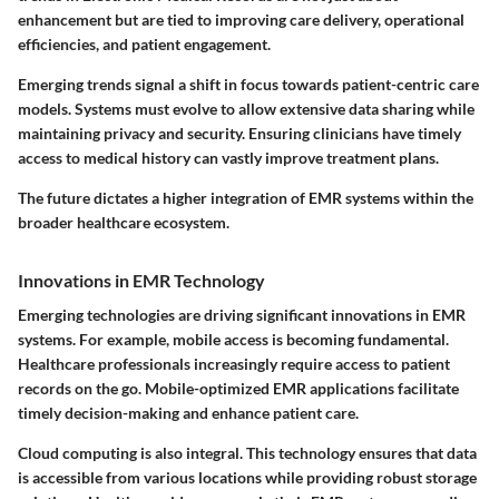
enhancement but are tied to improving care delivery, operational
efficiencies, and patient engagement.
Emerging trends signal a shift in focus towards patient-centric care
models. Systems must evolve to allow extensive data sharing while
maintaining privacy and security. Ensuring clinicians have timely
access to medical history can vastly improve treatment plans.
The future dictates a higher integration of EMR systems within the
broader healthcare ecosystem.
Innovations in EMR Technology
Emerging technologies are driving significant innovations in EMR
systems. For example, mobile access is becoming fundamental.
Healthcare professionals increasingly require access to patient
records on the go. Mobile-optimized EMR applications facilitate
timely decision-making and enhance patient care.
Cloud computing is also integral. This technology ensures that data
is accessible from various locations while providing robust storage