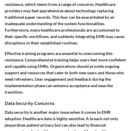
resistance, which stems from a range of concerns. Healthcare
providers may feel apprehensive about technology replacing
traditional paper records. This fear can be exacerbated by an
inadequate understanding of the system functionalities.
Furthermore, many healthcare professionals are accustomed to
their specific workflows, and suddenly integrating EMR may cause
disruptions in their established routines.
Effective training programs are essential to overcoming this
resistance. Comprehensive training helps users feel more confident
and capable using EMRs. Organizations should provide ongoing
support and resources that cater to both new users and those who
need refreshers.
User engagement and feedback during the
implementation phase can enhance acceptance and ease the
transition
.
Data Security Concerns
Data security is another major issue when it comes to EMR
adoption. Healthcare data is highly sensitive. A breach not only
jeopardizes patient privacy but can also lead to financial