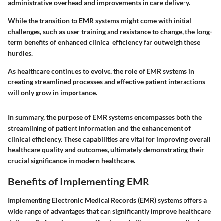
administrative overhead and improvements in care delivery.
While the transition to EMR systems might come with initial
challenges, such as user training and resistance to change, the long-
term benefits of enhanced clinical efficiency far outweigh these
hurdles.
As healthcare continues to evolve, the role of EMR systems in
creating streamlined processes and effective patient interactions
will only grow in importance.
In summary, the purpose of EMR systems encompasses both the
streamlining of patient information and the enhancement of
clinical efficiency. These capabilities are vital for improving overall
healthcare quality and outcomes, ultimately demonstrating their
crucial significance in modern healthcare.
Benefits of Implementing EMR
Implementing Electronic Medical Records (EMR) systems offers a
wide range of advantages that can significantly improve healthcare