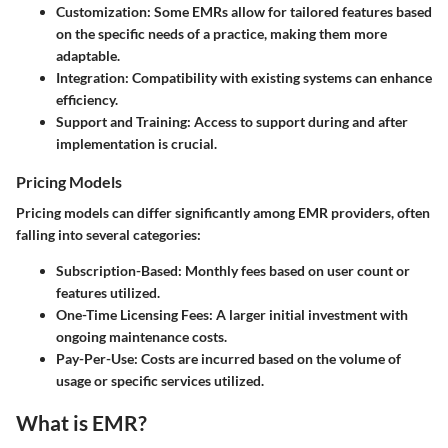
Customization
: Some EMRs allow for tailored features based
on the specific needs of a practice, making them more
adaptable.
Integration
: Compatibility with existing systems can enhance
efficiency.
Support and Training
: Access to support during and after
implementation is crucial.
Pricing Models
Pricing models can differ significantly among EMR providers, often
falling into several categories:
Subscription-Based
: Monthly fees based on user count or
features utilized.
One-Time Licensing Fees
: A larger initial investment with
ongoing maintenance costs.
Pay-Per-Use
: Costs are incurred based on the volume of
usage or specific services utilized.
What is EMR?