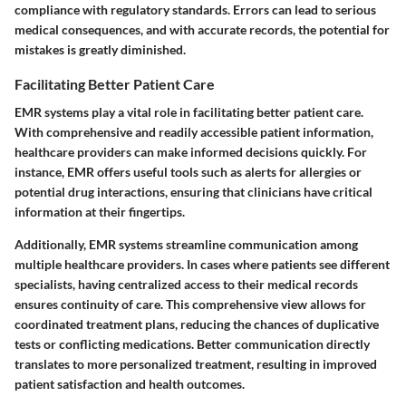
compliance with regulatory standards. Errors can lead to serious
medical consequences, and with accurate records, the potential for
mistakes is greatly diminished.
Facilitating Better Patient Care
EMR systems play a vital role in facilitating better patient care.
With comprehensive and readily accessible patient information,
healthcare providers can make informed decisions quickly. For
instance, EMR offers useful tools such as alerts for allergies or
potential drug interactions, ensuring that clinicians have critical
information at their fingertips.
Additionally, EMR systems streamline communication among
multiple healthcare providers. In cases where patients see different
specialists, having centralized access to their medical records
ensures continuity of care. This comprehensive view allows for
coordinated treatment plans, reducing the chances of duplicative
tests or conflicting medications. Better communication directly
translates to more personalized treatment, resulting in improved
patient satisfaction and health outcomes.