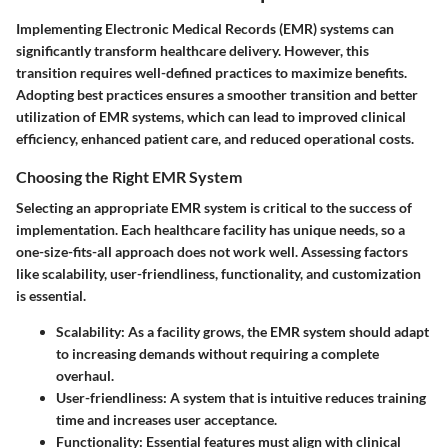
Implementing Electronic Medical Records (EMR) systems can
significantly transform healthcare delivery. However, this
transition requires well-defined practices to maximize benefits.
Adopting best practices ensures a smoother transition and better
utilization of EMR systems, which can lead to improved clinical
efficiency, enhanced patient care, and reduced operational costs.
Choosing the Right EMR System
Selecting an appropriate EMR system is critical to the success of
implementation. Each healthcare facility has unique needs, so a
one-size-fits-all approach does not work well. Assessing factors
like scalability, user-friendliness, functionality, and customization
is essential.
Scalability:
As a facility grows, the EMR system should adapt
to increasing demands without requiring a complete
overhaul.
User-friendliness:
A system that is intuitive reduces training
time and increases user acceptance.
Functionality:
Essential features must align with clinical