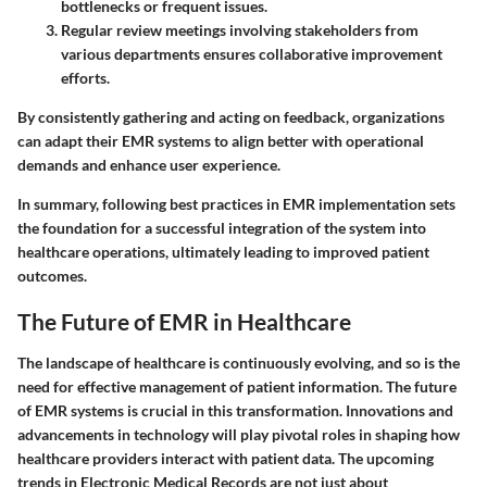
bottlenecks or frequent issues.
Regular review meetings
involving stakeholders from
various departments ensures collaborative improvement
efforts.
By consistently gathering and acting on feedback, organizations
can adapt their EMR systems to align better with operational
demands and enhance user experience.
In summary, following best practices in EMR implementation sets
the foundation for a successful integration of the system into
healthcare operations, ultimately leading to improved patient
outcomes.
The Future of EMR in Healthcare
The landscape of healthcare is continuously evolving, and so is the
need for effective management of patient information. The future
of EMR systems is crucial in this transformation. Innovations and
advancements in technology will play pivotal roles in shaping how
healthcare providers interact with patient data. The upcoming
trends in Electronic Medical Records are not just about