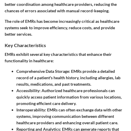
better coordination among healthcare providers, reducing the
chances of errors associated with manual record-keeping.
The role of EMRs has become increasingly critical as healthcare
systems seek to improve efficiency, reduce costs, and provide
better services.
Key Characteristics
EMRs exhibit several key characteristics that enhance their
functionality in healthcare:
Comprehensive Data Storage
: EMRs provide a detailed
record of a patient's health history, including allergies, lab
results, medications, and past treatments.
Accessibility
: Authorized healthcare professionals can
quickly access patient information from various locations,
promoting efficient care delivery.
Interoperability
: EMRs can often exchange data with other
systems, improving communication between different
healthcare providers and enhancing overall patient care.
Reporting and Analytics
: EMRs can generate reports that