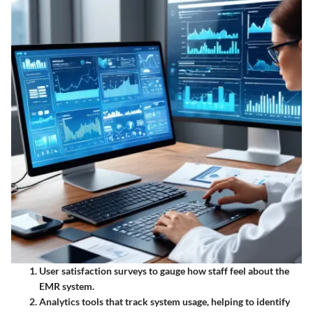
User satisfaction surveys
to gauge how staff feel about the
EMR system.
Analytics tools
that track system usage, helping to identify