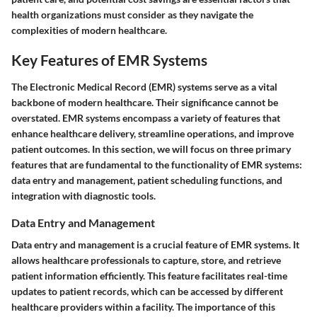
health organizations must consider as they navigate the
complexities of modern healthcare.
Key Features of EMR Systems
The Electronic Medical Record (EMR) systems serve as a vital
backbone of modern healthcare. Their significance cannot be
overstated. EMR systems encompass a variety of features that
enhance healthcare delivery, streamline operations, and improve
patient outcomes. In this section, we will focus on three primary
features that are fundamental to the functionality of EMR systems:
data entry and management, patient scheduling functions, and
integration with diagnostic tools.
Data Entry and Management
Data entry and management is a crucial feature of EMR systems. It
allows healthcare professionals to capture, store, and retrieve
patient information efficiently. This feature facilitates real-time
updates to patient records, which can be accessed by different
healthcare providers within a facility. The importance of this