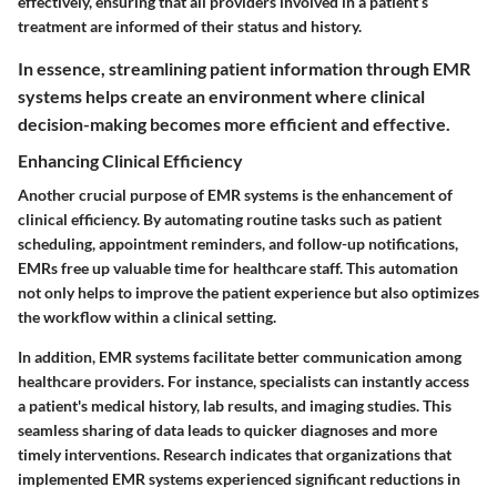
effectively, ensuring that all providers involved in a patient’s
treatment are informed of their status and history.
In essence, streamlining patient information through EMR
systems helps create an environment where clinical
decision-making becomes more efficient and effective.
Enhancing Clinical Efficiency
Another crucial purpose of EMR systems is the enhancement of
clinical efficiency. By automating routine tasks such as patient
scheduling, appointment reminders, and follow-up notifications,
EMRs free up valuable time for healthcare staff. This automation
not only helps to improve the patient experience but also optimizes
the workflow within a clinical setting.
In addition, EMR systems facilitate better communication among
healthcare providers. For instance, specialists can instantly access
a patient's medical history, lab results, and imaging studies. This
seamless sharing of data leads to quicker diagnoses and more
timely interventions.
Research indicates that organizations that
implemented EMR systems experienced significant reductions in