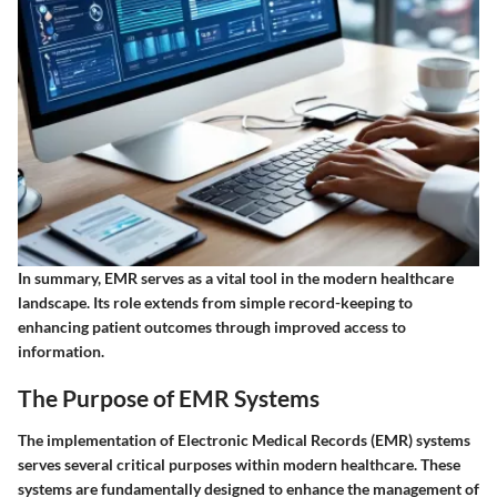
In summary, EMR serves as a vital tool in the modern healthcare
landscape. Its role extends from simple record-keeping to
enhancing patient outcomes through improved access to
information.
The Purpose of EMR Systems
The implementation of Electronic Medical Records (EMR) systems
serves several critical purposes within modern healthcare. These
systems are fundamentally designed to enhance the management of