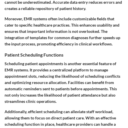
cannot be underestimated. Accurate data entry reduces errors and
creates a reliable repository of patient history.
Moreover, EMR systems often include customizable fields that
cater to specific healthcare practices. This enhances usability and
ensures that important information is not overlooked. The
integration of templates for common diagnoses further speeds up
the input process, promoting efficiency in clinical workflows.
Patient Scheduling Functions
Scheduling patient appointments is another essential feature of
EMR systems. It provides a centralized platform to manage
appointment slots, reducing the likelihood of scheduling conflicts
and optimizing resource allocation. Facilities can benefit from
automatic reminders sent to patients before appointments. This
not only increases the likelihood of patient attendance but also
streamlines clinic operations.
Additionally, efficient scheduling can alleviate staff workload,
allowing them to focus on direct patient care. With an effective
scheduling function in place, healthcare providers can handle a