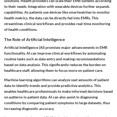
solutions. Health providers can scale their EMR systems according
to their needs. Integration with wearable devices further expands
capabilities. As patients use devices like smartwatches to monitor
health metrics, the data can be directly fed into EMRs. This
streamlines clinical workflows and provides real-time monitoring
of health conditions.
The Role of Artificial Intelligence
Artificial Intelligence (AI) promises major advancements in EMR
functionality. AI can improve clinical workflows by automating
routine tasks such as data entry and making recommendations
based on data analysis. This significantly reduces the burden on
healthcare staff, allowing them to focus more on patient care.
Machine learning algorithms can analyze vast amounts of patient
data to identify trends and provide predictive analytics. This
enables healthcare professionals to make informed decisions based
on patterns in patient data. AI can also assist in diagnosing
conditions by comparing patient symptoms to large datasets, thus
increasing diagnostic accuracy.