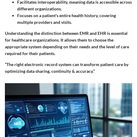
Facilitates interoperability, meaning data is accessible across
different organizations.
Focuses on a patient's entire health history, covering
multiple providers and visits.
Understanding the distinction between EMR and EHR is essential
for healthcare organizations. It allows them to choose the
appropriate system depending on their needs and the level of care
required for their patients.
“The right electronic record system can transform patient care by
optimizing data sharing, continuity & accuracy.”