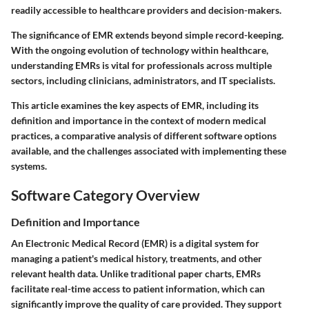
readily accessible to healthcare providers and decision-makers.
The significance of EMR extends beyond simple record-keeping.
With the ongoing evolution of technology within healthcare,
understanding EMRs is vital for professionals across multiple
sectors, including clinicians, administrators, and IT specialists.
This article examines the key aspects of EMR, including its
definition and importance in the context of modern medical
practices, a comparative analysis of different software options
available, and the challenges associated with implementing these
systems.
Software Category Overview
Definition and Importance
An Electronic Medical Record (EMR) is a digital system for
managing a patient's medical history, treatments, and other
relevant health data. Unlike traditional paper charts, EMRs
facilitate real-time access to patient information, which can
significantly improve the quality of care provided. They support