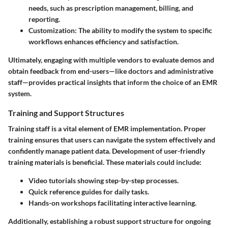
needs, such as prescription management, billing, and
reporting.
Customization:
The ability to modify the system to specific
workflows enhances efficiency and satisfaction.
Ultimately, engaging with multiple vendors to evaluate demos and
obtain feedback from end-users—like doctors and administrative
staff—provides practical insights that inform the choice of an EMR
system.
Training and Support Structures
Training staff is a vital element of EMR implementation. Proper
training ensures that users can navigate the system effectively and
confidently manage patient data. Development of user-friendly
training materials is beneficial. These materials could include:
Video tutorials
showing step-by-step processes.
Quick reference guides
for daily tasks.
Hands-on workshops
facilitating interactive learning.
Additionally, establishing a robust support structure for ongoing