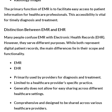
The primary function of EMR is to facilitate easy access to patient
information for healthcare professionals. This accessibility is vital
for timely diagnosis and treatment.
Distinction Between EMR and EHR
Many people confuse EMR with Electronic Health Records (EHR).
However, they serve different purposes. While both represent
digital patient records, the main differences lie in their scope and
functionality.
EMR
EHR
Primarily used by providers for diagnosis and treatment.
Limited to a healthcare provider's specific practice.
Generally does not allow for easy sharing across different
healthcare settings.
Comprehensive and designed to be shared across various
healthcare providers.