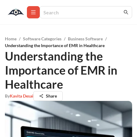
Home
/
Software Categories
/
Business Software
/
Understanding the Importance of EMR in Healthcare
Understanding the
Importance of EMR in
Healthcare
By
Kavita Desai
Share