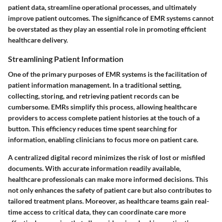
patient data, streamline operational processes, and ultimately
improve patient outcomes. The significance of EMR systems cannot
be overstated as they play an essential role in promoting efficient
healthcare delivery.
Streamlining Patient Information
One of the primary purposes of EMR systems is the facilitation of
patient information management. In a traditional setting,
collecting, storing, and retrieving patient records can be
cumbersome. EMRs simplify this process, allowing healthcare
providers to access complete patient histories at the touch of a
button. This efficiency reduces time spent searching for
information, enabling clinicians to focus more on patient care.
A centralized digital record minimizes the risk of lost or misfiled
documents. With accurate information readily available,
healthcare professionals can make more informed decisions. This
not only enhances the safety of patient care but also contributes to
tailored treatment plans. Moreover, as healthcare teams gain real-
time access to critical data, they can coordinate care more