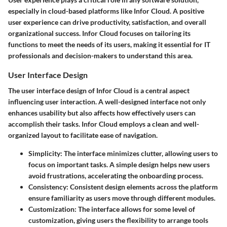
especially in cloud-based platforms like Infor Cloud. A positive
user experience can drive productivity, satisfaction, and overall
organizational success. Infor Cloud focuses on tailoring its
functions to meet the needs of its users, making it essential for IT
professionals and decision-makers to understand this area.
User Interface Design
The user interface design of Infor Cloud is a central aspect
influencing user interaction. A well-designed interface not only
enhances usability but also affects how effectively users can
accomplish their tasks. Infor Cloud employs a clean and well-
organized layout to facilitate ease of navigation.
Simplicity
: The interface minimizes clutter, allowing users to
focus on important tasks. A simple design helps new users
avoid frustrations, accelerating the onboarding process.
Consistency
: Consistent design elements across the platform
ensure familiarity as users move through different modules.
Customization
: The interface allows for some level of
customization, giving users the flexibility to arrange tools