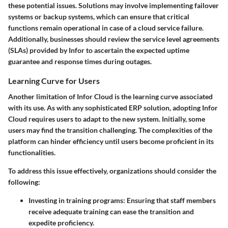
these potential issues. Solutions may involve implementing failover
systems or backup systems, which can ensure that critical
functions remain operational in case of a cloud service failure.
Additionally, businesses should review the service level agreements
(SLAs) provided by Infor to ascertain the expected uptime
guarantee and response times during outages.
Learning Curve for Users
Another limitation of Infor Cloud is the learning curve associated
with its use. As with any sophisticated ERP solution, adopting Infor
Cloud requires users to adapt to the new system. Initially, some
users may find the transition challenging. The complexities of the
platform can hinder efficiency until users become proficient in its
functionalities.
To address this issue effectively, organizations should consider the
following:
Investing in training programs
: Ensuring that staff members
receive adequate training can ease the transition and
expedite proficiency.