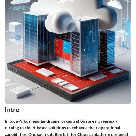
Intro
In today's business landscape, organizations are increasingly
turning to cloud-based solutions to enhance their operational
capabilities. One such solution is Infor Cloud, a platform designed