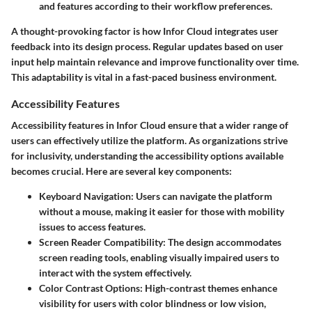
and features according to their workflow preferences.
A thought-provoking factor is how Infor Cloud integrates user
feedback into its design process. Regular updates based on user
input help maintain relevance and improve functionality over time.
This adaptability is vital in a fast-paced business environment.
Accessibility Features
Accessibility features in Infor Cloud ensure that a wider range of
users can effectively utilize the platform. As organizations strive
for inclusivity, understanding the accessibility options available
becomes crucial. Here are several key components:
Keyboard Navigation
: Users can navigate the platform
without a mouse, making it easier for those with mobility
issues to access features.
Screen Reader Compatibility
: The design accommodates
screen reading tools, enabling visually impaired users to
interact with the system effectively.
Color Contrast Options
: High-contrast themes enhance
visibility for users with color blindness or low vision,