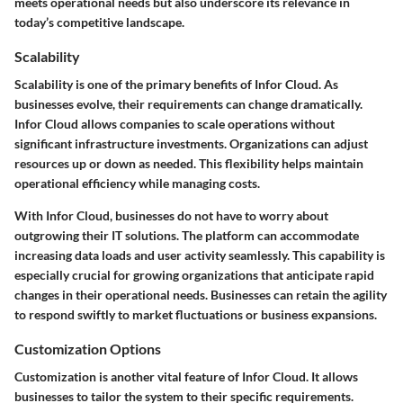
meets operational needs but also underscore its relevance in
today’s competitive landscape.
Scalability
Scalability is one of the primary benefits of Infor Cloud. As
businesses evolve, their requirements can change dramatically.
Infor Cloud allows companies to scale operations without
significant infrastructure investments. Organizations can adjust
resources up or down as needed. This flexibility helps maintain
operational efficiency while managing costs.
With Infor Cloud, businesses do not have to worry about
outgrowing their IT solutions. The platform can accommodate
increasing data loads and user activity seamlessly. This capability is
especially crucial for growing organizations that anticipate rapid
changes in their operational needs. Businesses can retain the agility
to respond swiftly to market fluctuations or business expansions.
Customization Options
Customization is another vital feature of Infor Cloud. It allows
businesses to tailor the system to their specific requirements.