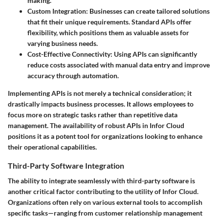
making.
Custom Integration:
Businesses can create tailored solutions
that fit their unique requirements. Standard APIs offer
flexibility, which positions them as valuable assets for
varying business needs.
Cost-Effective Connectivity:
Using APIs can significantly
reduce costs associated with manual data entry and improve
accuracy through automation.
Implementing APIs is not merely a technical consideration; it
drastically impacts business processes. It allows employees to
focus more on strategic tasks rather than repetitive data
management. The availability of robust APIs in Infor Cloud
positions it as a potent tool for organizations looking to enhance
their operational capabilities.
Third-Party Software Integration
The ability to integrate seamlessly with third-party software is
another critical factor contributing to the utility of Infor Cloud.
Organizations often rely on various external tools to accomplish
specific tasks—ranging from customer relationship management