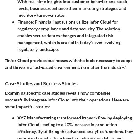
With real-time insights into customer behavior and stock
levels, businesses enhance their marketing strategies and
inventory turnover rates.
Finance
: Financial institutions utilize Infor Cloud for
regulatory compliance and data security. The solution
enables secure data exchanges and integrated risk
management, which is crucial in today’s ever-evolving
regulatory landscape.
"Infor Cloud provides businesses with the tools necessary to adapt
and thrive in a fast-paced environment, no matter the industry."
Case Studies and Success Stories
Examining specific case studies reveals how companies
successfully integrate Infor Cloud into their operations. Here are
some impactful stories:
XYZ Manufacturing
transformed its workflow by deploying
Infor Cloud, leading to a
20% increase
in production
efficiency. By utilizing the advanced analytics functions, they
optimized supply chain logistics, addressing delays and