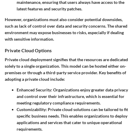
maintenance, ensuring that users always have access to the
latest features and security patches.
However, organizations must also consider potential downsides,
such as lack of control over data and security concerns. The shared
environment may expose businesses to risks, especially if dealing
with sensitive information.
Private Cloud Options
Private cloud deployment signifies that the resources are dedicated
solely to a single organization. This model can be hosted either on-
premises or through a third-party service provider. Key benefits of
adopting a private cloud include:
Enhanced Security
: Organizations enjoy greater data privacy
and control over their infrastructure, which is essential for
meeting regulatory compliance requirements.
Customizability
: Private cloud solutions can be tailored to fit
specific business needs. This enables organizations to deploy
applications and services that cater to unique operational
requirements.