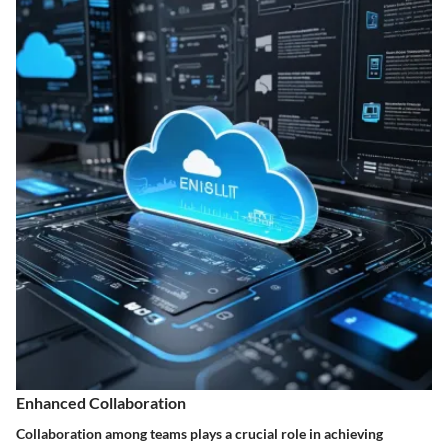
Enhanced Collaboration
Collaboration among teams plays a crucial role in achieving