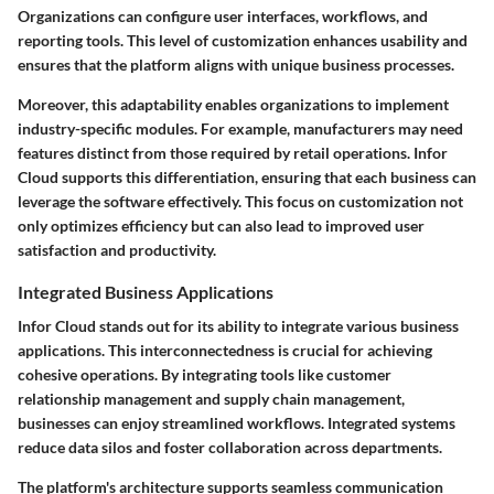
Organizations can configure user interfaces, workflows, and
reporting tools. This level of customization enhances usability and
ensures that the platform aligns with unique business processes.
Moreover, this adaptability enables organizations to implement
industry-specific modules. For example, manufacturers may need
features distinct from those required by retail operations. Infor
Cloud supports this differentiation, ensuring that each business can
leverage the software effectively. This focus on customization not
only optimizes efficiency but can also lead to improved user
satisfaction and productivity.
Integrated Business Applications
Infor Cloud stands out for its ability to integrate various business
applications. This interconnectedness is crucial for achieving
cohesive operations. By integrating tools like customer
relationship management and supply chain management,
businesses can enjoy streamlined workflows. Integrated systems
reduce data silos and foster collaboration across departments.
The platform's architecture supports seamless communication