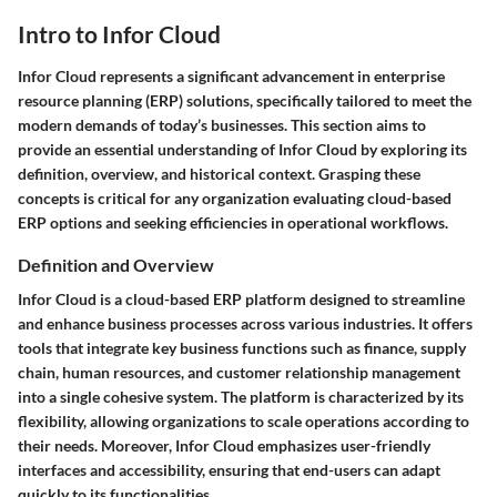
Intro to Infor Cloud
Infor Cloud represents a significant advancement in enterprise
resource planning (ERP) solutions, specifically tailored to meet the
modern demands of today’s businesses. This section aims to
provide an essential understanding of Infor Cloud by exploring its
definition, overview, and historical context. Grasping these
concepts is critical for any organization evaluating cloud-based
ERP options and seeking efficiencies in operational workflows.
Definition and Overview
Infor Cloud is a cloud-based ERP platform designed to streamline
and enhance business processes across various industries. It offers
tools that integrate key business functions such as finance, supply
chain, human resources, and customer relationship management
into a single cohesive system. The platform is characterized by its
flexibility, allowing organizations to scale operations according to
their needs. Moreover, Infor Cloud emphasizes user-friendly
interfaces and accessibility, ensuring that end-users can adapt
quickly to its functionalities.