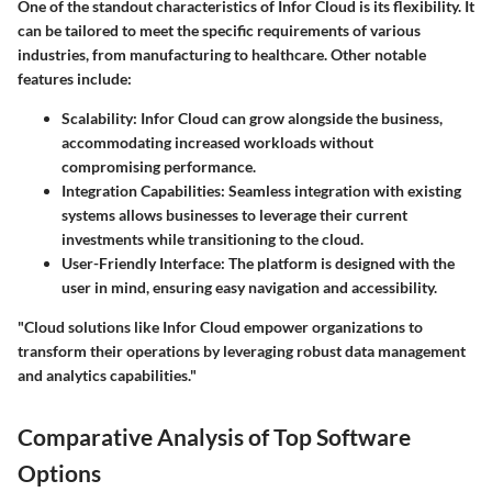
One of the standout characteristics of Infor Cloud is its flexibility. It
can be tailored to meet the specific requirements of various
industries, from manufacturing to healthcare. Other notable
features include:
Scalability:
Infor Cloud can grow alongside the business,
accommodating increased workloads without
compromising performance.
Integration Capabilities:
Seamless integration with existing
systems allows businesses to leverage their current
investments while transitioning to the cloud.
User-Friendly Interface:
The platform is designed with the
user in mind, ensuring easy navigation and accessibility.
"Cloud solutions like Infor Cloud empower organizations to
transform their operations by leveraging robust data management
and analytics capabilities."
Comparative Analysis of Top Software
Options