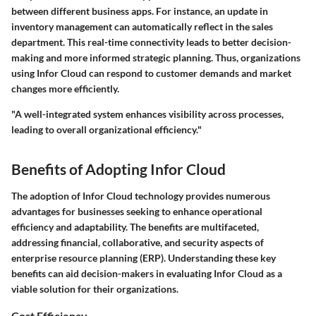
between different business apps. For instance, an update in
inventory management can automatically reflect in the sales
department. This real-time connectivity leads to better decision-
making and more informed strategic planning. Thus, organizations
using Infor Cloud can respond to customer demands and market
changes more efficiently.
"A well-integrated system enhances visibility across processes,
leading to overall organizational efficiency."
Benefits of Adopting Infor Cloud
The adoption of Infor Cloud technology provides numerous
advantages for businesses seeking to enhance operational
efficiency and adaptability. The benefits are multifaceted,
addressing financial, collaborative, and security aspects of
enterprise resource planning (ERP). Understanding these key
benefits can aid decision-makers in evaluating Infor Cloud as a
viable solution for their organizations.
Cost Efficiency