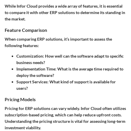
While Infor Cloud provides a wide array of features, it is essential
to compare it with other ERP solutions to determine its standing in
the market.
Feature Comparison
When comparing ERP solutions, it’s important to assess the
following features:
Customization:
How well can the software adapt to specific
business needs?
Implementation Time:
What is the average time required to
deploy the software?
Support Services:
What kind of support is available for
users?
Pricing Models
Pricing for ERP solutions can vary widely. Infor Cloud often utilizes
subscription-based pricing, which can help reduce upfront costs.
Understanding the pricing structure is vital for assessing long-term
investment viability.