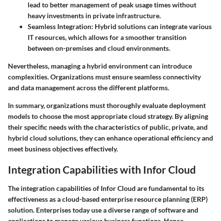
lead to better management of peak usage times without
heavy investments in private infrastructure.
Seamless Integration
: Hybrid solutions can integrate various
IT resources, which allows for a smoother transition
between on-premises and cloud environments.
Nevertheless, managing a hybrid environment can introduce
complexities. Organizations must ensure seamless connectivity
and data management across the different platforms.
In summary, organizations must thoroughly evaluate deployment
models to choose the most appropriate cloud strategy. By aligning
their specific needs with the characteristics of public, private, and
hybrid cloud solutions, they can enhance operational efficiency and
meet business objectives effectively.
Integration Capabilities with Infor Cloud
The integration capabilities of Infor Cloud are fundamental to its
effectiveness as a cloud-based enterprise resource planning (ERP)
solution. Enterprises today use a diverse range of software and
applications to manage various business functions. Hence,