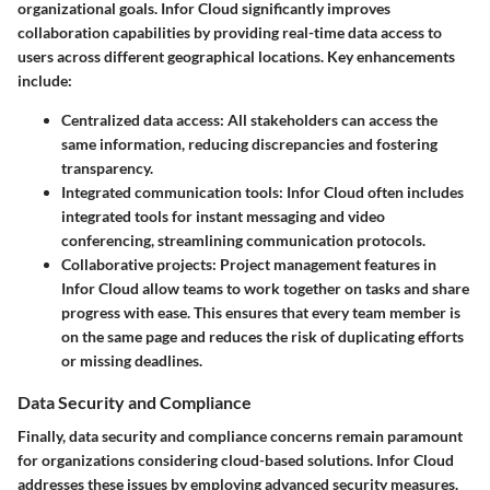
organizational goals. Infor Cloud significantly improves
collaboration capabilities by providing real-time data access to
users across different geographical locations.
Key enhancements
include:
Centralized data access:
All stakeholders can access the
same information, reducing discrepancies and fostering
transparency.
Integrated communication tools:
Infor Cloud often includes
integrated tools for instant messaging and video
conferencing, streamlining communication protocols.
Collaborative projects:
Project management features in
Infor Cloud allow teams to work together on tasks and share
progress with ease. This ensures that every team member is
on the same page and reduces the risk of duplicating efforts
or missing deadlines.
Data Security and Compliance
Finally,
data security and compliance
concerns remain paramount
for organizations considering cloud-based solutions. Infor Cloud
addresses these issues by employing advanced security measures.