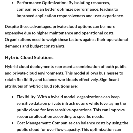
Performance Optimization
: By isolating resources,
companies can better optimize performance, leading to
improved application responsiveness and user experience.
Despite these advantages, private cloud options can be more
expensive due to higher maintenance and operational costs.
Organizations need to weigh these factors against their operational
demands and budget constraints.
Hybrid Cloud Solutions
Hybrid cloud deployments represent a combination of both public
and private cloud environments. This model allows businesses to
retain flexibility and balance workloads effectively. Significant
attributes of hybrid cloud solutions are:
Flexibility
: With a hybrid model, organizations can keep
sensitive data on private infrastructure while leveraging the
public cloud for less sensitive operations. This can improve
resource allocation according to specific needs.
Cost Management
: Companies can balance costs by using the
public cloud for overflow capacity. This optimization can