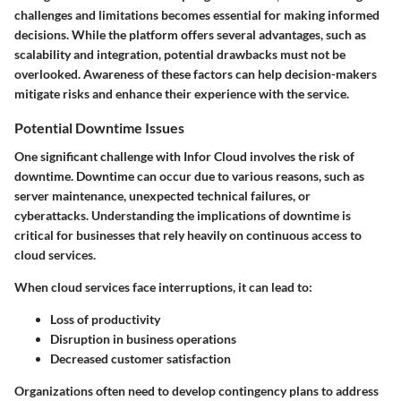
challenges and limitations becomes essential for making informed
decisions. While the platform offers several advantages, such as
scalability and integration, potential drawbacks must not be
overlooked. Awareness of these factors can help decision-makers
mitigate risks and enhance their experience with the service.
Potential Downtime Issues
One significant challenge with Infor Cloud involves the risk of
downtime. Downtime can occur due to various reasons, such as
server maintenance, unexpected technical failures, or
cyberattacks. Understanding the implications of downtime is
critical for businesses that rely heavily on continuous access to
cloud services.
When cloud services face interruptions, it can lead to:
Loss of productivity
Disruption in business operations
Decreased customer satisfaction
Organizations often need to develop contingency plans to address