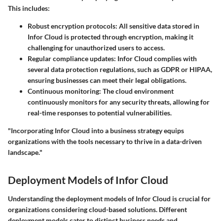
This includes:
Robust encryption protocols:
All sensitive data stored in
Infor Cloud is protected through encryption, making it
challenging for unauthorized users to access.
Regular compliance updates:
Infor Cloud complies with
several data protection regulations, such as GDPR or HIPAA,
ensuring businesses can meet their legal obligations.
Continuous monitoring:
The cloud environment
continuously monitors for any security threats, allowing for
real-time responses to potential vulnerabilities.
"Incorporating Infor Cloud into a business strategy equips
organizations with the tools necessary to thrive in a data-driven
landscape."
Deployment Models of Infor Cloud
Understanding the deployment models of Infor Cloud is crucial for
organizations considering cloud-based solutions. Different
deployment models cater to distinct business needs and