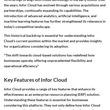
the years, Infor Cloud has evolved through various acquisitions and
partnerships, continually expanding its capabilities. The
introduction of advanced analytics, artificial intelligence, and
machine learning features has further strengthened its relevance in
today’s competitive landscape.
This historical backdrop is essential for understanding Infor
Cloud's current position within the market and provides insights
for organizations considering its adoption.
"The shift towards cloud-based solutions has redefined how
businesses operate, offering unprecedented flexibility and
operational efficiency."
Key Features of Infor Cloud
Infor Cloud provides a range of key features that enhance its
effectiveness as an enterprise resource planning (ERP) solution.
Understanding these features is essential for businesses
considering this platform. They not only define how Infor Cloud