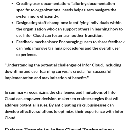
Creating user documentation
: Tailoring documentation
specific to organizational needs helps users navigate the
system more efficiently.
Designating staff champions
: Identifying individuals within
the organization who can support others in learning how to
use Infor Cloud can foster a smoother transition.
Feedback mechanisms
: Encouraging users to share feedback
can help improve training procedures and the overall user
experience.
"Understanding the potential challenges of Infor Cloud, including
downtime and user learning curves, is crucial for successful
implementation and maximization of benefits."
In summary, recognizing the challenges and limitations of Infor
Cloud can empower decision-makers to craft strategies that will
address potential issues. By anticipating risks, businesses can
develop effective solutions to optimize their experience with Infor
Cloud.
Future Trends in Infor Cloud Technology