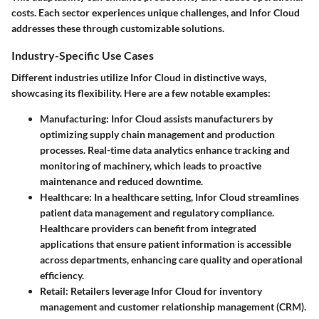
costs. Each sector experiences unique challenges, and Infor Cloud
addresses these through customizable solutions.
Industry-Specific Use Cases
Different industries utilize Infor Cloud in distinctive ways,
showcasing its flexibility. Here are a few notable examples:
Manufacturing
: Infor Cloud assists manufacturers by
optimizing supply chain management and production
processes. Real-time data analytics enhance tracking and
monitoring of machinery, which leads to proactive
maintenance and reduced downtime.
Healthcare
: In a healthcare setting, Infor Cloud streamlines
patient data management and regulatory compliance.
Healthcare providers can benefit from integrated
applications that ensure patient information is accessible
across departments, enhancing care quality and operational
efficiency.
Retail
: Retailers leverage Infor Cloud for inventory
management and customer relationship management (CRM).