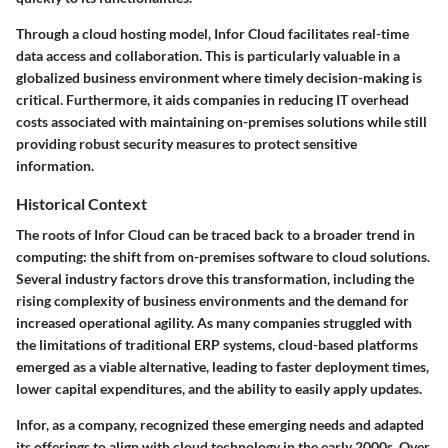
Through a cloud hosting model, Infor Cloud facilitates real-time
data access and collaboration. This is particularly valuable in a
globalized business environment where timely decision-making is
critical. Furthermore, it aids companies in reducing IT overhead
costs associated with maintaining on-premises solutions while still
providing robust security measures to protect sensitive
information.
Historical Context
The roots of Infor Cloud can be traced back to a broader trend in
computing: the shift from on-premises software to cloud solutions.
Several industry factors drove this transformation, including the
rising complexity of business environments and the demand for
increased operational agility. As many companies struggled with
the limitations of traditional ERP systems, cloud-based platforms
emerged as a viable alternative, leading to faster deployment times,
lower capital expenditures, and the ability to easily apply updates.
Infor, as a company, recognized these emerging needs and adapted
its offerings to align with cloud technology in the early 2000s. Over