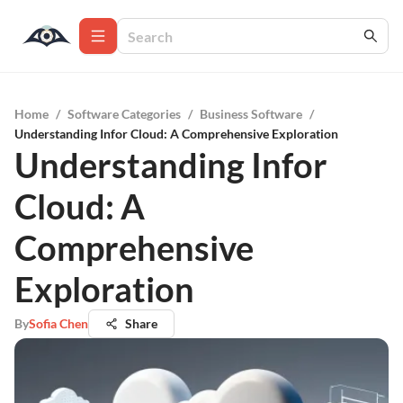
Home
/
Software Categories
/
Business Software
/
Understanding Infor Cloud: A Comprehensive Exploration
Understanding Infor
Cloud: A
Comprehensive
Exploration
By
Sofia Chen
Share