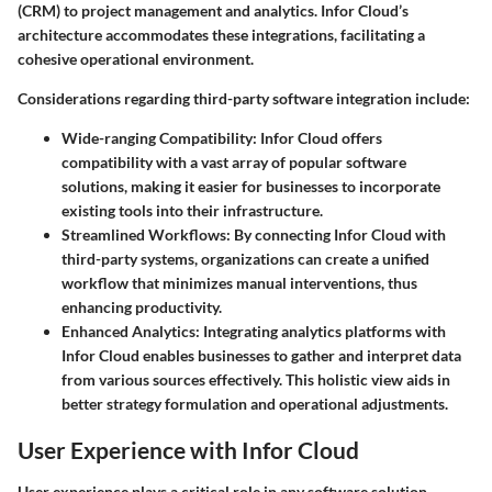
(CRM) to project management and analytics. Infor Cloud’s
architecture accommodates these integrations, facilitating a
cohesive operational environment.
Considerations regarding third-party software integration include:
Wide-ranging Compatibility:
Infor Cloud offers
compatibility with a vast array of popular software
solutions, making it easier for businesses to incorporate
existing tools into their infrastructure.
Streamlined Workflows:
By connecting Infor Cloud with
third-party systems, organizations can create a unified
workflow that minimizes manual interventions, thus
enhancing productivity.
Enhanced Analytics:
Integrating analytics platforms with
Infor Cloud enables businesses to gather and interpret data
from various sources effectively. This holistic view aids in
better strategy formulation and operational adjustments.
User Experience with Infor Cloud
User experience plays a critical role in any software solution,