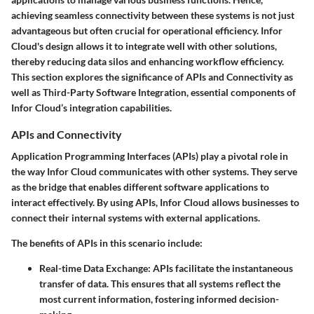
achieving seamless connectivity between these systems is not just
advantageous but often crucial for operational efficiency. Infor
Cloud's design allows it to integrate well with other solutions,
thereby reducing data silos and enhancing workflow efficiency.
This section explores the significance of
APIs and Connectivity
as
well as
Third-Party Software Integration
, essential components of
Infor Cloud’s integration capabilities.
APIs and Connectivity
Application Programming Interfaces (APIs) play a pivotal role in
the way Infor Cloud communicates with other systems. They serve
as the bridge that enables different software applications to
interact effectively. By using APIs, Infor Cloud allows businesses to
connect their internal systems with external applications.
The benefits of APIs in this scenario include:
Real-time Data Exchange:
APIs facilitate the instantaneous
transfer of data. This ensures that all systems reflect the
most current information, fostering informed decision-