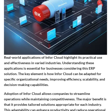
Real-world applications of Infor Cloud highlight its practical use
and effectiveness in varied industries. Understanding these
applications is essential for businesses considering this ERP
solution. The key element is how Infor Cloud can be adapted for
specific organizational needs, improving efficiency, scalability, and
decision-making capabilities.
Adoption of Infor Cloud allows companies to streamline
operations while maintaining competitiveness. The major benefit is
that it provides tailored solutions appropriate for each industry.
This adaptability can enhance productivity and reduce operational