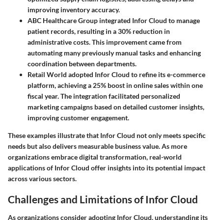
improving inventory accuracy.
ABC Healthcare Group
integrated Infor Cloud to manage
patient records, resulting in a
30% reduction
in
administrative costs. This improvement came from
automating many previously manual tasks and enhancing
coordination between departments.
Retail World
adopted Infor Cloud to refine its e-commerce
platform, achieving a
25% boost
in online sales within one
fiscal year. The integration facilitated personalized
marketing campaigns based on detailed customer insights,
improving customer engagement.
These examples illustrate that Infor Cloud not only meets specific
needs but also delivers measurable business value. As more
organizations embrace digital transformation, real-world
applications of Infor Cloud offer insights into its potential impact
across various sectors.
Challenges and Limitations of Infor Cloud
As organizations consider adopting Infor Cloud, understanding its