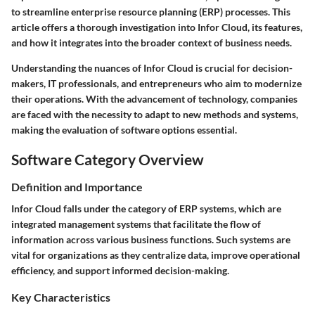
to streamline enterprise resource planning (ERP) processes. This
article offers a thorough investigation into Infor Cloud, its features,
and how it integrates into the broader context of business needs.
Understanding the nuances of Infor Cloud is crucial for decision-
makers, IT professionals, and entrepreneurs who aim to modernize
their operations. With the advancement of technology, companies
are faced with the necessity to adapt to new methods and systems,
making the evaluation of software options essential.
Software Category Overview
Definition and Importance
Infor Cloud falls under the category of ERP systems, which are
integrated management systems that facilitate the flow of
information across various business functions. Such systems are
vital for organizations as they centralize data, improve operational
efficiency, and support informed decision-making.
Key Characteristics