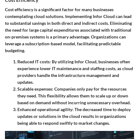
Cost efficiency is a significant factor for many businesses
contemplating cloud solutions. Implementing Infor Cloud can lead
to substantial savings in both direct and indirect costs.
Eliminating
the need for large capital expenditures
associated with traditional
on-premises systems is a primary advantage. Organizations can
leverage a subscription-based model, facilitating predictable
budgeting.
Reduced IT costs: By utilizing Infor Cloud, businesses often
experience lower IT maintenance and staffing costs, as cloud
providers handle the infrastructure management and
updates.
Scalable expenses: Companies only pay for the resources
they need. This flexibility allows them to scale up or down
based on demand without incurring unnecessary overhead.
Enhanced operational agility: The decreased time to deploy
updates or solutions in the cloud results in organizations
being able to respond swiftly to market changes.