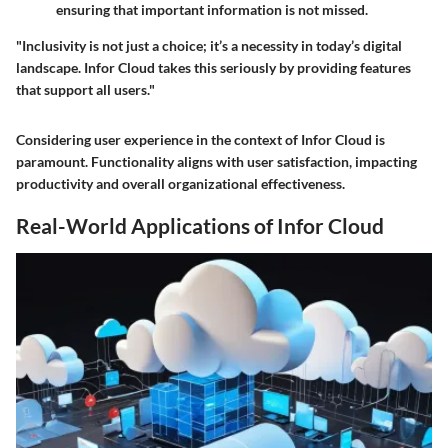
ensuring that important information is not missed.
"Inclusivity is not just a choice; it’s a necessity in today’s digital
landscape. Infor Cloud takes this seriously by providing features
that support all users."
Considering user experience in the context of Infor Cloud is
paramount. Functionality aligns with user satisfaction, impacting
productivity and overall organizational effectiveness.
Real-World Applications of Infor Cloud