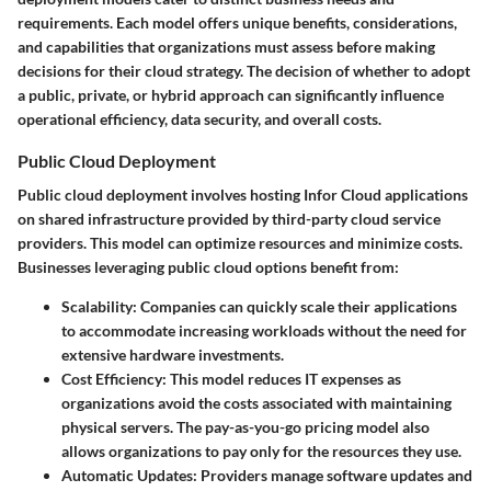
requirements. Each model offers unique benefits, considerations,
and capabilities that organizations must assess before making
decisions for their cloud strategy. The decision of whether to adopt
a public, private, or hybrid approach can significantly influence
operational efficiency, data security, and overall costs.
Public Cloud Deployment
Public cloud deployment involves hosting Infor Cloud applications
on shared infrastructure provided by third-party cloud service
providers. This model can optimize resources and minimize costs.
Businesses leveraging public cloud options benefit from:
Scalability
: Companies can quickly scale their applications
to accommodate increasing workloads without the need for
extensive hardware investments.
Cost Efficiency
: This model reduces IT expenses as
organizations avoid the costs associated with maintaining
physical servers. The pay-as-you-go pricing model also
allows organizations to pay only for the resources they use.
Automatic Updates
: Providers manage software updates and