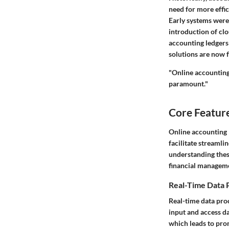
need for more effic
Early systems were 
introduction of cl
accounting ledgers 
solutions are now f
"Online accounting
paramount."
Core Feature
Online accounting 
facilitate streamli
understanding these
financial managem
Real-Time Data 
Real-time data proc
input and access da
which leads to pro