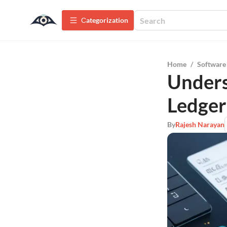
Сategorization
Home
/
Software
Unders
Ledger
By
Rajesh Narayan