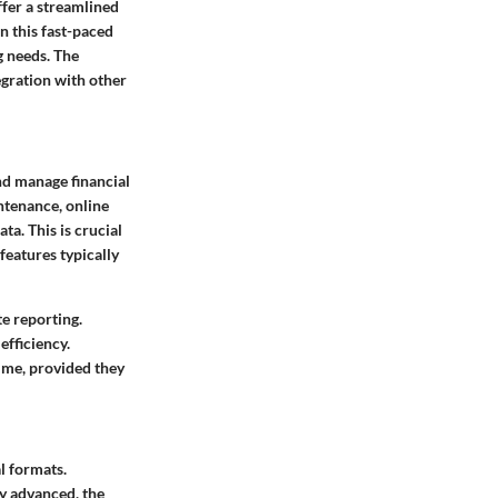
fer a streamlined
n this fast-paced
g needs. The
tegration with other
and manage financial
ntenance, online
a. This is crucial
features typically
te reporting.
efficiency.
time, provided they
l formats.
y advanced, the