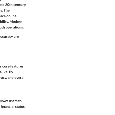
ate 20th century.
ss. The
ace online
ability. Modern
oth operations.
accuracy are
r core features
alike. By
racy, and overall
llows users to
financial status,