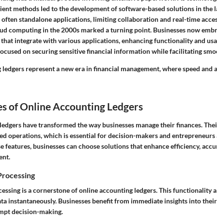
ient methods led to the development of software-based solutions in the l
often standalone applications, limiting collaboration and real-time acce
oud computing in the 2000s marked a turning point. Businesses now embr
that integrate with various applications, enhancing functionality and us
ocused on securing sensitive financial information while facilitating smo
 ledgers represent a new era in financial management, where speed and 
s of Online Accounting Ledgers
ledgers have transformed the way businesses manage their finances. Thei
ned operations, which is essential for decision-makers and entrepreneurs 
 features, businesses can choose solutions that enhance efficiency, accu
ent.
Processing
essing is a cornerstone of online accounting ledgers. This functionality a
ta instantaneously. Businesses benefit from immediate insights into their 
mpt decision-making.