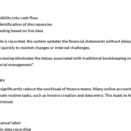
ibility into cash flow
entification of discrepancies
asting based on live data
ale is recorded, the system updates the financial statements without delay. 
 quickly to market changes or internal challenges.
ocessing eliminates the delays associated with traditional bookkeeping m
ancial management."
ies
significantly reduce the workload of finance teams. Many online account
ate routine tasks, such as invoice creation and data entry. This leads to f
nimized.
:
anual labor
in data recording