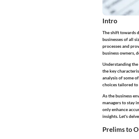
Intro
The shift towards di
businesses of all s
processes and provi
business owners, de
Understanding the i
the key characteri
analysis of some of
choices tailored to 
As the business en
managers to stay i
only enhance accur
insights. Let's delv
Prelims to O