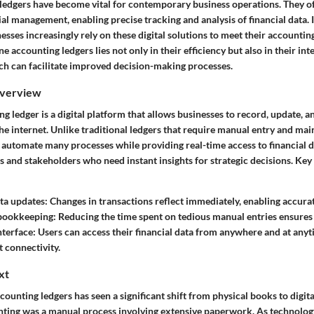
ledgers have become vital for contemporary business operations. They of
al management, enabling precise tracking and analysis of financial data. I
sses increasingly rely on these digital solutions to meet their accountin
ne accounting ledgers lies not only in their efficiency but also in their in
ich can facilitate improved decision-making processes.
Overview
g ledger is a digital platform that allows businesses to record, update, 
he internet. Unlike traditional ledgers that require manual entry and mai
automate many processes while providing real-time access to financial dat
 and stakeholders who need instant insights for strategic decisions. Key 
ta updates
: Changes in transactions reflect immediately, enabling accura
bookkeeping
: Reducing the time spent on tedious manual entries ensures 
nterface
: Users can access their financial data from anywhere and at any
t connectivity.
xt
counting ledgers has seen a significant shift from physical books to digita
unting was a manual process involving extensive paperwork. As technolog