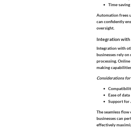
Time-saving 
Automation frees up
can confidently en
oversight.
Integration with
Integration with ot
businesses rely on
processing. Online
making capabilities
Considerations for 
Compatibilit
Ease of data
Support for 
The seamless flow o
businesses can perf
effectively maximiz