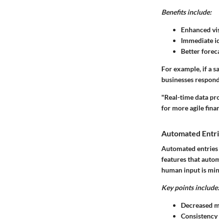
Benefits include:
Enhanced vis
Immediate id
Better forec
For example, if a s
businesses respond
"Real-time data pr
for more agile fin
Automated Entr
Automated entries 
features that autom
human input is mi
Key points include
Decreased m
Consistency 