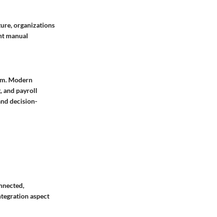
ture, organizations
ant manual
tem. Modern
, and payroll
and decision-
onnected,
ntegration aspect