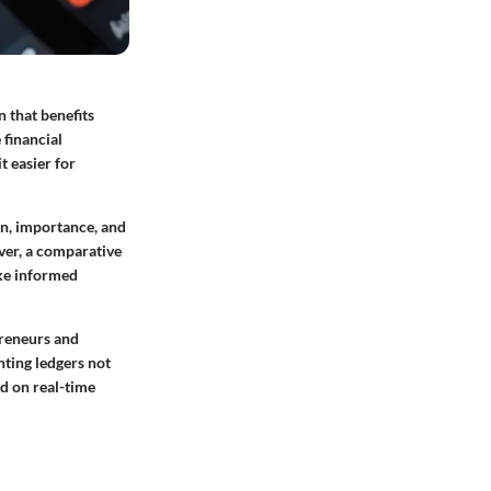
n that benefits
 financial
t easier for
on, importance, and
ver, a comparative
ake informed
preneurs and
nting ledgers not
d on real-time