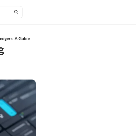
edgers: A Guide
g