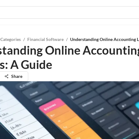
 Categories
/
Financial Software
/
Understanding Online Accounting L
tanding Online Accountin
s: A Guide
Share