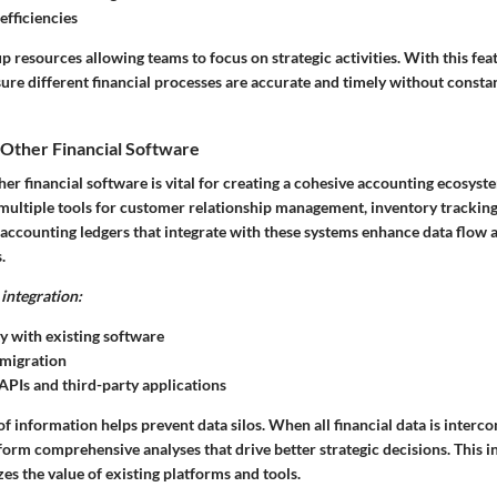
efficiencies
 resources allowing teams to focus on strategic activities. With this fea
sure different financial processes are accurate and timely without const
 Other Financial Software
her financial software is vital for creating a cohesive accounting ecosys
 multiple tools for customer relationship management, inventory tracking
 accounting ledgers that integrate with these systems enhance data flow 
.
integration:
y with existing software
 migration
APIs and third-party applications
f information helps prevent data silos. When all financial data is interc
orm comprehensive analyses that drive better strategic decisions. This i
es the value of existing platforms and tools.