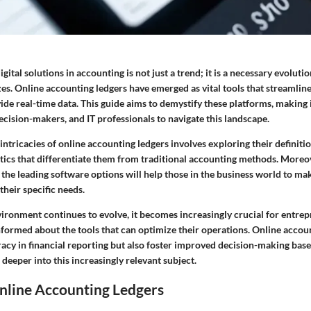
gital solutions in accounting is not just a trend; it is a necessary evolutio
izes. Online accounting ledgers have emerged as vital tools that streamline
de real-time data. This guide aims to demystify these platforms, making i
cision-makers, and IT professionals to navigate this landscape.
ntricacies of online accounting ledgers involves exploring their definiti
stics that differentiate them from traditional accounting methods. Moreo
 the leading software options will help those in the business world to m
their specific needs.
vironment continues to evolve, it becomes increasingly crucial for entre
nformed about the tools that can optimize their operations. Online accou
acy in financial reporting but also foster improved decision-making base
e deeper into this increasingly relevant subject.
nline Accounting Ledgers