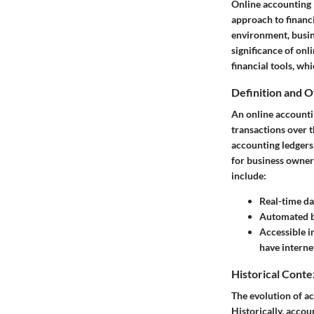
Online accounting 
approach to financi
environment, busine
significance of onli
financial tools, wh
Definition and 
An online accountin
transactions over t
accounting ledgers 
for business owners
include:
Real-time da
Automated 
Accessible i
have interne
Historical Conte
The evolution of ac
Historically, acco