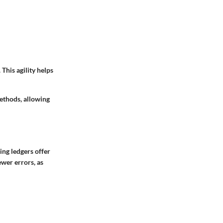
This agility helps
ethods, allowing
ing ledgers offer
ewer errors, as