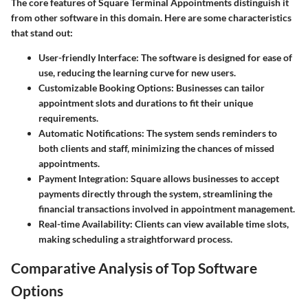
The core features of Square Terminal Appointments distinguish it
from other software in this domain. Here are some characteristics
that stand out:
User-friendly Interface
: The software is designed for ease of
use, reducing the learning curve for new users.
Customizable Booking Options
: Businesses can tailor
appointment slots and durations to fit their unique
requirements.
Automatic Notifications
: The system sends reminders to
both clients and staff, minimizing the chances of missed
appointments.
Payment Integration
: Square allows businesses to accept
payments directly through the system, streamlining the
financial transactions involved in appointment management.
Real-time Availability
: Clients can view available time slots,
making scheduling a straightforward process.
Comparative Analysis of Top Software
Options