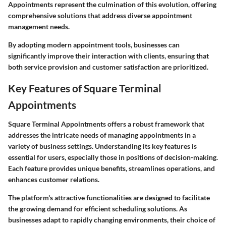
Appointments represent the culmination of this evolution, offering
comprehensive solutions that address diverse appointment
management needs.
By adopting modern appointment tools, businesses can
significantly improve their interaction with clients, ensuring that
both service provision and customer satisfaction are prioritized.
Key Features of Square Terminal
Appointments
Square Terminal Appointments offers a robust framework that
addresses the intricate needs of managing appointments in a
variety of business settings. Understanding its key features is
essential for users, especially those in positions of decision-making.
Each feature provides unique benefits, streamlines operations, and
enhances customer relations.
The platform's attractive functionalities are designed to facilitate
the growing demand for efficient scheduling solutions. As
businesses adapt to rapidly changing environments, their choice of