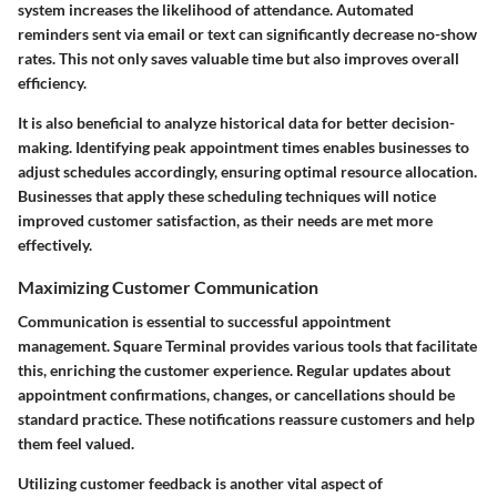
system
increases the likelihood of attendance. Automated
reminders sent via email or text can significantly decrease no-show
rates. This not only saves valuable time but also improves overall
efficiency.
It is also beneficial to analyze
historical data
for better decision-
making. Identifying peak appointment times enables businesses to
adjust schedules accordingly, ensuring optimal resource allocation.
Businesses that apply these scheduling techniques will notice
improved customer satisfaction, as their needs are met more
effectively.
Maximizing Customer Communication
Communication
is essential to successful appointment
management. Square Terminal provides various tools that facilitate
this, enriching the customer experience. Regular updates about
appointment confirmations, changes, or cancellations should be
standard practice. These notifications reassure customers and help
them feel valued.
Utilizing
customer feedback
is another vital aspect of