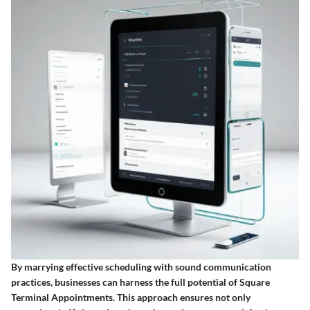
By marrying effective scheduling with sound communication
practices, businesses can harness the full potential of Square
Terminal Appointments. This approach ensures not only