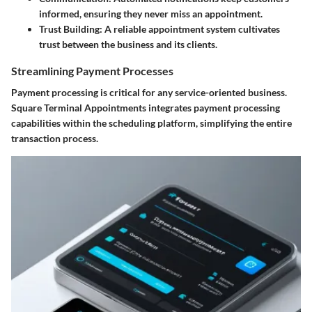
informed, ensuring they never miss an appointment.
Trust Building
: A reliable appointment system cultivates
trust between the business and its clients.
Streamlining Payment Processes
Payment processing is critical for any service-oriented business.
Square Terminal Appointments integrates payment processing
capabilities within the scheduling platform, simplifying the entire
transaction process.