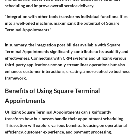
scheduling and improve overall service delivery.
"Integration with other tools transforms individual functionalities
into a well-oiled machine, maximizing the potential of Square
Terminal Appointments."
In summary, the integration possibilities available with Square
Terminal Appointments significantly contribute to its usability and
effectiveness. Connecting with CRM systems and utilizing various
third-party applications not only streamlines operations but also
enhances customer interactions, creating a more cohesive business
framework.
Benefits of Using Square Terminal
Appointments
Utilizing Square Terminal Appointments can significantly
transform how businesses handle their appointment scheduling.
This section will explore various benefits, focusing on operational
efficiency, customer experience, and payment processing.