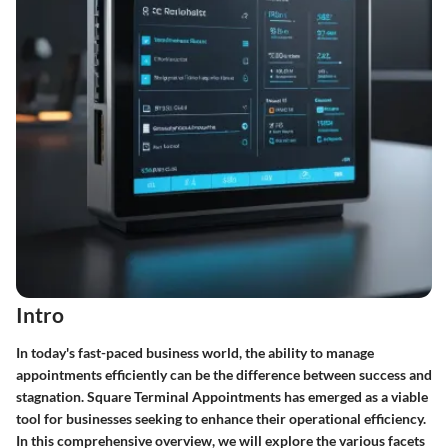
Intro
In today's fast-paced business world, the ability to manage
appointments efficiently can be the difference between success and
stagnation. Square Terminal Appointments has emerged as a viable
tool for businesses seeking to enhance their operational efficiency.
In this comprehensive overview, we will explore the various facets