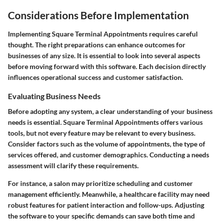
Considerations Before Implementation
Implementing Square Terminal Appointments requires careful
thought. The right preparations can enhance outcomes for
businesses of any size. It is essential to look into several aspects
before moving forward with this software. Each decision directly
influences operational success and customer satisfaction.
Evaluating Business Needs
Before adopting any system, a clear understanding of your business
needs is essential. Square Terminal Appointments offers various
tools, but not every feature may be relevant to every business.
Consider factors such as the volume of appointments, the type of
services offered, and customer demographics. Conducting a needs
assessment will clarify these requirements.
For instance, a salon may prioritize scheduling and customer
management efficiently. Meanwhile, a healthcare facility may need
robust features for patient interaction and follow-ups. Adjusting
the software to your specific demands can save both time and