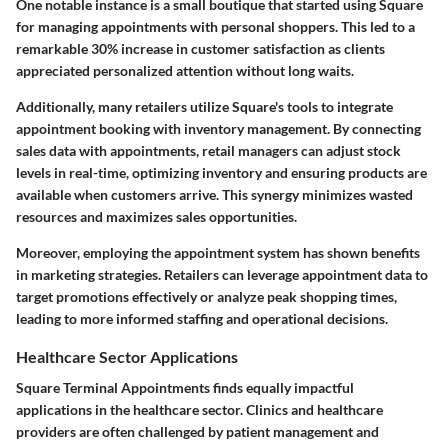
One notable instance is a small boutique that started using Square
for managing appointments with personal shoppers. This led to a
remarkable 30% increase in customer satisfaction as clients
appreciated personalized attention without long waits.
Additionally, many retailers utilize Square's tools to integrate
appointment booking with inventory management. By connecting
sales data with appointments, retail managers can adjust stock
levels in real-time, optimizing inventory and ensuring products are
available when customers arrive. This synergy minimizes wasted
resources and maximizes sales opportunities.
Moreover, employing the appointment system has shown benefits
in marketing strategies. Retailers can leverage appointment data to
target promotions effectively or analyze peak shopping times,
leading to more informed staffing and operational decisions.
Healthcare Sector Applications
Square Terminal Appointments finds equally impactful
applications in the healthcare sector. Clinics and healthcare
providers are often challenged by patient management and