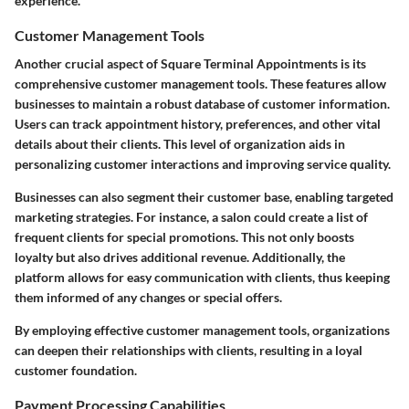
experience.
Customer Management Tools
Another crucial aspect of Square Terminal Appointments is its
comprehensive customer management tools. These features allow
businesses to maintain a robust database of customer information.
Users can track appointment history, preferences, and other vital
details about their clients. This level of organization aids in
personalizing customer interactions and improving service quality.
Businesses can also segment their customer base, enabling targeted
marketing strategies. For instance, a salon could create a list of
frequent clients for special promotions. This not only boosts
loyalty but also drives additional revenue. Additionally, the
platform allows for easy communication with clients, thus keeping
them informed of any changes or special offers.
By employing effective customer management tools, organizations
can deepen their relationships with clients, resulting in a loyal
customer foundation.
Payment Processing Capabilities