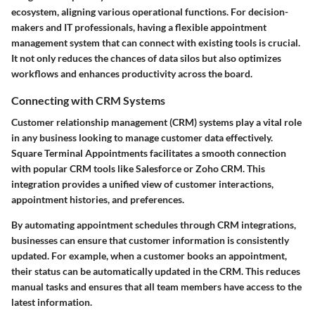
ecosystem, aligning various operational functions. For decision-
makers and IT professionals, having a flexible appointment
management system that can connect with existing tools is crucial.
It not only reduces the chances of data silos but also optimizes
workflows and enhances productivity across the board.
Connecting with CRM Systems
Customer relationship management (CRM) systems play a vital role
in any business looking to manage customer data effectively.
Square Terminal Appointments facilitates a smooth connection
with popular CRM tools like Salesforce or Zoho CRM. This
integration provides a unified view of customer interactions,
appointment histories, and preferences.
By automating appointment schedules through CRM integrations,
businesses can ensure that customer information is consistently
updated. For example, when a customer books an appointment,
their status can be automatically updated in the CRM. This reduces
manual tasks and ensures that all team members have access to the
latest information.