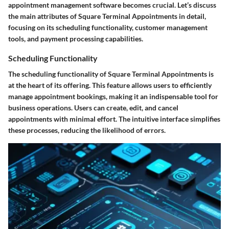
appointment management software becomes crucial. Let’s discuss
the main attributes of Square Terminal Appointments in detail,
focusing on its scheduling functionality, customer management
tools, and payment processing capabilities.
Scheduling Functionality
The scheduling functionality of Square Terminal Appointments is
at the heart of its offering. This feature allows users to efficiently
manage appointment bookings, making it an indispensable tool for
business operations. Users can create, edit, and cancel
appointments with minimal effort. The intuitive interface simplifies
these processes, reducing the likelihood of errors.