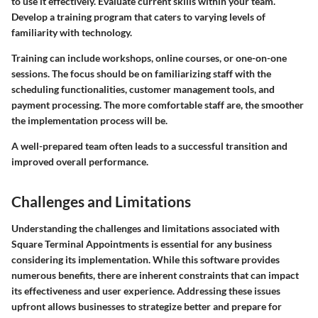
to use it effectively. Evaluate current skills within your team.
Develop a training program that caters to varying levels of
familiarity with technology.
Training can include workshops, online courses, or one-on-one
sessions. The focus should be on familiarizing staff with the
scheduling functionalities, customer management tools, and
payment processing. The more comfortable staff are, the smoother
the implementation process will be.
A well-prepared team often leads to a successful transition and
improved overall performance.
Challenges and Limitations
Understanding the challenges and limitations associated with
Square Terminal Appointments is essential for any business
considering its implementation. While this software provides
numerous benefits, there are inherent constraints that can impact
its effectiveness and user experience. Addressing these issues
upfront allows businesses to strategize better and prepare for