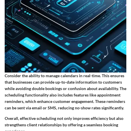
Consider the ability to manage calendars in real-time. This ensures
that businesses can provide up-to-date information to customers
while avoiding double bookings or confusion about availability. The
scheduling functionality also includes features like appointment
reminders, which enhance customer engagement. These reminders
can be sent via email or SMS, reducing no-show rates significantly.
Overall, effective scheduling not only improves efficiency but also
strengthens client relationships by offering a seamless booking