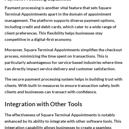
Payment processing is another vital feature that sets Square
Terminal Appointments apart in the domain of appointment
management. The platform supports diverse payment options,
including credit and debit cards, which cater to a wide range of
client preferences. This flexibility helps businesses stay
competitive in a digital-first economy.
Moreover, Square Terminal Appointments simplifies the checkout
process, minimizing the time spent on transactions. This is
particularly advantageous for service-based industries where time
can directly impact service delivery and customer satisfaction.
The secure payment processing system helps in building trust with
clients. With built-in measures to ensure transaction safety, both
clients and businesses can transact with confidence.
Integration with Other Tools
The effectiveness of Square Terminal Appointments is notably
enhanced by its ability to integrate with other software tools. This
integration capability allows businesses to create a seamless