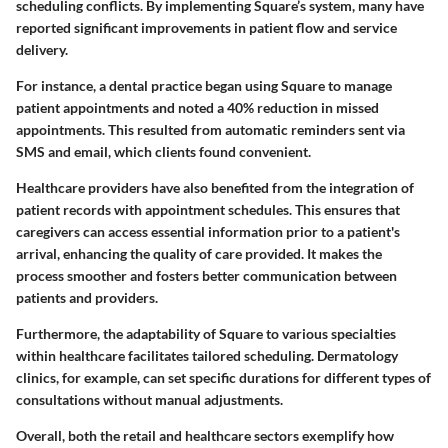
scheduling conflicts. By implementing Square’s system, many have
reported significant improvements in patient flow and service
delivery.
For instance, a dental practice began using Square to manage
patient appointments and noted a 40% reduction in missed
appointments. This resulted from automatic reminders sent via
SMS and email, which clients found convenient.
Healthcare providers have also benefited from the integration of
patient records with appointment schedules. This ensures that
caregivers can access essential information prior to a patient's
arrival, enhancing the quality of care provided. It makes the
process smoother and fosters better communication between
patients and providers.
Furthermore, the adaptability of Square to various specialties
within healthcare facilitates tailored scheduling. Dermatology
clinics, for example, can set specific durations for different types of
consultations without manual adjustments.
Overall, both the retail and healthcare sectors exemplify how