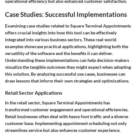
operational efficiency but also enhanced customer satisfaction.
Case Studies: Successful Implementations
Examining case studies related to Square Terminal Appointments
offers crucial insights into how this tool can be effectively
integrated into various business sectors. These real-world
examples showcase practical applications, highlighting both the
versatility of the software and the benefits it can deliver.
Understanding these implementations can help decision-makers
visualize the tangible outcomes they might expect when adopting
this solution. By analyzing successful use cases, businesses can
draw lessons that inform their own strategies and optimizations.
Retail Sector Applications
In the retail sector, Square Terminal Appointments has
transformed customer engagement and operational efficiencies.
Retail businesses often deal with heavy foot traffic and a diverse
customer base. Implementing appointment scheduling not only
streamlines service but also enhances customer experience.