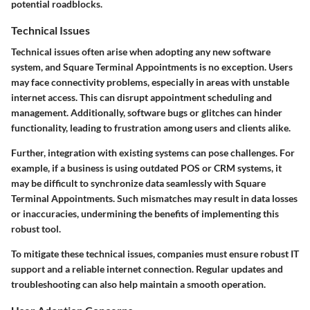
potential roadblocks.
Technical Issues
Technical issues often arise when adopting any new software
system, and Square Terminal Appointments is no exception. Users
may face connectivity problems, especially in areas with unstable
internet access. This can disrupt appointment scheduling and
management. Additionally, software bugs or glitches can hinder
functionality, leading to frustration among users and clients alike.
Further, integration with existing systems can pose challenges. For
example, if a business is using outdated POS or CRM systems, it
may be difficult to synchronize data seamlessly with Square
Terminal Appointments. Such mismatches may result in data losses
or inaccuracies, undermining the benefits of implementing this
robust tool.
To mitigate these technical issues, companies must ensure robust IT
support and a reliable internet connection. Regular updates and
troubleshooting can also help maintain a smooth operation.