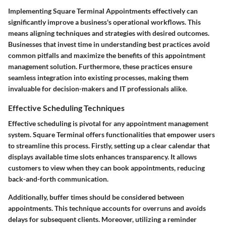
Implementing
Square Terminal Appointments
effectively can
significantly improve a business's operational workflows. This
means aligning techniques and strategies with desired outcomes.
Businesses that invest time in understanding best practices avoid
common pitfalls and maximize the benefits of this appointment
management solution. Furthermore, these practices ensure
seamless integration into existing processes, making them
invaluable for decision-makers and IT professionals alike.
Effective Scheduling Techniques
Effective scheduling
is pivotal for any appointment management
system. Square Terminal offers functionalities that empower users
to streamline this process. Firstly, setting up a clear calendar that
displays available time slots enhances transparency. It allows
customers to view when they can book appointments, reducing
back-and-forth communication.
Additionally,
buffer times
should be considered between
appointments. This technique accounts for overruns and avoids
delays for subsequent clients. Moreover, utilizing a
reminder