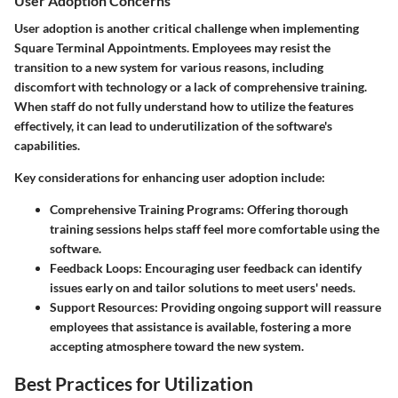
User Adoption Concerns
User adoption is another critical challenge when implementing
Square Terminal Appointments. Employees may resist the
transition to a new system for various reasons, including
discomfort with technology or a lack of comprehensive training.
When staff do not fully understand how to utilize the features
effectively, it can lead to underutilization of the software's
capabilities.
Key considerations for enhancing user adoption include:
Comprehensive Training Programs:
Offering thorough
training sessions helps staff feel more comfortable using the
software.
Feedback Loops:
Encouraging user feedback can identify
issues early on and tailor solutions to meet users' needs.
Support Resources:
Providing ongoing support will reassure
employees that assistance is available, fostering a more
accepting atmosphere toward the new system.
Best Practices for Utilization