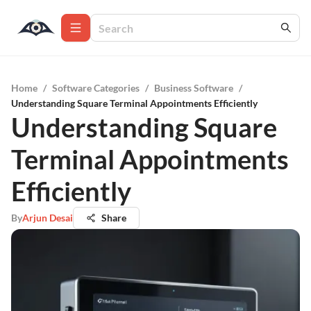
Home
/
Software Categories
/
Business Software
/
Understanding Square Terminal Appointments Efficiently
Understanding Square
Terminal Appointments
Efficiently
By
Arjun Desai
Share