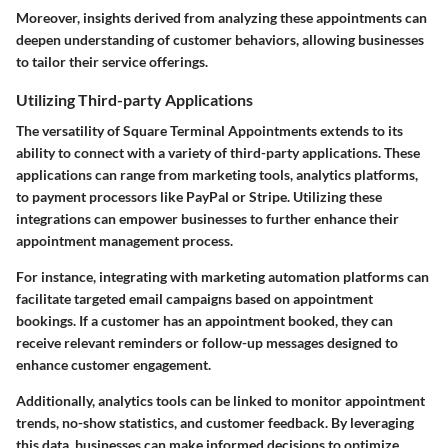
Moreover, insights derived from analyzing these appointments can
deepen understanding of customer behaviors, allowing businesses
to tailor their service offerings.
Utilizing Third-party Applications
The versatility of Square Terminal Appointments extends to its
ability to connect with a variety of third-party applications. These
applications can range from marketing tools, analytics platforms,
to payment processors like PayPal or Stripe. Utilizing these
integrations can empower businesses to further enhance their
appointment management process.
For instance, integrating with marketing automation platforms can
facilitate targeted email campaigns based on appointment
bookings. If a customer has an appointment booked, they can
receive relevant reminders or follow-up messages designed to
enhance customer engagement.
Additionally, analytics tools can be linked to monitor appointment
trends, no-show statistics, and customer feedback. By leveraging
this data, businesses can make informed decisions to optimize