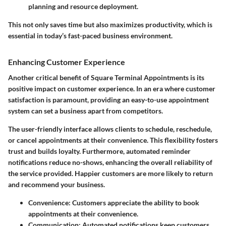
planning and resource deployment.
This not only saves time but also maximizes productivity, which is
essential in today’s fast-paced business environment.
Enhancing Customer Experience
Another critical benefit of Square Terminal Appointments is its
positive impact on customer experience. In an era where customer
satisfaction is paramount, providing an easy-to-use appointment
system can set a business apart from competitors.
The user-friendly interface allows clients to schedule, reschedule,
or cancel appointments at their convenience. This flexibility fosters
trust and builds loyalty. Furthermore, automated reminder
notifications reduce no-shows, enhancing the overall reliability of
the service provided. Happier customers are more likely to return
and recommend your business.
Convenience
: Customers appreciate the ability to book
appointments at their convenience.
Communication
: Automated notifications keep customers