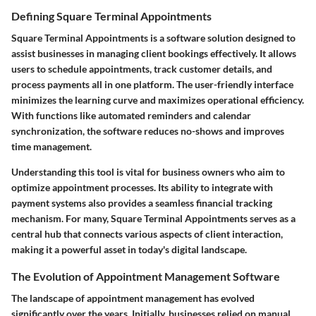
Defining Square Terminal Appointments
Square Terminal Appointments is a software solution designed to
assist businesses in managing client bookings effectively. It allows
users to schedule appointments, track customer details, and
process payments all in one platform. The user-friendly interface
minimizes the learning curve and maximizes operational efficiency.
With functions like automated reminders and calendar
synchronization, the software reduces no-shows and improves
time management.
Understanding this tool is vital for business owners who aim to
optimize appointment processes. Its ability to integrate with
payment systems also provides a seamless financial tracking
mechanism. For many, Square Terminal Appointments serves as a
central hub that connects various aspects of client interaction,
making it a powerful asset in today's digital landscape.
The Evolution of Appointment Management Software
The landscape of appointment management has evolved
significantly over the years. Initially, businesses relied on manual