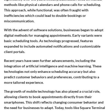
methods like physical calendars and phone calls for scheduling.
This approach, while functional, was often fraught with
inefficiencies which could lead to double-bookings or
miscommunication.
With the advent of software solutions, businesses began to adopt
digital methods for managing appointments. Early variants were
basic scheduling tools. As technology progressed, features
expanded to include automated notifications and customizable
client portals.
Recent years have seen further advancements, including the
integration of artificial intelligence and machine learning. These
technologies not only enhance scheduling accuracy but also
predict customer behaviors and preferences, contributing to a
more tailored experience.
The growth of mobile technology has also played a crucial role,
allowing clients to book appointments directly from their
smartphones. This shift reflects changing consumer behavior and
the need for businesses to adapt. Today, tools like Square Terminal