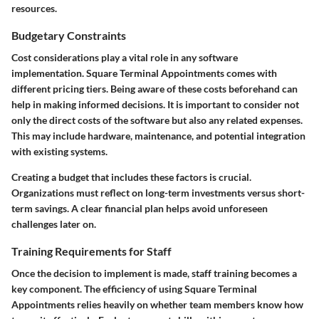
resources.
Budgetary Constraints
Cost considerations play a vital role in any software
implementation. Square Terminal Appointments comes with
different pricing tiers. Being aware of these costs beforehand can
help in making informed decisions. It is important to consider not
only the direct costs of the software but also any related expenses.
This may include hardware, maintenance, and potential integration
with existing systems.
Creating a budget that includes these factors is crucial.
Organizations must reflect on long-term investments versus short-
term savings. A clear financial plan helps avoid unforeseen
challenges later on.
Training Requirements for Staff
Once the decision to implement is made, staff training becomes a
key component. The efficiency of using Square Terminal
Appointments relies heavily on whether team members know how