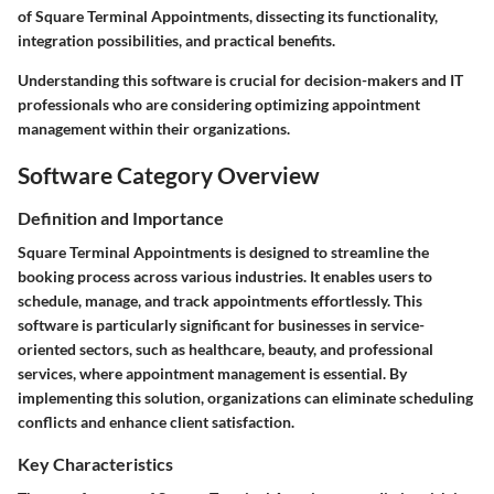
of Square Terminal Appointments, dissecting its functionality,
integration possibilities, and practical benefits.
Understanding this software is crucial for decision-makers and IT
professionals who are considering optimizing appointment
management within their organizations.
Software Category Overview
Definition and Importance
Square Terminal Appointments is designed to streamline the
booking process across various industries. It enables users to
schedule, manage, and track appointments effortlessly. This
software is particularly significant for businesses in service-
oriented sectors, such as healthcare, beauty, and professional
services, where appointment management is essential. By
implementing this solution, organizations can eliminate scheduling
conflicts and enhance client satisfaction.
Key Characteristics