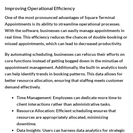
Improving Operational Efficiency
One of the most pronounced advantages of Square Terminal
Appointments is its ability to streamline operational processes.
With the software, businesses can easily manage appointments in
real time. This efficiency reduces the chances of double-booking or
missed appointments, which can lead to decreased productivity.
By automating scheduling, businesses can refocus their efforts on
core functions instead of getting bogged down in the minutiae of
appointment management. Additionally, the built-in analytics tools
can help identify trends in booking patterns. This data allows for
better resource allocation, ensuring that staffing meets customer
demand effectively.
Time Management
: Employees can dedicate more time to
client interactions rather than administrative tasks.
Resource Allocation
: Efficient scheduling ensures that
resources are appropriately allocated, minimizing
downtime.
Data Insights
: Users can harness data analytics for strategic