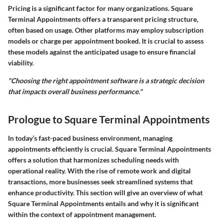
Pricing is a significant factor for many organizations. Square
Terminal Appointments offers a transparent pricing structure,
often based on usage. Other platforms may employ subscription
models or charge per appointment booked. It is crucial to assess
these models against the anticipated usage to ensure financial
viability.
"Choosing the right appointment software is a strategic decision
that impacts overall business performance."
Prologue to Square Terminal Appointments
In today’s fast-paced business environment, managing
appointments efficiently is crucial. Square Terminal Appointments
offers a solution that harmonizes scheduling needs with
operational reality. With the rise of remote work and digital
transactions, more businesses seek streamlined systems that
enhance productivity. This section will give an overview of what
Square Terminal Appointments entails and why it is significant
within the context of appointment management.