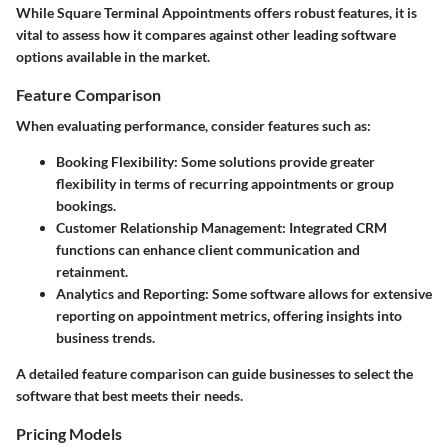
While Square Terminal Appointments offers robust features, it is
vital to assess how it compares against other leading software
options available in the market.
Feature Comparison
When evaluating performance, consider features such as:
Booking Flexibility
: Some solutions provide greater
flexibility in terms of recurring appointments or group
bookings.
Customer Relationship Management
: Integrated CRM
functions can enhance client communication and
retainment.
Analytics and Reporting
: Some software allows for extensive
reporting on appointment metrics, offering insights into
business trends.
A detailed feature comparison can guide businesses to select the
software that best meets their needs.
Pricing Models