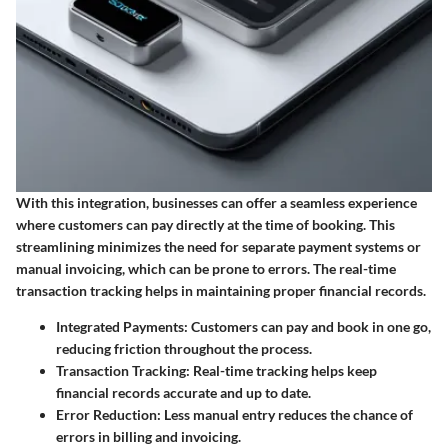
With this integration, businesses can offer a seamless experience
where customers can pay directly at the time of booking. This
streamlining minimizes the need for separate payment systems or
manual invoicing, which can be prone to errors. The real-time
transaction tracking helps in maintaining proper financial records.
Integrated Payments
: Customers can pay and book in one go,
reducing friction throughout the process.
Transaction Tracking
: Real-time tracking helps keep
financial records accurate and up to date.
Error Reduction
: Less manual entry reduces the chance of
errors in billing and invoicing.