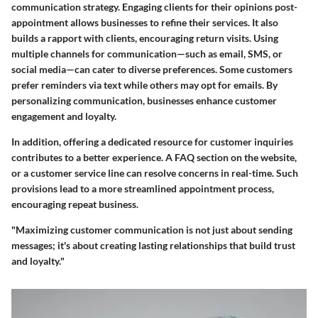
communication strategy. Engaging clients for their opinions post-
appointment allows businesses to refine their services. It also
builds a rapport with clients, encouraging return visits. Using
multiple channels
for communication—such as email, SMS, or
social media—can cater to diverse preferences. Some customers
prefer reminders via text while others may opt for emails. By
personalizing communication, businesses enhance customer
engagement and loyalty.
In addition, offering a dedicated resource for customer inquiries
contributes to a better experience. A FAQ section on the website,
or a customer service line can resolve concerns in real-time. Such
provisions lead to a more streamlined appointment process,
encouraging repeat business.
"Maximizing customer communication is not just about sending
messages; it's about creating lasting relationships that build trust
and loyalty."