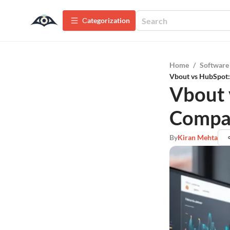
Сategorization
Home
/
Software
Vbout vs HubSpot
Vbout 
Compa
By
Kiran Mehta