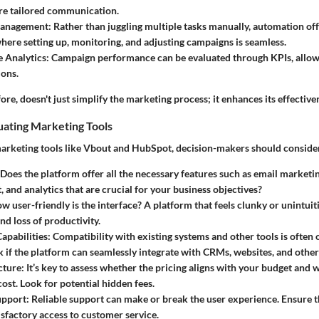
re tailored communication.
anagement
: Rather than juggling multiple tasks manually, automation off
ere setting up, monitoring, and adjusting campaigns is seamless.
 Analytics
: Campaign performance can be evaluated through KPIs, allow
ions.
re, doesn't just simplify the marketing process; it enhances its effective
luating Marketing Tools
rketing tools like Vbout and HubSpot, decision-makers should consider 
 Does the platform offer all the necessary features such as email marketi
and analytics that are crucial for your business objectives?
ow user-friendly is the interface? A platform that feels clunky or unintuit
nd loss of productivity.
Capabilities
: Compatibility with existing systems and other tools is ofte
k if the platform can seamlessly integrate with CRMs, websites, and other 
cture
: It’s key to assess whether the pricing aligns with your budget and 
 cost. Look for potential hidden fees.
upport
: Reliable support can make or break the user experience. Ensure 
isfactory access to customer service.