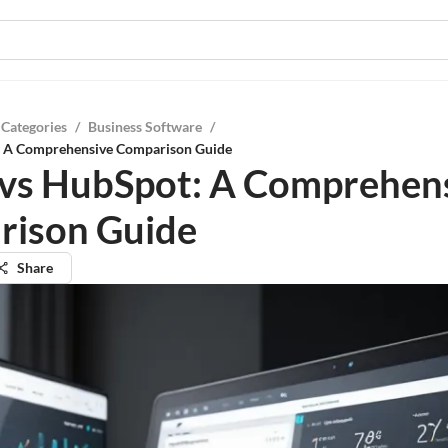
 Categories
/
Business Software
/
: A Comprehensive Comparison Guide
vs HubSpot: A Comprehen
rison Guide
Share