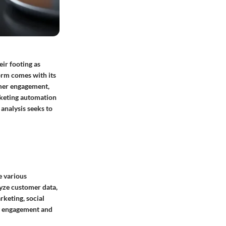
eir footing as
form comes with its
omer engagement,
rketing automation
analysis seeks to
e various
lyze customer data,
keting, social
ng engagement and