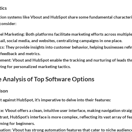
tics
on systems like Vbout and HubSpot share some fundamental characteris
 consider:
el Marketing:
Both platforms facilitate marketing efforts across multipl
ail, social media, and websites, centralizing campaigns in one place.
cs:
They provide insights into customer behavior, helping businesses refi
 feedback and metrics.
ement:
Vbout and HubSpot enable the tracking and nurturing of leads thr
wing for personalized marketing tactics.
 Analysis of Top Software Options
ison
against HubSpot, it's imperative to delve into their features:
ce:
Vbout offers a clean, intuitive user interface, making navigation strai
ntrast, HubSpot's interface is more complex, reflecting its vast array of f
ming for beginners.
ation:
Vbout has strong automation features that cater to niche audien