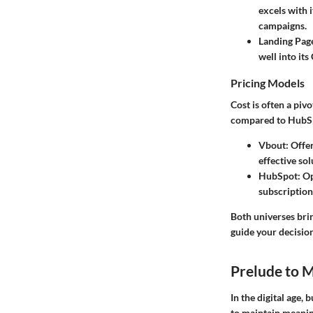
excels with i
campaigns.
Landing Pag
well into it
Pricing Models
Cost is often a piv
compared to HubS
Vbout:
Offer
effective so
HubSpot:
Op
subscriptions
Both universes bri
guide your decision
Prelude to 
In the digital age,
to maintain meanin