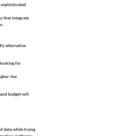
r sophisticated
s that integrate
s.
dly alternative
 looking for
gher-tier
 and budget will
of data while trying
mation platforms