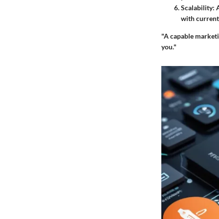
Scalability
: 
with current
"A capable marketi
you."