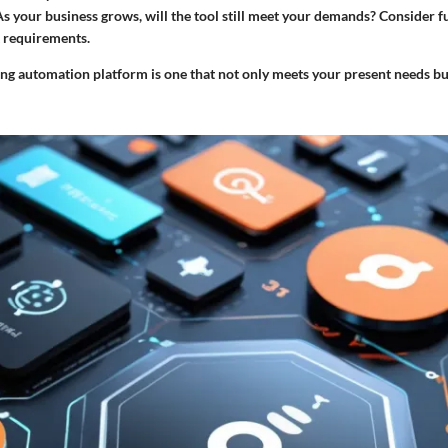
As your business grows, will the tool still meet your demands? Consider 
 requirements.
ng automation platform is one that not only meets your present needs bu