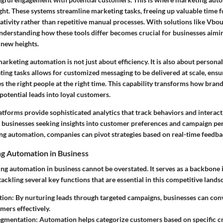
ight. These systems streamline marketing tasks, freeing up valuable time 
eativity rather than repetitive manual processes. With solutions like Vb
understanding how these tools differ becomes crucial for businesses aimin
new heights.
marketing automation is not just about efficiency. It is also about
personal
ing tasks allows for customized messaging to be delivered at scale, ensur
 the right people at the right time. This capability transforms how bran
potential leads into loyal customers.
atforms provide sophisticated
analytics
that track behaviors and interact
for businesses seeking insights into customer preferences and campaign p
ng automation, companies can pivot strategies based on real-time feedba
ng Automation in Business
ing automation in business cannot be overstated. It serves as a backbone
tackling several key functions that are essential in this competitive lands
tion
: By nurturing leads through targeted campaigns, businesses can con
mers effectively.
egmentation
: Automation helps categorize customers based on specific cr