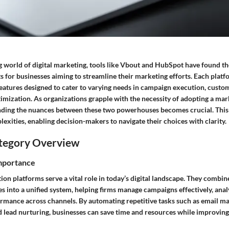
g world of digital marketing, tools like Vbout and HubSpot have found th
s for businesses aiming to streamline their marketing efforts. Each plat
features designed to cater to varying needs in campaign execution, cust
imization. As organizations grapple with the necessity of adopting a ma
nding the nuances between these two powerhouses becomes crucial. This 
exities, enabling decision-makers to navigate their choices with clarity.
tegory Overview
Importance
n platforms serve a vital role in today’s digital landscape. They combin
s into a unified system, helping firms manage campaigns effectively, ana
rmance across channels. By automating repetitive tasks such as email mar
d lead nurturing, businesses can save time and resources while improvi