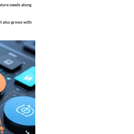
future needs along
t also grows with