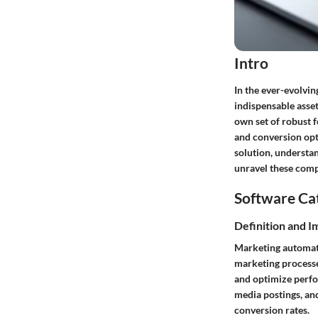
Intro
In the ever-evolvin
indispensable asset
own set of robust 
and conversion opt
solution, understa
unravel these compl
Software Ca
Definition and 
Marketing automatio
marketing processe
and optimize perfo
media postings, an
conversion rates.