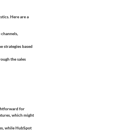
tics. Here are a
e channels,
ne strategies based
ough the sales
ghtforward for
eatures, which might
ces, while HubSpot