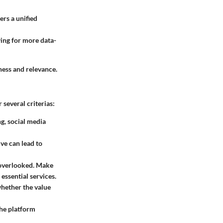
ers a unified
ing for more data-
ness and relevance.
several criterias:
ng, social media
ive can lead to
n overlooked. Make
essential services.
whether the value
the platform