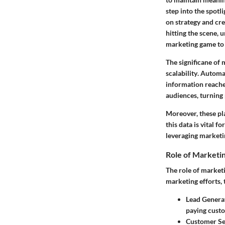
step into the spotl
on strategy and cr
hitting the scene, 
marketing game to 
The significane of 
scalability
. Automat
information reaches
audiences, turning 
Moreover, these pl
this data is vital 
leveraging marketi
Role of Marketi
The role of market
marketing efforts, 
Lead Genera
paying custo
Customer S