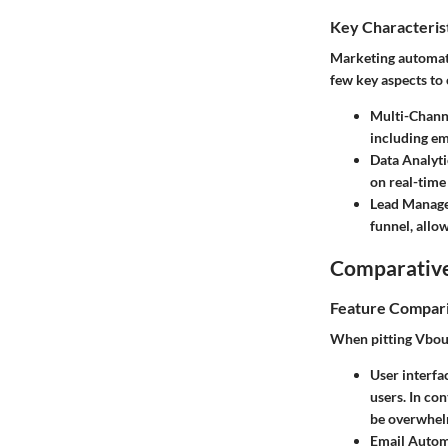
Key Characteris
Marketing automati
few key aspects to
Multi-Chann
including em
Data Analyti
on real-time
Lead Manag
funnel, allo
Comparative
Feature Compar
When pitting Vbout 
User interfa
users. In co
be overwhel
Email Autom