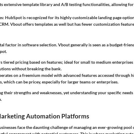
ts extensive template library and A/B testing functionalities, allowing fo
es:
HubSpot is recognized for its highly customizable landing page option
s CRM. Vbout offers templates as well but has fewer customization feature
otal factor in software selection. Vbout generally is seen as a budget-frien
pot.
s tiered pricing based on features; ideal for small to medium enterprises
lutions without breaking the bank.
erates on a freemium model with advanced features accessed through hi
, which can be pricey, especially for larger teams or enterprises.
ng their strengths and weaknesses, yet understanding your specific needs
.
Marketing Automation Platforms
 businesses face the daunting challenge of managing an ever-growing pool 
gful engagement with potential customers. This is where
marketing auto