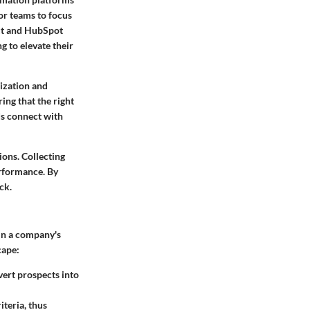
for teams to focus
out and HubSpot
g to elevate their
ization
and
ing that the right
ds connect with
ions. Collecting
erformance. By
ck.
 in a company's
cape:
vert prospects into
iteria, thus