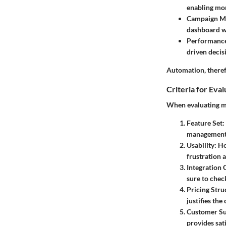
enabling mo
Campaign M
dashboard wh
Performance
driven decis
Automation, therefo
Criteria for Eva
When evaluating ma
Feature Set
:
management, 
Usability
: H
frustration a
Integration 
sure to chec
Pricing Stru
justifies the
Customer S
provides sat