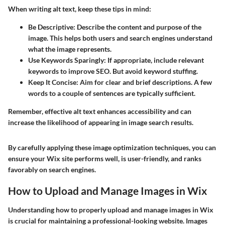
When writing alt text, keep these tips in mind:
Be Descriptive
: Describe the content and purpose of the
image. This helps both users and search engines understand
what the image represents.
Use Keywords Sparingly
: If appropriate, include relevant
keywords to improve SEO. But avoid keyword stuffing.
Keep It Concise
: Aim for clear and brief descriptions. A few
words to a couple of sentences are typically sufficient.
Remember, effective alt text enhances accessibility and can
increase the likelihood of appearing in image search results.
By carefully applying these image optimization techniques, you can
ensure your Wix site performs well, is user-friendly, and ranks
favorably on search engines.
How to Upload and Manage Images in Wix
Understanding how to properly upload and manage images in Wix
is crucial for maintaining a professional-looking website. Images