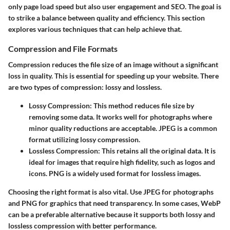
only page load speed but also user engagement and SEO. The goal is
to strike a balance between quality and efficiency. This section
explores various techniques that can help achieve that.
Compression and File Formats
Compression reduces the file size of an image without a significant
loss in quality. This is essential for speeding up your website. There
are two types of compression: lossy and lossless.
Lossy Compression
: This method reduces file size by
removing some data. It works well for photographs where
minor quality reductions are acceptable. JPEG is a common
format utilizing lossy compression.
Lossless Compression
: This retains all the original data. It is
ideal for images that require high fidelity, such as logos and
icons. PNG is a widely used format for lossless images.
Choosing the right format is also vital. Use JPEG for photographs
and PNG for graphics that need transparency. In some cases, WebP
can be a preferable alternative because it supports both lossy and
lossless compression with better performance.