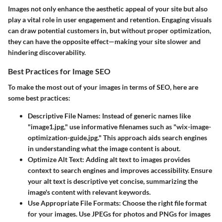
Images not only enhance the aesthetic appeal of your site but also
play a vital role in user engagement and retention. Engaging visuals
can draw potential customers in, but without proper optimization,
they can have the opposite effect—making your site slower and
hindering discoverability.
Best Practices for Image SEO
To make the most out of your images in terms of SEO, here are
some best practices:
Descriptive File Names
: Instead of generic names like
"image1.jpg," use informative filenames such as "wix-image-
optimization-guide.jpg." This approach aids search engines
in understanding what the image content is about.
Optimize Alt Text
: Adding alt text to images provides
context to search engines and improves accessibility. Ensure
your alt text is descriptive yet concise, summarizing the
image's content with relevant keywords.
Use Appropriate File Formats
: Choose the right file format
for your images. Use JPEGs for photos and PNGs for images