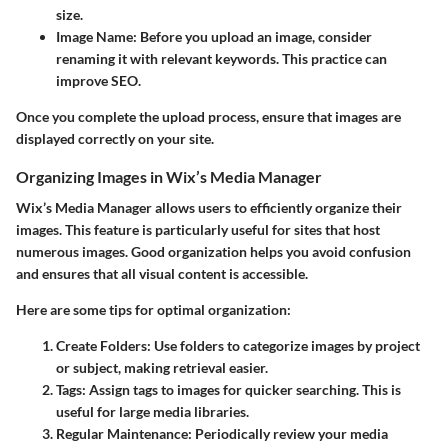
size.
Image Name
: Before you upload an image, consider
renaming it with relevant keywords. This practice can
improve SEO.
Once you complete the upload process, ensure that images are
displayed correctly on your site.
Organizing Images in Wix’s Media Manager
Wix’s Media Manager allows users to efficiently organize their
images. This feature is particularly useful for sites that host
numerous images. Good organization helps you avoid confusion
and ensures that all visual content is accessible.
Here are some tips for optimal organization:
Create Folders
: Use folders to categorize images by project
or subject, making retrieval easier.
Tags
: Assign tags to images for quicker searching. This is
useful for large media libraries.
Regular Maintenance
: Periodically review your media