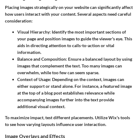
Placing images strategically on your website can significantly affect
how users interact with your content. Several aspects need careful
consideration:
Visual Hierarchy
: Identify the most important sections of
your page and position images to guide the viewer's eye. This
aids in directing attention to calls-to-action or vital
information.
Balance and Composition
: Ensure a balanced layout by using
images that complement the text. Too many images can
overwhelm, while too few can seem sparse.
Context of Usage
: Depending on the context, images can
either support or stand alone. For instance, a featured image
at the top of a blog post establishes relevance while
accompanying images further into the text provide
additional visual context.
To maximize impact, test different placements. Utilize Wix's tools
to see how varying layouts influence user interaction.
Image Overlays and Effects