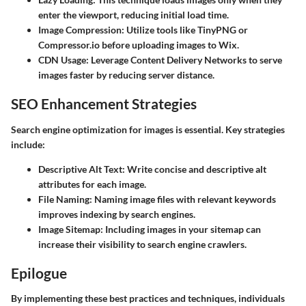
enter the viewport, reducing initial load time.
Image Compression
: Utilize tools like TinyPNG or
Compressor.io before uploading images to Wix.
CDN Usage
: Leverage Content Delivery Networks to serve
images faster by reducing server distance.
SEO Enhancement Strategies
Search engine optimization for images is essential. Key strategies
include:
Descriptive Alt Text
: Write concise and descriptive alt
attributes for each image.
File Naming
: Naming image files with relevant keywords
improves indexing by search engines.
Image Sitemap
: Including images in your sitemap can
increase their visibility to search engine crawlers.
Epilogue
By implementing these best practices and techniques, individuals