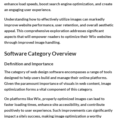
enhance load speeds, boost search engine optimization, and create
an engaging user experience.
Understanding how to effectively utilize images can markedly
improve website performance, user retention, and overall aesthetic
appeal. This comprehensive exploration addresses significant
aspects that will empower readers to optimize their Wix websites
through improved image handling.
Software Category Overview
Definition and Importance
The category of web design software encompasses a range of tools
designed to help users build and manage their online platforms.
Given the paramount importance of visuals in web content, image
optimization forms a vital component of this category.
On platforms like Wix, properly optimized images can lead to
faster loading times, enhance site accessibility, and contribute
positively to user experience. Such improvements can significantly
impact a site’s success, making image optimization a worthy