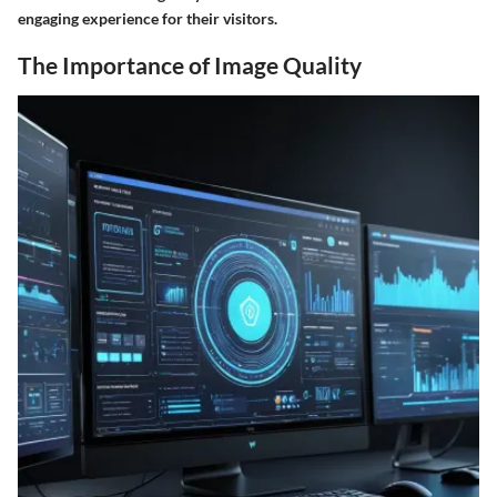
engaging experience for their visitors.
The Importance of Image Quality