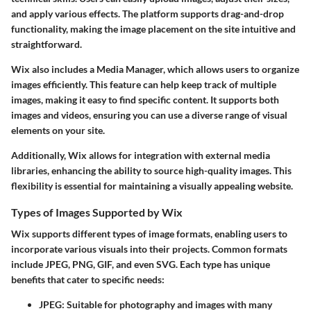
and apply various effects. The platform supports drag-and-drop
functionality, making the image placement on the site intuitive and
straightforward.
Wix also includes a Media Manager, which allows users to organize
images efficiently. This feature can help keep track of multiple
images, making it easy to find specific content. It supports both
images and videos, ensuring you can use a diverse range of visual
elements on your site.
Additionally, Wix allows for integration with external media
libraries, enhancing the ability to source high-quality images. This
flexibility is essential for maintaining a visually appealing website.
Types of Images Supported by Wix
Wix supports different types of image formats, enabling users to
incorporate various visuals into their projects. Common formats
include JPEG, PNG, GIF, and even SVG. Each type has unique
benefits that cater to specific needs:
JPEG
: Suitable for photography and images with many