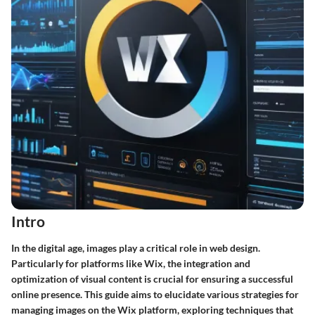
Intro
In the digital age,
images
play a critical role in web design.
Particularly for platforms like
Wix
, the integration and
optimization of visual content is crucial for ensuring a successful
online presence. This guide aims to elucidate various strategies for
managing images on the Wix platform, exploring techniques that