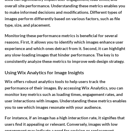
overall site performance. Understanding these metrics enables you
to make informed decisions and modifications. Different types of
images perform differently based on various factors, such as file
type, size, and placement.
Monitoring these performance metrics is beneficial for several
reasons. First, it allows you to identify which images enhance user
experience and which ones detract from it. Second, it can highlight
any slow-loading images that hinder performance. The key is to
consistently analyze these metrics to improve web design strategy.
Using Wix Analytics for Image Insights
Wix offers robust analytics tools to help users track the
performance of their images. By accessing Wix Analytics, you can
monitor key metrics such as loading times, engagement rates, and
user interactions with images. Understanding these metrics enables
you to see which images resonate with your audience.
For instance, if an image has a high interaction rate, it signifies that
users find it appealing or relevant. Conversely, images with low
engagement may indicate a need for revision or replacement.