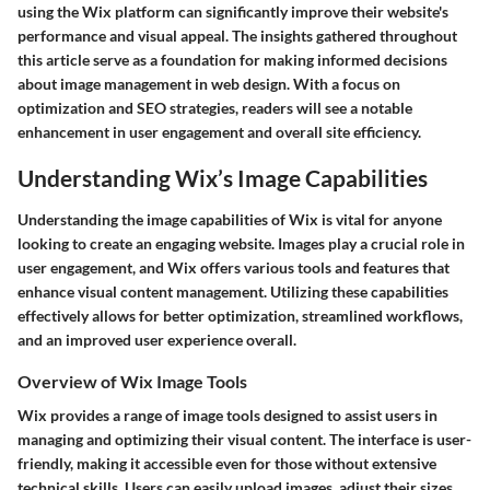
using the Wix platform can significantly improve their website's
performance and visual appeal. The insights gathered throughout
this article serve as a foundation for making informed decisions
about image management in web design. With a focus on
optimization and SEO strategies, readers will see a notable
enhancement in user engagement and overall site efficiency.
Understanding Wix’s Image Capabilities
Understanding the image capabilities of Wix is vital for anyone
looking to create an engaging website. Images play a crucial role in
user engagement, and Wix offers various tools and features that
enhance visual content management. Utilizing these capabilities
effectively allows for better optimization, streamlined workflows,
and an improved user experience overall.
Overview of Wix Image Tools
Wix provides a range of image tools designed to assist users in
managing and optimizing their visual content. The interface is user-
friendly, making it accessible even for those without extensive
technical skills. Users can easily upload images, adjust their sizes,