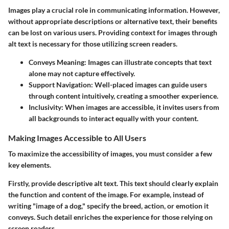
Images play a crucial role in communicating information. However,
without appropriate descriptions or alternative text, their benefits
can be lost on various users. Providing context for images through
alt text is necessary for those utilizing screen readers.
Conveys Meaning
: Images can illustrate concepts that text
alone may not capture effectively.
Support Navigation
: Well-placed images can guide users
through content intuitively, creating a smoother experience.
Inclusivity
: When images are accessible, it invites users from
all backgrounds to interact equally with your content.
Making Images Accessible to All Users
To maximize the accessibility of images, you must consider a few
key elements.
Firstly, provide descriptive alt text. This text should clearly explain
the function and content of the image. For example, instead of
writing "image of a dog," specify the breed, action, or emotion it
conveys. Such detail enriches the experience for those relying on
screen readers.