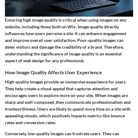
Ensuring high image quality is critical when using images on any
website, including those built on Wix. Image quality directly
influences how users perceive a site. It can enhance engagement
and improve overall user satisfaction. Poor-quality images can
deter visitors and damage the credibility of a brand. Therefore,
understanding the significance of image quality is an essential
aspect of web design for any professional.
How Image Quality Affects User Experience
High-quality images provide an immersive experience for users.
They help create a visual appeal that captures attention and
encourages users to explore more on your site. When images are
sharp and well-composed, they communicate professionalism and
trustworthiness. Users are likely to spend more time on a site with
appealing visuals, which positively impacts metrics like bounce
rates and conversion rates.
Conversely, low-quality images can frustrate users. They can