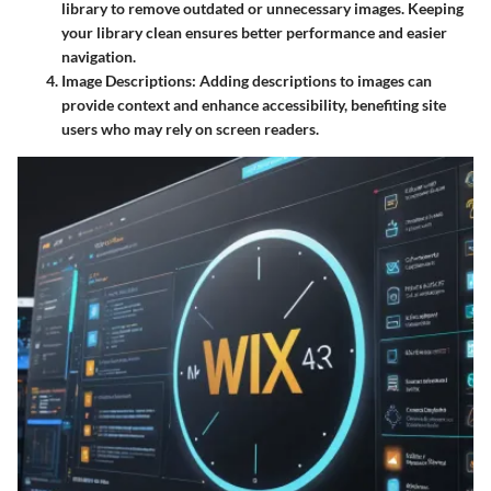
library to remove outdated or unnecessary images. Keeping
your library clean ensures better performance and easier
navigation.
Image Descriptions
: Adding descriptions to images can
provide context and enhance accessibility, benefiting site
users who may rely on screen readers.