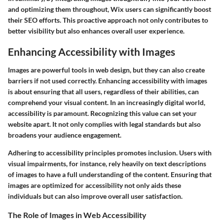
and optimizing them throughout, Wix users can significantly boost
their SEO efforts. This proactive approach not only contributes to
better visibility but also enhances overall user experience.
Enhancing Accessibility with Images
Images are powerful tools in web design, but they can also create
barriers if not used correctly. Enhancing accessibility with images
is about ensuring that all users, regardless of their abilities, can
comprehend your visual content. In an increasingly digital world,
accessibility is paramount. Recognizing this value can set your
website apart. It not only complies with legal standards but also
broadens your audience engagement.
Adhering to accessibility principles promotes inclusion. Users with
visual impairments, for instance, rely heavily on text descriptions
of images to have a full understanding of the content. Ensuring that
images are optimized for accessibility not only aids these
individuals but can also improve overall user satisfaction.
The Role of Images in Web Accessibility