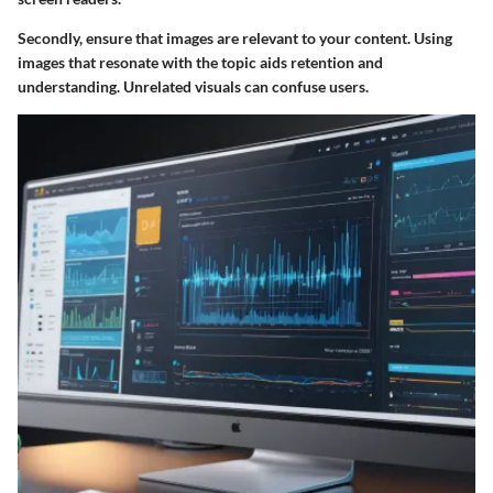
Secondly, ensure that images are relevant to your content. Using
images that resonate with the topic aids retention and
understanding. Unrelated visuals can confuse users.