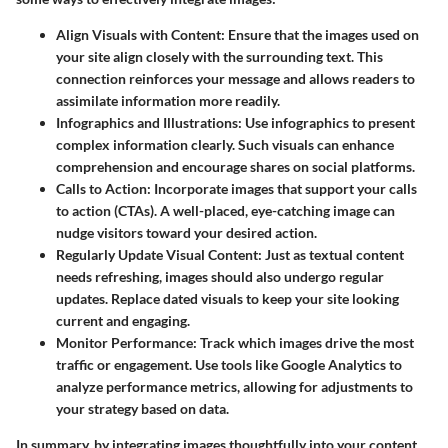
Align Visuals with Content
: Ensure that the images used on
your site align closely with the surrounding text. This
connection reinforces your message and allows readers to
assimilate information more readily.
Infographics and Illustrations
: Use infographics to present
complex information clearly. Such visuals can enhance
comprehension and encourage shares on social platforms.
Calls to Action
: Incorporate images that support your calls
to action (CTAs). A well-placed, eye-catching image can
nudge visitors toward your desired action.
Regularly Update Visual Content
: Just as textual content
needs refreshing, images should also undergo regular
updates. Replace dated visuals to keep your site looking
current and engaging.
Monitor Performance
: Track which images drive the most
traffic or engagement. Use tools like Google Analytics to
analyze performance metrics, allowing for adjustments to
your strategy based on data.
In summary, by integrating images thoughtfully into your content