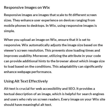
Responsive Images on Wix
Responsive images are images that scale to fit different screen
sizes. They enhance user experience on devices ranging from
mobile phones to desktops. In Wix, using responsive images is
simple.
When you upload an image on Wix, ensure that it is set to
responsive. Wix automatically adjusts the image size based on the
viewer's screen resolution. This prevents slow loading times and
improves usability. Moreover, utilizing the
attribute in your code
can provide additional hints to the browser about which image size
to load based on the conditions. This adaptability can significantly
enhance webpage performance.
Using Alt Text Effectively
Alt text is crucial for web accessibility and SEO. It provides a
textual description of an image, which is helpful for search engines
and users who rely on screen readers. Every image on your Wix site
should have meaningful alt text.