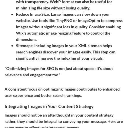
with transparency. WebP format can also be useful for
minimizing file size without losing quality.
Reduce Image Size
: Large images can slow down your
website. Use tools like TinyPNG or ImageOptim to compress
images without significant loss in quality. Consider enabling
Wix's automatic image resizing feature to control the
dimensions.
Sitemaps
: Including images in your XML sitemap helps
search engines discover your images easily. This step can
significantly improve the indexing of your visuals.
"Optimizing images for SEO is not just about speed; it's about
relevance and engagement too."
A consistent focus on optimizing images contributes to enhanced
user experience and better search rankings.
Integrating Images in Your Content Strategy
Images should not be an afterthought in your content strategy;
rather, they should be integral to conveying your message. Here are
some ways to effectively integrate images: