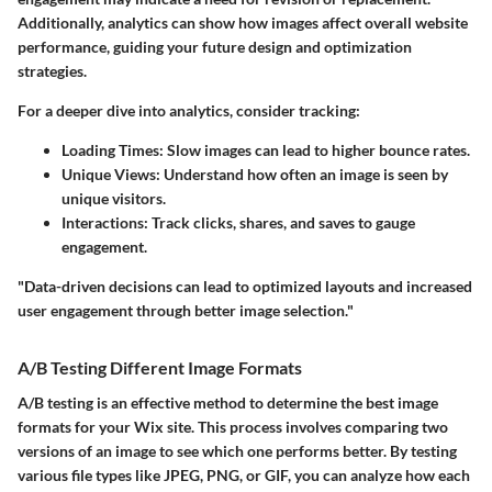
Additionally, analytics can show how images affect overall website
performance, guiding your future design and optimization
strategies.
For a deeper dive into analytics, consider tracking:
Loading Times
: Slow images can lead to higher bounce rates.
Unique Views
: Understand how often an image is seen by
unique visitors.
Interactions
: Track clicks, shares, and saves to gauge
engagement.
"Data-driven decisions can lead to optimized layouts and increased
user engagement through better image selection."
A/B Testing Different Image Formats
A/B testing is an effective method to determine the best image
formats for your Wix site. This process involves comparing two
versions of an image to see which one performs better. By testing
various file types like JPEG, PNG, or GIF, you can analyze how each