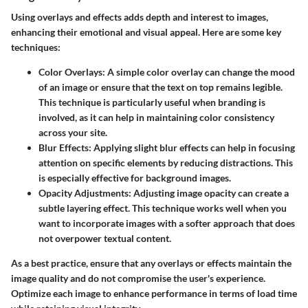
Using overlays and effects adds depth and interest to images,
enhancing their emotional and visual appeal. Here are some key
techniques:
Color Overlays
: A simple color overlay can change the mood
of an image or ensure that the text on top remains legible.
This technique is particularly useful when branding is
involved, as it can help in maintaining color consistency
across your site.
Blur Effects
: Applying slight blur effects can help in focusing
attention on specific elements by reducing distractions. This
is especially effective for background images.
Opacity Adjustments
: Adjusting image opacity can create a
subtle layering effect. This technique works well when you
want to incorporate images with a softer approach that does
not overpower textual content.
As a best practice, ensure that any overlays or effects maintain the
image quality and do not compromise the user's experience.
Optimize each image to enhance performance in terms of load time