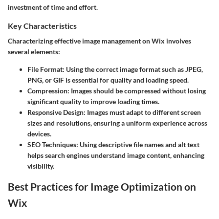
investment of time and effort.
Key Characteristics
Characterizing effective image management on Wix involves
several elements:
File Format
: Using the correct image format such as JPEG,
PNG, or GIF is essential for quality and loading speed.
Compression
: Images should be compressed without losing
significant quality to improve loading times.
Responsive Design
: Images must adapt to different screen
sizes and resolutions, ensuring a uniform experience across
devices.
SEO Techniques
: Using descriptive file names and alt text
helps search engines understand image content, enhancing
visibility.
Best Practices for Image Optimization on
Wix