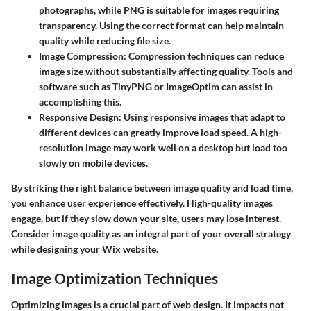
photographs, while PNG is suitable for images requiring
transparency. Using the correct format can help maintain
quality while reducing file size.
Image Compression
: Compression techniques can reduce
image size without substantially affecting quality. Tools and
software such as TinyPNG or ImageOptim can assist in
accomplishing this.
Responsive Design
: Using responsive images that adapt to
different devices can greatly improve load speed. A high-
resolution image may work well on a desktop but load too
slowly on mobile devices.
By striking the right balance between image quality and load time,
you enhance user experience effectively. High-quality images
engage, but if they slow down your site, users may lose interest.
Consider image quality as an integral part of your overall strategy
while designing your Wix website.
Image Optimization Techniques
Optimizing images is a crucial part of web design. It impacts not