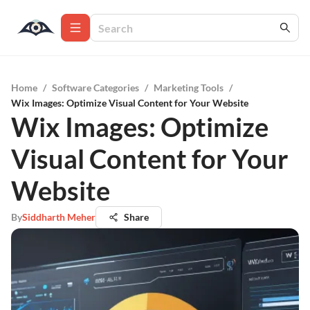
Home
/
Software Categories
/
Marketing Tools
/
Wix Images: Optimize Visual Content for Your Website
Wix Images: Optimize
Visual Content for Your
Website
By
Siddharth Meher
Share