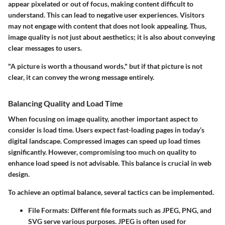
appear pixelated or out of focus, making content difficult to
understand. This can lead to negative user experiences. Visitors
may not engage with content that does not look appealing. Thus,
image quality is not just about aesthetics; it is also about conveying
clear messages to users.
"A picture is worth a thousand words," but if that picture is not
clear, it can convey the wrong message entirely.
Balancing Quality and Load Time
When focusing on image quality, another important aspect to
consider is load time. Users expect fast-loading pages in today’s
digital landscape. Compressed images can speed up load times
significantly. However, compromising too much on quality to
enhance load speed is not advisable. This balance is crucial in web
design.
To achieve an optimal balance, several tactics can be implemented.
File Formats
: Different file formats such as JPEG, PNG, and
SVG serve various purposes. JPEG is often used for