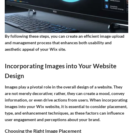
By following these steps, you can create an efficient image upload
and management process that enhances both usability and
aesthetic appeal of your Wix site.
Incorporating Images into Your Website
Design
Images play a pivotal role in the overall design of a website. They
are not merely decorative; rather, they can create a mood, convey
information, or even drive actions from users. When incorporating
images into your Wix website, it is essential to consider placement,
type, and enhancement techniques, as these factors can influence
user engagement and perceptions about your brand.
Choosing the Right Image Placement