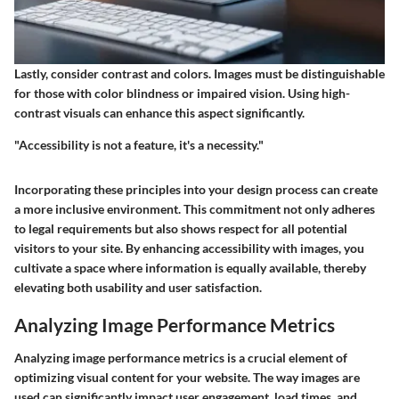
Lastly, consider contrast and colors. Images must be distinguishable
for those with color blindness or impaired vision. Using high-
contrast visuals can enhance this aspect significantly.
"Accessibility is not a feature, it's a necessity."
Incorporating these principles into your design process can create
a more inclusive environment. This commitment not only adheres
to legal requirements but also shows respect for all potential
visitors to your site. By enhancing accessibility with images, you
cultivate a space where information is equally available, thereby
elevating both usability and user satisfaction.
Analyzing Image Performance Metrics
Analyzing image performance metrics is a crucial element of
optimizing visual content for your website. The way images are
used can significantly impact user engagement, load times, and