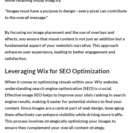
while retaining visual integrity.
"Images must have a purpose in design—every pixel can contribute
to the overall message."
By focusing on image placement and the use of overlays and
effects, you ensure that visual content is not just an addition but a
fundamental aspect of your website’s narrative. This approach
enhances user experience, leading to better engagement and
satisfaction.
Leveraging Wix for SEO Optimization
When it comes to optimizing visuals within your Wix website,
understanding search engine optimization (SEO) is crucial.
Effective image SEO helps to improve your site's ranking in search
engine results, making it easier for potential visitors to find your
content. Since images are a central part of web design, leveraging
them effectively can enhance visibility while driving more traffic.
This process involves strategically optimizing your images to
ensure they complement your overall content strategy.