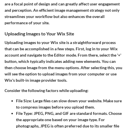
are a focal point of design and can greatly affect user engagement
and perception. An efficient image management strategy not only
streamlines your workflow but also enhances the overall
performance of your site.
Uploading Images to Your Wix Site
Uploading images to your Wix site is a straightforward process
that can be accomplished in a few steps. First, log in to your Wix
account and navigate to the
Editor
mode. From there, select the '+'
button, which typically indicates adding new elements. You can
then choose
Image
from the menu options. After selecting this, you
will see the option to upload images from your computer or use
Wix's built-in image provider tools.
Consider the following factors while uploading:
File Size
: Large files can slow down your website. Make sure
to compress images before you upload them.
File Type
: JPEG, PNG, and GIF are standard formats. Choose
the appropriate one based on your image type. For
photographs, JPEG is often preferred due to its smaller file