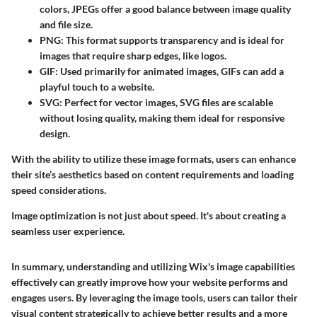
colors, JPEGs offer a good balance between image quality
and file size.
PNG
: This format supports transparency and is ideal for
images that require sharp edges, like logos.
GIF
: Used primarily for animated images, GIFs can add a
playful touch to a website.
SVG
: Perfect for vector images, SVG files are scalable
without losing quality, making them ideal for responsive
design.
With the ability to utilize these image formats, users can enhance
their site’s aesthetics based on content requirements and loading
speed considerations.
Image optimization is not just about speed. It's about creating a
seamless user experience.
In summary, understanding and utilizing Wix's image capabilities
effectively can greatly improve how your website performs and
engages users. By leveraging the image tools, users can tailor their
visual content strategically to achieve better results and a more