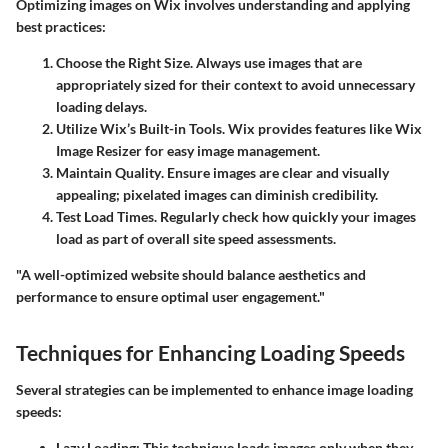
Optimizing images on Wix involves understanding and applying
best practices:
Choose the Right Size
. Always use images that are
appropriately sized for their context to avoid unnecessary
loading delays.
Utilize Wix’s Built-in Tools
. Wix provides features like Wix
Image Resizer for easy image management.
Maintain Quality
. Ensure images are clear and visually
appealing; pixelated images can diminish credibility.
Test Load Times
. Regularly check how quickly your images
load as part of overall site speed assessments.
"A well-optimized website should balance aesthetics and
performance to ensure optimal user engagement."
Techniques for Enhancing Loading Speeds
Several strategies can be implemented to enhance image loading
speeds:
Lazy Loading
: This technique loads images only when they