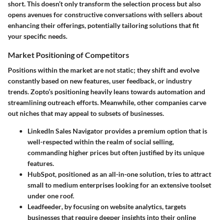
short. This doesn’t only transform the selection process but also
opens avenues for constructive conversations with sellers about
enhancing their offerings, potentially tailoring solutions that fit
your specific needs.
Market Positioning of Competitors
Positions within the market are not static; they shift and evolve
constantly based on new features, user feedback, or industry
trends. Zopto’s positioning heavily leans towards automation and
streamlining outreach efforts. Meanwhile, other companies carve
out niches that may appeal to subsets of businesses.
LinkedIn Sales Navigator
provides a premium option that is
well-respected within the realm of social selling,
commanding higher prices but often justified by its unique
features.
HubSpot
, positioned as an all-in-one solution, tries to attract
small to medium enterprises looking for an extensive toolset
under one roof.
Leadfeeder
, by focusing on website analytics, targets
businesses that require deeper insights into their online