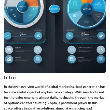
Intro
In the ever-evolving world of digital marketing, lead generation has
become a vital aspect of any business strategy. With new tools and
technologies emerging almost daily, navigating through the myriad
of options can feel daunting. Zopto, a prominent player in this
space, offers innovative solutions aimed at enhancing lead