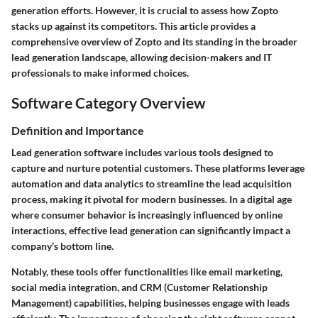
generation efforts. However, it is crucial to assess how Zopto
stacks up against its competitors. This article provides a
comprehensive overview of Zopto and its standing in the broader
lead generation landscape, allowing decision-makers and IT
professionals to make informed choices.
Software Category Overview
Definition and Importance
Lead generation software includes various tools designed to
capture and nurture potential customers. These platforms leverage
automation and data analytics to streamline the lead acquisition
process, making it pivotal for modern businesses. In a digital age
where consumer behavior is increasingly influenced by online
interactions, effective lead generation can significantly impact a
company’s bottom line.
Notably, these tools offer functionalities like email marketing,
social media integration, and CRM (Customer Relationship
Management) capabilities, helping businesses engage with leads