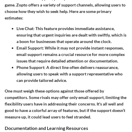
game. Zopto offers a variety of support channels, allowing users to
choose how they wish to seek help. Here are some primary
estimates:
Live Chat
: This feature provides immediate assistance,
ensuring that urgent inquiries are dealt with swiftly, which is
a boon for businesses that operate around the clock.
Email Support
: While it may not provide instant responses,
email support remains a crucial resource for more complex
issues that require detailed attention or documentation.
Phone Support
: A direct line often delivers reassurance,
allowing users to speak with a support representative who
can provide tailored advice.
One must weigh these options against those offered by
competitors. Some rivals may offer only email support, limiting the
flexibility users have in addressing their concerns. It's all well and
good to have a colorful array of features, but if the support doesn’t
measure up, it could lead users to feel stranded.
Documentation and Learning Resources