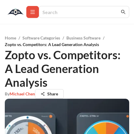
Home
/
Software Categories
/
Business Software
/
Zopto vs. Competitors: A Lead Generation Analysis
Zopto vs. Competitors:
A Lead Generation
Analysis
By
Michael Chen
Share