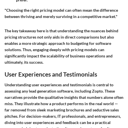
"Choosing the right pricing model can often mean the difference
between thriving and merely surviving in a competitive market."
The key takeaway here is that understanding the nuances behind
pricing structures not only aids in direct comparisons but also
enables a more strategic approach to budgeting for software
solutions. Thus, engaging deeply with pricing models can
significantly impact the scalability of business operations and
ultimately, its success.
User Experiences and Testimonials
Understanding user experiences and testimonials is central to
assessing any lead generation software, including Zopto. These
narratives provide the qualitative insights that numbers alone often
miss. They illustrate how a product performs in the real world —
far removed from sleek marketing brochures and seductive sales
pitches. For decision-makers, IT professionals, and entrepreneurs,
diving into user experiences and feedback can be a practical