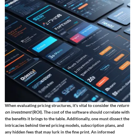
When evaluating pricing structures, it's vital to consider the
return
on investment
(ROI). The cost of the software should correlate with
the benefits it brings to the table. Additionally, one must dissect the
intricacies behind tiered pricing models, subscription plans, and
any hidden fees that may lurk in the fine print. An informed