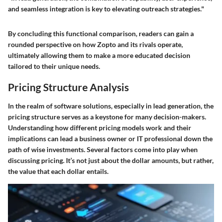
and seamless integration is key to elevating outreach strategies."
By concluding this functional comparison, readers can gain a
rounded perspective on how Zopto and its rivals operate,
ultimately allowing them to make a more educated decision
tailored to their unique needs.
Pricing Structure Analysis
In the realm of software solutions, especially in lead generation, the
pricing structure
serves as a keystone for many decision-makers.
Understanding how different pricing models work and their
implications can lead a business owner or IT professional down the
path of wise investments. Several factors come into play when
discussing pricing. It’s not just about the dollar amounts, but rather,
the value that each dollar entails.