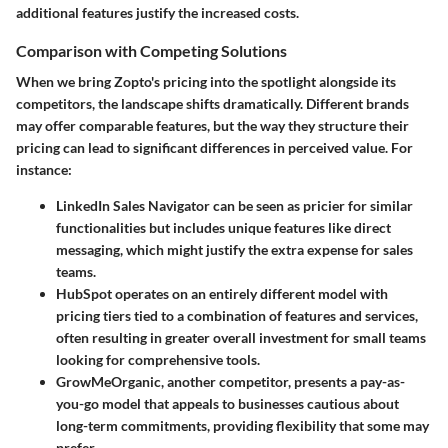
additional features justify the increased costs.
Comparison with Competing Solutions
When we bring Zopto's pricing into the spotlight alongside its
competitors, the landscape shifts dramatically. Different brands
may offer comparable features, but the way they structure their
pricing can lead to significant differences in perceived value. For
instance:
LinkedIn Sales Navigator
can be seen as pricier for similar
functionalities but includes unique features like direct
messaging, which might justify the extra expense for sales
teams.
HubSpot
operates on an entirely different model with
pricing tiers tied to a combination of features and services,
often resulting in greater overall investment for small teams
looking for comprehensive tools.
GrowMeOrganic
, another competitor, presents a pay-as-
you-go model that appeals to businesses cautious about
long-term commitments, providing flexibility that some may
prefer.