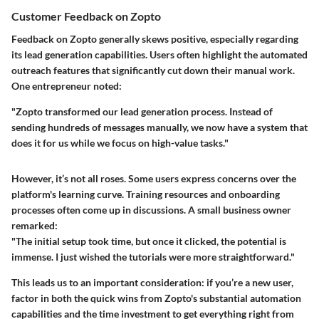
Customer Feedback on Zopto
Feedback on Zopto generally skews positive, especially regarding
its lead generation capabilities. Users often highlight the automated
outreach features that significantly cut down their manual work.
One entrepreneur noted:
"Zopto transformed our lead generation process. Instead of
sending hundreds of messages manually, we now have a system that
does it for us while we focus on high-value tasks."
However, it’s not all roses. Some users express concerns over the
platform's learning curve. Training resources and onboarding
processes often come up in discussions. A small business owner
remarked:
"The initial setup took time, but once it clicked, the potential is
immense. I just wished the tutorials were more straightforward."
This leads us to an important consideration: if you’re a new user,
factor in both the quick wins from Zopto's substantial automation
capabilities and the time investment to get everything right from