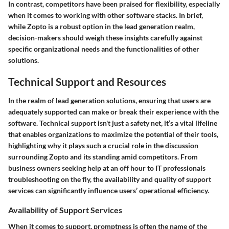
In contrast, competitors have been praised for flexibility, especially
when it comes to working with other software stacks. In brief,
while Zopto is a robust option in the lead generation realm,
decision-makers should weigh these insights carefully against
specific organizational needs and the functionalities of other
solutions.
Technical Support and Resources
In the realm of lead generation solutions, ensuring that users are
adequately supported can make or break their experience with the
software. Technical support isn't just a safety net, it’s a vital lifeline
that enables organizations to maximize the potential of their tools,
highlighting why it plays such a crucial role in the discussion
surrounding Zopto and its standing amid competitors. From
business owners seeking help at an off hour to IT professionals
troubleshooting on the fly, the availability and quality of support
services can significantly influence users’ operational efficiency.
Availability of Support Services
When it comes to support, promptness is often the name of the