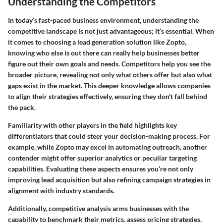
Understanding the Competitors
In today’s fast-paced business environment, understanding the
competitive landscape is not just advantageous; it’s essential. When
it comes to choosing a lead generation solution like Zopto,
knowing who else is out there can really help businesses better
figure out their own goals and needs. Competitors help you see the
broader picture, revealing not only what others offer but also what
gaps exist in the market. This deeper knowledge allows companies
to align their strategies effectively, ensuring they don't fall behind
the pack.
Familiarity with other players in the field highlights key
differentiators that could steer your decision-making process. For
example, while Zopto may excel in automating outreach, another
contender might offer superior analytics or peculiar targeting
capabilities. Evaluating these aspects ensures you’re not only
improving lead acquisition but also refining campaign strategies in
alignment with industry standards.
Additionally, competitive analysis arms businesses with the
capability to benchmark their metrics, assess pricing strategies,