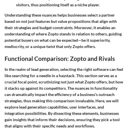
visitors, thus positioning itself as a niche player.
Understanding these nuances helps businesses select a partner
based on not just features but value propositions that align with
their strategies and budget constraints. Moreover, it enables an
understanding of where Zopto stands in relation to others, guiding
potential buyers on what can be expected—be it superiority,
mediocrity, or a unique twist that only Zopto offers.
Functional Comparison: Zopto and Rivals
In the realm of lead generation, selecting the right software can feel
like searching for a needle in a haystack. This section serves as a
crucial focal point, scrutinizing not just what Zopto offers, but how
it stacks up against its competitors. The nuances in functionality
can dramatically impact the efficiency of a business's outreach
strategies, thus making this comparison invaluable. Here, we will
explore lead generation capabilities, user interfaces, and
integration possibilities. By dissecting these elements, businesses
gain insights that inform their decisions, ensuring they pick a tool
that aligns with their specific needs and workflows.