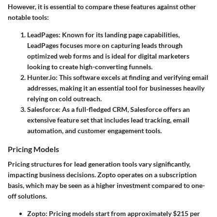
However, it is essential to compare these features against other
notable tools:
LeadPages
: Known for its landing page capabilities,
LeadPages focuses more on capturing leads through
optimized web forms and is ideal for digital marketers
looking to create high-converting funnels.
Hunter.io
: This software excels at finding and verifying email
addresses, making it an essential tool for businesses heavily
relying on cold outreach.
Salesforce
: As a full-fledged CRM, Salesforce offers an
extensive feature set that includes lead tracking, email
automation, and customer engagement tools.
Pricing Models
Pricing structures for lead generation tools vary significantly,
impacting business decisions. Zopto operates on a subscription
basis, which may be seen as a higher investment compared to one-
off solutions.
Zopto
: Pricing models start from approximately $215 per