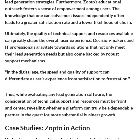
lead generation strategies. Furthermore, Zopto’s educational
outreach fosters a sense of empowerment among users. The
knowledge that one can solve most issues independently often
leads to a greater satisfaction rate and a lower likelihood of churn.
Ultimately, the quality of technical support and resources available
can greatly shape the overall user experience. Decision-makers and
IT professionals gravitate towards solutions that not only meet
their lead generation needs but also come backed by robust
support mechanisms.
"In the digital age, the speed and quality of support can
differentiate a user’s experience from satisfaction to frustration."
Thus, while evaluating any lead generation software, the
consideration of technical support and resources must be front
and center, revealing whether a platform can truly be a dependable
partner in the quest for more substantial business growth.
Case Studies: Zopto in Action