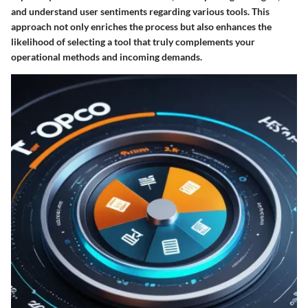
and understand user sentiments regarding various tools. This
approach not only enriches the process but also enhances the
likelihood of selecting a tool that truly complements your
operational methods and incoming demands.