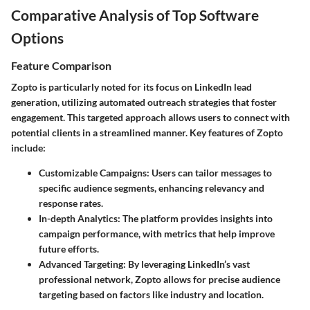
Comparative Analysis of Top Software
Options
Feature Comparison
Zopto is particularly noted for its focus on LinkedIn lead
generation, utilizing automated outreach strategies that foster
engagement. This targeted approach allows users to connect with
potential clients in a streamlined manner. Key features of Zopto
include:
Customizable Campaigns
: Users can tailor messages to
specific audience segments, enhancing relevancy and
response rates.
In-depth Analytics
: The platform provides insights into
campaign performance, with metrics that help improve
future efforts.
Advanced Targeting
: By leveraging LinkedIn’s vast
professional network, Zopto allows for precise audience
targeting based on factors like industry and location.