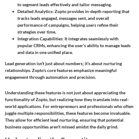
to segment leads effectively and tailor messaging.
Detailed Analytics:
Zopto provides in-depth reporting that
tracks leads engaged, messages sent, and overall
performance of campaigns, helping users refine their
strategies over time.
Integration Capabilities:
It integrates seamlessly with
popular CRMs, enhancing the user's ability to manage leads
and data in one unified place.
Lead generation isn't just about numbers; it's about nurturing
relationships. Zopto’s core features emphasize meaningful
engagement through automation and precision.
Understanding these features is not just about appreciating the
functionality of Zopto, but realizing how they translate into real-
world applications. For entrepreneurs and professionals who often
juggle multiple responsibilities, these features become invaluable.
They allow for efficient lead nurturing, ensuring that potential
business opportunities aren’t missed amidst the daily grind.