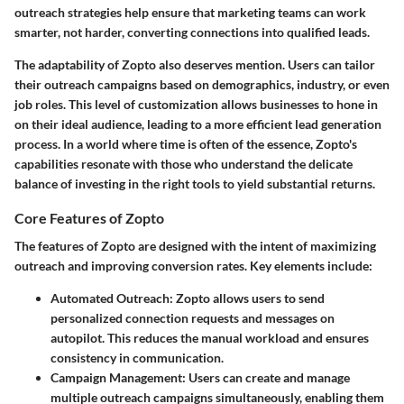
outreach strategies help ensure that marketing teams can work
smarter, not harder, converting connections into qualified leads.
The adaptability of Zopto also deserves mention. Users can tailor
their outreach campaigns based on demographics, industry, or even
job roles. This level of customization allows businesses to hone in
on their ideal audience, leading to a more efficient lead generation
process. In a world where time is often of the essence, Zopto's
capabilities resonate with those who understand the delicate
balance of investing in the right tools to yield substantial returns.
Core Features of Zopto
The features of Zopto are designed with the intent of maximizing
outreach and improving conversion rates. Key elements include:
Automated Outreach:
Zopto allows users to send
personalized connection requests and messages on
autopilot. This reduces the manual workload and ensures
consistency in communication.
Campaign Management:
Users can create and manage
multiple outreach campaigns simultaneously, enabling them