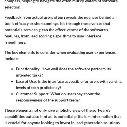
compass, helping to navigate the often murky waters of software
selection.
Feedback from actual users often reveals the nuances behind a
tool’s efficacy or shortcomings. It’s through these voices that
potential users can glean the effectiveness of the software’s
features, from lead scoring algorithms to user interface
friendliness.
The key elements to consider when evaluating user experiences
include:
Functionality
: How well does the software perform its
intended tasks?
Ease of Use
: Is the interface accessible for users with varying
levels of tech proficiency?
Customer Support
: What do users say about the
responsiveness of the support team?
These elements not only give a holistic view of the software's
capabilities but also hint at its potential pitfalls — information that
is crucial for anyone looking to invest in lead generation solutions.