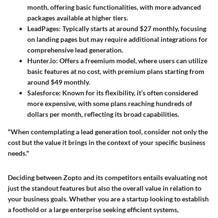
month, offering basic functionalities, with more advanced
packages available at higher tiers.
LeadPages
: Typically starts at around $27 monthly, focusing
on landing pages but may require additional integrations for
comprehensive lead generation.
Hunter.io
: Offers a freemium model, where users can utilize
basic features at no cost, with premium plans starting from
around $49 monthly.
Salesforce
: Known for its flexibility, it’s often considered
more expensive, with some plans reaching hundreds of
dollars per month, reflecting its broad capabilities.
"When contemplating a lead generation tool, consider not only the
cost but the value it brings in the context of your specific business
needs."
Deciding between Zopto and its competitors entails evaluating not
just the standout features but also the overall value in relation to
your business goals. Whether you are a startup looking to establish
a foothold or a large enterprise seeking efficient systems,