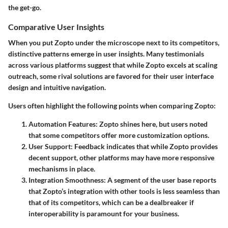
the get-go.
Comparative User Insights
When you put Zopto under the microscope next to its competitors,
distinctive patterns emerge in user insights. Many testimonials
across various platforms suggest that while Zopto excels at scaling
outreach, some rival solutions are favored for their user interface
design and intuitive navigation.
Users often highlight the following points when comparing Zopto:
Automation Features
: Zopto shines here, but users noted
that some competitors offer more customization options.
User Support
: Feedback indicates that while Zopto provides
decent support, other platforms may have more responsive
mechanisms in place.
Integration Smoothness
: A segment of the user base reports
that Zopto’s integration with other tools is less seamless than
that of its competitors, which can be a dealbreaker if
interoperability is paramount for your business.