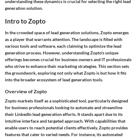
understanding these dynamics is crucial for selecting the right lead
generation solution.
Intro to Zopto
In the crowded space of lead generation solutions, Zopto emerges
as a player that warrants attention. The landscape is filled with
various tools and software, each claiming to optimize the lead
generation process. However, understanding Zopto's unique
offerings becomes crucial for business owners and IT professionals
who strive to enhance their marketing strategies. This section sets
the groundwork, exploring not only what Zopto is but how it fits
into the broader ecosystem of lead generation tools.
Overview of Zopto
Zopto markets itself as a sophisticated tool, particularly designed
for business professionals looking to automate and streamline
their LinkedIn lead generation efforts. It stands apart due to its
intuitive interface and targeted approach. With capabilities that
enable users to reach potential clients effectively, Zopto provides
features that cater to varied needs. For instance, its automated