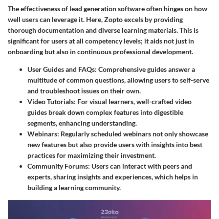
The effectiveness of lead generation software often hinges on how
well users can leverage it. Here, Zopto excels by providing
thorough documentation and diverse learning materials. This is
significant for users at all competency levels; it aids not just in
onboarding but also in continuous professional development.
User Guides and FAQs
: Comprehensive guides answer a
multitude of common questions, allowing users to self-serve
and troubleshoot issues on their own.
Video Tutorials
: For visual learners, well-crafted video
guides break down complex features into digestible
segments, enhancing understanding.
Webinars
: Regularly scheduled webinars not only showcase
new features but also provide users with insights into best
practices for maximizing their investment.
Community Forums
: Users can interact with peers and
experts, sharing insights and experiences, which helps in
building a learning community.