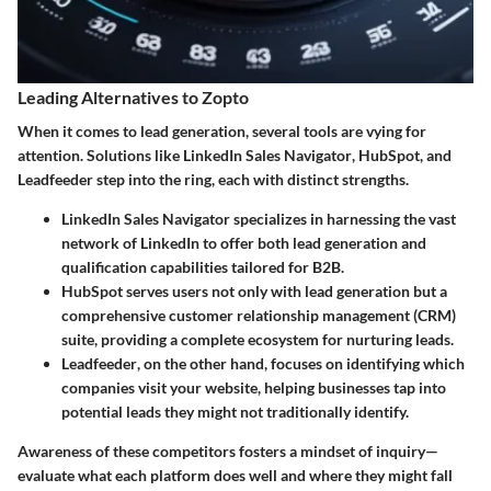
Leading Alternatives to Zopto
When it comes to lead generation, several tools are vying for
attention. Solutions like
LinkedIn Sales Navigator
,
HubSpot
, and
Leadfeeder
step into the ring, each with distinct strengths.
LinkedIn Sales Navigator
specializes in harnessing the vast
network of LinkedIn to offer both lead generation and
qualification capabilities tailored for B2B.
HubSpot
serves users not only with lead generation but a
comprehensive customer relationship management (CRM)
suite, providing a complete ecosystem for nurturing leads.
Leadfeeder
, on the other hand, focuses on identifying which
companies visit your website, helping businesses tap into
potential leads they might not traditionally identify.
Awareness of these competitors fosters a mindset of inquiry—
evaluate what each platform does well and where they might fall