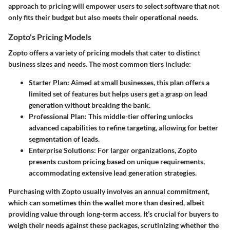
approach to pricing will empower users to select software that not
only fits their budget but also meets their operational needs.
Zopto's Pricing Models
Zopto offers a variety of pricing models that cater to distinct
business sizes and needs. The most common tiers include:
Starter Plan
: Aimed at small businesses, this plan offers a
limited set of features but helps users get a grasp on lead
generation without breaking the bank.
Professional Plan
: This middle-tier offering unlocks
advanced capabilities to refine targeting, allowing for better
segmentation of leads.
Enterprise Solutions
: For larger organizations, Zopto
presents custom pricing based on unique requirements,
accommodating extensive lead generation strategies.
Purchasing with Zopto usually involves an annual commitment,
which can sometimes thin the wallet more than desired, albeit
providing value through long-term access. It’s crucial for buyers to
weigh their needs against these packages, scrutinizing whether the