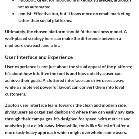
not as automated.
Lemlist: Effective too, but it leans more on email marketing
rather than social platforms.
Ultimately, the chosen platform should fit the business model. A
well-placed strategy here can make the difference between a
mediocre outreach and a hit.
User Interface and Experience
User experience is not just about the visual appeal of the platform;
it's about how intuitive the tool is and how quickly a user can
achieve their goals. A cluttered interface can drive users away,
while a simple yet powerful layout can convert them into loyal
customers.
Zopto's user interface leans towards the clean and modern side,
giving users an organized dashboard where they can easily navigate
through their campaigns. It's designed for speed, with metrics and
analytics just a click away. Meanwhile, tools like SalesLoft offer a
more task-heavy approach which might overwhelm some users.