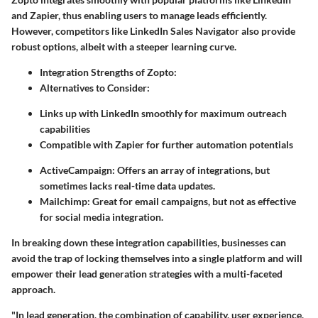
and Zapier, thus enabling users to manage leads efficiently.
However, competitors like LinkedIn Sales Navigator also provide
robust options, albeit with a steeper learning curve.
Integration Strengths of Zopto:
Alternatives to Consider:
Links up with LinkedIn smoothly for maximum outreach
capabilities
Compatible with Zapier for further automation potentials
ActiveCampaign: Offers an array of integrations, but
sometimes lacks real-time data updates.
Mailchimp: Great for email campaigns, but not as effective
for social media integration.
In breaking down these integration capabilities, businesses can
avoid the trap of locking themselves into a single platform and will
empower their lead generation strategies with a multi-faceted
approach.
"In lead generation, the combination of capability, user experience,