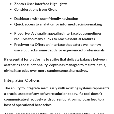
Zopto's User Interface Highlights:
Considerations from Rivals
Dashboard with user-friendly navigation
Quick access to analytics for informed decision-making
Pipedrive: A visually appealing interface but sometimes
requires too many clicks to reach essential features.
Freshworks: Offers an interface that caters well to new
users but lacks some depth for experienced professionals.
It's essential for platforms to strike that delicate balance between
aesthetics and functionality. Zopto has managed to maintain this,
giving it an edge over more cumbersome alternatives.
Integration Options
The ability to integrate seamlessly with existing systems represents
a crucial aspect of any software solution today. If a tool doesn't
communicate effectively with current platforms, it can lead to a
host of operational headaches.
Zopto integrates smoothly with popular platforms like LinkedIn