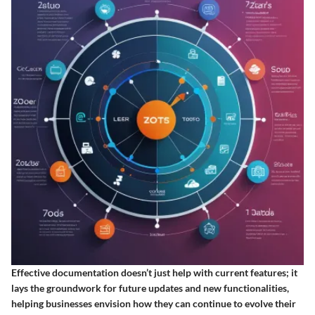
Effective documentation doesn’t just help with current features; it
lays the groundwork for future updates and new functionalities,
helping businesses envision how they can continue to evolve their