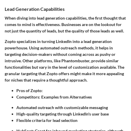
Lead Generation Capabilities
When diving into lead generation capabilities, the first thought that
comes to mind is effectiveness. Businesses are on the lookout for
not just the quantity of leads, but the quality of those leads as well.
Zopto specializes in turning LinkedIn into a lead generation
powerhouse. Using automated outreach methods, it helps in
targeting decision-makers without coming across as pushy or
intrusive. Other platforms, like Phantombuster, provide similar
functionalities but vary in the level of customization available. The
granular targeting that Zopto offers might make it more appealing
for niches that require a thoughtful approach.
Pros of Zopto:
Competitors: Examples from Alternatives
Automated outreach with customizable messaging
High-quality targeting through LinkedIn's user base
Flexible criteria for lead selection
HubSpot: Great for inbound marketing strategies, although