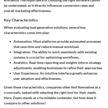
efficiently. The importance of choosing the right software cannot
be understated, as it directly influences conversion rates and
overall marketing effectiveness.
Key Characteristics
When evaluating lead generation solutions, several key
characteristics come into play:
Automation
: Most platforms provide automated processes
that save time and reduce manual workload.
Integration
: The ability to work seamlessly with existing
systems is crucial for optimizing workflows.
Analytics
: Real-time reporting and insights inform strategy
adjustments, enabling businesses to refine their approaches.
User Experience
: An intuitive interface greatly enhances
user adoption and effectiveness.
Given these characteristics, companies often find themselves at a
crossroads, tasked with selecting the right tool for their needs.
Here, Zopto stands as a formidable contender, but how does it
compare to other solutions?