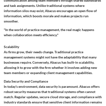
communication among team members through shared dashboards
and task assignments. Unlike traditional systems where
information silos may exist, Abacus encourages an open flow of
information, which boosts morale and makes projects run
smoother.
"In the world of practice management, the real magic happens
when collaboration meets efficiency."
Scalability
As firms grow, their needs change. Traditional practice
management systems might not have the adaptability that many
businesses require. Conversely, Abacus has built-in scalability,
allowing it to grow with the firm whether it involves adding new
team members or expanding client management capabilities.
Data Security and Compliance
In today’s environment, data security is paramount. Abacus offers
robust security measures that traditional systems often cannot
match. Regular updates, secure cloud storage, and compliance with
industry standards ensure that sensitive client information remains