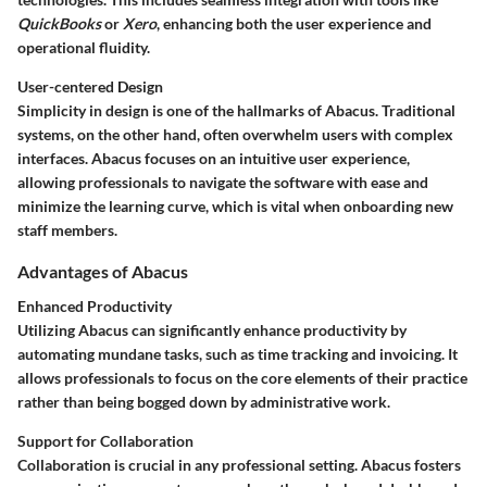
QuickBooks
or
Xero
, enhancing both the user experience and
operational fluidity.
User-centered Design
Simplicity in design is one of the hallmarks of Abacus. Traditional
systems, on the other hand, often overwhelm users with complex
interfaces. Abacus focuses on an intuitive user experience,
allowing professionals to navigate the software with ease and
minimize the learning curve, which is vital when onboarding new
staff members.
Advantages of Abacus
Enhanced Productivity
Utilizing Abacus can significantly enhance productivity by
automating mundane tasks, such as time tracking and invoicing. It
allows professionals to focus on the core elements of their practice
rather than being bogged down by administrative work.
Support for Collaboration
Collaboration is crucial in any professional setting. Abacus fosters