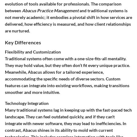
evolution of tools available for professionals. The comparison
between
Abacus Practice Management
and traditional systems is
not merely academic; it embodies a pivotal shift in how services are
delivered, how efficiency is measured, and how client relationships
are nurtured.
Key Differences
Flexibility and Customization
Traditional systems often come with a one-size-fits-all mentality.
They may hold value, but they often don’t fit every unique practice.
Meanwhile, Abacus allows for a tailored experience,
accommodating the specific needs of diverse sectors. Custom
features can integrate into existing workflows, making transitions
smoother and more intuitive.
Technology Integration
Many traditional systems lag in keeping up with the fast-paced tech
landscape. They can feel outdated quickly, and if they can't
integrate with newer software, they may lead to inefficiencies. In
contrast, Abacus shines in its ability to mold with current
technologies. This includes seamless integration with tools like