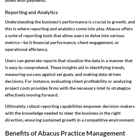
down with payments.
Reporting and Analytics
Understanding the business's performance is crucial to growth, and
this is where reporting and analytics come into play. Abacus offers
a suite of reporting tools that allow users to delve into various
metrics—be it financial performance, client engagement, or
operational efficiency.
Users can generate reports that visualize the data in a manner that
is easy to comprehend. These insights aid in identifying trends,
measuring success against set goals, and making data-driven
decisions. For instance, evaluating client profitability or analyzing
project costs provides firms with the necessary intel to strategize
effectively moving forward.
Ultimately, robust reporting capabilities empower decision-makers
with the knowledge needed to steer the business in the right
direction, ensuring sustained growth in a competitive environment.
Benefits of Abacus Practice Management