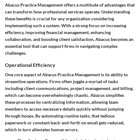
Abacus Practice Management offers a multitude of advantages that
can transform how professional services operate. Understanding
these benefits is crucial for any organization considering
implementing such a system. With a strong focus on increasing
efficiency, improving financial management, enhancing
collaboration, and boosting client satisfaction, Abacus becomes an
essential tool that can support firms in navigating complex
challenges.
Operational Efficiency
One core aspect of Abacus Practice Management is its ability to
streamline operations. Firms often juggle a myriad of tasks
including client communications, project management, and billing,
which can become overwhelmingly chaotic. Abacus simplifies
these processes by centralizing information, allowing team
members to access necessary details quickly without jumping
through hoops. By automating routine tasks, that tedious
paperwork or constant back-and-forth on email gets reduced,
which in turn alleviates human errors.