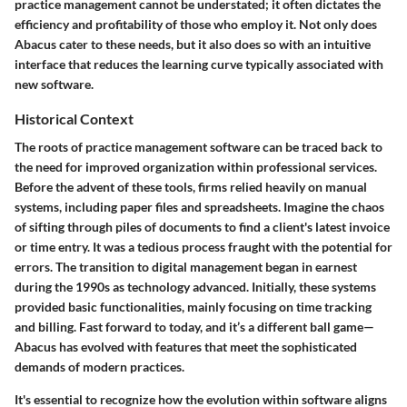
practice management cannot be understated; it often dictates the
efficiency and profitability of those who employ it. Not only does
Abacus cater to these needs, but it also does so with an intuitive
interface that reduces the learning curve typically associated with
new software.
Historical Context
The roots of practice management software can be traced back to
the need for improved organization within professional services.
Before the advent of these tools, firms relied heavily on manual
systems, including paper files and spreadsheets. Imagine the chaos
of sifting through piles of documents to find a client's latest invoice
or time entry. It was a tedious process fraught with the potential for
errors. The transition to digital management began in earnest
during the 1990s as technology advanced. Initially, these systems
provided basic functionalities, mainly focusing on time tracking
and billing. Fast forward to today, and it’s a different ball game—
Abacus has evolved with features that meet the sophisticated
demands of modern practices.
It's essential to recognize how the evolution within software aligns