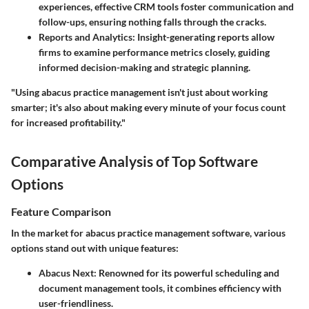
experiences, effective CRM tools foster communication and
follow-ups, ensuring nothing falls through the cracks.
Reports and Analytics
: Insight-generating reports allow
firms to examine performance metrics closely, guiding
informed decision-making and strategic planning.
"Using abacus practice management isn't just about working
smarter; it's also about making every minute of your focus count
for increased profitability."
Comparative Analysis of Top Software
Options
Feature Comparison
In the market for abacus practice management software, various
options stand out with unique features:
Abacus Next
: Renowned for its powerful scheduling and
document management tools, it combines efficiency with
user-friendliness.