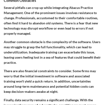
Common Obstacles
Several pitfalls can crop up while integrating Abacus Practice
Management. One of the prominent issues involves resistance to
change. Professionals, accustomed to their comfortable routines,
often find it hard to abandon old systems. There is a fear that new
technology may disrupt workflow or even lead to errors if not
properly managed.
Another common obstacle is the complexity of the software. Users
may struggle to grasp the full functionality, which can lead to
underutilization. Inadequate training can exacerbate this issue,
leaving users feeling lost in a sea of features that could benefit their
practice.
There are also financial constraints to consider. Some firms may
worry that the initial investment in software and associated
training won't yield a quick return. In addition, uncertainties
around long-term maintenance and potential hidden costs can
keep decision-makers awake at night.
Finally, data security remains a significant challenge. With the