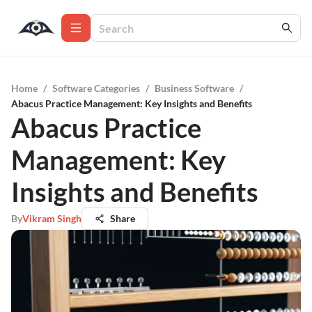
Home
/
Software Categories
/
Business Software
/
Abacus Practice Management: Key Insights and Benefits
Abacus Practice
Management: Key
Insights and Benefits
By
Vikram Singh
Share