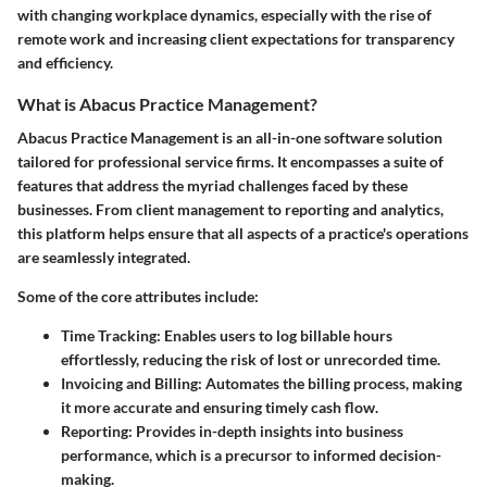
with changing workplace dynamics, especially with the rise of
remote work and increasing client expectations for transparency
and efficiency.
What is Abacus Practice Management?
Abacus Practice Management is an all-in-one software solution
tailored for professional service firms. It encompasses a suite of
features that address the myriad challenges faced by these
businesses. From
client management
to
reporting and analytics
,
this platform helps ensure that all aspects of a practice's operations
are seamlessly integrated.
Some of the core attributes include:
Time Tracking
: Enables users to log billable hours
effortlessly, reducing the risk of lost or unrecorded time.
Invoicing and Billing
: Automates the billing process, making
it more accurate and ensuring timely cash flow.
Reporting
: Provides in-depth insights into business
performance, which is a precursor to informed decision-
making.