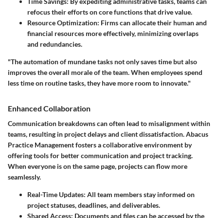
Time Savings
: By expediting administrative tasks, teams can
refocus their efforts on core functions that drive value.
Resource Optimization
: Firms can allocate their human and
financial resources more effectively, minimizing overlaps
and redundancies.
"The automation of mundane tasks not only saves time but also
improves the overall morale of the team. When employees spend
less time on routine tasks, they have more room to innovate."
Enhanced Collaboration
Communication breakdowns can often lead to misalignment within
teams, resulting in project delays and client dissatisfaction. Abacus
Practice Management fosters a collaborative environment by
offering tools for better communication and project tracking.
When everyone is on the same page, projects can flow more
seamlessly.
Real-Time Updates
: All team members stay informed on
project statuses, deadlines, and deliverables.
Shared Access
: Documents and files can be accessed by the