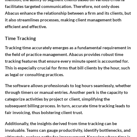
facilitates targeted communication. Therefore, not only does
Abacus enhance the relationship between a firm and its clients, but
it also streamlines processes, making client management both
efficient and effective.
Time Tracking
Tracking time accurately emerges as a fundamental requirement in
the field of practice management. Abacus provides robust time
tracking features that ensure every minute spent is accounted for.
This is especially crucial for firms that bill clients by the hour, such
as legal or consulting practices.
The software allows professionals to log hours seamlessly, whether
through timers or manual entries. Another perk is the capacity to
categorize activities by project or client, simplifying the
subsequent billing process. In turn, accurate time tracking leads to
fair invoicing, thus bolstering client trust.
Additionally, the insights derived from time tracking can be
invaluable. Teams can gauge productivity, identify bottlenecks, and
ultimately, explore paths for improvement. Knowing where time is