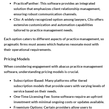
PracticePanther
: This software provides an integrated
solution that emphasizes client relationship management,
ensuring robust communication channels.
Clio
: A widely recognized option among lawyers, Clio offers
extensive customization and automation capabilities
tailored to practice management needs.
Each option caters to different aspects of practice management, so
pragmatic firms must assess which features resonate most with
their operational requirements.
Pricing Models
When considering engagement with abacus practice management
software, understanding pricing models is crucial.
Subscription-Based
: Many platforms offer tiered
subscription models that provide users with varying levels of
service based on their needs.
One-Time Licensing Fee
: Some software require an upfront
investment with minimal ongoing costs or updates available.
Freemium Options
: Certain providers allow users to