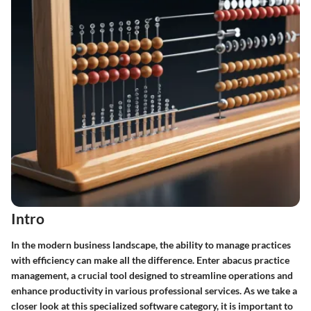
Intro
In the modern business landscape, the ability to manage practices
with efficiency can make all the difference. Enter abacus practice
management, a crucial tool designed to streamline operations and
enhance productivity in various professional services. As we take a
closer look at this specialized software category, it is important to