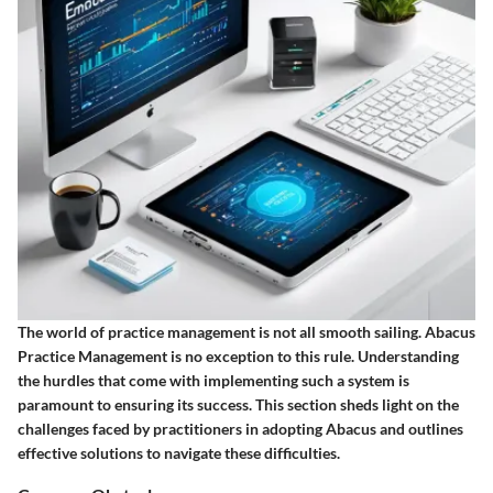
The world of practice management is not all smooth sailing. Abacus
Practice Management is no exception to this rule. Understanding
the hurdles that come with implementing such a system is
paramount to ensuring its success. This section sheds light on the
challenges faced by practitioners in adopting Abacus and outlines
effective solutions to navigate these difficulties.