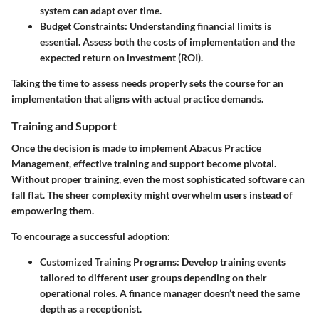
system can adapt over time.
Budget Constraints
: Understanding financial limits is
essential. Assess both the costs of implementation and the
expected return on investment (ROI).
Taking the time to assess needs properly sets the course for an
implementation that aligns with actual practice demands.
Training and Support
Once the decision is made to implement Abacus Practice
Management, effective training and support become pivotal.
Without proper training, even the most sophisticated software can
fall flat. The sheer complexity might overwhelm users instead of
empowering them.
To encourage a successful adoption:
Customized Training Programs
: Develop training events
tailored to different user groups depending on their
operational roles. A finance manager doesn’t need the same
depth as a receptionist.