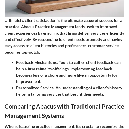
Ultimately, client satisfaction is the ultimate gauge of success for a
practice. Abacus Practice Management lends itself to improved
client experiences by ensuring that firms deliver services efficiently
and effectively. By responding to client needs promptly and having
easy access to client histories and preferences, customer service
becomes top-notch.
Feedback Mechanisms
: Tools to gather client feedback can
help a firm refine its offerings. Implementing feedback
becomes less of a chore and more like an opportunity for
improvement.
Personalized Service
: An understanding of a client’s history
helps in tailoring services that best fit their needs.
Comparing Abacus with Traditional Practice
Management Systems
When discussing practice management, it’s crucial to recognize the