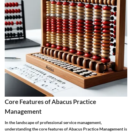
Core Features of Abacus Practice
Management
In the landscape of professional service management,
understanding the core features of Abacus Practice Management is