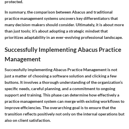
protected.
In summary, the comparison between Abacus and traditional
practice management systems uncovers key differentiators that
many decision-makers should consider. Ultimately, it is about more
than just tools; it’s about adopting a strategic mindset that
prioritizes adaptability in an ever-evolving professional landscape.
Successfully Implementing Abacus Practice
Management
Successfully implementing Abacus Practice Management is not
just a matter of choosing a software solution and clicking a few
buttons. It involves a thorough understanding of the organization’s
specific needs, careful planning, and a commitment to ongoing
support and training. This phase can determine how effectively a
practice management system can merge with existing workflows to
improve efficiencies. The overarching goal is to ensure that the
transition reflects positively not only on the internal operations but
also on client satisfaction.