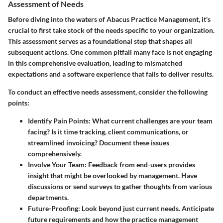
Assessment of Needs
Before diving into the waters of Abacus Practice Management, it's
crucial to first take stock of the needs specific to your organization.
This assessment serves as a foundational step that shapes all
subsequent actions. One common pitfall many face is not engaging
in this comprehensive evaluation, leading to mismatched
expectations and a software experience that fails to deliver results.
To conduct an effective needs assessment, consider the following
points:
Identify Pain Points
: What current challenges are your team
facing? Is it time tracking, client communications, or
streamlined invoicing? Document these issues
comprehensively.
Involve Your Team
: Feedback from end-users provides
insight that might be overlooked by management. Have
discussions or send surveys to gather thoughts from various
departments.
Future-Proofing
: Look beyond just current needs. Anticipate
future requirements and how the practice management