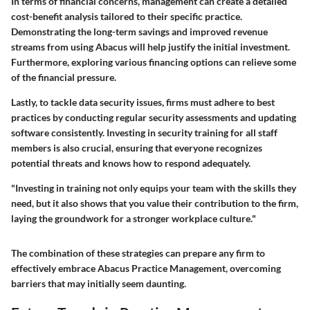
In terms of financial concerns, management can create a detailed
cost-benefit analysis tailored to their specific practice.
Demonstrating the long-term savings and improved revenue
streams from using Abacus will help justify the initial investment.
Furthermore, exploring various financing options can relieve some
of the financial pressure.
Lastly, to tackle data security issues, firms must adhere to best
practices by conducting regular security assessments and updating
software consistently. Investing in security training for all staff
members is also crucial, ensuring that everyone recognizes
potential threats and knows how to respond adequately.
"Investing in training not only equips your team with the skills they
need, but it also shows that you value their contribution to the firm,
laying the groundwork for a stronger workplace culture."
The combination of these strategies can prepare any firm to
effectively embrace Abacus Practice Management, overcoming
barriers that may initially seem daunting.