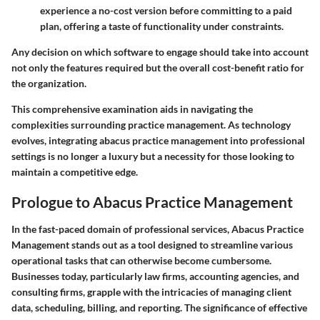
experience a no-cost version before committing to a paid
plan, offering a taste of functionality under constraints.
Any decision on which software to engage should take into account
not only the features required but the overall cost-benefit ratio for
the organization.
This comprehensive examination aids in navigating the
complexities surrounding practice management. As technology
evolves, integrating abacus practice management into professional
settings is no longer a luxury but a necessity for those looking to
maintain a competitive edge.
Prologue to Abacus Practice Management
In the fast-paced domain of professional services, Abacus Practice
Management stands out as a tool designed to streamline various
operational tasks that can otherwise become cumbersome.
Businesses today, particularly law firms, accounting agencies, and
consulting firms, grapple with the intricacies of managing client
data, scheduling, billing, and reporting. The significance of effective