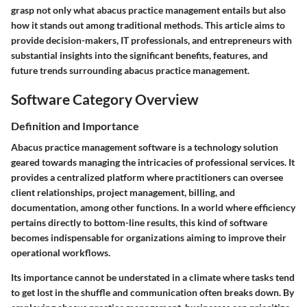
grasp not only what abacus practice management entails but also
how it stands out among traditional methods. This article aims to
provide decision-makers, IT professionals, and entrepreneurs with
substantial insights into the significant benefits, features, and
future trends surrounding abacus practice management.
Software Category Overview
Definition and Importance
Abacus practice management software is a technology solution
geared towards managing the intricacies of professional services. It
provides a centralized platform where practitioners can oversee
client relationships, project management, billing, and
documentation, among other functions. In a world where efficiency
pertains directly to bottom-line results, this kind of software
becomes indispensable for organizations aiming to improve their
operational workflows.
Its importance cannot be understated in a climate where tasks tend
to get lost in the shuffle and communication often breaks down. By