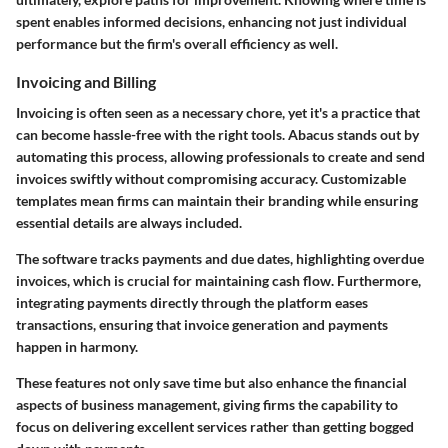
spent enables informed decisions, enhancing not just individual
performance but the firm's overall efficiency as well.
Invoicing and Billing
Invoicing is often seen as a necessary chore, yet it's a practice that
can become hassle-free with the right tools. Abacus stands out by
automating this process, allowing professionals to create and send
invoices swiftly without compromising accuracy. Customizable
templates mean firms can maintain their branding while ensuring
essential details are always included.
The software tracks payments and due dates, highlighting overdue
invoices, which is crucial for maintaining cash flow. Furthermore,
integrating payments directly through the platform eases
transactions, ensuring that invoice generation and payments
happen in harmony.
These features not only save time but also enhance the financial
aspects of business management, giving firms the capability to
focus on delivering excellent services rather than getting bogged