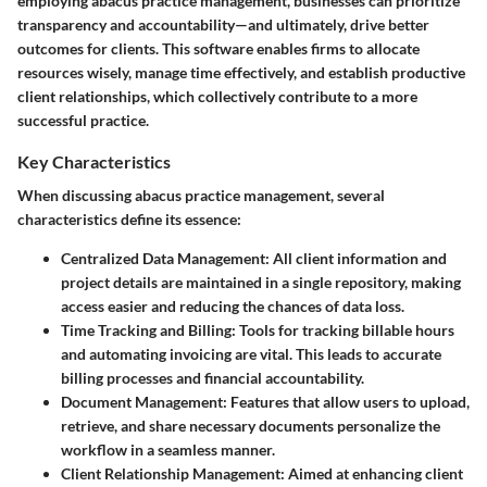
employing abacus practice management, businesses can prioritize
transparency and accountability—and ultimately, drive better
outcomes for clients. This software enables firms to allocate
resources wisely, manage time effectively, and establish productive
client relationships, which collectively contribute to a more
successful practice.
Key Characteristics
When discussing abacus practice management, several
characteristics define its essence:
Centralized Data Management
: All client information and
project details are maintained in a single repository, making
access easier and reducing the chances of data loss.
Time Tracking and Billing
: Tools for tracking billable hours
and automating invoicing are vital. This leads to accurate
billing processes and financial accountability.
Document Management
: Features that allow users to upload,
retrieve, and share necessary documents personalize the
workflow in a seamless manner.
Client Relationship Management
: Aimed at enhancing client