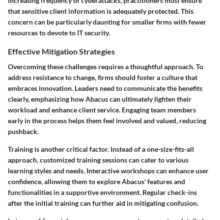
increasing frequency of cyberattacks, practitioners must ensure
that sensitive client information is adequately protected. This
concern can be particularly daunting for smaller firms with fewer
resources to devote to IT security.
Effective Mitigation Strategies
Overcoming these challenges requires a thoughtful approach. To
address resistance to change, firms should foster a culture that
embraces innovation. Leaders need to communicate the benefits
clearly, emphasizing how Abacus can ultimately lighten their
workload and enhance client service. Engaging team members
early in the process helps them feel involved and valued, reducing
pushback.
Training is another critical factor. Instead of a one-size-fits-all
approach, customized training sessions can cater to various
learning styles and needs. Interactive workshops can enhance user
confidence, allowing them to explore Abacus' features and
functionalities in a supportive environment. Regular check-ins
after the initial training can further aid in mitigating confusion.