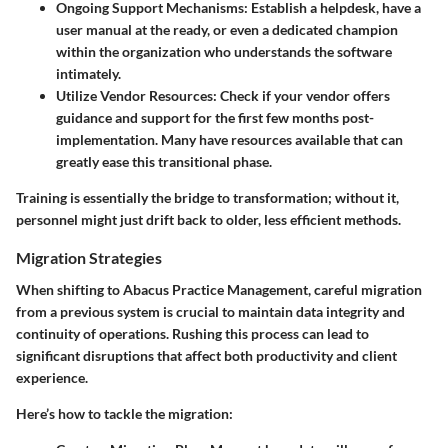
Ongoing Support Mechanisms
: Establish a helpdesk, have a
user manual at the ready, or even a dedicated champion
within the organization who understands the software
intimately.
Utilize Vendor Resources
: Check if your vendor offers
guidance and support for the first few months post-
implementation. Many have resources available that can
greatly ease this transitional phase.
Training is essentially the bridge to transformation; without it,
personnel might just drift back to older, less efficient methods.
Migration Strategies
When shifting to Abacus Practice Management, careful migration
from a previous system is crucial to maintain data integrity and
continuity of operations. Rushing this process can lead to
significant disruptions that affect both productivity and client
experience.
Here’s how to tackle the migration: