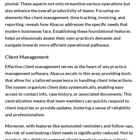
pivotal. These aspects not only streamline various operations but
also enhance the overall productivity of teams. Focusing on
elements like client management, time tracking, invoicing, and
reporting, reveals how Abacus addresses the specific needs that
modern businesses face. Establishing these foundational features
helps professionals assess their own practice's demands and
navigate towards more efficient operational pathways.
Client Management
Effective client management serves as the heart of any practice
management software. Abacus excels in this area, providing tools
that allow for a tailored experience in handling client interactions.
The system organizes client data systematically, enabling easy
access to contact info, case history, or associated documents. This
centralization means that team members can quickly respond to
client inquiries or provide updates, fostering a sense of reliability
and professionalism.
Moreover, with features like automated reminders and follow-ups,
the risk of overlooking client needs is significantly reduced. Not to
mention, the ability to segment clients based on various criteria