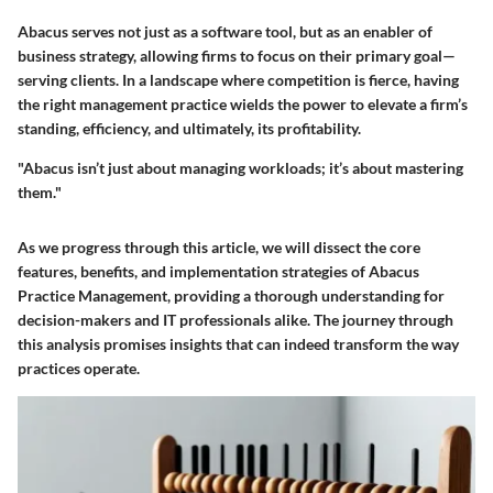
Abacus serves not just as a software tool, but as an enabler of
business strategy, allowing firms to focus on their primary goal—
serving clients. In a landscape where competition is fierce, having
the right management practice wields the power to elevate a firm’s
standing, efficiency, and ultimately, its profitability.
"Abacus isn’t just about managing workloads; it’s about mastering
them."
As we progress through this article, we will dissect the core
features, benefits, and implementation strategies of Abacus
Practice Management, providing a thorough understanding for
decision-makers and IT professionals alike. The journey through
this analysis promises insights that can indeed transform the way
practices operate.