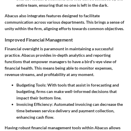
entire team, ensuring that no one is left in the dark.
Abacus also integrates features designed to facilitate
communication across various departments. This brings a sense of
unity within the firm, aligning efforts towards common objectives.
Improved Financial Management
Financial oversight is paramount in maintaining a successful
practice. Abacus provides in-depth analytics and reporting
functions that empower managers to have a bird's-eye view of
financial health. This means being able to monitor expenses,
revenue streams, and profitability at any moment.
Budgeting Tools
: With tools that assist in forecasting and
budgeting, firms can make well-informed decisions that
impact their bottom line.
Invoicing Efficiency
: Automated invoicing can decrease the
time between service delivery and payment collection,
enhancing cash flow.
Having robust financial management tools within Abacus allows