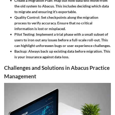
Create a Migration Plan
: Map out how data will move from
the old system to Abacus. This includes deciding which data
to migrate and ensuring it's exportable.
Quality Control
: Set checkpoints along the migration
process to verify accuracy. Ensure that no critical
information is lost or misplaced.
Pilot Testing
: Implement a trial phase with a small subset of
users to iron out any issues before a full-scale roll-out. This
can highlight unforeseen bugs or user experience challenges.
Backup
: Always back up existing data before migration. This
is your insurance against data loss.
Challenges and Solutions in Abacus Practice
Management