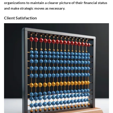
organizations to maintain a clearer picture of their financial status
and make strategic moves as necessary.
Client Satisfaction