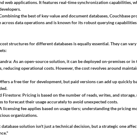
nd web applications. It features real-time synchronization capabilities, 
developers.
Combining the best of key-value and document databases, Couchbase pro
across data operations and is known for its robust querying capabilitie
ost structures for different databases is equally essential. They can var
ets:
andra:
As an open-source solution, it can be deployed on-premises or in
es, reducing operational costs. However, the cost revolves around maintai
ffers a free tier for development, but paid versions can add up quickly b
ded.
 Firestore:
Pricing is based on the number of reads, writes, and storage, 
es to forecast their usage accurately to avoid unexpected costs.
A licensing fee applies based on usage tiers; understanding the pricing mo
ious organizations.
database solution isn't just a technical decision, but a strategic one affec
nce."