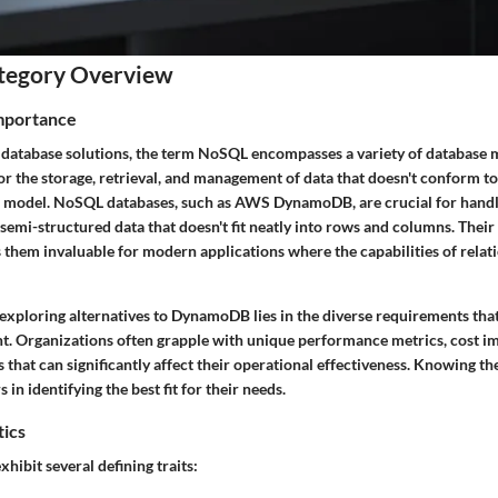
tegory Overview
Importance
f database solutions, the term NoSQL encompasses a variety of databas
r the storage, retrieval, and management of data that doesn't conform to 
e model. NoSQL databases, such as AWS DynamoDB, are crucial for handl
semi-structured data that doesn't fit neatly into rows and columns. Their a
 them invaluable for modern applications where the capabilities of relat
exploring alternatives to DynamoDB lies in the diverse requirements that
nt. Organizations often grapple with unique performance metrics, cost im
ts that can significantly affect their operational effectiveness. Knowing th
in identifying the best fit for their needs.
tics
ibit several defining traits: