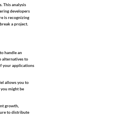
. This analysis
fering developers
e is recognizing
break a project.
 to handle an
 alternatives to
if your applications
el allows you to
e you might be
ent growth,
ure to distribute