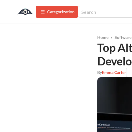
Сategorization
Home
/
Software
Top Al
Develo
By
Emma Carter