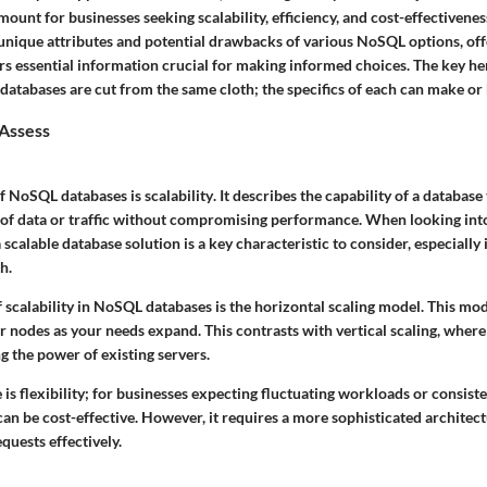
nt for businesses seeking scalability, efficiency, and cost-effectiveness
 unique attributes and potential drawbacks of various NoSQL options, of
s essential information crucial for making informed choices. The key her
databases are cut from the same cloth; the specifics of each can make or 
 Assess
 of NoSQL databases is
scalability
. It describes the capability of a database
of data or traffic without compromising performance. When looking into
lable database solution is a key characteristic to consider, especially 
h.
 scalability in NoSQL databases is the horizontal scaling model. This mod
r nodes as your needs expand. This contrasts with vertical scaling, wher
g the power of existing servers.
is flexibility; for businesses expecting fluctuating workloads or consist
can be cost-effective. However, it requires a more sophisticated architect
quests effectively.