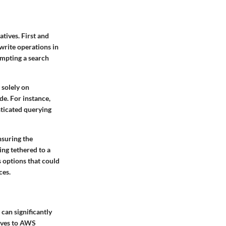
tives. First and
write operations in
ompting a search
 solely on
e. For instance,
sticated querying
nsuring the
ing tethered to a
 options that could
ces.
can significantly
tives to AWS