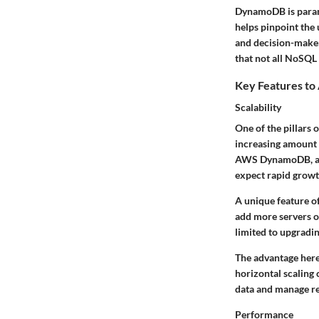
DynamoDB is paramou
helps pinpoint the
and decision-maker
that not all NoSQL 
Key Features to
Scalability
One of the pillars
increasing amount 
AWS DynamoDB, a sca
expect rapid growt
A unique feature of
add more servers o
limited to upgradin
The advantage here 
horizontal scaling 
data and manage re
Performance