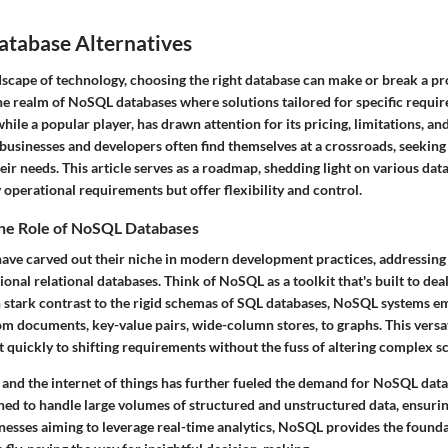
atabase Alternatives
dscape of technology, choosing the right database can make or break a proj
 the realm of NoSQL databases where solutions tailored for specific requ
e a popular player, has drawn attention for its pricing, limitations, an
businesses and developers often find themselves at a crossroads, seeking 
heir needs. This article serves as a roadmap, shedding light on various dat
y operational requirements but offer flexibility and control.
he Role of NoSQL Databases
ve carved out their niche in modern development practices, addressing
ional relational databases. Think of NoSQL as a toolkit that's built to dea
In stark contrast to the rigid schemas of SQL databases, NoSQL systems em
om documents, key-value pairs, wide-column stores, to graphs. This versat
t quickly to shifting requirements without the fuss of altering complex 
a and the internet of things has further fueled the demand for NoSQL dat
gned to handle large volumes of structured and unstructured data, ensuri
inesses aiming to leverage real-time analytics, NoSQL provides the found