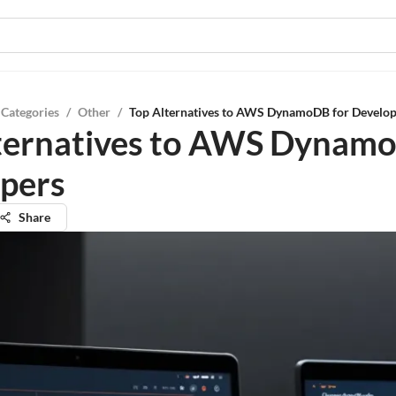
 Categories
/
Other
/
Top Alternatives to AWS DynamoDB for Develop
ternatives to AWS Dynamo
pers
Share