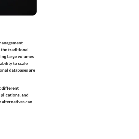
e management
the traditional
ing large volumes
bility to scale
ional databases are
 different
plications, and
e alternatives can