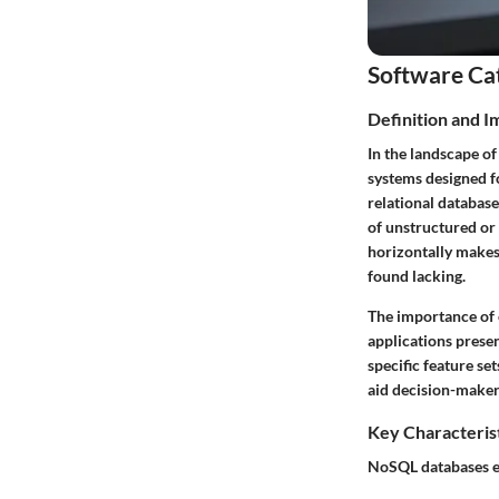
Software Ca
Definition and 
In the landscape o
systems designed fo
relational databas
of unstructured or 
horizontally makes
found lacking.
The importance of 
applications prese
specific feature se
aid decision-makers 
Key Characteris
NoSQL databases exh