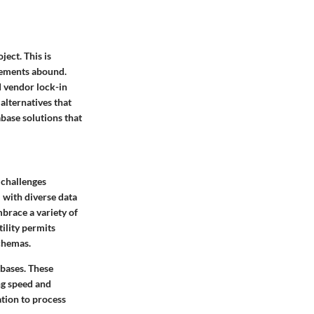
ect. This is
irements abound.
d vendor lock-in
alternatives that
abase solutions that
 challenges
l with diverse data
brace a variety of
ility permits
schemas.
abases. These
ng speed and
ation to process