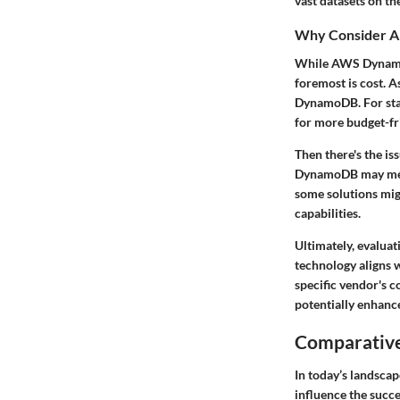
vast datasets on th
Why Consider A
While AWS DynamoDB
foremost is cost. 
DynamoDB. For start
for more budget-fr
Then there's the is
DynamoDB may mean 
some solutions mig
capabilities.
Ultimately, evaluat
technology aligns w
specific vendor's 
potentially enhanc
Comparative
In today’s landscap
influence the succ