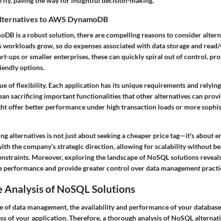
e fly, paving the way for insightful decision-making.
lternatives to AWS DynamoDB
 is a robust solution, there are compelling reasons to consider alterna
As workloads grow, so do expenses associated with data storage and read/
-ups or smaller enterprises, these can quickly spiral out of control, pr
iendly options.
sue of flexibility. Each application has its unique requirements and relying
sacrificing important functionalities that other alternatives can provid
ht offer better performance under high transaction loads or more sophi
ing alternatives is not just about seeking a cheaper price tag—it's about e
ith the company’s strategic direction, allowing for scalability without be
constraints. Moreover, exploring the landscape of NoSQL solutions reveals
e performance and provide greater control over data management practi
 Analysis of NoSQL Solutions
e of data management, the availability and performance of your database 
ess of your application. Therefore, a thorough analysis of NoSQL alterna