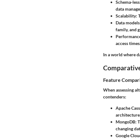
Schema-less
data manage
Scalability:
T
Data models
family, and 
Performanc
access times,
In a world where da
Comparative
Feature Compar
When assessing alt
contenders:
Apache Cass
architecture
MongoDB:
T
changing dat
Google Cloud