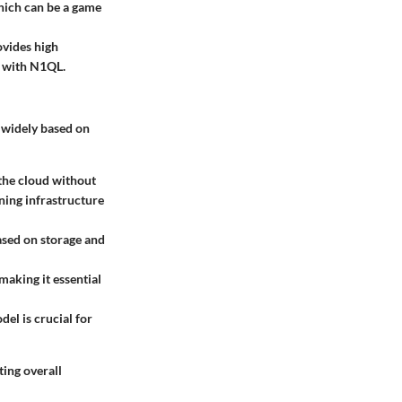
which can be a game
vides high
s with N1QL.
y widely based on
 the cloud without
ning infrastructure
ased on storage and
making it essential
del is crucial for
ting overall