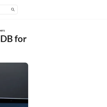
ers
DB for