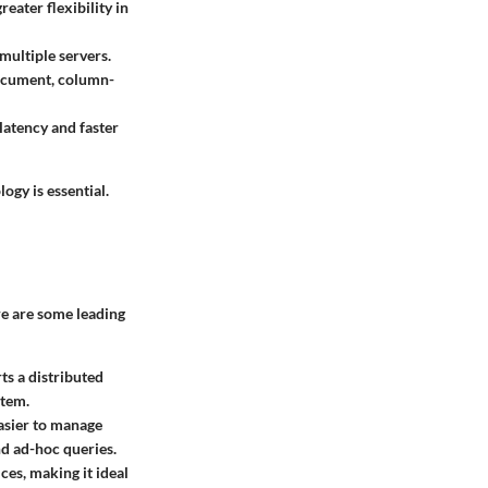
eater flexibility in
multiple servers.
ocument, column-
latency and faster
ogy is essential.
re are some leading
rts a distributed
stem.
asier to manage
nd ad-hoc queries.
ces, making it ideal