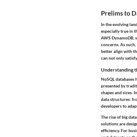
Prelims to D
In the evolving lan
especially true in
AWS DynamoDB, whil
concerns. As such, 
better align with t
can not only satisf
Understanding t
NoSQL databases ha
presented by tradit
shapes and sizes. 
data structures: fr
developers to adap
The rise of big dat
solutions are desi
efficiency. For bus