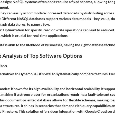
 design:
NoSQL systems often don't require a fixed schema, allowing for gr
ment.
hey can easily accommodate increased data loads by distributing across 
:
Different NoSQL databases support various data models—key-value, d
graph data stores, to name a few.
e:
Optimization for specific read or write operations can lead to reduced 
 which is crucial for real-time applications.
ta is akin to the lifeblood of businesses, having the right database technol
 Analysis of Top Software Options
ison
ernatives to DynamoDB, it’s vital to systematically compare features. He
andra:
Known for its high availability and horizontal scalability. It suppo
, making it a strong player for organizations requiring a fault-tolerant sy
his document-oriented database allows for flexible schemas, making it e
a structures. It shines in scenarios that demand rich query capabilities a
 Firestore:
This solution offers deep integration with Google Cloud servi