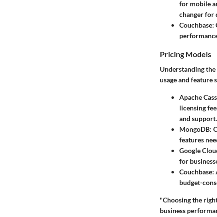
for mobile a
changer for 
Couchbase:
performance 
Pricing Models
Understanding the c
usage and feature s
Apache Cass
licensing fe
and support.
MongoDB:
O
features nee
Google Cloud
for business
Couchbase:
budget-consc
"Choosing the right 
business performa