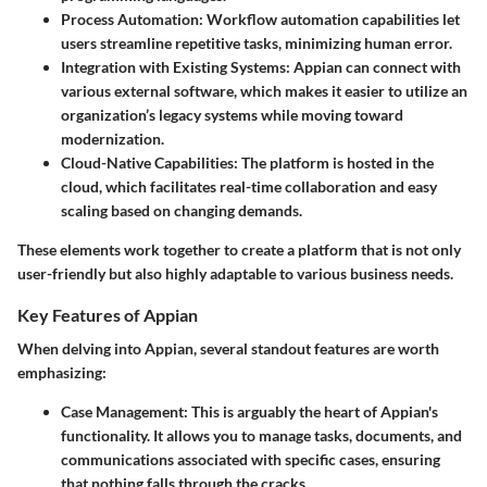
Process Automation:
Workflow automation capabilities let
users streamline repetitive tasks, minimizing human error.
Integration with Existing Systems:
Appian can connect with
various external software, which makes it easier to utilize an
organization’s legacy systems while moving toward
modernization.
Cloud-Native Capabilities:
The platform is hosted in the
cloud, which facilitates real-time collaboration and easy
scaling based on changing demands.
These elements work together to create a platform that is not only
user-friendly but also highly adaptable to various business needs.
Key Features of Appian
When delving into Appian, several standout features are worth
emphasizing:
Case Management:
This is arguably the heart of Appian's
functionality. It allows you to manage tasks, documents, and
communications associated with specific cases, ensuring
that nothing falls through the cracks.