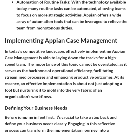
Automation of Routine Tasks
: With the technology available
today, many routine tasks can be automated, allowing teams
to focus on more strategic activities. Appian offers a wide
array of automation tools that can be leveraged to relieve the
team from monotonous duties.
Implementing Appian Case Management
In today’s competitive landscape, effectively implementing Appian
Case Management is akin to laying down the tracks for a high-
speed train. The importance of this topic cannot be overstated, as it
serves as the backbone of operational efficiency, facilitating
streamlined processes and enhancing productive outcomes. At its
essence, an effective implementation is about not just adopting a
tool but nurturing it to mold into the very fabric of an
organization’s workflows.
Defining Your Business Needs
Before jumping in feet first, it’s crucial to take a step back and
define your business needs clearly. Engaging in this reflective
process can transform the implementation journey into a