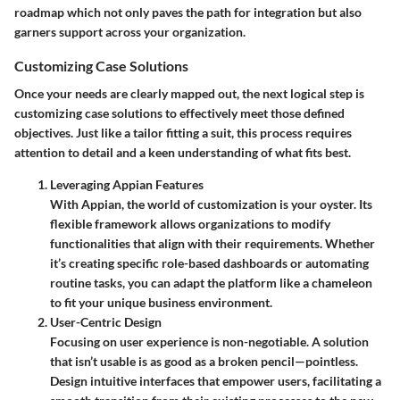
roadmap which not only paves the path for integration but also
garners support across your organization.
Customizing Case Solutions
Once your needs are clearly mapped out, the next logical step is
customizing case solutions to effectively meet those defined
objectives. Just like a tailor fitting a suit, this process requires
attention to detail and a keen understanding of what fits best.
Leveraging Appian Features
With Appian, the world of customization is your oyster. Its
flexible framework allows organizations to modify
functionalities that align with their requirements. Whether
it’s creating specific role-based dashboards or automating
routine tasks, you can adapt the platform like a chameleon
to fit your unique business environment.
User-Centric Design
Focusing on user experience is non-negotiable. A solution
that isn’t usable is as good as a broken pencil—pointless.
Design intuitive interfaces that empower users, facilitating a