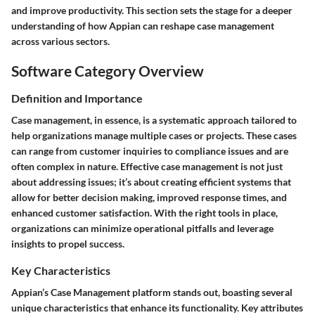
and improve productivity. This section sets the stage for a deeper
understanding of how Appian can reshape case management
across various sectors.
Software Category Overview
Definition and Importance
Case management, in essence, is a systematic approach tailored to
help organizations manage multiple cases or projects. These cases
can range from customer inquiries to compliance issues and are
often complex in nature. Effective case management is not just
about addressing issues; it’s about creating efficient systems that
allow for better decision making, improved response times, and
enhanced customer satisfaction. With the right tools in place,
organizations can minimize operational pitfalls and leverage
insights to propel success.
Key Characteristics
Appian’s Case Management platform stands out, boasting several
unique characteristics that enhance its functionality. Key attributes