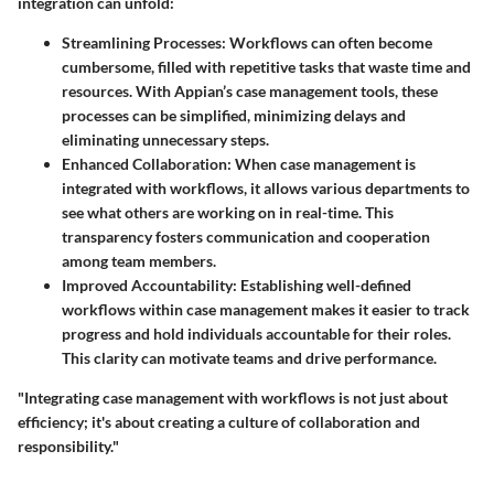
integration can unfold:
Streamlining Processes
: Workflows can often become
cumbersome, filled with repetitive tasks that waste time and
resources. With Appian’s case management tools, these
processes can be simplified, minimizing delays and
eliminating unnecessary steps.
Enhanced Collaboration
: When case management is
integrated with workflows, it allows various departments to
see what others are working on in real-time. This
transparency fosters communication and cooperation
among team members.
Improved Accountability
: Establishing well-defined
workflows within case management makes it easier to track
progress and hold individuals accountable for their roles.
This clarity can motivate teams and drive performance.
"Integrating case management with workflows is not just about
efficiency; it's about creating a culture of collaboration and
responsibility."