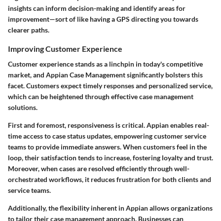
insights can inform decision-making and identify areas for
improvement—sort of like having a GPS directing you towards
clearer paths.
Improving Customer Experience
Customer experience stands as a linchpin in today's competitive
market, and Appian Case Management significantly bolsters this
facet. Customers expect timely responses and personalized service,
which can be heightened through effective case management
solutions.
First and foremost, responsiveness is critical. Appian enables real-
time access to case status updates, empowering customer service
teams to provide immediate answers. When customers feel in the
loop, their satisfaction tends to increase, fostering loyalty and trust.
Moreover, when cases are resolved efficiently through well-
orchestrated workflows, it reduces frustration for both clients and
service teams.
Additionally, the flexibility inherent in Appian allows organizations
to tailor their case management approach. Businesses can