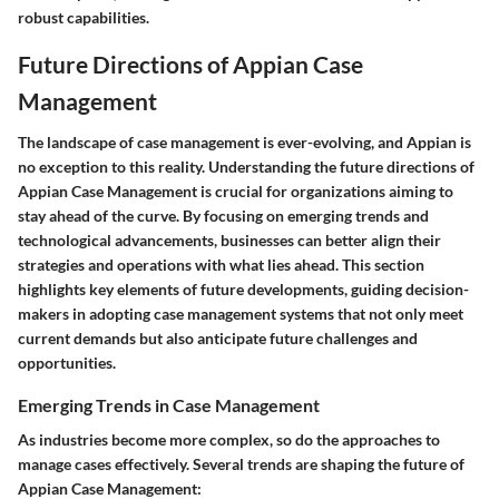
robust capabilities.
Future Directions of Appian Case
Management
The landscape of case management is ever-evolving, and Appian is
no exception to this reality. Understanding the future directions of
Appian Case Management is crucial for organizations aiming to
stay ahead of the curve. By focusing on emerging trends and
technological advancements, businesses can better align their
strategies and operations with what lies ahead. This section
highlights key elements of future developments, guiding decision-
makers in adopting case management systems that not only meet
current demands but also anticipate future challenges and
opportunities.
Emerging Trends in Case Management
As industries become more complex, so do the approaches to
manage cases effectively. Several trends are shaping the future of
Appian Case Management: