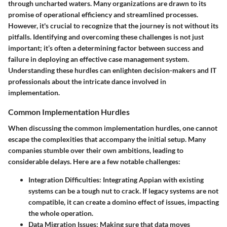
through uncharted waters. Many organizations are drawn to its
promise of operational efficiency and streamlined processes.
However, it's crucial to recognize that the journey is not without its
pitfalls. Identifying and overcoming these challenges is not just
important; it’s often a determining factor between success and
failure in deploying an effective case management system.
Understanding these hurdles can enlighten decision-makers and IT
professionals about the intricate dance involved in
implementation.
Common Implementation Hurdles
When discussing the
common implementation hurdles
, one cannot
escape the complexities that accompany the initial setup. Many
companies stumble over their own ambitions, leading to
considerable delays. Here are a few notable challenges:
Integration Difficulties
: Integrating Appian with existing
systems can be a tough nut to crack. If legacy systems are not
compatible, it can create a domino effect of issues, impacting
the whole operation.
Data Migration Issues
: Making sure that data moves