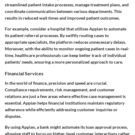
streamlined patient intake processes, manage treatment plans, and
coordinate communication between various departments. This
results in reduced wait times and improved patient outcomes.
For example, consider a hospital that utilizes Appian to automate
its patient referral processes. By swiftly routing cases to
appropriate specialists, the platform reduces unnecessary delays.
Moreover, with the ability to monitor ongoing patient cases in real-
time, healthcare professionals can keep better track of individual
patients’ needs, ensuring a more personalized approach to care.
Financial Services
In the world of finance, precision and speed are crucial.
Compliance requirements, risk management, and customer
relations are just a few areas where effective case management is
essential. Appian helps financial institutions maintain regulatory
adherence while efficiently addressing customer inquiries or
disputes.
By using Appian, a bank might automate its loan approval process,
allowing staff to focus on higher-level customer interactions rather