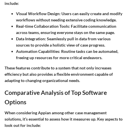
include:
Visual Workflow Design
: Users can easily create and modify
workflows without needing extensive coding knowledge.
Real-time Collaboration Tools
: Facilitate communication
across teams, ensuring everyone stays on the same page.
Data Integration
: Seamlessly pull in data from various
sources to provide a holistic view of case progress.
Automation Capabilities
: Routine tasks can be automated,
freeing up resources for more critical endeavors.
These features contribute to a system that not only
increases
efficiency
but also provides a flexible environment capable of
adapting to changing organizational needs.
Comparative Analysis of Top Software
Options
When considering Appian among other case management
solutions, it’s essential to assess how it measures up. Key aspects to
look out for include: