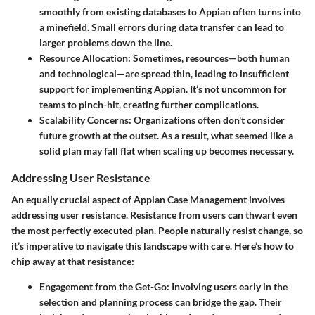
smoothly from existing databases to Appian often turns into
a minefield. Small errors during data transfer can lead to
larger problems down the line.
Resource Allocation
: Sometimes, resources—both human
and technological—are spread thin, leading to insufficient
support for implementing Appian. It’s not uncommon for
teams to pinch-hit, creating further complications.
Scalability Concerns
: Organizations often don't consider
future growth at the outset. As a result, what seemed like a
solid plan may fall flat when scaling up becomes necessary.
Addressing User Resistance
An equally crucial aspect of Appian Case Management involves
addressing user resistance
. Resistance from users can thwart even
the most perfectly executed plan. People naturally resist change, so
it’s imperative to navigate this landscape with care. Here’s how to
chip away at that resistance:
Engagement from the Get-Go
: Involving users early in the
selection and planning process can bridge the gap. Their