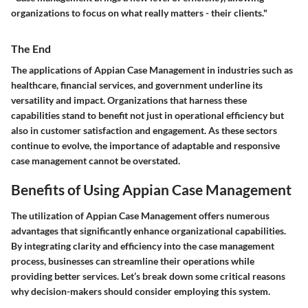
organizations to focus on what really matters - their clients."
The End
The applications of Appian Case Management in industries such as
healthcare, financial services, and government underline its
versatility and impact. Organizations that harness these
capabilities stand to benefit not just in operational efficiency but
also in customer satisfaction and engagement. As these sectors
continue to evolve, the importance of adaptable and responsive
case management cannot be overstated.
Benefits of Using Appian Case Management
The utilization of Appian Case Management offers numerous
advantages that significantly enhance organizational capabilities.
By integrating clarity and efficiency into the case management
process, businesses can streamline their operations while
providing better services. Let’s break down some critical reasons
why decision-makers should consider employing this system.