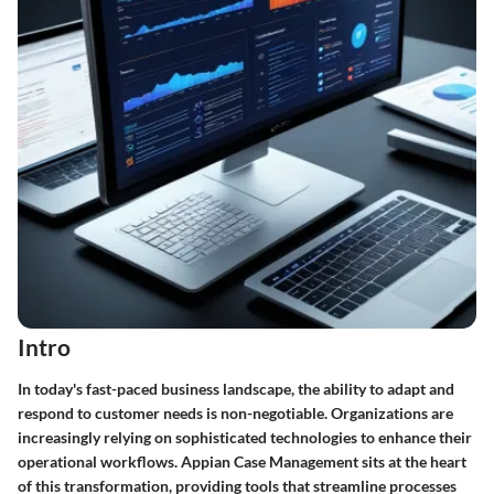
Intro
In today's fast-paced business landscape, the ability to
adapt and
respond
to customer needs is non-negotiable. Organizations are
increasingly relying on sophisticated technologies to enhance their
operational workflows. Appian Case Management sits at the heart
of this transformation, providing tools that streamline processes