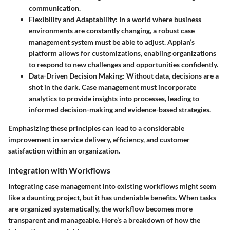
communication.
Flexibility and Adaptability
: In a world where business
environments are constantly changing, a robust case
management system must be able to adjust. Appian’s
platform allows for customizations, enabling organizations
to respond to new challenges and opportunities confidently.
Data-Driven Decision Making
: Without data, decisions are a
shot in the dark. Case management must incorporate
analytics to provide insights into processes, leading to
informed decision-making and evidence-based strategies.
Emphasizing these principles can lead to a considerable
improvement in service delivery, efficiency, and customer
satisfaction within an organization.
Integration with Workflows
Integrating case management into existing workflows might seem
like a daunting project, but it has undeniable benefits. When tasks
are organized systematically, the workflow becomes more
transparent and manageable. Here’s a breakdown of how the