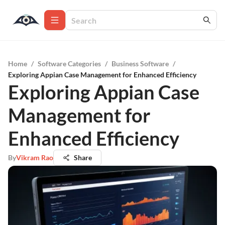
Home
/
Software Categories
/
Business Software
/
Exploring Appian Case Management for Enhanced Efficiency
Exploring Appian Case
Management for
Enhanced Efficiency
By
Vikram Rao
Share