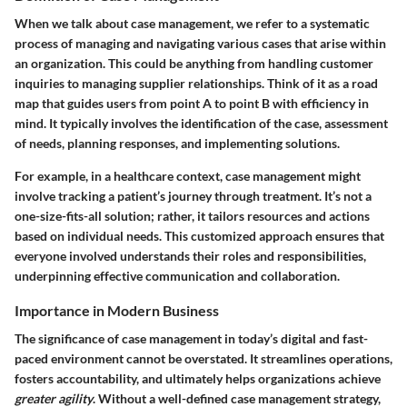
When we talk about case management, we refer to a systematic
process of managing and navigating various cases that arise within
an organization. This could be anything from handling customer
inquiries to managing supplier relationships. Think of it as a road
map that guides users from point A to point B with efficiency in
mind. It typically involves the identification of the case, assessment
of needs, planning responses, and implementing solutions.
For example, in a healthcare context, case management might
involve tracking a patient’s journey through treatment. It’s not a
one-size-fits-all solution; rather, it tailors resources and actions
based on individual needs. This customized approach ensures that
everyone involved understands their roles and responsibilities,
underpinning effective communication and collaboration.
Importance in Modern Business
The significance of case management in today’s digital and fast-
paced environment cannot be overstated. It streamlines operations,
fosters accountability, and ultimately helps organizations achieve
greater agility
. Without a well-defined case management strategy,