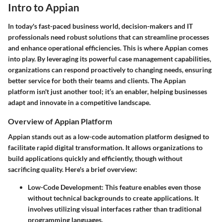
Intro to Appian
In today's fast-paced business world, decision-makers and IT
professionals need robust solutions that can streamline processes
and enhance operational efficiencies. This is where Appian comes
into play. By leveraging its powerful case management capabilities,
organizations can respond proactively to changing needs, ensuring
better service for both their teams and clients. The Appian
platform isn't just another tool; it’s an enabler, helping businesses
adapt and innovate in a competitive landscape.
Overview of Appian Platform
Appian stands out as a low-code automation platform designed to
facilitate rapid digital transformation. It allows organizations to
build applications quickly and efficiently, though without
sacrificing quality. Here's a brief overview:
Low-Code Development:
This feature enables even those
without technical backgrounds to create applications. It
involves utilizing visual interfaces rather than traditional
programming languages.