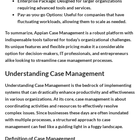
Enterprise Package
: Designed for larger organizations
requiring advanced tools and services.
Pay-as-you-go Options
: Useful for companies that have
fluctuating workloads, allowing them to scale as needed.
To summarize, Appian Case Management is a robust platform with
indispensable tools tailored for today’s organizational challenges.
Its unique features and flexible pricing make it a considerable
option for decision-makers, IT professionals, and entrepreneurs
alike looking to streamline case management processes.
Understanding Case Management
Understanding Case Management is the bedrock of implementing
systems that can drastically enhance productivity and effectiveness
in various organizations. At its core, case management is about
coordinating activities and resources to effectively resolve
complex issues. Since businesses these days are often inundated
with multiple processes, a structured approach to case
management can feel like a guiding light in a foggy landscape.
Definition of Case Management