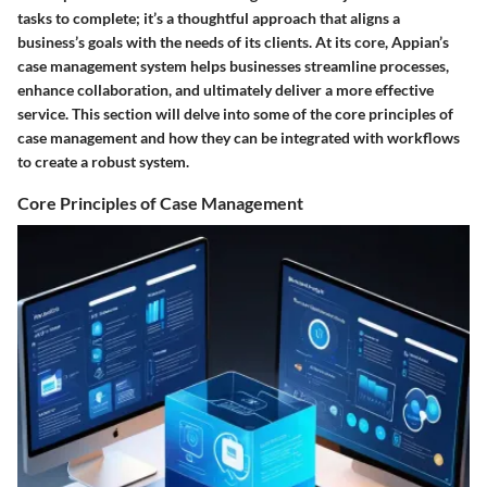
tasks to complete; it’s a thoughtful approach that aligns a
business’s goals with the needs of its clients. At its core, Appian’s
case management system helps businesses streamline processes,
enhance collaboration, and ultimately deliver a more effective
service. This section will delve into some of the core principles of
case management and how they can be integrated with workflows
to create a robust system.
Core Principles of Case Management