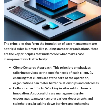
The principles that form the foundation of case management are
not rigid rules but more like guiding stars for organizations. Here
are the key principles that underscore what makes case
management work effectively:
Client-Centered Approach
: This principle emphasizes
tailoring services to the specific needs of each client. By
ensuring that clients are at the core of the operation,
organizations can foster better relationships and outcomes.
Collaborative Efforts
: Working in silos seldom breeds
innovation. A successful case management system
encourages teamwork among various departments and
stakeholders, breaking down barriers and enhancing