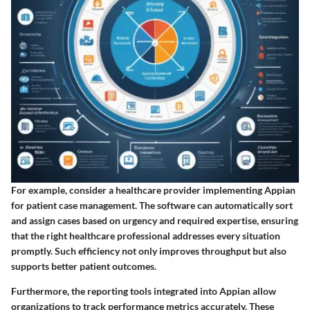
For example, consider a healthcare provider implementing Appian
for patient case management. The software can automatically sort
and assign cases based on urgency and required expertise, ensuring
that the right healthcare professional addresses every situation
promptly. Such efficiency not only improves throughput but also
supports better patient outcomes.
Furthermore, the reporting tools integrated into Appian allow
organizations to track performance metrics accurately. These