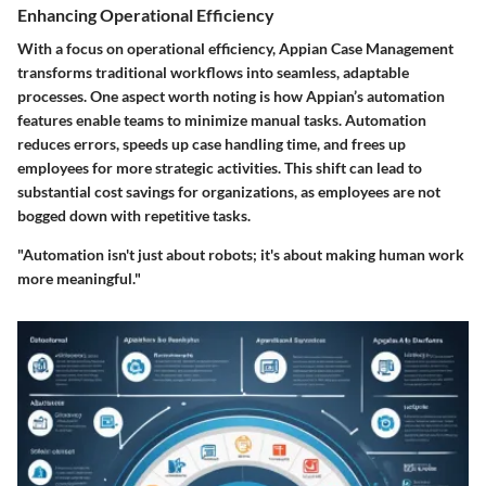
Enhancing Operational Efficiency
With a focus on operational efficiency, Appian Case Management
transforms traditional workflows into seamless, adaptable
processes. One aspect worth noting is how Appian’s automation
features enable teams to minimize manual tasks. Automation
reduces errors, speeds up case handling time, and frees up
employees for more strategic activities. This shift can lead to
substantial cost savings for organizations, as employees are not
bogged down with repetitive tasks.
"Automation isn't just about robots; it's about making human work
more meaningful."