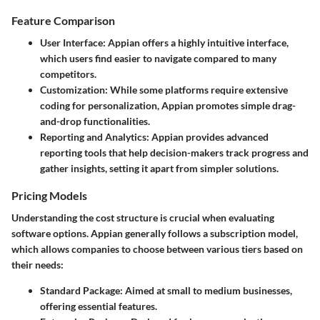
Feature Comparison
User Interface
: Appian offers a highly intuitive interface,
which users find easier to navigate compared to many
competitors.
Customization
: While some platforms require extensive
coding for personalization, Appian promotes simple drag-
and-drop functionalities.
Reporting and Analytics
: Appian provides advanced
reporting tools that help decision-makers track progress and
gather insights, setting it apart from simpler solutions.
Pricing Models
Understanding the cost structure is crucial when evaluating
software options. Appian generally follows a subscription model,
which allows companies to choose between various tiers based on
their needs:
Standard Package
: Aimed at small to medium businesses,
offering essential features.