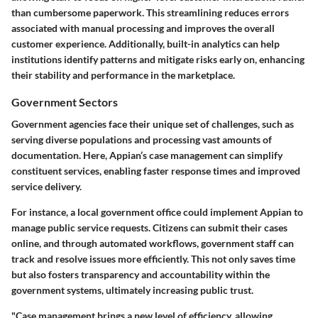
than cumbersome paperwork. This streamlining reduces errors
associated with manual processing and improves the overall
customer experience. Additionally, built-in analytics can help
institutions identify patterns and mitigate risks early on, enhancing
their stability and performance in the marketplace.
Government Sectors
Government agencies face their unique set of challenges, such as
serving diverse populations and processing vast amounts of
documentation. Here, Appian’s case management can simplify
constituent services, enabling faster response times and improved
service delivery.
For instance, a local government office could implement Appian to
manage public service requests. Citizens can submit their cases
online, and through automated workflows, government staff can
track and resolve issues more efficiently. This not only saves time
but also fosters transparency and accountability within the
government systems, ultimately increasing public trust.
"Case management brings a new level of efficiency, allowing