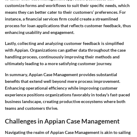
customize forms and workflows to suit their specific needs, which
means they can better cater to their customers’ preferences. For
instance, a financial services firm could create a streamlined
process for loan applications that reflects customer feedback, thus
enhancing usability and engagement.
Lastly, collecting and analyzing customer feedback is simplified
with Appian. Organizations can gather data throughout the case
handling process, continuously improving their methods and
ultimately leading to a more satisfying customer journey.
In summary, Appian Case Management provides substantial
benefits that extend well beyond mere process improvement.
Enhancing operational efficiency while improving customer
experience positions organizations favorably in today’s fast-paced
business landscape, creating productive ecosystems where both
teams and customers thrive.
Challenges in Appian Case Management
Navigating the realm of Appian Case Management is akin to sailing