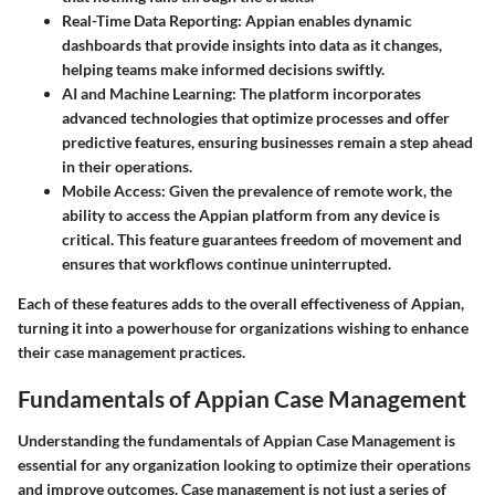
Real-Time Data Reporting:
Appian enables dynamic
dashboards that provide insights into data as it changes,
helping teams make informed decisions swiftly.
AI and Machine Learning:
The platform incorporates
advanced technologies that optimize processes and offer
predictive features, ensuring businesses remain a step ahead
in their operations.
Mobile Access:
Given the prevalence of remote work, the
ability to access the Appian platform from any device is
critical. This feature guarantees freedom of movement and
ensures that workflows continue uninterrupted.
Each of these features adds to the overall effectiveness of Appian,
turning it into a powerhouse for organizations wishing to enhance
their case management practices.
Fundamentals of Appian Case Management
Understanding the fundamentals of Appian Case Management is
essential for any organization looking to optimize their operations
and improve outcomes. Case management is not just a series of