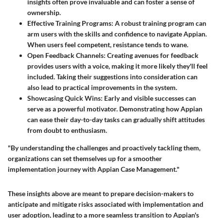
insights often prove invaluable and can foster a sense of
ownership.
Effective Training Programs
: A robust training program can
arm users with the skills and confidence to navigate Appian.
When users feel competent, resistance tends to wane.
Open Feedback Channels
: Creating avenues for feedback
provides users with a voice, making it more likely they'll feel
included. Taking their suggestions into consideration can
also lead to practical improvements in the system.
Showcasing Quick Wins
: Early and visible successes can
serve as a powerful motivator. Demonstrating how Appian
can ease their day-to-day tasks can gradually shift attitudes
from doubt to enthusiasm.
"By understanding the challenges and proactively tackling them,
organizations can set themselves up for a smoother
implementation journey with Appian Case Management."
These insights above are meant to prepare decision-makers to
anticipate and mitigate risks associated with implementation and
user adoption, leading to a more seamless transition to Appian's