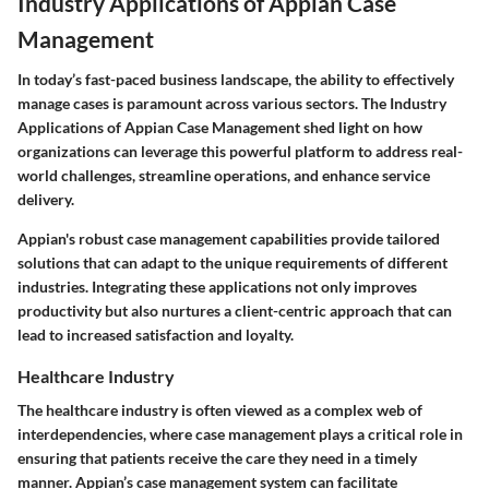
Industry Applications of Appian Case
Management
In today’s fast-paced business landscape, the ability to effectively
manage cases is paramount across various sectors. The
Industry
Applications of Appian Case Management
shed light on how
organizations can leverage this powerful platform to address real-
world challenges, streamline operations, and enhance service
delivery.
Appian's robust case management capabilities provide tailored
solutions that can adapt to the unique requirements of different
industries. Integrating these applications not only improves
productivity but also nurtures a client-centric approach that can
lead to increased satisfaction and loyalty.
Healthcare Industry
The healthcare industry is often viewed as a complex web of
interdependencies, where case management plays a critical role in
ensuring that patients receive the care they need in a timely
manner. Appian’s case management system can facilitate