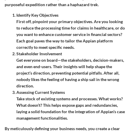
purposeful expedition rather than a haphazard trek.
Identify Key Objectives
First off, pinpoint your primary objectives. Are you looking
to reduce the processing time for claims in healthcare, or do
you want to enhance customer service in financial sectors?
Each goal paves the way to tailor the Appian platform
correctly to meet specific needs.
Stakeholder Involvement
Get everyone on board—the stakeholders, decision-makers,
and even end-users. Their insights will help shape the
project’s direction, preventing potential pitfalls. After all,
nobody likes the feeling of having a ship sail in the wrong
direction.
Assessing Current Systems
Take stock of existing systems and processes. What works?
What doesn’t? This helps expose gaps and redundancies,
laying a solid foundation for the integration of Appian’s case
management functionalities.
By meticulously defining your business needs, you create a clear