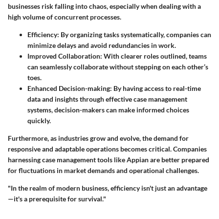
businesses risk falling into chaos, especially when dealing with a
high volume of concurrent processes.
Efficiency
: By organizing tasks systematically, companies can
minimize delays and avoid redundancies in work.
Improved Collaboration
: With clearer roles outlined, teams
can seamlessly collaborate without stepping on each other’s
toes.
Enhanced Decision-making
: By having access to real-time
data and insights through effective case management
systems, decision-makers can make informed choices
quickly.
Furthermore, as industries grow and evolve, the demand for
responsive and adaptable operations becomes critical. Companies
harnessing case management tools like Appian are better prepared
for fluctuations in market demands and operational challenges.
"In the realm of modern business, efficiency isn't just an advantage
—it's a prerequisite for survival."