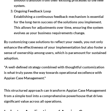
smooth transition from their existing processes to the new
system.
Ongoing Feedback Loop
Establishing a continuous feedback mechanism is essential
for the long-term success of the solutions you implement.
This allows for adjustments over time, ensuring the system
evolves as your business requirements change.
By customizing case solutions to reflect your needs, you not only
enhance the effectiveness of your implementation but also foster a
sense of ownership among users, which is paramount for sustained
adoption.
"A well-defined strategy combined with thoughtful customization
is what truly paves the way towards operational excellence with
Appian Case Management."
This structured approach can transform Appian Case Management
from a simple tool into a comprehensive powerhouse that drives
significant value across all operations.