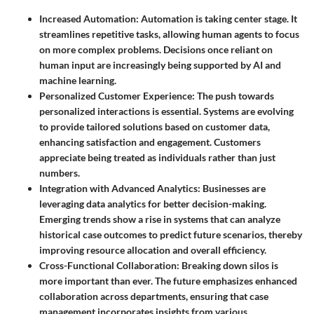
Increased Automation
: Automation is taking center stage. It
streamlines repetitive tasks, allowing human agents to focus
on more complex problems. Decisions once reliant on
human input are increasingly being supported by AI and
machine learning.
Personalized Customer Experience
: The push towards
personalized interactions is essential. Systems are evolving
to provide tailored solutions based on customer data,
enhancing satisfaction and engagement. Customers
appreciate being treated as individuals rather than just
numbers.
Integration with Advanced Analytics
: Businesses are
leveraging data analytics for better decision-making.
Emerging trends show a rise in systems that can analyze
historical case outcomes to predict future scenarios, thereby
improving resource allocation and overall efficiency.
Cross-Functional Collaboration
: Breaking down silos is
more important than ever. The future emphasizes enhanced
collaboration across departments, ensuring that case
management incorporates insights from various