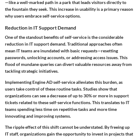
—like a well-marked path in a park that leads visitors directly to
the fountain they seek. This increase in usability is a primary reason
why users embrace self-service options.
Reduction in IT Support Demand
One of the standout benefits of self-service is the considerable
reduction in IT support demand. Traditional approaches often
mean IT teams are inundated with basic requests—resetting
passwords, unlocking accounts, or addressing access issues. This
flood of mundane queries can divert valuable resources away from
tackling strategic initiatives.
Implementing Engine AD self-service alleviates this burden, as
users take control of these routine tasks. Studies show that
organizations can see a decrease of up to
30% or more
in support
tickets related to these self-service functions. This translates to IT
teams spending less time on repetitive tasks and more time
innovating and improving systems.
The ripple effect of this shift cannot be understated. By freeing up
IT staff, organizations gain the opportunity to invest in projects that