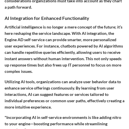
considerations organizations must take into account as they chart
a path forward.
AI Integration for Enhanced Functionality
Artificial intelligence is no longer a mere concept of the future; it’s
here reshaping the service landscape. With AI integration, the
Engine AD self-service can provide smarter, more personalized
user experiences. For instance, chatbots powered by AI algorithms
can handle repetitive queries efficiently, allowing users to receive
instant answers without human intervention. This not only speeds
up response times but also frees up IT personnel to focus on more
complex issues.
Utilizing AI tools, organizations can analyze user behavior data to
enhance service offerings continuously. By learning from user
interactions, AI can suggest features or services tailored to
individual preferences or common user paths, effectively creating a
more intuitive experience.
"Incorporating AI in self-service environments is like adding nitro
to your engine—boosting performance while streamlining