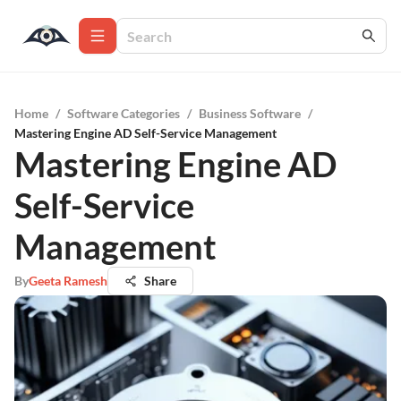
Home
/
Software Categories
/
Business Software
/
Mastering Engine AD Self-Service Management
Mastering Engine AD
Self-Service
Management
By
Geeta Ramesh
Share