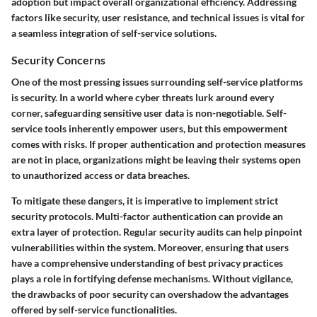
adoption but impact overall organizational efficiency. Addressing
factors like security, user resistance, and technical issues is vital for
a seamless integration of self-service solutions.
Security Concerns
One of the most pressing issues surrounding self-service platforms
is security. In a world where cyber threats lurk around every
corner, safeguarding sensitive user data is non-negotiable. Self-
service tools inherently empower users, but this empowerment
comes with risks. If proper authentication and protection measures
are not in place, organizations might be leaving their systems open
to unauthorized access or data breaches.
To mitigate these dangers, it is imperative to implement strict
security protocols. Multi-factor authentication can provide an
extra layer of protection. Regular security audits can help pinpoint
vulnerabilities within the system. Moreover, ensuring that users
have a comprehensive understanding of best privacy practices
plays a role in fortifying defense mechanisms. Without vigilance,
the drawbacks of poor security can overshadow the advantages
offered by self-service functionalities.