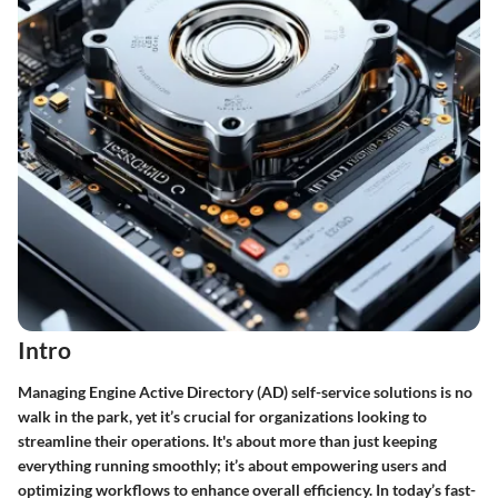
Intro
Managing Engine Active Directory (AD) self-service solutions is no
walk in the park, yet it’s crucial for organizations looking to
streamline their operations. It's about more than just keeping
everything running smoothly; it’s about empowering users and
optimizing workflows to enhance overall efficiency. In today’s fast-