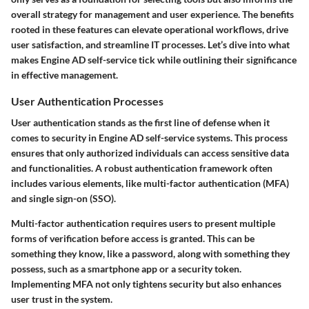
overall strategy for management and user experience. The benefits
rooted in these features can elevate operational workflows, drive
user satisfaction, and streamline IT processes. Let’s dive into what
makes Engine AD self-service tick while outlining their significance
in effective management.
User Authentication Processes
User authentication stands as the first line of defense when it
comes to security in Engine AD self-service systems. This process
ensures that only authorized individuals can access sensitive data
and functionalities. A robust authentication framework often
includes various elements, like multi-factor authentication (MFA)
and single sign-on (SSO).
Multi-factor authentication
requires users to present multiple
forms of verification before access is granted. This can be
something they know, like a password, along with something they
possess, such as a smartphone app or a security token.
Implementing MFA not only tightens security but also enhances
user trust in the system.