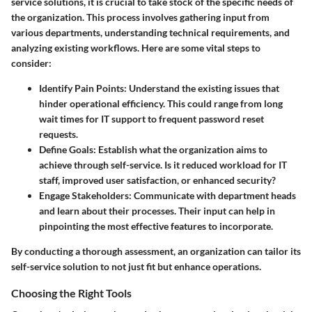
service solutions, it is crucial to take stock of the specific needs of
the organization. This process involves gathering input from
various departments, understanding technical requirements, and
analyzing existing workflows. Here are some vital steps to
consider:
Identify Pain Points
: Understand the existing issues that
hinder operational efficiency. This could range from long
wait times for IT support to frequent password reset
requests.
Define Goals
: Establish what the organization aims to
achieve through self-service. Is it reduced workload for IT
staff, improved user satisfaction, or enhanced security?
Engage Stakeholders
: Communicate with department heads
and learn about their processes. Their input can help in
pinpointing the most effective features to incorporate.
By conducting a thorough assessment, an organization can tailor its
self-service solution to not just fit but enhance operations.
Choosing the Right Tools