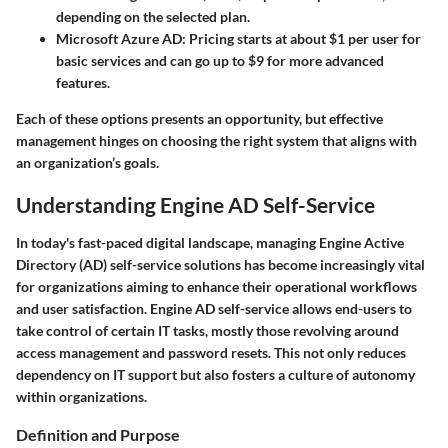
depending on the selected plan.
Microsoft Azure AD
: Pricing starts at about $1 per user for
basic services and can go up to $9 for more advanced
features.
Each of these options presents an opportunity, but effective
management hinges on choosing the right system that aligns with
an organization’s goals.
Understanding Engine AD Self-Service
In today's fast-paced digital landscape, managing Engine Active
Directory (AD) self-service solutions has become increasingly vital
for organizations aiming to enhance their operational workflows
and user satisfaction. Engine AD self-service allows end-users to
take control of certain IT tasks, mostly those revolving around
access management and password resets. This not only reduces
dependency on IT support but also fosters a culture of autonomy
within organizations.
Definition and Purpose