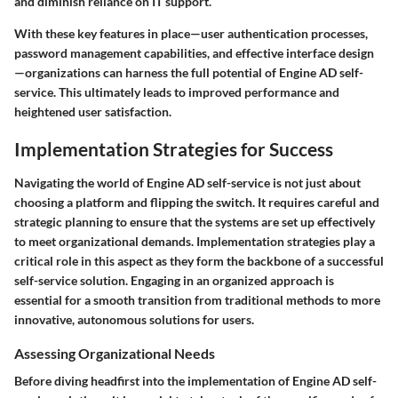
and diminish reliance on IT support.
With these key features in place—user authentication processes,
password management capabilities, and effective interface design
—organizations can harness the full potential of Engine AD self-
service. This ultimately leads to improved performance and
heightened user satisfaction.
Implementation Strategies for Success
Navigating the world of Engine AD self-service is not just about
choosing a platform and flipping the switch. It requires careful and
strategic planning to ensure that the systems are set up effectively
to meet organizational demands. Implementation strategies play a
critical role in this aspect as they form the backbone of a successful
self-service solution. Engaging in an organized approach is
essential for a smooth transition from traditional methods to more
innovative, autonomous solutions for users.
Assessing Organizational Needs
Before diving headfirst into the implementation of Engine AD self-