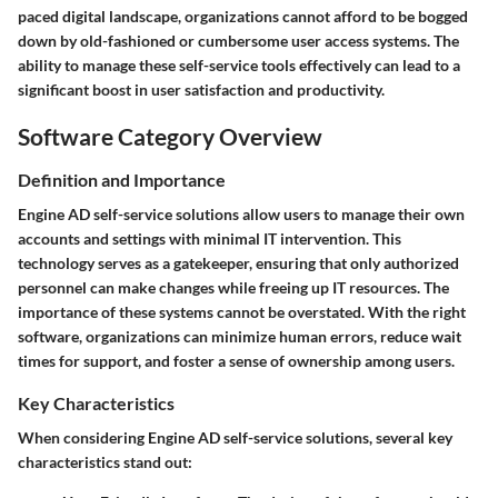
paced digital landscape, organizations cannot afford to be bogged
down by old-fashioned or cumbersome user access systems. The
ability to manage these self-service tools effectively can lead to a
significant boost in user satisfaction and productivity.
Software Category Overview
Definition and Importance
Engine AD self-service solutions allow users to manage their own
accounts and settings with minimal IT intervention. This
technology serves as a gatekeeper, ensuring that only authorized
personnel can make changes while freeing up IT resources. The
importance of these systems cannot be overstated. With the right
software, organizations can minimize human errors, reduce wait
times for support, and foster a sense of ownership among users.
Key Characteristics
When considering Engine AD self-service solutions, several key
characteristics stand out: