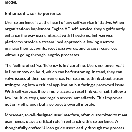
model.
Enhanced User Experience
User experience is at the heart of any self-service initiative. When
organizations implement Engine AD self-service, they significantly
enhance the way users interact with IT systems. Self-service
platforms provide a streamlined approach, allowing users to
manage their accounts, reset passwords, and access resources
without going through lengthy processes.
The feeling of self-sufficiency is invigorating. Users no longer wait
in line or stay on hold, which can be frustrating. Instead, they can
solve issues at their convenience. For example, think about a user
trying to log into a critical application but facing a password issue.
With self-service, they simply access a reset link via email, follow a
few intuitive steps, and regain access immediately. This improves
not only efficiency but also boosts overall morale.
Moreover, a well-designed user interface, often customized to meet
user needs, plays a critical role in enhancing this experience. A
thoughtfully crafted UI can guide users easily through the process