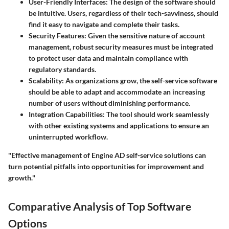
User-Friendly Interfaces
: The design of the software should
be intuitive. Users, regardless of their tech-savviness, should
find it easy to navigate and complete their tasks.
Security Features
: Given the sensitive nature of account
management, robust security measures must be integrated
to protect user data and maintain compliance with
regulatory standards.
Scalability
: As organizations grow, the self-service software
should be able to adapt and accommodate an increasing
number of users without diminishing performance.
Integration Capabilities
: The tool should work seamlessly
with other existing systems and applications to ensure an
uninterrupted workflow.
"Effective management of Engine AD self-service solutions can
turn potential pitfalls into opportunities for improvement and
growth."
Comparative Analysis of Top Software
Options