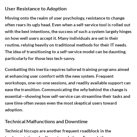
User Resistance to Adoption
Moving onto the realm of user psychology, resistance to change
often rears its ugly head. Even when a self-service tool is rolled out
with the best intentions, the success of such a system largely hinges
on how well users accept it. Many individuals are set in their
routine, relying heavily on traditional methods for their IT needs.
The idea of transitioning to a self-service model can be daunting,
particularly for those less tech-savvy.
Combatting this inertia requires tailored training programs aimed
at enhancing user comfort with the new system. Frequent
workshops, one-on-one sessions, and readily available support can
ease the transition. Communicating the
why
behind the change is
essential—showing how self-service can streamline their tasks and
save time often sways even the most skeptical users toward
adoption.
Technical Malfunctions and Downtime
Technical hiccups are another frequent roadblock in the