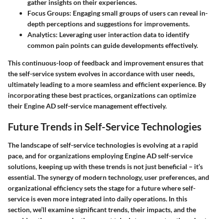
gather insights on their experiences.
Focus Groups:
Engaging small groups of users can reveal in-
depth perceptions and suggestions for improvements.
Analytics:
Leveraging user interaction data to identify
common pain points can guide developments effectively.
This continuous-loop of feedback and improvement ensures that
the self-service system evolves in accordance with user needs,
ultimately leading to a more seamless and efficient experience. By
incorporating these best practices, organizations can optimize
their Engine AD self-service management effectively.
Future Trends in Self-Service Technologies
The landscape of self-service technologies is evolving at a rapid
pace, and for organizations employing Engine AD self-service
solutions, keeping up with these trends is not just beneficial – it’s
essential. The synergy of modern technology, user preferences, and
organizational efficiency sets the stage for a future where self-
service is even more integrated into daily operations. In this
section, we’ll examine significant trends, their impacts, and the