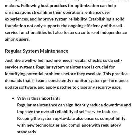
makers. Following best practices for optimization can help
organizations streamline their operations, enhance user
experiences, and improve system reliability. Establishing a solid
foundation not only supports the ongoing efficiency of the self-
service functionalities but also fosters a culture of independence
among users.
Regular System Maintenance
Just like a well-oiled machine needs regular checks, so do self-
service systems. Regular system maintenance is crucial for
identifying potential problems before they escalate. This practice
demands that IT teams consistently monitor system performance,
update software, and apply patches to close any security gaps.
Why is this important?
Regular maintenance can significantly reduce downtime and
improve the overall reliability of self-service features.
Keeping the system up-to-date also ensures compatibility
with new technologies and compliance with regulatory
standards.