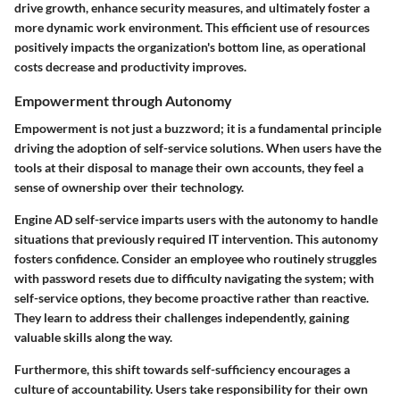
drive growth, enhance security measures, and ultimately foster a
more dynamic work environment. This efficient use of resources
positively impacts the organization's bottom line, as operational
costs decrease and productivity improves.
Empowerment through Autonomy
Empowerment is not just a buzzword; it is a fundamental principle
driving the adoption of self-service solutions. When users have the
tools at their disposal to manage their own accounts, they feel a
sense of ownership over their technology.
Engine AD self-service imparts users with the autonomy to handle
situations that previously required IT intervention. This autonomy
fosters confidence. Consider an employee who routinely struggles
with password resets due to difficulty navigating the system; with
self-service options, they become proactive rather than reactive.
They learn to address their challenges independently, gaining
valuable skills along the way.
Furthermore, this shift towards self-sufficiency encourages a
culture of accountability. Users take responsibility for their own