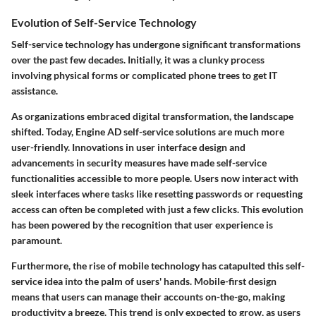
Evolution of Self-Service Technology
Self-service technology has undergone significant transformations
over the past few decades. Initially, it was a clunky process
involving physical forms or complicated phone trees to get IT
assistance.
As organizations embraced digital transformation, the landscape
shifted. Today, Engine AD self-service solutions are much more
user-friendly. Innovations in user interface design and
advancements in security measures have made self-service
functionalities accessible to more people. Users now interact with
sleek interfaces where tasks like resetting passwords or requesting
access can often be completed with just a few clicks. This evolution
has been powered by the recognition that user experience is
paramount.
Furthermore, the rise of mobile technology has catapulted this self-
service idea into the palm of users' hands. Mobile-first design
means that users can manage their accounts on-the-go, making
productivity a breeze. This trend is only expected to grow, as users