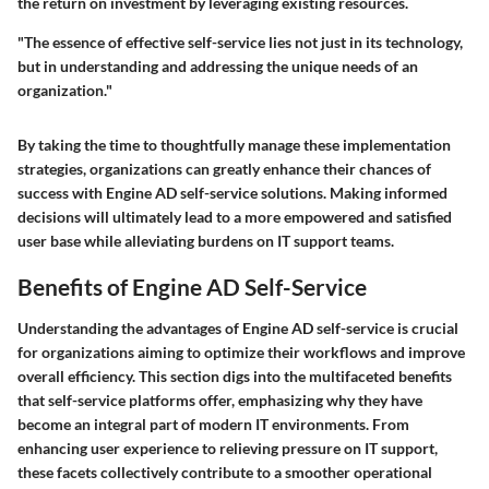
the return on investment by leveraging existing resources.
"The essence of effective self-service lies not just in its technology,
but in understanding and addressing the unique needs of an
organization."
By taking the time to thoughtfully manage these implementation
strategies, organizations can greatly enhance their chances of
success with Engine AD self-service solutions. Making informed
decisions will ultimately lead to a more empowered and satisfied
user base while alleviating burdens on IT support teams.
Benefits of Engine AD Self-Service
Understanding the advantages of Engine AD self-service is crucial
for organizations aiming to optimize their workflows and improve
overall efficiency. This section digs into the multifaceted benefits
that self-service platforms offer, emphasizing why they have
become an integral part of modern IT environments. From
enhancing user experience to relieving pressure on IT support,
these facets collectively contribute to a smoother operational