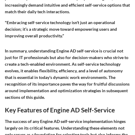
increasingly demand intuitive and efficient self-service options that
match their daily tech interactions.
"Embracing self-service technology isn't just an operational
decision; it’s a strategic move toward empowering users and
improving overall productivity.”
In summary, understanding Engine AD self-service is crucial not
just for IT professionals but also for decision-makers who strive to
create a tech-enabled environment. As self-service technology
evolves, it enables flexibility, efficiency, and a level of autonomy
that is essential in today's dynamic work environments. The
recognition of its importance paves the way for fruitful discussions
around implementation and optimization strategies in subsequent
sections of this guide.
Key Features of Engine AD Self-Service
The success of any Engine AD self-service implementation hinges
largely on its critical features. Understanding these elements not
only serves as a foundation for selecting tools but also informs the