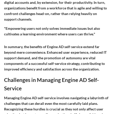
digital accounts and, by extension, for their productivity. In turn,
organizations benefit from a workforce that is agile and willing to
confront challenges head-on, rather than relying heavily on
support channels.
"Empowering users not only solves immediate issues but also
cultivates a learning environment where users can thrive."
In summary, the benefits of Engine AD self-service extend far
beyond mere convenience. Enhanced user experience, reduced IT
support demand, and the promotion of autonomy are vital
components of a successful self-service strategy, contributing to
improved efficiency and satisfaction across the organization.
Challenges in Managing Engine AD Self-
Service
Managing Engine AD self-service involves navigating a labyrinth of
challenges that can derail even the most carefully laid plans.
Recognizing these hurdles is crucial as they not only affect user