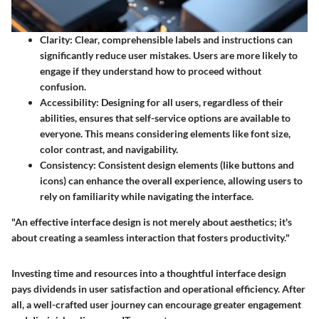
Clarity
: Clear, comprehensible labels and instructions can
significantly reduce user mistakes. Users are more likely to
engage if they understand how to proceed without
confusion.
Accessibility
: Designing for all users, regardless of their
abilities, ensures that self-service options are available to
everyone. This means considering elements like font size,
color contrast, and navigability.
Consistency
: Consistent design elements (like buttons and
icons) can enhance the overall experience, allowing users to
rely on familiarity while navigating the interface.
"An effective interface design is not merely about aesthetics; it's
about creating a seamless interaction that fosters productivity."
Investing time and resources into a thoughtful interface design
pays dividends in user satisfaction and operational efficiency. After
all, a well-crafted user journey can encourage greater engagement