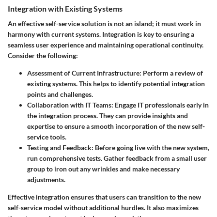
Integration with Existing Systems
An effective self-service solution is not an island; it must work in
harmony with current systems. Integration is key to ensuring a
seamless user experience and maintaining operational continuity.
Consider the following:
Assessment of Current Infrastructure
: Perform a review of
existing systems. This helps to identify potential integration
points and challenges.
Collaboration with IT Teams
: Engage IT professionals early in
the integration process. They can provide insights and
expertise to ensure a smooth incorporation of the new self-
service tools.
Testing and Feedback
: Before going live with the new system,
run comprehensive tests. Gather feedback from a small user
group to iron out any wrinkles and make necessary
adjustments.
Effective integration ensures that users can transition to the new
self-service model without additional hurdles. It also maximizes