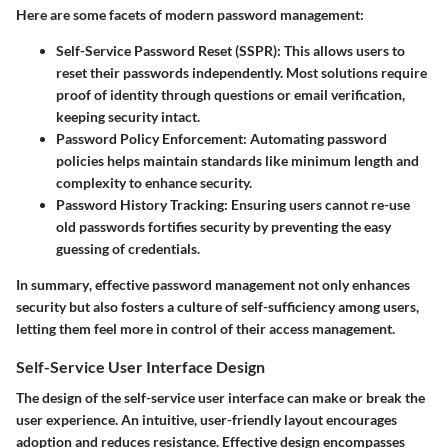
Here are some facets of modern password management:
Self-Service Password Reset (SSPR)
: This allows users to
reset their passwords independently. Most solutions require
proof of identity through questions or email verification,
keeping security intact.
Password Policy Enforcement
: Automating password
policies helps maintain standards like minimum length and
complexity to enhance security.
Password History Tracking
: Ensuring users cannot re-use
old passwords fortifies security by preventing the easy
guessing of credentials.
In summary
, effective password management not only enhances
security but also fosters a culture of self-sufficiency among users,
letting them feel more in control of their access management.
Self-Service User Interface Design
The design of the self-service user interface can make or break the
user experience. An intuitive, user-friendly layout encourages
adoption and reduces resistance. Effective design encompasses