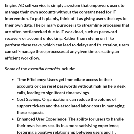
Engine AD self-service is simply a system that empowers users to
manage their own accounts without the constant need for IT
intervention. To put it plainly, think of it as giving users the keys to
their own data. The primary purpose is to streamline processes that
are often bottlenecked due to IT workload, such as password
recovery or account unlocking. Rather than relying on IT to
perform these tasks, which can lead to delays and frustration, users
can self-manage these processes at any given time, creating an
efficient workflow.
Some of the
essential benefits
include:
Time Efficiency
: Users get immediate access to their
accounts or can reset passwords without making help desk
calls, leading to significant time savings.
Cost Savings
: Organizations can reduce the volume of
support tickets and the associated labor costs in managing
these requests.
Enhanced User Experience
: The ability for users to handle
their own issues results in a more satisfying experience,
fostering a positive relationship between users and IT.