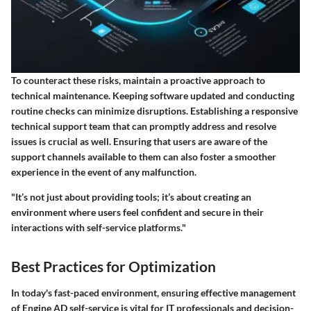
To counteract these risks, maintain a proactive approach to
technical maintenance. Keeping software updated and conducting
routine checks can minimize disruptions. Establishing a responsive
technical support team that can promptly address and resolve
issues is crucial as well. Ensuring that users are aware of the
support channels available to them can also foster a smoother
experience in the event of any malfunction.
"It’s not just about providing tools; it’s about creating an
environment where users feel confident and secure in their
interactions with self-service platforms."
Best Practices for Optimization
In today's fast-paced environment, ensuring effective management
of Engine AD self-service is vital for IT professionals and decision-