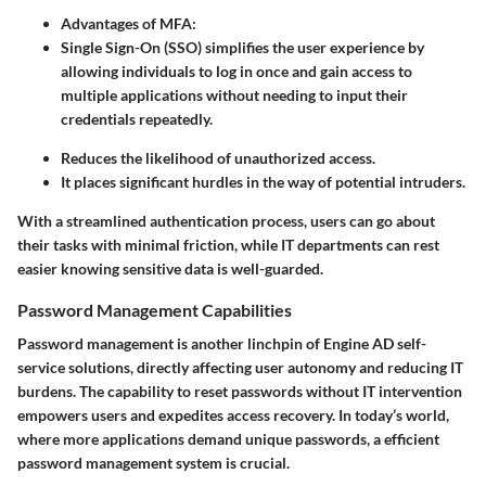
Advantages of MFA:
Single Sign-On (SSO)
simplifies the user experience by
allowing individuals to log in once and gain access to
multiple applications without needing to input their
credentials repeatedly.
Reduces the likelihood of unauthorized access.
It places significant hurdles in the way of potential intruders.
With a streamlined authentication process, users can go about
their tasks with minimal friction, while IT departments can rest
easier knowing sensitive data is well-guarded.
Password Management Capabilities
Password management is another linchpin of Engine AD self-
service solutions, directly affecting user autonomy and reducing IT
burdens. The capability to reset passwords without IT intervention
empowers users and expedites access recovery. In today’s world,
where more applications demand unique passwords, a efficient
password management system is crucial.