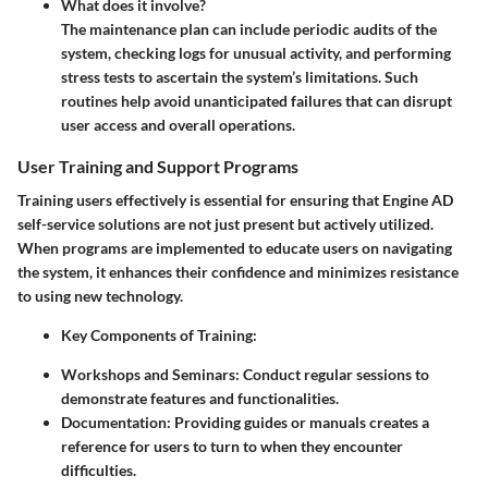
What does it involve?
The maintenance plan can include periodic audits of the
system, checking logs for unusual activity, and performing
stress tests to ascertain the system’s limitations. Such
routines help avoid unanticipated failures that can disrupt
user access and overall operations.
User Training and Support Programs
Training users effectively is essential for ensuring that Engine AD
self-service solutions are not just present but actively utilized.
When programs are implemented to educate users on navigating
the system, it enhances their confidence and minimizes resistance
to using new technology.
Key Components of Training:
Workshops and Seminars:
Conduct regular sessions to
demonstrate features and functionalities.
Documentation:
Providing guides or manuals creates a
reference for users to turn to when they encounter
difficulties.