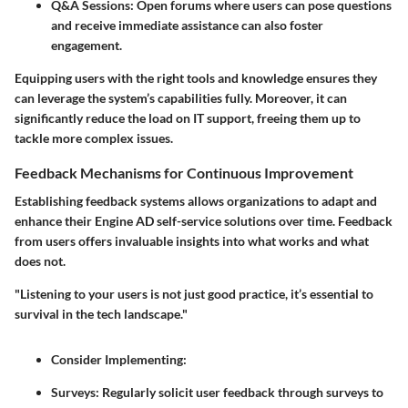
Q&A Sessions:
Open forums where users can pose questions
and receive immediate assistance can also foster
engagement.
Equipping users with the right tools and knowledge ensures they
can leverage the system’s capabilities fully. Moreover, it can
significantly reduce the load on IT support, freeing them up to
tackle more complex issues.
Feedback Mechanisms for Continuous Improvement
Establishing feedback systems allows organizations to adapt and
enhance their Engine AD self-service solutions over time. Feedback
from users offers invaluable insights into what works and what
does not.
"Listening to your users is not just good practice, it’s essential to
survival in the tech landscape."
Consider Implementing:
Surveys:
Regularly solicit user feedback through surveys to