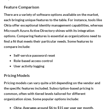
Feature Comparison
There are a variety of software options available on the market,
each bringing unique features to the table. For instance, tools like
Okta offer exceptional identity management capabilities, whereas
Microsoft Azure Active Directory shines with its integration
options. Comparing features is essential as organizations need to
find a fit that meets their particular needs. Some features to
compare include:
Self-service password reset
Role-based access control
User activity logging
Pricing Models
Pricing models can vary quite a bit depending on the vendor and
the specific features included. Subscription-based pricing is
common, often with tiered levels tailored for different
organization sizes. Some popular options include:
Okta
: Averages around $6 to $15 per user per month,