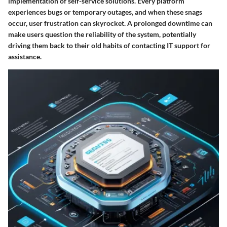
implementation of self-service solutions. Every platform
experiences bugs or temporary outages, and when these snags
occur, user frustration can skyrocket. A prolonged downtime can
make users question the reliability of the system, potentially
driving them back to their old habits of contacting IT support for
assistance.