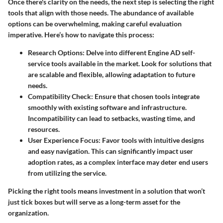
Once there's clarity on the needs, the next step is selecting the right
tools that align with those needs. The abundance of available
options can be overwhelming, making careful evaluation
imperative. Here’s how to navigate this process:
Research Options
: Delve into different Engine AD self-
service tools available in the market. Look for solutions that
are scalable and flexible, allowing adaptation to future
needs.
Compatibility Check
: Ensure that chosen tools integrate
smoothly with existing software and infrastructure.
Incompatibility can lead to setbacks, wasting time, and
resources.
User Experience Focus
: Favor tools with intuitive designs
and easy navigation. This can significantly impact user
adoption rates, as a complex interface may deter end users
from utilizing the service.
Picking the right tools means investment in a solution that won’t
just tick boxes but will serve as a long-term asset for the
organization.