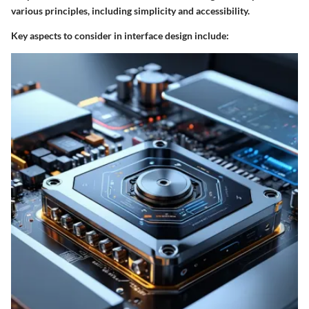
various principles, including simplicity and accessibility.
Key aspects to consider in interface design include
: