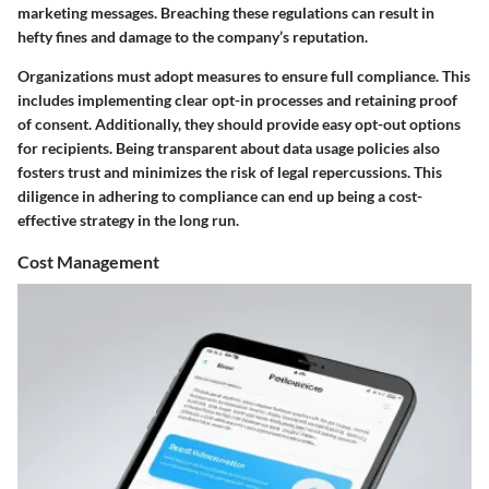
marketing messages. Breaching these regulations can result in
hefty fines and damage to the company’s reputation.
Organizations must adopt measures to ensure full compliance. This
includes implementing clear opt-in processes and retaining proof
of consent. Additionally, they should provide easy opt-out options
for recipients. Being transparent about data usage policies also
fosters trust and minimizes the risk of legal repercussions. This
diligence in adhering to compliance can end up being a cost-
effective strategy in the long run.
Cost Management