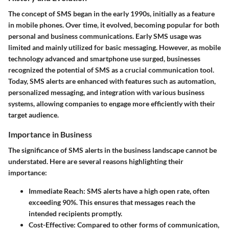
The concept of SMS began in the early 1990s, initially as a feature
in mobile phones. Over time, it evolved, becoming popular for both
personal and business communications. Early SMS usage was
limited and mainly utilized for basic messaging. However, as mobile
technology advanced and smartphone use surged, businesses
recognized the potential of SMS as a crucial communication tool.
Today, SMS alerts are enhanced with features such as automation,
personalized messaging, and integration with various business
systems, allowing companies to engage more efficiently with their
target audience.
Importance in Business
The significance of SMS alerts in the business landscape cannot be
understated. Here are several reasons highlighting their
importance:
Immediate Reach
: SMS alerts have a high open rate, often
exceeding 90%. This ensures that messages reach the
intended recipients promptly.
Cost-Effective
: Compared to other forms of communication,