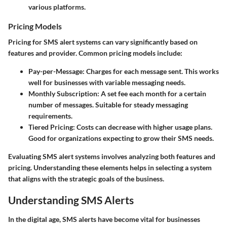
various platforms.
Pricing Models
Pricing for SMS alert systems can vary significantly based on
features and provider. Common pricing models include:
Pay-per-Message
: Charges for each message sent. This works
well for businesses with variable messaging needs.
Monthly Subscription
: A set fee each month for a certain
number of messages. Suitable for steady messaging
requirements.
Tiered Pricing
: Costs can decrease with higher usage plans.
Good for organizations expecting to grow their SMS needs.
Evaluating SMS alert systems involves analyzing both features and
pricing. Understanding these elements helps in selecting a system
that aligns with the strategic goals of the business.
Understanding SMS Alerts
In the digital age, SMS alerts have become vital for businesses