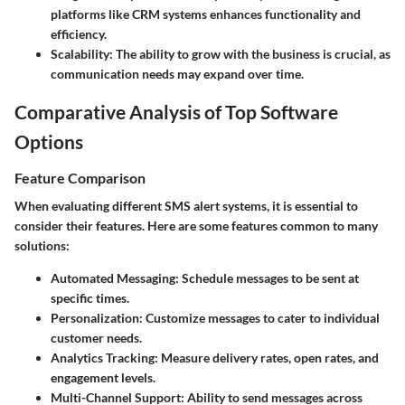
platforms like CRM systems enhances functionality and
efficiency.
Scalability
: The ability to grow with the business is crucial, as
communication needs may expand over time.
Comparative Analysis of Top Software
Options
Feature Comparison
When evaluating different SMS alert systems, it is essential to
consider their features. Here are some features common to many
solutions:
Automated Messaging
: Schedule messages to be sent at
specific times.
Personalization
: Customize messages to cater to individual
customer needs.
Analytics Tracking
: Measure delivery rates, open rates, and
engagement levels.
Multi-Channel Support
: Ability to send messages across