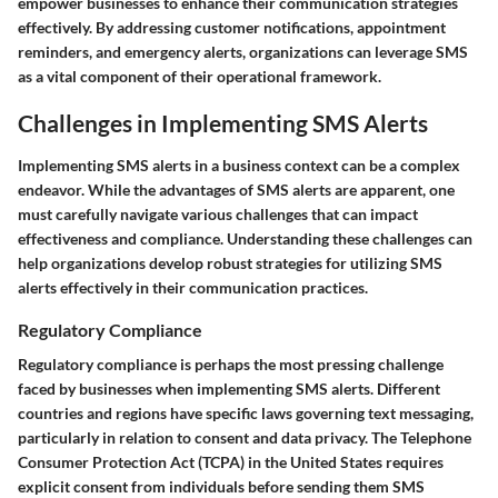
empower businesses to enhance their communication strategies
effectively. By addressing customer notifications, appointment
reminders, and emergency alerts, organizations can leverage SMS
as a vital component of their operational framework.
Challenges in Implementing SMS Alerts
Implementing SMS alerts in a business context can be a complex
endeavor. While the advantages of SMS alerts are apparent, one
must carefully navigate various challenges that can impact
effectiveness and compliance. Understanding these challenges can
help organizations develop robust strategies for utilizing SMS
alerts effectively in their communication practices.
Regulatory Compliance
Regulatory compliance is perhaps the most pressing challenge
faced by businesses when implementing SMS alerts. Different
countries and regions have specific laws governing text messaging,
particularly in relation to consent and data privacy. The Telephone
Consumer Protection Act (TCPA) in the United States requires
explicit consent from individuals before sending them SMS