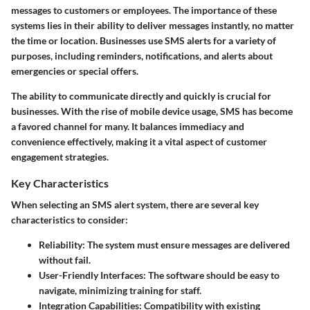
messages to customers or employees. The importance of these
systems lies in their ability to deliver messages instantly, no matter
the time or location. Businesses use SMS alerts for a variety of
purposes, including reminders, notifications, and alerts about
emergencies or special offers.
The ability to communicate directly and quickly is crucial for
businesses. With the rise of mobile device usage, SMS has become
a favored channel for many. It balances immediacy and
convenience effectively, making it a vital aspect of customer
engagement strategies.
Key Characteristics
When selecting an SMS alert system, there are several key
characteristics to consider:
Reliability
: The system must ensure messages are delivered
without fail.
User-Friendly Interfaces
: The software should be easy to
navigate, minimizing training for staff.
Integration Capabilities
: Compatibility with existing