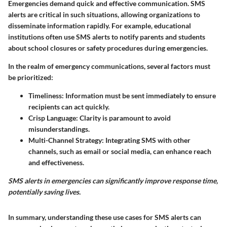
Emergencies demand quick and effective communication. SMS
alerts are critical in such situations, allowing organizations to
disseminate information rapidly. For example, educational
institutions often use SMS alerts to notify parents and students
about school closures or safety procedures during emergencies.
In the realm of emergency communications, several factors must
be prioritized:
Timeliness:
Information must be sent immediately to ensure
recipients can act quickly.
Crisp Language:
Clarity is paramount to avoid
misunderstandings.
Multi-Channel Strategy:
Integrating SMS with other
channels, such as email or social media, can enhance reach
and effectiveness.
SMS alerts in emergencies can significantly improve response time,
potentially saving lives.
In summary, understanding these use cases for SMS alerts can