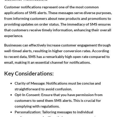
Customer notifications represent one of the most common
applications of SMS alerts. These messages serve diverse purposes,
from informing customers about new products and promotions to
providing updates on order status. The immediacy of SMS ensures
that customers receive timely information, enhancing their overall
experience.
Businesses can effectively increase customer engagement through
well-timed alerts, resulting in higher conversion rates. According
to recent data, SMS has a remarkably high open rate compared to
email, making it an essential channel for notifications.
Key Considerations:
Clarity of Message:
Notifications must be concise and
straightforward to avoid confusion.
Opt-In Consent:
Ensure that you have permission from
customers to send them SMS alerts. This is crucial for
complying with regulations.
Personalization:
Tailoring messages to individual