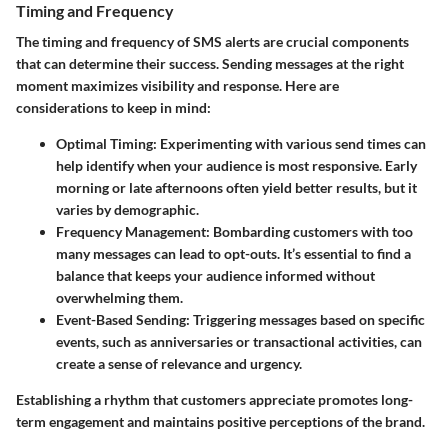
Timing and Frequency
The timing and frequency of SMS alerts are crucial components
that can determine their success. Sending messages at the right
moment maximizes visibility and response. Here are
considerations to keep in mind:
Optimal Timing
: Experimenting with various send times can
help identify when your audience is most responsive. Early
morning or late afternoons often yield better results, but it
varies by demographic.
Frequency Management
: Bombarding customers with too
many messages can lead to opt-outs. It’s essential to find a
balance that keeps your audience informed without
overwhelming them.
Event-Based Sending
: Triggering messages based on specific
events, such as anniversaries or transactional activities, can
create a sense of relevance and urgency.
Establishing a rhythm that customers appreciate promotes long-
term engagement and maintains positive perceptions of the brand.