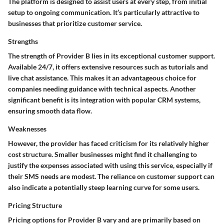
The platform is designed to assist users at every step, from initial
setup to ongoing communication. It’s particularly attractive to
businesses that prioritize customer service.
Strengths
The strength of Provider B lies in its exceptional customer support.
Available 24/7, it offers extensive resources such as tutorials and
live chat assistance. This makes it an advantageous choice for
companies needing guidance with technical aspects. Another
significant benefit is its integration with popular CRM systems,
ensuring smooth data flow.
Weaknesses
However, the provider has faced criticism for its relatively higher
cost structure. Smaller businesses might find it challenging to
justify the expenses associated with using this service, especially if
their SMS needs are modest. The reliance on customer support can
also indicate a potentially steep learning curve for some users.
Pricing Structure
Pricing options for Provider B vary and are primarily based on