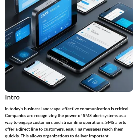
Intro
In today's business landscape, effective communication is critical.
Companies are recognizing the power of SMS alert systems as a
way to engage customers and streamline operations. SMS alerts
offer a direct line to customers, ensuring messages reach them
quickly. This allows organizations to deliver important