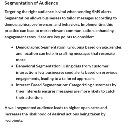
Segmentation of Audience
Targeting the right audience is vital when sending SMS alerts.
Segmentation allows businesses to tailor messages according to
demographics, preferences, and behaviors. Implementing this
practice can lead to more relevant communication, enhancing
engagement rates. Here are key points to consider:
Demographic Segmentation
: Grouping based on age, gender,
and location can help in crafting messages that resonate
more.
Behavioral Segmentation
: Using data from customer
interactions lets businesses send alerts based on previous
engagements, leading to a tailored approach.
Interest-Based Segmentation
: Categorizing customers by
their interests ensures messages are more likely to catch
their attention.
A well-segmented audience leads to higher open rates and
increases the likelihood of desired actions being taken by
recipients.