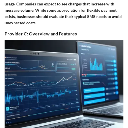
usage. Companies can expect to see charges that increase with
message volume. While some appreciation for flexible payment
exists, businesses should evaluate their typical SMS needs to avoid
unexpected costs.
Provider C: Overview and Features