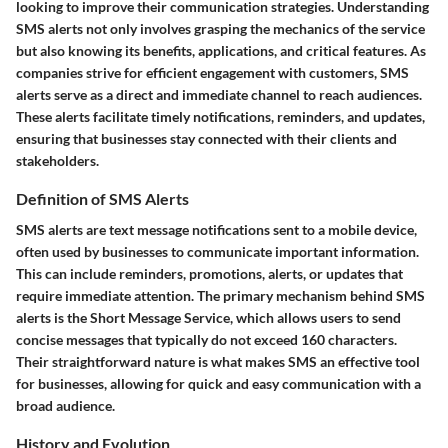
looking to improve their communication strategies. Understanding
SMS alerts not only involves grasping the mechanics of the service
but also knowing its benefits, applications, and critical features. As
companies strive for efficient engagement with customers, SMS
alerts serve as a direct and immediate channel to reach audiences.
These alerts facilitate timely notifications, reminders, and updates,
ensuring that businesses stay connected with their clients and
stakeholders.
Definition of SMS Alerts
SMS alerts are text message notifications sent to a mobile device,
often used by businesses to communicate important information.
This can include reminders, promotions, alerts, or updates that
require immediate attention. The primary mechanism behind SMS
alerts is the Short Message Service, which allows users to send
concise messages that typically do not exceed 160 characters.
Their straightforward nature is what makes SMS an effective tool
for businesses, allowing for quick and easy communication with a
broad audience.
History and Evolution