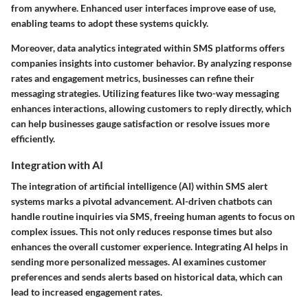
from anywhere. Enhanced user interfaces improve ease of use,
enabling teams to adopt these systems quickly.
Moreover,
data analytics
integrated within SMS platforms offers
companies insights into customer behavior. By analyzing response
rates and engagement metrics, businesses can refine their
messaging strategies. Utilizing features like
two-way messaging
enhances interactions, allowing customers to reply directly, which
can help businesses gauge satisfaction or resolve issues more
efficiently.
Integration with AI
The integration of
artificial intelligence (AI)
within SMS alert
systems marks a pivotal advancement. AI-driven chatbots can
handle routine inquiries via SMS, freeing human agents to focus on
complex issues. This not only reduces response times but also
enhances the overall customer experience. Integrating AI helps in
sending more personalized messages. AI examines customer
preferences and sends alerts based on historical data, which can
lead to increased engagement rates.