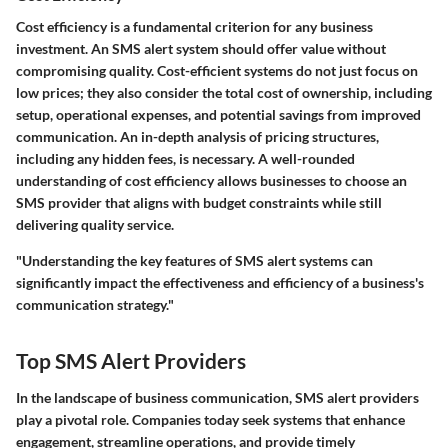
Cost efficiency is a fundamental criterion for any business
investment. An SMS alert system should offer value without
compromising quality. Cost-efficient systems do not just focus on
low prices; they also consider the total cost of ownership, including
setup, operational expenses, and potential savings from improved
communication. An in-depth analysis of pricing structures,
including any hidden fees, is necessary. A well-rounded
understanding of cost efficiency allows businesses to choose an
SMS provider that aligns with budget constraints while still
delivering quality service.
"Understanding the key features of SMS alert systems can
significantly impact the effectiveness and efficiency of a business's
communication strategy."
Top SMS Alert Providers
In the landscape of business communication, SMS alert providers
play a pivotal role. Companies today seek systems that enhance
engagement, streamline operations, and provide timely