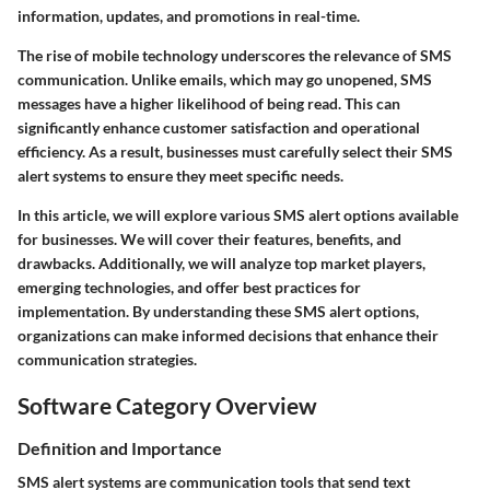
information, updates, and promotions in real-time.
The rise of mobile technology underscores the relevance of SMS
communication. Unlike emails, which may go unopened, SMS
messages have a higher likelihood of being read. This can
significantly enhance customer satisfaction and operational
efficiency. As a result, businesses must carefully select their SMS
alert systems to ensure they meet specific needs.
In this article, we will explore various SMS alert options available
for businesses. We will cover their features, benefits, and
drawbacks. Additionally, we will analyze top market players,
emerging technologies, and offer best practices for
implementation. By understanding these SMS alert options,
organizations can make informed decisions that enhance their
communication strategies.
Software Category Overview
Definition and Importance
SMS alert systems are communication tools that send text