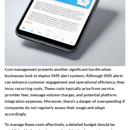
Cost management presents another significant hurdle when
businesses look to deploy SMS alert systems. Although SMS alerts
can enhance customer engagement and operational efficiency, they
incur recurring costs. These costs typically arise from service
provider fees, message volume charges, and potential platform
integration expenses. Moreover, there’s a danger of overspending if
companies do not regularly assess their usage and adapt
accordingly.
To manage these costs effectively, a detailed budget should be