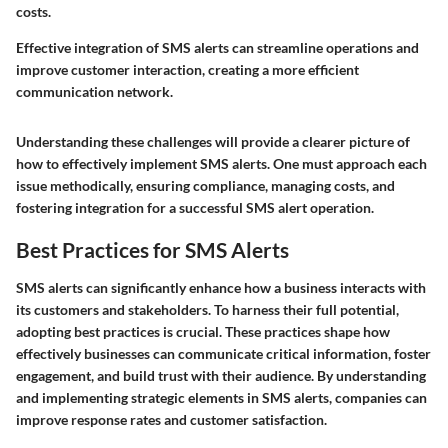
costs.
Effective integration of SMS alerts can streamline operations and
improve customer interaction, creating a more efficient
communication network.
Understanding these challenges will provide a clearer picture of
how to effectively implement SMS alerts. One must approach each
issue methodically, ensuring compliance, managing costs, and
fostering integration for a successful SMS alert operation.
Best Practices for SMS Alerts
SMS alerts can significantly enhance how a business interacts with
its customers and stakeholders. To harness their full potential,
adopting best practices is crucial. These practices shape how
effectively businesses can communicate critical information, foster
engagement, and build trust with their audience. By understanding
and implementing strategic elements in SMS alerts, companies can
improve response rates and customer satisfaction.