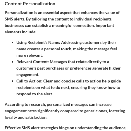
Content Personalization
Personalization is an essential aspect that enhances the value of
SMS alerts. By tailoring the content to individual recipients,
businesses can establish a meaningful connection. Important
elements include:
Using Recipient’s Name
: Addressing customers by their
name creates a personal touch, making the message feel
more relevant.
Relevant Content
: Messages that relate directly to a
customer's past purchases or preferences generate higher
engagement.
Call to Action
: Clear and concise calls to action help guide
recipients on what to do next, ensuring they know how to
respond to the alert.
According to research, personalized messages can increase
engagement rates significantly compared to generic ones, fostering
loyalty and satisfaction.
Effective SMS alert strategies hinge on understanding the audience,