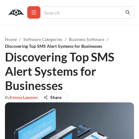
Home
/
Software Categories
/
Business Software
/
Discovering Top SMS Alert Systems for Businesses
Discovering Top SMS
Alert Systems for
Businesses
By
Emma Lawson
Share