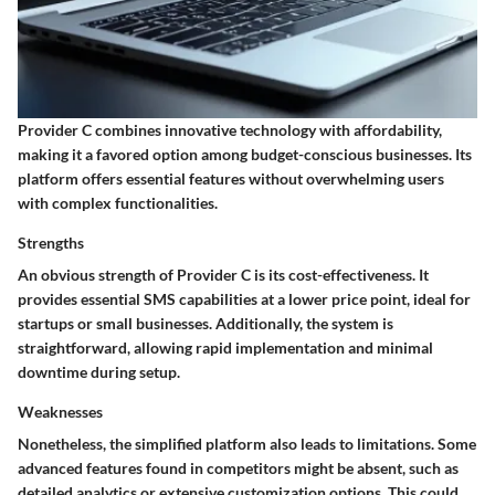
Provider C combines innovative technology with affordability,
making it a favored option among budget-conscious businesses. Its
platform offers essential features without overwhelming users
with complex functionalities.
Strengths
An obvious strength of Provider C is its cost-effectiveness. It
provides essential SMS capabilities at a lower price point, ideal for
startups or small businesses. Additionally, the system is
straightforward, allowing rapid implementation and minimal
downtime during setup.
Weaknesses
Nonetheless, the simplified platform also leads to limitations. Some
advanced features found in competitors might be absent, such as
detailed analytics or extensive customization options. This could