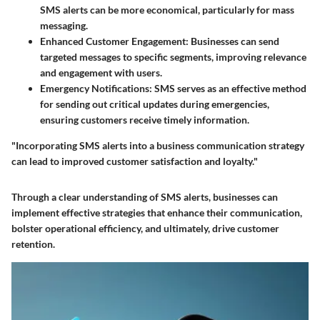
SMS alerts can be more economical, particularly for mass
messaging.
Enhanced Customer Engagement
: Businesses can send
targeted messages to specific segments, improving relevance
and engagement with users.
Emergency Notifications
: SMS serves as an effective method
for sending out critical updates during emergencies,
ensuring customers receive timely information.
"Incorporating SMS alerts into a business communication strategy
can lead to improved customer satisfaction and loyalty."
Through a clear understanding of SMS alerts, businesses can
implement effective strategies that enhance their communication,
bolster operational efficiency, and ultimately, drive customer
retention.