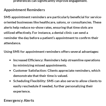
preferences can significantly improve engagement.
Appointment Reminders
SMS appointment reminders are particularly beneficial for service-
oriented businesses like healthcare, salons, or consultancies. These
alerts help reduce no-show rates, ensuring that time slots are
utilized effectively. For instance, a dental clinic can send a
reminder the day before a patient’s appointment to confirm their
attendance.
Using SMS for appointment reminders offers several advantages:
Increased Efficiency:
Reminders help streamline operations
by minimizing missed appointments.
Customer Satisfaction:
Clients appreciate reminders, which
demonstrate that their time is valued.
Scheduling Flexibility:
SMS can also serve to allow clients to
easily reschedule if needed, further personalizing their
experience.
Emergency Alerts