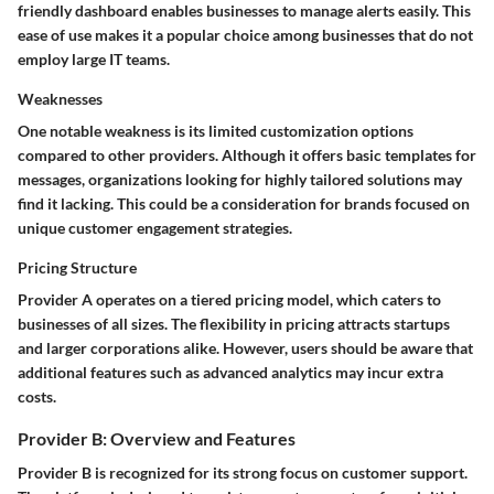
friendly dashboard enables businesses to manage alerts easily. This
ease of use makes it a popular choice among businesses that do not
employ large IT teams.
Weaknesses
One notable weakness is its limited customization options
compared to other providers. Although it offers basic templates for
messages, organizations looking for highly tailored solutions may
find it lacking. This could be a consideration for brands focused on
unique customer engagement strategies.
Pricing Structure
Provider A operates on a tiered pricing model, which caters to
businesses of all sizes. The flexibility in pricing attracts startups
and larger corporations alike. However, users should be aware that
additional features such as advanced analytics may incur extra
costs.
Provider B: Overview and Features
Provider B is recognized for its strong focus on customer support.