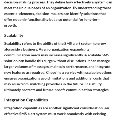
decision-making process. They define how effectively a system can
meet the unique needs of an organization. By understanding these
essential elements, decision-makers can identify solutions that
offer not only functionality but also potential for long-term
growth.
Scalability
Scalability refers to the ability of the SMS alert system to grow
alongside a business. As an organization expands, its
communication needs may increase significantly. A scalable SMS
solution can handle this surge without disruptions. It can manage
larger volumes of messages, maintain performance, and integrate
new features as required. Choosing a service with scalable options
ensures organizations avoid limitations and additional costs that
may arise from switching providers in the future. Scalability
ultimately protects and future-proofs communication strategies.
Integration Capabilities
Integration capabilities are another significant consideration. An
effective SMS alert system must work seamlessly with existing