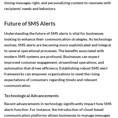
timing messages right, and personalizing content to resonate with
recipients' needs and behaviors.
Future of SMS Alerts
Understanding the
future of SMS alerts
is vital for businesses
looking to enhance their communication strategies. As technology
evolves, SMS alerts are becoming more sophisticated and integral
to several operational processes. The benefits associated with
modern SMS systems are profound. Businesses can expect
improved customer engagement, streamlined operations, and
automation that drives efficiency. Establishing robust SMS alert
frameworks can empower organizations to meet the rising
expectations of consumers regarding timely and relevant
communication.
Technological Advancements
Recent advancements in technology significantly impact how SMS
alerts function. For instance, the introduction of
cloud-based
communication platforms
allows businesses to manage messages