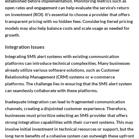
established before implementation. Monitoring metrics such as
open rates and engagement can help evaluate the service's return
on investment (ROI). It’s essential to choose a provider that offers
transparent pricing with no hidden fees. Considering tiered pricing
models may also help balance costs and scale usage as needed for
growth.
Integration Issues
Integrating SMS alert systems with existing communication
platforms can introduce technical complexities. Many businesses
already utilize various software solutions, such as Customer
Relationship Management (CRM) systems or e-commerce
platforms. The challenge lies in ensuring that the SMS alert system
can seamlessly collaborate with these platforms.
Inadequate integration can lead to fragmented communication
channels, creating a disjointed customer experience. Therefore,
businesses must prioritize selecting an SMS provider that offers
strong integration capabilities with their current systems. This may
involve initial investment in technical resources or support, but the
long-term benefits of a cohesive system can outweigh these upfront