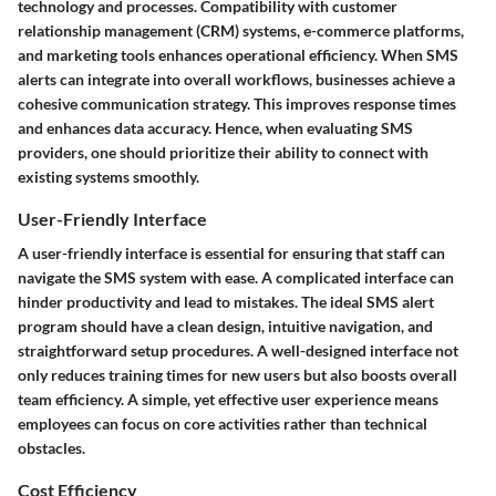
technology and processes. Compatibility with customer
relationship management (CRM) systems, e-commerce platforms,
and marketing tools enhances operational efficiency. When SMS
alerts can integrate into overall workflows, businesses achieve a
cohesive communication strategy. This improves response times
and enhances data accuracy. Hence, when evaluating SMS
providers, one should prioritize their ability to connect with
existing systems smoothly.
User-Friendly Interface
A user-friendly interface is essential for ensuring that staff can
navigate the SMS system with ease. A complicated interface can
hinder productivity and lead to mistakes. The ideal SMS alert
program should have a clean design, intuitive navigation, and
straightforward setup procedures. A well-designed interface not
only reduces training times for new users but also boosts overall
team efficiency. A simple, yet effective user experience means
employees can focus on core activities rather than technical
obstacles.
Cost Efficiency