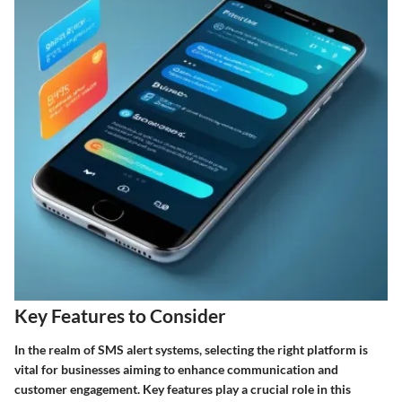
Key Features to Consider
In the realm of SMS alert systems, selecting the right platform is
vital for businesses aiming to enhance communication and
customer engagement. Key features play a crucial role in this