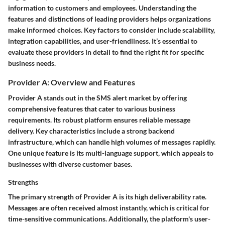
information to customers and employees. Understanding the
features and distinctions of leading providers helps organizations
make informed choices. Key factors to consider include scalability,
integration capabilities, and user-friendliness. It’s essential to
evaluate these providers in detail to find the right fit for specific
business needs.
Provider A: Overview and Features
Provider A stands out in the SMS alert market by offering
comprehensive features that cater to various business
requirements. Its robust platform ensures reliable message
delivery. Key characteristics include a strong backend
infrastructure, which can handle high volumes of messages rapidly.
One unique feature is its multi-language support, which appeals to
businesses with diverse customer bases.
Strengths
The primary strength of Provider A is its high deliverability rate.
Messages are often received almost instantly, which is critical for
time-sensitive communications. Additionally, the platform's user-