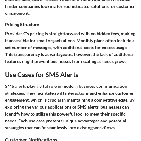
hinder companies looking for sophisticated solutions for customer
engagement.
Pricing Structure
Provider C's pricing is straightforward with no hidden fees, making
it accessible for small organizations. Monthly plans often include a
set number of messages, with additional costs for excess usage.
This transparency is advantageous; however, the lack of additional
features might prevent businesses from scaling as needs grow.
Use Cases for SMS Alerts
SMS alerts play a vital role in modern business communication
strategies. They facilitate swift interactions and enhance customer
engagement, which is crucial in maintaining a competitive edge. By
exploring the various applications of SMS alerts, businesses can
identify how to utilize this powerful tool to meet their specific
needs. Each use case presents unique advantages and potential
strategies that can fit seamlessly into existing workflows.
Customer Notifications