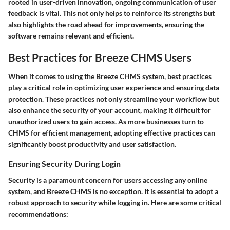
rooted in user-driven innovation, ongoing communication of user
feedback is vital. This not only helps to reinforce its strengths but
also highlights the road ahead for improvements, ensuring the
software remains relevant and efficient.
Best Practices for Breeze CHMS Users
When it comes to using the Breeze CHMS system, best practices
play a critical role in optimizing user experience and ensuring data
protection. These practices not only streamline your workflow but
also enhance the security of your account, making it difficult for
unauthorized users to gain access. As more businesses turn to
CHMS for efficient management, adopting effective practices can
significantly boost productivity and user satisfaction.
Ensuring Security During Login
Security is a paramount concern for users accessing any online
system, and Breeze CHMS is no exception. It is essential to adopt a
robust approach to security while logging in. Here are some critical
recommendations: