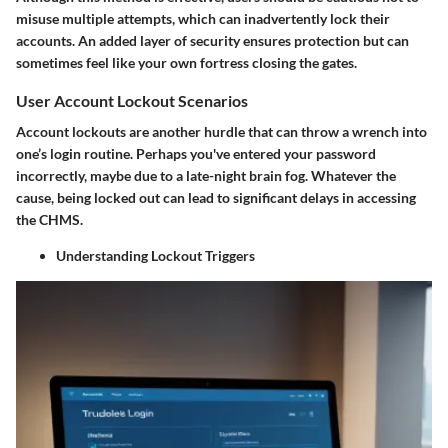
misuse multiple attempts, which can inadvertently lock their
accounts. An added layer of security ensures protection but can
sometimes feel like your own fortress closing the gates.
User Account Lockout Scenarios
Account lockouts are another hurdle that can throw a wrench into
one’s login routine. Perhaps you've entered your password
incorrectly, maybe due to a late-night brain fog. Whatever the
cause, being locked out can lead to significant delays in accessing
the CHMS.
Understanding Lockout Triggers