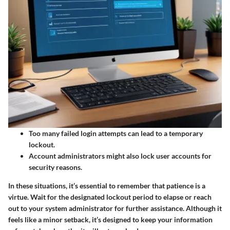
Too many failed login attempts can lead to a temporary
lockout.
Account administrators might also lock user accounts for
security reasons.
In these situations, it’s essential to remember that patience is a
virtue. Wait for the designated lockout period to elapse or reach
out to your system administrator for further assistance. Although it
feels like a minor setback, it’s designed to keep your information