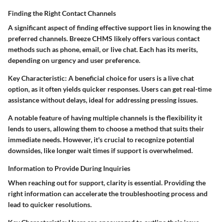
Finding the Right Contact Channels
A significant aspect of finding effective support lies in knowing the
preferred channels. Breeze CHMS likely offers various contact
methods such as phone, email, or live chat. Each has its merits,
depending on urgency and user preference.
Key Characteristic:
A beneficial choice for users is a live chat
option, as it often yields quicker responses. Users can get real-time
assistance without delays, ideal for addressing pressing issues.
A notable feature of having multiple channels is the flexibility it
lends to users, allowing them to choose a method that suits their
immediate needs. However, it's crucial to recognize potential
downsides, like longer wait times if support is overwhelmed.
Information to Provide During Inquiries
When reaching out for support, clarity is essential. Providing the
right information can accelerate the troubleshooting process and
lead to quicker resolutions.