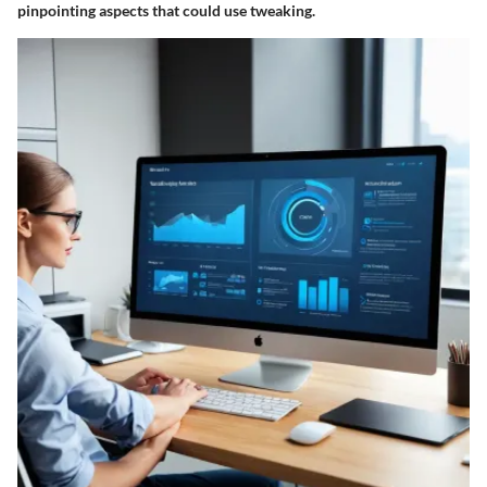
pinpointing aspects that could use tweaking.