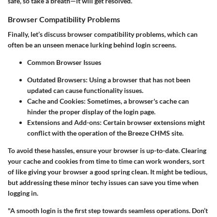
safe, so take a breath—it will get resolved.
Browser Compatibility Problems
Finally, let’s discuss browser compatibility problems, which can
often be an unseen menace lurking behind login screens.
Common Browser Issues
Outdated Browsers
: Using a browser that has not been
updated can cause functionality issues.
Cache and Cookies
: Sometimes, a browser's cache can
hinder the proper display of the login page.
Extensions and Add-ons
: Certain browser extensions might
conflict with the operation of the Breeze CHMS site.
To avoid these hassles, ensure your browser is up-to-date. Clearing
your cache and cookies from time to time can work wonders, sort
of like giving your browser a good spring clean. It might be tedious,
but addressing these minor techy issues can save you time when
logging in.
"A smooth login is the first step towards seamless operations. Don’t