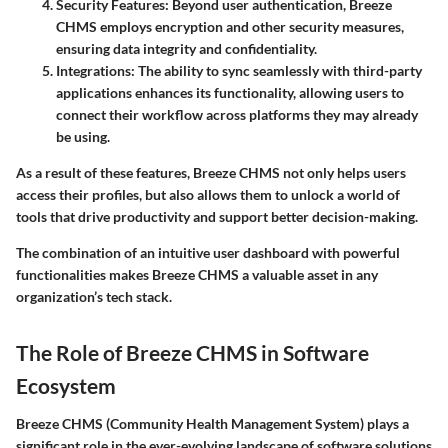
Security Features
: Beyond user authentication, Breeze
CHMS employs encryption and other security measures,
ensuring data integrity and confidentiality.
Integrations
: The ability to sync seamlessly with third-party
applications enhances its functionality, allowing users to
connect their workflow across platforms they may already
be using.
As a result of these features, Breeze CHMS not only helps users
access their profiles, but also allows them to unlock a world of
tools that drive productivity and support better decision-making.
The combination of an intuitive user dashboard with powerful
functionalities makes Breeze CHMS a valuable asset in any
organization’s tech stack.
The Role of Breeze CHMS in Software
Ecosystem
Breeze CHMS (Community Health Management System) plays a
significant role in the ever-evolving landscape of software solutions