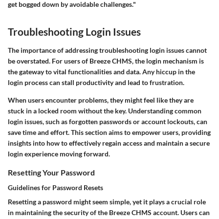
get bogged down by avoidable challenges."
Troubleshooting Login Issues
The importance of addressing troubleshooting login issues cannot
be overstated. For users of Breeze CHMS, the login mechanism is
the gateway to vital functionalities and data. Any hiccup in the
login process can stall productivity and lead to frustration.
When users encounter problems, they might feel like they are
stuck in a locked room without the key. Understanding common
login issues, such as forgotten passwords or account lockouts, can
save time and effort. This section aims to empower users, providing
insights into how to effectively regain access and maintain a secure
login experience moving forward.
Resetting Your Password
Guidelines for Password Resets
Resetting a password might seem simple, yet it plays a crucial role
in maintaining the security of the Breeze CHMS account. Users can