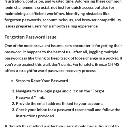
frustration, confusion, and wasted time. Addressing these common
login challenges is crucial, not just for quick access but also for
maintaining an efficient workflow. Identifying obstacles like
forgotten passwords, account lockouts, and browser compatibility
issues prepares users for a smooth sailing experience.
Forgotten Password Issue
One of the most prevalent issues users encounter is forgetting their
password. It happens to the best of us—after all, juggling multiple
passwords is like trying to keep track of loose change in a pocket. If
you're up against this wall, don't panic. Fortunately, Breeze CHMS
offers a straightforward password recovery process.
Steps to Reset Your Password
Navigate to the login page and click on the "Forgot
Password?" link.
Provide the email address linked to your account.
Check your inbox for a password reset email and follow the
instructions provided.
Although this method is effective, users should be cautious not to