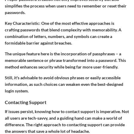
simplifies the process when users need to remember or reset their
passwords.
Key Characteristic:
One of the most effective approaches is
crafting passwords that blend complexity with memorability. A
combination of letters, numbers, and symbols can create a
formidable barrier against breaches.
The unique feature here is the incorporation of passphrases – a
memorable sentence or phrase transformed into a password. This
method enhances security while being far more user-friendly.
Still, it's advisable to avoid obvious phrases or easily accessible
information, as such choices can weaken even the best-designed
login system.
Contacting Support
If issues persist, knowing how to contact support is imperative. Not
all users are tech-savvy, and a guiding hand can make a world of
difference. The right approach to contacting support can provide
the answers that save a whole lot of headache.