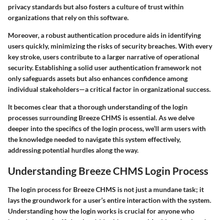
privacy standards but also fosters a culture of trust within
organizations that rely on this software.
Moreover, a robust authentication procedure aids in identifying
users quickly, minimizing the risks of security breaches. With every
key stroke, users contribute to a larger narrative of operational
security.
Establishing a solid user authentication framework not
only safeguards assets but also enhances confidence among
individual stakeholders—a critical factor in organizational success.
It becomes clear that a thorough understanding of the login
processes surrounding
Breeze CHMS
is essential. As we delve
deeper into the specifics of the login process, we’ll arm users with
the knowledge needed to navigate this system effectively,
addressing potential hurdles along the way.
Understanding Breeze CHMS Login Process
The login process for Breeze CHMS is not just a mundane task; it
lays the groundwork for a user’s entire interaction with the system.
Understanding how the login works is crucial for anyone who