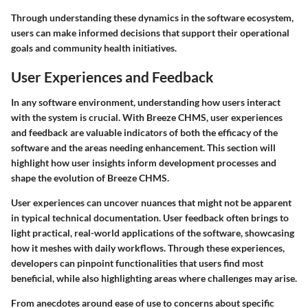
Through understanding these dynamics in the software ecosystem,
users can make informed decisions that support their operational
goals and community health initiatives.
User Experiences and Feedback
In any software environment, understanding how users interact
with the system is crucial. With Breeze CHMS, user experiences
and feedback are valuable indicators of both the efficacy of the
software and the areas needing enhancement. This section will
highlight how user insights inform development processes and
shape the evolution of Breeze CHMS.
User experiences can uncover nuances that might not be apparent
in typical technical documentation. User feedback often brings to
light practical, real-world applications of the software, showcasing
how it meshes with daily workflows. Through these experiences,
developers can pinpoint functionalities that users find most
beneficial, while also highlighting areas where challenges may arise.
From anecdotes around ease of use to concerns about specific