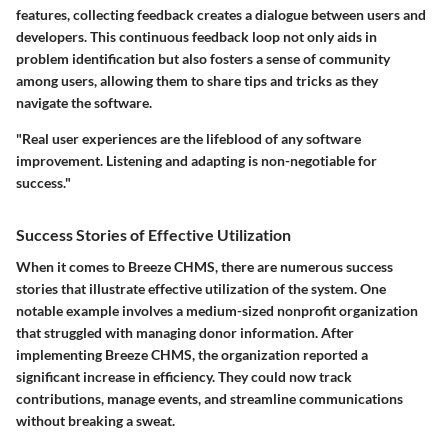
features, collecting feedback creates a dialogue between users and
developers.
This continuous feedback loop not only aids in
problem identification but also fosters a sense of community
among users, allowing them to share tips and tricks as they
navigate the software.
"Real user experiences are the lifeblood of any software
improvement. Listening and adapting is non-negotiable for
success."
Success Stories of Effective Utilization
When it comes to Breeze CHMS, there are numerous success
stories that illustrate effective utilization of the system. One
notable example involves a medium-sized nonprofit organization
that struggled with managing donor information. After
implementing Breeze CHMS, the organization reported a
significant increase in efficiency. They could now track
contributions, manage events, and streamline communications
without breaking a sweat.