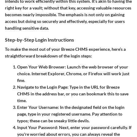
intends to work efficiently within this system. It’s akin to having the
right key for a vault; without that key, accessing valuable resources
becomes nearly impossible. The emphasis is not only on gaining
access but doing so securely and effectively, especially for users
handling sensitive data.
Step-by-Step Login Instructions
To make the most out of your Breeze CHMS experience, here’s a
straightforward breakdown of the login steps:
Open Your Web Browser
: Launch the web browser of your
choice. Internet Explorer, Chrome, or Firefox will work just
fine.
Navigate to the Login Page
: Type in the URL for Breeze
CHMS in the address bar, or you can bookmark this to save
time.
Enter Your Username
: In the designated field on the login
page, type in your registered username. Pay attention to
typos; these can be sneaky little devils.
Input Your Password
: Next, enter your password carefully. If
you're worried about errors, you can always reveal the