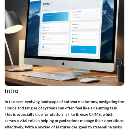
Intro
In the ever-evolving landscape of software solutions, navigating the
clouds and tangles of systems can often feel like a daunting task.
This is especially true for platforms like Breeze CHMS, which
serves a vital role in helping organizations manage their operations
effectively. With a myriad of features designed to streamline tasks