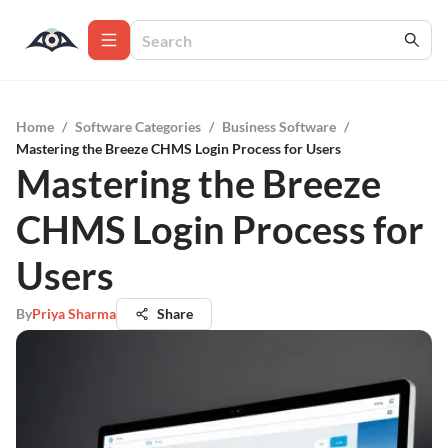
Home
/
Software Categories
/
Business Software
/
Mastering the Breeze CHMS Login Process for Users
Mastering the Breeze
CHMS Login Process for
Users
By
Priya Sharma
Share