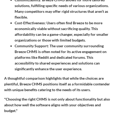
solutions, fulfilling specific needs of various organizations.
Many competitors may offer rigid structures that aren’t as
flexible.
Cost-Effectiveness:
Users often find Breeze to be more
economically viable without sacrificing quality. This
affordability can be a game-changer, especially for smaller
organizations or those with limited budgets.
Community Support:
The user community surrounding
Breeze CHMS is often noted for its active engagement on
platforms like Reddit and dedicated forums. This
accessibility to shared experiences and solutions can
significantly enhance the user experience.
A thoughtful comparison highlights that while the choices are
plentiful, Breeze CHMS positions itself as a formidable contender
with unique benefits catering to the needs of its users.
"Choosing the right CHMS is not only about functionality but also
about how well the software aligns with your objectives and
budget."