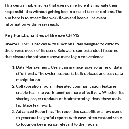
This central hub ensures that users can efficiently navigate their
responsibilities without getting lost in a sea of tabs or options. The
aim here is to streamline workflows and keep all relevant
information within easy reach.
Key Functionalities of Breeze CHMS
Breeze CHMS is packed with functionalities designed to cater to
the diverse needs of its users. Below are some standout features
that elevate the software above mere login convenience:
Data Management
: Users can manage large volumes of data
effortlessly. The system supports bulk uploads and easy data
manipulation.
Collaboration Tools
: Integrated communication features
enable teams to work together more effectively. Whether it's
sharing project updates or brainstorming ideas, these tools
facilitate teamwork.
Advanced Reporting
: The reporting capabilities allow users
to generate insightful reports with ease, often customizable
to focus on key metrics relevant to their goals.