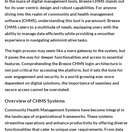
In the maze of digital management tools,
Breeze CHMS
stands out
for its user-centric design and robust capabilities. For anyone
diving into the realm of community and health management
software (CHMS), understanding this tool is paramount. Breeze
CHMS caters to a multitude of needs, equipping users with the
ability to manage data efficiently while providing a smoother
experience in navigating administrative tasks.
The login process may seem like a mere gateway to the system, but
it paves the way for deeper functionalities and access to essential
features. Comprehending the
Breeze CHMS
login architecture is
not just critical for accessing the platform, but it sets the tone for
user engagement and security. In a world growing ever more
dependent on digital solutions, the importance of seamless and
secure access cannot be overstated.
Overview of CHMS Systems
Community Health Management Systems have become integral in
the landscape of organizational frameworks. These systems
streamline operations and enhance productivity by offering diverse
functionalities that cater to unique user requirements. From data