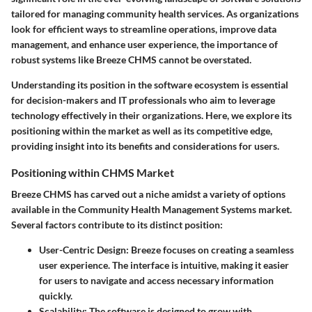
tailored for managing community health services. As organizations
look for efficient ways to streamline operations, improve data
management, and enhance user experience, the importance of
robust systems like Breeze CHMS cannot be overstated.
Understanding its position in the software ecosystem is essential
for decision-makers and IT professionals who aim to leverage
technology effectively in their organizations. Here, we explore its
positioning within the market as well as its competitive edge,
providing insight into its benefits and considerations for users.
Positioning within CHMS Market
Breeze CHMS has carved out a niche amidst a variety of options
available in the Community Health Management Systems market.
Several factors contribute to its distinct position:
User-Centric Design:
Breeze focuses on creating a seamless
user experience. The interface is intuitive, making it easier
for users to navigate and access necessary information
quickly.
Scalability:
The software is designed to grow with