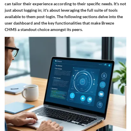
can tailor their experience according to their specific needs. It's not
just about logging in; it's about leveraging the full suite of tools
available to them post-login. The following sections delve into the
user dashboard and the key functionalities that make Breeze
CHMS a standout choice amongst its peers.