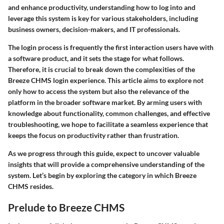
and enhance productivity, understanding how to log into and
leverage this system is key for various stakeholders, including
business owners, decision-makers, and IT professionals.
The login process is frequently the first interaction users have with
a software product, and it sets the stage for what follows.
Therefore, it is crucial to break down the complexities of the
Breeze CHMS login experience. This article aims to explore not
only how to access the system but also the relevance of the
platform in the broader software market. By arming users with
knowledge about functionality, common challenges, and effective
troubleshooting, we hope to facilitate a seamless experience that
keeps the focus on productivity rather than frustration.
As we progress through this guide, expect to uncover valuable
insights that will provide a comprehensive understanding of the
system. Let’s begin by exploring the category in which Breeze
CHMS resides.
Prelude to Breeze CHMS