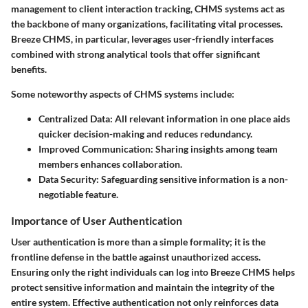
management to client interaction tracking, CHMS systems act as
the backbone of many organizations, facilitating vital processes.
Breeze CHMS, in particular, leverages user-friendly interfaces
combined with strong analytical tools that offer significant
benefits.
Some noteworthy aspects of CHMS systems include:
Centralized Data:
All relevant information in one place aids
quicker decision-making and reduces redundancy.
Improved Communication:
Sharing insights among team
members enhances collaboration.
Data Security:
Safeguarding sensitive information is a non-
negotiable feature.
Importance of User Authentication
User authentication is more than a simple formality; it is the
frontline defense in the battle against unauthorized access.
Ensuring only the right individuals can log into Breeze CHMS helps
protect sensitive information and maintain the integrity of the
entire system. Effective authentication not only reinforces data