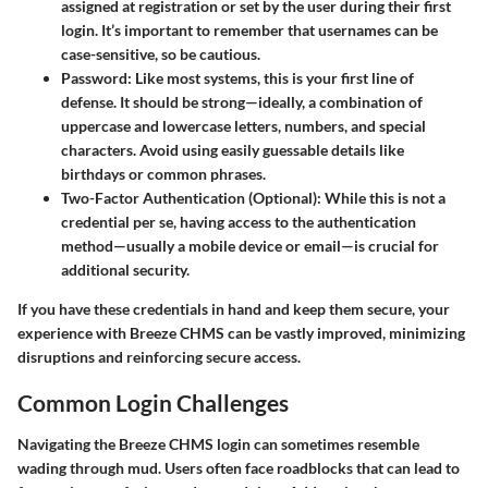
assigned at registration or set by the user during their first
login. It’s important to remember that usernames can be
case-sensitive, so be cautious.
Password
: Like most systems, this is your first line of
defense. It should be strong—ideally, a combination of
uppercase and lowercase letters, numbers, and special
characters. Avoid using easily guessable details like
birthdays or common phrases.
Two-Factor Authentication (Optional)
: While this is not a
credential per se, having access to the authentication
method—usually a mobile device or email—is crucial for
additional security.
If you have these credentials in hand and keep them secure, your
experience with Breeze CHMS can be vastly improved, minimizing
disruptions and reinforcing secure access.
Common Login Challenges
Navigating the Breeze CHMS login can sometimes resemble
wading through mud. Users often face roadblocks that can lead to