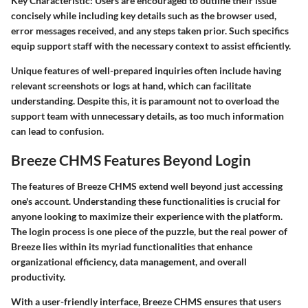
Key Characteristic:
Users are encouraged to outline their issue
concisely while including key details such as the browser used,
error messages received, and any steps taken prior. Such specifics
equip support staff with the necessary context to assist efficiently.
Unique features of well-prepared inquiries often include having
relevant screenshots or logs at hand, which can facilitate
understanding. Despite this, it is paramount not to overload the
support team with unnecessary details, as too much information
can lead to confusion.
Breeze CHMS Features Beyond Login
The features of Breeze CHMS extend well beyond just accessing
one's account. Understanding these functionalities is crucial for
anyone looking to maximize their experience with the platform.
The login process is one piece of the puzzle, but the real power of
Breeze lies within its myriad functionalities that enhance
organizational efficiency, data management, and overall
productivity.
With a user-friendly interface, Breeze CHMS ensures that users