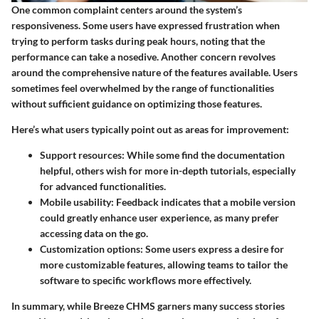
One common complaint centers around the system’s
responsiveness. Some users have expressed frustration when
trying to perform tasks during peak hours, noting that the
performance can take a nosedive. Another concern revolves
around the comprehensive nature of the features available. Users
sometimes feel overwhelmed by the range of functionalities
without sufficient guidance on optimizing those features.
Here’s what users typically point out as areas for improvement:
Support resources:
While some find the documentation
helpful, others wish for more in-depth tutorials, especially
for advanced functionalities.
Mobile usability:
Feedback indicates that a mobile version
could greatly enhance user experience, as many prefer
accessing data on the go.
Customization options:
Some users express a desire for
more customizable features, allowing teams to tailor the
software to specific workflows more effectively.
In summary, while Breeze CHMS garners many success stories