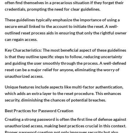
often find themselves in a precarious situation if they forget their
credentials, prompting the need for clear guidelines.
These guidelines typically emphasize the importance of using a
secure email linked to the account to initiate the reset. A well-
outlined reset process aids in ensuring that only the rightful owner
can regain access.
Key Characteristics:
The most beneficial aspect of these guidelines
is that they outline specific steps to follow, reducing uncertainty
and guiding the user smoothly through the process. A well-defined
reset can be a major relief for anyone, eliminating the worry of
unauthorized access.
Unique features include aspects like multi-factor authentication,
which adds an extra layer to the reset procedure. This enhances
security, diminishing the chances of potential breaches.
Best Practices for Password Creation
Creating a strong password is often the first line of defense against
unauthorized access, making best practices crucial in this context.
Proper password creation not only improves security but also