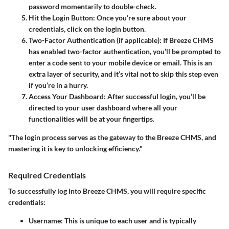
password momentarily to double-check.
Hit the Login Button
: Once you’re sure about your
credentials, click on the login button.
Two-Factor Authentication (if applicable)
: If Breeze CHMS
has enabled two-factor authentication, you’ll be prompted to
enter a code sent to your mobile device or email. This is an
extra layer of security, and it’s vital not to skip this step even
if you’re in a hurry.
Access Your Dashboard
: After successful login, you’ll be
directed to your user dashboard where all your
functionalities will be at your fingertips.
"The login process serves as the gateway to the Breeze CHMS, and
mastering it is key to unlocking efficiency."
Required Credentials
To successfully log into Breeze CHMS, you will require specific
credentials:
Username
: This is unique to each user and is typically