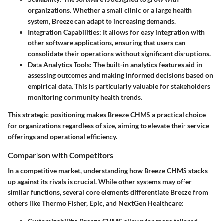
organizations. Whether a small clinic or a large health
system, Breeze can adapt to increasing demands.
Integration Capabilities:
It allows for easy integration with
other software applications, ensuring that users can
consolidate their operations without significant disruptions.
Data Analytics Tools:
The built-in analytics features aid in
assessing outcomes and making informed decisions based on
empirical data. This is particularly valuable for stakeholders
monitoring community health trends.
This strategic positioning makes Breeze CHMS a practical choice
for organizations regardless of size, aiming to elevate their service
offerings and operational efficiency.
Comparison with Competitors
In a competitive market, understanding how Breeze CHMS stacks
up against its rivals is crucial. While other systems may offer
similar functions, several core elements differentiate Breeze from
others like Thermo Fisher, Epic, and NextGen Healthcare:
Customizability:
Breeze CHMS allows for more tailored