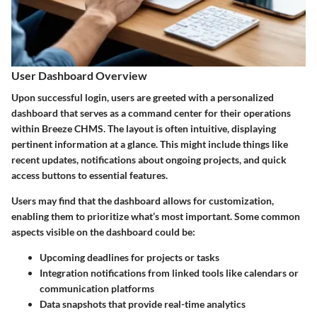
User Dashboard Overview
Upon successful login, users are greeted with a personalized
dashboard that serves as a command center for their operations
within Breeze CHMS. The layout is often intuitive, displaying
pertinent information at a glance. This might include things like
recent updates, notifications about ongoing projects, and quick
access buttons to essential features.
Users may find that the dashboard allows for customization,
enabling them to prioritize what’s most important. Some common
aspects visible on the dashboard could be:
Upcoming deadlines
for projects or tasks
Integration notifications
from linked tools like calendars or
communication platforms
Data snapshots
that provide real-time analytics