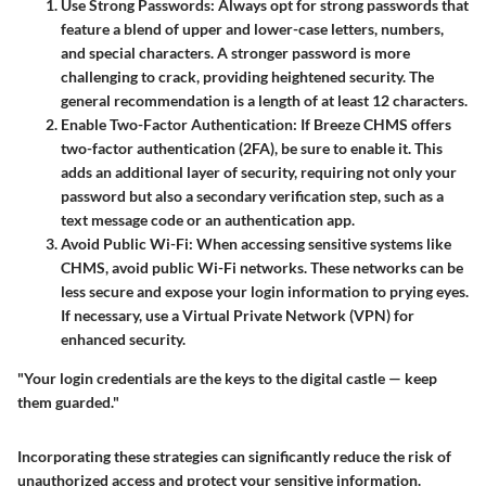
Use Strong Passwords
: Always opt for strong passwords that
feature a blend of upper and lower-case letters, numbers,
and special characters. A stronger password is more
challenging to crack, providing heightened security. The
general recommendation is a length of at least 12 characters.
Enable Two-Factor Authentication
: If Breeze CHMS offers
two-factor authentication (2FA), be sure to enable it. This
adds an additional layer of security, requiring not only your
password but also a secondary verification step, such as a
text message code or an authentication app.
Avoid Public Wi-Fi
: When accessing sensitive systems like
CHMS, avoid public Wi-Fi networks. These networks can be
less secure and expose your login information to prying eyes.
If necessary, use a Virtual Private Network (VPN) for
enhanced security.
"Your login credentials are the keys to the digital castle — keep
them guarded."
Incorporating these strategies can significantly reduce the risk of
unauthorized access and protect your sensitive information.