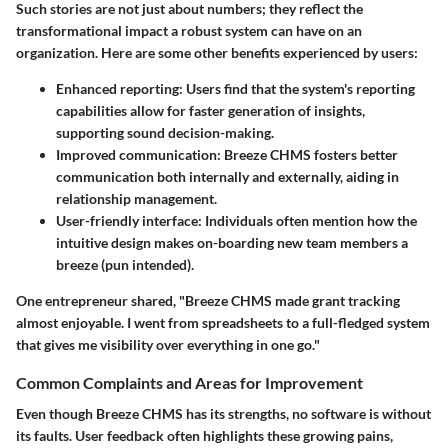
Such stories are not just about numbers; they reflect the
transformational impact a robust system can have on an
organization. Here are some other benefits experienced by users:
Enhanced reporting:
Users find that the system's reporting
capabilities allow for faster generation of insights,
supporting sound decision-making.
Improved communication:
Breeze CHMS fosters better
communication both internally and externally, aiding in
relationship management.
User-friendly interface:
Individuals often mention how the
intuitive design makes on-boarding new team members a
breeze (pun intended).
One entrepreneur shared, "Breeze CHMS made grant tracking
almost enjoyable. I went from spreadsheets to a full-fledged system
that gives me visibility over everything in one go."
Common Complaints and Areas for Improvement
Even though Breeze CHMS has its strengths, no software is without
its faults. User feedback often highlights these growing pains,