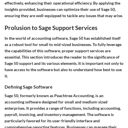
effectively, enhancing their operational efficiency. By applying the
insights provided, businesses can optimize their use of Sage 50,
ensuring they are well-equipped to tackle any issues that may arise.
Prolusion to Sage Support Services
In the world of accounting software, Sage 50 has established itself
as a robust tool for small to mid-sized businesses. To fully leverage
the capabilities of this software, proper support services are
essential. This section introduces the reader to the significance of
Sage 50 support and its various elements. It is important not only to
have access to the software but also to understand how best to use
it.
Defining Sage Software
Sage 50, formerly known as Peachtree Accounting, is an
accounting software designed for small and medium-sized
enterprises. It provides a range of functions, including accounting,
payroll, invoicing, and inventory management. The software is
particularly favored for its user-friendly interface and
comprehensive reporting features. Businesses can manage their