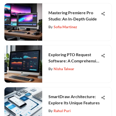
Mastering Premiere Pro
Studio: An In-Depth Guide
By
Sofia Martinez
Exploring PTO Request
Software: A Comprehensive
Guide
By
Nisha Talwar
SmartDraw Architecture:
Explore Its Unique Features
By
Rahul Puri