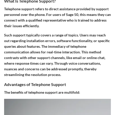
What Is Telephone Support?
Telephone support refers to direct assistance provided by support
personnel over the phone. For users of Sage 50, this means they can
connect with a qualified representative who is trained to address
their issues efficiently.
Such support typically covers a range of topics. Users may reach
out regarding installation errors, software functionality, or specific
queries about features. The immediacy of telephone
communication allows for real-time interaction. This method
contrasts with other support channels, like email or online chat,
where response times can vary. Through voice conversations,
nuances and concerns can be addressed promptly, thereby
streamlining the resolution process.
Advantages of Telephone Support
The benefits of telephone support are multifold: