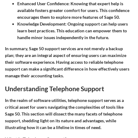
Enhanced User Confidence
: Knowing that expert help is
available fosters greater comfort for users. This confidence
encourages them to explore more features of Sage 50.
Knowledge Development
: Ongoing support can help users
learn best practices. This education can empower them to
handle minor issues independently in the future.
In summary, Sage 50 support services are not merely a backup
plan; they are an integral aspect of ensuring users can maximize
their software experience. Having access to reliable telephone
support can make a significant difference in how effectively users
manage their accounting tasks.
Understanding Telephone Support
In the realm of software utilities,
telephone support
serves as a
critical asset for users navigating the complexities of tools like
Sage 50. This section will dissect the many facets of telephone
support, shedding light on its nature and advantages, while
illustrating how it can be a lifeline in times of need.