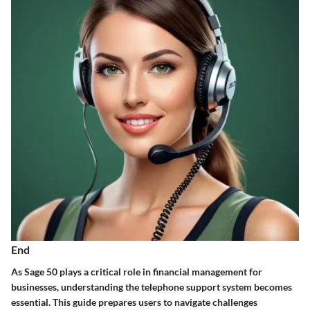
End
As Sage 50 plays a critical role in financial management for
businesses, understanding the telephone support system becomes
essential. This guide prepares users to navigate challenges