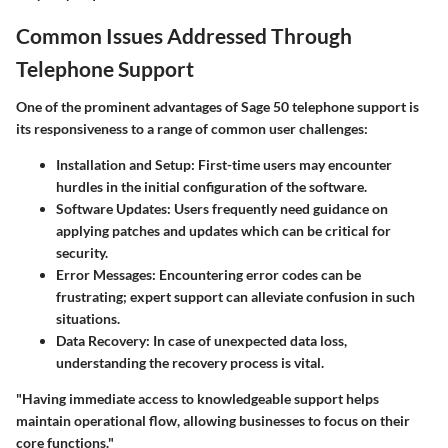
Common Issues Addressed Through
Telephone Support
One of the prominent advantages of Sage 50 telephone support is
its responsiveness to a range of common user challenges:
Installation and Setup
: First-time users may encounter
hurdles in the initial configuration of the software.
Software Updates
: Users frequently need guidance on
applying patches and updates which can be critical for
security.
Error Messages
: Encountering error codes can be
frustrating; expert support can alleviate confusion in such
situations.
Data Recovery
: In case of unexpected data loss,
understanding the recovery process is vital.
"Having immediate access to knowledgeable support helps
maintain operational flow, allowing businesses to focus on their
core functions."