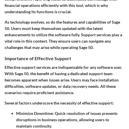
financial operations efficiently with this tool, which is why
understanding its functions is crucial.
As technology evolves, so do the features and capabilities of Sage
50. Users must keep themselves updated with the latest
enhancements to utilize the software fully. Support services play a
vital role in this context. They ensure users can navigate any
challenges that may arise while operating Sage 50.
Importance of Effective Support
Effective support services are indispensable for any software user.
With Sage 50, the benefit of having a dedicated support team
becomes apparent when issues arise. Users may face installation
difficulties, software updates, or data recovery needs. All these
scenarios require proficient assistance.
Several factors underscore the necessity of effective support:
Minimize Downtime
: Quick resolution of issues prevents
disruptions in business operations, allowing users to
maintain continuity.