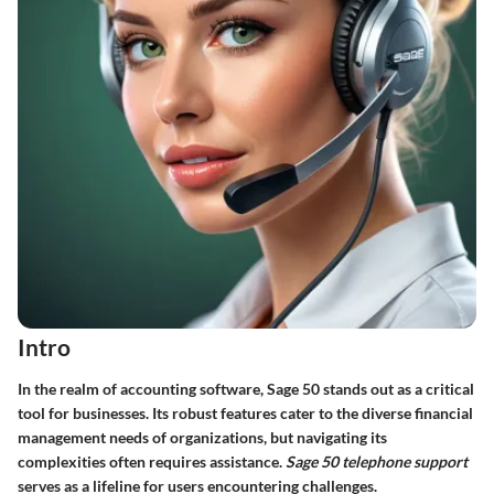
Intro
In the realm of accounting software, Sage 50 stands out as a critical
tool for businesses. Its robust features cater to the diverse financial
management needs of organizations, but navigating its
complexities often requires assistance.
Sage 50 telephone support
serves as a lifeline for users encountering challenges.