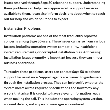
issues resolved through Sage 50 telephone support. Understanding
these problems can help users appreciate the support services
available to them. It can also inform decisions about when to reach
out for help and which solutions to expect.
Installation Problems
Installation problems are one of the most frequently reported
concerns among Sage 50 users. These issues can arise from various
factors, including operating system compatibility, insufficient
system requirements, or corrupted installation files. Addressing
installation issues promptly is important because they can hinder
business operations.
To resolve these problems, users can contact Sage 50 telephone
support for assistance. Support agents are trained to guide users
through the installation process. They can help verify whether the
system meets all the required specifications and how to fix any
errors that arise. It is crucial to have relevant information ready
when making the call. This includes the operating system version,
account details, and any error messages encountered.