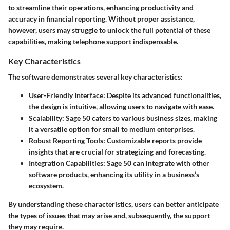
to streamline their operations, enhancing productivity and
accuracy in financial reporting. Without proper assistance,
however, users may struggle to unlock the full potential of these
capabilities, making telephone support indispensable.
Key Characteristics
The software demonstrates several key characteristics:
User-Friendly Interface
: Despite its advanced functionalities,
the design is intuitive, allowing users to navigate with ease.
Scalability
: Sage 50 caters to various business sizes, making
it a versatile option for small to medium enterprises.
Robust Reporting Tools
: Customizable reports provide
insights that are crucial for strategizing and forecasting.
Integration Capabilities
: Sage 50 can integrate with other
software products, enhancing its utility in a business’s
ecosystem.
By understanding these characteristics, users can better anticipate
the types of issues that may arise and, subsequently, the support
they may require.