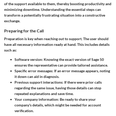
of the support available to them, thereby boosting productivity and
minimizing downtime. Understanding the essential steps can
transform a potentially frustrating situation into a constructive
exchange.
Preparing for the Call
Preparation is key when reaching out to support. The user should
have all necessary information ready at hand. This includes details
such as:
Software version
: Knowing the exact version of Sage 50
ensures the representative can provide tailored assistance.
Specific error messages
: If an error message appears, noting
it down can aid in diagnosis.
Previous support interactions
: If there were prior calls
regarding the same issue, having those details can stop
repeated explanations and save time.
Your company information
: Be ready to share your
company's details, which might be needed for account
verification.