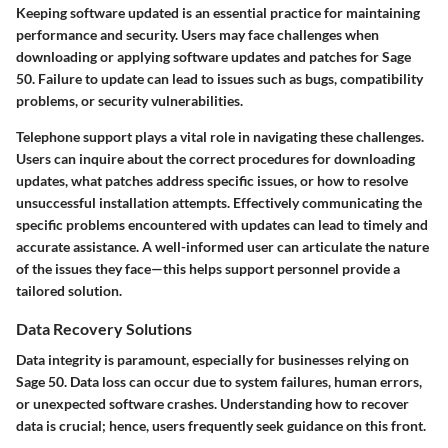
Keeping software updated is an essential practice for maintaining
performance and security. Users may face challenges when
downloading or applying software updates and patches for Sage
50. Failure to update can lead to issues such as bugs, compatibility
problems, or security vulnerabilities.
Telephone support plays a vital role in navigating these challenges.
Users can inquire about the correct procedures for downloading
updates, what patches address specific issues, or how to resolve
unsuccessful installation attempts. Effectively communicating the
specific problems encountered with updates can lead to timely and
accurate assistance. A well-informed user can articulate the nature
of the issues they face—this helps support personnel provide a
tailored solution.
Data Recovery Solutions
Data integrity is paramount, especially for businesses relying on
Sage 50. Data loss can occur due to system failures, human errors,
or unexpected software crashes. Understanding how to recover
data is crucial; hence, users frequently seek guidance on this front.