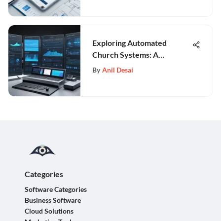
Exploring Automated
Church Systems: A
Comprehensive Guide
By
Anil Desai
Categories
Software Categories
Business Software
Cloud Solutions