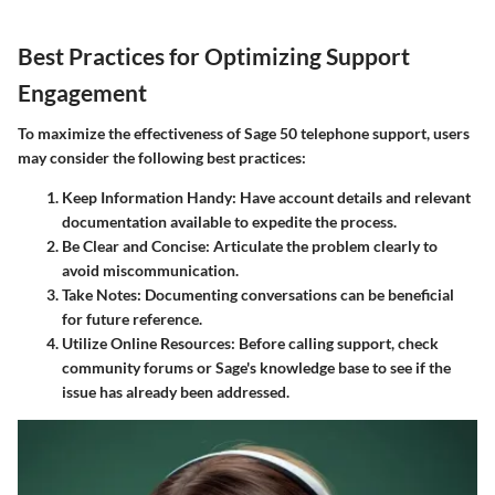
Best Practices for Optimizing Support
Engagement
To maximize the effectiveness of Sage 50 telephone support, users
may consider the following best practices:
Keep Information Handy
: Have account details and relevant
documentation available to expedite the process.
Be Clear and Concise
: Articulate the problem clearly to
avoid miscommunication.
Take Notes
: Documenting conversations can be beneficial
for future reference.
Utilize Online Resources
: Before calling support, check
community forums or Sage's knowledge base to see if the
issue has already been addressed.