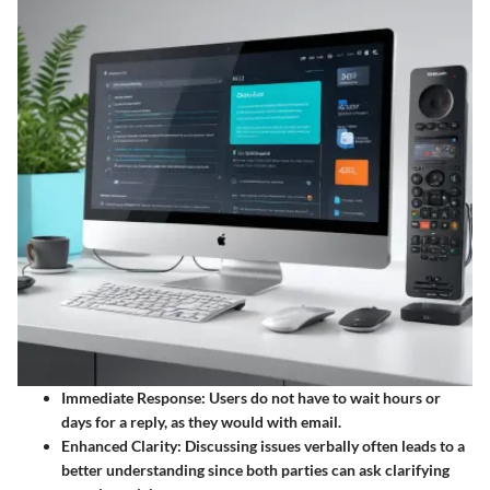
Immediate Response
: Users do not have to wait hours or
days for a reply, as they would with email.
Enhanced Clarity
: Discussing issues verbally often leads to a
better understanding since both parties can ask clarifying