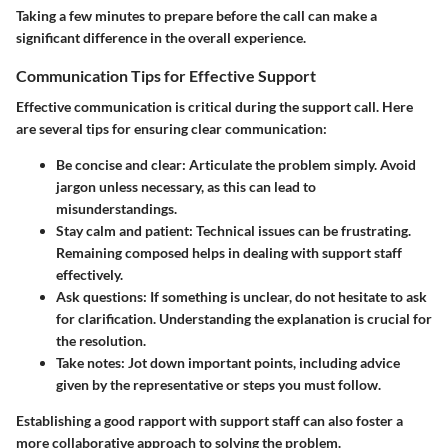
Taking a few minutes to prepare before the call can make a
significant difference in the overall experience.
Communication Tips for Effective Support
Effective communication is critical during the support call. Here
are several tips for ensuring clear communication:
Be concise and clear
: Articulate the problem simply. Avoid
jargon unless necessary, as this can lead to
misunderstandings.
Stay calm and patient
: Technical issues can be frustrating.
Remaining composed helps in dealing with support staff
effectively.
Ask questions
: If something is unclear, do not hesitate to ask
for clarification. Understanding the explanation is crucial for
the resolution.
Take notes
: Jot down important points, including advice
given by the representative or steps you must follow.
Establishing a good rapport with support staff can also foster a
more collaborative approach to solving the problem.