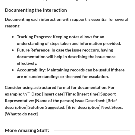
Documenting the Interaction
Documenting each interaction with support is essential for several
reasons:
Tracking Progress
: Keeping notes allows for an
understanding of steps taken and information provided.
Future Reference
: In case the issue reoccurs, having
documentation will help in describing the issue more
effectively.
Accountability
: Maintaining records can be useful if there
are misunderstandings or the need for escalation.
Consider using a structured format for documentation. For
example: \n``` Date: [Insert date] Time: [Insert time] Support
Representative: [Name of the person] Issue Described: [Brief
description] Solution Suggested: [Brief description] Next Steps:
[What to do next]
More Amazing Stuff
: