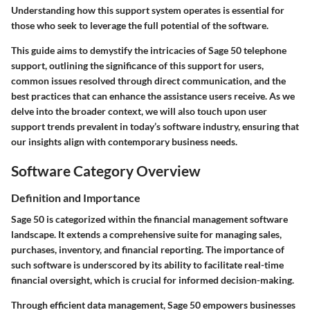
Understanding how this support system operates is essential for
those who seek to leverage the full potential of the software.
This guide aims to demystify the intricacies of Sage 50 telephone
support, outlining the significance of this support for users,
common issues resolved through direct communication, and the
best practices that can enhance the assistance users receive. As we
delve into the broader context, we will also touch upon user
support trends prevalent in today’s software industry, ensuring that
our insights align with contemporary business needs.
Software Category Overview
Definition and Importance
Sage 50 is categorized within the financial management software
landscape. It extends a comprehensive suite for managing sales,
purchases, inventory, and financial reporting. The importance of
such software is underscored by its ability to facilitate real-time
financial oversight, which is crucial for informed decision-making.
Through efficient data management, Sage 50 empowers businesses