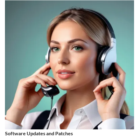
Software Updates and Patches