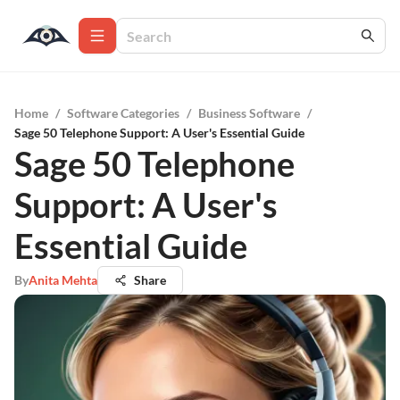
Home
/
Software Categories
/
Business Software
/
Sage 50 Telephone Support: A User's Essential Guide
Sage 50 Telephone
Support: A User's
Essential Guide
By
Anita Mehta
Share