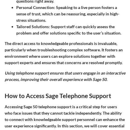
questions right away.
Personal Connection
: Speaking to a live person fosters a
sense of trust, which can be reassuring, especially in high-
stress situations.
Tailored Solutions
: Support staff can quickly assess the
problem and offer solutions specific to the user’s situation.
The direct access to knowledgeable professionals is invaluable,
particularly when troubleshooting complex software. It fosters an
environment where users can explore solutions together with
support experts and ensures that concerns are resolved promptly.
Using telephone support ensures that users engage in an interactive
process, improving their overall experience with Sage 50.
How to Access Sage Telephone Support
Accessing Sage 50 telephone support is a critical step for users
who face issues that they cannot tackle independently. The ability
to connect with knowledgeable support personnel can enhance the
user experience significantly. In this section, we will cover essential