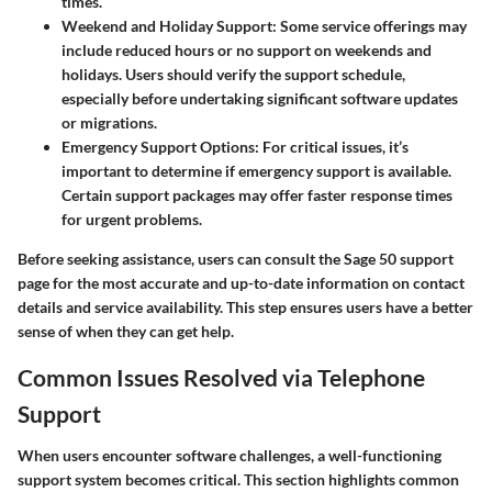
times.
Weekend and Holiday Support
: Some service offerings may
include reduced hours or no support on weekends and
holidays. Users should verify the support schedule,
especially before undertaking significant software updates
or migrations.
Emergency Support Options
: For critical issues, it’s
important to determine if emergency support is available.
Certain support packages may offer faster response times
for urgent problems.
Before seeking assistance, users can consult the Sage 50 support
page for the most accurate and up-to-date information on contact
details and service availability. This step ensures users have a better
sense of when they can get help.
Common Issues Resolved via Telephone
Support
When users encounter software challenges, a well-functioning
support system becomes critical. This section highlights common