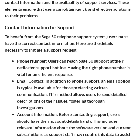
contact information and the availability of support services. These
elements ensure that users can obtain quick and effective solutions
to their problems.
Contact Information for Support
To benefit from the Sage 50 telephone support system, users must
have the correct contact information. Here are the details
necessary to initiate a support request:
Phone Number
: Users can reach Sage 50 support at their
dedicated support hotline. Having the right phone number is
vital for an efficient response.
Email Contact
: In addition to phone support, an email option
is typically available for those preferring written
communication. This method allows users to send detailed
descriptions of their issues, fostering thorough
investigations.
Account Information
: Before contacting support, users
should have their account details handy. This includes
relevant information about the software version and current
subscriptions, as support staff may require this data to assist