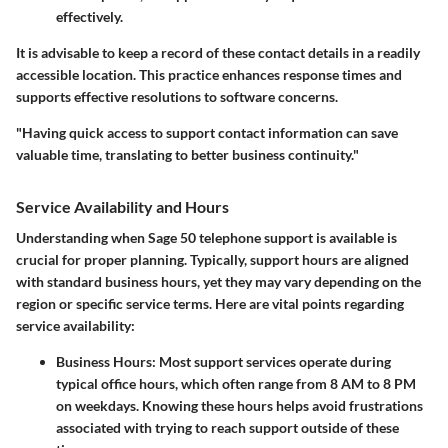
effectively.
It is advisable to keep a record of these contact details in a readily
accessible location. This practice enhances response times and
supports effective resolutions to software concerns.
"Having quick access to support contact information can save
valuable time, translating to better business continuity."
Service Availability and Hours
Understanding when Sage 50 telephone support is available is
crucial for proper planning. Typically, support hours are aligned
with standard business hours, yet they may vary depending on the
region or specific service terms. Here are vital points regarding
service availability:
Business Hours
: Most support services operate during
typical office hours, which often range from 8 AM to 8 PM
on weekdays. Knowing these hours helps avoid frustrations
associated with trying to reach support outside of these