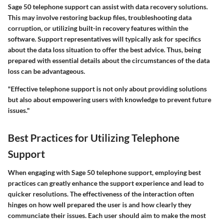
Sage 50 telephone support can assist with data recovery solutions.
This may involve restoring backup files, troubleshooting data
corruption, or utilizing built-in recovery features within the
software. Support representatives will typically ask for specifics
about the data loss situation to offer the best advice. Thus, being
prepared with essential details about the circumstances of the data
loss can be advantageous.
"Effective telephone support is not only about providing solutions
but also about empowering users with knowledge to prevent future
issues."
Best Practices for Utilizing Telephone
Support
When engaging with
Sage 50 telephone support
, employing best
practices can greatly enhance the support experience and lead to
quicker resolutions. The effectiveness of the interaction often
hinges on how well prepared the user is and how clearly they
communciate their issues. Each user should aim to make the most