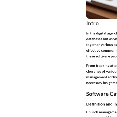
Intro
In the digital age,
databases but as v
together various a
effective communic
these software pr
From tracking atte
churches of various
management softwa
necessary insights
Software Ca
Definition and 
Church management 