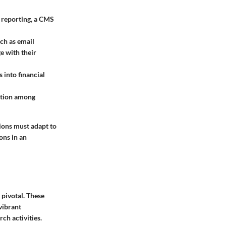
n reporting, a CMS
ch as email
e with their
 into financial
ction among
tions must adapt to
ons in an
pivotal. These
vibrant
ch activities.