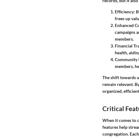
records, but it als
Efficiency
: 
frees up valu
Enhanced C
campaigns an
members.
Financial T
health, aidi
Community 
members, hel
The shift towards 
remain relevant. B
organized, efficien
Critical Fe
When it comes to c
features help stre
congregation. Each 