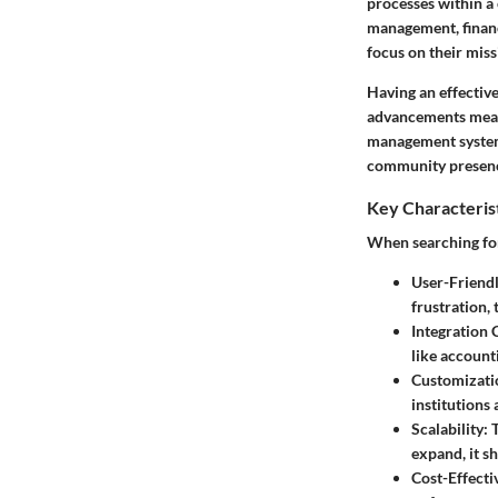
processes within a
management, financ
focus on their mis
Having an effective
advancements mean 
management system 
community presen
Key Characteris
When searching for
User-Friendl
frustration, 
Integration 
like account
Customizati
institutions
Scalability
: 
expand, it s
Cost-Effecti