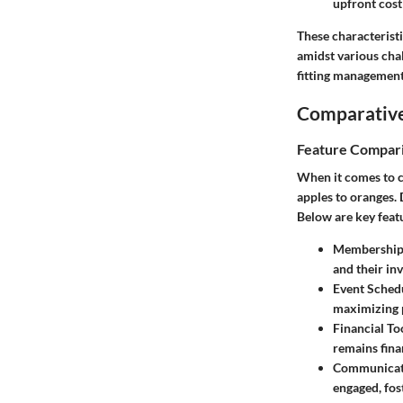
upfront cost
These characterist
amidst various chal
fitting management
Comparative
Feature Compar
When it comes to c
apples to oranges. 
Below are key feat
Membership
and their in
Event Sched
maximizing p
Financial To
remains fina
Communicat
engaged, fo