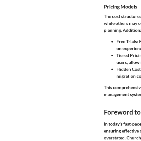
Pricing Models
The cost structure
while others may o
planning. Additiona
Free Trials
: 
on experienc
Tiered Prici
users, allowi
Hidden Cost
migration cos
This comprehensive
management system 
Foreword t
In today's fast-pa
ensuring effective
overstated. Church