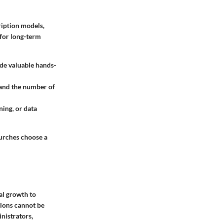
iption models,
 for long-term
ide valuable hands-
 and the number of
ining, or data
hurches choose a
al growth to
ions cannot be
nistrators,