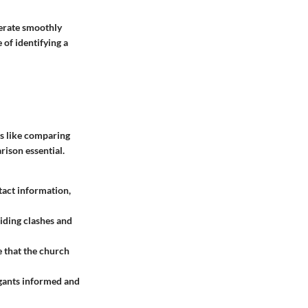
perate smoothly
 of identifying a
is like comparing
rison essential.
tact information,
iding clashes and
e that the church
egants informed and