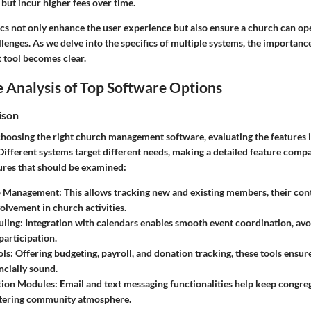
 but incur higher fees over time.
ics not only enhance the user experience but also ensure a church can o
lenges. As we delve into the specifics of multiple systems, the importance
 tool becomes clear.
 Analysis of Top Software Options
ison
hoosing the right church management software, evaluating the features 
Different systems target different needs, making a detailed feature compa
ures that should be examined:
 Management
: This allows tracking new and existing members, their con
volvement in church activities.
uling
: Integration with calendars enables smooth event coordination, avo
articipation.
ols
: Offering budgeting, payroll, and donation tracking, these tools ensur
ncially sound.
ion Modules
: Email and text messaging functionalities help keep congr
stering community atmosphere.