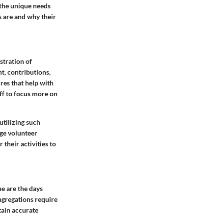
 the unique needs
s are and why their
stration of
, contributions,
res that help with
aff to focus more on
utilizing such
ge volunteer
their activities to
e are the days
ngregations require
tain accurate