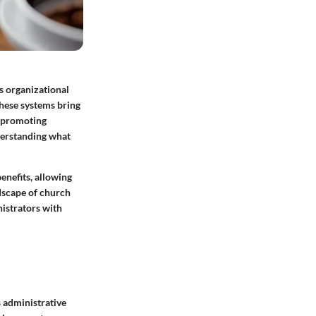
as organizational
These systems bring
d promoting
derstanding what
enefits, allowing
ndscape of church
istrators with
 administrative