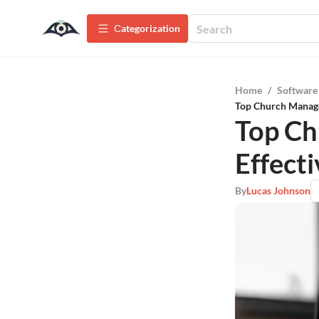
Сategorization
Home
/
Software
Top Church Manage
Top Ch
Effect
By
Lucas Johnson