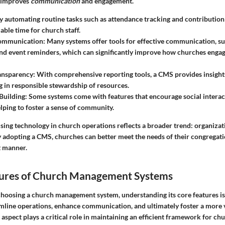
o improves
communication
and engagement.
By automating routine tasks such as attendance tracking and contributio
able time for church staff.
ommunication
: Many systems offer tools for effective communication, su
d event reminders, which can significantly improve how churches engag
ransparency
: With comprehensive reporting tools, a CMS provides insights
ng in responsible stewardship of resources.
Building
: Some systems come with features that encourage social intera
ping to foster a sense of community.
using technology in church operations reflects a broader trend: organiza
y adopting a CMS, churches can better meet the needs of their congregati
t manner.
atures of Church Management Systems
hoosing a church management system, understanding its core features is 
amline operations, enhance communication, and ultimately foster a more 
aspect plays a critical role in maintaining an efficient framework for chur