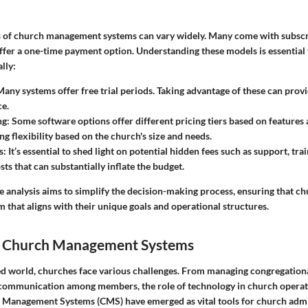
s of church management systems can vary widely. Many come with subscr
ffer a one-time payment option. Understanding these models is essential
lly:
Many systems offer free trial periods. Taking advantage of these can prov
e.
ng
: Some software options offer different pricing tiers based on features
ng flexibility based on the church's size and needs.
s
: It’s essential to shed light on potential hidden fees such as support, tra
ts that can substantially inflate the budget.
 analysis aims to simplify the decision-making process, ensuring that c
that aligns with their unique goals and operational structures.
o Church Management Systems
ced world, churches face various challenges. From managing congregation
 communication among members, the role of technology in church operat
 Management Systems (CMS) have emerged as vital tools for church admi