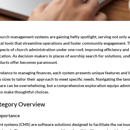
 church management systems are gaining hefty spotlight, serving not only 
ital tools that streamline operations and foster community engagement. 
spects of church administration under one roof, improving efficiency an
ation. As decision-makers in places of worship search for solutions, un
oducts offer becomes paramount.
ndance to managing finances, each system presents unique features and b
 sizes to tailor their approach to meet specific needs. Navigating the la
re can be overwhelming, but a comprehensive exploration equips admin
 to make thoughtful choices.
tegory Overview
Importance
systems (CMS) are software solutions designed to facilitate the various