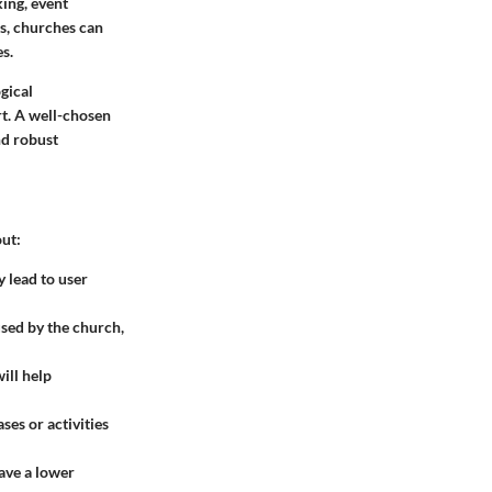
ing, event
s, churches can
s.
gical
t. A well-chosen
nd robust
ut:
y lead to user
used by the church,
ill help
es or activities
ave a lower