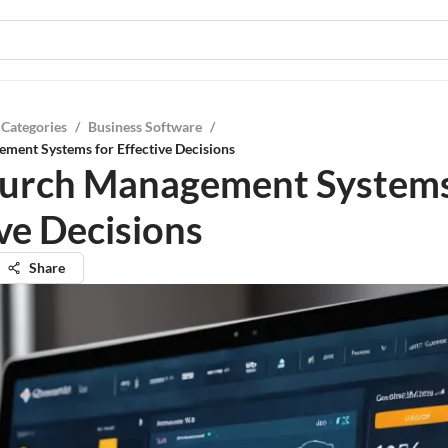
 Categories
/
Business Software
/
ment Systems for Effective Decisions
urch Management Systems
ive Decisions
Share