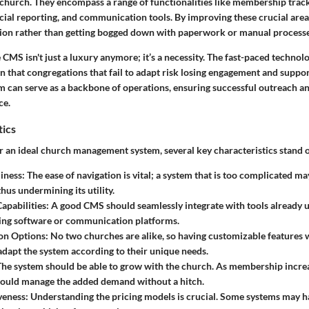
 church. They encompass a range of functionalities like membership track
ial reporting, and communication tools. By improving these crucial area
sion rather than getting bogged down with paperwork or manual processe
 CMS isn't just a luxury anymore; it’s a necessity. The fast-paced technolo
that congregations that fail to adapt risk losing engagement and suppor
can serve as a backbone of operations, ensuring successful outreach a
ce.
tics
 an ideal church management system, several key characteristics stand o
iness
: The ease of navigation is vital; a system that is too complicated ma
thus undermining its utility.
Capabilities
: A good CMS should seamlessly integrate with tools already 
ing software or communication platforms.
on Options
: No two churches are alike, so having customizable features w
 adapt the system according to their unique needs.
The system should be able to grow with the church. As membership increas
hould manage the added demand without a hitch.
veness
: Understanding the pricing models is crucial. Some systems may h