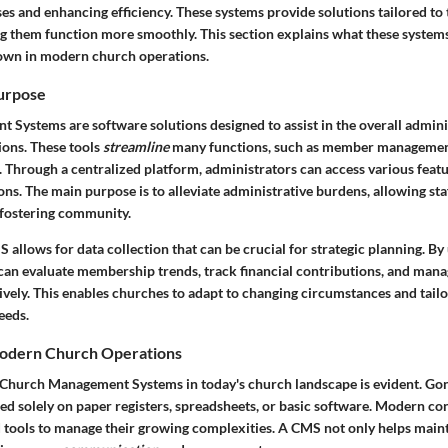
es and enhancing efficiency. These systems provide solutions tailored to
ng them function more smoothly. This section explains what these system
rown in modern church operations.
Purpose
Systems are software solutions designed to assist in the overall admini
ions. These tools
streamline
many functions, such as member management
 Through a centralized platform, administrators can access various featu
ns. The main purpose is to alleviate administrative burdens, allowing st
fostering community.
allows for data collection that can be crucial for strategic planning. By 
can evaluate membership trends, track financial contributions, and mana
ively. This enables churches to adapt to changing circumstances and tailor 
eeds.
Modern Church Operations
Church Management Systems in today's church landscape is evident. Gon
ed solely on paper registers, spreadsheets, or basic software. Modern co
 tools to manage their growing complexities. A CMS not only helps main