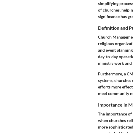
simplifying process
of churches, helpi
significance has g
Definition and 
Church Management 
religious organizat
and event planning.
day-to-day operatio
ministry work and 
Furthermore, a CMS 
systems, churches 
efforts more effect
meet community n
Importance in 
The importance of 
when churches reli
more sophisticated