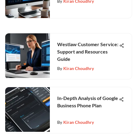
By
Kiran Choudhry
Westlaw Customer Service:
Support and Resources
Guide
By
Kiran Choudhry
In-Depth Analysis of Google
Business Phone Plan
By
Kiran Choudhry