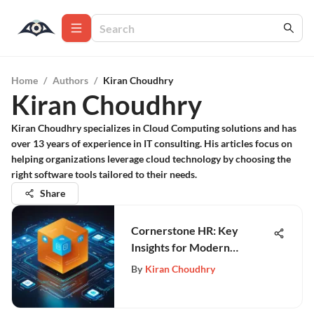
Home
/
Authors
/
Kiran Choudhry
Kiran Choudhry
Kiran Choudhry specializes in Cloud Computing solutions and has
over 13 years of experience in IT consulting. His articles focus on
helping organizations leverage cloud technology by choosing the
right software tools tailored to their needs.
Share
Cornerstone HR: Key
Insights for Modern
Workforce Management
By
Kiran Choudhry