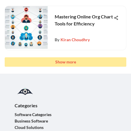
Mastering Online Org Chart
Tools for Efficiency
By
Kiran Choudhry
Show more
Categories
Software Categories
Business Software
Cloud Solutions