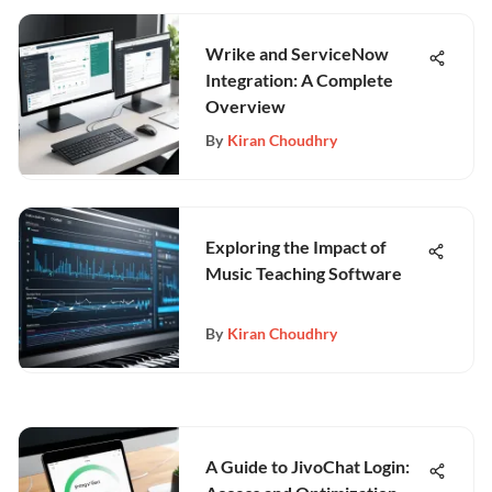
Wrike and ServiceNow
Integration: A Complete
Overview
By
Kiran Choudhry
Exploring the Impact of
Music Teaching Software
By
Kiran Choudhry
A Guide to JivoChat Login: