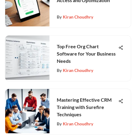
Access and Optimization
By
Kiran Choudhry
Top Free Org Chart
Software for Your Business
Needs
By
Kiran Choudhry
Mastering Effective CRM
Training with Surefire
Techniques
By
Kiran Choudhry