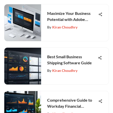
Maximize Your Business
Potential with Adobe
Experience Manager
By
Kiran Choudhry
Best Small Business
Shipping Software Guide
By
Kiran Choudhry
Comprehensive Guide to
Workday Financial
Management