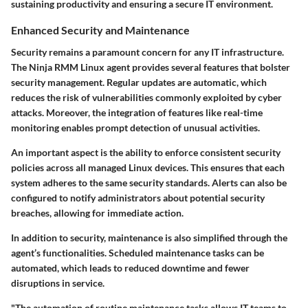
sustaining productivity and ensuring a secure IT environment.
Enhanced Security and Maintenance
Security remains a paramount concern for any IT infrastructure.
The Ninja RMM Linux agent provides several features that bolster
security management. Regular updates are automatic, which
reduces the risk of vulnerabilities commonly exploited by cyber
attacks. Moreover, the integration of features like real-time
monitoring enables prompt detection of unusual activities.
An important aspect is the ability to enforce consistent security
policies across all managed Linux devices. This ensures that each
system adheres to the same security standards. Alerts can also be
configured to notify administrators about potential security
breaches, allowing for immediate action.
In addition to security, maintenance is also simplified through the
agent’s functionalities. Scheduled maintenance tasks can be
automated, which leads to reduced downtime and fewer
disruptions in service.
"The automation of routine maintenance tasks allows IT teams to