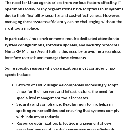
The need for Linux agents arises from various factors affecting IT
operations today. Many organizations have adopted Linux systems
due to their flexibility, security, and cost-effectiveness. However,
managing these systems efficiently can be challenging without the
right tools in place.
In particular, Linux environments require dedicated attention to
system configurations, software updates, and security protocols.
Ninja RMM Linux Agent fulfills this need by providing a seamless
interface to track and manage these elements.
Some specific reasons why organizations must consider Linux
agents include:
Growth of Linux usage:
As companies increasingly adopt
Linux for their servers and infrastructure, the need for
specialized management tools increases.
Security and compliance:
Regular monitoring helps in
spotting vulnerabilities and ensuring that systems comply
with industry standards.
Resource optimization:
Effective management allows
organizations to utilize their resources more efficiently,