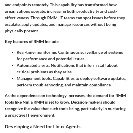
and endpoints remotely. This capability has transformed how
organizations operate, increasing both productivity and cost-
effectiveness. Through RMM, IT teams can spot issues before they
escalate, apply updates, and manage resources without being
physically present.
Key features of RMM include:
Real-time monitoring:
Continuous surveillance of systems
for performance and potential issues.
Automated alerts:
Notifications that inform staff about
critical problems as they arise.
Management tools:
Capabilities to deploy software updates,
perform troubleshooting, and maintain compliance.
As the dependence on technology increases, the demand for RMM
tools like Ninja RMM is set to grow. Decision-makers should
recognize the value that such tools bring, particularly in nurturing
a proactive IT environment.
Developing a Need for Linux Agents