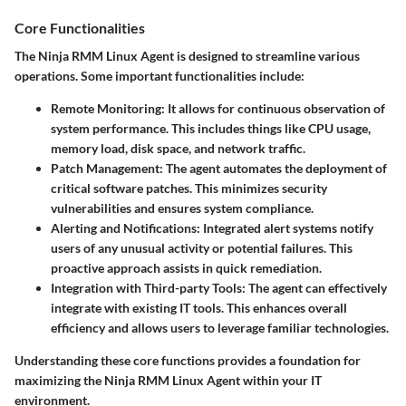
Core Functionalities
The Ninja RMM Linux Agent is designed to streamline various
operations. Some important functionalities include:
Remote Monitoring:
It allows for continuous observation of
system performance. This includes things like CPU usage,
memory load, disk space, and network traffic.
Patch Management:
The agent automates the deployment of
critical software patches. This minimizes security
vulnerabilities and ensures system compliance.
Alerting and Notifications:
Integrated alert systems notify
users of any unusual activity or potential failures. This
proactive approach assists in quick remediation.
Integration with Third-party Tools:
The agent can effectively
integrate with existing IT tools. This enhances overall
efficiency and allows users to leverage familiar technologies.
Understanding these core functions provides a foundation for
maximizing the Ninja RMM Linux Agent within your IT
environment.