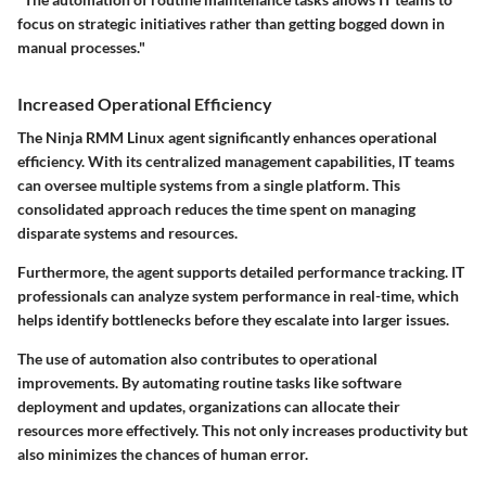
focus on strategic initiatives rather than getting bogged down in
manual processes."
Increased Operational Efficiency
The Ninja RMM Linux agent significantly enhances operational
efficiency. With its centralized management capabilities, IT teams
can oversee multiple systems from a single platform. This
consolidated approach reduces the time spent on managing
disparate systems and resources.
Furthermore, the agent supports detailed performance tracking. IT
professionals can analyze system performance in real-time, which
helps identify bottlenecks before they escalate into larger issues.
The use of automation also contributes to operational
improvements. By automating routine tasks like software
deployment and updates, organizations can allocate their
resources more effectively. This not only increases productivity but
also minimizes the chances of human error.