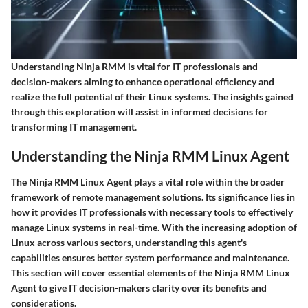
Understanding Ninja RMM is vital for IT professionals and
decision-makers aiming to enhance operational efficiency and
realize the full potential of their Linux systems. The insights gained
through this exploration will assist in informed decisions for
transforming IT management.
Understanding the Ninja RMM Linux Agent
The Ninja RMM Linux Agent plays a vital role within the broader
framework of remote management solutions. Its significance lies in
how it provides IT professionals with necessary tools to effectively
manage Linux systems in real-time. With the increasing adoption of
Linux across various sectors, understanding this agent's
capabilities ensures better system performance and maintenance.
This section will cover essential elements of the Ninja RMM Linux
Agent to give IT decision-makers clarity over its benefits and
considerations.