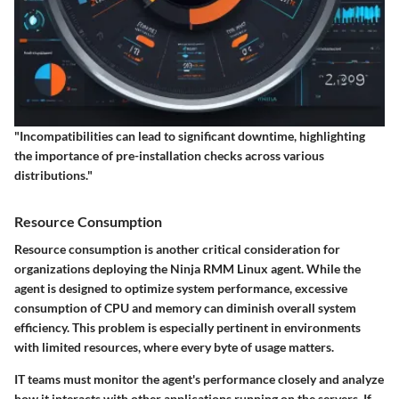
"Incompatibilities can lead to significant downtime, highlighting
the importance of pre-installation checks across various
distributions."
Resource Consumption
Resource consumption is another critical consideration for
organizations deploying the Ninja RMM Linux agent. While the
agent is designed to optimize system performance, excessive
consumption of CPU and memory can diminish overall system
efficiency. This problem is especially pertinent in environments
with limited resources, where every byte of usage matters.
IT teams must monitor the agent's performance closely and analyze
how it interacts with other applications running on the servers. If