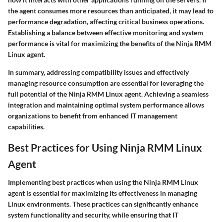
the agent consumes more resources than anticipated, it may lead to
performance degradation, affecting critical business operations.
Establishing a balance between effective monitoring and system
performance is vital for maximizing the benefits of the Ninja RMM
Linux agent.
In summary, addressing compatibility issues and effectively
managing resource consumption are essential for leveraging the
full potential of the Ninja RMM Linux agent. Achieving a seamless
integration and maintaining optimal system performance allows
organizations to benefit from enhanced IT management
capabilities.
Best Practices for Using Ninja RMM Linux
Agent
Implementing best practices when using the Ninja RMM Linux
agent is essential for maximizing its effectiveness in managing
Linux environments. These practices can significantly enhance
system functionality and security, while ensuring that IT