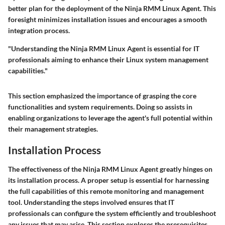
better plan for the deployment of the Ninja RMM Linux Agent. This
foresight minimizes installation issues and encourages a smooth
integration process.
"Understanding the Ninja RMM Linux Agent is essential for IT
professionals aiming to enhance their Linux system management
capabilities."
This section emphasized the importance of grasping the core
functionalities and system requirements. Doing so assists in
enabling organizations to leverage the agent's full potential within
their management strategies.
Installation Process
The effectiveness of the Ninja RMM Linux Agent greatly hinges on
its installation process. A proper setup is essential for harnessing
the full capabilities of this remote monitoring and management
tool. Understanding the steps involved ensures that IT
professionals can configure the system efficiently and troubleshoot
any issues that may arise. This section explores the prerequisites