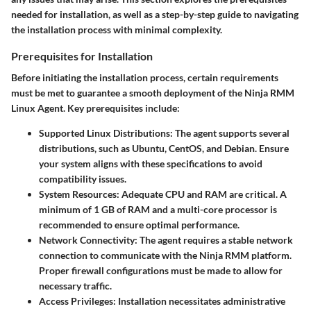
needed for installation, as well as a step-by-step guide to navigating
the installation process with minimal complexity.
Prerequisites for Installation
Before initiating the installation process, certain requirements
must be met to guarantee a smooth deployment of the Ninja RMM
Linux Agent. Key prerequisites include:
Supported Linux Distributions
: The agent supports several
distributions, such as Ubuntu, CentOS, and Debian. Ensure
your system aligns with these specifications to avoid
compatibility issues.
System Resources
: Adequate CPU and RAM are critical. A
minimum of 1 GB of RAM and a multi-core processor is
recommended to ensure optimal performance.
Network Connectivity
: The agent requires a stable network
connection to communicate with the Ninja RMM platform.
Proper firewall configurations must be made to allow for
necessary traffic.
Access Privileges
: Installation necessitates administrative