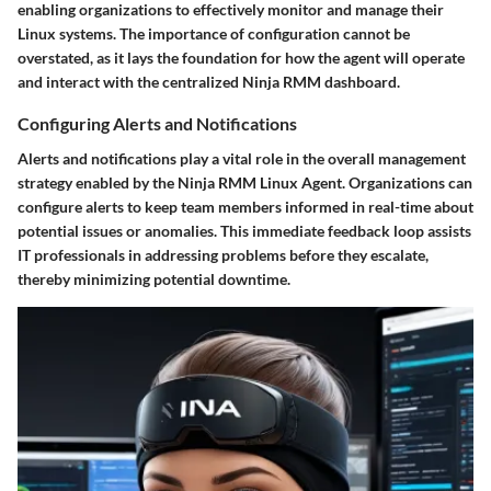
enabling organizations to effectively monitor and manage their
Linux systems. The importance of configuration cannot be
overstated, as it lays the foundation for how the agent will operate
and interact with the centralized Ninja RMM dashboard.
Configuring Alerts and Notifications
Alerts and notifications play a vital role in the overall management
strategy enabled by the Ninja RMM Linux Agent. Organizations can
configure alerts to keep team members informed in real-time about
potential issues or anomalies. This immediate feedback loop assists
IT professionals in addressing problems before they escalate,
thereby minimizing potential downtime.