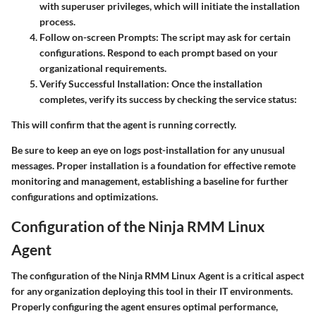
with superuser privileges, which will initiate the installation
process.
Follow on-screen Prompts
: The script may ask for certain
configurations. Respond to each prompt based on your
organizational requirements.
Verify Successful Installation
: Once the installation
completes, verify its success by checking the service status:
This will confirm that the agent is running correctly.
Be sure to keep an eye on logs post-installation for any unusual
messages. Proper installation is a foundation for effective remote
monitoring and management, establishing a baseline for further
configurations and optimizations.
Configuration of the Ninja RMM Linux
Agent
The configuration of the Ninja RMM Linux Agent is a critical aspect
for any organization deploying this tool in their IT environments.
Properly configuring the agent ensures optimal performance,