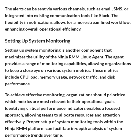
The alerts can be sent via various channels, such as email, SMS, or
integrated into existing communication tools like Slack. The
flexibility in notifications allows for a more streamlined workflow,
enhancing overall operational efficiency.
Setting Up System Monitoring
Setting up system monitoring is another component that
maximizes the utility of the Ninja RMM Linux Agent. The agent
provides a range of monitoring capabilities, allowing organizations
to keep a close eye on various system metrics. These metrics
include CPU load, memory usage, network traffic, and disk
performance.
To achieve effective monitoring, organizations should prioritize
which metrics are most relevant to their operational goals.
Identifying critical performance indicators enables a focused
approach, allowing teams to allocate resources and attention
effectively. Proper setup of system monitoring tools within the
Ninja RMM platform can facilitate in-depth analysis of system
performance trends over time.