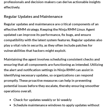
professionals and decision-makers can derive actionable insights
effectively.
Regular Updates and Maintenance
Regular updates and maintenance are critical components of an
effective RMM strategy. Keeping the Ninja RMM Linux Agent
updated can improve its performance, fix bugs, and ensure
compatibility with the latest system features. Regular updates also
play a vital role in security, as they often include patches for
vulnerabilities that hackers might exploit.
Maintaining the agent involves scheduling consistent checks and
ensuring that all components are functioning as intended. Utilizing
the alert and notification settings in Ninja RMM can assist in
identifying necessary updates, so organizations can respond
promptly. These proactive measures can help in preventing
potential issues before they escalate, thereby ensuring smoother
operations overall.
Check for updates weekly or bi-weekly
Schedule maintenance windows to apply updates without