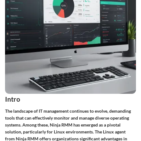
Intro
The landscape of IT management continues to evolve, demanding
tools that can effectively monitor and manage diverse operating
systems. Among these,
Ninja RMM
has emerged as a pivotal
solution, particularly for Linux environments. The Linux agent
from Ninja RMM offers organizations significant advantages in