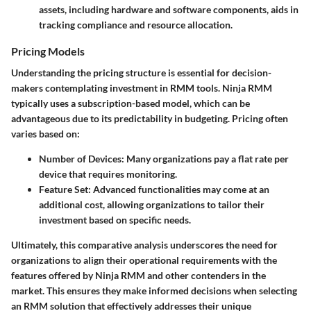
assets, including hardware and software components, aids in
tracking compliance and resource allocation.
Pricing Models
Understanding the pricing structure is essential for decision-
makers contemplating investment in RMM tools. Ninja RMM
typically uses a subscription-based model, which can be
advantageous due to its predictability in budgeting. Pricing often
varies based on:
Number of Devices
: Many organizations pay a flat rate per
device that requires monitoring.
Feature Set
: Advanced functionalities may come at an
additional cost, allowing organizations to tailor their
investment based on specific needs.
Ultimately, this comparative analysis underscores the need for
organizations to align their operational requirements with the
features offered by Ninja RMM and other contenders in the
market. This ensures they make informed decisions when selecting
an RMM solution that effectively addresses their unique