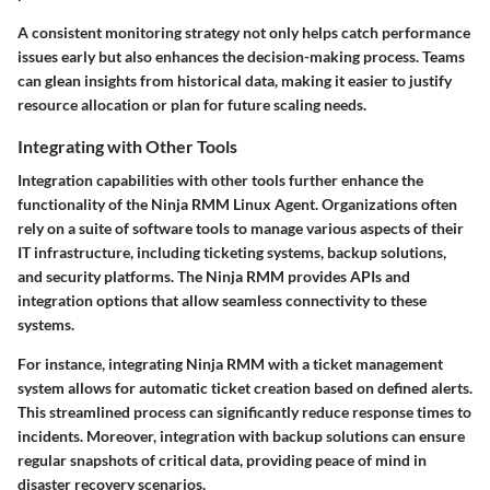
A consistent monitoring strategy not only helps catch performance
issues early but also enhances the decision-making process. Teams
can glean insights from historical data, making it easier to justify
resource allocation or plan for future scaling needs.
Integrating with Other Tools
Integration capabilities with other tools further enhance the
functionality of the Ninja RMM Linux Agent. Organizations often
rely on a suite of software tools to manage various aspects of their
IT infrastructure, including ticketing systems, backup solutions,
and security platforms. The Ninja RMM provides APIs and
integration options that allow seamless connectivity to these
systems.
For instance, integrating Ninja RMM with a ticket management
system allows for automatic ticket creation based on defined alerts.
This streamlined process can significantly reduce response times to
incidents. Moreover, integration with backup solutions can ensure
regular snapshots of critical data, providing peace of mind in
disaster recovery scenarios.