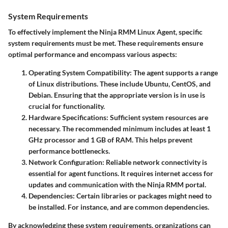
System Requirements
To effectively implement the Ninja RMM Linux Agent, specific
system requirements must be met. These requirements ensure
optimal performance and encompass various aspects:
Operating System Compatibility:
The agent supports a range
of Linux distributions. These include Ubuntu, CentOS, and
Debian. Ensuring that the appropriate version is in use is
crucial for functionality.
Hardware Specifications:
Sufficient system resources are
necessary. The recommended minimum includes at least 1
GHz processor and 1 GB of RAM. This helps prevent
performance bottlenecks.
Network Configuration:
Reliable network connectivity is
essential for agent functions. It requires internet access for
updates and communication with the Ninja RMM portal.
Dependencies:
Certain libraries or packages might need to
be installed. For instance,
and
are common dependencies.
By acknowledging these system requirements, organizations can