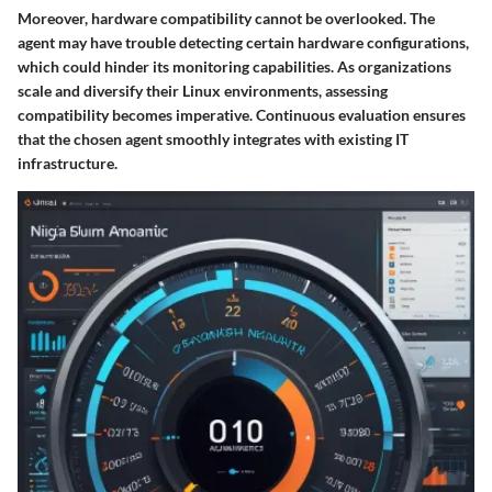
Moreover, hardware compatibility cannot be overlooked. The
agent may have trouble detecting certain hardware configurations,
which could hinder its monitoring capabilities. As organizations
scale and diversify their Linux environments, assessing
compatibility becomes imperative. Continuous evaluation ensures
that the chosen agent smoothly integrates with existing IT
infrastructure.