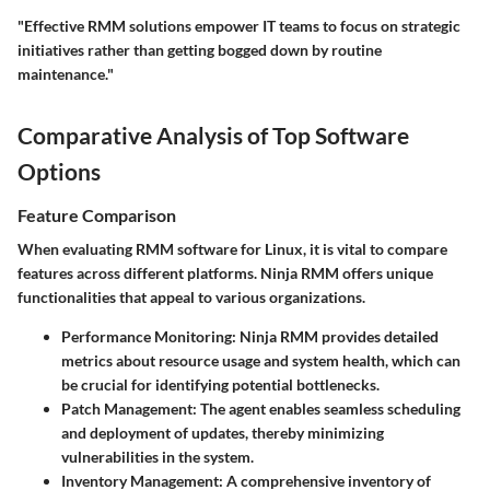
"Effective RMM solutions empower IT teams to focus on strategic
initiatives rather than getting bogged down by routine
maintenance."
Comparative Analysis of Top Software
Options
Feature Comparison
When evaluating RMM software for Linux, it is vital to compare
features across different platforms. Ninja RMM offers unique
functionalities that appeal to various organizations.
Performance Monitoring
: Ninja RMM provides detailed
metrics about resource usage and system health, which can
be crucial for identifying potential bottlenecks.
Patch Management
: The agent enables seamless scheduling
and deployment of updates, thereby minimizing
vulnerabilities in the system.
Inventory Management
: A comprehensive inventory of