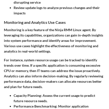
disrupting service
Review update logs to analyze previous changes and their
impacts
Monitoring and Analytics Use Cases
Monitoring is a key feature of the Ninja RMM Linux agent. By
leveraging its capabilities, organizations can gain in-depth insights
into system performance and identify areas for improvement.
Various use cases highlight the effectiveness of monitoring and
analytics in real-world settings.
For instance, system resource usage can be tracked to identify
trends over time. If a specific application is consuming excessive
CPU or memory, then IT teams can address the issue proactively.
Analytics can also inform decision-making. By regularly reviewing
performance data, decision-makers can allocate resources better
and plan for future needs.
Capacity Planning
: Assess the current usage to predict
future resource needs.
Performance Benchmarking
: Monitor application