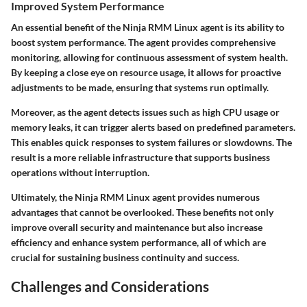
Improved System Performance
An essential benefit of the Ninja RMM Linux agent is its ability to
boost system performance. The agent provides comprehensive
monitoring, allowing for continuous assessment of system health.
By keeping a close eye on resource usage, it allows for proactive
adjustments to be made, ensuring that systems run optimally.
Moreover, as the agent detects issues such as high CPU usage or
memory leaks, it can trigger alerts based on predefined parameters.
This enables quick responses to system failures or slowdowns. The
result is a more reliable infrastructure that supports business
operations without interruption.
Ultimately, the Ninja RMM Linux agent provides numerous
advantages that cannot be overlooked. These benefits not only
improve overall security and maintenance but also increase
efficiency and enhance system performance, all of which are
crucial for sustaining business continuity and success.
Challenges and Considerations