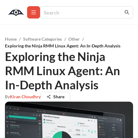
Home
/
Software Categories
/
Other
/
Exploring the Ninja RMM Linux Agent: An In-Depth Analysis
Exploring the Ninja
RMM Linux Agent: An
In-Depth Analysis
By
Kiran Choudhry
Share