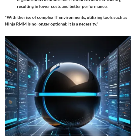
resulting in lower costs and better performance.
"With the rise of complex IT environments, utilizing tools such as
Ninja RMM is no longer optional; it is a necessity."