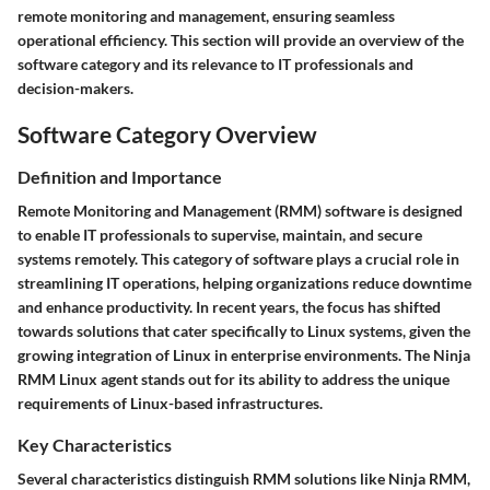
remote monitoring and management, ensuring seamless
operational efficiency. This section will provide an overview of the
software category and its relevance to IT professionals and
decision-makers.
Software Category Overview
Definition and Importance
Remote Monitoring and Management (RMM) software is designed
to enable IT professionals to supervise, maintain, and secure
systems remotely. This category of software plays a crucial role in
streamlining IT operations, helping organizations reduce downtime
and enhance productivity. In recent years, the focus has shifted
towards solutions that cater specifically to Linux systems, given the
growing integration of Linux in enterprise environments. The
Ninja
RMM Linux agent
stands out for its ability to address the unique
requirements of Linux-based infrastructures.
Key Characteristics
Several characteristics distinguish RMM solutions like Ninja RMM,