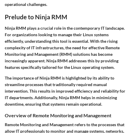
operational challenges.
Prelude to Ninja RMM
Ninja RMM plays a crucial role in the contemporary IT landscape.
For organizations looking to manage their Linux systems
efficiently, understanding this tool is essential. With the rising
complexity of IT infrastructures, the need for effective Remote
Monitoring and Management (RMM) solutions has become
increasingly apparent. Ninja RMM addresses this by providing
features specifically tailored for the Linux operating system.
The importance of Ninja RMM is highlighted by its ability to
streamline processes that traditionally required manual
intervention. This results in improved efficiency and reliability for
IT departments. Additionally, Ninja RMM helps in minimizing
downtime, ensuring that systems remain operational.
Overview of Remote Monitoring and Management
Remote Monitoring and Management refers to the processes that
allow IT professionals to monitor and manage systems, networks,