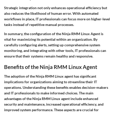
Strategic integration not only enhances operational efficiency but
also reduces the likelihood of human error. With automated
workflows in place, IT professionals can focus more on higher-level
tasks instead of repetitive manual processes.
In summary, the configuration of the Ninja RMM Linux Agent is
vital for maximizing its potential within an organization. By
carefully configuring alerts, setting up comprehensive system
monitoring, and integrating with other tools, IT professionals can
ensure that their systems remain healthy and responsive.
Benefits of the Ninja RMM Linux Agent
The adoption of the Ninja RMM Linux agent has significant
implications for organizations aiming to streamline their IT
operations. Understanding these benefits enables decision-makers
and IT professionals to make informed choices. The main
advantages of the Ninja RMM Linux agent include enhanced
security and maintenance, increased operational efficiency, and
improved system performance. These aspects are crucial for