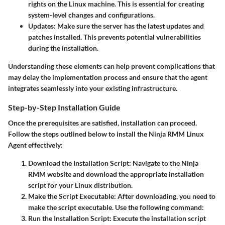
rights on the Linux machine. This is essential for creating
system-level changes and configurations.
Updates
: Make sure the server has the latest updates and
patches installed. This prevents potential vulnerabilities
during the installation.
Understanding these elements can help prevent complications that
may delay the implementation process and ensure that the agent
integrates seamlessly into your existing infrastructure.
Step-by-Step Installation Guide
Once the prerequisites are satisfied, installation can proceed.
Follow the steps outlined below to install the Ninja RMM Linux
Agent effectively:
Download the Installation Script
: Navigate to the Ninja
RMM website and download the appropriate installation
script for your Linux distribution.
Make the Script Executable
: After downloading, you need to
make the script executable. Use the following command:
Run the Installation Script
: Execute the installation script