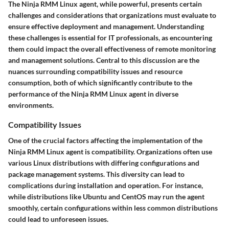
The Ninja RMM Linux agent, while powerful, presents certain
challenges and considerations that organizations must evaluate to
ensure effective deployment and management. Understanding
these challenges is essential for IT professionals, as encountering
them could impact the overall effectiveness of remote monitoring
and management solutions. Central to this discussion are the
nuances surrounding compatibility issues and resource
consumption, both of which significantly contribute to the
performance of the Ninja RMM Linux agent in diverse
environments.
Compatibility Issues
One of the crucial factors affecting the implementation of the
Ninja RMM Linux agent is compatibility. Organizations often use
various Linux distributions with differing configurations and
package management systems. This diversity can lead to
complications during installation and operation. For instance,
while distributions like Ubuntu and CentOS may run the agent
smoothly, certain configurations within less common distributions
could lead to unforeseen issues.