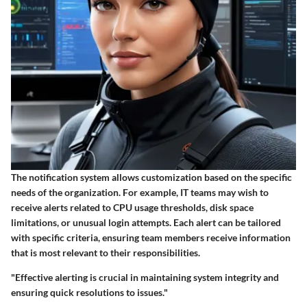
The notification system allows customization based on the specific
needs of the organization. For example, IT teams may wish to
receive alerts related to CPU usage thresholds, disk space
limitations, or unusual login attempts. Each alert can be tailored
with specific criteria, ensuring team members receive information
that is most relevant to their responsibilities.
"Effective alerting is crucial in maintaining system integrity and
ensuring quick resolutions to issues."