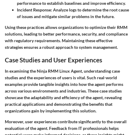
performance to establish baselines and improve efficiency.
Incident Response
: Analyze logs to determine the root cause
of issues and mitigate similar problems in the future.
Using these practices allows organizations to optimize their RMM
solutions, leading to better performance, security, and compliance
with regulatory requirements. Maintaining these effective
strategies ensures a robust approach to system management.
Case Studies and User Experiences
In examining the
Ninja RMM Linux Agent
, understanding case
studies and the experiences of users is vital. Such real-world
examples provide tangible insights into how the agent performs
across various environments and industries. These case studies
showcase the adaptability and efficiency of the agent, revealing
practical applications and demonstrating the benefits that
organizations gain by implementing this solution.
Moreover, user experiences contribute significantly to the overall
evaluation of the agent. Feedback from IT professionals helps
potential users make informed decisions, as these insights might