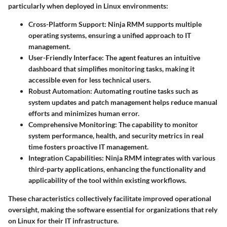
particularly when deployed in Linux environments:
Cross-Platform Support
: Ninja RMM supports multiple
operating systems, ensuring a unified approach to IT
management.
User-Friendly Interface
: The agent features an intuitive
dashboard that simplifies monitoring tasks, making it
accessible even for less technical users.
Robust Automation
: Automating routine tasks such as
system updates and patch management helps reduce manual
efforts and minimizes human error.
Comprehensive Monitoring
: The capability to monitor
system performance, health, and security metrics in real
time fosters proactive IT management.
Integration Capabilities
: Ninja RMM integrates with various
third-party applications, enhancing the functionality and
applicability of the tool within existing workflows.
These characteristics collectively facilitate improved operational
oversight, making the software essential for organizations that rely
on Linux for their IT infrastructure.