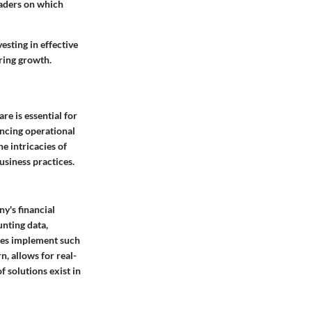
eaders on which
esting in effective
ering growth.
e is essential for
ancing operational
e intricacies of
usiness practices.
y's financial
unting data,
sses implement such
n, allows for real-
f solutions exist in