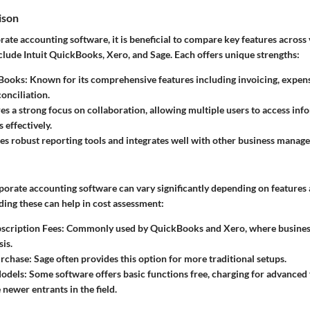
ison
rate accounting software, it is beneficial to compare key features across
clude Intuit QuickBooks, Xero, and Sage. Each offers unique strengths:
kBooks
: Known for its comprehensive features including invoicing, expe
onciliation.
res a strong focus on collaboration, allowing multiple users to access in
 effectively.
des robust reporting tools and integrates well with other business manag
rporate accounting software can vary significantly depending on features
ing these can help in cost assessment:
scription Fees
: Commonly used by QuickBooks and Xero, where busines
is.
rchase
: Sage often provides this option for more traditional setups.
odels
: Some software offers basic functions free, charging for advanced
 newer entrants in the field.