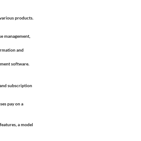
 various products.
nse management,
formation and
ement software.
 and subscription
ses pay on a
 features, a model