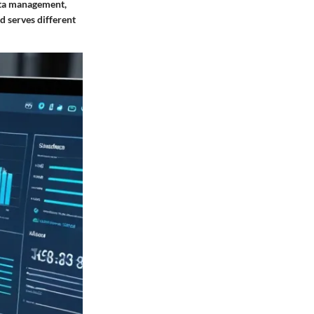
data management,
d serves different