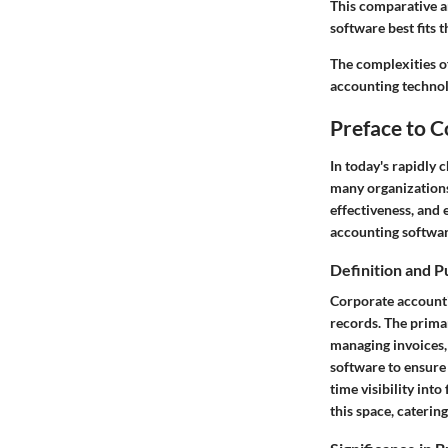
This comparative a
software best fits 
The complexities of
accounting technolo
Preface to 
In today's rapidly
many organizations.
effectiveness, and 
accounting software
Definition and 
Corporate accounti
records. The primar
managing invoices,
software to ensure t
time visibility into
this space, caterin