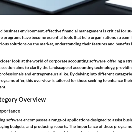
ed business environment, effective financial management is critical for s
e programs have become essential tools that help organizations streamlin
ious solutions on the market, understanding their features and benefits i
a closer look at the world of corporate accounting software, offering a s
h section aims to clarify the landscape of accounting technology, providin
professionals and entrepreneurs alike. By delving into different categorie
ograms offer, this overview is tailored for those seeking to enhance thei
ent.
tegory Overview
Importance
ng software encompasses a range of applications designed to assist busin
naging budgets, and producing reports. The importance of these programs