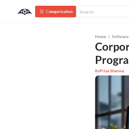
Сategorization
Home
/
Software
Corpor
Progra
By
Priya Sharma