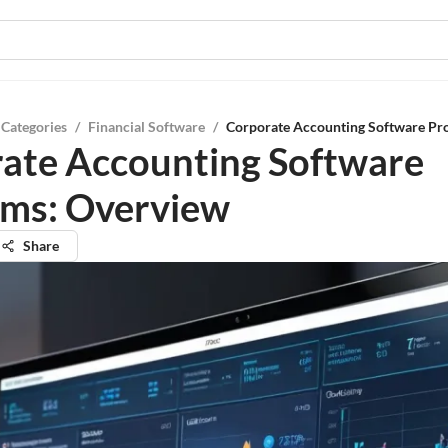
 Categories
/
Financial Software
/
Corporate Accounting Software Pr
ate Accounting Software
ms: Overview
Share