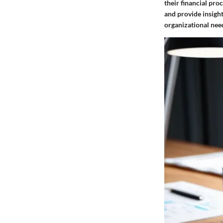
their financial pr
and provide insight
organizational nee