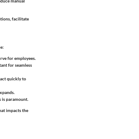
reduce manual
ons, facilitate
e:
urve for employees.
rtant for seamless
act quickly to
expands.
s is paramount.
that impacts the