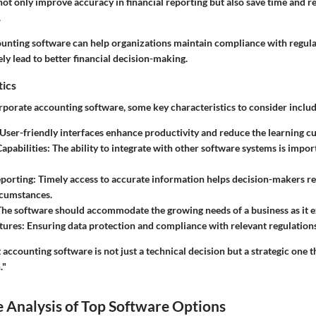
not only improve accuracy in financial reporting but also save time and 
.
unting software can help organizations maintain compliance with regulati
ely lead to better financial decision-making.
tics
porate accounting software, some key characteristics to consider includ
 User-friendly interfaces enhance productivity and reduce the learning c
Capabilities
: The ability to integrate with other software systems is impo
eporting
: Timely access to accurate information helps decision-makers re
rcumstances.
The software should accommodate the growing needs of a business as it 
tures
: Ensuring data protection and compliance with relevant regulation
t accounting software is not just a technical decision but a strategic one 
."
 Analysis of Top Software Options