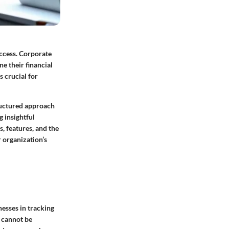
uccess. Corporate
e their financial
s crucial for
tructured approach
g insightful
s, features, and the
r organization’s
esses in tracking
 cannot be