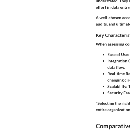
understated. They 
effort in data entry
A well-chosen acco
audits, and ultimat
Key Characteris
When assessing cor
Ease of Use
:
Integration 
data flow.
Real-time R
changing ci
Scalability
: 
Security Fea
"Selecting the righ
entire organization
Comparative