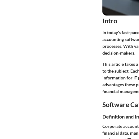
Intro
In today’s fast-pac
accounting softwar
processes. With var
decision-makers.
This article takes 
to the subject. Eac
information for IT 
advantages these pr
financial managem
Software Ca
Definition and 
Corporate accounti
financial data, ma