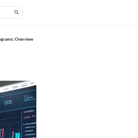
ograms: Overview