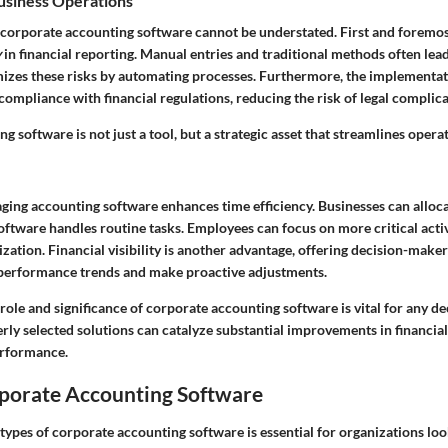
Business Operations
 corporate accounting software cannot be understated. First and foremost
y
in financial reporting. Manual entries and traditional methods often lea
izes these risks by automating processes. Furthermore, the implementat
 compliance with financial regulations, reducing the risk of legal complica
ng software is not just a tool, but a strategic asset that streamlines oper
raging accounting software enhances time efficiency. Businesses can allo
 software handles routine tasks. Employees can focus on more critical activ
ization. Financial visibility is another advantage, offering decision-maker
performance trends and make proactive adjustments.
ole and significance of corporate accounting software is vital for any d
erly selected solutions can catalyze substantial improvements in financ
erformance.
rporate Accounting Software
types of corporate accounting software is essential for organizations loo