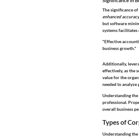
Significance in 
The significance of
enhanced accurac
but software minim
systems facilitates
"Effective accounti
business growth."
Additionally, leve
effectively, as the
value for the organ
needed to analyze 
Understanding the r
professional. Prop
overall business p
Types of Co
Understanding the 