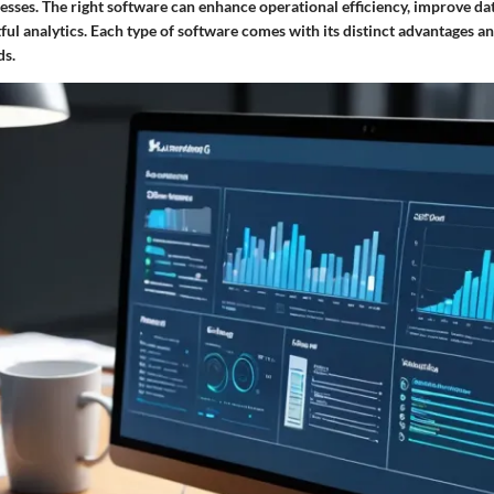
ocesses. The right software can enhance operational efficiency, improve 
ful analytics. Each type of software comes with its distinct advantages an
ds.