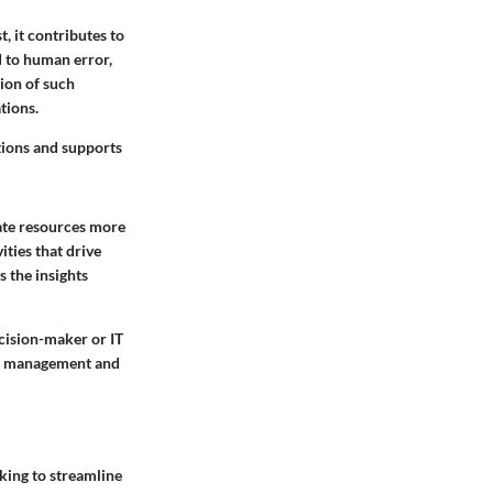
, it contributes to
d to human error,
ion of such
tions.
ations and supports
cate resources more
ities that drive
s the insights
ecision-maker or IT
ial management and
king to streamline