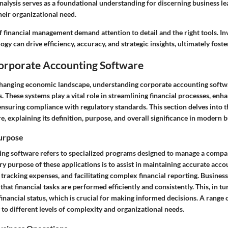
nalysis serves as a foundational understanding for discerning business l
their organizational need.
 financial management demand attention to detail and the right tools. Inv
gy can drive efficiency, accuracy, and strategic insights, ultimately fost
Corporate Accounting Software
 changing economic landscape, understanding corporate accounting softwar
 These systems play a vital role in streamlining financial processes, enh
ensuring compliance with regulatory standards. This section delves into th
, explaining its definition, purpose, and overall significance in modern b
Purpose
ng software refers to specialized programs designed to manage a compan
y purpose of these applications is to assist in maintaining accurate acco
 tracking expenses, and facilitating complex financial reporting. Busine
hat financial tasks are performed efficiently and consistently. This, in tur
 financial status, which is crucial for making informed decisions. A range o
g to different levels of complexity and organizational needs.