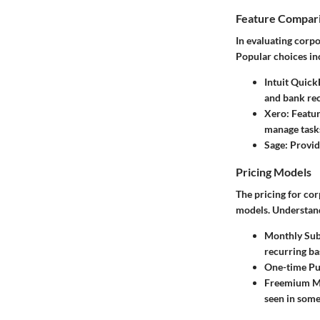
Feature Compar
In evaluating corpo
Popular choices in
Intuit Quic
and bank rec
Xero
: Featu
manage tasks
Sage
: Provi
Pricing Models
The pricing for co
models. Understand
Monthly Sub
recurring bas
One-time Pu
Freemium M
seen in some