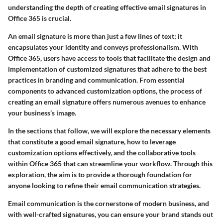
understanding the depth of creating effective email signatures in
Office 365 is crucial.
An email signature is more than just a few lines of text; it
encapsulates your identity and conveys professionalism. With
Office 365
, users have access to tools that facilitate the design and
implementation of customized signatures that adhere to the best
practices in branding and communication. From essential
components to advanced customization options, the process of
creating an email signature offers numerous avenues to enhance
your business’s image.
In the sections that follow, we will explore the
necessary elements
that constitute a good email signature, how to leverage
customization options effectively, and the collaborative tools
within Office 365 that can streamline your workflow. Through this
exploration, the aim is to provide a thorough foundation for
anyone looking to
refine their email communication strategies
.
Email communication is the cornerstone of modern business, and
with well-crafted signatures, you can ensure your brand stands out