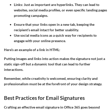
Links:
Just as important are hyperlinks. They can lead to
websites, social media profiles, or even specific landing pages
promoting campaigns.
Ensure that your links open in a new tab, keeping the
recipient’s email intact for better usability.
Use social media icons as a quick way for recipients to
engage with your online presence.
Here’s an example of a link in HTML:
Putting images and links into action makes the signature not just a
static sign-off but a dynamic tool that can lead to further
interactions.
Remember, while creativity is welcomed, ensuring clarity and
professionalism must be at the forefront of your design strategy.
Best Practices for Email Signatures
Crafting an effective email signature in Office 365 goes beyond