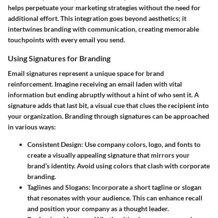
helps perpetuate your marketing strategies without the need for
additional effort. This integration goes beyond aesthetics; it
intertwines branding with communication, creating memorable
touchpoints with every email you send.
Using Signatures for Branding
Email signatures represent a unique space for brand
reinforcement. Imagine receiving an email laden with vital
information but ending abruptly without a hint of who sent it. A
signature adds that last bit, a visual cue that clues the recipient into
your organization.
Branding through signatures
can be approached
in various ways:
Consistent Design
: Use company colors, logo, and fonts to
create a visually appealing signature that mirrors your
brand’s identity. Avoid using colors that clash with corporate
branding.
Taglines and Slogans
: Incorporate a short tagline or slogan
that resonates with your audience. This can enhance recall
and position your company as a thought leader.