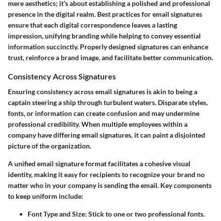
mere aesthetics; it’s about establishing a polished and professional
presence in the digital realm. Best practices for email signatures
ensure that each digital correspondence leaves a lasting
impression, unifying branding while helping to convey essential
information succinctly. Properly designed signatures can enhance
trust, reinforce a brand image, and facilitate better communication.
Consistency Across Signatures
Ensuring consistency across email signatures is akin to being a
captain steering a ship through turbulent waters. Disparate styles,
fonts, or information can create confusion and may undermine
professional credibility. When multiple employees within a
company have differing email signatures, it can paint a disjointed
picture of the organization.
A unified email signature format facilitates a cohesive visual
identity, making it easy for recipients to recognize your brand no
matter who in your company is sending the email. Key components
to keep uniform include:
Font Type and Size:
Stick to one or two professional fonts.