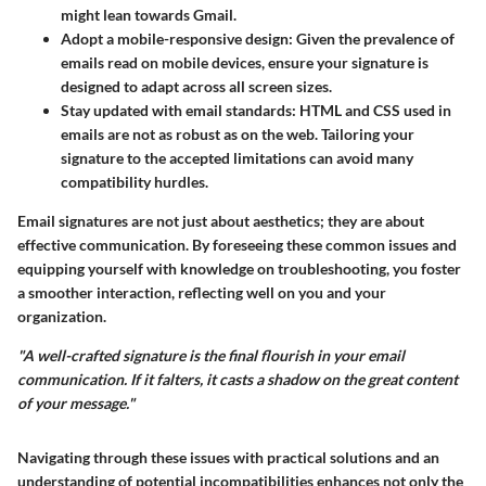
might lean towards Gmail.
Adopt a mobile-responsive design
: Given the prevalence of
emails read on mobile devices, ensure your signature is
designed to adapt across all screen sizes.
Stay updated with email standards
: HTML and CSS used in
emails are not as robust as on the web. Tailoring your
signature to the accepted limitations can avoid many
compatibility hurdles.
Email signatures are not just about aesthetics; they are about
effective communication. By foreseeing these common issues and
equipping yourself with knowledge on troubleshooting, you foster
a smoother interaction, reflecting well on you and your
organization.
"A well-crafted signature is the final flourish in your email
communication. If it falters, it casts a shadow on the great content
of your message."
Navigating through these issues with practical solutions and an
understanding of potential incompatibilities enhances not only the