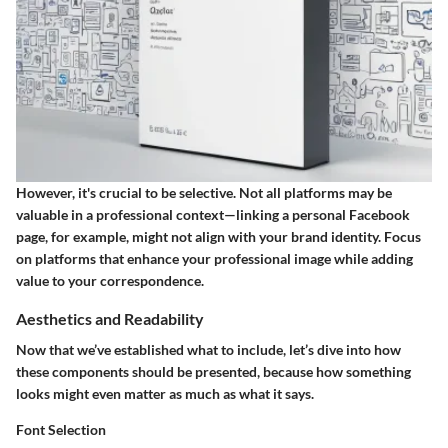
However, it's crucial to be selective. Not all platforms may be
valuable in a professional context—linking a personal Facebook
page, for example, might not align with your brand identity. Focus
on platforms that enhance your professional image while adding
value to your correspondence.
Aesthetics and Readability
Now that we’ve established what to include, let’s dive into how
these components should be presented, because how something
looks might even matter as much as what it says.
Font Selection