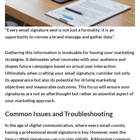
"Every email signature sent is not just a formality; it is an
opportunity to convey a brand message and gather data."
Gathering this information is invaluable for honing your marketing
strategies. It delineates what resonates with your audience and
shapes future campaigns based on actual user interaction.
Ultimately, when crafting your email signature, consider not only
its appearance but also its potential for driving marketing
objectives and measurable outcomes. This focus will ensure your
signatures are not an afterthought but rather an essential aspect of
your marketing approach.
Common Issues and Troubleshooting
In the age of digital communication, where every email counts,
having a professional email signature is key. However, even the
best-crafted signatures can run into pitfalls. Addressing common