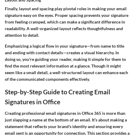
Finally, layout and spacing play pivotal roles in making your email
signature easy on the eyes. Proper spacing prevents your signature
from feeling cramped, which can make a significant difference in
readability. A well-organized layout reflects thoughtfulness and
attention to detail.
Emphasizing a logical flow in your signature—from name to title
and ending with contact details—creates a visual hierarchy. In
doing so, you're guiding your reader, making it simple for them to
find the most relevant information at a glance. Though it might
seem like a small detail, a well-structured layout can enhance each
of the communicated components effectively.
Step-by-Step Guide to Creating Email
Signatures in Office
Creating professional email signatures in Office 365 is more than
just slapping a name at the bottom of an email. It’s about making a
statement that reflects your brand's identity and ensuring every
email sent is an opportunity for connection. This section provides a