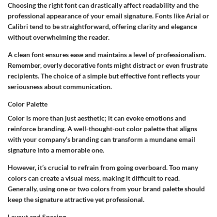
Choosing the right font can drastically affect readability and the
professional appearance of your email signature. Fonts like Arial or
Calibri tend to be straightforward, offering clarity and elegance
without overwhelming the reader.
A clean font ensures ease and maintains a level of professionalism.
Remember, overly decorative fonts might distract or even frustrate
recipients. The choice of a simple but effective font reflects your
seriousness about communication.
Color Palette
Color is more than just aesthetic; it can evoke emotions and
reinforce branding. A well-thought-out color palette that aligns
with your company’s branding can transform a mundane email
signature into a memorable one.
However, it’s crucial to refrain from going overboard. Too many
colors can create a visual mess, making it difficult to read.
Generally, using one or two colors from your brand palette should
keep the signature attractive yet professional.
Layout and Spacing