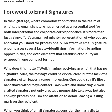
in a crowded inbox.
Foreword to Email Signatures
In the digital age, where communication thrives in the realm of
emails, the email signature has emerged as an essential tool for
both interpersonal and corporate correspondence. It’s more than
just a sign-off; it’s a small yet mighty representation of who you are
and what you stand for professionally. An effective email signature
encompasses several facets—identifying information, branding
opportunities, and even elements that establish credibility all
wrapped in one compact format.
Why does this matter? Well, imagine receiving an email that has no
signature. Sure, the message could be crystal clear, but the lack of a
signature often leaves a vague impression. One could say it's like a
handshake without eye contact—awkward and uninviting. A well-
crafted signature not only creates a memorable takeaway but also
conveys professionalism and attention to detail, leaving a lasting
mark on the recipient.
When you think of email signatures, consider them as a digital