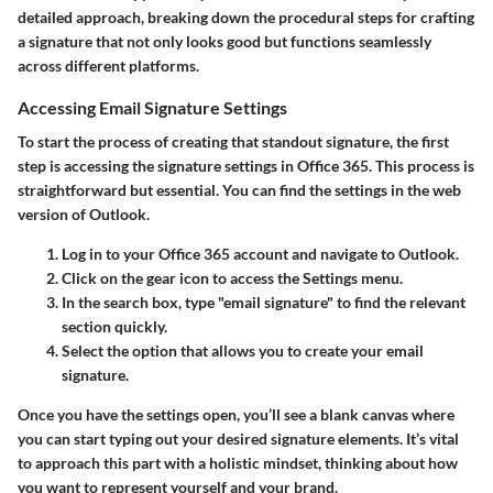
detailed approach, breaking down the procedural steps for crafting
a signature that not only looks good but functions seamlessly
across different platforms.
Accessing Email Signature Settings
To start the process of creating that standout signature, the first
step is accessing the signature settings in Office 365. This process is
straightforward but essential. You can find the settings in the web
version of Outlook.
Log in to your Office 365 account and navigate to Outlook.
Click on the gear icon to access the Settings menu.
In the search box, type "email signature" to find the relevant
section quickly.
Select the option that allows you to create your email
signature.
Once you have the settings open, you’ll see a blank canvas where
you can start typing out your desired signature elements. It’s vital
to approach this part with a holistic mindset, thinking about how
you want to represent yourself and your brand.