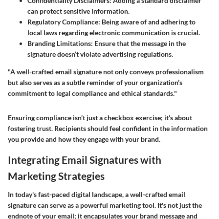
Confidentiality Disclaimers:
Adding a standard disclaimer
can protect sensitive information.
Regulatory Compliance:
Being aware of and adhering to
local laws regarding electronic communication is crucial.
Branding Limitations:
Ensure that the message in the
signature doesn’t violate advertising regulations.
"A well-crafted email signature not only conveys professionalism
but also serves as a subtle reminder of your organization’s
commitment to legal compliance and ethical standards."
Ensuring compliance isn’t just a checkbox exercise; it’s about
fostering trust. Recipients should feel confident in the information
you provide and how they engage with your brand.
Integrating Email Signatures with
Marketing Strategies
In today's fast-paced digital landscape, a well-crafted email
signature can serve as a powerful marketing tool. It's not just the
endnote of your email; it encapsulates your brand message and