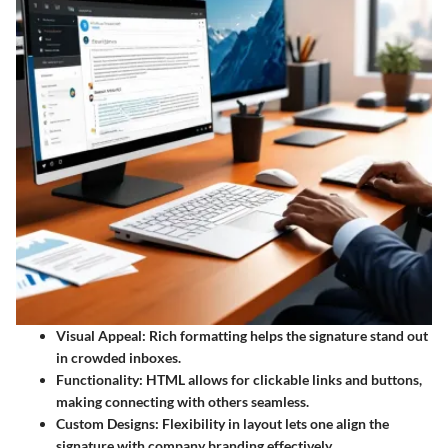
Visual Appeal:
Rich formatting helps the signature stand out
in crowded inboxes.
Functionality:
HTML allows for clickable links and buttons,
making connecting with others seamless.
Custom Designs:
Flexibility in layout lets one align the
signature with company branding effectively.