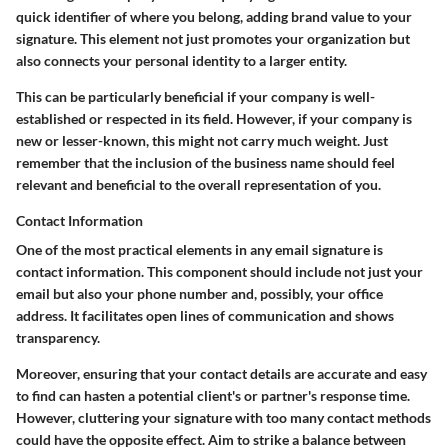
quick identifier of where you belong, adding brand value to your
signature. This element not just promotes your organization but
also connects your personal identity to a larger entity.
This can be particularly beneficial if your company is well-
established or respected in its field. However, if your company is
new or lesser-known, this might not carry much weight. Just
remember that the inclusion of the business name should feel
relevant and beneficial to the overall representation of you.
Contact Information
One of the most practical elements in any email signature is
contact information. This component should include not just your
email but also your phone number and, possibly, your office
address. It facilitates open lines of communication and shows
transparency.
Moreover, ensuring that your contact details are accurate and easy
to find can hasten a potential client's or partner's response time.
However, cluttering your signature with too many contact methods
could have the opposite effect. Aim to strike a balance between