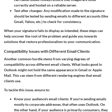
correctly and hosted on a reliable server.
Test after changes
: Any modification made to the signature
should be tested by sending emails to different accounts (like
Gmail, Yahoo, etc.) to check for consistency.
When your signature fails to display as intended, these steps can
help uncover the root of the problem and guide you towards
solutions that restore professionalism to your communication.
Compatibility Issues with Different Email Clients
Another common hurdle stems from varying degrees of
compatibility across different email clients. What looks good in
Outlook might not hold the same appearance in Gmail or Apple
Mail. This can stem from different rendering engines that email
clients use.
To tackle this issue, ensure to:
Know your audience's email clients
: If you're sending emails
mostly to corporate addresses, that often uses Outlook. On
the other hand, if your audience is primarily consumers, they