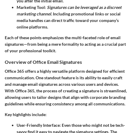
you after the initial email.
Marketing Tool
:
Signatures can be leveraged as a discreet
marketing channel.
Including promotional links or social
media handles can direct traffic toward your company’s
online platforms.
Each of these points emphasizes the multi-faceted role of email
signatures—from being a mere formality to acting as a crucial part
of your professional toolkit.
Overview of Office Email Signatures
Office 365 offers a highly versatile platform designed for efficient
communication. One standout feature is its ability to easily craft
and manage email signatures across various users and devices.
With Office 365, the process of creating a signature is streamlined,
allowing users to tailor designs that align with corporate branding
guidelines while ensuring consistency among all communications.
Key highlights include:
User-Friendly Interface
: Even those who might not be tech-
savvy find it easy to navigate the signature settings. The