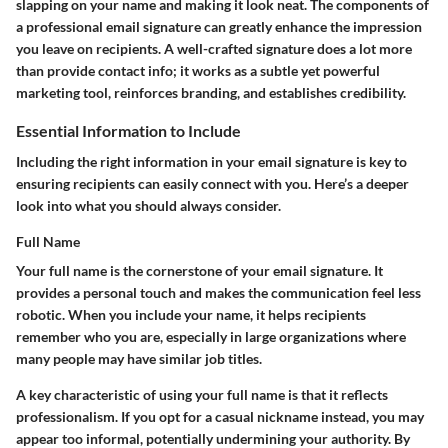
slapping on your name and making it look neat. The components of
a professional email signature can greatly enhance the impression
you leave on recipients. A well-crafted signature does a lot more
than provide contact info; it works as a subtle yet powerful
marketing tool, reinforces branding, and establishes credibility.
Essential Information to Include
Including the right information in your email signature is key to
ensuring recipients can easily connect with you. Here’s a deeper
look into what you should always consider.
Full Name
Your full name is the cornerstone of your email signature. It
provides a personal touch and makes the communication feel less
robotic. When you include your name, it helps recipients
remember who you are, especially in large organizations where
many people may have similar job titles.
A key characteristic of using your full name is that it reflects
professionalism. If you opt for a casual nickname instead, you may
appear too informal, potentially undermining your authority. By