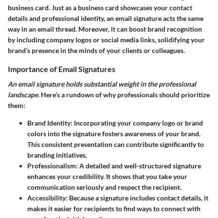
business card. Just as a business card showcases your contact
details and professional identity, an email signature acts the same
way in an email thread. Moreover, it can boost brand recognition
by including company logos or social media links, solidifying your
brand’s presence in the minds of your clients or colleagues.
Importance of Email Signatures
An email signature holds substantial weight in the professional
landscape.
Here’s a rundown of why professionals should prioritize
them:
Brand Identity
: Incorporating your company logo or brand
colors into the signature fosters awareness of your brand.
This consistent presentation can contribute significantly to
branding initiatives.
Professionalism
: A detailed and well-structured signature
enhances your credibility. It shows that you take your
communication seriously and respect the recipient.
Accessibility
: Because a signature includes contact details, it
makes it easier for recipients to find ways to connect with