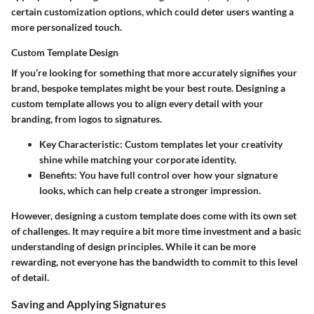
certain customization options, which could deter users wanting a
more personalized touch.
Custom Template Design
If you’re looking for something that more accurately signifies your
brand, bespoke templates might be your best route. Designing a
custom template allows you to align every detail with your
branding, from logos to signatures.
Key Characteristic
: Custom templates let your creativity
shine while matching your corporate identity.
Benefits
: You have full control over how your signature
looks, which can help create a stronger impression.
However, designing a custom template does come with its own set
of challenges. It may require a bit more time investment and a basic
understanding of design principles. While it can be more
rewarding, not everyone has the bandwidth to commit to this level
of detail.
Saving and Applying Signatures