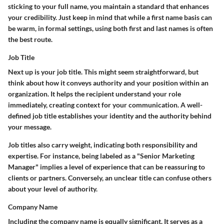
sticking to your full name, you maintain a standard that enhances
your credibility. Just keep in mind that while a first name basis can
be warm, in formal settings, using both first and last names is often
the best route.
Job Title
Next up is your job title. This might seem straightforward, but
think about how it conveys authority and your position within an
organization. It helps the recipient understand your role
immediately, creating context for your communication. A well-
defined job title establishes your identity and the authority behind
your message.
Job titles also carry weight, indicating both responsibility and
expertise. For instance, being labeled as a "Senior Marketing
Manager" implies a level of experience that can be reassuring to
clients or partners. Conversely, an unclear title can confuse others
about your level of authority.
Company Name
Including the company name is equally significant. It serves as a