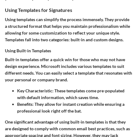
Using Templates for Signatures
Using templates can simplify the process immensely. They provide
a structured format that helps you maintain professionalism while
allowing for some customization to reflect your unique style.
Templates fall into two categories: built-in and custom designs.
Using Built-in Templates
Built-in templates offer a quick win for those who may not have
design experience. Microsoft includes various templates to suit
different needs. You can easily select a template that resonates with
your personal or company brand.
Key Characteristic
: These templates come pre-populated
with default information, which saves time.
Benefits
: They allow for instant creation while ensuring a
professional look right off the bat.
One significant advantage of using built-in templates is that they
are designed to comply with common email best practices, such as
appropriate spacing and font sizing. However, they may lack