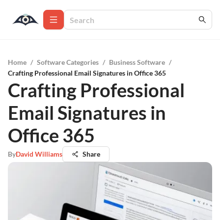
Home
/
Software Categories
/
Business Software
/
Crafting Professional Email Signatures in Office 365
Crafting Professional
Email Signatures in
Office 365
By
David Williams
Share