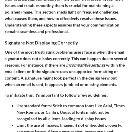
issues and troubleshooting them is crucial for maintaining a
polished image. This section sheds light on frequent challenges,
what causes them, and how to effectively resolve these issues.
Understanding these aspects ensures that your communication
remains seamless and professional.
Signature Not Displaying Correctly
One of the most frustrating problems users face is when the email
signature does not display correctly. This can happen due to several
reasons. For instance, if there are
incompatible settings
within the
email client or if the signature uses unsupported formatting or
content. A signature might look perfect in the design view but
when an email is sent, it appears jumbled or missing elements.
To mitigate this, it's important to follow a few guidelines:
Use standard fonts
: Stick to common fonts like Arial, Times
New Roman, or Calibri. Unusual fonts might not be
recognized by all clients, leading to display issues.
Limit the use of images
: Images, if not embedded properly,
can cause issues. Always ensure that images are sized