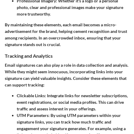
Professional Imagery
: Whether it's a logo or a personal
photo, clear and professional images make your signature
more trustworthy.
By maintaining these elements, each email becomes a micro-
advertisement for the brand, helping cement recognition and trust
among recipients. In an overcrowded inbox, ensuring that your
signature stands out is crucial.
Tracking and Analytics
Email signatures can also play a role in data collection and analysis.
While they might seem innocuous, incorporating links into your
signature can yield valuable insights. Consider these elements that
can support tracking:
Clickable Links
: Integrate links for newsletter subscriptions,
event registrations, or social media profiles. This can drive
traffic and assess interest in your offerings.
UTM Parameters
: By using UTM parameters within your
signature links, you can track how much traffic and
engagement your signature generates. For example, using a