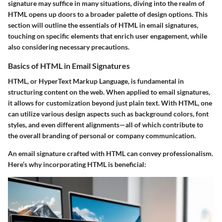
signature may suffice in many situations, diving into the realm of
HTML opens up doors to a broader palette of design options. This
section will outline the essentials of HTML in email signatures,
touching on specific elements that enrich user engagement, while
also considering necessary precautions.
Basics of HTML in Email Signatures
HTML, or HyperText Markup Language, is fundamental in
structuring content on the web. When applied to email signatures,
it allows for customization beyond just plain text. With HTML, one
can utilize various design aspects such as background colors, font
styles, and even different alignments—all of which contribute to
the overall branding of personal or company communication.
An email signature crafted with HTML can convey professionalism.
Here’s why incorporating HTML is beneficial: