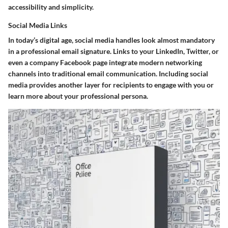
accessibility and simplicity.
Social Media Links
In today’s digital age, social media handles look almost mandatory
in a professional email signature. Links to your LinkedIn, Twitter, or
even a company Facebook page integrate modern networking
channels into traditional email communication. Including social
media provides another layer for recipients to engage with you or
learn more about your professional persona.