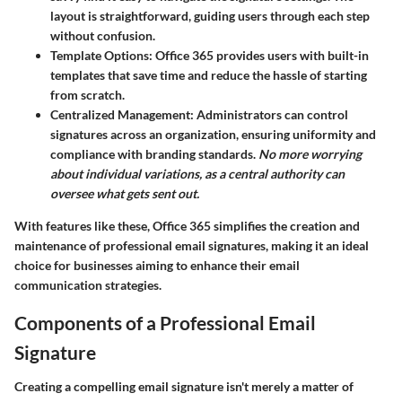
layout is straightforward, guiding users through each step
without confusion.
Template Options
: Office 365 provides users with built-in
templates that save time and reduce the hassle of starting
from scratch.
Centralized Management
: Administrators can control
signatures across an organization, ensuring uniformity and
compliance with branding standards.
No more worrying
about individual variations, as a central authority can
oversee what gets sent out.
With features like these, Office 365 simplifies the creation and
maintenance of professional email signatures, making it an ideal
choice for businesses aiming to enhance their email
communication strategies.
Components of a Professional Email
Signature
Creating a compelling email signature isn't merely a matter of