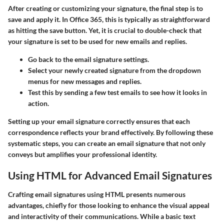
After creating or customizing your signature, the final step is to
save and apply it. In Office 365, this is typically as straightforward
as hitting the save button. Yet, it is crucial to double-check that
your signature is set to be used for new emails and replies.
Go back to the email signature settings.
Select your newly created signature from the dropdown
menus for new messages and replies.
Test this by sending a few test emails to see how it looks in
action.
Setting up your email signature correctly ensures that each
correspondence reflects your brand effectively. By following these
systematic steps, you can create an email signature that not only
conveys but amplifies your professional identity.
Using HTML for Advanced Email Signatures
Crafting email signatures using HTML presents numerous
advantages, chiefly for those looking to enhance the visual appeal
and interactivity of their communications. While a basic text