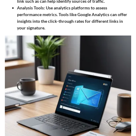
link such as
can help identify sources of traffic.
Analysis Tools
: Use analytics platforms to assess
performance metrics. Tools like Google Analytics can offer
insights into the click-through rates for different links in
your signature.