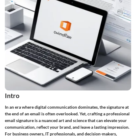
Intro
In an era where digital communication dominates, the signature at
the end of an email is often overlooked. Yet,
crafting a professional
email signature
is a nuanced art and science that can elevate your
communication, reflect your brand, and leave a lasting impression.
For business owners, IT professionals, and decision-makers,