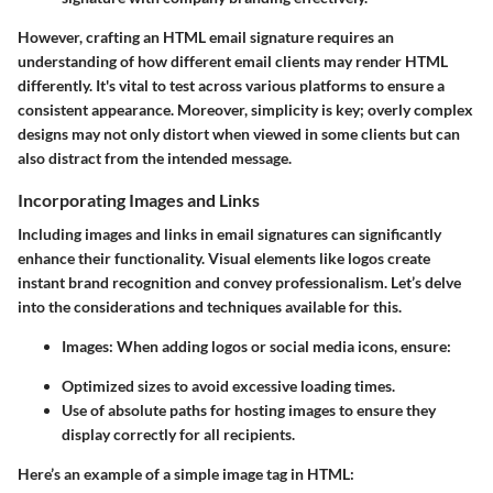
However, crafting an HTML email signature requires an
understanding of how different email clients may render HTML
differently. It's vital to test across various platforms to ensure a
consistent appearance. Moreover, simplicity is key; overly complex
designs may not only distort when viewed in some clients but can
also distract from the intended message.
Incorporating Images and Links
Including images and links in email signatures can significantly
enhance their functionality. Visual elements like logos create
instant brand recognition and convey professionalism. Let’s delve
into the considerations and techniques available for this.
Images:
When adding logos or social media icons, ensure:
Optimized sizes to avoid excessive loading times.
Use of absolute paths for hosting images to ensure they
display correctly for all recipients.
Here’s an example of a simple image tag in HTML: