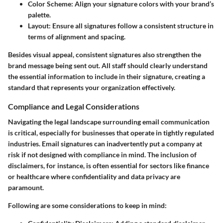
Color Scheme:
Align your signature colors with your brand’s
palette.
Layout:
Ensure all signatures follow a consistent structure in
terms of alignment and spacing.
Besides visual appeal, consistent signatures also strengthen the
brand message being sent out. All staff should clearly understand
the essential information to include in their signature, creating a
standard that represents your organization effectively.
Compliance and Legal Considerations
Navigating the legal landscape surrounding email communication
is critical, especially for businesses that operate in tightly regulated
industries. Email signatures can inadvertently put a company at
risk if not designed with compliance in mind. The inclusion of
disclaimers, for instance, is often essential for sectors like finance
or healthcare where confidentiality and data privacy are
paramount.
Following are some considerations to keep in mind: