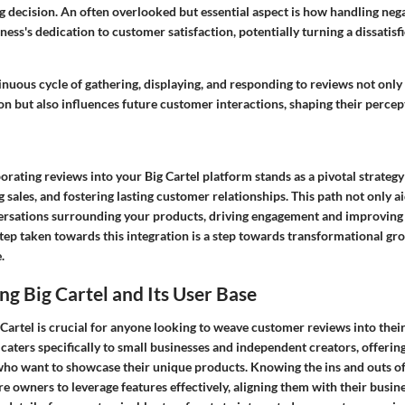
g decision. An often overlooked but essential aspect is how handling neg
ess's dedication to customer satisfaction, potentially turning a dissatisf
nuous cycle of gathering, displaying, and responding to reviews not only 
on but also influences future customer interactions, shaping their percept
rating reviews into your Big Cartel platform stands as a pivotal strateg
g sales, and fostering lasting customer relationships. This path not only ai
versations surrounding your products, driving engagement and improving 
step taken towards this integration is a step towards transformational gro
.
g Big Cartel and Its User Base
artel is crucial for anyone looking to weave customer reviews into their
l caters specifically to small businesses and independent creators, offerin
 who want to showcase their unique products. Knowing the ins and outs o
re owners to leverage features effectively, aligning them with their busin