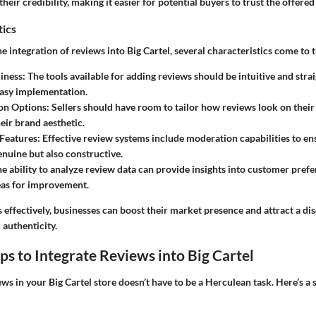
eir credibility, making it easier for potential buyers to trust the offered
tics
 integration of reviews into Big Cartel, several characteristics come to t
iness:
The tools available for adding reviews should be intuitive and stra
 easy implementation.
on Options:
Sellers should have room to tailor how reviews look on their 
eir brand aesthetic.
Features:
Effective review systems include moderation capabilities to en
enuine but also constructive.
e ability to analyze review data can provide insights into customer prefe
eas for improvement.
s effectively, businesses can boost their market presence and attract a dis
 authenticity.
eps to Integrate Reviews into Big Cartel
s in your Big Cartel store doesn’t have to be a Herculean task. Here’s a