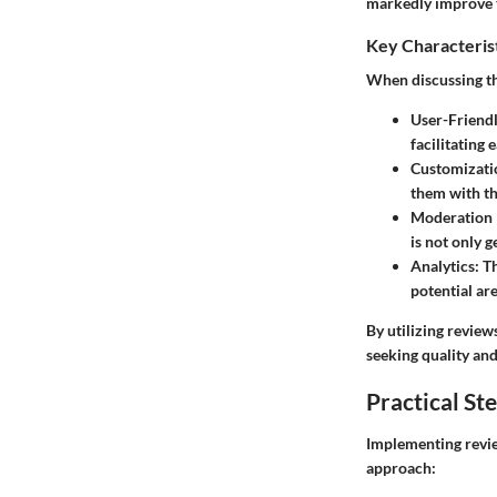
markedly improve th
Key Characteris
When discussing the
User-Friendl
facilitating
Customizati
them with th
Moderation 
is not only g
Analytics:
Th
potential ar
By utilizing review
seeking quality and
Practical St
Implementing review
approach: