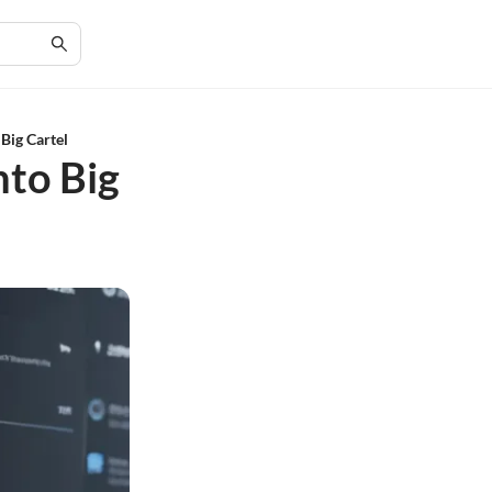
Big Cartel
nto Big