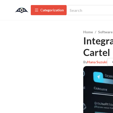
Сategorization
Home
/
Software
Integr
Cartel
By
Hana Suzuki