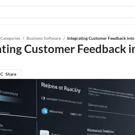
 Categories
/
Business Software
/
Integrating Customer Feedback into 
ating Customer Feedback i
Share