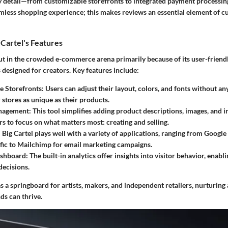
y detail—from customizable storefronts to integrated payment processi
amless shopping experience; this makes reviews an essential element of c
Cartel's Features
out in the crowded e-commerce arena primarily because of its user-friend
s designed for creators. Key features include:
e Storefronts
: Users can adjust their layout, colors, and fonts without an
 stores as unique as their products.
nagement
: This tool simplifies adding product descriptions, images, and 
rs to focus on what matters most: creating and selling.
: Big Cartel plays well with a variety of applications, ranging from Google
ffic to Mailchimp for email marketing campaigns.
ashboard
: The built-in analytics offer insights into visitor behavior, enabl
decisions.
s a springboard for artists, makers, and independent retailers, nurturin
ds can thrive.