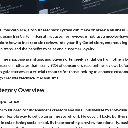
tal marketplace, a robust feedback system can make or break a business. 
 using Big Cartel, integrating customer reviews is not just a nice-to-have; 
xplore how to incorporate reviews into your Big Cartel store, emphasizing 
on steps, and the benefits to sales and customer loyalty.
line shopping is shifting, and buyers often seek validation from others 
research indicates that nearly 92% of consumers read online reviews befo
s guide serves as a crucial resource for those looking to enhance custom
h credible feedback mechanisms.
tegory Overview
Importance
tform tailored for independent creators and small businesses to showcase t
nd flexible way to set up an online storefront. However, it lacks built-in 
 in establishing social proof. By incorporating a review functionality, bus