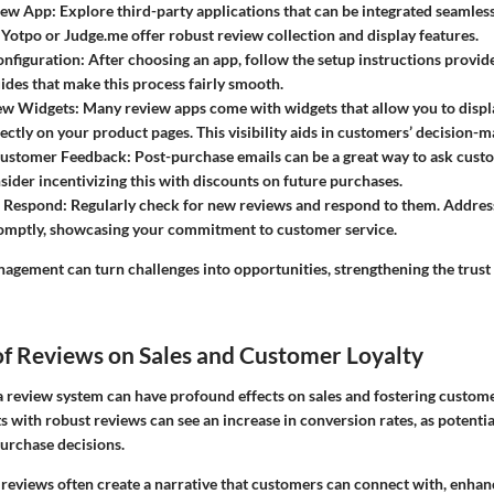
iew App:
Explore third-party applications that can be integrated seamless
 Yotpo or Judge.me offer robust review collection and display features.
nfiguration:
After choosing an app, follow the setup instructions provid
uides that make this process fairly smooth.
ew Widgets:
Many review apps come with widgets that allow you to disp
ectly on your product pages. This visibility aids in customers’ decision-m
ustomer Feedback:
Post-purchase emails can be a great way to ask custo
sider incentivizing this with discounts on future purchases.
 Respond:
Regularly check for new reviews and respond to them. Addres
omptly, showcasing your commitment to customer service.
agement can turn challenges into opportunities, strengthening the trust
of Reviews on Sales and Customer Loyalty
a review system can have profound effects on sales and fostering custome
s with robust reviews can see an increase in conversion rates, as potenti
purchase decisions.
 reviews often create a narrative that customers can connect with, enhan