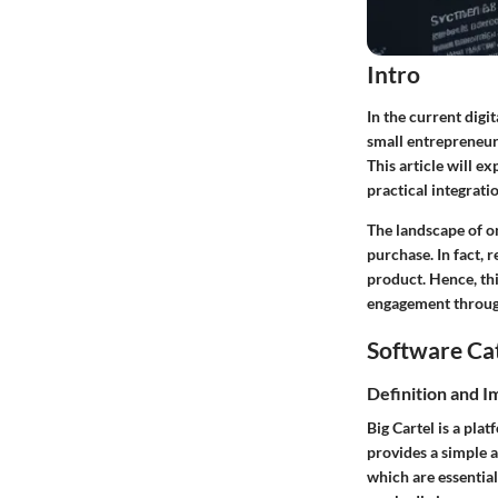
Intro
In the current digi
small entrepreneurs
This article will e
practical integrati
The landscape of on
purchase. In fact, 
product. Hence, thi
engagement throug
Software Ca
Definition and 
Big Cartel is a pla
provides a simple a
which are essential