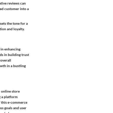
ative reviews can
ied customer into a
sets the tone for a
ion and loyalty.
y in enhancing
ds in building trust
overall
wth in a bustling
 online store
g a platform
f this e-commerce
ess goals and user