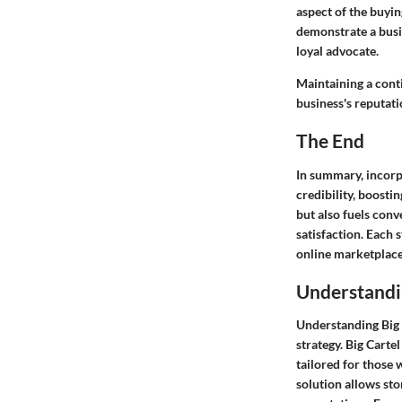
aspect of the buyin
demonstrate a busin
loyal advocate.
Maintaining a conti
business's reputati
The End
In summary, incorpo
credibility, boostin
but also fuels con
satisfaction. Each 
online marketplace
Understandin
Understanding Big C
strategy. Big Carte
tailored for those
solution allows sto