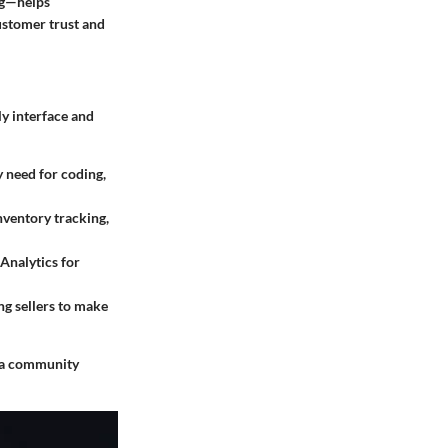
ng—helps
ustomer trust and
ly interface and
y need for coding,
inventory tracking,
 Analytics for
ing sellers to make
g a community