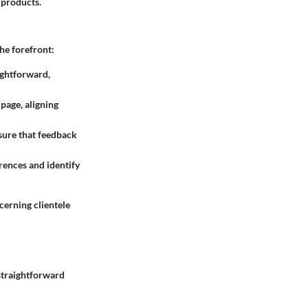
 products.
he forefront:
ightforward,
page, aligning
sure that feedback
rences and identify
cerning clientele
 straightforward