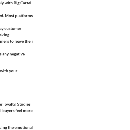
ly with Big Cartel.
ed. Most platforms
lay customer
aking.
mers to leave their
s any negative
 with your
r loyalty. Studies
al buyers feel more
cing the emotional