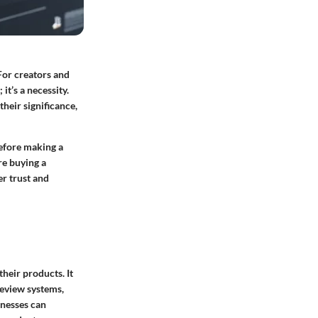
For creators and
it’s a necessity.
their significance,
before making a
re buying a
er trust and
heir products. It
review systems,
inesses can