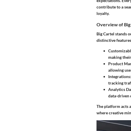
expectations. Ever
contribute to a se
loyalty.
Overview of Big 
Big Cartel stands 
distinctive feature
Customizabl
making their
Product Ma
allowing use
Integrations
tracking tra
Analytics D
data-driven 
The platform acts a
where creative min