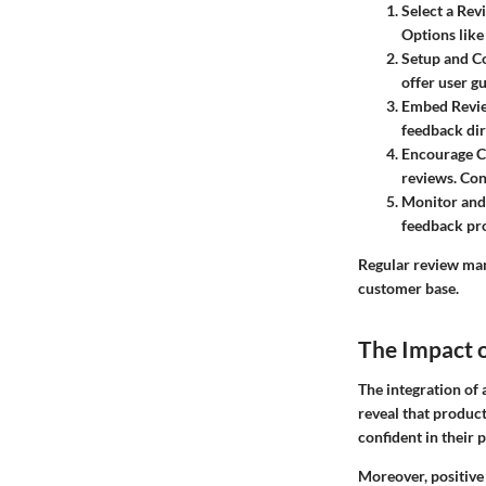
Select a Rev
Options like
Setup and Co
offer user g
Embed Revi
feedback dir
Encourage C
reviews. Con
Monitor and
feedback pr
Regular review man
customer base.
The Impact 
The integration of 
reveal that product
confident in their 
Moreover, positive