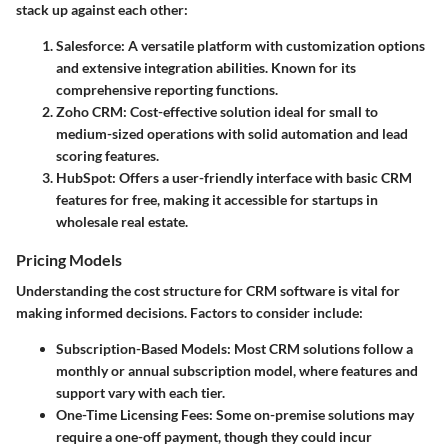
stack up against each other:
Salesforce
: A versatile platform with customization options
and extensive integration abilities. Known for its
comprehensive reporting functions.
Zoho CRM
: Cost-effective solution ideal for small to
medium-sized operations with solid automation and lead
scoring features.
HubSpot
: Offers a user-friendly interface with basic CRM
features for free, making it accessible for startups in
wholesale real estate.
Pricing Models
Understanding the cost structure for CRM software is vital for
making informed decisions. Factors to consider include:
Subscription-Based Models
: Most CRM solutions follow a
monthly or annual subscription model, where features and
support vary with each tier.
One-Time Licensing Fees
: Some on-premise solutions may
require a one-off payment, though they could incur