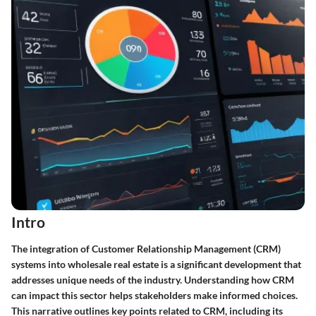
Intro
The integration of Customer Relationship Management (CRM)
systems into wholesale real estate is a significant development that
addresses unique needs of the industry. Understanding how CRM
can impact this sector helps stakeholders make informed choices.
This narrative outlines key points related to CRM, including its