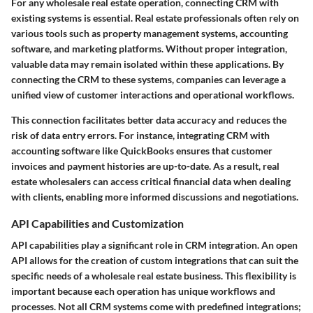
For any wholesale real estate operation, connecting CRM with
existing systems is essential. Real estate professionals often rely on
various tools such as property management systems, accounting
software, and marketing platforms. Without proper integration,
valuable data may remain isolated within these applications. By
connecting the CRM to these systems, companies can leverage a
unified view of customer interactions and operational workflows.
This connection facilitates better data accuracy and reduces the
risk of data entry errors. For instance, integrating CRM with
accounting software like QuickBooks ensures that customer
invoices and payment histories are up-to-date. As a result, real
estate wholesalers can access critical financial data when dealing
with clients, enabling more informed discussions and negotiations.
API Capabilities and Customization
API capabilities play a significant role in CRM integration. An open
API allows for the creation of custom integrations that can suit the
specific needs of a wholesale real estate business. This flexibility is
important because each operation has unique workflows and
processes. Not all CRM systems come with predefined integrations;