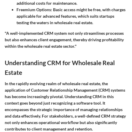
additional costs for maintenance.
Freemium Options
: Basic access might be free, with charges
applicable for advanced features, which suits startups
testing the waters in wholesale real estate.
"A well-implemented CRM system not only streamlines processes
but also enhances client engagement, thereby driving profitability
within the wholesale real estate sector."
Understanding CRM for Wholesale Real
Estate
In the rapidly evolving realm of wholesale real estate, the
application of Customer Relationship Management (CRM) systems
has become increasingly pivotal. Understanding CRM in this
context goes beyond just recognizing a software tool. It
encompasses the strategic importance of managing relationships
and data effectively. For stakeholders, a well-defined CRM strategy
not only enhances operational workflow but also significantly
contributes to client management and retention.