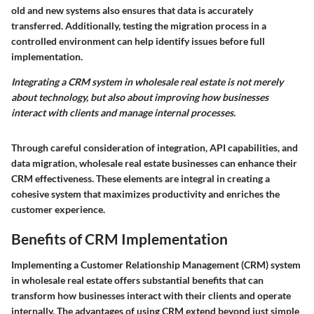
old and new systems also ensures that data is accurately
transferred. Additionally, testing the migration process in a
controlled environment can help identify issues before full
implementation.
Integrating a CRM system in wholesale real estate is not merely
about technology, but also about improving how businesses
interact with clients and manage internal processes.
Through careful consideration of integration, API capabilities, and
data migration, wholesale real estate businesses can enhance their
CRM effectiveness. These elements are integral in creating a
cohesive system that maximizes productivity and enriches the
customer experience.
Benefits of CRM Implementation
Implementing a Customer Relationship Management (CRM) system
in wholesale real estate offers substantial benefits that can
transform how businesses interact with their clients and operate
internally. The advantages of using CRM extend beyond just simple