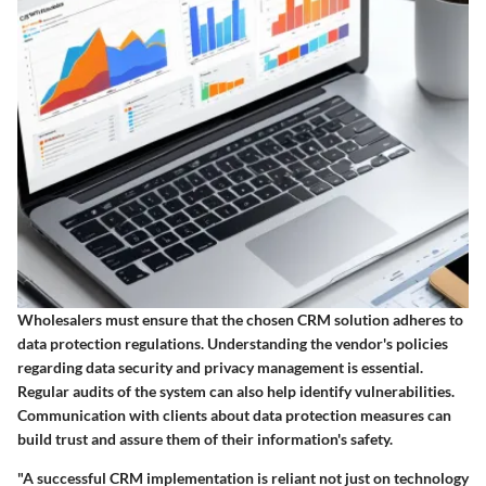
Wholesalers must ensure that the chosen CRM solution adheres to
data protection regulations. Understanding the vendor's policies
regarding data security and privacy management is essential.
Regular audits of the system can also help identify vulnerabilities.
Communication with clients about data protection measures can
build trust and assure them of their information's safety.
"A successful CRM implementation is reliant not just on technology