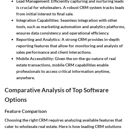
Lead Management
: Efficiently capturing and nurturing leads
is crucial for wholesalers. A robust CRM system tracks leads
from initial interest to final sale.
Integration Capabilities
: Seamless integration with other
tools, such as marketing automation and analytics platforms,
ensures data consistency and operational efficiency.
Reporting and Analytics
: A strong CRM provides in-depth
reporting features that allow for monitoring and analysis of
sales performance and client interactions.
Mobile Accessibility
: Given the on-the-go nature of real
estate transactions, mobile CRM capabilities enable
professionals to access critical information anytime,
anywhere.
Comparative Analysis of Top Software
Options
Feature Comparison
Choosing the right CRM requires analyzing available features that
cater to wholesale real estate. Here is how leading CRM solutions