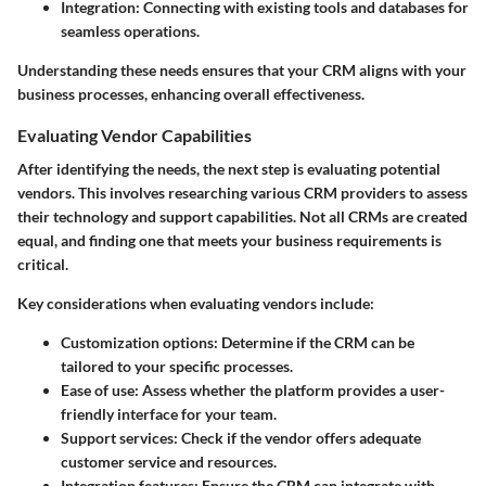
Integration
: Connecting with existing tools and databases for
seamless operations.
Understanding these needs ensures that your CRM aligns with your
business processes, enhancing overall effectiveness.
Evaluating Vendor Capabilities
After identifying the needs, the next step is evaluating potential
vendors. This involves researching various CRM providers to assess
their technology and support capabilities. Not all CRMs are created
equal, and finding one that meets your business requirements is
critical.
Key considerations when evaluating vendors include:
Customization options
: Determine if the CRM can be
tailored to your specific processes.
Ease of use
: Assess whether the platform provides a user-
friendly interface for your team.
Support services
: Check if the vendor offers adequate
customer service and resources.
Integration features
: Ensure the CRM can integrate with