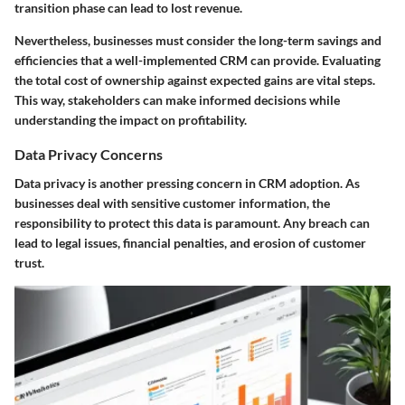
transition phase can lead to lost revenue.
Nevertheless, businesses must consider the long-term savings and
efficiencies that a well-implemented CRM can provide. Evaluating
the total cost of ownership against expected gains are vital steps.
This way, stakeholders can make informed decisions while
understanding the impact on profitability.
Data Privacy Concerns
Data privacy is another pressing concern in CRM adoption. As
businesses deal with sensitive customer information, the
responsibility to protect this data is paramount. Any breach can
lead to legal issues, financial penalties, and erosion of customer
trust.