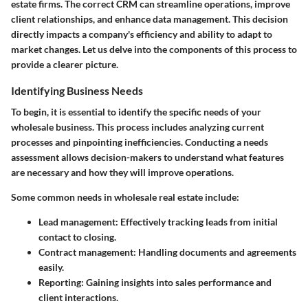
estate firms. The correct CRM can streamline operations, improve
client relationships, and enhance data management. This decision
directly impacts a company's efficiency and ability to adapt to
market changes. Let us delve into the components of this process to
provide a clearer picture.
Identifying Business Needs
To begin, it is essential to identify the specific needs of your
wholesale business. This process includes analyzing current
processes and pinpointing inefficiencies. Conducting a needs
assessment allows decision-makers to understand what features
are necessary and how they will improve operations.
Some common needs in wholesale real estate include:
Lead management
: Effectively tracking leads from initial
contact to closing.
Contract management
: Handling documents and agreements
easily.
Reporting
: Gaining insights into sales performance and
client interactions.