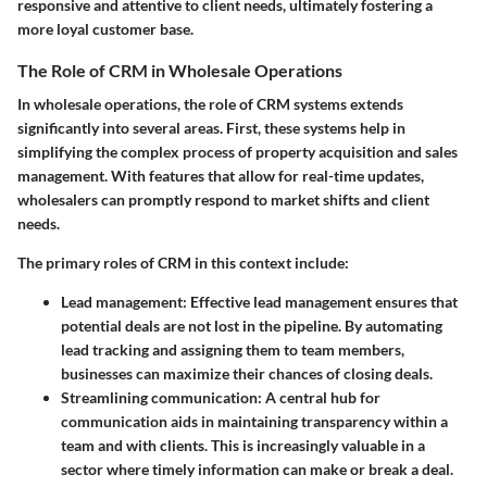
responsive and attentive to client needs, ultimately fostering a
more loyal customer base.
The Role of CRM in Wholesale Operations
In wholesale operations, the role of CRM systems extends
significantly into several areas. First, these systems help in
simplifying the complex process of property acquisition and sales
management. With features that allow for real-time updates,
wholesalers can promptly respond to market shifts and client
needs.
The primary roles of CRM in this context include:
Lead management
: Effective lead management ensures that
potential deals are not lost in the pipeline. By automating
lead tracking and assigning them to team members,
businesses can maximize their chances of closing deals.
Streamlining communication
: A central hub for
communication aids in maintaining transparency within a
team and with clients. This is increasingly valuable in a
sector where timely information can make or break a deal.