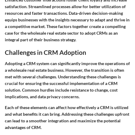
satisfaction. Streamlined processes allow for better utilization of
resources and faster transactions. Data-driven decision-making
equips businesses with the insights necessary to adapt and thrive in
a competitive market. These factors together create a compelling
case for the wholesale real estate sector to adopt CRMs as an
integral part of their business strategy.
Challenges in CRM Adoption
Adopting a CRM system can significantly improve the operations of
a wholesale real estate business. However, the transition is often
met with several challenges. Understanding these challenges is
crucial for ensuring the successful implementation of a CRM
solution. Common hurdles include resistance to change, cost
implications, and data privacy concerns.
Each of these elements can affect how effectively a CRM is utilized
and what benefits it can bring. Addressing these challenges upfront
can lead to a smoother integration and maximize the potential
advantages of CRM.