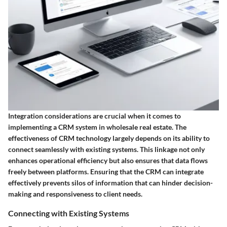
Integration considerations are crucial when it comes to
implementing a CRM system in wholesale real estate. The
effectiveness of CRM technology largely depends on its ability to
connect seamlessly with existing systems. This linkage not only
enhances operational efficiency but also ensures that data flows
freely between platforms. Ensuring that the CRM can integrate
effectively prevents silos of information that can hinder decision-
making and responsiveness to client needs.
Connecting with Existing Systems