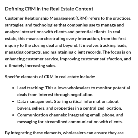
Defining CRM in the Real Estate Context
Customer Relationship Management (CRM) refers to the practices,
strategies, and technologies that companies use to manage and
analyze interactions with clients and potential clients. In real
estate, this means orchestrating every interaction, from the first
inquiry to the closing deal and beyond. It involves tracking leads,
managing contacts, and maintaining client records. The focus is on
enhancing customer service, improving customer satisfaction, and
ultimately increasing sales.
Specific elements of CRM in real estate include:
Lead tracking
: This allows wholesalers to monitor potential
deals from interest through negotiation.
Data management
: Storing critical information about
buyers, sellers, and properties in a centralized location.
Communication channels
: Integrating email, phone, and
messaging for streamlined communication with clients.
By integrating these elements, wholesalers can ensure they are