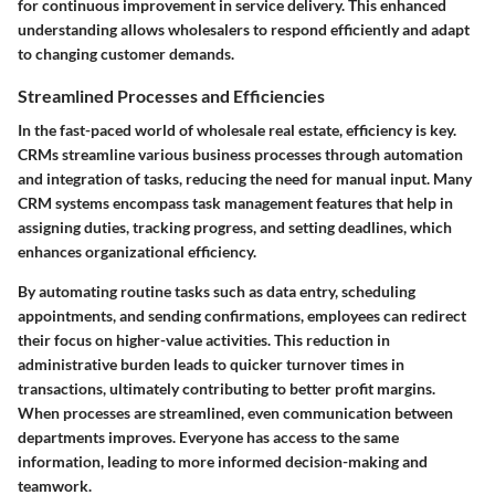
for continuous improvement in service delivery. This enhanced
understanding allows wholesalers to respond efficiently and adapt
to changing customer demands.
Streamlined Processes and Efficiencies
In the fast-paced world of wholesale real estate, efficiency is key.
CRMs streamline various business processes through automation
and integration of tasks, reducing the need for manual input. Many
CRM systems encompass task management features that help in
assigning duties, tracking progress, and setting deadlines, which
enhances organizational efficiency.
By automating routine tasks such as data entry, scheduling
appointments, and sending confirmations, employees can redirect
their focus on higher-value activities. This reduction in
administrative burden leads to quicker turnover times in
transactions, ultimately contributing to better profit margins.
When processes are streamlined, even communication between
departments improves. Everyone has access to the same
information, leading to more informed decision-making and
teamwork.