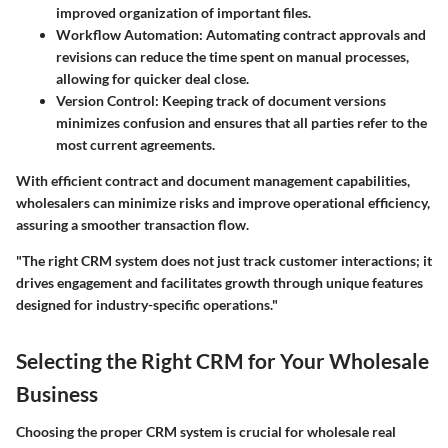
improved organization of important files.
Workflow Automation:
Automating contract approvals and
revisions can reduce the time spent on manual processes,
allowing for quicker deal close.
Version Control:
Keeping track of document versions
minimizes confusion and ensures that all parties refer to the
most current agreements.
With efficient contract and document management capabilities,
wholesalers can minimize risks and improve operational efficiency,
assuring a smoother transaction flow.
"The right CRM system does not just track customer interactions; it
drives engagement and facilitates growth through unique features
designed for industry-specific operations."
Selecting the Right CRM for Your Wholesale
Business
Choosing the proper CRM system is crucial for wholesale real