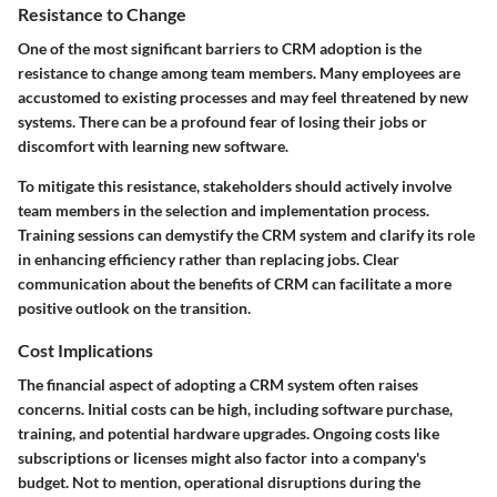
Resistance to Change
One of the most significant barriers to CRM adoption is the
resistance to change among team members. Many employees are
accustomed to existing processes and may feel threatened by new
systems. There can be a profound fear of losing their jobs or
discomfort with learning new software.
To mitigate this resistance, stakeholders should actively involve
team members in the selection and implementation process.
Training sessions can demystify the CRM system and clarify its role
in enhancing efficiency rather than replacing jobs. Clear
communication about the benefits of CRM can facilitate a more
positive outlook on the transition.
Cost Implications
The financial aspect of adopting a CRM system often raises
concerns. Initial costs can be high, including software purchase,
training, and potential hardware upgrades. Ongoing costs like
subscriptions or licenses might also factor into a company's
budget. Not to mention, operational disruptions during the