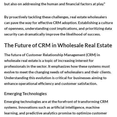
but also on addressing the human and financial factors at play."
By proactively tackling these challenges, real estate wholesalers
can pave the way for effective CRM adoption. Establishing a culture
of openness, understanding cost implications, and prioritizing data
security can dramatically improve the likelihood of success.
The Future of CRM in Wholesale Real Estate
The future of Customer Relationship Management (CRM) in
wholesale real estate is a topic of increasing interest for
professionals in the sector. It emphasizes how these systems must
evolve to meet the changing needs of wholesalers and their clients.
Understanding this evolution is critical for businesses aiming to
enhance operational efficiency and customer satisfaction.
Emerging Technologies
Emerging technologies are at the forefront of transforming CRM
systems. Innovations such as artificial intelligence, machine
learning, and predictive analytics promise to optimize customer