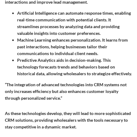
interactions and improve lead management.
Artificial Intelligence
can automate response times, enabling
real-time communication with potential clients. It
streamlines processes by analyzing data and providing
valuable insights into customer preferences.
Machine Learning
enhances personalization. It learns from
past interactions, helping businesses tailor their
communications to individual client needs.
Predictive Analytics
aids in decision-making. This
technology forecasts trends and behaviors based on
historical data, allowing wholesalers to strategize effectively.
“The integration of advanced technologies into CRM systems not
only increases efficiency but also enhances customer loyalty
through personalized service.”
As these technologies develop, they will lead to more sophisticated
CRM solutions, providing wholesalers with the tools necessary to
stay competitive in a dynamic market.