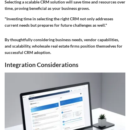
Selecting a scalable CRM solution will save time and resources over
time, proving beneficial as your business grows.
"Investing time in selecting the right CRM not only addresses
current needs but prepares for future challenges as well."
By thoughtfully considering business needs, vendor capabilities,
and scalability, wholesale real estate firms position themselves for
successful CRM adoption.
Integration Considerations