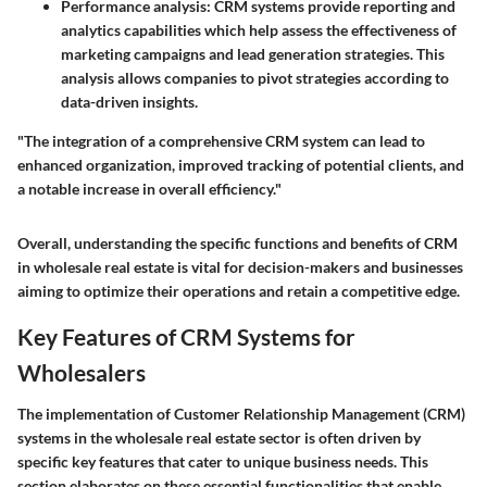
Performance analysis
: CRM systems provide reporting and
analytics capabilities which help assess the effectiveness of
marketing campaigns and lead generation strategies. This
analysis allows companies to pivot strategies according to
data-driven insights.
"The integration of a comprehensive CRM system can lead to
enhanced organization, improved tracking of potential clients, and
a notable increase in overall efficiency."
Overall, understanding the specific functions and benefits of CRM
in wholesale real estate is vital for decision-makers and businesses
aiming to optimize their operations and retain a competitive edge.
Key Features of CRM Systems for
Wholesalers
The implementation of Customer Relationship Management (CRM)
systems in the wholesale real estate sector is often driven by
specific key features that cater to unique business needs. This
section elaborates on these essential functionalities that enable