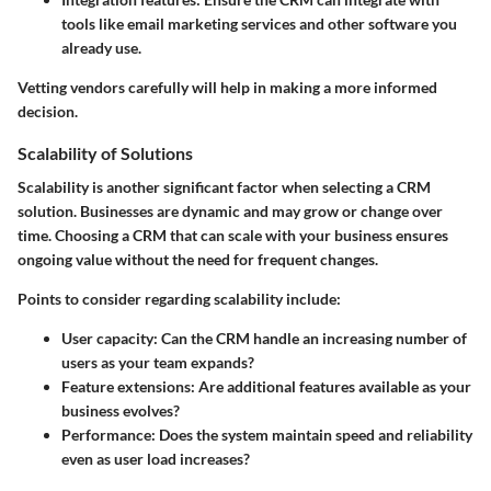
tools like email marketing services and other software you
already use.
Vetting vendors carefully will help in making a more informed
decision.
Scalability of Solutions
Scalability is another significant factor when selecting a CRM
solution. Businesses are dynamic and may grow or change over
time. Choosing a CRM that can scale with your business ensures
ongoing value without the need for frequent changes.
Points to consider regarding scalability include:
User capacity
: Can the CRM handle an increasing number of
users as your team expands?
Feature extensions
: Are additional features available as your
business evolves?
Performance
: Does the system maintain speed and reliability
even as user load increases?