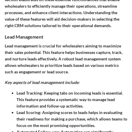
wholesalers to efficiently manage their operations, streamline
processes, and enhance client interactions. Understanding the
value of these features will aid decision-makers in selecting the
right CRM solutions tailored to their operational demands.
Lead Management
Lead management is crucial for wholesalers aiming to maximize
their sales potential. This feature helps businesses capture, track,
and nurture leads effectively. A robust lead management system
allows wholesalers to prioritize leads based on various metrics
such as engagement or lead source.
Key aspects of lead management include:
Lead Tracking:
Keeping tabs on incoming leads is essential.
This feature provides a systematic way to manage lead
information and follow-up activities.
Lead Scoring:
Assigning scores to leads helps in evaluating
their readiness for making a purchase, which allows teams to
focus on the most promising opportunities.
Automated Follow-ups:
Automation can significantly