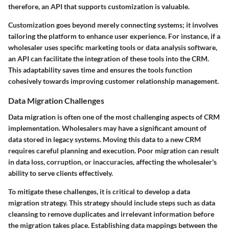
therefore, an API that supports customization is valuable.
Customization goes beyond merely connecting systems; it involves
tailoring the platform to enhance user experience. For instance, if a
wholesaler uses specific marketing tools or data analysis software,
an API can facilitate the integration of these tools into the CRM.
This adaptability saves time and ensures the tools function
cohesively towards improving customer relationship management.
Data Migration Challenges
Data migration is often one of the most challenging aspects of CRM
implementation. Wholesalers may have a significant amount of
data stored in legacy systems. Moving this data to a new CRM
requires careful planning and execution. Poor migration can result
in data loss, corruption, or inaccuracies, affecting the wholesaler's
ability to serve clients effectively.
To mitigate these challenges, it is critical to develop a data
migration strategy. This strategy should include steps such as data
cleansing to remove duplicates and irrelevant information before
the migration takes place. Establishing data mappings between the