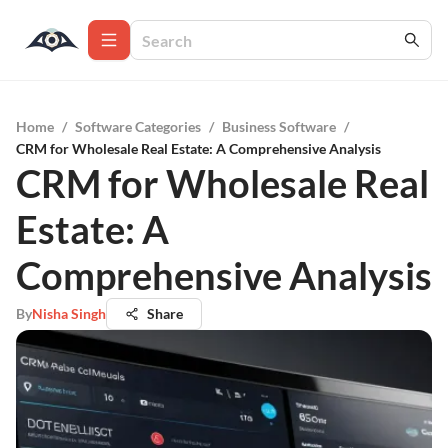
Home
/
Software Categories
/
Business Software
/
CRM for Wholesale Real Estate: A Comprehensive Analysis
CRM for Wholesale Real
Estate: A
Comprehensive Analysis
By
Nisha Singh
Share