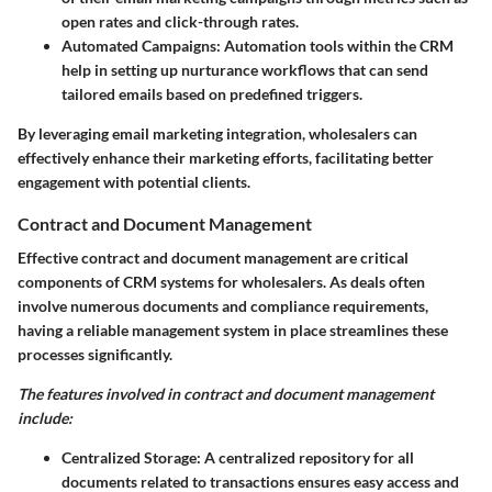
open rates and click-through rates.
Automated Campaigns:
Automation tools within the CRM
help in setting up nurturance workflows that can send
tailored emails based on predefined triggers.
By leveraging email marketing integration, wholesalers can
effectively enhance their marketing efforts, facilitating better
engagement with potential clients.
Contract and Document Management
Effective contract and document management are critical
components of CRM systems for wholesalers. As deals often
involve numerous documents and compliance requirements,
having a reliable management system in place streamlines these
processes significantly.
The features involved in contract and document management
include:
Centralized Storage:
A centralized repository for all
documents related to transactions ensures easy access and