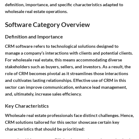
definition, importance, and specific characteristics adapted to
wholesale real estate operations.
Software Category Overview
Definition and Importance
CRM software refers to technological solutions designed to
manage a company’s interactions with clients and potential clients.
For wholesale real estate, this means accommodating diverse
stakeholders such as buyers, sellers, and investors. As a result, the
role of CRM becomes pivotal as it streamlines those interactions
and cultivates lasting relationships. Effective use of CRM in this
sector can improve communication, enhance lead management,
and, ultimately, increase sales efficiency.
Key Characteristics
Wholesale real estate professionals face distinct challenges. Hence,
CRM solutions tailored for this sector showcase certain key
characteristics that should be prioritized: