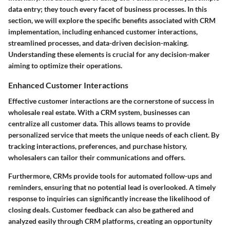
data entry; they touch every facet of business processes. In this
section, we will explore the specific benefits associated with CRM
implementation, including enhanced customer interactions,
streamlined processes, and data-driven decision-making.
Understanding these elements is crucial for any decision-maker
aiming to optimize their operations.
Enhanced Customer Interactions
Effective customer interactions are the cornerstone of success in
wholesale real estate. With a CRM system, businesses can
centralize all customer data. This allows teams to provide
personalized service that meets the unique needs of each client. By
tracking interactions, preferences, and purchase history,
wholesalers can tailor their communications and offers.
Furthermore, CRMs provide tools for automated follow-ups and
reminders, ensuring that no potential lead is overlooked. A timely
response to inquiries can significantly increase the likelihood of
closing deals. Customer feedback can also be gathered and
analyzed easily through CRM platforms, creating an opportunity