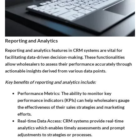
Reporting and Analytics
Reporting and analytics features in CRM systems are vital for
facilitating data-driven decision-making. These functionalities
allow wholesalers to assess their performance accurately through
actionable insights derived from various data points.
Key benefits of reporting and analytics include:
Performance Metrics:
The ability to monitor key
performance indicators (KPIs) can help wholesalers gauge
the effectiveness of their sales strategies and marketing
efforts.
Real-time Data Access:
CRM systems provide real-time
analytics which enables timely assessments and prompt
adjustments to strategies or processes.