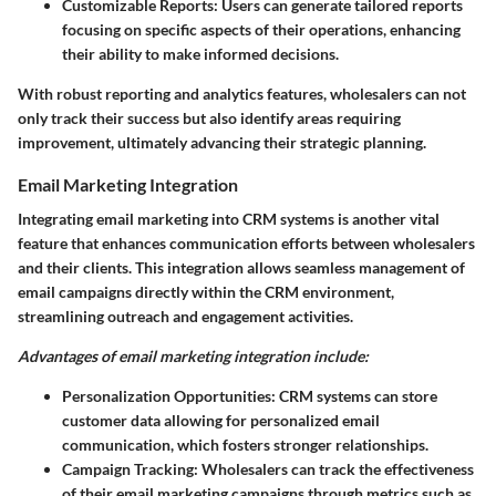
Customizable Reports:
Users can generate tailored reports
focusing on specific aspects of their operations, enhancing
their ability to make informed decisions.
With robust reporting and analytics features, wholesalers can not
only track their success but also identify areas requiring
improvement, ultimately advancing their strategic planning.
Email Marketing Integration
Integrating email marketing into CRM systems is another vital
feature that enhances communication efforts between wholesalers
and their clients. This integration allows seamless management of
email campaigns directly within the CRM environment,
streamlining outreach and engagement activities.
Advantages of email marketing integration include:
Personalization Opportunities:
CRM systems can store
customer data allowing for personalized email
communication, which fosters stronger relationships.
Campaign Tracking:
Wholesalers can track the effectiveness
of their email marketing campaigns through metrics such as