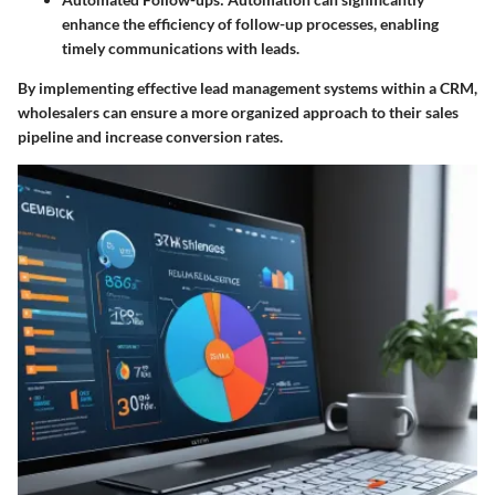
enhance the efficiency of follow-up processes, enabling
timely communications with leads.
By implementing effective lead management systems within a CRM,
wholesalers can ensure a more organized approach to their sales
pipeline and increase conversion rates.