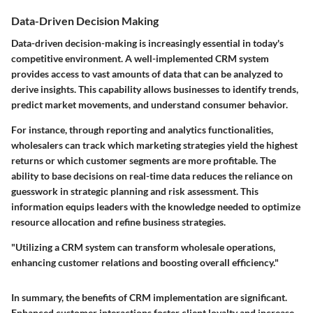
Data-Driven Decision Making
Data-driven decision-making is increasingly essential in today's
competitive environment. A well-implemented CRM system
provides access to vast amounts of data that can be analyzed to
derive insights. This capability allows businesses to identify trends,
predict market movements, and understand consumer behavior.
For instance, through reporting and analytics functionalities,
wholesalers can track which marketing strategies yield the highest
returns or which customer segments are more profitable. The
ability to base decisions on real-time data reduces the reliance on
guesswork in strategic planning and risk assessment. This
information equips leaders with the knowledge needed to optimize
resource allocation and refine business strategies.
"Utilizing a CRM system can transform wholesale operations,
enhancing customer relations and boosting overall efficiency."
In summary, the benefits of CRM implementation are significant.
Enhanced customer interactions foster client loyalty and increase