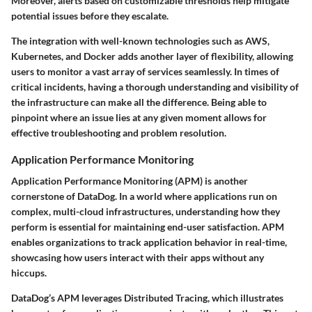
Moreover, alerts based on customizable thresholds help mitigate
potential issues before they escalate.
The integration with well-known technologies such as AWS,
Kubernetes, and Docker adds another layer of flexibility, allowing
users to monitor a vast array of services seamlessly. In times of
critical incidents, having a thorough understanding and visibility of
the infrastructure can make all the difference. Being able to
pinpoint where an issue lies at any given moment allows for
effective troubleshooting and problem resolution.
Application Performance Monitoring
Application Performance Monitoring (APM) is another
cornerstone of DataDog. In a world where applications run on
complex, multi-cloud infrastructures, understanding how they
perform is essential for maintaining end-user satisfaction. APM
enables organizations to track application behavior in real-time,
showcasing how users interact with their apps without any
hiccups.
DataDog’s APM leverages Distributed Tracing, which illustrates