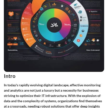
Intro
In today's rapidly evolving digital landscape, effective monitoring
and analytics are not just a luxury but a necessity for businesses
striving to optimize their IT infrastructure. With the explosion of
data and the complexity of systems, organizations find themselves
at a crossroads, needing robust solutions that offer deep insights