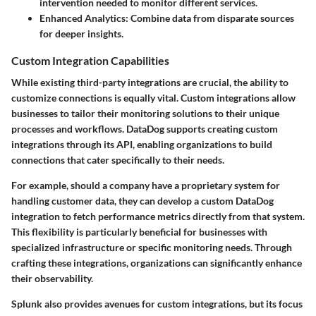
intervention needed to monitor different services.
Enhanced Analytics
: Combine data from disparate sources
for deeper insights.
Custom Integration Capabilities
While existing third-party integrations are crucial, the ability to
customize connections is equally vital. Custom integrations allow
businesses to tailor their monitoring solutions to their unique
processes and workflows. DataDog supports creating custom
integrations through its API, enabling organizations to build
connections that cater specifically to their needs.
For example, should a company have a proprietary system for
handling customer data, they can develop a custom DataDog
integration to fetch performance metrics directly from that system.
This flexibility is particularly beneficial for businesses with
specialized infrastructure or specific monitoring needs. Through
crafting these integrations, organizations can significantly enhance
their observability.
Splunk also provides avenues for custom integrations, but its focus