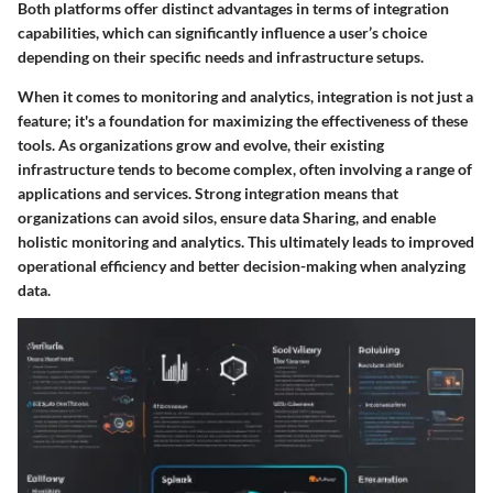
Both platforms offer distinct advantages in terms of integration
capabilities, which can significantly influence a user’s choice
depending on their specific needs and infrastructure setups.
When it comes to monitoring and analytics, integration is not just a
feature; it's a foundation for maximizing the effectiveness of these
tools. As organizations grow and evolve, their existing
infrastructure tends to become complex, often involving a range of
applications and services. Strong integration means that
organizations can avoid silos, ensure data Sharing, and enable
holistic monitoring and analytics. This ultimately leads to improved
operational efficiency and better decision-making when analyzing
data.