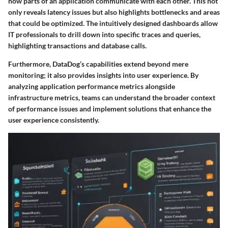
how parts of an application communicate with each other. This not
only reveals latency issues but also highlights bottlenecks and areas
that could be optimized. The intuitively designed dashboards allow
IT professionals to drill down into specific traces and queries,
highlighting transactions and database calls.
Furthermore, DataDog’s capabilities extend beyond mere
monitoring; it also provides insights into user experience. By
analyzing application performance metrics alongside
infrastructure metrics, teams can understand the broader context
of performance issues and implement solutions that enhance the
user experience consistently.