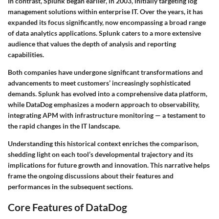
In contrast, Splunk began earlier, in 2003, initially targeting log
management solutions within enterprise IT. Over the years, it has
expanded its focus significantly, now encompassing a broad range
of data analytics applications. Splunk caters to a more extensive
audience that values the depth of analysis and reporting
capabilities.
Both companies have undergone significant transformations and
advancements to meet customers’ increasingly sophisticated
demands.
Splunk
has evolved into a comprehensive data platform,
while
DataDog
emphasizes a modern approach to observability,
integrating APM with infrastructure monitoring — a testament to
the rapid changes in the IT landscape.
Understanding this historical context enriches the comparison,
shedding light on each tool’s developmental trajectory and its
implications for future growth and innovation. This narrative helps
frame the ongoing discussions about their features and
performances in the subsequent sections.
Core Features of DataDog