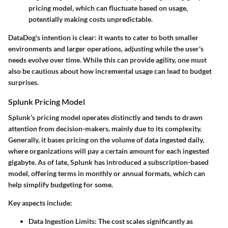
pricing model, which can fluctuate based on usage,
potentially making costs unpredictable.
DataDog's intention is clear: it wants to cater to both smaller
environments and larger operations, adjusting while the user’s
needs evolve over time. While this can provide agility, one must
also be cautious about how incremental usage can lead to budget
surprises.
Splunk Pricing Model
Splunk’s pricing model operates distinctly and tends to drawn
attention from decision-makers, mainly due to its complexity.
Generally, it bases pricing on the volume of data ingested daily,
where organizations will pay a certain amount for each ingested
gigabyte. As of late, Splunk has introduced a subscription-based
model, offering terms in monthly or annual formats, which can
help simplify budgeting for some.
Key aspects include:
Data Ingestion Limits
: The cost scales significantly as