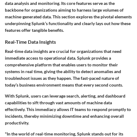
data analysis and monitoring. Its core features serve as the
backbone for organizations aiming to harness large volumes of
machine-generated data. This section explores the pivotal elements
underpinning Splunk’s functionality and clearly lays out how these
features offer tangible benefits.
Real-Time Data Insights
Real-time data insights are crucial for organizations that need
immediate access to operational data. Splunk provides a
comprehensive platform that enables users to monitor their
systems in real time, giving the ability to detect anomalies and
troubleshoot issues as they happen. The fast-paced nature of
today’s business environment means that every second counts.
With Splunk, users can leverage search, alerting, and dashboard
capabilities to sift through vast amounts of machine data
effectively. This immediacy allows IT teams to respond promptly to
incidents, thereby minimizing downtime and enhancing overall
productivity.
"In the world of real-time monitoring, Splunk stands out for its