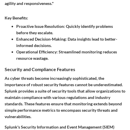
agility and responsiveness."
Key Benefits:
Proactive Issue Resolution
: Quickly identify problems
before they escalate.
Enhanced Decision-Making
: Data insights lead to better-
informed decisions.
Operational Efficiency
: Streamlined monitoring reduces
resource wastage.
Security and Compliance Features
As cyber threats become increasingly sophisticated, the
importance of robust security features cannot be underestimated.
Splunk provides a suite of security tools that allow organizations to
maintain compliance with various regulations and industry
standards. These features ensure that monitoring extends beyond
simple performance metrics to encompass security threats and
vulnerabilities.
Splunk's Security Information and Event Management (SIEM)