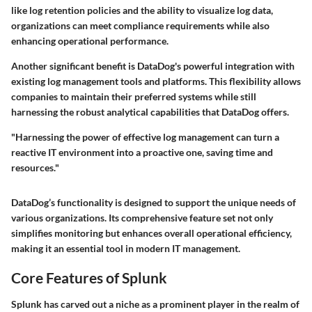
like log retention policies and the ability to visualize log data,
organizations can meet compliance requirements while also
enhancing operational performance.
Another significant benefit is DataDog's powerful integration with
existing log management tools and platforms. This flexibility allows
companies to maintain their preferred systems while still
harnessing the robust analytical capabilities that DataDog offers.
"Harnessing the power of effective log management can turn a
reactive IT environment into a proactive one, saving time and
resources."
DataDog’s functionality is designed to support the unique needs of
various organizations. Its comprehensive feature set not only
simplifies monitoring but enhances overall operational efficiency,
making it an essential tool in modern IT management.
Core Features of Splunk
Splunk has carved out a niche as a prominent player in the realm of