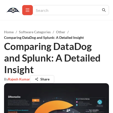
Home
/
Software Categories
/
Other
/
Comparing DataDog and Splunk: A Detailed Insight
Comparing DataDog
and Splunk: A Detailed
Insight
By
Rajesh Kumar
Share