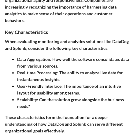
organizational agility and responsiveness. Companies are
increasingly recognizing the importance of harnessing data
analytics to make sense of their operations and customer
behaviors.
Key Characteristics
When evaluating monitoring and analytics solutions like DataDog
and Splunk, consider the following key characteristics:
Data Aggregation:
How well the software consolidates data
from various sources.
Real-time Processing:
The ability to analyze live data for
instantaneous insights.
User-Friendly Interface:
The importance of an intuitive
layout for usability among teams.
Scalability:
Can the solution grow alongside the business
needs?
These characteristics form the foundation for a deeper
understanding of how DataDog and Splunk can serve different
organizational goals effectively.