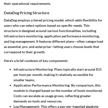
their operational requirements.
DataDog Pricing Structure
DataDog employs a tiered pricing model, which adds flexibility for
users who can select options based on specific needs. This
structure is designed around various functionalities, including
infrastructure monitoring, application performance monitoring,
and log management. It features different plans—often categorized
as essential, pro, and enterprise—letting users choose levels that
correspond to their growth.
Here’s a brief rundown of key components:
Infrastructure Monitoring
: Plans typically start around $15
per host per month, making it relatively accessible for
smaller teams.
Application Performance Monitoring
: By comparison, this
module is charged based on the number of hosts monitored.
Costs can escalate as usage grows, reflecting greater
demands on tools and resources.
Log Management
: This offers a pay-per-ingested gigabyte