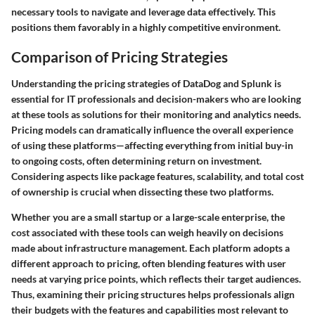
necessary tools to navigate and leverage data effectively. This
positions them favorably in a highly competitive environment.
Comparison of Pricing Strategies
Understanding the pricing strategies of DataDog and Splunk is
essential for IT professionals and decision-makers who are looking
at these tools as solutions for their monitoring and analytics needs.
Pricing models can dramatically influence the overall experience
of using these platforms—affecting everything from initial buy-in
to ongoing costs, often determining return on investment.
Considering aspects like package features, scalability, and total cost
of ownership is crucial when dissecting these two platforms.
Whether you are a small startup or a large-scale enterprise, the
cost associated with these tools can weigh heavily on decisions
made about infrastructure management. Each platform adopts a
different approach to pricing, often blending features with user
needs at varying price points, which reflects their target audiences.
Thus, examining their pricing structures helps professionals align
their budgets with the features and capabilities most relevant to