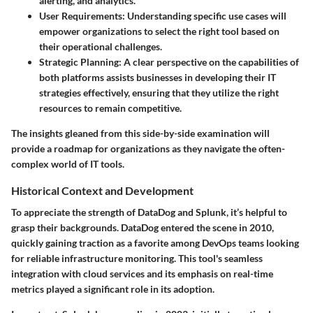
alerting, and analytics.
User Requirements
: Understanding specific use cases will
empower organizations to select the right tool based on
their operational challenges.
Strategic Planning
: A clear perspective on the capabilities of
both platforms assists businesses in developing their IT
strategies effectively, ensuring that they utilize the right
resources to remain competitive.
The insights gleaned from this side-by-side examination will
provide a roadmap for organizations as they navigate the often-
complex world of IT tools.
Historical Context and Development
To appreciate the strength of DataDog and Splunk, it’s helpful to
grasp their backgrounds. DataDog entered the scene in 2010,
quickly gaining traction as a favorite among DevOps teams looking
for reliable infrastructure monitoring. This tool's seamless
integration with cloud services and its emphasis on real-time
metrics played a significant role in its adoption.