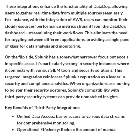
These integrations enhance the functionality of DataDog, allowing
users to gather real-time data from multiple sources seamlessly.
For instance, with the integration of AWS, users can monitor their
cloud resources' performance metrics straight from the DataDog
dashboard—streamlining their workflows. This eliminats the need
for toggling between different applications, providing a single pane
of glass for data analysis and monitoring.
On the flip side, Splunk has a somewhat narrower focus but excels
in specific areas. It's particularly strong in security instances where
it connects with various SIEM tools and security solutions. This
targeted integration reinforces Splunk’s reputation as a leader in
security and compliance analytics. When organizations are looking
to bolster their security postures, Splunk's compatibility with
third-party security systems can provide unmatched insights.
Key Benefits of Third-Party Integrations:
Unified Data Access
: Easier access to various data streams
for comprehensive monitoring.
Operational Efficiency
: Reduce the amount of manual