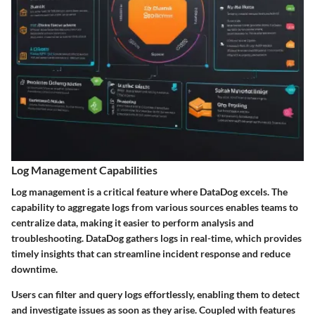
Log Management Capabilities
Log management is a critical feature where DataDog excels. The
capability to aggregate logs from various sources enables teams to
centralize data, making it easier to perform analysis and
troubleshooting. DataDog gathers logs in real-time, which provides
timely insights that can streamline incident response and reduce
downtime.
Users can filter and query logs effortlessly, enabling them to detect
and investigate issues as soon as they arise. Coupled with features