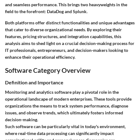
and seamless performance. This brings two heavyweights in the
field to the forefront: DataDog and Splunk.
Both platforms offer distinct functionalities and unique advantages
that cater to diverse organizational needs. By exploring their
features, pricing structures, and integration capabilities, this
analysis aims to shed light on a crucial decision-making process for
IT professionals, entrepreneurs, and decision-makers looking to
enhance their operational efficiency.
Software Category Overview
Definition and Importance
Monitoring and analytics software play a pivotal role in the
operational landscape of modern enterprises. These tools provide
organizations the means to track system performance, diagnose
issues, and observe trends, which ultimately fosters informed
decision-making.
Such software can be particularly vital in today's environment,
where real-time data processing can significantly impact