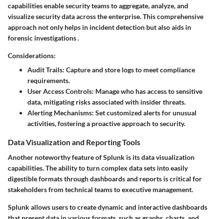
capabilities enable security teams to aggregate, analyze, and
visualize security data across the enterprise. This comprehensive
approach not only helps in incident detection but also aids in
forensic investigations .
Considerations:
Audit Trails
: Capture and store logs to meet compliance
requirements.
User Access Controls
: Manage who has access to sensitive
data, mitigating risks associated with insider threats.
Alerting Mechanisms
: Set customized alerts for unusual
activities, fostering a proactive approach to security.
Data Visualization and Reporting Tools
Another noteworthy feature of Splunk is its data visualization
capabilities. The ability to turn complex data sets into easily
digestible formats through dashboards and reports is critical for
stakeholders from technical teams to executive management.
Splunk allows users to create dynamic and interactive dashboards
that present data in various formats, such as graphs, charts, and