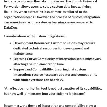
tends to be more on the data it processes. The Splunk Universal
Forwarder allows users to setup custom data inputs, giving
flexibility when extracting logs or metrics tailored to the
organization’s needs. However, the process of custom integration
can sometimes require a steeper learning curve compared to
DataDog.
Considerations with Custom Integrations:
Development Resources
: Custom solutions may require
dedicated technical resources for development and
maintenance.
Learning Curve
: Complexity of integration setup might vary,
affecting the implementation time.
Support and Compatibility
: Ensuring that custom
integrations receive necessary updates and compatibility
with future versions can be tricky.
"An effective monitoring tool is not just a matter of its capabilities,
but how well it integrates into your existing landscape."
In summary, the theme of integration and compatibility plays a