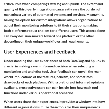
critical role when comparing DataDog and Splunk. The extent and
quality of third-party integrations can greatly ease the burden of
managing a variety of automated systems and services. Meanwhile,
having the option for custom integrations allows organizations to
adjust their monitoring solutions to fit their situations, making
both platforms robust choices for different users. This aspect alone
can sway decision-makers toward one platform or the other
depending on their unique workflows and requirements.
User Experiences and Feedback
Understanding the user experiences of both DataDog and Splunk is
crucial in making a well-informed decision when selecting a
monitoring and analytics tool. User feedback can unveil the real-
world implications of the features, benefits, and sometimes
drawbacks of each platform. With a plethora of informed opinions
available, prospective users can gain insight into how each tool
functions under various operational scenarios.
When users share their experiences, it provides a window into how
different organizations utilize these tools for their unique needs.