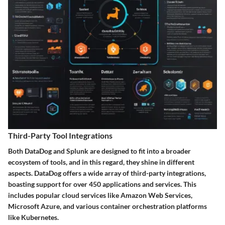
Third-Party Tool Integrations
Both DataDog and Splunk are designed to fit into a broader
ecosystem of tools, and in this regard, they shine in different
aspects. DataDog offers a wide array of third-party integrations,
boasting support for over 450 applications and services. This
includes popular cloud services like Amazon Web Services,
Microsoft Azure, and various container orchestration platforms
like Kubernetes.