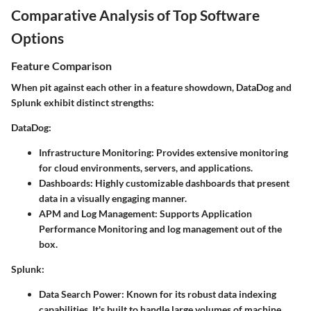
Comparative Analysis of Top Software
Options
Feature Comparison
When pit against each other in a feature showdown, DataDog and
Splunk exhibit distinct strengths:
DataDog:
Infrastructure Monitoring:
Provides extensive monitoring
for cloud environments, servers, and applications.
Dashboards:
Highly customizable dashboards that present
data in a visually engaging manner.
APM and Log Management:
Supports Application
Performance Monitoring and log management out of the
box.
Splunk:
Data Search Power:
Known for its robust data indexing
capabilities. It's built to handle large volumes of machine