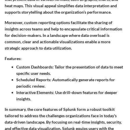
heat maps. This visual appeal simplifies data interpretation and
supports storytelling about the organization’s performance.
Moreover, custom reporting options facilitate the sharing of
insights across teams and help to encapsulate critical information
for decision-makers. In a landscape where data overload is
common, clear and actionable visualizations enable a more
strategic approach to data utilization.
Features:
Custom Dashboards
: Tailor the presentation of data to meet
specific user needs.
Scheduled Reports
: Automatically generate reports for
periodic review.
Interactive Elements
: Use drill-down features for deeper
insights.
In summary, the core features of Splunk form a robust toolkit
tailored to address the challenges organizations face in today’s
data-driven landscape. By focusing on real-time insights, security,
and effective data visualization, Splunk equips users with the