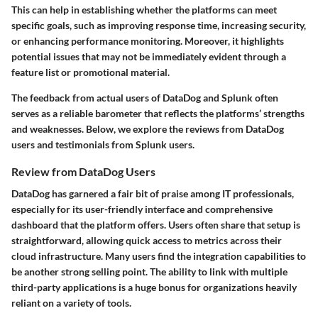
This can help in establishing whether the platforms can meet
specific goals, such as improving response time, increasing security,
or enhancing performance monitoring. Moreover, it highlights
potential issues that may not be immediately evident through a
feature list or promotional material.
The feedback from actual users of DataDog and Splunk often
serves as a reliable barometer that reflects the platforms’ strengths
and weaknesses. Below, we explore the reviews from DataDog
users and testimonials from Splunk users.
Review from DataDog Users
DataDog has garnered a fair bit of praise among IT professionals,
especially for its user-friendly interface and comprehensive
dashboard that the platform offers. Users often share that setup is
straightforward, allowing quick access to metrics across their
cloud infrastructure. Many users find the integration capabilities to
be another strong selling point. The ability to link with multiple
third-party applications is a huge bonus for organizations heavily
reliant on a variety of tools.