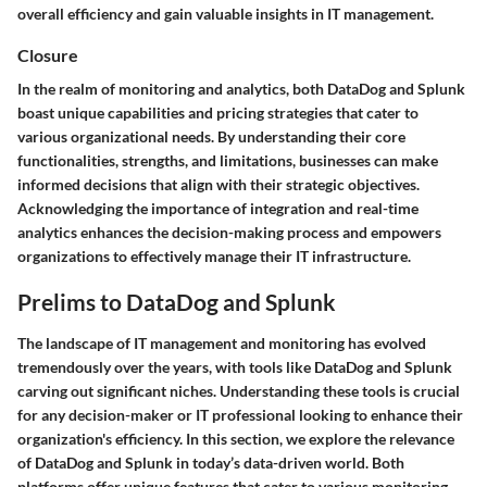
overall efficiency and gain valuable insights in IT management.
Closure
In the realm of monitoring and analytics, both DataDog and Splunk
boast unique capabilities and pricing strategies that cater to
various organizational needs. By understanding their core
functionalities, strengths, and limitations, businesses can make
informed decisions that align with their strategic objectives.
Acknowledging the importance of integration and real-time
analytics enhances the decision-making process and empowers
organizations to effectively manage their IT infrastructure.
Prelims to DataDog and Splunk
The landscape of IT management and monitoring has evolved
tremendously over the years, with tools like DataDog and Splunk
carving out significant niches. Understanding these tools is crucial
for any decision-maker or IT professional looking to enhance their
organization's efficiency. In this section, we explore the relevance
of DataDog and Splunk in today’s data-driven world. Both
platforms offer unique features that cater to various monitoring