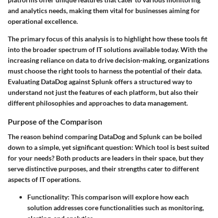
and analytics needs, making them vital for businesses aiming for
operational excellence.
The primary focus of this analysis is to highlight how these tools fit
into the broader spectrum of IT solutions available today. With the
increasing reliance on data to drive decision-making, organizations
must choose the right tools to harness the potential of their data.
Evaluating DataDog against Splunk offers a structured way to
understand not just the features of each platform, but also their
different philosophies and approaches to data management.
Purpose of the Comparison
The reason behind comparing DataDog and Splunk can be boiled
down to a simple, yet significant question: Which tool is best suited
for your needs? Both products are leaders in their space, but they
serve distinctive purposes, and their strengths cater to different
aspects of IT operations.
Functionality
: This comparison will explore how each
solution addresses core functionalities such as monitoring,