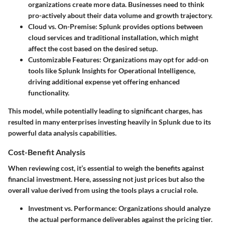
organizations create more data. Businesses need to think
pro-actively about their data volume and growth trajectory.
Cloud vs. On-Premise
: Splunk provides options between
cloud services and traditional installation, which might
affect the cost based on the desired setup.
Customizable Features
: Organizations may opt for add-on
tools like Splunk Insights for Operational Intelligence,
driving additional expense yet offering enhanced
functionality.
This model, while potentially leading to significant charges, has
resulted in many enterprises investing heavily in Splunk due to its
powerful data analysis capabilities.
Cost-Benefit Analysis
When reviewing cost, it’s essential to weigh the benefits against
financial investment. Here, assessing not just prices but also the
overall value derived from using the tools plays a crucial role.
Investment vs. Performance
: Organizations should analyze
the actual performance deliverables against the pricing tier.