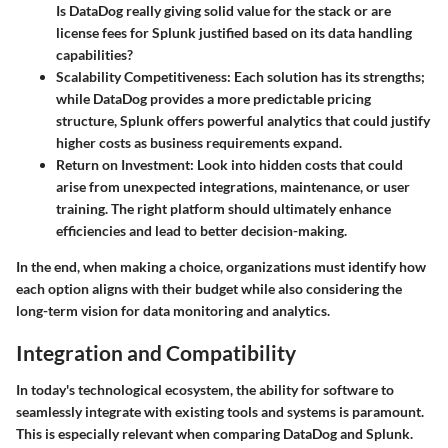
Is DataDog really giving solid value for the stack or are
license fees for Splunk justified based on its data handling
capabilities?
Scalability Competitiveness
: Each solution has its strengths;
while DataDog provides a more predictable pricing
structure, Splunk offers powerful analytics that could justify
higher costs as business requirements expand.
Return on Investment
: Look into hidden costs that could
arise from unexpected integrations, maintenance, or user
training. The right platform should ultimately enhance
efficiencies and lead to better decision-making.
In the end, when making a choice, organizations must identify how
each option aligns with their budget while also considering the
long-term vision for data monitoring and analytics.
Integration and Compatibility
In today's technological ecosystem, the ability for software to
seamlessly integrate with existing tools and systems is paramount.
This is especially relevant when comparing DataDog and Splunk.