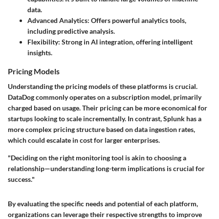
data.
Advanced Analytics:
Offers powerful analytics tools,
including predictive analysis.
Flexibility:
Strong in AI integration, offering intelligent
insights.
Pricing Models
Understanding the pricing models of these platforms is crucial.
DataDog commonly operates on a subscription model, primarily
charged based on usage. Their pricing can be more economical for
startups looking to scale incrementally. In contrast, Splunk has a
more complex pricing structure based on data ingestion rates,
which could escalate in cost for larger enterprises.
"Deciding on the right monitoring tool is akin to choosing a
relationship—understanding long-term implications is crucial for
success."
By evaluating the specific needs and potential of each platform,
organizations can leverage their respective strengths to improve