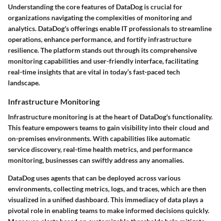
Understanding the core features of DataDog is crucial for
organizations navigating the complexities of monitoring and
analytics. DataDog's offerings enable IT professionals to streamline
operations, enhance performance, and fortify infrastructure
resilience. The platform stands out through its comprehensive
monitoring capabilities and user-friendly interface, facilitating
real-time insights that are vital in today’s fast-paced tech
landscape.
Infrastructure Monitoring
Infrastructure monitoring is at the heart of DataDog's functionality.
This feature empowers teams to gain visibility into their cloud and
on-premises environments. With capabilities like automatic
service discovery, real-time health metrics, and performance
monitoring, businesses can swiftly address any anomalies.
DataDog uses agents that can be deployed across various
environments, collecting metrics, logs, and traces, which are then
visualized in a unified dashboard. This immediacy of data plays a
pivotal role in enabling teams to make informed decisions quickly.