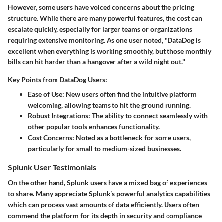
However, some users have voiced concerns about the pricing
structure. While there are many powerful features, the cost can
escalate quickly, especially for larger teams or organizations
requiring extensive monitoring. As one user noted, "DataDog is
excellent when everything is working smoothly, but those monthly
bills can hit harder than a hangover after a wild night out."
Key Points from DataDog Users:
Ease of Use:
New users often find the intuitive platform
welcoming, allowing teams to hit the ground running.
Robust Integrations:
The ability to connect seamlessly with
other popular tools enhances functionality.
Cost Concerns:
Noted as a bottleneck for some users,
particularly for small to medium-sized businesses.
Splunk User Testimonials
On the other hand, Splunk users have a mixed bag of experiences
to share. Many appreciate Splunk’s powerful analytics capabilities
which can process vast amounts of data efficiently. Users often
commend the platform for its depth in security and compliance