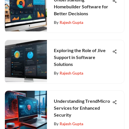
Homebuilder Software for
Better Decisions
By
Rajesh Gupta
Exploring the Role of Jive
Support in Software
Solutions
By
Rajesh Gupta
Understanding TrendMicro
Services for Enhanced
Security
By
Rajesh Gupta