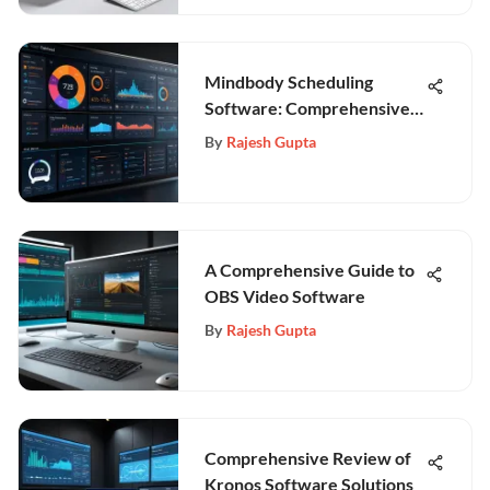
Mindbody Scheduling
Software: Comprehensive
Insight
By
Rajesh Gupta
A Comprehensive Guide to
OBS Video Software
By
Rajesh Gupta
Comprehensive Review of
Kronos Software Solutions