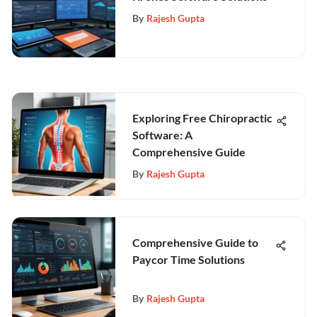
By
Rajesh Gupta
Exploring Free Chiropractic
Software: A
Comprehensive Guide
By
Rajesh Gupta
Comprehensive Guide to
Paycor Time Solutions
By
Rajesh Gupta