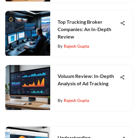
Top Trucking Broker
Companies: An In-Depth
Review
By
Rajesh Gupta
Voluum Review: In-Depth
Analysis of Ad Tracking
By
Rajesh Gupta
Understanding