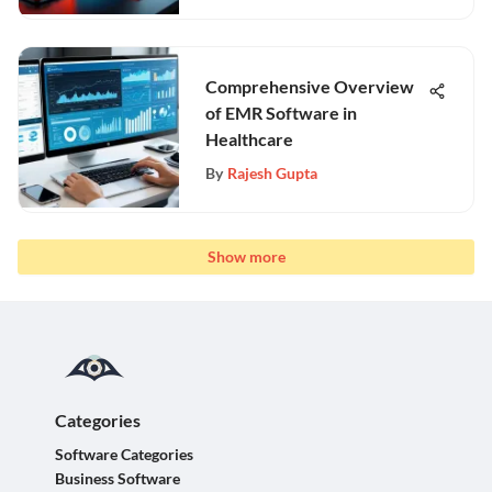
Comprehensive Overview
of EMR Software in
Healthcare
By
Rajesh Gupta
Show more
Categories
Software Categories
Business Software