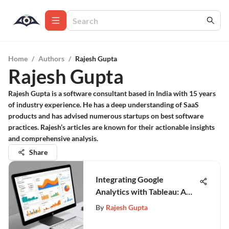
Home
/
Authors
/
Rajesh Gupta
Rajesh Gupta
Rajesh Gupta is a software consultant based in India with 15 years
of industry experience. He has a deep understanding of SaaS
products and has advised numerous startups on best software
practices. Rajesh’s articles are known for their actionable insights
and comprehensive analysis.
Share
Integrating Google
Analytics with Tableau: A
Complete Guide
By
Rajesh Gupta