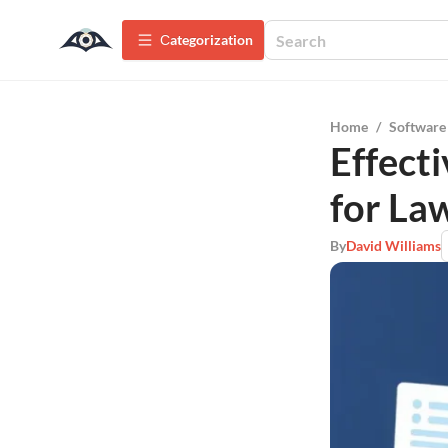
Сategorization
Home
/
Software
Effect
for La
By
David Williams