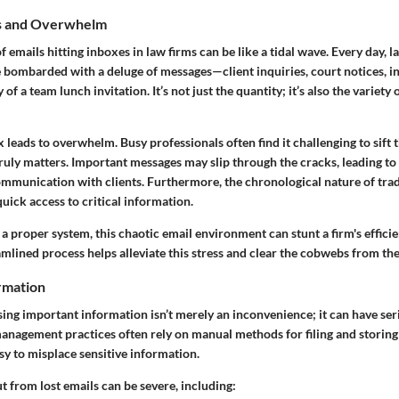
ls and Overwhelm
 emails hitting inboxes in law firms can be like a tidal wave. Every day, l
e bombarded with a deluge of messages—client inquiries, court notices, 
of a team lunch invitation. It’s not just the quantity; it’s also the variety o
x leads to overwhelm. Busy professionals often find it challenging to sift
ruly matters. Important messages may slip through the cracks, leading to 
mmunication with clients. Furthermore, the chronological nature of trad
quick access to critical information.
a proper system, this chaotic email environment can stunt a firm's effici
amlined process helps alleviate this stress and clear the cobwebs from th
ormation
 losing important information isn’t merely an inconvenience; it can have s
management practices often rely on manual methods for filing and storin
asy to misplace sensitive information.
ut from lost emails can be severe, including: