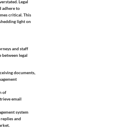
verstated. Legal
d adhere to
es critical. This
shedding light on
orneys and staff
ge between legal
eceiving documents,
anagement
n of
trieve email
nagement system
 replies and
arket.