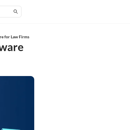
re for Law Firms
tware