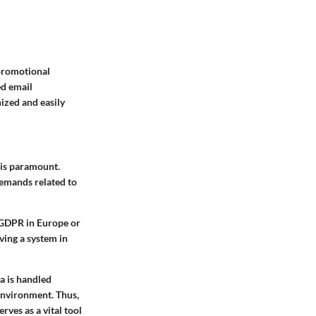
 promotional
ed email
ized and easily
 is paramount.
demands related to
 GDPR in Europe or
ing a system in
a is handled
environment. Thus,
rves as a vital tool