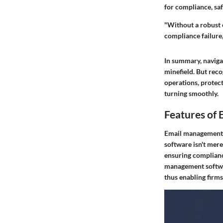
for compliance, saf
"Without a robust 
compliance failure,
In summary, naviga
minefield. But reco
operations, protect
turning smoothly.
Features of
Email management s
software isn't mere
ensuring compliance
management softwar
thus enabling firms 