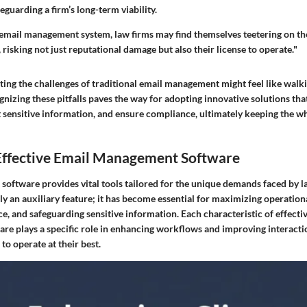
eguarding a firm’s long-term viability.
email management system, law firms may find themselves teetering on th
 risking not just reputational damage but also their license to operate."
ting the challenges of traditional email management might feel like walk
gnizing these pitfalls paves the way for adopting innovative solutions tha
 sensitive information, and ensure compliance, ultimately keeping the wh
 Effective Email Management Software
oftware provides vital tools tailored for the unique demands faced by l
ly an auxiliary feature; it has become essential for maximizing operationa
, and safeguarding sensitive information. Each characteristic of effecti
e plays a specific role in enhancing workflows and improving interactio
to operate at their best.