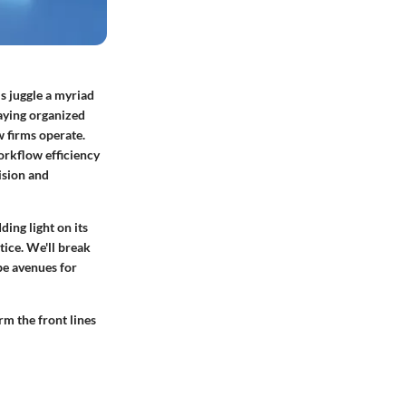
ls juggle a myriad
aying organized
w firms operate.
orkflow efficiency
ision and
ding light on its
tice. We'll break
be avenues for
rm the front lines