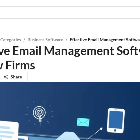
 Categories
/
Business Software
/
Effective Email Management Softwa
ive Email Management Sof
w Firms
Share