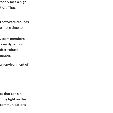
t only face a high
tion. Thus,
nt software reduces
to more time to
ms, team members
 team dynamics.
offer robust
mation.
 an environment of
es that can sink
ding light on the
nt communications