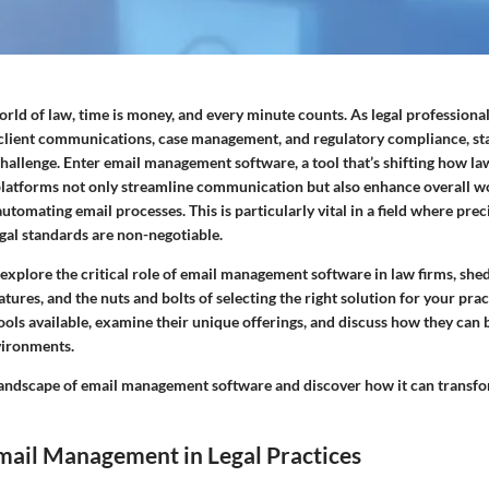
orld of law, time is money, and every minute counts. As legal professiona
g client communications, case management, and regulatory compliance, st
hallenge. Enter email management software, a tool that’s shifting how la
platforms not only streamline communication but also enhance overall w
utomating email processes. This is particularly vital in a field where prec
gal standards are non-negotiable.
ll explore the critical role of email management software in law firms, shed
atures, and the nuts and bolts of selecting the right solution for your prac
ols available, examine their unique offerings, and discuss how they can 
vironments.
e landscape of email management software and discover how it can transfo
mail Management in Legal Practices