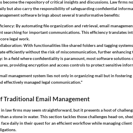
 become the repository of critical insights and discussions. Law firms no
ily but also carry the responsibility of safeguarding confidential informa
anagement software brings about several transformative benefits:
ficiency
: By automating file organization and retrieval, email manageme
nt searching for important communications. This efficiency translates in
 core legal work.
llaboration
: With functionalities like shared folders and tagging syste
ate efficiently without the risk of miscommunication, further enhancing
y
: In a field where confidentiality is paramount, most software solutions 
tures, providing encryption and access controls to protect sensitive infor
mail management system lies not only in organizing mail but in fostering
and effectively managed legal communication."
of Traditional Email Management
n law firms may seem straightforward, but it presents a host of challeng
 than a stone in water. This section tackles those challenges head-on, shed
 face daily in their quest for an efficient workflow while managing clie
igations.