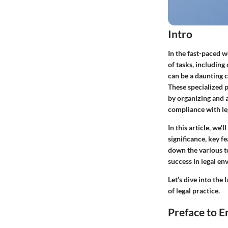
Intro
In the fast-paced w
of tasks, includin
can be a daunting c
These specialized 
by organizing and a
compliance with le
In this article, we'
significance, key fe
down the various to
success in legal en
Let’s dive into th
of legal practice.
Preface to E