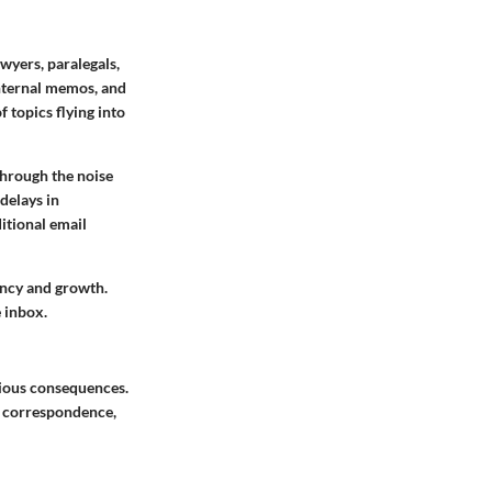
awyers, paralegals,
internal memos, and
f topics flying into
 through the noise
delays in
itional email
ency and growth.
e inbox.
erious consequences.
g correspondence,