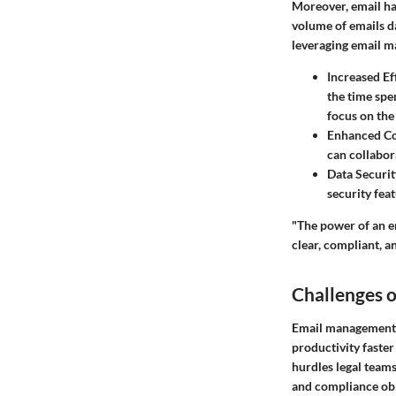
Moreover, email has
volume of emails da
leveraging email m
Increased Ef
the time spe
focus on the
Enhanced Co
can collabor
Data Securit
security fea
"The power of an e
clear, compliant, 
Challenges 
Email management i
productivity faster
hurdles legal teams
and compliance obl