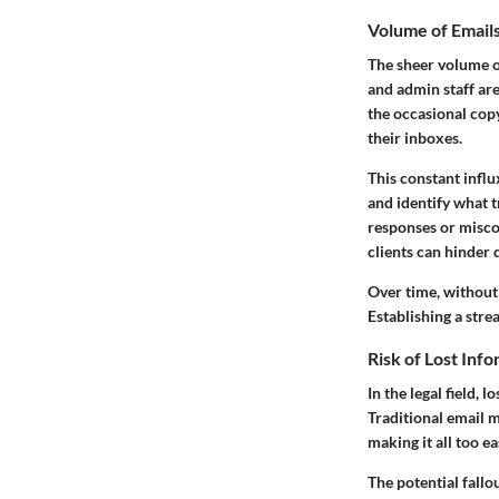
Volume of Emai
The sheer volume of
and admin staff ar
the occasional copy 
their inboxes.
This constant influ
and identify what t
responses or misco
clients can hinder 
Over time, without 
Establishing a stre
Risk of Lost Inf
In the legal field,
Traditional email 
making it all too e
The potential fallo