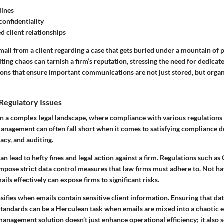
lines
confidentiality
 client relationships
mail from a client regarding a case that gets buried under a mountain of
ting chaos can tarnish a firm’s reputation, stressing the need for dedicat
ns that ensure important communications are not just stored, but organ
Regulatory Issues
in a complex legal landscape, where compliance with various regulations
management can often fall short when it comes to satisfying compliance 
vacy, and auditing.
an lead to hefty fines and legal action against a firm.
Regulations such as
mpose strict data control measures that law firms must adhere to.
Not hav
ils effectively can expose firms to significant risks.
sifies when emails contain sensitive client information. Ensuring that dat
 standards can be a Herculean task when emails are mixed into a chaotic 
management solution doesn’t just enhance operational efficiency; it also se