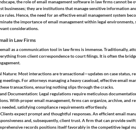
landscape, the role of email management software in law firms cannot be o
ust businesses; they are institutions that manage sensitive information an
ce rules. Hence, the need for an effective email management system becom
luminate the importance of email management within legal environments, 
levant considerations.
mail in Law Firms
 email as a communication tool in law firms is immense. Traditionally, att
verything from client correspondence to court filings. It is often the brid
engagement.
al Nature
: Most interactions are transactional—updates on case status, r
g meetings. For attorneys managing a heavy caseload, effective email m
these transactions, ensuring nothing slips through the cracks.
 and Documentation
: Legal regulations require meticulous documentatio
ns. With proper email management, firms can organize, archive, and re
 needed, satisfying compliance requirements effortlessly.
: Clients expect prompt and thoughtful responses. An efficient email ma
ponsiveness and, subsequently, client trust. A firm that can provide swift
prehensive records positions itself favorably in the competitive legal m