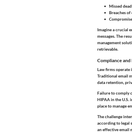
Missed dead
Breaches of 
Compromised
Imagine a crucial e
messages. The resul
management solutio
retrievable.
Compliance and 
Law firms operate 
Traditional email 
data retention, pri
Failure to comply c
HIPAA in the U.S. i
place to manage ema
The challenge inten
according to legal
an effective email 