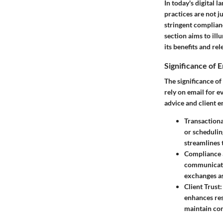
In today's digital 
practices are not j
stringent complian
section aims to il
its benefits and re
Significance of E
The significance of
rely on email for e
advice and client 
Transaction
or schedulin
streamlines 
Compliance
communicatio
exchanges as
Client Trust
enhances res
maintain com