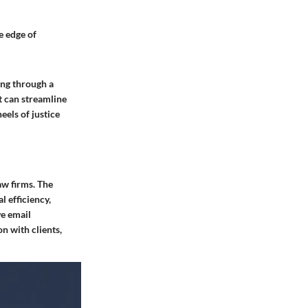
e edge of
ing through a
t can streamline
eels of justice
aw firms. The
l efficiency,
ve email
n with clients,