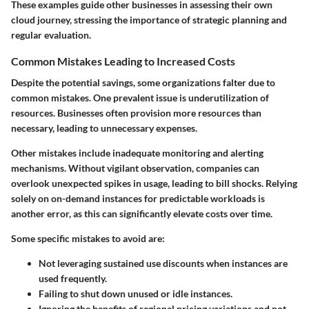
These examples guide other businesses in assessing their own
cloud journey, stressing the importance of strategic planning and
regular evaluation.
Common Mistakes Leading to Increased Costs
Despite the potential savings, some organizations falter due to
common mistakes. One prevalent issue is underutilization of
resources. Businesses often provision more resources than
necessary, leading to unnecessary expenses.
Other mistakes include inadequate monitoring and alerting
mechanisms. Without vigilant observation, companies can
overlook unexpected spikes in usage, leading to bill shocks. Relying
solely on on-demand instances for predictable workloads is
another error, as this can significantly elevate costs over time.
Some specific mistakes to avoid are:
Not leveraging sustained use discounts when instances are
used frequently.
Failing to shut down unused or idle instances.
Ignoring the benefits of regional pricing variations and not