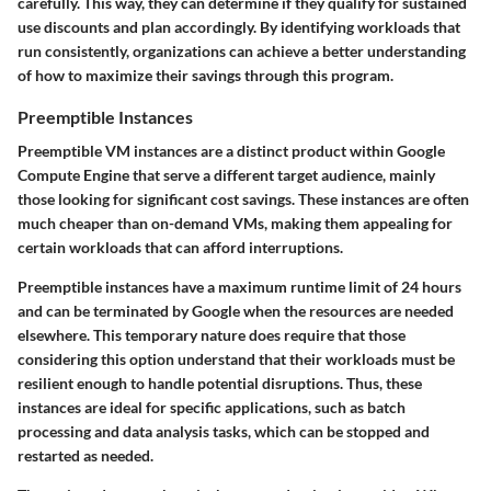
carefully. This way, they can determine if they qualify for sustained
use discounts and plan accordingly. By identifying workloads that
run consistently, organizations can achieve a better understanding
of how to maximize their savings through this program.
Preemptible Instances
Preemptible VM instances are a distinct product within Google
Compute Engine that serve a different target audience, mainly
those looking for significant cost savings. These instances are often
much cheaper than on-demand VMs, making them appealing for
certain workloads that can afford interruptions.
Preemptible instances have a maximum runtime limit of 24 hours
and can be terminated by Google when the resources are needed
elsewhere. This temporary nature does require that those
considering this option understand that their workloads must be
resilient enough to handle potential disruptions. Thus, these
instances are ideal for specific applications, such as batch
processing and data analysis tasks, which can be stopped and
restarted as needed.