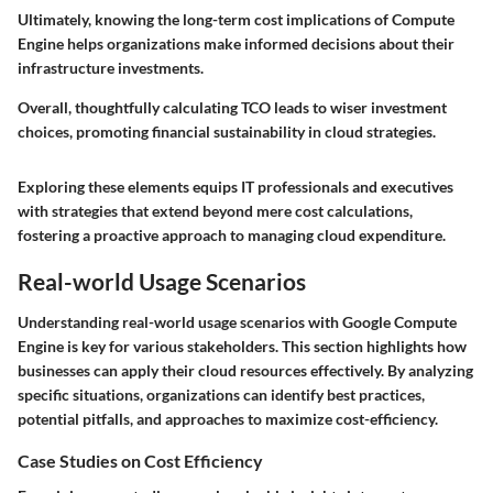
Ultimately, knowing the long-term cost implications of Compute
Engine helps organizations make informed decisions about their
infrastructure investments.
Overall, thoughtfully calculating TCO leads to wiser investment
choices, promoting financial sustainability in cloud strategies.
Exploring these elements equips IT professionals and executives
with strategies that extend beyond mere cost calculations,
fostering a proactive approach to managing cloud expenditure.
Real-world Usage Scenarios
Understanding real-world usage scenarios with Google Compute
Engine is key for various stakeholders. This section highlights how
businesses can apply their cloud resources effectively. By analyzing
specific situations, organizations can identify best practices,
potential pitfalls, and approaches to maximize cost-efficiency.
Case Studies on Cost Efficiency