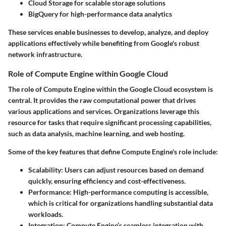
Cloud Storage
for scalable storage solutions
BigQuery
for high-performance data analytics
These services enable businesses to develop, analyze, and deploy
applications effectively while benefiting from Google's robust
network infrastructure.
Role of Compute Engine within Google Cloud
The role of Compute Engine within the Google Cloud ecosystem is
central. It provides the raw computational power that drives
various applications and services. Organizations leverage this
resource for tasks that require significant processing capabilities,
such as data analysis, machine learning, and web hosting.
Some of the key features that define Compute Engine's role include:
Scalability
: Users can adjust resources based on demand
quickly, ensuring efficiency and cost-effectiveness.
Performance
: High-performance computing is accessible,
which is critical for organizations handling substantial data
workloads.
Integration
: Compute Engine’s seamless integration with