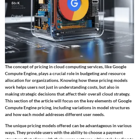
The concept of pricing in cloud computing services, like Google
Compute Engine, plays a crucial role in budgeting and resource
allocation for organizations. Knowing how these pricing models
work helps users not just in understanding costs, but also in
making strategic decisions that affect their overall cloud strategy.
This section of the article will focus on the key elements of Google
Compute Engine pricing, including variations in model structures
and how each model addresses different user needs.
The unique pricing models offered can be advantageous in various
ways. They provide users with the ability to choose a payment