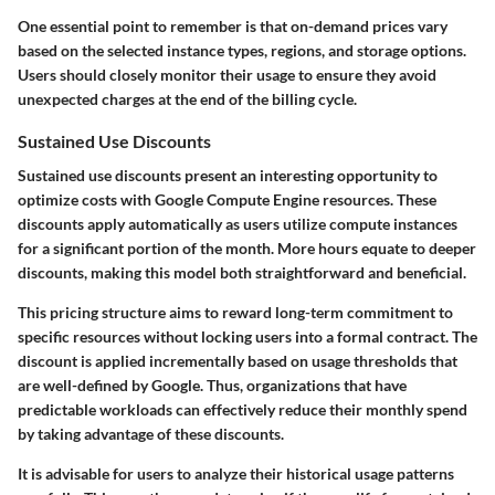
One essential point to remember is that on-demand prices vary
based on the selected instance types, regions, and storage options.
Users should closely monitor their usage to ensure they avoid
unexpected charges at the end of the billing cycle.
Sustained Use Discounts
Sustained use discounts present an interesting opportunity to
optimize costs with Google Compute Engine resources. These
discounts apply automatically as users utilize compute instances
for a significant portion of the month. More hours equate to deeper
discounts, making this model both straightforward and beneficial.
This pricing structure aims to reward long-term commitment to
specific resources without locking users into a formal contract. The
discount is applied incrementally based on usage thresholds that
are well-defined by Google. Thus, organizations that have
predictable workloads can effectively reduce their monthly spend
by taking advantage of these discounts.
It is advisable for users to analyze their historical usage patterns