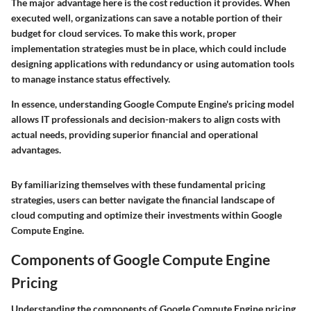
The major advantage here is the cost reduction it provides. When
executed well, organizations can save a notable portion of their
budget for cloud services. To make this work, proper
implementation strategies must be in place, which could include
designing applications with redundancy or using automation tools
to manage instance status effectively.
In essence, understanding Google Compute Engine's pricing model
allows IT professionals and decision-makers to align costs with
actual needs, providing superior financial and operational
advantages.
By familiarizing themselves with these fundamental pricing
strategies, users can better navigate the financial landscape of
cloud computing and optimize their investments within Google
Compute Engine.
Components of Google Compute Engine
Pricing
Understanding the components of Google Compute Engine pricing