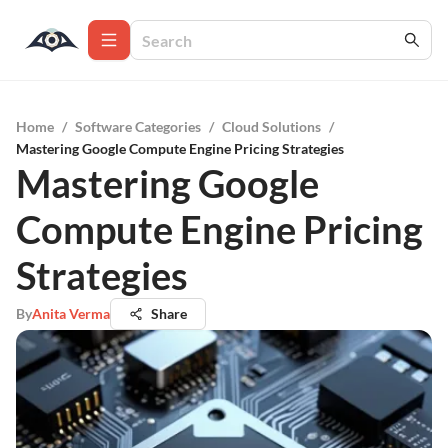
Home
/
Software Categories
/
Cloud Solutions
/
Mastering Google Compute Engine Pricing Strategies
Mastering Google
Compute Engine Pricing
Strategies
By
Anita Verma
Share