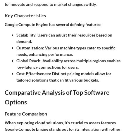
to innovate and respond to market changes swiftly.
Key Characteristics
Google Compute Engine has several defining features:
Scalability:
Users can adjust their resources based on
demand.
Customization:
Various machine types cater to specific
needs, enhancing performance.
Global Reach:
Availability across multiple regions enables
low-latency connections for users.
Cost-Effectiveness:
Distinct pricing models allow for
tailored solutions that can fit various budgets.
Comparative Analysis of Top Software
Options
Feature Comparison
When exploring cloud solutions, it’s crucial to assess features.
Google Compute Engine stands out for its integration with other