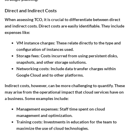
Direct and Indirect Costs
When assessing TCO, it is crucial to differentiate between direct
and indirect costs. Direct costs are easily identifiable. They include
expenses like:
VM instance charges
: These relate directly to the type and
configuration of instances used.
Storage fees
: Costs incurred from using persistent disks,
snapshots, and other storage solutions.
Networking costs
: Include data transfer charges within
Google Cloud and to other platforms.
Indirect costs, however, can be more challenging to quantify. These
may arise from the operational impact that cloud services have on
a business. Some examples include:
Management expenses
: Staff time spent on cloud
management and optimization.
Training costs
: Investments in education for the team to
maximize the use of cloud technologies.