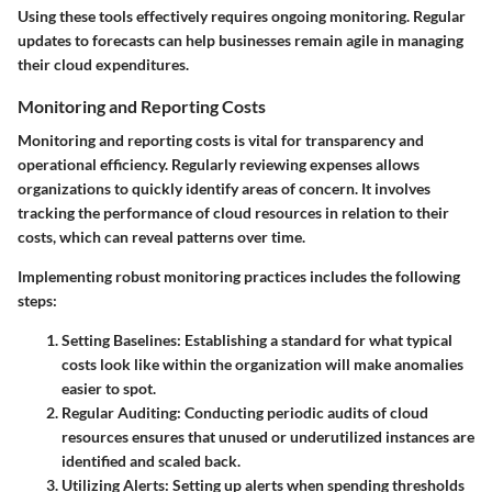
Using these tools effectively requires ongoing monitoring. Regular
updates to forecasts can help businesses remain agile in managing
their cloud expenditures.
Monitoring and Reporting Costs
Monitoring and reporting costs is vital for transparency and
operational efficiency. Regularly reviewing expenses allows
organizations to quickly identify areas of concern. It involves
tracking the performance of cloud resources in relation to their
costs, which can reveal patterns over time.
Implementing robust monitoring practices includes the following
steps:
Setting Baselines
: Establishing a standard for what typical
costs look like within the organization will make anomalies
easier to spot.
Regular Auditing
: Conducting periodic audits of cloud
resources ensures that unused or underutilized instances are
identified and scaled back.
Utilizing Alerts
: Setting up alerts when spending thresholds