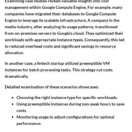
Examining case studies reveals valuable insights into cost
management within Google Compute Engine. For example, many
companies have migrated their databases to Google Compute
Engine to leverage its scalable infrastructure. A company in the
media industry, after analyzing its usage patterns, transitioned
from on-premises servers to Google’s cloud. They optimized their
workloads with appropriate instance types. Consequently, this led
to reduced overhead costs and significant savings in resource
allocation.
In another case, a fintech startup utilized preemptible VM
instances for batch processing tasks. This strategy cut costs
dramatically.
Detailed examination of these scenarios showcases:
Choosing the right instance type for specific workloads.
Using preemptible instances during non-peak hours to save
costs.
Monitoring usage to adjust configurations for optimal
performance.