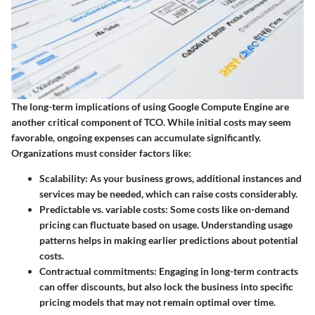
The long-term implications of using Google Compute Engine are
another critical component of TCO. While initial costs may seem
favorable, ongoing expenses can accumulate significantly.
Organizations must consider factors like:
Scalability
: As your business grows, additional instances and
services may be needed, which can raise costs considerably.
Predictable vs. variable costs
: Some costs like on-demand
pricing can fluctuate based on usage. Understanding usage
patterns helps in making earlier predictions about potential
costs.
Contractual commitments
: Engaging in long-term contracts
can offer discounts, but also lock the business into specific
pricing models that may not remain optimal over time.