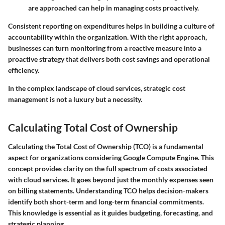
are approached can help in managing costs proactively.
Consistent reporting on expenditures helps in building a culture of
accountability within the organization. With the right approach,
businesses can turn monitoring from a reactive measure into a
proactive strategy that delivers both cost savings and operational
efficiency.
In the complex landscape of cloud services, strategic cost
management is not a luxury but a necessity.
Calculating Total Cost of Ownership
Calculating the Total Cost of Ownership (TCO) is a fundamental
aspect for organizations considering Google Compute Engine. This
concept provides clarity on the full spectrum of costs associated
with cloud services. It goes beyond just the monthly expenses seen
on billing statements. Understanding TCO helps decision-makers
identify both short-term and long-term financial commitments.
This knowledge is essential as it guides budgeting, forecasting, and
strategic planning.