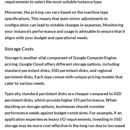
requirements to select the most suitable instance type.
Moreover, the pricing can vary based on the machine type
specifications. This means that even minor adjustments in
configuration can lead to notable changes in expenses. Monitoring
your instance’s performance and usage is advisable to ensure that it
aligns with your budget and operational needs.
Storage Costs
Storage is another vital component of Google Compute Engine
pricing. Google Cloud offers different storage options, including
standard persistent disks, SSD persistent disks, and regional
persistent disks. Each type comes with unique pricing models that
cater to various needs.
Typically, standard persistent disks are cheaper compared to SSD
persistent disks, which provide higher I/O performance. When
deciding on storage options, businesses should consider
performance needs against budget constraints. For example, if an
application experiences heavy I/O requirements, investing in SSD
storage may be more cost-effective in the long run due to increased