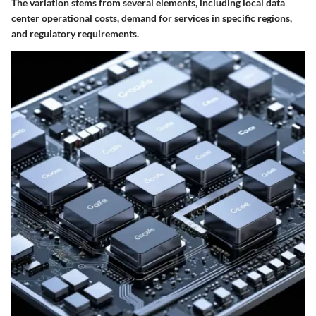
The variation stems from several elements, including local data
center operational costs, demand for services in specific regions,
and regulatory requirements.