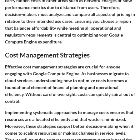
carry hidden costs in other areas such as network charges or slow
performance metrics due to distance from users. Therefore,
decision-makers must analyze and compare all aspects of pricing in
relation to their intended use cases. Ensuring you choose a region
that balances affordability while meeting all operational and
regulatory requirements is central to optimizing your Google
Compute Engine expenditure.
Cost Management Strategies
Effective cost management strategies are crucial for anyone
engaging with Google Compute Engine. As businesses migrate to
cloud services, understanding how to optimize costs becomes a
foundational element of financial planning and operational
efficiency. Without careful oversight, costs can quickly spiral out of
control.
Implementing systematic approaches to manage costs ensures that
resources are allocated efficiently and that waste is minimized.
Moreover, these strategies support better decision-making when it
comes to scaling resources or making changes in service levels.
Thus, a well-rounded cost management strategy not only provides