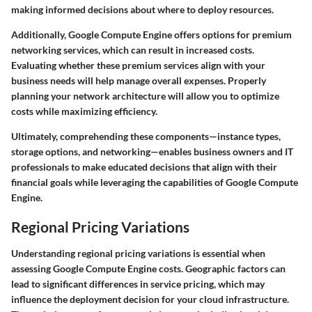
making informed decisions about where to deploy resources.
Additionally, Google Compute Engine offers options for premium
networking services, which can result in increased costs.
Evaluating whether these premium services align with your
business needs will help manage overall expenses. Properly
planning your network architecture will allow you to optimize
costs while maximizing efficiency.
Ultimately, comprehending these components—instance types,
storage options, and networking—enables business owners and IT
professionals to make educated decisions that align with their
financial goals while leveraging the capabilities of Google Compute
Engine.
Regional Pricing Variations
Understanding regional pricing variations is essential when
assessing Google Compute Engine costs. Geographic factors can
lead to significant differences in service pricing, which may
influence the deployment decision for your cloud infrastructure.