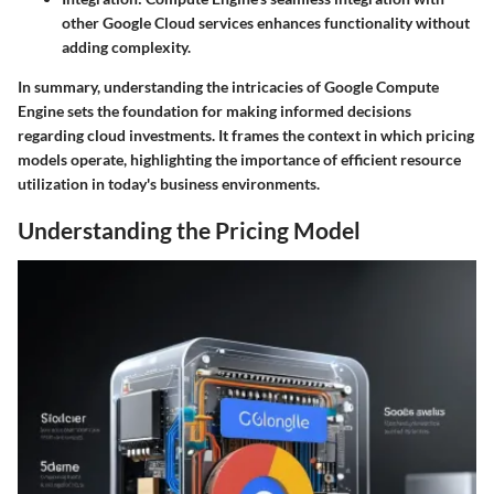
other Google Cloud services enhances functionality without
adding complexity.
In summary, understanding the intricacies of Google Compute
Engine sets the foundation for making informed decisions
regarding cloud investments. It frames the context in which pricing
models operate, highlighting the importance of efficient resource
utilization in today's business environments.
Understanding the Pricing Model