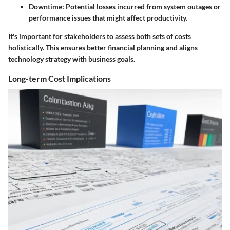
Downtime
: Potential losses incurred from system outages or
performance issues that might affect productivity.
It's important for stakeholders to assess both sets of costs
holistically. This ensures better financial planning and aligns
technology strategy with business goals.
Long-term Cost Implications