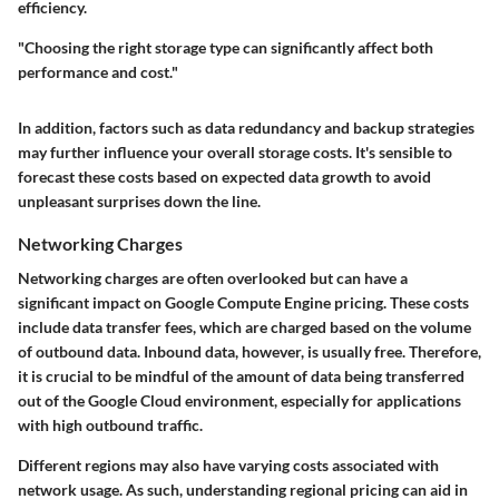
efficiency.
"Choosing the right storage type can significantly affect both
performance and cost."
In addition, factors such as data redundancy and backup strategies
may further influence your overall storage costs. It's sensible to
forecast these costs based on expected data growth to avoid
unpleasant surprises down the line.
Networking Charges
Networking charges are often overlooked but can have a
significant impact on Google Compute Engine pricing. These costs
include data transfer fees, which are charged based on the volume
of outbound data. Inbound data, however, is usually free. Therefore,
it is crucial to be mindful of the amount of data being transferred
out of the Google Cloud environment, especially for applications
with high outbound traffic.
Different regions may also have varying costs associated with
network usage. As such, understanding regional pricing can aid in