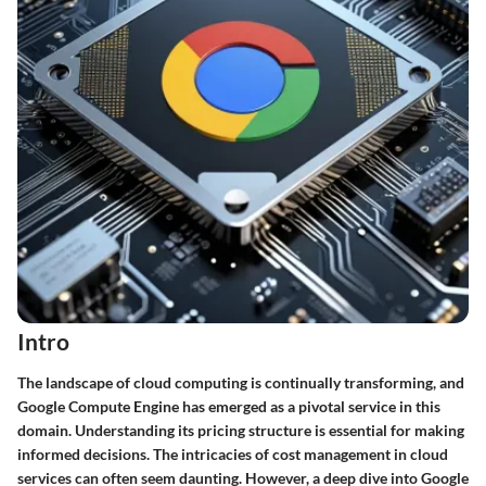
Intro
The landscape of cloud computing is continually transforming, and
Google Compute Engine has emerged as a pivotal service in this
domain. Understanding its pricing structure is essential for making
informed decisions. The intricacies of cost management in cloud
services can often seem daunting. However, a deep dive into Google