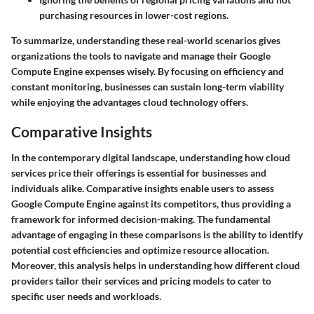
purchasing resources in lower-cost regions.
To summarize, understanding these real-world scenarios gives
organizations the tools to navigate and manage their Google
Compute Engine expenses wisely. By focusing on efficiency and
constant monitoring, businesses can sustain long-term viability
while enjoying the advantages cloud technology offers.
Comparative Insights
In the contemporary digital landscape, understanding how cloud
services price their offerings is essential for businesses and
individuals alike. Comparative insights enable users to assess
Google Compute Engine against its competitors, thus providing a
framework for informed decision-making. The fundamental
advantage of engaging in these comparisons is the ability to identify
potential cost efficiencies and optimize resource allocation.
Moreover, this analysis helps in understanding how different cloud
providers tailor their services and pricing models to cater to
specific user needs and workloads.