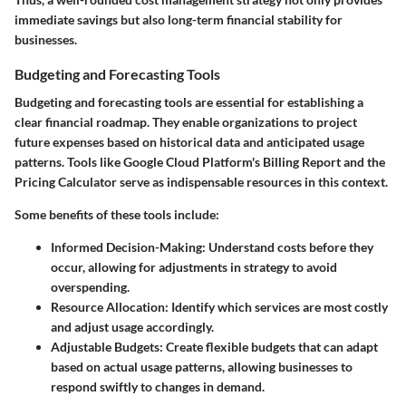
immediate savings but also long-term financial stability for
businesses.
Budgeting and Forecasting Tools
Budgeting and forecasting tools are essential for establishing a
clear financial roadmap. They enable organizations to project
future expenses based on historical data and anticipated usage
patterns. Tools like Google Cloud Platform's Billing Report and the
Pricing Calculator serve as indispensable resources in this context.
Some benefits of these tools include:
Informed Decision-Making
: Understand costs before they
occur, allowing for adjustments in strategy to avoid
overspending.
Resource Allocation
: Identify which services are most costly
and adjust usage accordingly.
Adjustable Budgets
: Create flexible budgets that can adapt
based on actual usage patterns, allowing businesses to
respond swiftly to changes in demand.