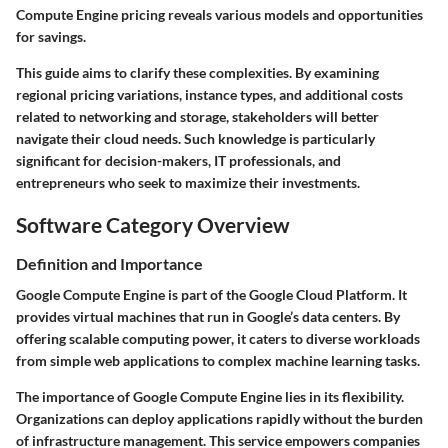
Compute Engine pricing reveals various models and opportunities
for savings.
This guide aims to clarify these complexities. By examining
regional pricing variations, instance types, and additional costs
related to networking and storage, stakeholders will better
navigate their cloud needs. Such knowledge is particularly
significant for decision-makers, IT professionals, and
entrepreneurs who seek to maximize their investments.
Software Category Overview
Definition and Importance
Google Compute Engine is part of the Google Cloud Platform. It
provides virtual machines that run in Google’s data centers. By
offering scalable computing power, it caters to diverse workloads
from simple web applications to complex machine learning tasks.
The importance of Google Compute Engine lies in its flexibility.
Organizations can deploy applications rapidly without the burden
of infrastructure management. This service empowers companies