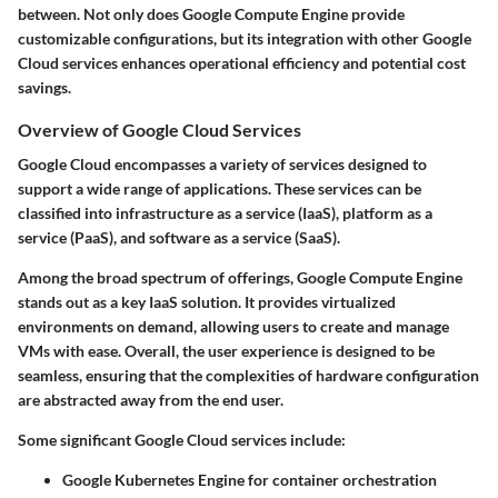
between. Not only does Google Compute Engine provide
customizable configurations, but its integration with other Google
Cloud services enhances operational efficiency and potential cost
savings.
Overview of Google Cloud Services
Google Cloud encompasses a variety of services designed to
support a wide range of applications. These services can be
classified into infrastructure as a service (IaaS), platform as a
service (PaaS), and software as a service (SaaS).
Among the broad spectrum of offerings, Google Compute Engine
stands out as a key IaaS solution. It provides virtualized
environments on demand, allowing users to create and manage
VMs with ease. Overall, the user experience is designed to be
seamless, ensuring that the complexities of hardware configuration
are abstracted away from the end user.
Some significant Google Cloud services include:
Google Kubernetes Engine
for container orchestration