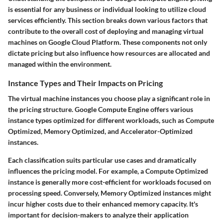
is essential for any business or individual looking to utilize cloud
services efficiently. This section breaks down various factors that
contribute to the overall cost of deploying and managing virtual
machines on Google Cloud Platform. These components not only
dictate pricing but also influence how resources are allocated and
managed within the environment.
Instance Types and Their Impacts on Pricing
The virtual machine instances you choose play a significant role in
the pricing structure. Google Compute Engine offers various
instance types optimized for different workloads, such as Compute
Optimized, Memory Optimized, and Accelerator-Optimized
instances.
Each classification suits particular use cases and dramatically
influences the pricing model. For example, a Compute Optimized
instance is generally more cost-efficient for workloads focused on
processing speed. Conversely, Memory Optimized instances might
incur higher costs due to their enhanced memory capacity. It's
important for decision-makers to analyze their application