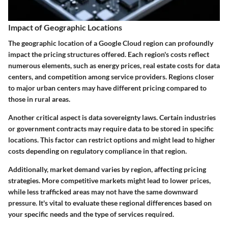
Impact of Geographic Locations
The geographic location of a Google Cloud region can profoundly
impact the pricing structures offered. Each region's costs reflect
numerous elements, such as energy prices, real estate costs for data
centers, and competition among service providers. Regions closer
to major urban centers may have different pricing compared to
those in rural areas.
Another critical aspect is data sovereignty laws. Certain industries
or government contracts may require data to be stored in specific
locations. This factor can restrict options and might lead to higher
costs depending on regulatory compliance in that region.
Additionally, market demand varies by region, affecting pricing
strategies. More competitive markets might lead to lower prices,
while less trafficked areas may not have the same downward
pressure. It's vital to evaluate these regional differences based on
your specific needs and the type of services required.