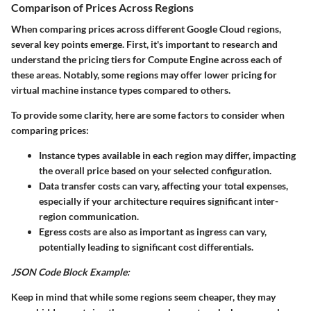
Comparison of Prices Across Regions
When comparing prices across different Google Cloud regions,
several key points emerge. First, it's important to research and
understand the pricing tiers for Compute Engine across each of
these areas. Notably, some regions may offer lower pricing for
virtual machine instance types compared to others.
To provide some clarity, here are some factors to consider when
comparing prices:
Instance types
available in each region may differ, impacting
the overall price based on your selected configuration.
Data transfer costs
can vary, affecting your total expenses,
especially if your architecture requires significant inter-
region communication.
Egress costs
are also as important as ingress can vary,
potentially leading to significant cost differentials.
JSON Code Block Example:
Keep in mind that while some regions seem cheaper, they may