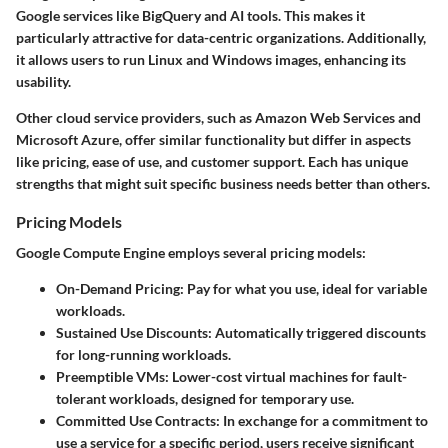
Google services like BigQuery and AI tools. This makes it
particularly attractive for data-centric organizations. Additionally,
it allows users to run Linux and Windows images, enhancing its
usability.
Other cloud service providers, such as Amazon Web Services and
Microsoft Azure, offer similar functionality but differ in aspects
like pricing, ease of use, and customer support. Each has unique
strengths that might suit specific business needs better than others.
Pricing Models
Google Compute Engine employs several pricing models:
On-Demand Pricing:
Pay for what you use, ideal for variable
workloads.
Sustained Use Discounts:
Automatically triggered discounts
for long-running workloads.
Preemptible VMs:
Lower-cost virtual machines for fault-
tolerant workloads, designed for temporary use.
Committed Use Contracts:
In exchange for a commitment to
use a service for a specific period, users receive significant