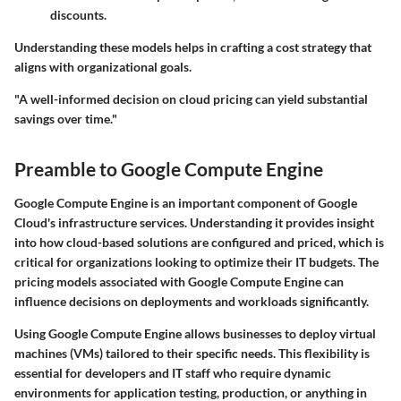
discounts.
Understanding these models helps in crafting a cost strategy that
aligns with organizational goals.
"A well-informed decision on cloud pricing can yield substantial
savings over time."
Preamble to Google Compute Engine
Google Compute Engine is an important component of Google
Cloud's infrastructure services. Understanding it provides insight
into how cloud-based solutions are configured and priced, which is
critical for organizations looking to optimize their IT budgets. The
pricing models associated with Google Compute Engine can
influence decisions on deployments and workloads significantly.
Using Google Compute Engine allows businesses to deploy virtual
machines (VMs) tailored to their specific needs. This flexibility is
essential for developers and IT staff who require dynamic
environments for application testing, production, or anything in