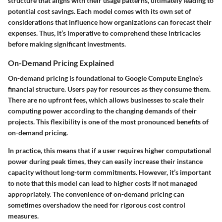
structure that aligns with their usage patterns, ultimately leading to
potential cost savings. Each model comes with its own set of
considerations that influence how organizations can forecast their
expenses. Thus, it’s imperative to comprehend these intricacies
before making significant investments.
On-Demand Pricing Explained
On-demand pricing is foundational to Google Compute Engine’s
financial structure. Users pay for resources as they consume them.
There are no upfront fees, which allows businesses to scale their
computing power according to the changing demands of their
projects. This flexibility is one of the most pronounced benefits of
on-demand pricing.
In practice, this means that if a user requires higher computational
power during peak times, they can easily increase their instance
capacity without long-term commitments. However, it’s important
to note that this model can lead to higher costs if not managed
appropriately. The convenience of on-demand pricing can
sometimes overshadow the need for rigorous cost control
measures.