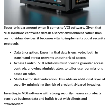
Security is paramount when it comes to VDI software. Given that
VDI solutions centralize data in a server environment rather than
on individual devices, it becomes vital to implement robust security
protocols.
Data Encryption
: Ensuring that data is encrypted both in
transit and at rest prevents unauthorized access.
Access Control
: VDI solutions must provide granular access
controls, allowing administrators to tailor user permissions
based on roles.
Multi-Factor Authentication
: This adds an additional layer of
security, minimizing the risk of credential-based breaches.
Investing in VDI software with strong security measures protects
sensitive business data and builds trust with clients and
stakeholders.