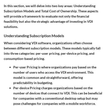
In this section, we will delve into two key areas:
Understanding
Subscription Models
and
Total Cost of Ownership
. These aspects
will provide a framework to evaluate not only the financial
feasibility but also the strategic advantage of investing in VDI
solutions.
Understanding Subscription Models
When considering VDI software, organizations often choose
between different subscription models. These models typically fall
into three categories: per-user pricing, per-device pricing, and
consumption-based pricing.
Per-user Pricing
is where organizations pay based on the
number of users who access the VDI environment. This
model is common and straightforward, offering
predictability in budgeting.
Per-device Pricing
charges organizations based on the
number of devices that connect to VDI. This can be beneficial
for companies with a conventional desktop setup but may
pose challenges for companies with a mobile workforce.