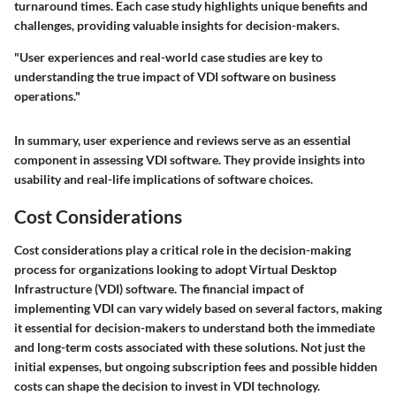
turnaround times. Each case study highlights unique benefits and
challenges, providing valuable insights for decision-makers.
"User experiences and real-world case studies are key to
understanding the true impact of VDI software on business
operations."
In summary, user experience and reviews serve as an essential
component in assessing VDI software. They provide insights into
usability and real-life implications of software choices.
Cost Considerations
Cost considerations play a critical role in the decision-making
process for organizations looking to adopt Virtual Desktop
Infrastructure (VDI) software. The financial impact of
implementing VDI can vary widely based on several factors, making
it essential for decision-makers to understand both the immediate
and long-term costs associated with these solutions. Not just the
initial expenses, but ongoing subscription fees and possible hidden
costs can shape the decision to invest in VDI technology.