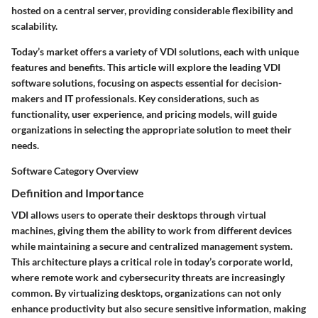
hosted on a central server, providing considerable flexibility and
scalability.
Today’s market offers a variety of VDI solutions, each with unique
features and benefits. This article will explore the leading VDI
software solutions, focusing on aspects essential for decision-
makers and IT professionals. Key considerations, such as
functionality, user experience, and pricing models, will guide
organizations in selecting the appropriate solution to meet their
needs.
Software Category Overview
Definition and Importance
VDI allows users to operate their desktops through virtual
machines, giving them the ability to work from different devices
while maintaining a secure and centralized management system.
This architecture plays a critical role in today’s corporate world,
where remote work and cybersecurity threats are increasingly
common. By virtualizing desktops, organizations can not only
enhance productivity but also secure sensitive information, making