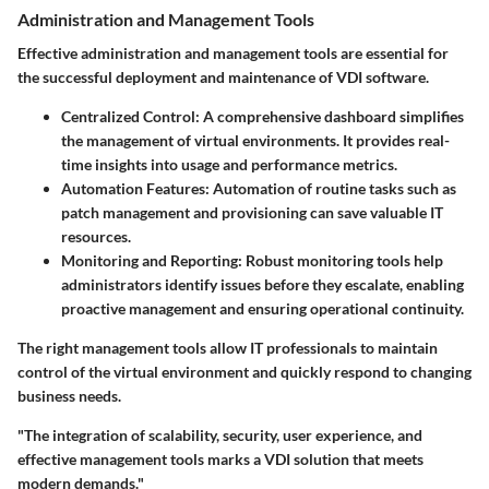
Administration and Management Tools
Effective administration and management tools are essential for
the successful deployment and maintenance of VDI software.
Centralized Control
: A comprehensive dashboard simplifies
the management of virtual environments. It provides real-
time insights into usage and performance metrics.
Automation Features
: Automation of routine tasks such as
patch management and provisioning can save valuable IT
resources.
Monitoring and Reporting
: Robust monitoring tools help
administrators identify issues before they escalate, enabling
proactive management and ensuring operational continuity.
The right management tools allow IT professionals to maintain
control of the virtual environment and quickly respond to changing
business needs.
"The integration of scalability, security, user experience, and
effective management tools marks a VDI solution that meets
modern demands."