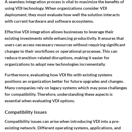
A seamless integration process is vital to maximize the benefits of
using VDI technology. When organizations consider VDI
deployment, they must evaluate how well the solution interacts
with current hardware and software ecosystems.
Effective VDI integration allows businesses to leverage their
existing investments while enhancing productivity. It ensures that
users can access necessary resources without requiring significant
changes to their workflows or operational processes. This can
reduce transition-related disruptions, making it easier for
organizations to adopt new technologies incrementally.
Furthermore, evaluating how VDI fits with existing systems
positions an organization better for future upgrades and changes.
Many companies rely on legacy systems which may pose challenges
for compatibility. Therefore, understanding these aspects is
essential when evaluating VDI options.
Compatibility Issues
Compatibility issues can arise when introducing VDI into a pre-
existing network. Different operating systems, applications, and