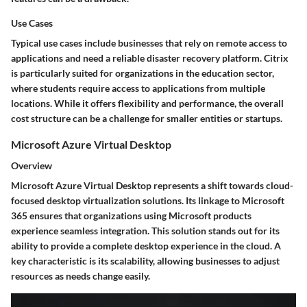
Use Cases
Typical use cases include businesses that rely on remote access to
applications and need a reliable disaster recovery platform. Citrix
is particularly suited for organizations in the education sector,
where students require access to applications from multiple
locations. While it offers flexibility and performance, the overall
cost structure can be a challenge for smaller entities or startups.
Microsoft Azure Virtual Desktop
Overview
Microsoft Azure Virtual Desktop represents a shift towards cloud-
focused desktop virtualization solutions. Its linkage to Microsoft
365 ensures that organizations using Microsoft products
experience seamless integration. This solution stands out for its
ability to provide a complete desktop experience in the cloud. A
key characteristic is its scalability, allowing businesses to adjust
resources as needs change easily.