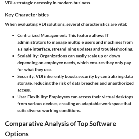
VDI a strategic necessity in modern business.
Key Characteristics
When evaluating VDI solutions, several characteristics are vital:
Centralized Management:
This feature allows IT
administrators to manage multiple users and machines from
a single interface, streamlining updates and troubleshooting.
Scalability:
Organizations can easily scale up or down
depending on employee needs, which ensures they only pay
for what they use.
Security:
VDI inherently boosts security by centralizing data
storage, reducing the risk of data breaches and unauthorized
access.
User Flexibility:
Employees can access their virtual desktops
from various devices, creating an adaptable workspace that
suits diverse working conditions.
Comparative Analysis of Top Software
Options