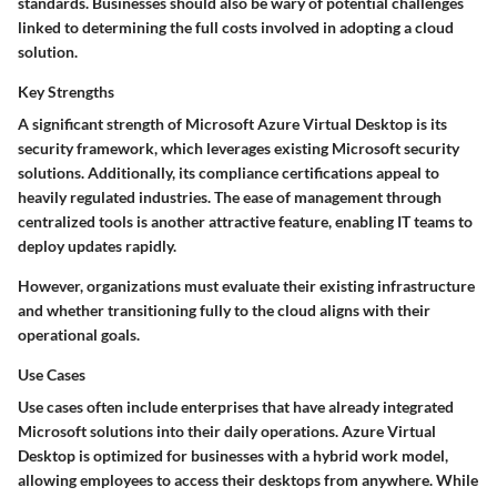
standards. Businesses should also be wary of potential challenges
linked to determining the full costs involved in adopting a cloud
solution.
Key Strengths
A significant strength of Microsoft Azure Virtual Desktop is its
security framework, which leverages existing Microsoft security
solutions. Additionally, its compliance certifications appeal to
heavily regulated industries. The ease of management through
centralized tools is another attractive feature, enabling IT teams to
deploy updates rapidly.
However, organizations must evaluate their existing infrastructure
and whether transitioning fully to the cloud aligns with their
operational goals.
Use Cases
Use cases often include enterprises that have already integrated
Microsoft solutions into their daily operations. Azure Virtual
Desktop is optimized for businesses with a hybrid work model,
allowing employees to access their desktops from anywhere. While