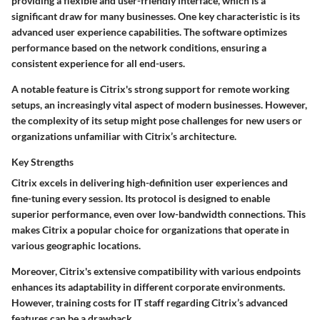
providing a flexible and user-friendly interface, which is a
significant draw for many businesses. One key characteristic is its
advanced user experience capabilities. The software optimizes
performance based on the network conditions, ensuring a
consistent experience for all end-users.
A notable feature is Citrix's strong support for remote working
setups, an increasingly vital aspect of modern businesses. However,
the complexity of its setup might pose challenges for new users or
organizations unfamiliar with Citrix’s architecture.
Key Strengths
Citrix excels in delivering high-definition user experiences and
fine-tuning every session. Its protocol is designed to enable
superior performance, even over low-bandwidth connections. This
makes Citrix a popular choice for organizations that operate in
various geographic locations.
Moreover, Citrix's extensive compatibility with various endpoints
enhances its adaptability in different corporate environments.
However, training costs for IT staff regarding Citrix’s advanced
features can be a drawback.