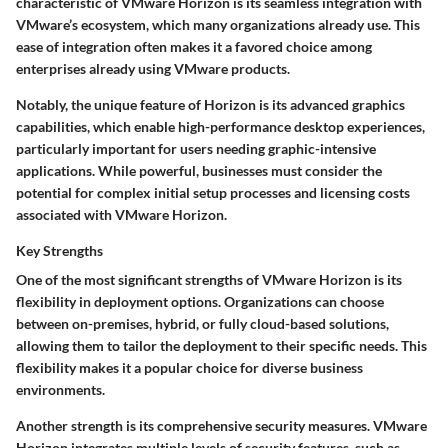
characteristic of VMware Horizon is its seamless integration with
VMware’s ecosystem, which many organizations already use. This
ease of integration often makes it a favored choice among
enterprises already using VMware products.
Notably, the unique feature of Horizon is its advanced graphics
capabilities, which enable high-performance desktop experiences,
particularly important for users needing graphic-intensive
applications. While powerful, businesses must consider the
potential for complex initial setup processes and licensing costs
associated with VMware Horizon.
Key Strengths
One of the most significant strengths of VMware Horizon is its
flexibility in deployment options. Organizations can choose
between on-premises, hybrid, or fully cloud-based solutions,
allowing them to tailor the deployment to their specific needs. This
flexibility makes it a popular choice for diverse business
environments.
Another strength is its comprehensive security measures. VMware
Horizon integrates multiple levels of security features, such as