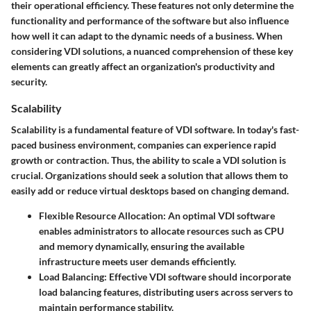
their operational efficiency. These features not only determine the
functionality and performance of the software but also influence
how well it can adapt to the dynamic needs of a business. When
considering VDI solutions, a nuanced comprehension of these key
elements can greatly affect an organization's productivity and
security.
Scalability
Scalability is a fundamental feature of VDI software. In today's fast-
paced business environment, companies can experience rapid
growth or contraction. Thus, the ability to scale a VDI solution is
crucial. Organizations should seek a solution that allows them to
easily add or reduce virtual desktops based on changing demand.
Flexible Resource Allocation
: An optimal VDI software
enables administrators to allocate resources such as CPU
and memory dynamically, ensuring the available
infrastructure meets user demands efficiently.
Load Balancing
: Effective VDI software should incorporate
load balancing features, distributing users across servers to
maintain performance stability.