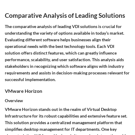
Comparative Analysis of Leading Solutions
The comparative analysis of leading VDI solutions is crucial for
understanding the variety of options available in today’s market.
Evaluating different software helps businesses align their
operational needs with the best technology tools. Each VDI
solution offers distinct features, which can greatly influence
performance, scalability, and user satisfaction. This analysis aids
stakeholders in recognizing which software aligns with industry
requirements and assists in decision-making processes relevant for
successful implementation.
VMware Horizon
Overview
VMware Horizon stands out in the realm of Virtual Desktop
Infrastructure for its robust capabilities and extensive feature set.
This solution provides a centralized management platform that
simplifies desktop management for IT departments. One key