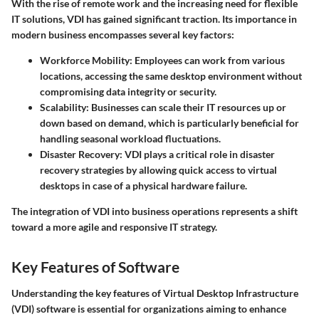
With the rise of remote work and the increasing need for flexible
IT solutions, VDI has gained significant traction. Its importance in
modern business encompasses several key factors:
Workforce Mobility
: Employees can work from various
locations, accessing the same desktop environment without
compromising data integrity or security.
Scalability
: Businesses can scale their IT resources up or
down based on demand, which is particularly beneficial for
handling seasonal workload fluctuations.
Disaster Recovery
: VDI plays a critical role in disaster
recovery strategies by allowing quick access to virtual
desktops in case of a physical hardware failure.
The integration of VDI into business operations represents a shift
toward a more agile and responsive IT strategy.
Key Features of Software
Understanding the key features of Virtual Desktop Infrastructure
(VDI) software is essential for organizations aiming to enhance