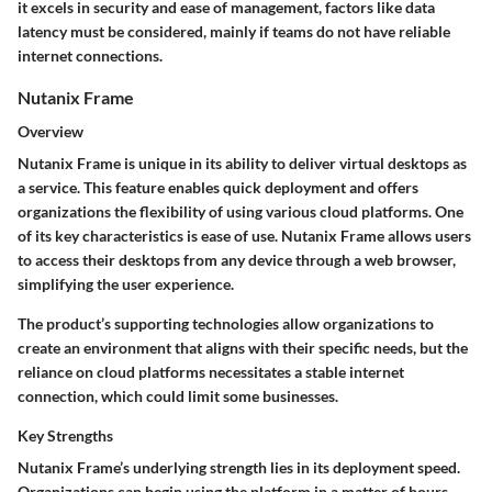
it excels in security and ease of management, factors like data
latency must be considered, mainly if teams do not have reliable
internet connections.
Nutanix Frame
Overview
Nutanix Frame is unique in its ability to deliver virtual desktops as
a service. This feature enables quick deployment and offers
organizations the flexibility of using various cloud platforms. One
of its key characteristics is ease of use. Nutanix Frame allows users
to access their desktops from any device through a web browser,
simplifying the user experience.
The product’s supporting technologies allow organizations to
create an environment that aligns with their specific needs, but the
reliance on cloud platforms necessitates a stable internet
connection, which could limit some businesses.
Key Strengths
Nutanix Frame’s underlying strength lies in its deployment speed.
Organizations can begin using the platform in a matter of hours