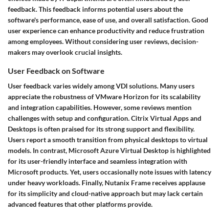
feedback. This feedback informs potential users about the
software's performance, ease of use, and overall satisfaction. Good
user experience can enhance productivity and reduce frustration
among employees. Without considering user reviews, decision-
makers may overlook crucial insights.
User Feedback on Software
User feedback varies widely among VDI solutions. Many users
appreciate the robustness of VMware Horizon for its scalability
and integration capabilities. However, some reviews mention
challenges with setup and configuration. Citrix Virtual Apps and
Desktops is often praised for its strong support and flexibility.
Users report a smooth transition from physical desktops to virtual
models. In contrast, Microsoft Azure Virtual Desktop is highlighted
for its user-friendly interface and seamless integration with
Microsoft products. Yet, users occasionally note issues with latency
under heavy workloads. Finally, Nutanix Frame receives applause
for its simplicity and cloud-native approach but may lack certain
advanced features that other platforms provide.