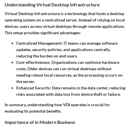
Understanding Virtual Desktop Infrastructure
Virtual Desktop Infrastructure is a technology that hosts a desktop
operating system on a centralized server. Instead of relying on local
devices, users access virtual desktops through remote applications.
This setup provides significant advantages:
Centralized Management
: IT teams can manage software
updates, security policies, and applications centrally,
reducing the burden on end-users.
Cost-effectiveness
: Organizations can optimize hardware
costs. Older devices can run virtual desktops without
needing robust local resources, as the processing occurs on
the server.
Enhanced Security
: Data remains in the data center, reducing
risks associated with data loss from device theft or failure.
In summary, understanding how VDI operates is crucial for
evaluating its potential benefits.
Importance of in Modern Business