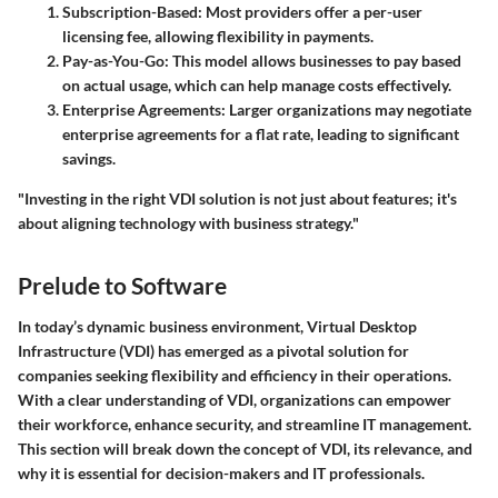
Subscription-Based:
Most providers offer a per-user
licensing fee, allowing flexibility in payments.
Pay-as-You-Go:
This model allows businesses to pay based
on actual usage, which can help manage costs effectively.
Enterprise Agreements:
Larger organizations may negotiate
enterprise agreements for a flat rate, leading to significant
savings.
"Investing in the right VDI solution is not just about features; it's
about aligning technology with business strategy."
Prelude to Software
In today’s dynamic business environment, Virtual Desktop
Infrastructure (VDI) has emerged as a pivotal solution for
companies seeking flexibility and efficiency in their operations.
With a clear understanding of VDI, organizations can empower
their workforce, enhance security, and streamline IT management.
This section will break down the concept of VDI, its relevance, and
why it is essential for decision-makers and IT professionals.