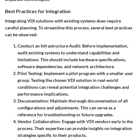
Best Practices for Integration
Integrating VDI solutions with existing systems does require
careful planning. To streamline this process, several best practices
can be observed:
Conduct an Infrastructure Audit
: Before implementation,
audit existing systems to understand capabilities and
limitations. This should include hardware specifications,
software dependencies, and network architecture.
Pilot Testing
: Implement a pilot program with a smaller user
group. Testing the chosen VDI solution in real-world
conditions can reveal potential integration challenges and
performance implications.
Documentation
: Maintain thorough documentation of all
configurations and adjustments. This can serve as a
reference for troubleshooting or future upgrades.
Vendor Collaboration
: Engage with VDI vendors early in the
process. Their expertise can provide insights on integration
strategies specific to their products.