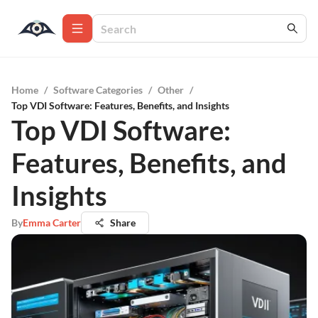
Home
/
Software Categories
/
Other
/
Top VDI Software: Features, Benefits, and Insights
Top VDI Software:
Features, Benefits, and
Insights
By
Emma Carter
Share