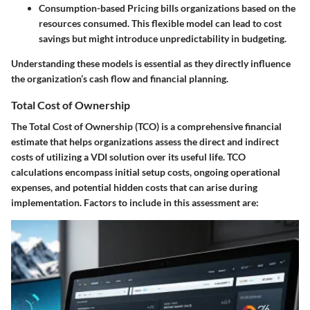
Consumption-based Pricing
bills organizations based on the
resources consumed. This flexible model can lead to cost
savings but might introduce unpredictability in budgeting.
Understanding these models is essential as they directly influence
the organization’s cash flow and financial planning.
Total Cost of Ownership
The Total Cost of Ownership (TCO) is a comprehensive financial
estimate that helps organizations assess the direct and indirect
costs of utilizing a VDI solution over its useful life. TCO
calculations encompass initial setup costs, ongoing operational
expenses, and potential hidden costs that can arise during
implementation. Factors to include in this assessment are: