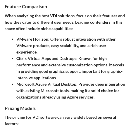
Feature Comparison
When analyzing the best VDI solutions, focus on their features and
how they cater to different user needs. Leading contenders in this
space often include niche capabilities:
VMware Horizon:
Offers robust integration with other
VMware products, easy scalability, and a rich user
experience.
Citrix Virtual Apps and Desktops:
Known for high
performance and extensive customization options. It excels
in providing good graphics support, important for graphic-
intensive applications.
Microsoft Azure Virtual Desktop:
Provides deep integration
with existing Microsoft tools, making it a solid choice for
organizations already using Azure services.
Pricing Models
The pricing for VDI software can vary widely based on several
factors: