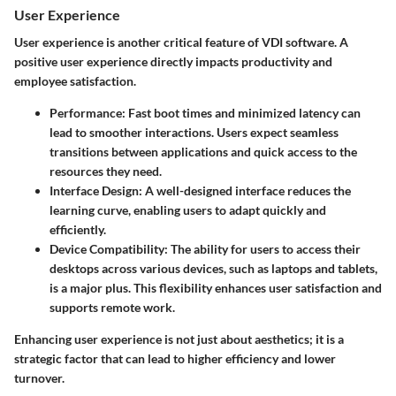
User Experience
User experience is another critical feature of VDI software. A
positive user experience directly impacts productivity and
employee satisfaction.
Performance
: Fast boot times and minimized latency can
lead to smoother interactions. Users expect seamless
transitions between applications and quick access to the
resources they need.
Interface Design
: A well-designed interface reduces the
learning curve, enabling users to adapt quickly and
efficiently.
Device Compatibility
: The ability for users to access their
desktops across various devices, such as laptops and tablets,
is a major plus. This flexibility enhances user satisfaction and
supports remote work.
Enhancing user experience is not just about aesthetics; it is a
strategic factor that can lead to higher efficiency and lower
turnover.