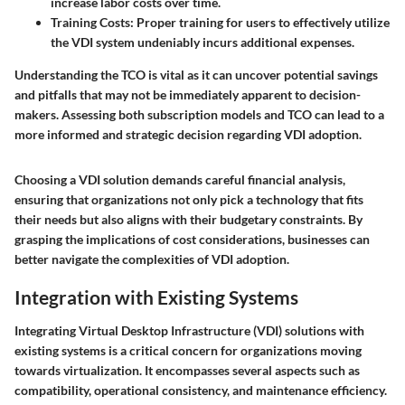
increase labor costs over time.
Training Costs
: Proper training for users to effectively utilize
the VDI system undeniably incurs additional expenses.
Understanding the TCO is vital as it can uncover potential savings
and pitfalls that may not be immediately apparent to decision-
makers. Assessing both subscription models and TCO can lead to a
more informed and strategic decision regarding VDI adoption.
Choosing a VDI solution demands careful financial analysis,
ensuring that organizations not only pick a technology that fits
their needs but also aligns with their budgetary constraints. By
grasping the implications of cost considerations, businesses can
better navigate the complexities of VDI adoption.
Integration with Existing Systems
Integrating Virtual Desktop Infrastructure (VDI) solutions with
existing systems is a critical concern for organizations moving
towards virtualization. It encompasses several aspects such as
compatibility, operational consistency, and maintenance efficiency.