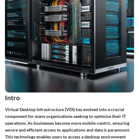
Intro
Virtual Desktop Infrastructure (VDI) has evolved into a crucial
component for many organizations seeking to optimize their IT
operations. As businesses become more mobile-centric, ensuring
secure and efficient access to applications and data is paramount.
This technology enables users to access a desktop environment