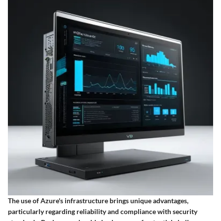
The use of Azure's infrastructure brings unique advantages,
particularly regarding reliability and compliance with security