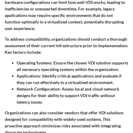
hardware configurations can limit how well VDI works, leading to
inefficiencies or unexpected downtime. For example, legacy
applications may require specific environments that do not
function optimally in a virtualized context, potentially disrupting
user experience.
To address compatibility, organizations should conduct a thorough
assessment of their current infrastructure prior to implementation.
Key factors include:
Operating Systems
: Ensure the chosen VDI solution supports
all necessary operating systems within the organization.
Applications
: Identify critical applications and evaluate if
they can run effectively in a virtualized environment.
Network Configuration
: Assess local and cloud network
designs for their ability to support VDI traffic without
latency issues.
Organizations can also consider vendors that offer VDI solutions
designed for compatibility with widely-used systems. This
proactive approach minimizes risks associated with integrating
disparate technologies.