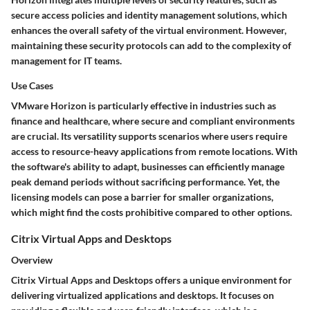
secure access policies and identity management solutions, which
enhances the overall safety of the virtual environment. However,
maintaining these security protocols can add to the complexity of
management for IT teams.
Use Cases
VMware Horizon is particularly effective in industries such as
finance and healthcare, where secure and compliant environments
are crucial. Its versatility supports scenarios where users require
access to resource-heavy applications from remote locations. With
the software's ability to adapt, businesses can efficiently manage
peak demand periods without sacrificing performance. Yet, the
licensing models can pose a barrier for smaller organizations,
which might find the costs prohibitive compared to other options.
Citrix Virtual Apps and Desktops
Overview
Citrix Virtual Apps and Desktops offers a unique environment for
delivering virtualized applications and desktops. It focuses on