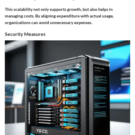
This scalability not only supports growth, but also helps in
managing costs. By aligning expenditure with actual usage,
organizations can avoid unnecessary expenses.
Security Measures