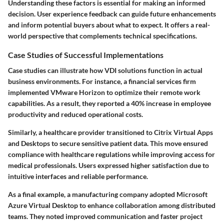
Understanding these factors is essential for making an informed
decision. User experience feedback can guide future enhancements
and inform potential buyers about what to expect. It offers a real-
world perspective that complements technical specifications.
Case Studies of Successful Implementations
Case studies can illustrate how VDI solutions function in actual
business environments. For instance, a financial services firm
implemented VMware Horizon to optimize their remote work
capabilities. As a result, they reported a 40% increase in employee
productivity and reduced operational costs.
Similarly, a healthcare provider transitioned to Citrix Virtual Apps
and Desktops to secure sensitive patient data. This move ensured
compliance with healthcare regulations while improving access for
medical professionals. Users expressed higher satisfaction due to
intuitive interfaces and reliable performance.
As a final example, a manufacturing company adopted Microsoft
Azure Virtual Desktop to enhance collaboration among distributed
teams. They noted improved communication and faster project