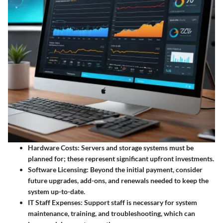
Hardware Costs
: Servers and storage systems must be
planned for; these represent significant upfront investments.
Software Licensing
: Beyond the initial payment, consider
future upgrades, add-ons, and renewals needed to keep the
system up-to-date.
IT Staff Expenses
: Support staff is necessary for system
maintenance, training, and troubleshooting, which can