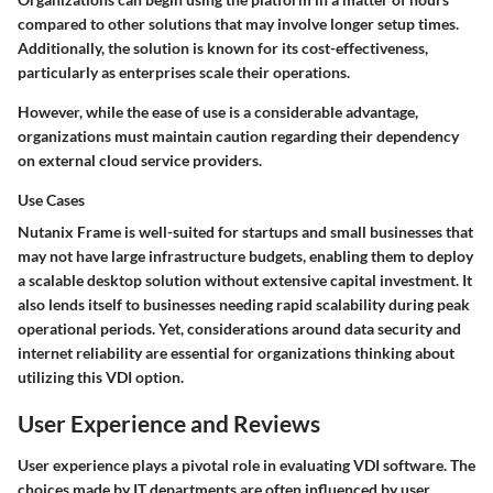
compared to other solutions that may involve longer setup times.
Additionally, the solution is known for its cost-effectiveness,
particularly as enterprises scale their operations.
However, while the ease of use is a considerable advantage,
organizations must maintain caution regarding their dependency
on external cloud service providers.
Use Cases
Nutanix Frame is well-suited for startups and small businesses that
may not have large infrastructure budgets, enabling them to deploy
a scalable desktop solution without extensive capital investment. It
also lends itself to businesses needing rapid scalability during peak
operational periods. Yet, considerations around data security and
internet reliability are essential for organizations thinking about
utilizing this VDI option.
User Experience and Reviews
User experience plays a pivotal role in evaluating VDI software. The
choices made by IT departments are often influenced by user