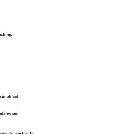
acking.
 simplified
updates and
 you to pay for the