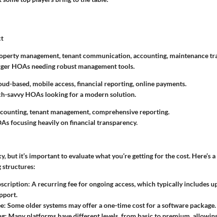
ct
roperty management, tenant communication, accounting, maintenance tr
arger HOAs needing robust management tools.
loud-based, mobile access, financial reporting, online payments.
ch-savvy HOAs looking for a modern solution.
ccounting, tenant management, comprehensive reporting.
As focusing heavily on financial transparency.
y, but it’s important to evaluate what you’re getting for the cost. Here’s a
 structures:
scription
: A recurring fee for ongoing access, which typically includes 
pport.
ee
: Some older systems may offer a one-time cost for a software package.
ng
: Many platforms have different levels, from basic to premium, allowing