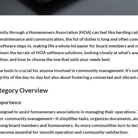
ty through a Homeowners Association (HOA) can feel like herding cats
maintenance and communication, the list of duties is long and often comp
software steps in, making life a whole lot easier for board members and m
down the terrain of HOA software solutions, looking closely at what’s ava
tion, and how to choose the one that suits your needs best.
e tools is crucial for anyone involved in community management. It’s not
gritty of the day-to-day but also about fostering a connected and vibran
tegory Overview
Importance
signed to assist homeowners associations in managing their operations. T
or community management—it simplifies tasks, organizes documents, and
ng board members and homeowners. As more communities turn to tech
 become essential for smooth operation and community satisfaction.