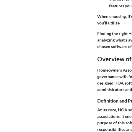
features you
When choosing, it’s
you’ll utilize.
Finding the right 
analyzing what's a
chosen software ef
Overview of
Homeowners Associa
governance with fi
designed HOA softw
administrators and 
Definition and 
At its core, HOA so
associations. It e
purpose of this so
responsibilities a