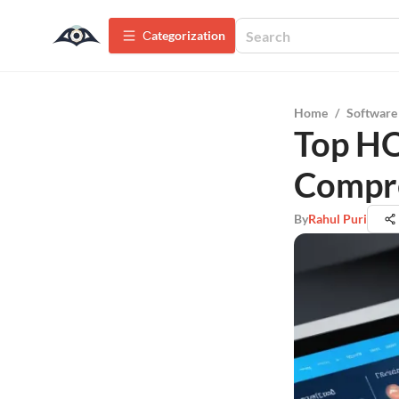
Сategorization
Home
/
Software
Top HO
Compr
By
Rahul Puri