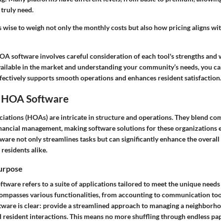
 truly need.
 wise to weigh not only the monthly costs but also how pricing aligns wit
HOA software involves careful consideration of each tool's strengths and
vailable in the market and understanding your community’s needs, you ca
fectively supports smooth operations and enhances resident satisfaction
 HOA Software
tions (HOAs) are intricate in structure and operations. They blend c
nancial management, making software solutions for these organizations es
are not only streamlines tasks but can significantly enhance the overall
residents alike.
Purpose
ftware refers to a suite of applications tailored to meet the unique nee
ncompasses various functionalities, from accounting to communication too
ftware is clear: provide a streamlined approach to managing a neighborho
nd resident interactions. This means no more shuffling through endless p