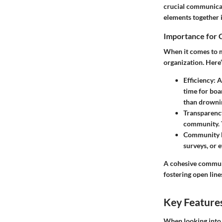
crucial communicat
elements together i
Importance for
When it comes to m
organization. Here
Efficiency
: 
time for bo
than drownin
Transparenc
community. T
Community 
surveys, or 
A cohesive communi
fostering open li
Key Feature
When looking into 