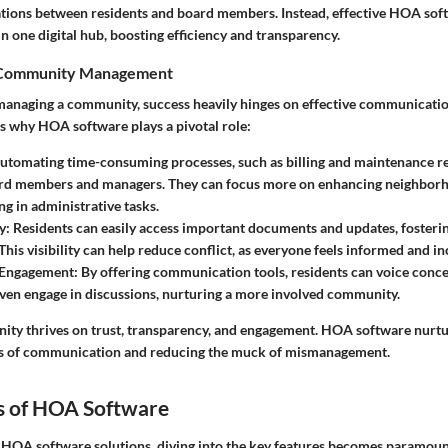
ions between residents and board members. Instead, effective HOA soft
n one digital hub, boosting efficiency and transparency.
 Community Management
anaging a community, success heavily hinges on effective communicati
’s why HOA software plays a pivotal role:
Automating time-consuming processes, such as billing and maintenance re
ard members and managers. They can focus more on enhancing neighborho
g in administrative tasks.
y
: Residents can easily access important documents and updates, fosterin
his visibility can help reduce conflict, as everyone feels informed and in
Engagement
: By offering communication tools, residents can voice concer
even engage in discussions, nurturing a more involved community.
ty thrives on trust, transparency, and engagement. HOA software nurtur
nes of communication and reducing the muck of mismanagement.
s of HOA Software
HOA software solutions, diving into the key features becomes paramount