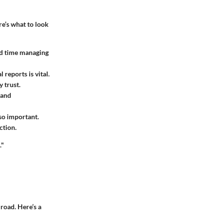
re’s what to look
end time managing
 reports is vital.
 trust.
 and
so important.
ction.
."
road. Here’s a