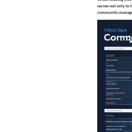
serves not only to 
community manageme