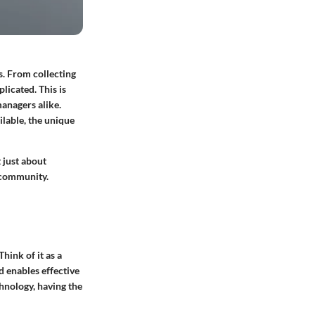
. From collecting
licated. This is
anagers alike.
ilable, the unique
 just about
t community.
hink of it as a
 enables effective
nology, having the