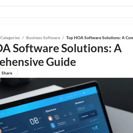
 Categories
/
Business Software
/
Top HOA Software Solutions: A Co
A Software Solutions: A
ehensive Guide
Share