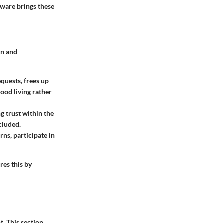
ware brings these
on and
quests, frees up
od living rather
g trust within the
cluded.
ns, participate in
es this by
. This section