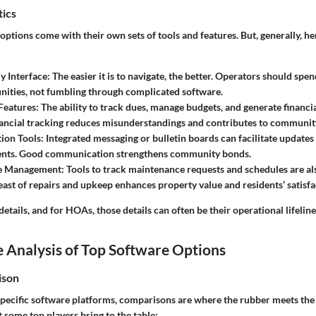
tics
options come with their own sets of tools and features. But, generally, he
y Interface
: The easier it is to navigate, the better. Operators should sp
ities, not fumbling through complicated software.
Features
: The ability to track dues, manage budgets, and generate financial
ancial tracking reduces misunderstandings and contributes to community
ion Tools
: Integrated messaging or bulletin boards can facilitate updates
ts. Good communication strengthens community bonds.
e Management
: Tools to track maintenance requests and schedules are al
ast of repairs and upkeep enhances property value and residents’ satisfa
 details, and for HOAs, those details can often be their operational lifeline
 Analysis of Top Software Options
ison
pecific software platforms, comparisons are where the rubber meets the 
some top players bring to the table: