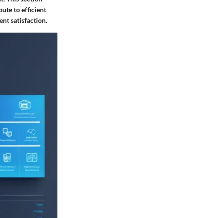
ute to efficient
nt satisfaction.