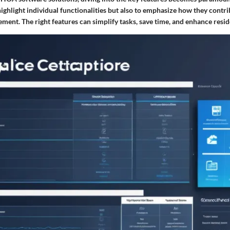
highlight individual functionalities but also to emphasize how they contrib
nt. The right features can simplify tasks, save time, and enhance reside