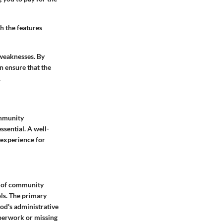
h the features
 weaknesses. By
n ensure that the
.
ommunity
sential. A well-
 experience for
ds of community
ls. The primary
od's administrative
aperwork or missing