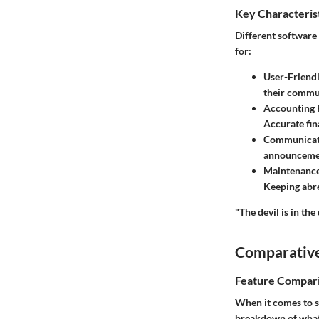
Key Characteris
Different software 
for:
User-Friendl
their commun
Accounting 
Accurate fin
Communicat
announcemen
Maintenanc
Keeping abre
"The devil is in the
Comparative
Feature Compar
When it comes to s
breakdown of what 