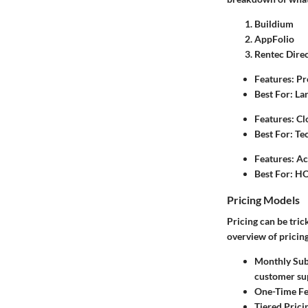
Buildium
AppFolio
Rentec Dire
Features
: P
Best For
: L
Features
: C
Best For
: Te
Features
: A
Best For
: HO
Pricing Models
Pricing can be trick
overview of pricing
Monthly Sub
customer su
One-Time F
Tiered Prici