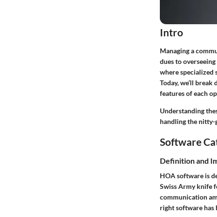
Intro
Managing a communi
dues to overseeing 
where specialized 
Today, we’ll break 
features of each op
Understanding thes
handling the nitty-
Software Ca
Definition and 
HOA software is de
Swiss Army knife f
communication amo
right software has