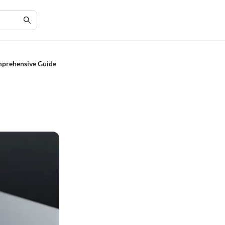
mprehensive Guide