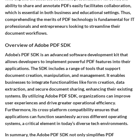
ability to share and annotate PDFs easily facilitates collaboration,
which is essential in both business and educational settings. Thus,
comprehending the merits of PDF technology is fundamental for IT
professionals and entrepreneurs looking to streamline their
document workflows.
Overview of Adobe PDF SDK
Adobe’s PDF SDK is an advanced software development kit that
allows developers to implement powerful PDF features into their
applications. The SDK includes a range of tools that support
document creation, manipulation, and management. It enables
businesses to integrate functionalities like form creation, data
extraction, and secure document sharing, enhancing their existing
systems. By utilizing Adobe PDF SDK, organizations can improve
user experiences and drive greater operational efficiency.
Furthermore, its cross-platform compatibility ensures that
applications can function seamlessly across different operating
systems, a critical element in today’s diverse tech environments.
In summary, the Adobe PDF SDK not only simplifies PDF