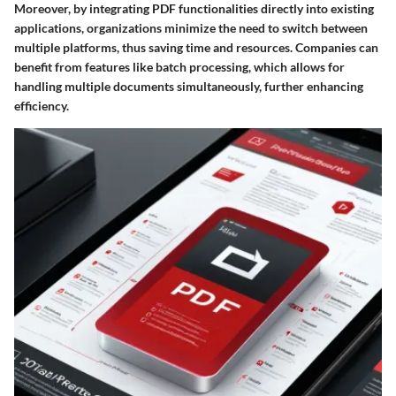
Moreover, by integrating PDF functionalities directly into existing
applications, organizations minimize the need to switch between
multiple platforms, thus saving time and resources. Companies can
benefit from features like batch processing, which allows for
handling multiple documents simultaneously, further enhancing
efficiency.