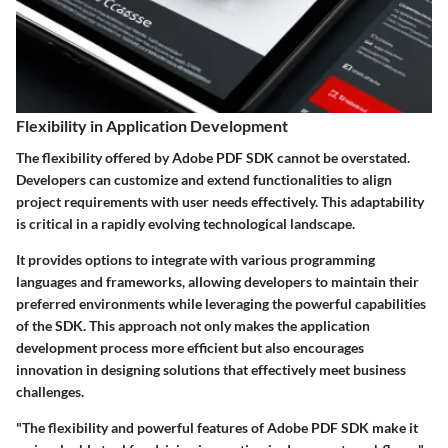
Flexibility in Application Development
The flexibility offered by Adobe PDF SDK cannot be overstated.
Developers can customize and extend functionalities to align
project requirements with user needs effectively. This adaptability
is critical in a rapidly evolving technological landscape.
It provides options to integrate with various programming
languages and frameworks, allowing developers to maintain their
preferred environments while leveraging the powerful capabilities
of the SDK. This approach not only makes the application
development process more efficient but also encourages
innovation in designing solutions that effectively meet business
challenges.
"The flexibility and powerful features of Adobe PDF SDK make it