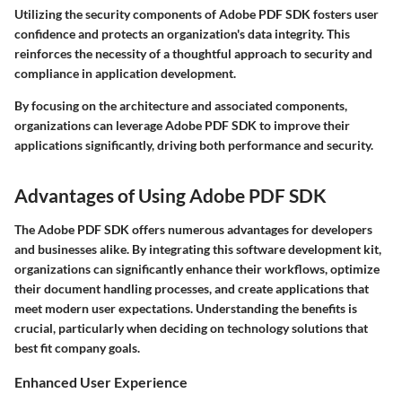
Utilizing the security components of Adobe PDF SDK fosters user
confidence and protects an organization's data integrity. This
reinforces the necessity of a thoughtful approach to security and
compliance in application development.
By focusing on the architecture and associated components,
organizations can leverage Adobe PDF SDK to improve their
applications significantly, driving both performance and security.
Advantages of Using Adobe PDF SDK
The Adobe PDF SDK offers numerous advantages for developers
and businesses alike. By integrating this software development kit,
organizations can significantly enhance their workflows, optimize
their document handling processes, and create applications that
meet modern user expectations. Understanding the benefits is
crucial, particularly when deciding on technology solutions that
best fit company goals.
Enhanced User Experience