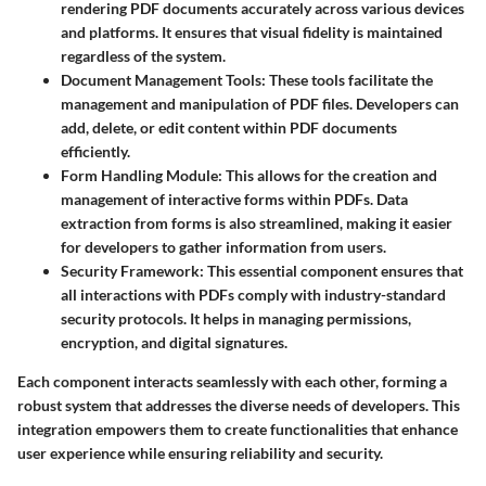
rendering PDF documents accurately across various devices
and platforms. It ensures that visual fidelity is maintained
regardless of the system.
Document Management Tools
: These tools facilitate the
management and manipulation of PDF files. Developers can
add, delete, or edit content within PDF documents
efficiently.
Form Handling Module
: This allows for the creation and
management of interactive forms within PDFs. Data
extraction from forms is also streamlined, making it easier
for developers to gather information from users.
Security Framework
: This essential component ensures that
all interactions with PDFs comply with industry-standard
security protocols. It helps in managing permissions,
encryption, and digital signatures.
Each component interacts seamlessly with each other, forming a
robust system that addresses the diverse needs of developers. This
integration empowers them to create functionalities that enhance
user experience while ensuring reliability and security.