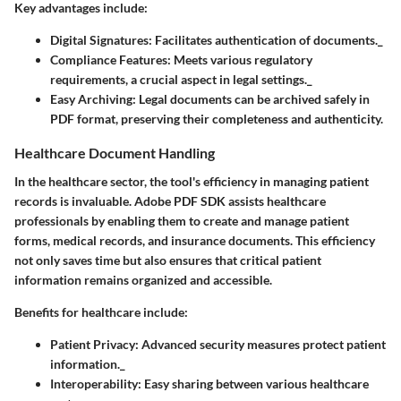
Key advantages include:
Digital Signatures
: Facilitates authentication of documents._
Compliance Features
: Meets various regulatory
requirements, a crucial aspect in legal settings._
Easy Archiving
: Legal documents can be archived safely in
PDF format, preserving their completeness and authenticity.
Healthcare Document Handling
In the healthcare sector, the tool's efficiency in managing patient
records is invaluable. Adobe PDF SDK assists healthcare
professionals by enabling them to create and manage patient
forms, medical records, and insurance documents. This efficiency
not only saves time but also ensures that critical patient
information remains organized and accessible.
Benefits for healthcare include:
Patient Privacy
: Advanced security measures protect patient
information._
Interoperability
: Easy sharing between various healthcare