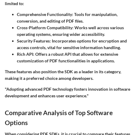
limited to:
Comprehensive Functionality
: Tools for manipulation,
conversion, and editing of PDF files.
Cross-Platform Compatibility
: Works well across various
operating systems, ensuring wider accessibility.
Security Features
: Incorporates options for encryption and
access controls, vital for sensitive information handling.
Rich API
: Offers a robust API that allows for extensive
customization of PDF functionalities in applications.
These features also position the SDK as a leader in its category,
making it a preferred choice among developers.
"Adopting advanced PDF technology fosters innovation in software
development and enhances user experience."
Comparative Analysis of Top Software
Options
When considering PDF SDKs, it is crucial to compare their features