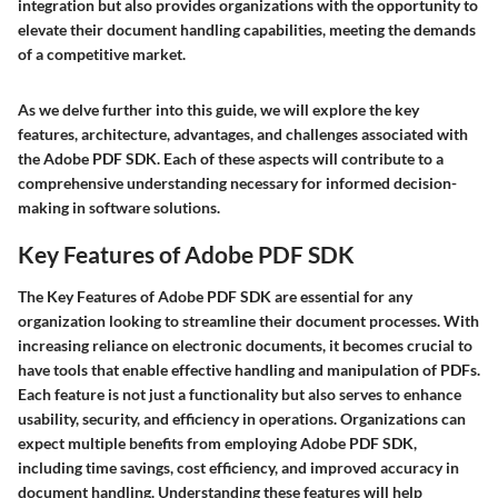
integration but also provides organizations with the opportunity to
elevate their document handling capabilities, meeting the demands
of a competitive market.
As we delve further into this guide, we will explore the key
features, architecture, advantages, and challenges associated with
the Adobe PDF SDK. Each of these aspects will contribute to a
comprehensive understanding necessary for informed decision-
making in software solutions.
Key Features of Adobe PDF SDK
The
Key Features of Adobe PDF SDK
are essential for any
organization looking to streamline their document processes. With
increasing reliance on electronic documents, it becomes crucial to
have tools that enable effective handling and manipulation of PDFs.
Each feature is not just a functionality but also serves to enhance
usability, security, and efficiency in operations. Organizations can
expect multiple benefits from employing Adobe PDF SDK,
including time savings, cost efficiency, and improved accuracy in
document handling. Understanding these features will help