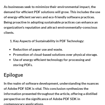
As businesses seek to minimize their environmental impact, the
demand for efficient PDF solutions will grow. This includes the use
of energy-efficient servers and eco-friendly software practices.
Being proactive in adopting sustainable practices can enhance an
organization's reputation and attract environmentally-conscious
clients.
Key Aspects of Sustainability in PDF Technology:
Reduction of paper use and waste.
Promotion of cloud-based solutions over physical storage.
Use of energy-efficient technology for processing and
storing PDFs.
Epilogue
In the realm of software development, understanding the nuances
of Adobe PDF SDK is vital. This conclusion synthesizes the
information presented throughout the article, offering a distilled
perspective on the significance of Adobe PDF SDK in
contemporary applications.