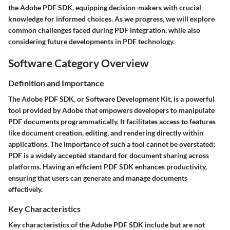
the Adobe PDF SDK, equipping decision-makers with crucial
knowledge for informed choices. As we progress, we will explore
common challenges faced during PDF integration, while also
considering future developments in PDF technology.
Software Category Overview
Definition and Importance
The Adobe PDF SDK, or Software Development Kit, is a powerful
tool provided by Adobe that empowers developers to manipulate
PDF documents programmatically. It facilitates access to features
like document creation, editing, and rendering directly within
applications. The importance of such a tool cannot be overstated;
PDF is a widely accepted standard for document sharing across
platforms. Having an efficient PDF SDK enhances productivity,
ensuring that users can generate and manage documents
effectively.
Key Characteristics
Key characteristics of the Adobe PDF SDK include but are not