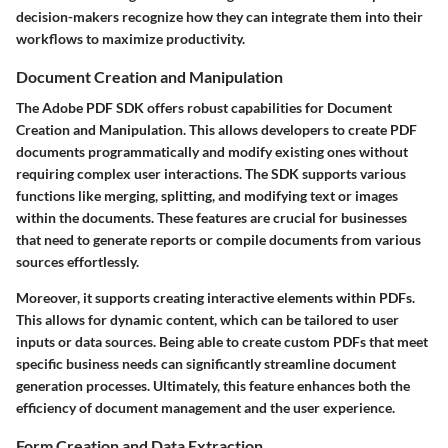
decision-makers recognize how they can integrate them into their
workflows to maximize productivity.
Document Creation and Manipulation
The Adobe PDF SDK offers robust capabilities for
Document
Creation and Manipulation
. This allows developers to create PDF
documents programmatically and modify existing ones without
requiring complex user interactions. The SDK supports various
functions like merging, splitting, and modifying text or images
within the documents. These features are crucial for businesses
that need to generate reports or compile documents from various
sources effortlessly.
Moreover, it supports creating interactive elements within PDFs.
This allows for dynamic content, which can be tailored to user
inputs or data sources. Being able to create custom PDFs that meet
specific business needs can significantly streamline document
generation processes. Ultimately, this feature enhances both the
efficiency of document management and the user experience.
Form Creation and Data Extraction