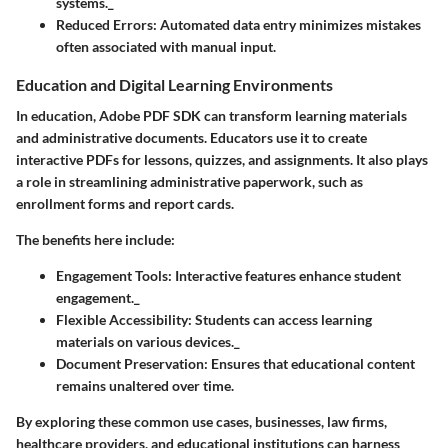
systems._
Reduced Errors
: Automated data entry minimizes mistakes
often associated with manual input.
Education and Digital Learning Environments
In education, Adobe PDF SDK can transform learning materials
and administrative documents. Educators use it to create
interactive PDFs for lessons, quizzes, and assignments. It also plays
a role in streamlining administrative paperwork, such as
enrollment forms and report cards.
The benefits here include:
Engagement Tools
: Interactive features enhance student
engagement._
Flexible Accessibility
: Students can access learning
materials on various devices._
Document Preservation
: Ensures that educational content
remains unaltered over time.
By exploring these common use cases, businesses, law firms,
healthcare providers, and educational institutions can harness