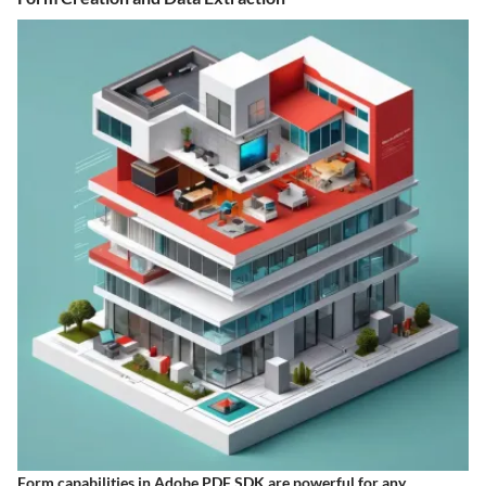
Form capabilities in Adobe PDF SDK are powerful for any