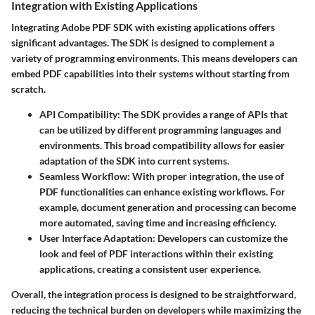
Integration with Existing Applications
Integrating Adobe PDF SDK with existing applications offers
significant advantages. The SDK is designed to complement a
variety of programming environments. This means developers can
embed PDF capabilities into their systems without starting from
scratch.
API Compatibility
: The SDK provides a range of APIs that
can be utilized by different programming languages and
environments. This broad compatibility allows for easier
adaptation of the SDK into current systems.
Seamless Workflow
: With proper integration, the use of
PDF functionalities can enhance existing workflows. For
example, document generation and processing can become
more automated, saving time and increasing efficiency.
User Interface Adaptation
: Developers can customize the
look and feel of PDF interactions within their existing
applications, creating a consistent user experience.
Overall, the integration process is designed to be straightforward,
reducing the technical burden on developers while maximizing the