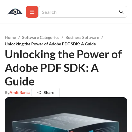
Home
/
Software Categories
/
Business Software
/
Unlocking the Power of Adobe PDF SDK: A Guide
Unlocking the Power of
Adobe PDF SDK: A
Guide
By
Amit Bansal
Share