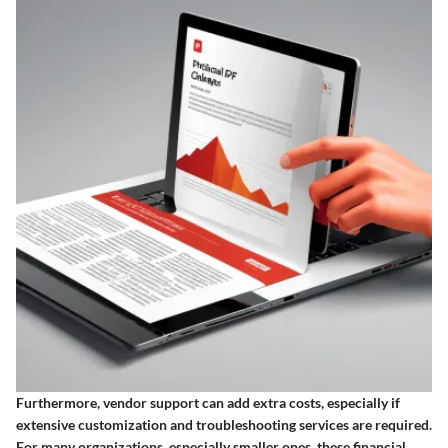
Furthermore, vendor support can add extra costs, especially if
extensive customization and troubleshooting services are required.
For many organizations, especially smaller ones, these financial