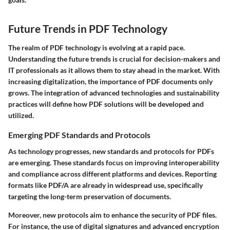
Future Trends in PDF Technology
The realm of PDF technology is evolving at a rapid pace.
Understanding the future trends is crucial for decision-makers and
IT professionals as it allows them to stay ahead in the market. With
increasing digitalization, the importance of PDF documents only
grows. The integration of advanced technologies and sustainability
practices will define how PDF solutions will be developed and
utilized.
Emerging PDF Standards and Protocols
As technology progresses, new standards and protocols for PDFs
are emerging. These standards focus on improving interoperability
and compliance across different platforms and devices. Reporting
formats like PDF/A are already in widespread use, specifically
targeting the long-term preservation of documents.
Moreover, new protocols aim to enhance the security of PDF files.
For instance, the use of digital signatures and advanced encryption