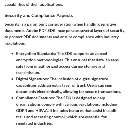
capabilities of their applications.
Security and Compliance Aspects
Security is a paramount consideration when handling sensitive
documents. Adobe PDF SDK incorporates several layers of security
to protect PDF documents and ensure compliance with industry
regulations.
Encryption Standards
: The SDK supports advanced
encryption methodologies. This ensures that data is keeps
safe from unauthorized access during storage and
transmission.
Digital Signatures
: The inclusion of digital signature
capabilities adds an extra layer of trust. Users can sign
documents electronically, allowing for secure transactions.
Compliance Features
: The SDK is designed to help
organizations comply with various regulations, including
GDPR and HIPAA. It includes features that assist in audit
trails and accessing control, which are essential for
regulated industries.