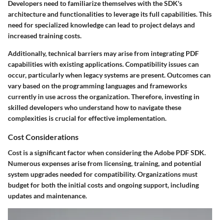
Developers need to familiarize themselves with the SDK's
architecture and functionalities to leverage its full capabilities. This
need for specialized knowledge can lead to project delays and
increased training costs.
Additionally, technical barriers may arise from integrating PDF
capabilities with existing applications. Compatibility issues can
occur, particularly when legacy systems are present. Outcomes can
vary based on the programming languages and frameworks
currently in use across the organization. Therefore, investing in
skilled developers who understand how to navigate these
complexities is crucial for effective implementation.
Cost Considerations
Cost is a significant factor when considering the Adobe PDF SDK.
Numerous expenses arise from licensing, training, and potential
system upgrades needed for compatibility. Organizations must
budget for both the initial costs and ongoing support, including
updates and maintenance.