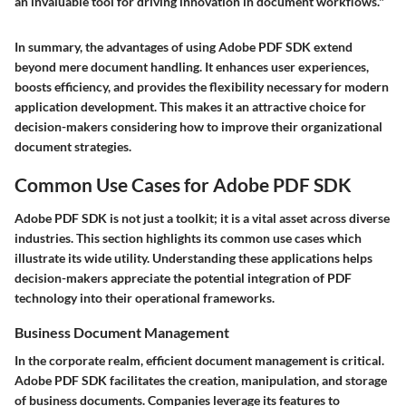
an invaluable tool for driving innovation in document workflows."
In summary, the advantages of using Adobe PDF SDK extend
beyond mere document handling. It enhances user experiences,
boosts efficiency, and provides the flexibility necessary for modern
application development. This makes it an attractive choice for
decision-makers considering how to improve their organizational
document strategies.
Common Use Cases for Adobe PDF SDK
Adobe PDF SDK is not just a toolkit; it is a vital asset across diverse
industries. This section highlights its common use cases which
illustrate its wide utility. Understanding these applications helps
decision-makers appreciate the potential integration of PDF
technology into their operational frameworks.
Business Document Management
In the corporate realm, efficient document management is critical.
Adobe PDF SDK facilitates the creation, manipulation, and storage
of business documents. Companies leverage its features to