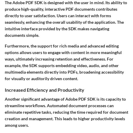
The Adobe PDF SDK is designed with the user in mind. Its ability to
produce high-quality, interactive PDF documents contributes
directly to user satisfaction. Users can interact with forms
seamlessly, enhancing the overall usability of the application. The
intuitive interface provided by the SDK makes navigating
documents simple.
Furthermore, the support for rich media and advanced editing
options allows users to engage with content in more meaningful
ways, ultimately increasing retention and effectiveness. For
example, the SDK supports embedding video, audio, and other
multimedia elements directly into PDFs, broadening accessibility
for visually or auditorily driven content.
Increased Efficiency and Productivity
Another significant advantage of Adobe PDF SDK is its capacity to
streamline workflows. Automated document processes can
eliminate repetitive tasks, reducing the time required for document
creation and management. This leads to higher productivity levels
among users.