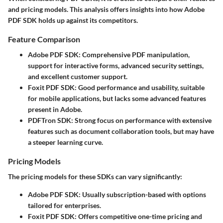
and pricing models. This analysis offers insights into how Adobe
PDF SDK holds up against its competitors.
Feature Comparison
Adobe PDF SDK
: Comprehensive PDF manipulation,
support for interactive forms, advanced security settings,
and excellent customer support.
Foxit PDF SDK
: Good performance and usability, suitable
for mobile applications, but lacks some advanced features
present in Adobe.
PDFTron SDK
: Strong focus on performance with extensive
features such as document collaboration tools, but may have
a steeper learning curve.
Pricing Models
The pricing models for these SDKs can vary significantly:
Adobe PDF SDK
: Usually subscription-based with options
tailored for enterprises.
Foxit PDF SDK
: Offers competitive one-time pricing and