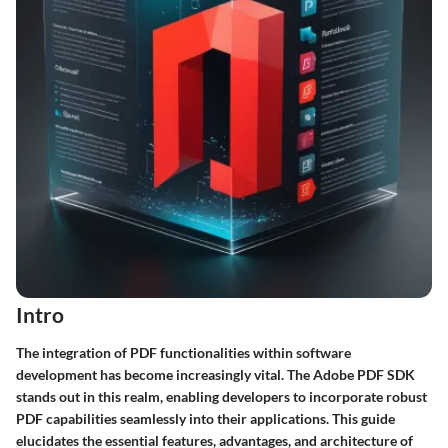
Intro
The integration of PDF functionalities within software
development has become increasingly vital. The Adobe PDF SDK
stands out in this realm, enabling developers to incorporate robust
PDF capabilities seamlessly into their applications. This guide
elucidates the essential features, advantages, and architecture of