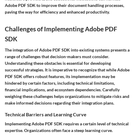
Adobe PDF SDK
to improve their document handling processes,
paving the way for efficiency and enhanced productivity.
Challenges of Implementing Adobe PDF
SDK
The integration of Adobe PDF SDK into existing systems presents a
range of challenges that decision-makers must consider.
Understanding these obstacles is essential for developing
successful strategies. It is imperative to recognize that while Adobe
PDF SDK offers robust features, its implementation may be
hindered by certain factors, including technical limitations,
financial implications, and ecosystem dependencies. Carefully
weighing these challenges helps organizations to mitigate risks and
make informed decisions regarding their integration plans.
Technical Barriers and Learning Curve
Implementing Adobe PDF SDK requires a certain level of technical
expertise. Organizations often face a steep learning curve.