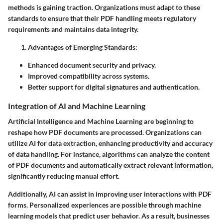
methods is gaining traction. Organizations must adapt to these
standards to ensure that their PDF handling meets regulatory
requirements and maintains data integrity.
Advantages of Emerging Standards:
Enhanced document security and privacy.
Improved compatibility across systems.
Better support for digital signatures and authentication.
Integration of AI and Machine Learning
Artificial Intelligence and Machine Learning are beginning to
reshape how PDF documents are processed. Organizations can
utilize AI for data extraction, enhancing productivity and accuracy
of data handling. For instance, algorithms can analyze the content
of PDF documents and automatically extract relevant information,
significantly reducing manual effort.
Additionally, AI can assist in improving user interactions with PDF
forms. Personalized experiences are possible through machine
learning models that predict user behavior. As a result, businesses