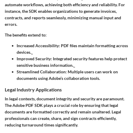
automate workflows, achieving both efficiency and reliability. For
instance, the SDK enables organizations to generate invoices,
contracts, and reports seamlessly, minimizing manual input and
errors.
The benefits extend to:
Increased Accessibility
: PDF files maintain formatting across
devices._
Improved Security
: Integrated security features help protect
sensitive business information._
Streamlined Collaboration
: Multiple users can work on
documents using Adobe’s collaboration tools.
Legal Industry Applications
In legal contexts, document integrity and security are paramount.
The Adobe PDF SDK plays a crucial role by ensuring that legal
documents are formatted correctly and remain unaltered. Legal
professionals can create, share, and sign contracts efficiently,
reducing turnaround times significantly.