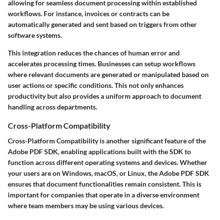
allowing for seamless document processing within established
workflows. For instance, invoices or contracts can be
automatically generated and sent based on triggers from other
software systems.
This integration reduces the chances of human error and
accelerates processing times. Businesses can setup workflows
where relevant documents are generated or manipulated based on
user actions or specific conditions. This not only enhances
productivity but also provides a uniform approach to document
handling across departments.
Cross-Platform Compatibility
Cross-Platform Compatibility
is another significant feature of the
Adobe PDF SDK, enabling applications built with the SDK to
function across different operating systems and devices. Whether
your users are on Windows, macOS, or Linux, the Adobe PDF SDK
ensures that document functionalities remain consistent. This is
important for companies that operate in a diverse environment
where team members may be using various devices.