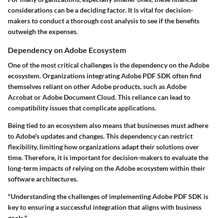
considerations can be a deciding factor. It is vital for decision-
makers to conduct a thorough cost analysis to see if the benefits
outweigh the expenses.
Dependency on Adobe Ecosystem
One of the most critical challenges is the dependency on the Adobe
ecosystem. Organizations integrating Adobe PDF SDK often find
themselves reliant on other Adobe products, such as Adobe
Acrobat or Adobe Document Cloud. This reliance can lead to
compatibility issues that complicate applications.
Being tied to an ecosystem also means that businesses must adhere
to Adobe's updates and changes. This dependency can restrict
flexibility, limiting how organizations adapt their solutions over
time. Therefore, it is important for decision-makers to evaluate the
long-term impacts of relying on the Adobe ecosystem within their
software architectures.
"Understanding the challenges of implementing Adobe PDF SDK is
key to ensuring a successful integration that aligns with business
goals."