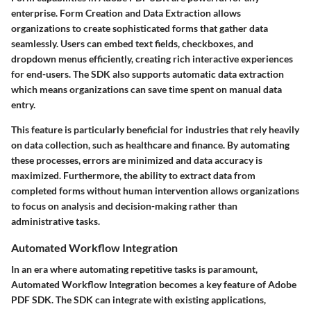
enterprise.
Form Creation and Data Extraction
allows
organizations to create sophisticated forms that gather data
seamlessly. Users can embed text fields, checkboxes, and
dropdown menus efficiently, creating rich interactive experiences
for end-users. The SDK also supports automatic data extraction
which means organizations can save time spent on manual data
entry.
This feature is particularly beneficial for industries that rely heavily
on data collection, such as healthcare and finance. By automating
these processes, errors are minimized and data accuracy is
maximized. Furthermore, the ability to extract data from
completed forms without human intervention allows organizations
to focus on analysis and decision-making rather than
administrative tasks.
Automated Workflow Integration
In an era where automating repetitive tasks is paramount,
Automated Workflow Integration
becomes a key feature of Adobe
PDF SDK. The SDK can integrate with existing applications,