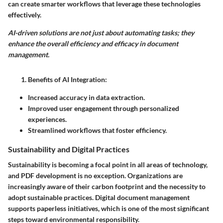
can create smarter workflows that leverage these technologies
effectively.
AI-driven solutions are not just about automating tasks; they
enhance the overall efficiency and efficacy in document
management.
Benefits of AI Integration:
Increased accuracy in data extraction.
Improved user engagement through personalized
experiences.
Streamlined workflows that foster efficiency.
Sustainability and Digital Practices
Sustainability is becoming a focal point in all areas of technology,
and PDF development is no exception. Organizations are
increasingly aware of their carbon footprint and the necessity to
adopt sustainable practices. Digital document management
supports paperless initiatives, which is one of the most significant
steps toward environmental responsibility.