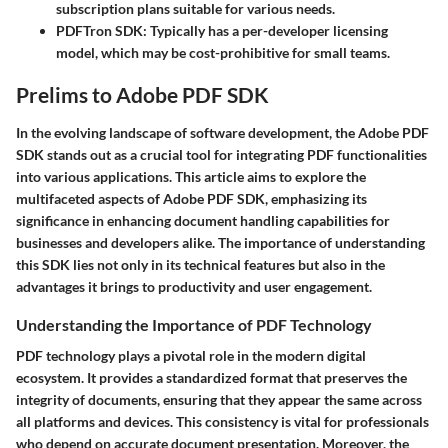
subscription plans suitable for various needs.
PDFTron SDK
: Typically has a per-developer licensing
model, which may be cost-prohibitive for small teams.
Prelims to Adobe PDF SDK
In the evolving landscape of software development, the Adobe PDF
SDK stands out as a crucial tool for integrating PDF functionalities
into various applications. This article aims to explore the
multifaceted aspects of Adobe PDF SDK, emphasizing its
significance in enhancing document handling capabilities for
businesses and developers alike. The importance of understanding
this SDK lies not only in its technical features but also in the
advantages it brings to productivity and user engagement.
Understanding the Importance of PDF Technology
PDF technology plays a pivotal role in the modern digital
ecosystem. It provides a standardized format that preserves the
integrity of documents, ensuring that they appear the same across
all platforms and devices. This consistency is vital for professionals
who depend on accurate document presentation. Moreover, the