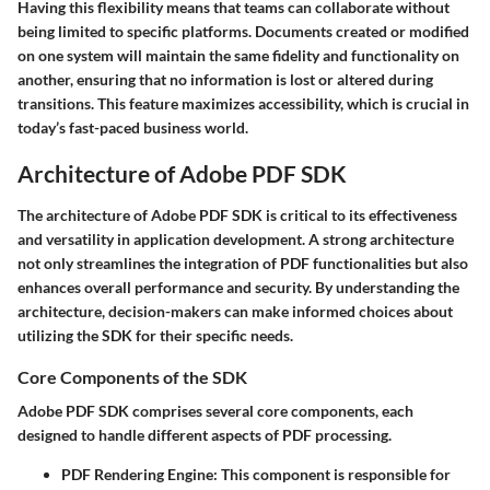
Having this flexibility means that teams can collaborate without
being limited to specific platforms. Documents created or modified
on one system will maintain the same fidelity and functionality on
another, ensuring that no information is lost or altered during
transitions. This feature maximizes accessibility, which is crucial in
today’s fast-paced business world.
Architecture of Adobe PDF SDK
The architecture of Adobe PDF SDK is critical to its effectiveness
and versatility in application development. A strong architecture
not only streamlines the integration of PDF functionalities but also
enhances overall performance and security. By understanding the
architecture, decision-makers can make informed choices about
utilizing the SDK for their specific needs.
Core Components of the SDK
Adobe PDF SDK comprises several core components, each
designed to handle different aspects of PDF processing.
PDF Rendering Engine
: This component is responsible for