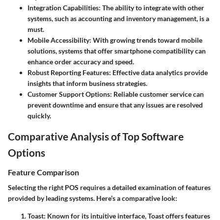
Integration Capabilities
: The ability to integrate with other
systems, such as accounting and inventory management, is a
must.
Mobile Accessibility
: With growing trends toward mobile
solutions, systems that offer smartphone compatibility can
enhance order accuracy and speed.
Robust Reporting Features
: Effective data analytics provide
insights that inform business strategies.
Customer Support Options
: Reliable customer service can
prevent downtime and ensure that any issues are resolved
quickly.
Comparative Analysis of Top Software
Options
Feature Comparison
Selecting the right POS requires a detailed examination of features
provided by leading systems. Here’s a comparative look:
Toast
: Known for its intuitive interface, Toast offers features