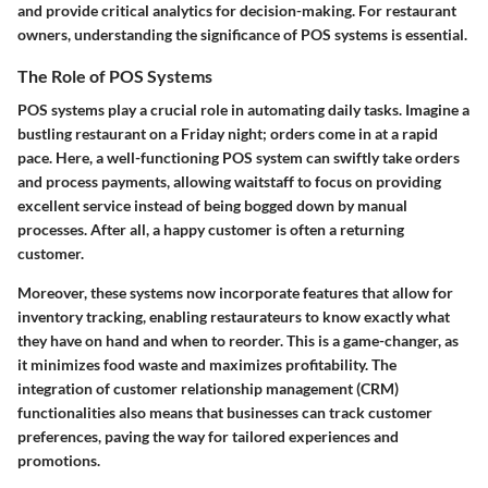
and provide critical analytics for decision-making. For restaurant
owners, understanding the significance of POS systems is essential.
The Role of POS Systems
POS systems play a crucial role in automating daily tasks. Imagine a
bustling restaurant on a Friday night; orders come in at a rapid
pace. Here, a well-functioning POS system can swiftly take orders
and process payments, allowing waitstaff to focus on providing
excellent service instead of being bogged down by manual
processes. After all, a happy customer is often a returning
customer.
Moreover, these systems now incorporate features that allow for
inventory tracking, enabling restaurateurs to know exactly what
they have on hand and when to reorder. This is a game-changer, as
it minimizes food waste and maximizes profitability. The
integration of customer relationship management (CRM)
functionalities also means that businesses can track customer
preferences, paving the way for tailored experiences and
promotions.