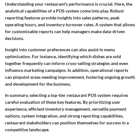
Understanding your restaurant's performance is crucial. Here, the
analytical capabilities of a POS system come into play. Robust
reporting features provide insights into sales patterns, peak
operating hours, and inventory turnover rates. A system that allows
for customizable reports can help managers make data-driven
decisions.
Insight into customer preferences can also assist in menu
optimization. For instance, identifying which dishes are sold
together frequently can inform cross-selling strategies and even
influence marketing campaigns. In addition, operational reports
can pinpoint areas needing improvement, fostering ongoing growth
and development for the business.
In summary, selecting a top-tier restaurant POS system requires
careful evaluation of these key features. By prioritizing user
experience, efficient inventory management, versatile payment
options, system integration, and strong reporting capabilities,
restaurant stakeholders can position themselves for success in a
competitive landscape.