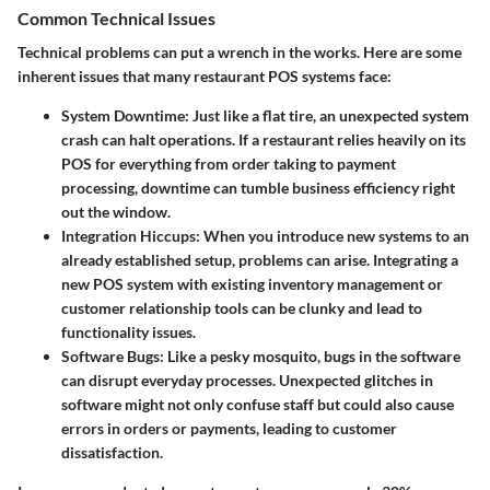
Common Technical Issues
Technical problems can put a wrench in the works. Here are some
inherent issues that many restaurant POS systems face:
System Downtime:
Just like a flat tire, an unexpected system
crash can halt operations. If a restaurant relies heavily on its
POS for everything from order taking to payment
processing, downtime can tumble business efficiency right
out the window.
Integration Hiccups:
When you introduce new systems to an
already established setup, problems can arise. Integrating a
new POS system with existing inventory management or
customer relationship tools can be clunky and lead to
functionality issues.
Software Bugs:
Like a pesky mosquito, bugs in the software
can disrupt everyday processes. Unexpected glitches in
software might not only confuse staff but could also cause
errors in orders or payments, leading to customer
dissatisfaction.