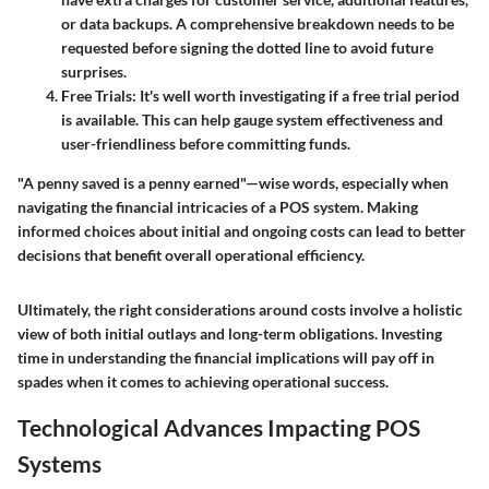
or data backups. A comprehensive breakdown needs to be
requested before signing the dotted line to avoid future
surprises.
Free Trials
: It's well worth investigating if a free trial period
is available. This can help gauge system effectiveness and
user-friendliness before committing funds.
"A penny saved is a penny earned"—wise words, especially when
navigating the financial intricacies of a POS system. Making
informed choices about initial and ongoing costs can lead to better
decisions that benefit overall operational efficiency.
Ultimately, the right considerations around costs involve a holistic
view of both initial outlays and long-term obligations. Investing
time in understanding the financial implications will pay off in
spades when it comes to achieving operational success.
Technological Advances Impacting POS
Systems