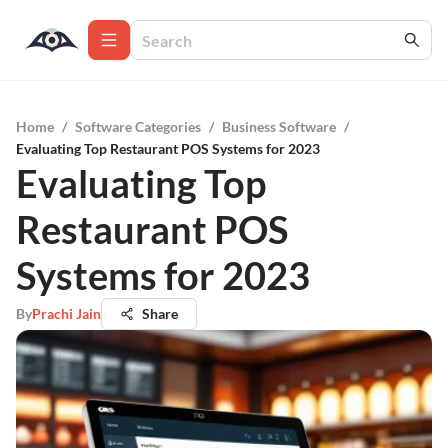
Home
/
Software Categories
/
Business Software
/
Evaluating Top Restaurant POS Systems for 2023
Evaluating Top
Restaurant POS
Systems for 2023
By
Prachi Jain
Share