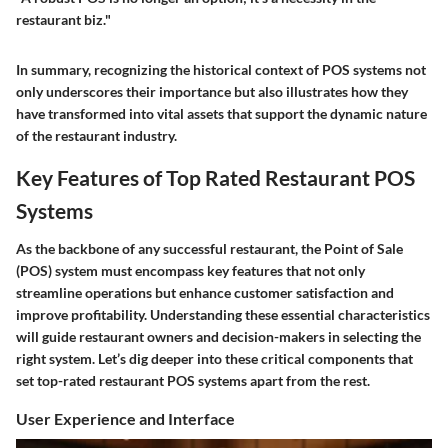
restaurant biz."
In summary, recognizing the historical context of POS systems not
only underscores their importance but also illustrates how they
have transformed into vital assets that support the dynamic nature
of the restaurant industry.
Key Features of Top Rated Restaurant POS
Systems
As the backbone of any successful restaurant, the Point of Sale
(POS) system must encompass key features that not only
streamline operations but enhance customer satisfaction and
improve profitability. Understanding these essential characteristics
will guide restaurant owners and decision-makers in selecting the
right system. Let’s dig deeper into these critical components that
set top-rated restaurant POS systems apart from the rest.
User Experience and Interface