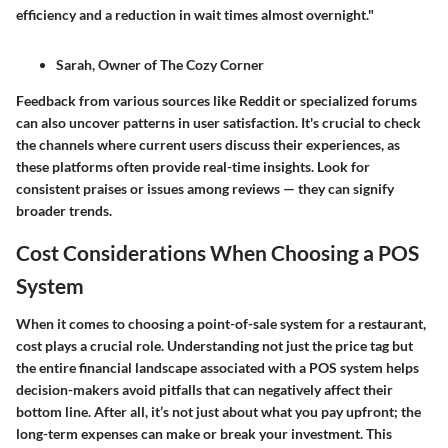
efficiency and a reduction in wait times almost overnight."
Sarah, Owner of The Cozy Corner
Feedback from various sources like
Reddit
or specialized forums
can also uncover patterns in user satisfaction. It's crucial to check
the channels where current users discuss their experiences, as
these platforms often provide real-time insights. Look for
consistent praises or issues among reviews — they can signify
broader trends.
Cost Considerations When Choosing a POS
System
When it comes to choosing a point-of-sale system for a restaurant,
cost plays a crucial role. Understanding not just the price tag but
the entire financial landscape associated with a POS system helps
decision-makers avoid pitfalls that can negatively affect their
bottom line. After all, it’s not just about what you pay upfront; the
long-term expenses can make or break your investment. This