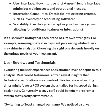
User Interface:
How intuitive is it? A user-friendly interface
minimizes training costs and operational hiccups.
Integration Capabilities:
Does it tie into existing systems,
such as inventory or accounting software?
Scalability:
Can the system adapt as your business grows,
allowing for additional features or integrations?
It's also worth noting that each brand has its own strengths. For
example, some might excel in payment processing while others
may shine in analytics. Choosing the right one depends heavily on
the unique needs of your restaurant.
User Reviews and Testimonials
Evaluating the user experiences adds another layer of depth to this
analysis. Real-world testimonials often reveal insights that
technical specifications may overlook. For instance, a bustling
diner might favor a POS system that's hailed for its speed during
peak hours. Conversely, a cozy café could benefit more from a
system that's easily customizable.
"Switching to Toast changed our game. We noticed a spike in