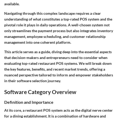
available.
Navigating through this complex landscape requires a clear
understanding of what constitutes a top-rated POS system and the
pivotal role it plays in daily operations. A well-chosen system not
only streamlines the payment process but also integrates inventory
management, employee scheduling, and customer relationship
management into one coherent platform.
This article serves as a guide, diving deep into the essential aspects
that decision-makers and entrepreneurs need to consider when
evaluating top-rated restaurant POS systems. We will break down
the key features, benefits, and recent market trends, offering a
nuanced perspective tailored to inform and empower stakeholders
in their software selection journey.
Software Category Overview
Definition and Importance
At its core, a restaurant POS system acts as the digital nerve center
for a dining establishment. It is a combination of hardware and