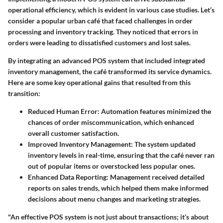
operational efficiency, which is evident in various case studies. Let’s
consider a popular urban café that faced challenges in order
processing and inventory tracking. They noticed that errors in
orders were leading to dissatisfied customers and lost sales.
By integrating an advanced POS system that included integrated
inventory management, the café transformed its service dynamics.
Here are some key operational gains that resulted from this
transition:
Reduced Human Error:
Automation features minimized the
chances of order miscommunication, which enhanced
overall customer satisfaction.
Improved Inventory Management:
The system updated
inventory levels in real-time, ensuring that the café never ran
out of popular items or overstocked less popular ones.
Enhanced Data Reporting:
Management received detailed
reports on sales trends, which helped them make informed
decisions about menu changes and marketing strategies.
"An effective POS system is not just about transactions; it’s about