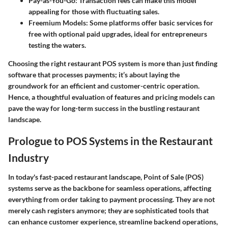
Pay-as-You-Go
: Transaction fees can make this model
appealing for those with fluctuating sales.
Freemium Models
: Some platforms offer basic services for
free with optional paid upgrades, ideal for entrepreneurs
testing the waters.
Choosing the right restaurant POS system is more than just finding
software that processes payments; it’s about laying the
groundwork for an efficient and customer-centric operation.
Hence, a thoughtful evaluation of features and pricing models can
pave the way for long-term success in the bustling restaurant
landscape.
Prologue to POS Systems in the Restaurant
Industry
In today's fast-paced restaurant landscape, Point of Sale (POS)
systems serve as the backbone for seamless operations, affecting
everything from order taking to payment processing. They are not
merely cash registers anymore; they are sophisticated tools that
can enhance customer experience, streamline backend operations,