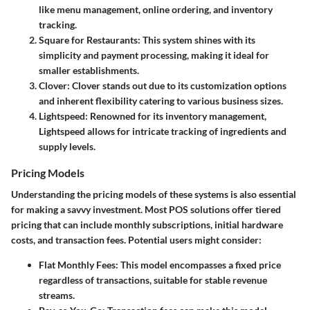
like menu management, online ordering, and inventory
tracking.
Square for Restaurants
: This system shines with its
simplicity and payment processing, making it ideal for
smaller establishments.
Clover
: Clover stands out due to its customization options
and inherent flexibility catering to various business sizes.
Lightspeed
: Renowned for its inventory management,
Lightspeed allows for intricate tracking of ingredients and
supply levels.
Pricing Models
Understanding the pricing models of these systems is also essential
for making a savvy investment. Most POS solutions offer tiered
pricing that can include monthly subscriptions, initial hardware
costs, and transaction fees. Potential users might consider:
Flat Monthly Fees
: This model encompasses a fixed price
regardless of transactions, suitable for stable revenue
streams.