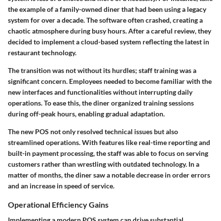
the example of a family-owned diner that had been using a legacy
system for over a decade. The software often crashed, creating a
chaotic atmosphere during busy hours. After a careful review, they
decided to implement a cloud-based system reflecting the latest in
restaurant technology.
The transition was not without its hurdles; staff training was a
significant concern. Employees needed to become familiar with the
new interfaces and functionalities without interrupting daily
operations. To ease this, the diner organized training sessions
during off-peak hours, enabling gradual adaptation.
The new POS not only resolved technical issues but also
streamlined operations. With features like real-time reporting and
built-in payment processing, the staff was able to focus on serving
customers rather than wrestling with outdated technology. In a
matter of months, the diner saw a notable decrease in order errors
and an increase in speed of service.
Operational Efficiency Gains
Implementing a modern POS system can drive substantial