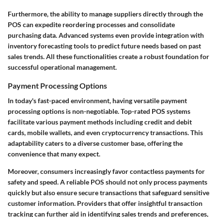
Furthermore, the ability to manage suppliers directly through the
POS can expedite reordering processes and consolidate
purchasing data. Advanced systems even provide integration with
inventory forecasting tools to predict future needs based on past
sales trends. All these functionalities create a robust foundation for
successful operational management.
Payment Processing Options
In today's fast-paced environment, having versatile payment
processing options is non-negotiable. Top-rated POS systems
facilitate various payment methods including credit and debit
cards, mobile wallets, and even cryptocurrency transactions. This
adaptability caters to a diverse customer base, offering the
convenience that many expect.
Moreover, consumers increasingly favor contactless payments for
safety and speed. A reliable POS should not only process payments
quickly but also ensure secure transactions that safeguard sensitive
customer information. Providers that offer insightful transaction
tracking can further aid in identifying sales trends and preferences,