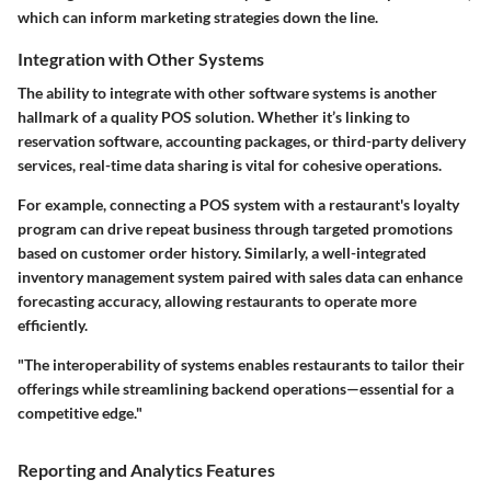
which can inform marketing strategies down the line.
Integration with Other Systems
The ability to integrate with other software systems is another
hallmark of a quality POS solution. Whether it’s linking to
reservation software, accounting packages, or third-party delivery
services, real-time data sharing is vital for cohesive operations.
For example, connecting a POS system with a restaurant's loyalty
program can drive repeat business through targeted promotions
based on customer order history. Similarly, a well-integrated
inventory management system paired with sales data can enhance
forecasting accuracy, allowing restaurants to operate more
efficiently.
"The interoperability of systems enables restaurants to tailor their
offerings while streamlining backend operations—essential for a
competitive edge."
Reporting and Analytics Features