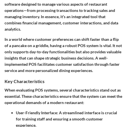
software designed to manage various aspects of restaurant
operations—from processing transactions to tracking sales and
managing inventory. In essence, it’s an integrated tool that
combines financial management, customer interactions, and data
analytics.
In a world where customer preferences can shift faster than a flip
of a pancake on a griddle, having a robust POS system is vital. It not
only supports day-to-day functionalities but also provides valuable
insights that can shape strategic business decisions. A well-
implemented POS facilitates customer satisfaction through faster
service and more personalized dining experiences.
Key Characteristics
When evaluating POS systems, several characteristics stand out as
essential. These characteristics ensure that the system can meet the
operational demands of a modern restaurant:
User-Friendly Interface
: A streamlined interface is crucial
for training staff and ensuring a smooth customer
experience.