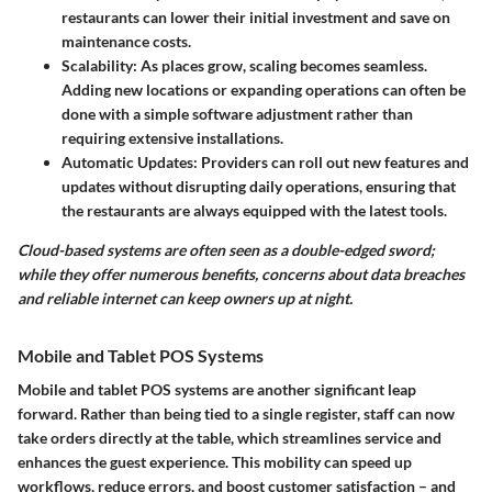
restaurants can lower their initial investment and save on
maintenance costs.
Scalability
: As places grow, scaling becomes seamless.
Adding new locations or expanding operations can often be
done with a simple software adjustment rather than
requiring extensive installations.
Automatic Updates
: Providers can roll out new features and
updates without disrupting daily operations, ensuring that
the restaurants are always equipped with the latest tools.
Cloud-based systems are often seen as a double-edged sword;
while they offer numerous benefits, concerns about data breaches
and reliable internet can keep owners up at night.
Mobile and Tablet POS Systems
Mobile and tablet POS systems are another significant leap
forward. Rather than being tied to a single register, staff can now
take orders directly at the table, which streamlines service and
enhances the guest experience. This mobility can speed up
workflows, reduce errors, and boost customer satisfaction – and