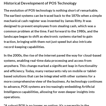
Historical Development of POS Technology
The evolution of POS technology is nothing short of remarkable.
The earliest systems can be traced back to the 1870s when a simple
mechanical cash register was invented by James Ritty. It was
designed to prevent employees from stealing cash, which was a
common problem at the time. Fast forward to the 1980s, and the
landscape began to shift as electronic systems started to gain
traction, bringing with them not just speed but also intricate
record-keeping capabilities.
In the 2000s, the rise of the internet paved the way for cloud-based
systems, enabling real-time data processing and access from
anywhere. This change marked a significant leap in functionality
and efficiency. Today, many restaurants rely on mobile or tablet-
based solutions that can be integrated with other systems for a
more comprehensive view of the business. As technology continues
to advance, POS systems are increasingly embedding Artificial
Intelligence capabilities, allowing for even deeper insights into
operations.
"A robust POS is no longer an option; it's a necessity in the