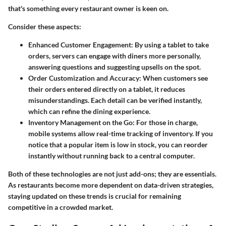
that's something every restaurant owner is keen on.
Consider these aspects:
Enhanced Customer Engagement
: By using a tablet to take
orders, servers can engage with diners more personally,
answering questions and suggesting upsells on the spot.
Order Customization and Accuracy
: When customers see
their orders entered directly on a tablet, it reduces
misunderstandings. Each detail can be verified instantly,
which can refine the dining experience.
Inventory Management on the Go
: For those in charge,
mobile systems allow real-time tracking of inventory. If you
notice that a popular item is low in stock, you can reorder
instantly without running back to a central computer.
Both of these technologies are not just add-ons; they are essentials.
As restaurants become more dependent on data-driven strategies,
staying updated on these trends is crucial for remaining
competitive in a crowded market.