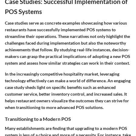
Case Studies: Successful Implementation of
POS Systems
Case studies serve as concrete examples showcasing how various
restaurants have successfully implemented POS systems to
streamline their operations. These narratives not only highlight the
challenges faced during implementation but also the noteworthy
achievements that follow. By studying real-life instances, decision-
makers can grasp the practical implications of adopting a new POS
system and assess how similar strategies can work in their context.
In the increasingly competitive hospitality market, leveraging
technology effectively can make a world of difference. An engaging
case study sheds light on specific benefits such as enhanced
customer service, better inventory control, and increased sales. It
helps restaurant owners visualize the outcomes they can strive for
when transitioning to more advanced POS solutions.
Transitioning to a Modern POS
Many establishments are finding that upgrading to a modern POS
system is less of a choice and more of a necessity. For instance, take