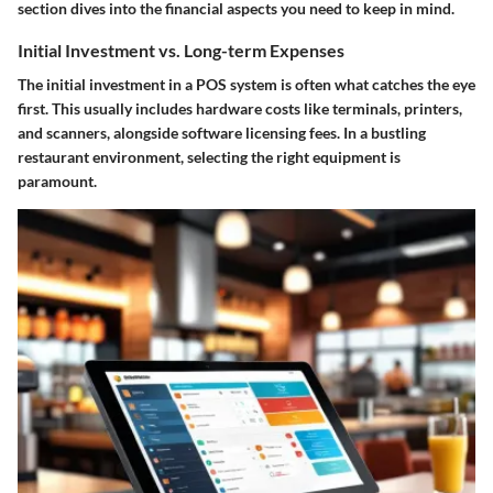
section dives into the financial aspects you need to keep in mind.
Initial Investment vs. Long-term Expenses
The initial investment in a POS system is often what catches the eye
first. This usually includes hardware costs like terminals, printers,
and scanners, alongside software licensing fees. In a bustling
restaurant environment, selecting the right equipment is
paramount.