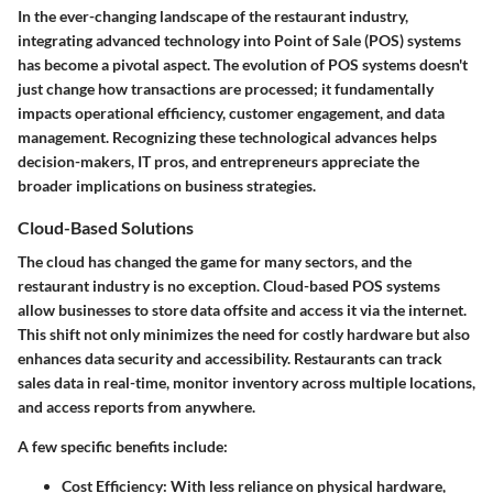
In the ever-changing landscape of the restaurant industry,
integrating advanced technology into Point of Sale (POS) systems
has become a pivotal aspect. The evolution of POS systems doesn't
just change how transactions are processed; it fundamentally
impacts operational efficiency, customer engagement, and data
management. Recognizing these technological advances helps
decision-makers, IT pros, and entrepreneurs appreciate the
broader implications on business strategies.
Cloud-Based Solutions
The cloud has changed the game for many sectors, and the
restaurant industry is no exception. Cloud-based POS systems
allow businesses to store data offsite and access it via the internet.
This shift not only minimizes the need for costly hardware but also
enhances data security and accessibility. Restaurants can track
sales data in real-time, monitor inventory across multiple locations,
and access reports from anywhere.
A few specific benefits include:
Cost Efficiency
: With less reliance on physical hardware,