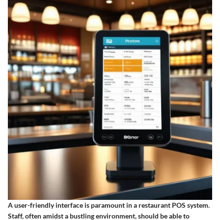
A user-friendly interface is paramount in a restaurant POS system.
Staff, often amidst a bustling environment, should be able to