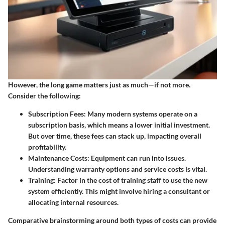
However, the long game matters just as much—if not more.
Consider the following:
Subscription Fees
: Many modern systems operate on a
subscription basis, which means a lower initial investment.
But over time, these fees can stack up, impacting overall
profitability.
Maintenance Costs
: Equipment can run into issues.
Understanding warranty options and service costs is vital.
Training
: Factor in the cost of training staff to use the new
system efficiently. This might involve hiring a consultant or
allocating internal resources.
Comparative brainstorming around both types of costs can provide