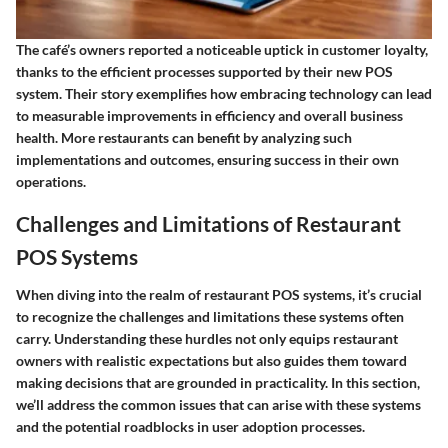
The café’s owners reported a noticeable uptick in customer loyalty,
thanks to the efficient processes supported by their new POS
system. Their story exemplifies how embracing technology can lead
to measurable improvements in efficiency and overall business
health. More restaurants can benefit by analyzing such
implementations and outcomes, ensuring success in their own
operations.
Challenges and Limitations of Restaurant
POS Systems
When diving into the realm of restaurant POS systems, it’s crucial
to recognize the challenges and limitations these systems often
carry. Understanding these hurdles not only equips restaurant
owners with realistic expectations but also guides them toward
making decisions that are grounded in practicality. In this section,
we’ll address the common issues that can arise with these systems
and the potential roadblocks in user adoption processes.