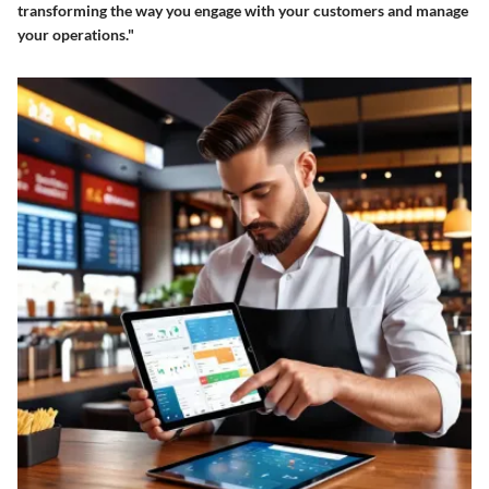
transforming the way you engage with your customers and manage
your operations."