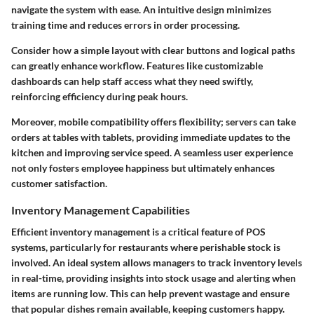
navigate the system with ease. An intuitive design minimizes
training time and reduces errors in order processing.
Consider how a simple layout with clear buttons and logical paths
can greatly enhance workflow. Features like customizable
dashboards can help staff access what they need swiftly,
reinforcing efficiency during peak hours.
Moreover, mobile compatibility offers flexibility; servers can take
orders at tables with tablets, providing immediate updates to the
kitchen and improving service speed. A seamless user experience
not only fosters employee happiness but ultimately enhances
customer satisfaction.
Inventory Management Capabilities
Efficient inventory management is a critical feature of POS
systems, particularly for restaurants where perishable stock is
involved. An ideal system allows managers to track inventory levels
in real-time, providing insights into stock usage and alerting when
items are running low. This can help prevent wastage and ensure
that popular dishes remain available, keeping customers happy.