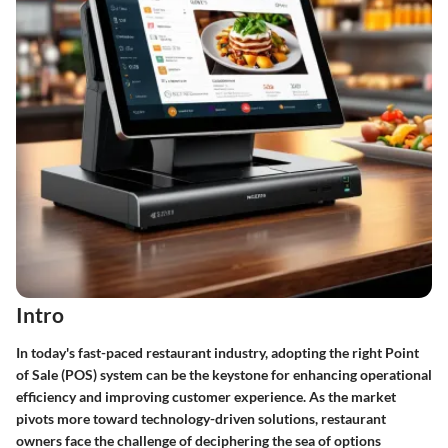
Intro
In today's fast-paced restaurant industry, adopting the right Point
of Sale (POS) system can be the keystone for enhancing operational
efficiency and improving customer experience. As the market
pivots more toward technology-driven solutions, restaurant
owners face the challenge of deciphering the sea of options