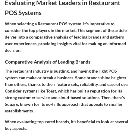
Evaluating Market Leaders in Restaurant
POS Systems
When selecting a Restaurant POS system, it's imperative to
consider the top players in the market. This segment of the article
delves into a comparative analysis of leading brands and gathers
user experiences, providing insights vital for making an informed
decision.
Comparative Analysis of Leading Brands
The restaurant industry is bustling, and having the right POS
system can make or break a business. Some brands shine brighter
than others, thanks to their feature sets, reliability, and ease of use.
Consider systems like Toast, which has built a reputation for its
strong customer service and cloud-based solutions. Then, there’s
Square, known for its no-frills approach that appeals to smaller
establishments.
When evaluating top-rated brands, it's beneficial to look at several
key aspects: