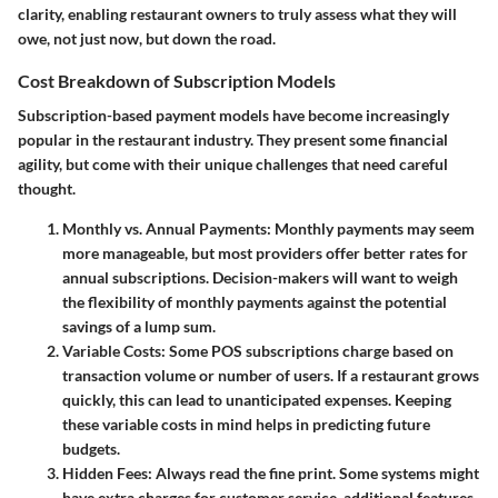
clarity, enabling restaurant owners to truly assess what they will
owe, not just now, but down the road.
Cost Breakdown of Subscription Models
Subscription-based payment models have become increasingly
popular in the restaurant industry. They present some financial
agility, but come with their unique challenges that need careful
thought.
Monthly vs. Annual Payments
: Monthly payments may seem
more manageable, but most providers offer better rates for
annual subscriptions. Decision-makers will want to weigh
the flexibility of monthly payments against the potential
savings of a lump sum.
Variable Costs
: Some POS subscriptions charge based on
transaction volume or number of users. If a restaurant grows
quickly, this can lead to unanticipated expenses. Keeping
these variable costs in mind helps in predicting future
budgets.
Hidden Fees
: Always read the fine print. Some systems might
have extra charges for customer service, additional features,