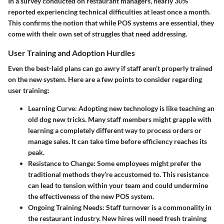
In a survey conducted on restaurant managers, nearly
30%
reported experiencing technical difficulties at least once a month.
This confirms the notion that while POS systems are essential, they
come with their own set of struggles that need addressing.
User Training and Adoption Hurdles
Even the
best-laid plans
can go awry if staff aren’t properly trained
on the new system. Here are a few points to consider regarding
user training:
Learning Curve:
Adopting new technology is like teaching an
old dog new tricks. Many staff members might grapple with
learning a completely different way to process orders or
manage sales. It can take time before efficiency reaches its
peak.
Resistance to Change:
Some employees might prefer the
traditional methods they’re accustomed to. This resistance
can lead to tension within your team and could undermine
the effectiveness of the new POS system.
Ongoing Training Needs:
Staff turnover is a commonality in
the restaurant industry. New hires will need fresh training