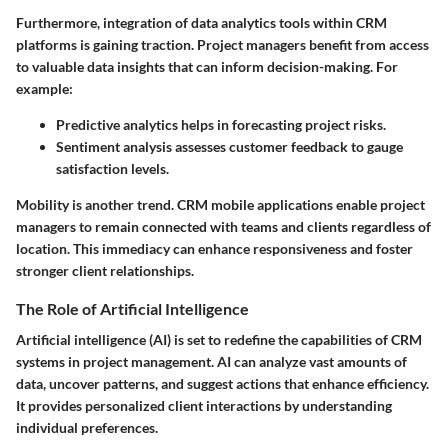
Furthermore, integration of data analytics tools within CRM
platforms is gaining traction. Project managers benefit from access
to valuable data insights that can inform decision-making. For
example:
Predictive analytics
helps in forecasting project risks.
Sentiment analysis
assesses customer feedback to gauge
satisfaction levels.
Mobility is another trend. CRM mobile applications enable project
managers to remain connected with teams and clients regardless of
location. This immediacy can enhance responsiveness and foster
stronger client relationships.
The Role of Artificial Intelligence
Artificial intelligence (AI) is set to redefine the capabilities of CRM
systems in project management. AI can analyze vast amounts of
data, uncover patterns, and suggest actions that enhance efficiency.
It provides personalized client interactions by understanding
individual preferences.