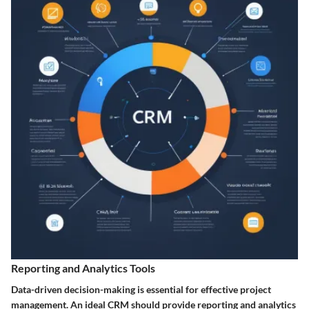
Reporting and Analytics Tools
Data-driven decision-making is essential for effective project
management. An ideal CRM should provide reporting and analytics