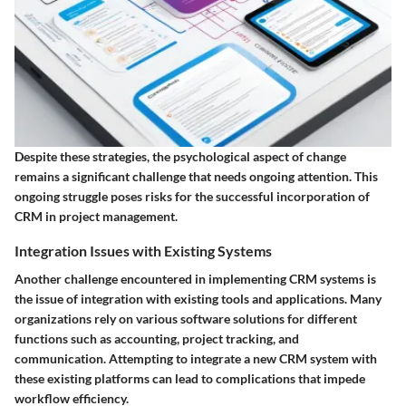
Despite these strategies, the psychological aspect of change
remains a significant challenge that needs ongoing attention. This
ongoing struggle poses risks for the successful incorporation of
CRM in project management.
Integration Issues with Existing Systems
Another challenge encountered in implementing CRM systems is
the issue of integration with existing tools and applications. Many
organizations rely on various software solutions for different
functions such as accounting, project tracking, and
communication. Attempting to integrate a new CRM system with
these existing platforms can lead to complications that impede
workflow efficiency.