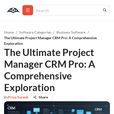
Home
/
Software Categories
/
Business Software
/
The Ultimate Project Manager CRM Pro: A Comprehensive
Exploration
The Ultimate Project
Manager CRM Pro: A
Comprehensive
Exploration
By
Priya Suresh
Share