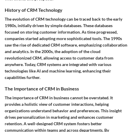
History of CRM Technology
The evolution of CRM technology can be traced back to the early
1980s, initially driven by simple databases. These databases
focused on storing customer information. As time progressed,
companies started adopting more sophisticated tools. The 1990s
saw the rise of dedicated CRM software, emphasizing collaboration
and analytics. In the 2000s, the adoption of the cloud
revolutionized CRM, allowing access to customer data from
anywhere. Today, CRM systems are integrated with various
technologies like AI and machine learning, enhancing their
capabilities further.
The Importance of CRM in Business
The importance of CRM in business cannot be overstated. It
provides a holistic view of customer interactions, helping
organizations understand behavior and preferences. This insight
drives personalization in marketing and enhances customer
retention. A well-designed CRM system fosters better
communication within teams and across departments. By