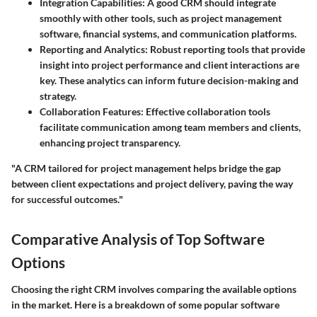
Integration Capabilities
: A good CRM should integrate
smoothly with other tools, such as project management
software, financial systems, and communication platforms.
Reporting and Analytics
: Robust reporting tools that provide
insight into project performance and client interactions are
key. These analytics can inform future decision-making and
strategy.
Collaboration Features
: Effective collaboration tools
facilitate communication among team members and clients,
enhancing project transparency.
"A CRM tailored for project management helps bridge the gap
between client expectations and project delivery, paving the way
for successful outcomes."
Comparative Analysis of Top Software
Options
Choosing the right CRM involves comparing the available options
in the market. Here is a breakdown of some popular software