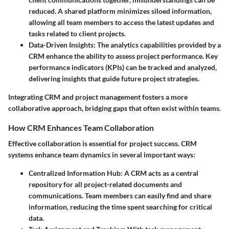
reduced. A shared platform minimizes siloed information,
allowing all team members to access the latest updates and
tasks related to client projects.
Data-Driven Insights
: The analytics capabilities provided by a
CRM enhance the ability to assess project performance. Key
performance indicators (KPIs) can be tracked and analyzed,
delivering insights that guide future project strategies.
Integrating CRM and project management fosters a more
collaborative approach, bridging gaps that often exist within teams.
How CRM Enhances Team Collaboration
Effective collaboration is essential for project success. CRM
systems enhance team dynamics in several important ways:
Centralized Information Hub
: A CRM acts as a central
repository for all project-related documents and
communications. Team members can easily find and share
information, reducing the time spent searching for critical
data.