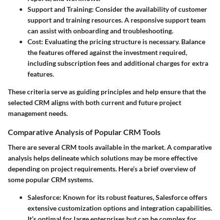
Support and Training
: Consider the availability of customer
support and training resources. A responsive support team
can assist with onboarding and troubleshooting.
Cost
: Evaluating the pricing structure is necessary. Balance
the features offered against the investment required,
including subscription fees and additional charges for extra
features.
These criteria serve as guiding principles and help ensure that the
selected CRM aligns with both current and future project
management needs.
Comparative Analysis of Popular CRM Tools
There are several CRM tools available in the market. A comparative
analysis helps delineate which solutions may be more effective
depending on project requirements. Here’s a brief overview of
some popular CRM systems.
Salesforce
: Known for its robust features, Salesforce offers
extensive customization options and integration capabilities.
It’s optimal for large enterprises but can be complex for