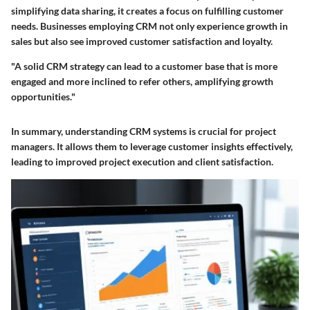
simplifying data sharing, it creates a focus on fulfilling customer
needs. Businesses employing CRM not only experience growth in
sales but also see improved customer satisfaction and loyalty.
"A solid CRM strategy can lead to a customer base that is more
engaged and more inclined to refer others, amplifying growth
opportunities."
In summary, understanding CRM systems is crucial for project
managers. It allows them to leverage customer insights effectively,
leading to improved project execution and client satisfaction.