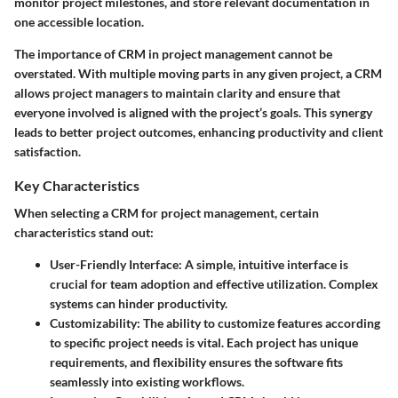
monitor project milestones, and store relevant documentation in
one accessible location.
The importance of CRM in project management cannot be
overstated. With multiple moving parts in any given project, a CRM
allows project managers to maintain clarity and ensure that
everyone involved is aligned with the project’s goals. This synergy
leads to better project outcomes, enhancing productivity and client
satisfaction.
Key Characteristics
When selecting a CRM for project management, certain
characteristics stand out:
User-Friendly Interface
: A simple, intuitive interface is
crucial for team adoption and effective utilization. Complex
systems can hinder productivity.
Customizability
: The ability to customize features according
to specific project needs is vital. Each project has unique
requirements, and flexibility ensures the software fits
seamlessly into existing workflows.