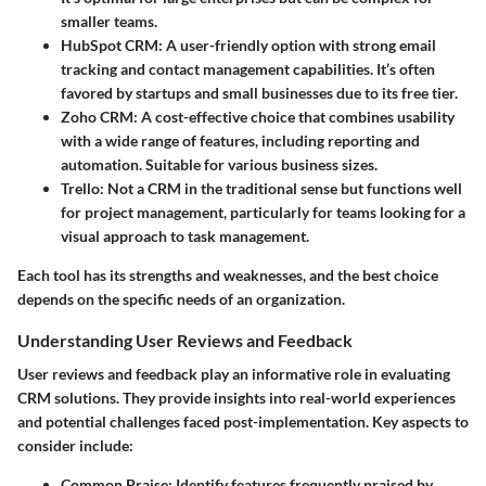
smaller teams.
HubSpot CRM
: A user-friendly option with strong email
tracking and contact management capabilities. It’s often
favored by startups and small businesses due to its free tier.
Zoho CRM
: A cost-effective choice that combines usability
with a wide range of features, including reporting and
automation. Suitable for various business sizes.
Trello
: Not a CRM in the traditional sense but functions well
for project management, particularly for teams looking for a
visual approach to task management.
Each tool has its strengths and weaknesses, and the best choice
depends on the specific needs of an organization.
Understanding User Reviews and Feedback
User reviews and feedback play an informative role in evaluating
CRM solutions. They provide insights into real-world experiences
and potential challenges faced post-implementation. Key aspects to
consider include:
Common Praise
: Identify features frequently praised by