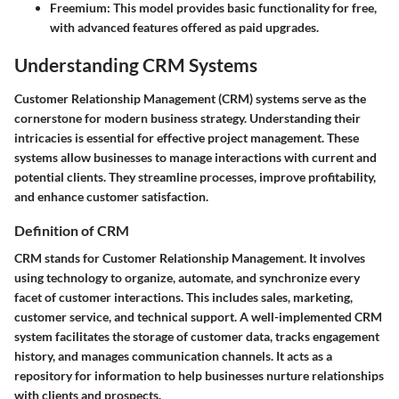
Freemium
: This model provides basic functionality for free,
with advanced features offered as paid upgrades.
Understanding CRM Systems
Customer Relationship Management (CRM) systems serve as the
cornerstone for modern business strategy. Understanding their
intricacies is essential for effective project management. These
systems allow businesses to manage interactions with current and
potential clients. They streamline processes, improve profitability,
and enhance customer satisfaction.
Definition of CRM
CRM stands for Customer Relationship Management. It involves
using technology to organize, automate, and synchronize every
facet of customer interactions. This includes sales, marketing,
customer service, and technical support. A well-implemented CRM
system facilitates the storage of customer data, tracks engagement
history, and manages communication channels. It acts as a
repository for information to help businesses nurture relationships
with clients and prospects.