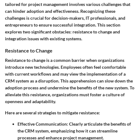
tailored for project management involves various challenges that
can hinder adoption and effectiveness. Recognizing these
challenges is crucial for decision-makers, IT professionals, and
entrepreneurs to ensure successful integration. This section
explores two significant obstacles: resistance to change and
integration issues with existing systems.
Resistance to Change
Resistance to change is a common barrier when organizations
introduce new technologies. Employees often feel comfortable
with current workflows and may view the implementation of a
CRM system as a disruption. This apprehension can slow down the
adoption process and undermine the benefits of the new system. To
alleviate this resistance, organizations must foster a culture of
openness and adaptability.
Here are several strategies to mitigate resistance:
Effective Communication:
Clearly articulate the benefits of
the CRM system, emphasizing how it can streamline
processes and enhance project management.