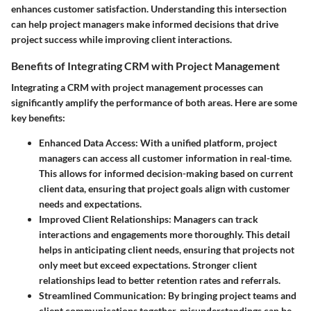
enhances customer satisfaction. Understanding this intersection
can help project managers make informed decisions that drive
project success while improving client interactions.
Benefits of Integrating CRM with Project Management
Integrating a CRM with project management processes can
significantly amplify the performance of both areas. Here are some
key benefits:
Enhanced Data Access
: With a unified platform, project
managers can access all customer information in real-time.
This allows for informed decision-making based on current
client data, ensuring that project goals align with customer
needs and expectations.
Improved Client Relationships
: Managers can track
interactions and engagements more thoroughly. This detail
helps in anticipating client needs, ensuring that projects not
only meet but exceed expectations. Stronger client
relationships lead to better retention rates and referrals.
Streamlined Communication
: By bringing project teams and
client communications together, misunderstandings can be