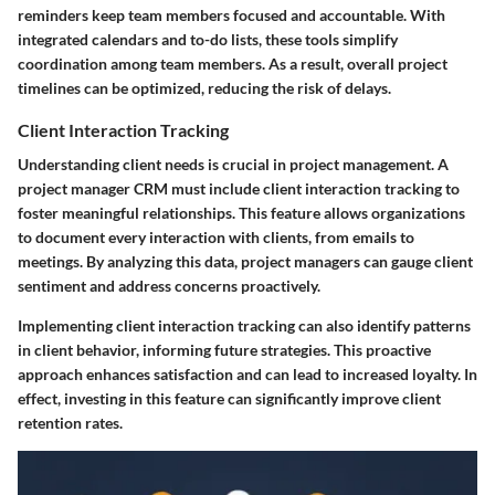
reminders keep team members focused and accountable. With
integrated calendars and to-do lists, these tools simplify
coordination among team members. As a result, overall project
timelines can be optimized, reducing the risk of delays.
Client Interaction Tracking
Understanding client needs is crucial in project management. A
project manager CRM must include client interaction tracking to
foster meaningful relationships. This feature allows organizations
to document every interaction with clients, from emails to
meetings. By analyzing this data, project managers can gauge client
sentiment and address concerns proactively.
Implementing client interaction tracking can also identify patterns
in client behavior, informing future strategies. This proactive
approach enhances satisfaction and can lead to increased loyalty. In
effect, investing in this feature can significantly improve client
retention rates.