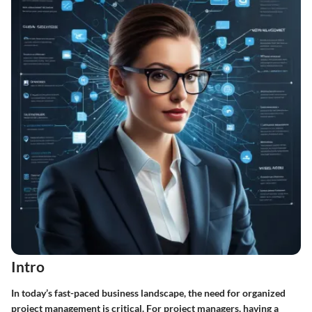
Intro
In today’s fast-paced business landscape, the need for organized
project management is critical. For project managers, having a