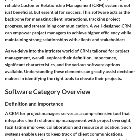
reliable Customer Relationship Management (CRM) system is not
just beneficial, but essential for success. This software acts as the
backbone for managing client interactions, tracking project
progress, and streamlining communication. A well-designed CRM
can empower project managers to achieve higher efficiency while
maintaining strong relationships with clients and stakeholders.
As we delve into the intricate world of CRMs tailored for project
management, we will explore their definition, importance,
significant characteristics, and the various software options
available. Understanding these elements can greatly assist decision-
makers in identifying the right tools to elevate their projects.
Software Category Overview
Definition and Importance
A CRM for project managers serves as a comprehensive tool that
integrates client relationship management with project oversight,
facilitating improved collaboration and resource allocation. Such
systems enable users to keep track of client communications,