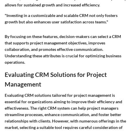
allows for sustained growth and increased efficiency.
"Investing in a customizable and scalable CRM not only fosters
growth but also enhances user satisfaction across teams."
By focusing on these features, decision-makers can select a CRM
that supports project management objectives, improves
collaboration, and promotes effective communication.
Understanding these attributes is crucial for optimizing business
operations.
Evaluating CRM Solutions for Project
Management
Evaluating CRM solutions tailored for project management is
essential for organizations aiming to improve their efficiency and
effectiveness. The right CRM system can help project managers
streamline processes, enhance communication, and foster better
relationships with clients. However, with numerous offerings in the
market, selecting a suitable tool requires careful consideration of