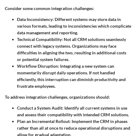
Consider some common integration challenges:
Data Inconsistency:
Different systems may store data in
various formats, leading to inconsistencies which complicate
data management and reporting.
Technical Compatibility:
Not all CRM solutions seamlessly
connect with legacy systems. Organizations may face
difficulties in aligning the two, resulting in additional costs
or potential system failures.
Workflow Disruption:
Integrating a new system can
momentarily disrupt daily operations. If not handled
efficiently, this interruption can diminish productivity and
frustrate employees.
To address integration challenges, organizations should:
Conduct a System Audit:
Identify all current systems in use
and assess their compatibility with intended CRM solutions.
Plan an Incremental Rollout:
Implement the CRM in phases
rather than all at once to reduce operational disruptions and
allow for gradual adaptation.