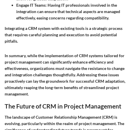
Engage IT Teams:
Having IT professionals involved in the
integration can ensure that technical aspects are managed
effectively, easing concerns regarding compatibility.
Integrating a CRM system with existing tools is a strategic process
that requires careful planning and execution to avoid potential
pitfalls.
In summary, while the implementation of CRM systems tailored for
project management can significantly enhance efficiency and
effectiveness, organizations must navigate the resistance to change
and integration challenges thoughtfully. Addressing these issues
proactively can lay the groundwork for successful CRM adaptation,
ultimately reaping the long-term benefits of streamlined project
management.
The Future of CRM in Project Management
The landscape of Customer Relationship Management (CRM) is
evolving, particularly within the realm of project management. The
significance of understanding future trends is paramount for