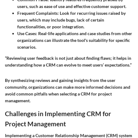
users, such as ease of use and effective customer support.
Frequent Complaints
: Look for recurring issues raised by
users, which may include bugs, lack of certain
functionalities, or poor integration.
Use Cases
: Real-life applications and case studies from other
organizations can illustrate the tool's suitability for specific
scenarios.
“Reviewing user feedback is not just about finding flaws; it helps in
understanding how a CRM can evolve to meet users’ expectations.”
By synthesizing reviews and gaining insights from the user
community, organizations can make more informed decisions and
avoid common pitfalls when selecting a CRM for project
management.
Challenges in Implementing CRM for
Project Management
Implementing a Customer Relationship Management (CRM) system