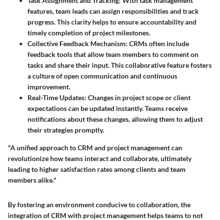
Task Assignment and Tracking
: With task management
features, team leads can assign responsibilities and track
progress. This clarity helps to ensure accountability and
timely completion of project milestones.
Collective Feedback Mechanism
: CRMs often include
feedback tools that allow team members to comment on
tasks and share their input. This collaborative feature fosters
a culture of open communication and continuous
improvement.
Real-Time Updates
: Changes in project scope or client
expectations can be updated instantly. Teams receive
notifications about these changes, allowing them to adjust
their strategies promptly.
"A unified approach to CRM and project management can
revolutionize how teams interact and collaborate, ultimately
leading to higher satisfaction rates among clients and team
members alike."
By fostering an environment conducive to collaboration, the
integration of CRM with project management helps teams to not