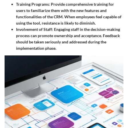
Training Programs:
Provide comprehensive training for
users to familiarize them with the new features and
functionalities of the CRM. When employees feel capable of
using the tool, resistance is likely to diminish.
Involvement of Staff:
Engaging staff in the decision-making
process can promote ownership and acceptance. Feedback
should be taken seriously and addressed during the
implementation phase.