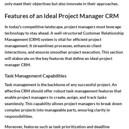
only meet their objectives but also innovate in their approaches.
Features of an Ideal Project Manager CRM
In today's competitive landscape, project managers must leverage
technology to stay ahead. A well-structured Customer Relationship
Management (CRM) system is vital for efficient project
management. It streamlines processes, enhances client
interactions, and ensures smoother project execution. This section
will elaborate on the key features that define an ideal project
manager CRM.
Task Management Capabilities
Task management is the backbone of any successful project. An
effective CRM should offer robust task management features that
enable project managers to create, assign, and track tasks
seamlessly. This capability allows project managers to break down
complex projects into manageable parts, ensuring clarity in
responsibilities.
Moreover, features such as task prioritization and deadline