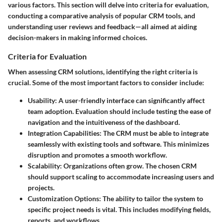
various factors. This section will delve into criteria for evaluation,
conducting a comparative analysis of popular CRM tools, and
understanding user reviews and feedback—all aimed at aiding
decision-makers in making informed choices.
Criteria for Evaluation
When assessing CRM solutions, identifying the right criteria is
crucial. Some of the most important factors to consider include:
Usability
: A user-friendly interface can significantly affect
team adoption. Evaluation should include testing the ease of
navigation and the intuitiveness of the dashboard.
Integration Capabilities
: The CRM must be able to integrate
seamlessly with existing tools and software. This minimizes
disruption and promotes a smooth workflow.
Scalability
: Organizations often grow. The chosen CRM
should support scaling to accommodate increasing users and
projects.
Customization Options
: The ability to tailor the system to
specific project needs is vital. This includes modifying fields,
reports, and workflows.