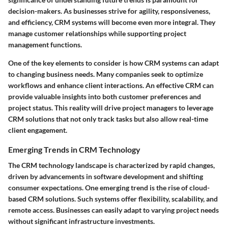
decision-makers. As businesses strive for agility, responsiveness,
and efficiency, CRM systems will become even more integral. They
manage customer relationships while supporting project
management functions.
One of the key elements to consider is how CRM systems can adapt
to changing business needs. Many companies seek to optimize
workflows and enhance client interactions. An effective CRM can
provide valuable insights into both customer preferences and
project status. This reality will drive project managers to leverage
CRM solutions that not only track tasks but also allow real-time
client engagement.
Emerging Trends in CRM Technology
The CRM technology landscape is characterized by rapid changes,
driven by advancements in software development and shifting
consumer expectations. One emerging trend is the rise of cloud-
based CRM solutions. Such systems offer flexibility, scalability, and
remote access. Businesses can easily adapt to varying project needs
without significant infrastructure investments.