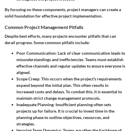
By focusing on these components, project managers can create a
solid foundation for effective project implementation.
Common Project Management Pitfalls
Despite best efforts, many projects encounter pitfalls that can
derail progress. Some common pitfalls include:
Poor Communication
: Lack of clear communication leads to
misunderstandings and inefficiencies. Teams must establish
effective channels and regular updates to ensure everyone is
aligned.
Scope Creep
: This occurs when the project's requirements
expand beyond the initial plan. This often results in
increased costs and delays. To combat this, it is essential to
maintain strict change management protocols.
Inadequate Planning
: Insufficient planning often sets
projects up for failure. It is crucial to invest time in the
planning phase to outline objectives, resources, and
strategies.
Ignoring Team Dynamics
: Teams are often the backbone of