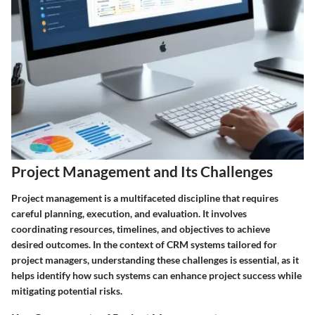
Project Management and Its Challenges
Project management is a multifaceted discipline that requires
careful planning, execution, and evaluation. It involves
coordinating resources, timelines, and objectives to achieve
desired outcomes. In the context of CRM systems tailored for
project managers, understanding these challenges is essential, as it
helps identify how such systems can enhance project success while
mitigating potential risks.