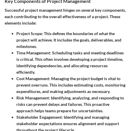
Key Components of Project Management
Successful project management hinges on several key components,
each contributing to the overall effectiveness of a project. These
elements include:
Project Scope
: This defines the boundaries of what the
project will achieve. It includes the goals, deliverables, and
milestones.
Time Management
: Scheduling tasks and meeting deadlines
is critical. This often involves developing a project timeline,
identifying dependencies, and allocating resources
efficiently.
Cost Management
: Managing the project budget is vital to
prevent overruns. This includes estimating costs, monitoring
expenditures, and making adjustments as necessary.
Risk Management
: Identifying, analyzing, and responding to
risks can prevent delays and failures. This proactive
approach helps teams prepare for uncertainties.
Stakeholder Engagement
: Identifying and managing
stakeholder expectations ensures alignment and support
throughout the project lifecycle.