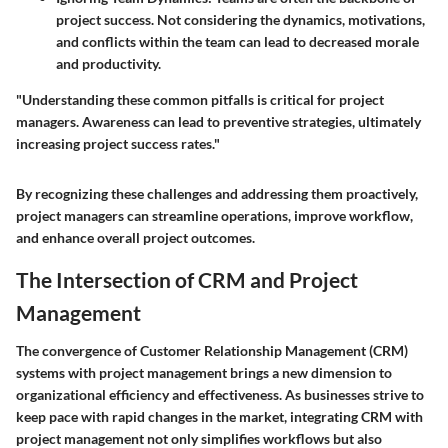
project success. Not considering the dynamics, motivations,
and conflicts within the team can lead to decreased morale
and productivity.
"Understanding these common pitfalls is critical for project
managers. Awareness can lead to preventive strategies, ultimately
increasing project success rates."
By recognizing these challenges and addressing them proactively,
project managers can streamline operations, improve workflow,
and enhance overall project outcomes.
The Intersection of CRM and Project
Management
The convergence of Customer Relationship Management (CRM)
systems with project management brings a new dimension to
organizational efficiency and effectiveness. As businesses strive to
keep pace with rapid changes in the market, integrating CRM with
project management not only simplifies workflows but also