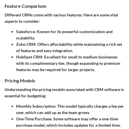
Feature Comparison
Different CRMs come with various features. Here are some vital
aspects to consider:
Salesforce
: Known for its powerful customization and
scalability.
Zoho CRM
: Offers affordability while maintaining a rich set
of features and easy integration.
HubSpot CRM
: Excellent for small to medium businesses
with its complimentary tier, though expanding to premium
features may be required for larger projects.
Pricing Models
Understanding the pricing models associated with CRM software is
essential for budgeting:
Monthly Subscription
: This model typically charges a fee per
user, which can add up as the team grows.
One-Time Purchase
: Some software may offer a one-time
purchase model, which includes updates for a limited time.