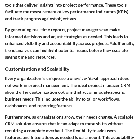
tools that deliver insights into project performance. These tools
facilitate the measurement of key performance indicators (KPIs)
and track progress against objectives.
By generating real-time reports, project managers can make
informed decisions and adjust strategies as needed. This leads to
enhanced visibility and accountability across projects. Additionally,
trend analysis can highlight potential issues before they escalate,
saving time and resources.
Customization and Scalability
Every organization is unique, so a one-size-fits-all approach does
not work in project management. The ideal project manager CRM
should offer customization options that accommodate specific
business needs. This includes the ability to tailor workflows,
dashboards, and reporting features.
Furthermore, as organizations grow, their needs change. A scalable
CRM solution ensures that it can adapt to these shifts without
requiring a complete overhaul. The flexibility to add users,
features, and integrations as needed is paramount. This adaptability