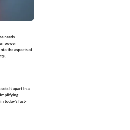
se needs.
an empower
into the aspects of
hts.
ets it apart in a
simplifying
n today's fast-