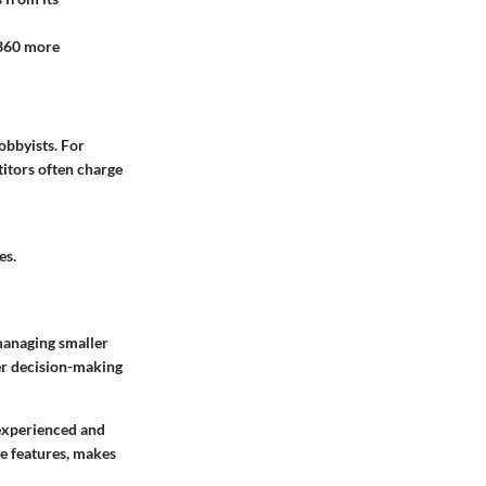
 360 more
hobbyists. For
titors often charge
es.
 managing smaller
er decision-making
experienced and
ve features, makes