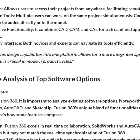
s
: Allows users to access their projects from anywhere, facilitating remo
n Tools
: Multiple users can work on the same project simultaneously. 
 be added directly onto the model.
ve Functionality
: It combines CAD, CAM, and CAE for a streamlined ap
.
y Interface
: Both novices and experts can navigate its tools efficiently.
ous design capabilities into one platform allows for a more integrated a
 is crucial in modern product cycles."
 Analysis of Top Software Options
ison
ion 360, it is important to analyze existing software options. Notewort
, AutoCAD, and SketchUp. Fusion 360's unique blend of functionalities 
re’s how some features compare:
on
: Fusion 360 excels in real-time collaboration. SolidWorks and AutoCA
n but may not match the real-time synchronization of Fusion 360.
ion 360 offers a free tier, which is a strong draw compared to paid models