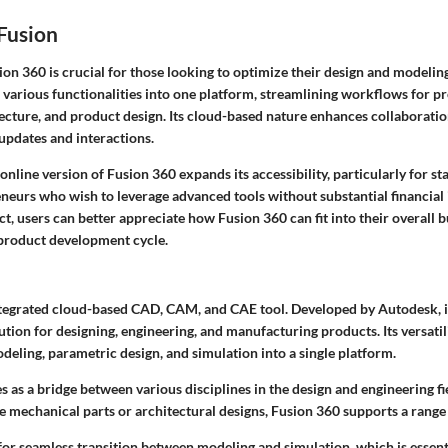
Fusion
ion 360
is crucial for those looking to optimize their design and modeling
various functionalities into one platform, streamlining workflows for pr
tecture, and product design. Its cloud-based nature enhances collaborat
updates and interactions.
online version of Fusion 360 expands its accessibility, particularly for st
eneurs who wish to leverage advanced tools without substantial financial
ect, users can better appreciate how
Fusion 360
can fit into their overall 
product development cycle.
ntegrated cloud-based CAD, CAM, and CAE tool. Developed by Autodesk, i
ion for designing, engineering, and manufacturing products. Its versatilit
eling, parametric design, and simulation into a single platform.
s as a bridge between various disciplines in the design and engineering f
e mechanical parts or architectural designs, Fusion 360 supports a range 
for seamless transition between modeling and simulation, which is essen