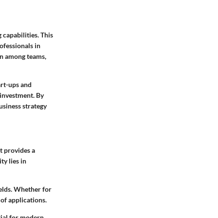
 capabilities. This
ofessionals in
ion among teams,
art-ups and
 investment. By
business strategy
t provides a
y lies in
ields. Whether for
of applications.
tial for modern