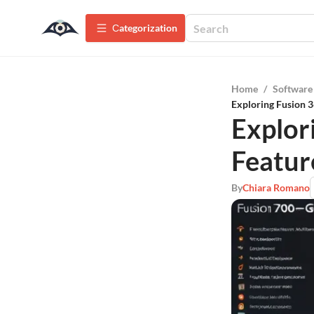
Сategorization
Home
/
Software
Exploring Fusion 3
Explor
Featur
By
Chiara Romano