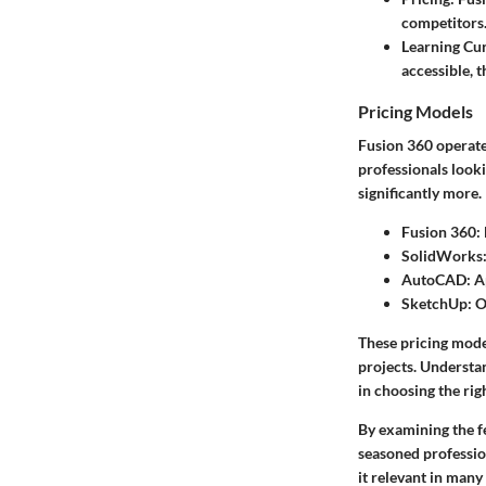
competitors
Learning Cu
accessible, t
Pricing Models
Fusion 360 operates
professionals look
significantly more.
Fusion 360
:
SolidWorks
AutoCAD
: 
SketchUp
: 
These pricing model
projects. Understa
in choosing the righ
By examining the f
seasoned professio
it relevant in many