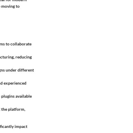
e moving to
ms to collaborate
cturing, reducing
gns under different
and experienced
 plugins available
the platform,
ficantly impact