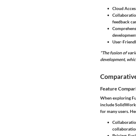
Cloud Acces
Collaboratio
feedback can
Comprehensi
development
User-Friendl
"The fusion of vari
development, which
Comparative
Feature Compar
When exploring Fus
include SolidWorks
for many users. He
Collaborati
collaboratio
Pricing
: Fus