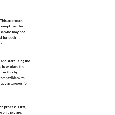
 This approach
xemplifies this
hose who may not
al for both
s.
 and start using the
e to explore the
ures this by
 compatible with
is advantageous for
n process. First,
e on the page,