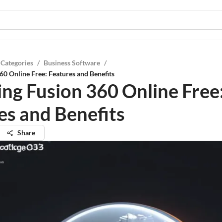
 Categories
/
Business Software
/
60 Online Free: Features and Benefits
ing Fusion 360 Online Free
es and Benefits
Share