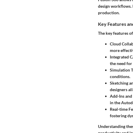
design workflows. 
production.
Key Features and
The key features o
Cloud Collab
more effecti
Integrated
the need for
Simulation T
conditions.
Sketching a
designers ali
Add-Ins and
in the Autod
Real-time F
fostering dy
Understanding thes
productivity and in