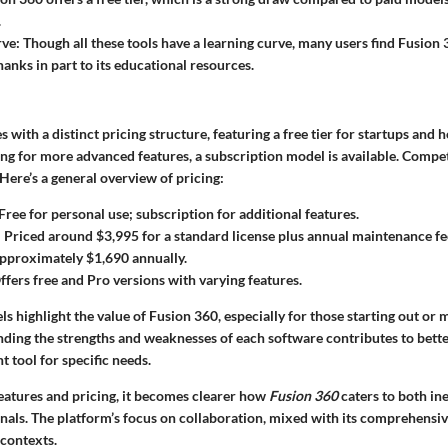
.
rve
: Though all these tools have a learning curve, many users find Fusion
hanks in part to its educational resources.
 with a distinct pricing structure, featuring a free tier for startups and 
ing for more advanced features, a subscription model is available. Compe
 Here’s a general overview of pricing:
 Free for personal use; subscription for additional features.
: Priced around $3,995 for a standard license plus annual maintenance fe
Approximately $1,690 annually.
Offers free and Pro versions with varying features.
s highlight the value of Fusion 360, especially for those starting out or
nding the strengths and weaknesses of each software contributes to bett
t tool for specific needs.
eatures and pricing, it becomes clearer how
Fusion 360
caters to both in
nals. The platform’s focus on collaboration, mixed with its comprehensi
 contexts.