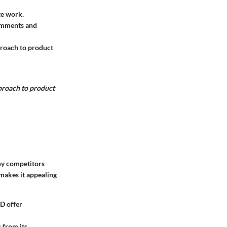
te work.
Comments and
proach to product
pproach to product
hy competitors
makes it appealing
D offer
 from its