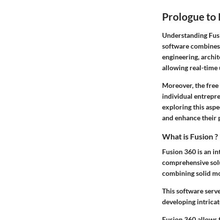
Prologue to 
Understanding
Fus
software combines 
engineering, archi
allowing real-time 
Moreover, the free 
individual entrepr
exploring this asp
and enhance their 
What is Fusion ?
Fusion 360 is an i
comprehensive solut
combining solid mod
This software serve
developing intricat
Fusion 360 allows 