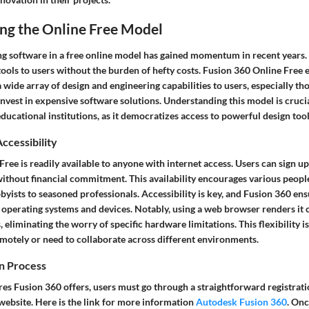
ng the Online Free Model
ng software in a free online model has gained momentum in recent years.
tools to users without the burden of hefty costs.
Fusion 360 Online Free
e
a wide array of design and engineering capabilities to users, especially t
nvest in expensive software solutions. Understanding this model is cruci
ducational institutions, as it democratizes access to powerful design tool
Accessibility
ree is readily available to anyone with internet access. Users can sign up
without financial commitment. This availability encourages various peopl
yists to seasoned professionals. Accessibility is key, and Fusion 360 ens
 operating systems and devices. Notably, using a web browser renders it
, eliminating the worry of specific hardware limitations. This flexibility 
motely or need to collaborate across different environments.
on Process
res Fusion 360 offers, users must go through a straightforward registratio
website. Here is the link for more information
Autodesk Fusion 360
. Onc