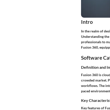
Intro
In the realm of de
Understanding the f
professionals to ma
Fusion 360, equipp
Software Ca
Definition and 
Fusion 360 is cloud
crowded market. Pro
workflows. The inte
paced environments
Key Characteris
Key features of Fu