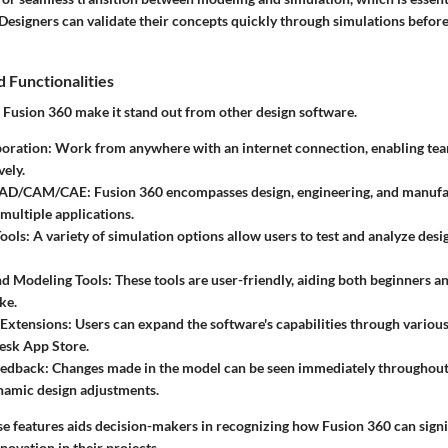
Designers can validate their concepts quickly through simulations befor
 Functionalities
f
Fusion 360
make it stand out from other design software.
oration:
Work from anywhere with an internet connection, enabling tea
vely.
 CAD/CAM/CAE:
Fusion 360 encompasses design, engineering, and manufa
 multiple applications.
ools:
A variety of simulation options allow users to test and analyze desi
nd Modeling Tools:
These tools are user-friendly, aiding both beginners 
ke.
 Extensions:
Users can expand the software's capabilities through various
esk App Store.
eedback:
Changes made in the model can be seen immediately throughout 
namic design adjustments.
e features aids decision-makers in recognizing how
Fusion 360
can signi
novation in their projects.