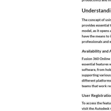
Understandi
The concept of usi
provides essential 
model, as it opens 
have the means to i
professionals and e
Availability and 
Fusion 360 Online F
essential features 
software, from hobb
supporting various
different platforms
teams that work re
User Registrati
To access the featu
visit the Autodesk 