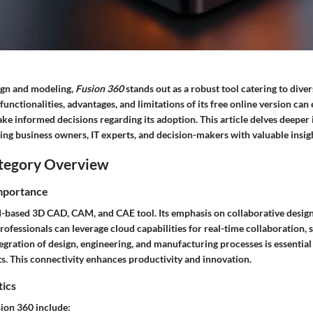
sign and modeling,
Fusion 360
stands out as a robust tool catering to diver
unctionalities, advantages, and limitations of its free online version c
ke informed decisions regarding its adoption. This article delves deeper 
ing business owners, IT experts, and decision-makers with valuable insig
tegory Overview
Importance
-based 3D CAD, CAM, and CAE tool. Its emphasis on collaborative design s
fessionals can leverage cloud capabilities for real-time collaboration, 
gration of design, engineering, and manufacturing processes is essential i
. This connectivity enhances productivity and innovation.
tics
sion 360 include: