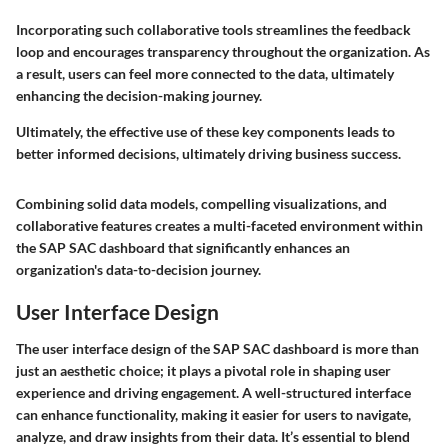
Incorporating such collaborative tools streamlines the feedback
loop and encourages transparency throughout the organization. As
a result, users can feel more connected to the data, ultimately
enhancing the decision-making journey.
Ultimately, the effective use of these key components leads to
better informed decisions, ultimately driving business success.
Combining solid data models, compelling visualizations, and
collaborative features creates a multi-faceted environment within
the SAP SAC dashboard that significantly enhances an
organization's data-to-decision journey.
User Interface Design
The user interface design of the SAP SAC dashboard is more than
just an aesthetic choice; it plays a pivotal role in shaping user
experience and driving engagement. A well-structured interface
can enhance functionality, making it easier for users to navigate,
analyze, and draw insights from their data. It’s essential to blend