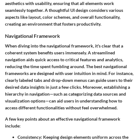
aesthetics with usability, ensuring that all elements work
seamlessly together. A thoughtful UI design considers various
aspects like layout, color schemes, and overall functionality,
creating an environment that fosters productivity.
Navigational Framework
When diving into the navigational framework, it's clear that a
coherent system benefits users immensely. A streamlined
navigation aids quick access to critical features and analytics,
reducing the time spent fumbling around. The best navigational
frameworks are designed with user intuition in mind. For instance,
clearly labeled tabs and drop-down menus can guide users to their
desired data insights in just a few clicks. Moreover, establishing a
hierarchy in navigation—such as categorizing data sources and
visualization options—can aid users in understanding how to
access different functionalities without feel overwhelmed.
A few key points about an effective navigational framework
include:
Consistency
: Keeping design elements uniform across the