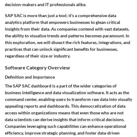
decision-makers and IT professionals alike.
SAP SAC is more than just a tool; it’s a comprehensive data
analytics platform that empowers businesses to glean critical
insights from their data. As companies contend with vast datasets,
the ability to visualize trends and patterns becomes paramount. In
this exploration, we will dissect the rich features, integrations, and
practices that can unlock significant benefits for businesses,
regardless of their size or industry.
Software Category Overview
Definition and Importance
The SAP SAC dashboard is a part of the wider categories of
business intelligence and data visualization software. It acts as the
command center, enabling users to transform raw data into visually
appealing reports and dashboards. This democratization of data
access within organizations means that even those who are not
data scientists can derive insights that inform critical decisions.
Companies leveraging such capabilities can enhance operational
efficiency, improve strategic planning, and foster data-driven