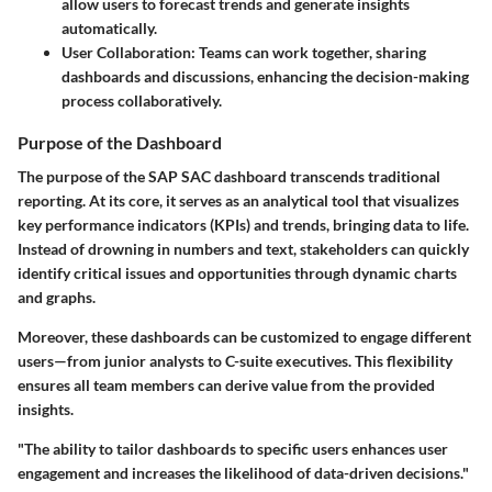
allow users to forecast trends and generate insights
automatically.
User Collaboration
: Teams can work together, sharing
dashboards and discussions, enhancing the decision-making
process collaboratively.
Purpose of the Dashboard
The purpose of the SAP SAC dashboard transcends traditional
reporting. At its core, it serves as an analytical tool that visualizes
key performance indicators (KPIs) and trends, bringing data to life.
Instead of drowning in numbers and text, stakeholders can quickly
identify critical issues and opportunities through dynamic charts
and graphs.
Moreover, these dashboards can be customized to engage different
users—from junior analysts to C-suite executives. This flexibility
ensures all team members can derive value from the provided
insights.
"The ability to tailor dashboards to specific users enhances user
engagement and increases the likelihood of data-driven decisions."