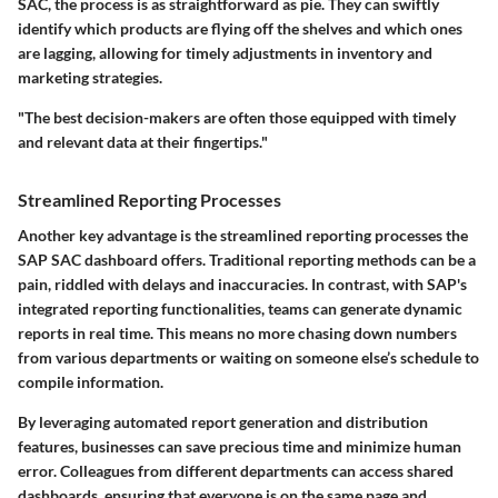
SAC, the process is as straightforward as pie. They can swiftly
identify which products are flying off the shelves and which ones
are lagging, allowing for timely adjustments in inventory and
marketing strategies.
"The best decision-makers are often those equipped with timely
and relevant data at their fingertips."
Streamlined Reporting Processes
Another key advantage is the
streamlined reporting processes
the
SAP SAC dashboard offers. Traditional reporting methods can be a
pain, riddled with delays and inaccuracies. In contrast, with SAP's
integrated reporting functionalities, teams can generate dynamic
reports in real time. This means no more chasing down numbers
from various departments or waiting on someone else’s schedule to
compile information.
By leveraging automated report generation and distribution
features, businesses can save precious time and minimize human
error. Colleagues from different departments can access shared
dashboards, ensuring that everyone is on the same page and