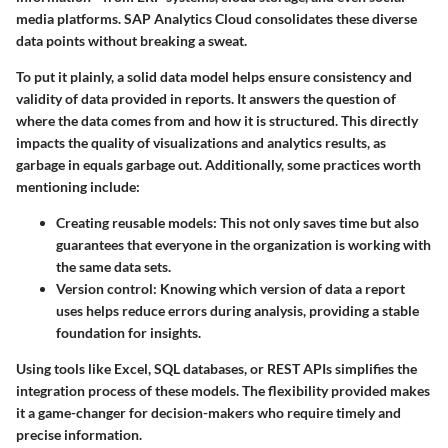
media platforms. SAP Analytics Cloud consolidates these diverse
data points without breaking a sweat.
To put it plainly, a solid data model helps ensure consistency and
validity of data provided in reports. It answers the question of
where the data comes from and how it is structured. This directly
impacts the quality of visualizations and analytics results, as
garbage in equals garbage out. Additionally, some practices worth
mentioning include:
Creating reusable models:
This not only saves time but also
guarantees that everyone in the organization is working with
the same data sets.
Version control:
Knowing which version of data a report
uses helps reduce errors during analysis, providing a stable
foundation for insights.
Using tools like Excel, SQL databases, or REST APIs simplifies the
integration process of these models. The flexibility provided makes
it a game-changer for decision-makers who require timely and
precise information.