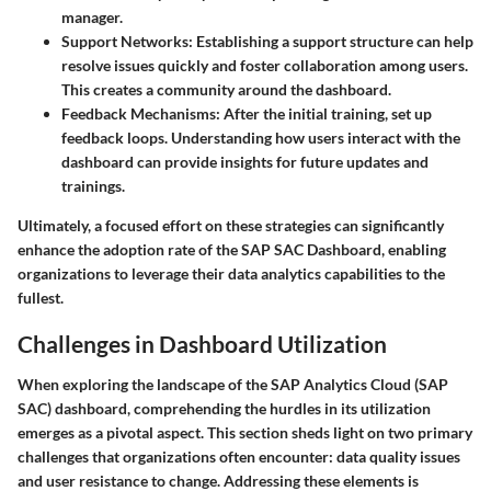
manager.
Support Networks
: Establishing a support structure can help
resolve issues quickly and foster collaboration among users.
This creates a community around the dashboard.
Feedback Mechanisms
: After the initial training, set up
feedback loops. Understanding how users interact with the
dashboard can provide insights for future updates and
trainings.
Ultimately, a focused effort on these strategies can significantly
enhance the adoption rate of the SAP SAC Dashboard, enabling
organizations to leverage their data analytics capabilities to the
fullest.
Challenges in Dashboard Utilization
When exploring the landscape of the SAP Analytics Cloud (SAP
SAC) dashboard, comprehending the hurdles in its utilization
emerges as a pivotal aspect. This section sheds light on two primary
challenges that organizations often encounter: data quality issues
and user resistance to change. Addressing these elements is