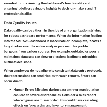
essential for maximizing the dashboard's functionality and
ensuring it delivers valuable insights to decision-makers and IT
professionals alike.
Data Quality Issues
Data quality can be a thorn in the side of any organization striving
for robust dashboard performance. When the information feeding
into the SAP SAC dashboard is inaccurate or incomplete, it casts a
long shadow over the entire analysis process. This problem
burgeons from various sources. For example, outdated or poorly
maintained data sets can skew projections leading to misguided
business decisions.
When employees do not adhere to consistent data entry protocols,
the repercussions can send ripples through reports. Errors can
occur due to:
Human Error:
Mistakes during data entry or manipulation
can lead to severe discrepancies. Consider a sales report
where figures are misrecorded; this could have cascading
effects on forecasting and inventory management.