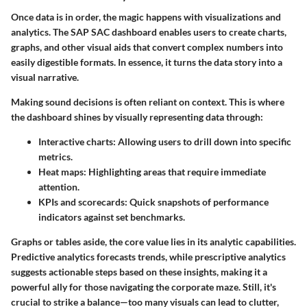
Once data is in order, the magic happens with visualizations and
analytics. The SAP SAC dashboard enables users to create charts,
graphs, and other visual aids that convert complex numbers into
easily digestible formats. In essence, it turns the data story into a
visual narrative.
Making sound decisions is often reliant on context. This is where
the dashboard shines by visually representing data through:
Interactive charts:
Allowing users to drill down into specific
metrics.
Heat maps:
Highlighting areas that require immediate
attention.
KPIs and scorecards:
Quick snapshots of performance
indicators against set benchmarks.
Graphs or tables aside, the core value lies in its analytic capabilities.
Predictive analytics forecasts trends, while prescriptive analytics
suggests actionable steps based on these insights, making it a
powerful ally for those navigating the corporate maze. Still, it's
crucial to strike a balance—too many visuals can lead to clutter,