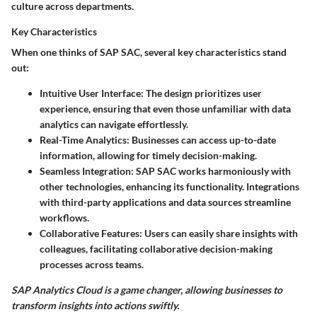
culture across departments.
Key Characteristics
When one thinks of SAP SAC, several key characteristics stand
out:
Intuitive User Interface
: The design prioritizes user
experience, ensuring that even those unfamiliar with data
analytics can navigate effortlessly.
Real-Time Analytics
: Businesses can access up-to-date
information, allowing for timely decision-making.
Seamless Integration
: SAP SAC works harmoniously with
other technologies, enhancing its functionality. Integrations
with third-party applications and data sources streamline
workflows.
Collaborative Features
: Users can easily share insights with
colleagues, facilitating collaborative decision-making
processes across teams.
SAP Analytics Cloud is a game changer, allowing businesses to
transform insights into actions swiftly.