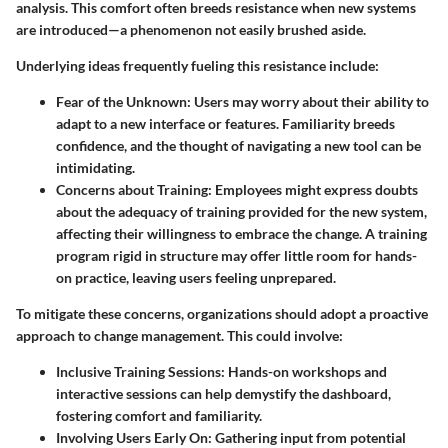
analysis. This comfort often breeds resistance when new systems
are introduced—a phenomenon not easily brushed aside.
Underlying ideas frequently fueling this resistance include:
Fear of the Unknown:
Users may worry about their ability to
adapt to a new interface or features. Familiarity breeds
confidence, and the thought of navigating a new tool can be
intimidating.
Concerns about Training:
Employees might express doubts
about the adequacy of training provided for the new system,
affecting their willingness to embrace the change. A training
program rigid in structure may offer little room for hands-
on practice, leaving users feeling unprepared.
To mitigate these concerns, organizations should adopt a proactive
approach to change management. This could involve:
Inclusive Training Sessions:
Hands-on workshops and
interactive sessions can help demystify the dashboard,
fostering comfort and familiarity.
Involving Users Early On:
Gathering input from potential