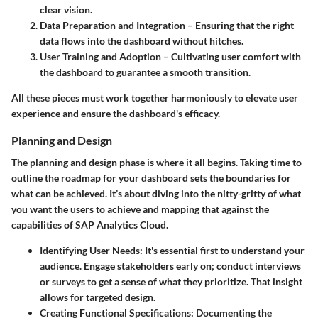
clear vision.
Data Preparation and Integration
– Ensuring that the right
data flows into the dashboard without hitches.
User Training and Adoption
– Cultivating user comfort with
the dashboard to guarantee a smooth transition.
All these pieces must work together harmoniously to elevate user
experience and ensure the dashboard's efficacy.
Planning and Design
The planning and design phase is where it all begins. Taking time to
outline the roadmap for your dashboard sets the boundaries for
what can be achieved. It’s about diving into the nitty-gritty of what
you want the users to achieve and mapping that against the
capabilities of SAP Analytics Cloud.
Identifying User Needs
: It's essential first to understand your
audience. Engage stakeholders early on; conduct interviews
or surveys to get a sense of what they prioritize. That insight
allows for targeted design.
Creating Functional Specifications
: Documenting the