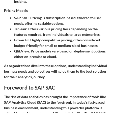
insights.
Pricing Models
SAP SAC
: Pricing is subscription-based, tailored to user
needs, offering scalable options.
Tableau
: Offers various pricing tiers depending on the
features required, from individuals to large enterprises.
Power BI
: Highly competitive pricing, often considered
budget-friendly for small to medium-sized businesses.
QlikView
: Price models vary based on deployment options,
either on-premise or cloud.
As organizations dive into these options, understanding individual
business needs and objectives will guide them to the best solution
for their analytics journey.
Foreword to SAP SAC
The rise of data analytics has brought the importance of tools like
SAP Analytics Cloud (SAC) to the forefront. In today’s fast-paced
business environment, understanding this powerful platform is