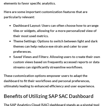
elements to favor specific analytics.
Here are some important customization features that are
particularly relevant:
Dashboard Layout
: Users can often choose how to arrange
tiles or widgets, allowing for a more personalized view of
their most used metrics.
Theme Settings
: Options to switch between light and dark
themes can help reduce eye strain and cater to user
preferences.
Saved Views and Filters
: Allowing users to create their own
custom views based on frequently accessed reports or data
streams can significantly streamline workflows.
These customization options empower users to adapt the
dashboard to fit their workflows and personal preferences,
ultimately leading to enhanced efficiency and user experience.
Benefits of Utilizing SAP SAC Dashboard
The SAP Analytics Cloud (SAC) dashboard stands as a pivotal tool