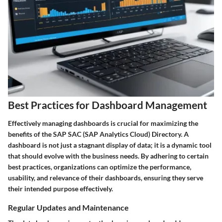
Best Practices for Dashboard Management
Effectively managing dashboards is crucial for maximizing the
benefits of the SAP SAC (SAP Analytics Cloud) Directory. A
dashboard is not just a stagnant display of data; it is a dynamic tool
that should evolve with the business needs. By adhering to certain
best practices, organizations can optimize the performance,
usability, and relevance of their dashboards, ensuring they serve
their intended purpose effectively.
Regular Updates and Maintenance