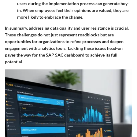
users during the implementation process can generate buy-
in. When employees feel their opinions are valued, they are
more likely to embrace the change.
In summary, addressing data quality and user resistance is crucial.
These challenges do not just represent roadblocks but are
opportunities for organizations to refine processes and deepen
engagement with analytics tools. Tackling these issues head-on
paves the way for the SAP SAC dashboard to achieve its full
potential.