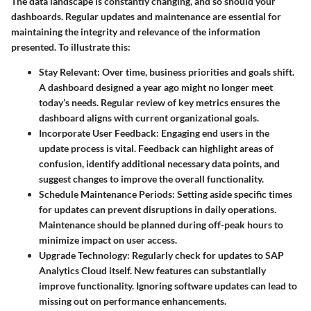
The data landscape is constantly changing, and so should your
dashboards. Regular updates and maintenance are essential for
maintaining the integrity and relevance of the information
presented. To illustrate this:
Stay Relevant
: Over time, business priorities and goals shift.
A dashboard designed a year ago might no longer meet
today’s needs. Regular review of key metrics ensures the
dashboard aligns with current organizational goals.
Incorporate User Feedback
: Engaging end users in the
update process is vital. Feedback can highlight areas of
confusion, identify additional necessary data points, and
suggest changes to improve the overall functionality.
Schedule Maintenance Periods
: Setting aside specific times
for updates can prevent disruptions in daily operations.
Maintenance should be planned during off-peak hours to
minimize impact on user access.
Upgrade Technology
: Regularly check for updates to SAP
Analytics Cloud itself. New features can substantially
improve functionality. Ignoring software updates can lead to
missing out on performance enhancements.