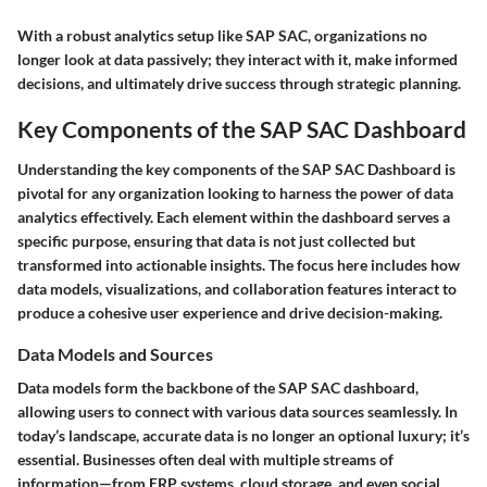
With a robust analytics setup like SAP SAC, organizations no
longer look at data passively; they interact with it, make informed
decisions, and ultimately drive success through strategic planning.
Key Components of the SAP SAC Dashboard
Understanding the key components of the SAP SAC Dashboard is
pivotal for any organization looking to harness the power of data
analytics effectively. Each element within the dashboard serves a
specific purpose, ensuring that data is not just collected but
transformed into actionable insights. The focus here includes how
data models, visualizations, and collaboration features interact to
produce a cohesive user experience and drive decision-making.
Data Models and Sources
Data models form the backbone of the SAP SAC dashboard,
allowing users to connect with various data sources seamlessly. In
today’s landscape, accurate data is no longer an optional luxury; it’s
essential. Businesses often deal with multiple streams of
information—from ERP systems, cloud storage, and even social