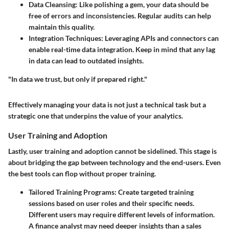
Data Cleansing
: Like polishing a gem, your data should be
free of errors and inconsistencies. Regular audits can help
maintain this quality.
Integration Techniques
: Leveraging APIs and connectors can
enable real-time data integration. Keep in mind that any lag
in data can lead to outdated insights.
"In data we trust, but only if prepared right."
Effectively managing your data is not just a technical task but a
strategic one that underpins the value of your analytics.
User Training and Adoption
Lastly, user training and adoption cannot be sidelined. This stage is
about bridging the gap between technology and the end-users. Even
the best tools can flop without proper training.
Tailored Training Programs
: Create targeted training
sessions based on user roles and their specific needs.
Different users may require different levels of information.
A finance analyst may need deeper insights than a sales