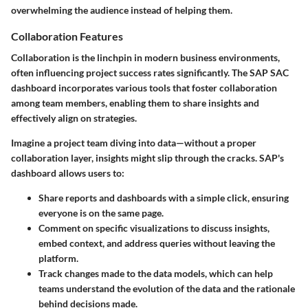
overwhelming the audience instead of helping them.
Collaboration Features
Collaboration is the linchpin in modern business environments,
often influencing project success rates significantly. The SAP SAC
dashboard incorporates various tools that foster collaboration
among team members, enabling them to share insights and
effectively align on strategies.
Imagine a project team diving into data—without a proper
collaboration layer, insights might slip through the cracks. SAP's
dashboard allows users to:
Share reports and dashboards
with a simple click, ensuring
everyone is on the same page.
Comment on specific visualizations
to discuss insights,
embed context, and address queries without leaving the
platform.
Track changes
made to the data models, which can help
teams understand the evolution of the data and the rationale
behind decisions made.