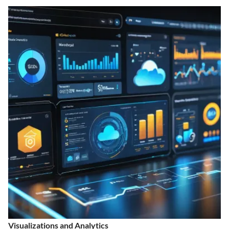
Visualizations and Analytics