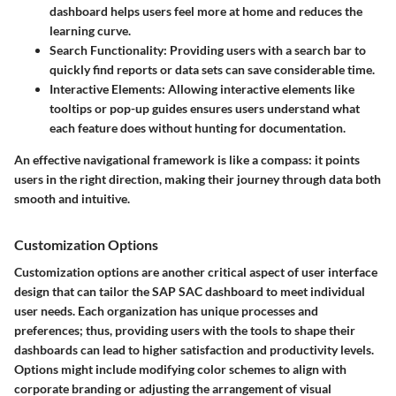
dashboard helps users feel more at home and reduces the
learning curve.
Search Functionality
: Providing users with a search bar to
quickly find reports or data sets can save considerable time.
Interactive Elements
: Allowing interactive elements like
tooltips or pop-up guides ensures users understand what
each feature does without hunting for documentation.
An effective navigational framework is like a compass: it points
users in the right direction, making their journey through data both
smooth and intuitive.
Customization Options
Customization options are another critical aspect of user interface
design that can tailor the SAP SAC dashboard to meet individual
user needs. Each organization has unique processes and
preferences; thus, providing users with the tools to shape their
dashboards can lead to higher satisfaction and productivity levels.
Options might include modifying color schemes to align with
corporate branding or adjusting the arrangement of visual