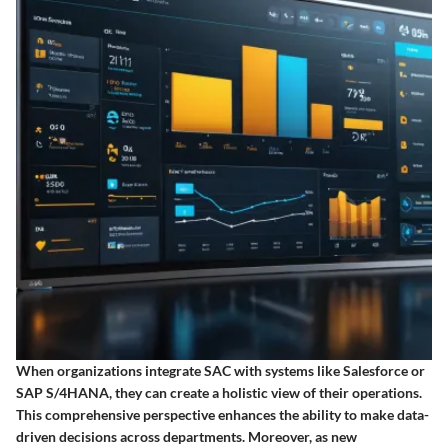
When organizations integrate SAC with systems like Salesforce or
SAP S/4HANA, they can create a holistic view of their operations.
This comprehensive perspective enhances the ability to make data-
driven decisions across departments. Moreover, as new