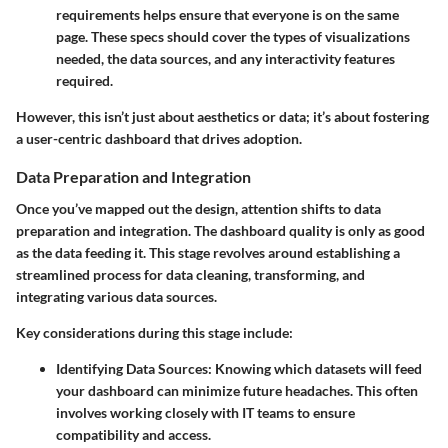
requirements helps ensure that everyone is on the same
page. These specs should cover the types of visualizations
needed, the data sources, and any interactivity features
required.
However, this isn’t just about aesthetics or data; it’s about fostering
a user-centric dashboard that drives adoption.
Data Preparation and Integration
Once you’ve mapped out the design, attention shifts to data
preparation and integration. The dashboard quality is only as good
as the data feeding it. This stage revolves around establishing a
streamlined process for data cleaning, transforming, and
integrating various data sources.
Key considerations during this stage include:
Identifying Data Sources
: Knowing which datasets will feed
your dashboard can minimize future headaches. This often
involves working closely with IT teams to ensure
compatibility and access.