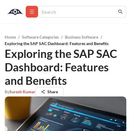
Home
/
Software Categories
/
Business Software
/
Exploring the SAP SAC Dashboard: Features and Benefits
Exploring the SAP SAC
Dashboard: Features
and Benefits
By
Suresh Kumar
Share