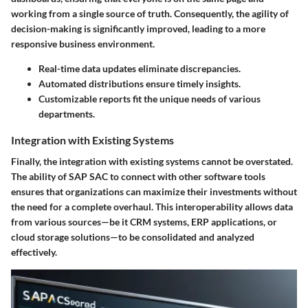
working from a single source of truth. Consequently, the agility of
decision-making is significantly improved, leading to a more
responsive business environment.
Real-time data updates eliminate discrepancies.
Automated distributions ensure timely insights.
Customizable reports fit the unique needs of various
departments.
Integration with Existing Systems
Finally, the
integration with existing systems
cannot be overstated.
The ability of SAP SAC to connect with other software tools
ensures that organizations can maximize their investments without
the need for a complete overhaul. This interoperability allows data
from various sources—be it CRM systems, ERP applications, or
cloud storage solutions—to be consolidated and analyzed
effectively.