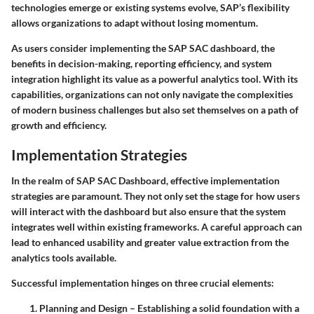
technologies emerge or existing systems evolve, SAP’s flexibility
allows organizations to adapt without losing momentum.
As users consider implementing the SAP SAC dashboard, the
benefits in decision-making, reporting efficiency, and system
integration highlight its value as a powerful analytics tool. With its
capabilities, organizations can not only navigate the complexities
of modern business challenges but also set themselves on a path of
growth and efficiency.
Implementation Strategies
In the realm of SAP SAC Dashboard, effective implementation
strategies are paramount. They not only set the stage for how users
will interact with the dashboard but also ensure that the system
integrates well within existing frameworks. A careful approach can
lead to enhanced usability and greater value extraction from the
analytics tools available.
Successful implementation hinges on three crucial elements:
Planning and Design
– Establishing a solid foundation with a