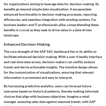
for organizations aiming to leverage data for decision-making. Its
benefits go beyond simple data visualization; it encapsulates
enhanced functionality in decision-making processes, reporting
efficiencies, and seamless integration with existing systems. For
business leaders and IT professionals alike, comprehending these
benefits is crucial as they seek to drive value in a data-driven
landscape.
Enhanced Decision-Making
The core strength of the SAP SAC dashboard lies in its ability to
facilitate
enhanced decision-making
. With a user-friendly interface
and real-time data access, decision-makers can swiftly analyze
trends and derive actionable insights. The intuitive design allows
for the customization of visualizations, ensuring that relevant
information is prominent and easy to interpret.
By harnessing predictive analytics, users can forecast future
outcomes based on historical patterns, thereby making informed
choices that align with business objectives. Imagine a retail
manager assessing sales data against seasonal trends; with SAP