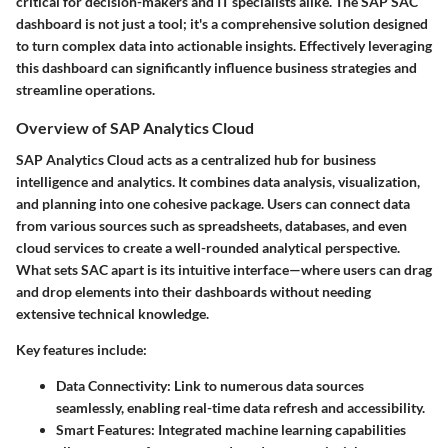
critical for decision-makers and IT specialists alike. The SAP SAC
dashboard is not just a tool; it's a comprehensive solution designed
to turn complex data into actionable insights. Effectively leveraging
this dashboard can significantly influence business strategies and
streamline operations.
Overview of SAP Analytics Cloud
SAP Analytics Cloud acts as a centralized hub for business
intelligence and analytics. It combines data analysis, visualization,
and planning into one cohesive package. Users can connect data
from various sources such as spreadsheets, databases, and even
cloud services to create a well-rounded analytical perspective.
What sets SAC apart is its intuitive interface—where users can drag
and drop elements into their dashboards without needing
extensive technical knowledge.
Key features include:
Data Connectivity
: Link to numerous data sources
seamlessly, enabling real-time data refresh and accessibility.
Smart Features
: Integrated machine learning capabilities