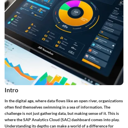
Intro
In the digital age, where data flows like an open river, organizations
often find themselves swimming in a sea of information. The
challenge is not just gathering data, but making sense of it. This is
where the SAP Analytics Cloud (SAC) dashboard comes into play.
Understanding its depths can make a world of a difference for