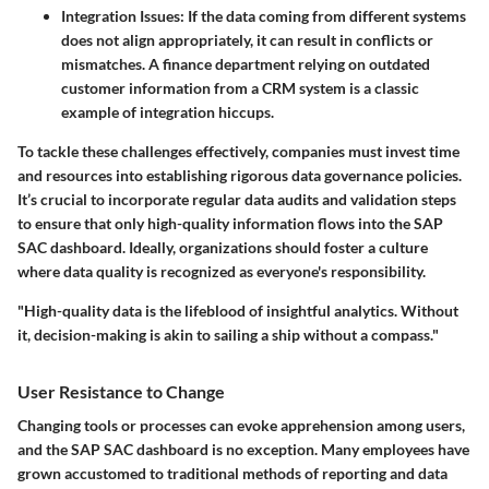
Integration Issues:
If the data coming from different systems
does not align appropriately, it can result in conflicts or
mismatches. A finance department relying on outdated
customer information from a CRM system is a classic
example of integration hiccups.
To tackle these challenges effectively, companies must invest time
and resources into establishing rigorous data governance policies.
It’s crucial to incorporate regular data audits and validation steps
to ensure that only high-quality information flows into the SAP
SAC dashboard. Ideally, organizations should foster a culture
where data quality is recognized as everyone's responsibility.
"High-quality data is the lifeblood of insightful analytics. Without
it, decision-making is akin to sailing a ship without a compass."
User Resistance to Change
Changing tools or processes can evoke apprehension among users,
and the SAP SAC dashboard is no exception. Many employees have
grown accustomed to traditional methods of reporting and data