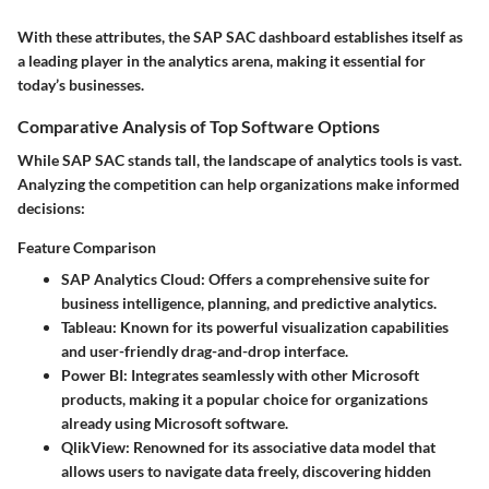
With these attributes, the SAP SAC dashboard establishes itself as
a leading player in the analytics arena, making it essential for
today’s businesses.
Comparative Analysis of Top Software Options
While SAP SAC stands tall, the landscape of analytics tools is vast.
Analyzing the competition can help organizations make informed
decisions:
Feature Comparison
SAP Analytics Cloud
: Offers a comprehensive suite for
business intelligence, planning, and predictive analytics.
Tableau
: Known for its powerful visualization capabilities
and user-friendly drag-and-drop interface.
Power BI
: Integrates seamlessly with other Microsoft
products, making it a popular choice for organizations
already using Microsoft software.
QlikView
: Renowned for its associative data model that
allows users to navigate data freely, discovering hidden