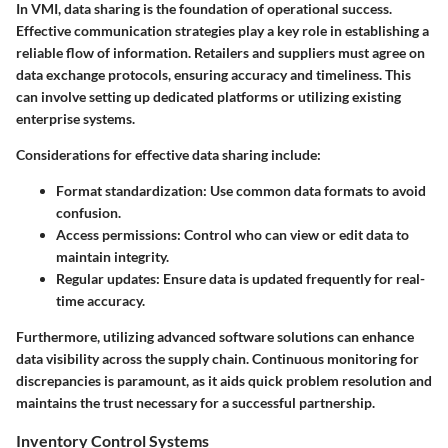
In VMI, data sharing is the foundation of operational success.
Effective communication strategies play a key role in establishing a
reliable flow of information. Retailers and suppliers must agree on
data exchange protocols, ensuring accuracy and timeliness. This
can involve setting up dedicated platforms or utilizing existing
enterprise systems.
Considerations for effective data sharing include:
Format standardization:
Use common data formats to avoid
confusion.
Access permissions:
Control who can view or edit data to
maintain integrity.
Regular updates:
Ensure data is updated frequently for real-
time accuracy.
Furthermore, utilizing advanced software solutions can enhance
data visibility across the supply chain. Continuous monitoring for
discrepancies is paramount, as it aids quick problem resolution and
maintains the trust necessary for a successful partnership.
Inventory Control Systems