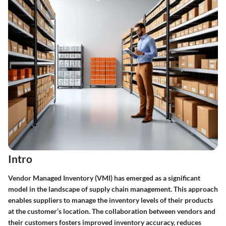
Intro
Vendor Managed Inventory (VMI) has emerged as a significant
model in the landscape of supply chain management. This approach
enables suppliers to manage the inventory levels of their products
at the customer’s location. The collaboration between vendors and
their customers fosters improved inventory accuracy, reduces