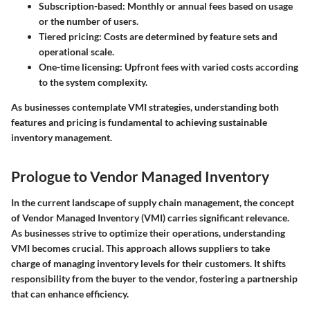
Subscription-based
: Monthly or annual fees based on usage
or the number of users.
Tiered pricing
: Costs are determined by feature sets and
operational scale.
One-time licensing
: Upfront fees with varied costs according
to the system complexity.
As businesses contemplate VMI strategies, understanding both
features and pricing is fundamental to achieving sustainable
inventory management.
Prologue to Vendor Managed Inventory
In the current landscape of supply chain management, the concept
of Vendor Managed Inventory (VMI) carries significant relevance.
As businesses strive to optimize their operations, understanding
VMI becomes crucial. This approach allows suppliers to take
charge of managing inventory levels for their customers. It shifts
responsibility from the buyer to the vendor, fostering a partnership
that can enhance efficiency.