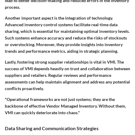
lead to better decision-making and reduced errors in the inventory
process.
Another important aspect is the integration of technology.
Advanced inventory control systems facilitate real-time data
sharing, which is essential for maintaining optimal inventory levels.
Such systems enhance accuracy and reduce the risks of stockouts
or overstocking. Moreover, they provide insights into inventory
trends and performance metrics, aiding in strategic planning.
Lastly, fostering strong supplier relationships is vital in VMI. The
success of VMI depends heavily on trust and collaboration between
suppliers and retailers. Regular reviews and performance
assessments can help maintain alignment and address any potential
conflicts proactively.
"Operational frameworks are not just systems; they are the
backbone of effective Vendor Managed Inventory. Without them,
VMI can quickly deteriorate into chaos."
Data Sharing and Communication Strategies