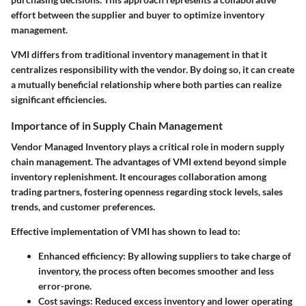
effort between the supplier and buyer to optimize inventory
management.
VMI differs from traditional inventory management in that it
centralizes responsibility with the vendor. By doing so, it can create
a mutually beneficial relationship where both parties can realize
significant efficiencies.
Importance of in Supply Chain Management
Vendor Managed Inventory plays a critical role in modern supply
chain management. The advantages of VMI extend beyond simple
inventory replenishment. It encourages collaboration among
trading partners, fostering openness regarding stock levels, sales
trends, and customer preferences.
Effective implementation of VMI has shown to lead to:
Enhanced efficiency:
By allowing suppliers to take charge of
inventory, the process often becomes smoother and less
error-prone.
Cost savings:
Reduced excess inventory and lower operating