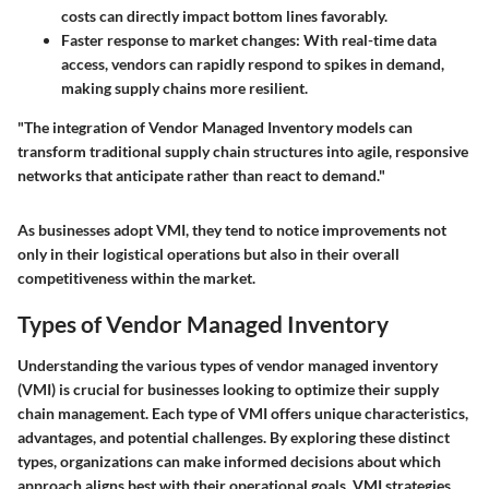
costs can directly impact bottom lines favorably.
Faster response to market changes:
With real-time data
access, vendors can rapidly respond to spikes in demand,
making supply chains more resilient.
"The integration of Vendor Managed Inventory models can
transform traditional supply chain structures into agile, responsive
networks that anticipate rather than react to demand."
As businesses adopt VMI, they tend to notice improvements not
only in their logistical operations but also in their overall
competitiveness within the market.
Types of Vendor Managed Inventory
Understanding the various types of vendor managed inventory
(VMI) is crucial for businesses looking to optimize their supply
chain management. Each type of VMI offers unique characteristics,
advantages, and potential challenges. By exploring these distinct
types, organizations can make informed decisions about which
approach aligns best with their operational goals. VMI strategies