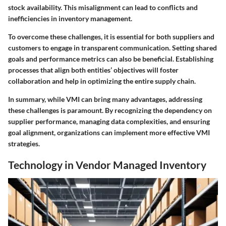
stock availability. This misalignment can lead to conflicts and
inefficiencies in inventory management.
To overcome these challenges, it is essential for both suppliers and
customers to engage in transparent communication. Setting shared
goals and performance metrics can also be beneficial. Establishing
processes that align both entities’ objectives will foster
collaboration and help in optimizing the entire supply chain.
In summary, while VMI can bring many advantages, addressing
these challenges is paramount. By recognizing the dependency on
supplier performance, managing data complexities, and ensuring
goal alignment, organizations can implement more effective VMI
strategies.
Technology in Vendor Managed Inventory