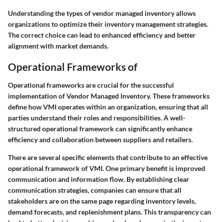
Understanding the types of vendor managed inventory allows
organizations to optimize their inventory management strategies.
The correct choice can lead to enhanced efficiency and better
alignment with market demands.
Operational Frameworks of
Operational frameworks are crucial for the successful
implementation of Vendor Managed Inventory. These frameworks
define how VMI operates within an organization, ensuring that all
parties understand their roles and responsibilities. A well-
structured operational framework can significantly enhance
efficiency and collaboration between suppliers and retailers.
There are several specific elements that contribute to an effective
operational framework of VMI. One primary benefit is improved
communication and information flow. By establishing clear
communication strategies, companies can ensure that all
stakeholders are on the same page regarding inventory levels,
demand forecasts, and replenishment plans. This transparency can