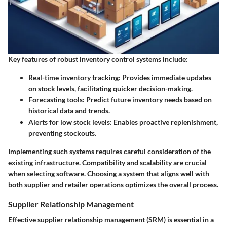
Key features of robust inventory control systems include:
Real-time inventory tracking:
Provides immediate updates
on stock levels, facilitating quicker decision-making.
Forecasting tools:
Predict future inventory needs based on
historical data and trends.
Alerts for low stock levels:
Enables proactive replenishment,
preventing stockouts.
Implementing such systems requires careful consideration of the
existing infrastructure. Compatibility and scalability are crucial
when selecting software. Choosing a system that aligns well with
both supplier and retailer operations optimizes the overall process.
Supplier Relationship Management
Effective supplier relationship management (SRM) is essential in a