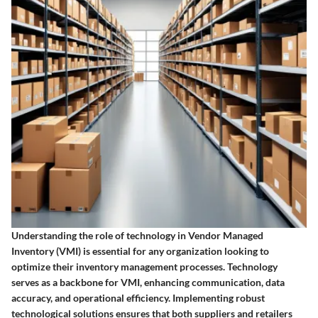
Understanding the role of technology in Vendor Managed
Inventory (VMI) is essential for any organization looking to
optimize their inventory management processes. Technology
serves as a backbone for VMI, enhancing communication, data
accuracy, and operational efficiency. Implementing robust
technological solutions ensures that both suppliers and retailers