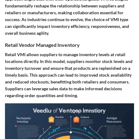
fundamentally reshape the relationship between suppliers and
retailers or manufacturers, making collaboration essential for
success. As industries continue to evolve, the choice of VMI type
can significantly impact inventory efficiency, responsiveness, and
overall business agility.
Retail Vendor Managed Inventory
Retail VMI allows suppliers to manage inventory levels at retail
locations directly. In this model, suppliers monitor stock levels and
inventory turnover and ensure that products are replenished on a
timely basis. This approach can lead to improved stock availability
and reduced stockouts, benefitting both retailers and consumers.
Suppliers can leverage sales data to make informed decisions
regarding order quantities and timing.