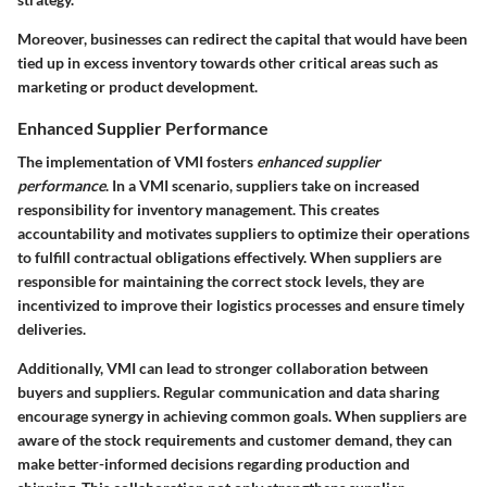
Moreover, businesses can redirect the capital that would have been
tied up in excess inventory towards other critical areas such as
marketing or product development.
Enhanced Supplier Performance
The implementation of VMI fosters
enhanced supplier
performance
. In a VMI scenario, suppliers take on increased
responsibility for inventory management. This creates
accountability and motivates suppliers to optimize their operations
to fulfill contractual obligations effectively. When suppliers are
responsible for maintaining the correct stock levels, they are
incentivized to improve their logistics processes and ensure timely
deliveries.
Additionally, VMI can lead to stronger collaboration between
buyers and suppliers. Regular communication and data sharing
encourage synergy in achieving common goals. When suppliers are
aware of the stock requirements and customer demand, they can
make better-informed decisions regarding production and