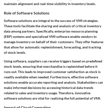
maintain alignment and real-time visibility in inventory levels.
Role of Software Solutions
Software solutions are integral to the success of VMI strategies.
These tools facilitate the sharing and analysis of critical inventory
data among partners. Specifically, enterprise resource planning
(ERP) systems and specialized VMI software enable vendors to
manage inventory on behalf of their customers. They offer features
that allow for automatic replenishment, forecasting, and tracking
of stock levels.
Using software, suppliers can receive triggers based on predefined
stock levels, ensuring that merchandise is replenished before it
runs out. This leads to improved customer satisfaction as stock is
readily available when needed. Furthermore, effective software
solutions enable accurate reporting and analysis. Stakeholders can
make informed decisions by accessing historical data trends
related to sales and inventory usage. Therefore, innovative
software solutions are vital for realizing the full potential of VMI.
Impact of Cloud Computing