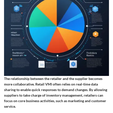
The relationship between the retailer and the supplier becomes
more collaborative. Retail VMI often relies on real-time data
sharing to enable quick responses to demand changes. By allowing
suppliers to take charge of inventory management, retailers can
focus on core business activities, such as marketing and customer
service.