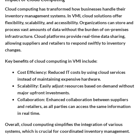
Cloud computing has transformed how businesses handle their
inventory management systems. In VMI, cloud solutions offer
flexibility, scalability, and accessibility. Organizations can store and
process vast amounts of data without the burden of on-premises
infrastructure. Cloud platforms provide real-time data sharing,
allowing suppliers and retailers to respond swiftly to inventory
changes.
Key benefits of cloud computing in VMI include:
Cost Efficiency
: Reduced IT costs by using cloud services
instead of maintaining expensive hardware.
Scalability
: Easily adjust resources based on demand without
major upfront investments.
Collaboration
: Enhanced collaboration between suppliers
and retailers, as all parties can access the same information
in real time.
Overall, cloud computing simplifies the integration of various
systems, which is crucial for coordinated inventory management.