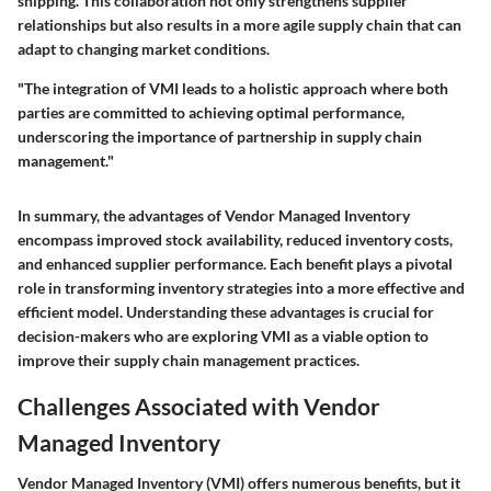
shipping. This collaboration not only strengthens supplier
relationships but also results in a more agile supply chain that can
adapt to changing market conditions.
"The integration of VMI leads to a holistic approach where both
parties are committed to achieving optimal performance,
underscoring the importance of partnership in supply chain
management."
In summary, the advantages of Vendor Managed Inventory
encompass improved stock availability, reduced inventory costs,
and enhanced supplier performance. Each benefit plays a pivotal
role in transforming inventory strategies into a more effective and
efficient model. Understanding these advantages is crucial for
decision-makers who are exploring VMI as a viable option to
improve their supply chain management practices.
Challenges Associated with Vendor
Managed Inventory
Vendor Managed Inventory (VMI) offers numerous benefits, but it