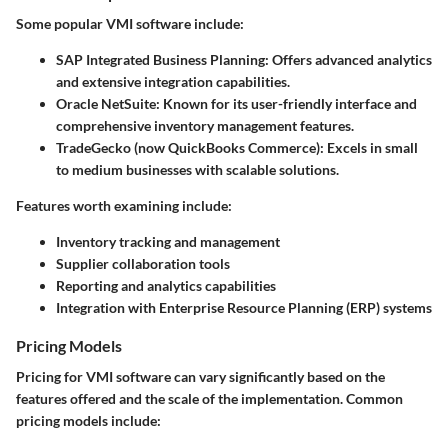
Some popular VMI software include:
SAP Integrated Business Planning:
Offers advanced analytics
and extensive integration capabilities.
Oracle NetSuite:
Known for its user-friendly interface and
comprehensive inventory management features.
TradeGecko (now QuickBooks Commerce):
Excels in small
to medium businesses with scalable solutions.
Features worth examining include:
Inventory tracking and management
Supplier collaboration tools
Reporting and analytics capabilities
Integration with Enterprise Resource Planning (ERP) systems
Pricing Models
Pricing for VMI software can vary significantly based on the
features offered and the scale of the implementation. Common
pricing models include: