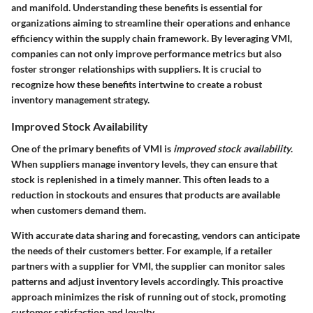
and manifold. Understanding these benefits is essential for
organizations aiming to streamline their operations and enhance
efficiency within the supply chain framework. By leveraging VMI,
companies can not only improve performance metrics but also
foster stronger relationships with suppliers. It is crucial to
recognize how these benefits intertwine to create a robust
inventory management strategy.
Improved Stock Availability
One of the primary benefits of VMI is
improved stock availability
.
When suppliers manage inventory levels, they can ensure that
stock is replenished in a timely manner. This often leads to a
reduction in stockouts and ensures that products are available
when customers demand them.
With accurate data sharing and forecasting, vendors can anticipate
the needs of their customers better. For example, if a retailer
partners with a supplier for VMI, the supplier can monitor sales
patterns and adjust inventory levels accordingly. This proactive
approach minimizes the risk of running out of stock, promoting
customer satisfaction and loyalty.