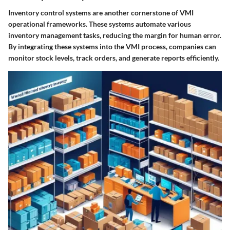
Inventory control systems are another cornerstone of VMI
operational frameworks. These systems automate various
inventory management tasks, reducing the margin for human error.
By integrating these systems into the VMI process, companies can
monitor stock levels, track orders, and generate reports efficiently.