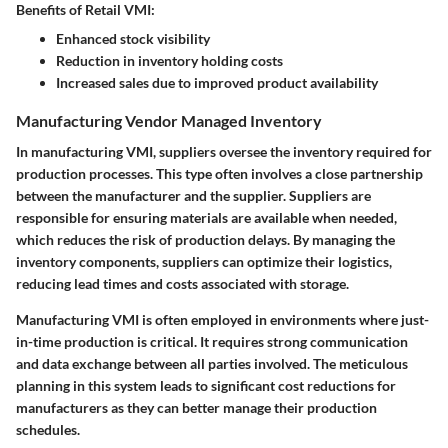
Benefits of Retail VMI:
Enhanced stock visibility
Reduction in inventory holding costs
Increased sales due to improved product availability
Manufacturing Vendor Managed Inventory
In manufacturing VMI, suppliers oversee the inventory required for
production processes. This type often involves a close partnership
between the manufacturer and the supplier. Suppliers are
responsible for ensuring materials are available when needed,
which reduces the risk of production delays. By managing the
inventory components, suppliers can optimize their logistics,
reducing lead times and costs associated with storage.
Manufacturing VMI is often employed in environments where just-
in-time production is critical. It requires strong communication
and data exchange between all parties involved. The meticulous
planning in this system leads to significant cost reductions for
manufacturers as they can better manage their production
schedules.