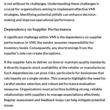
is not without its challenges. Understanding these challenges is
crucial for organizations aiming to implement effective VMI
strategies. Identifying potential pitfalls can enhance decision-
making and improve operational performance.
Dependency on Supplier Performance
A significant challenge within VMI is the
dependency on supplier
performance
. In VMI, the vendor assumes responsibility for
inventory levels. Consequently, any shortcomings from the
supplier’s side can create disruptions.
If the supplier fails to deliver on time or maintain quality standards,
it directly impacts stock availability at the retailer or manufacturer.
Such dependencies can pose risks, particularly for businesses that
rely heavily on a single vendor. This scenario highlights the need for
careful vendor selection and robust performance evaluation
measures. Organizations must prioritize building strong, reliable
relationships with suppliers to manage expectations effectively.
Regular assessment and feedback loops can help mitigate potential
issues.