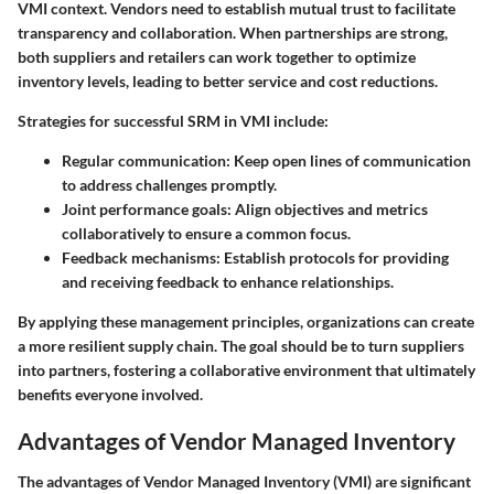
VMI context. Vendors need to establish mutual trust to facilitate
transparency and collaboration. When partnerships are strong,
both suppliers and retailers can work together to optimize
inventory levels, leading to better service and cost reductions.
Strategies for successful SRM in VMI include:
Regular communication:
Keep open lines of communication
to address challenges promptly.
Joint performance goals:
Align objectives and metrics
collaboratively to ensure a common focus.
Feedback mechanisms:
Establish protocols for providing
and receiving feedback to enhance relationships.
By applying these management principles, organizations can create
a more resilient supply chain. The goal should be to turn suppliers
into partners, fostering a collaborative environment that ultimately
benefits everyone involved.
Advantages of Vendor Managed Inventory
The advantages of Vendor Managed Inventory (VMI) are significant