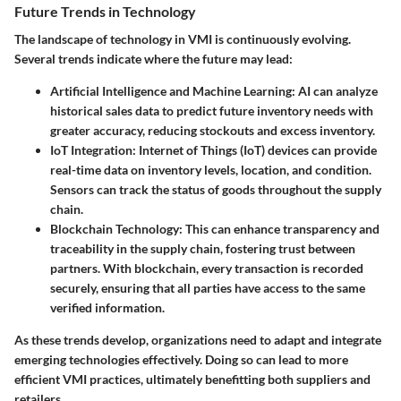
Future Trends in Technology
The landscape of technology in VMI is continuously evolving.
Several trends indicate where the future may lead:
Artificial Intelligence and Machine Learning
: AI can analyze
historical sales data to predict future inventory needs with
greater accuracy, reducing stockouts and excess inventory.
IoT Integration
: Internet of Things (IoT) devices can provide
real-time data on inventory levels, location, and condition.
Sensors can track the status of goods throughout the supply
chain.
Blockchain Technology
: This can enhance transparency and
traceability in the supply chain, fostering trust between
partners. With blockchain, every transaction is recorded
securely, ensuring that all parties have access to the same
verified information.
As these trends develop, organizations need to adapt and integrate
emerging technologies effectively. Doing so can lead to more
efficient VMI practices, ultimately benefitting both suppliers and
retailers.