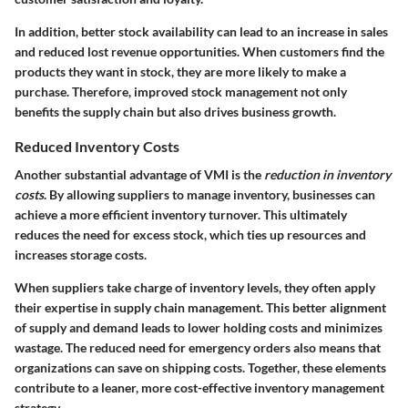
In addition, better stock availability can lead to an increase in sales
and reduced lost revenue opportunities. When customers find the
products they want in stock, they are more likely to make a
purchase. Therefore, improved stock management not only
benefits the supply chain but also drives business growth.
Reduced Inventory Costs
Another substantial advantage of VMI is the
reduction in inventory
costs
. By allowing suppliers to manage inventory, businesses can
achieve a more efficient inventory turnover. This ultimately
reduces the need for excess stock, which ties up resources and
increases storage costs.
When suppliers take charge of inventory levels, they often apply
their expertise in supply chain management. This better alignment
of supply and demand leads to lower holding costs and minimizes
wastage. The reduced need for emergency orders also means that
organizations can save on shipping costs. Together, these elements
contribute to a leaner, more cost-effective inventory management
strategy.