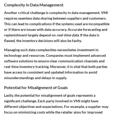
Complexity in Data Management
Another critical challenge is
complexity in data management
. VMI
requires seamless data sharing between suppliers and customers.
This can lead to complications if the systems used are incompatible
or if there are issues with data accuracy. Accurate forecasting and
replenishment largely depend on
real-time data
. If the data is
flawed, the inventory decisions will also be faulty.
Managing such data complexities necessitates investment in
technology and resources. Companies must implement advanced
software solutions to ensure clear communication channels and
real-time inventory tracking. Moreover, it is vital that both parties
have access to consistent and updated information to avoid
misunderstandings and delays in supply.
Potential for Misalignment of Goals
Lastly, the
potential for misalignment of goals
represents a
significant challenge. Each party involved in VMI might have
different objectives and expectations. For example, a supplier may
focus on minimizing costs while the retailer aims for improved