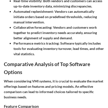
Real-time visibility:
Both vendors and customers can access
up-to-date inventory data, minimizing discrepancies.
Automated replenishment:
Vendors can automatically
initiate orders based on predefined thresholds, reducing
manual intervention.
Collaborative forecasting:
Vendors and customers work
together to predict inventory needs accurately, ensuring
better alignment of supply and demand.
Performance metrics tracking:
Software typically includes
tools for evaluating inventory turnover, lead times, and other
vital statistics.
Comparative Analysis of Top Software
Options
When considering VMI systems, it is crucial to evaluate the market
offerings based on features and pricing models. An effective
comparison can lead to informed choices tailored to specific
business needs.
Feature Comparison