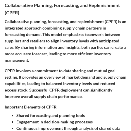
Collaborative Planning, Forecasting, and Replenishment
(CPFR)
Collaborative planning, forecasting, and replenishment (CPFR) is an
integrated approach combining supply chain partners in
forecasting demand. This model emphasizes teamwork between
suppliers and retailers to align inventory levels with anticipated
sales. By sharing information and insights, both parties can create a
more accurate forecast, leading to more efficient inventory
management.
CPFR involves a commitment to data sharing and mutual goal
setting. It provides an overview of market demand and supply chain
capabilities, leading to balanced inventory levels and reduced
excess stock. Successful CPFR deployment can significantly
improve overall supply chain performance.
Important Elements of CPFR:
Shared forecasting and planning tools
Engagement in decision-making processes
Continuous improvement through analysis of shared data