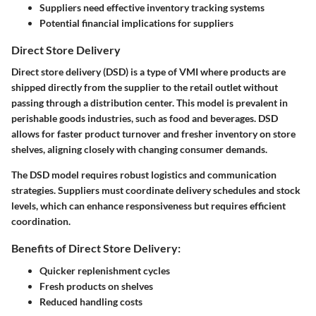
Suppliers need effective inventory tracking systems
Potential financial implications for suppliers
Direct Store Delivery
Direct store delivery (DSD) is a type of VMI where products are
shipped directly from the supplier to the retail outlet without
passing through a distribution center. This model is prevalent in
perishable goods industries, such as food and beverages. DSD
allows for faster product turnover and fresher inventory on store
shelves, aligning closely with changing consumer demands.
The DSD model requires robust logistics and communication
strategies. Suppliers must coordinate delivery schedules and stock
levels, which can enhance responsiveness but requires efficient
coordination.
Benefits of Direct Store Delivery:
Quicker replenishment cycles
Fresh products on shelves
Reduced handling costs