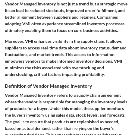
Vendor Managed Inventory is not just a trend but a strategic move.
It can lead to reduced stockouts, improved order fulfillment, and
better alignment between suppliers and retailers. Companies
adopting VMI often experience streamlined inventory processes,
ultimately enabling them to focus on core business activities.
Moreover, VMI enhances visibility in the supply chain. It allows
suppliers to access real-time data about inventory status, demand
fluctuations, and market trends. This access to information
empowers vendors to make informed inventory decisions. VMI
minimizes the risks associated with overstocking and
understocking, critical factors impacting profitability.
Definition of Vendor Managed Inventory
Vendor Managed Inventory refers to a supply chain agreement
where the vendor is responsible for managing the inventory levels
of products for a buyer. Under this model, the supplier monitors
the buyer's inventory using sales data, stock levels, and forecasts.
The goal is to ensure that products are replenished as needed,
based on actual demand, rather than relying on the buyer’s
purchasing decisions. This approach represents a collaborative