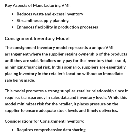
Key Aspects of Manufacturing VMI:
Reduces waste and excess inventory
Streamlines supply planning
Enhances flexibility in production processes
Consignment Inventory Model
The consignment inventory model represents a unique VMI
arrangement where the supplier retains ownership of the products
until they are sold. Retailers only pay for the inventory that is sold,
minimizing financial risk. In this scenario, suppliers are essentially
placing inventory in the retailer's location without an immediate
sale being made.
This model promotes a strong supplier-retailer relationship since it
requires transparency in sales data and inventory levels. While this
model minimizes risk for the retailer, it places pressure on the
supplier to ensure adequate stock levels and timely deliveries.
Considerations for Consignment Inventory:
Requires comprehensive data sharing