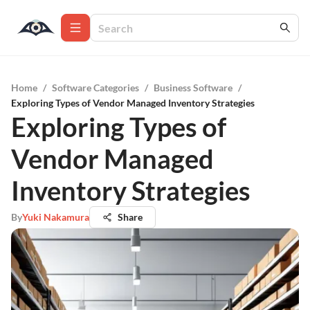
Home
/
Software Categories
/
Business Software
/
Exploring Types of Vendor Managed Inventory Strategies
Exploring Types of
Vendor Managed
Inventory Strategies
By
Yuki Nakamura
Share