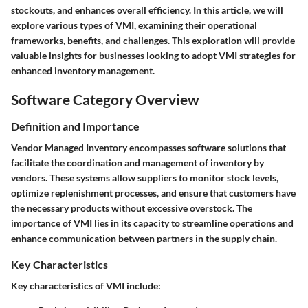
stockouts, and enhances overall efficiency. In this article, we will
explore various types of VMI, examining their operational
frameworks, benefits, and challenges. This exploration will provide
valuable insights for businesses looking to adopt VMI strategies for
enhanced inventory management.
Software Category Overview
Definition and Importance
Vendor Managed Inventory encompasses software solutions that
facilitate the coordination and management of inventory by
vendors. These systems allow suppliers to monitor stock levels,
optimize replenishment processes, and ensure that customers have
the necessary products without excessive overstock. The
importance of VMI lies in its capacity to streamline operations and
enhance communication between partners in the supply chain.
Key Characteristics
Key characteristics of VMI include: