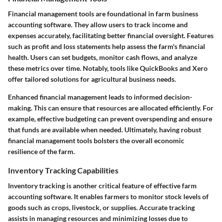
Financial management tools are foundational in farm business
accounting software. They allow users to track income and
expenses accurately, facilitating better financial oversight. Features
such as profit and loss statements help assess the farm's financial
health. Users can set budgets, monitor cash flows, and analyze
these metrics over time. Notably, tools like QuickBooks and Xero
offer tailored solutions for agricultural business needs.
Enhanced financial management leads to informed decision-
making. This can ensure that resources are allocated efficiently. For
example, effective budgeting can prevent overspending and ensure
that funds are available when needed. Ultimately, having robust
financial management tools bolsters the overall economic
resilience of the farm.
Inventory Tracking Capabilities
Inventory tracking is another critical feature of effective farm
accounting software. It enables farmers to monitor stock levels of
goods such as crops, livestock, or supplies. Accurate tracking
assists in managing resources and minimizing losses due to