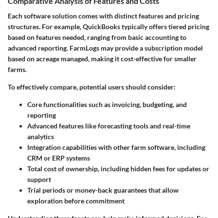
Comparative Analysis of Features and Costs
Each software solution comes with distinct features and pricing
structures. For example, QuickBooks typically offers tiered pricing
based on features needed, ranging from basic accounting to
advanced reporting. FarmLogs may provide a subscription model
based on acreage managed, making it cost-effective for smaller
farms.
To effectively compare, potential users should consider:
Core functionalities
such as invoicing, budgeting, and
reporting
Advanced features
like forecasting tools and real-time
analytics
Integration capabilities
with other farm software, including
CRM or ERP systems
Total cost of ownership
, including hidden fees for updates or
support
Trial periods
or money-back guarantees that allow
exploration before commitment