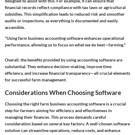
designed to assist with this. For example, it can ensure that
financial records reflect compliance with tax laws or agricultural
subsidies. This simplification leads to reduced risk and smoother
audits or inspections, as everything is documented and easily
accessible.
"Using farm business accounting software enhances operational
performance, allowing us to focus on what we do best—farming."
Overall, the benefits provided by using accounting software are
substantial. They enhance decision-making, improve time
efficiency, and increase financial transparency—all crucial elements
for successful farm management.
Considerations When Choosing Software
Choosing the right farm business accounting software is a crucial
step for farmers aiming for efficiency and effectiveness in
managing their finances. This process demands careful
consideration based on several key factors. A well-chosen software
solution can streamline operations, reduce costs, and enhance