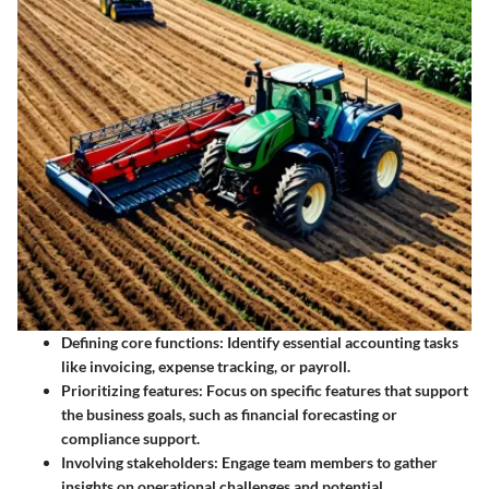
Defining core functions
: Identify essential accounting tasks
like invoicing, expense tracking, or payroll.
Prioritizing features
: Focus on specific features that support
the business goals, such as financial forecasting or
compliance support.
Involving stakeholders
: Engage team members to gather
insights on operational challenges and potential