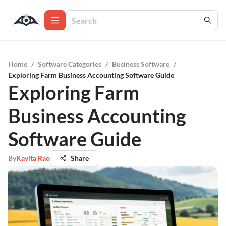
Home
/
Software Categories
/
Business Software
/
Exploring Farm Business Accounting Software Guide
Exploring Farm
Business Accounting
Software Guide
By
Kavita Rao
Share