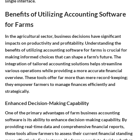
single interface.
Benefits of Utilizing Accounting Software
for Farms
In the agricultural sector, business decisions have significant
impacts on productivity and profitability. Understanding the
benefits of utilizing accounting software for farms
is crucial for
making informed choices that can shape a farm's future. The
integration of tailored accounting solutions helps streamline
various operations while providing a more accurate financial
overview. These tools offer far more than mere record-keeping;
they empower farmers to manage finances efficiently and
strategically.
Enhanced Decision-Making Capability
One of the primary advantages of farm business accounting
software is its ability to enhance decision-making capability. By
providing real-time data and comprehensive financial reports,
these tools allow farmers to assess their current financial standing