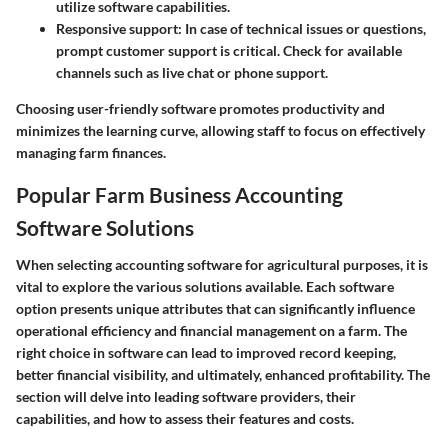
utilize software capabilities.
Responsive support
: In case of technical issues or questions,
prompt customer support is critical. Check for available
channels such as live chat or phone support.
Choosing user-friendly software promotes productivity and
minimizes the learning curve, allowing staff to focus on effectively
managing farm finances.
Popular Farm Business Accounting
Software Solutions
When selecting accounting software for agricultural purposes, it is
vital to explore the various solutions available. Each software
option presents unique attributes that can significantly influence
operational efficiency and financial management on a farm. The
right choice in software can lead to improved record keeping,
better financial visibility, and ultimately, enhanced profitability. The
section will delve into leading software providers, their
capabilities, and how to assess their features and costs.