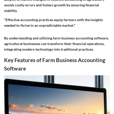
avoids costly errors and fosters growth by ensuring financial
stability.
"Effective accounting practices equip farmers with the insights
needed to thrive in an unpredictable market."
By understanding and utilizing farm business accounting software,
agricultural businesses can transform their financial operations,
integrating modern technology into traditional practices.
Key Features of Farm Business Accounting
Software