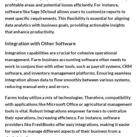
profitable areas and potential losses efficiently. For instance,
software like Sage 50cloud allows users to customize reports to
meet specific requirements. This flexibility is essential for aligning
data analytics with business goals, providing actionable insights
that enhance productivity.
Integration with Other Software
Integration capabilities are crucial for cohesive operational
management. Farm business accounting software often needs to
work in conjunction with other tools, such as payroll systems, CRM
software, and inventory management platforms. Ensuring seamless
integration allows data to flow smoothly between various systems,
reducing manual entry and errors.
Farms today utilize a mix of technologies. Therefore, compatibility
with applications like Microsoft Office or agricultural management
tools is vital. Robust integrations empower farmers to centralize
their operations, increasing efficiency. For instance, software
providers like FreshBooks offer easy integrations, making it easier
for users to manage different aspects of their business from a