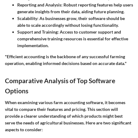
Reporting and Analysis
: Robust reporting features help users
generate insights from their data, aiding future planning.
Scalability
: As businesses grow, their software should be
able to scale accordingly without losing functionality.
Support and Training
: Access to customer support and
comprehensive training resources is essential for effective
implementation.
"Efficient accounting is the backbone of any successful farming
operation, enabling informed decisions based on accurate data."
Comparative Analysis of Top Software
Options
When examining various farm accounting software, it becomes
vital to compare their features and pricing. This section will
provide a clearer understanding of which products might best
serve the needs of agricultural businesses. Here are two significant
aspects to consider: