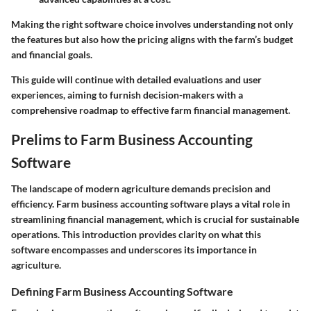
Making the right software choice involves understanding not only
the features but also how the pricing aligns with the farm’s budget
and financial goals.
This guide will continue with detailed evaluations and user
experiences, aiming to furnish decision-makers with a
comprehensive roadmap to effective farm financial management.
Prelims to Farm Business Accounting
Software
The landscape of modern agriculture demands precision and
efficiency. Farm business accounting software plays a vital role in
streamlining financial management, which is crucial for sustainable
operations. This introduction provides clarity on what this
software encompasses and underscores its importance in
agriculture.
Defining Farm Business Accounting Software