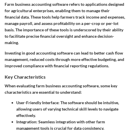
Farm business accounting software refers to applications designed
for agricultural enterprises, enabling them to manage their
financial data. These tools help farmers track income and expenses,
manage payroll, and assess profitability on a per-crop or per-lot
basis. The importance of these tools is underscored by their ability
to facilitate precise financial oversight and enhance decision-
making.
Investing in good accounting software can lead to better cash flow
management, reduced costs through more effective budgeting, and
improved compliance with financial reporting regulations.
Key Characteristics
When evaluating farm business accounting software, some key
characteristics are essential to understand:
User-Friendly Interface
: The software should be intuitive,
allowing users of varying technical skill levels to navigate
effectively.
Integration
: Seamless integration with other farm
management tools is crucial for data consistency.