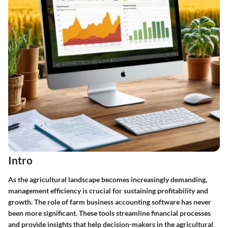
Intro
As the agricultural landscape becomes increasingly demanding,
management efficiency is crucial for sustaining profitability and
growth. The role of farm business accounting software has never
been more significant. These tools streamline financial processes
and provide insights that help decision-makers in the agricultural