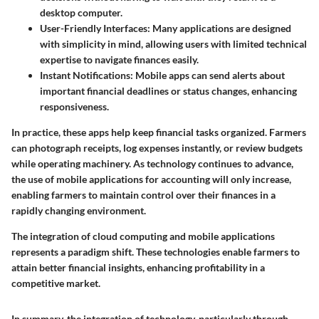
desktop computer.
User-Friendly Interfaces
: Many applications are designed
with simplicity in mind, allowing users with limited technical
expertise to navigate finances easily.
Instant Notifications
: Mobile apps can send alerts about
important financial deadlines or status changes, enhancing
responsiveness.
In practice, these apps help keep financial tasks organized. Farmers
can photograph receipts, log expenses instantly, or review budgets
while operating machinery. As technology continues to advance,
the use of mobile applications for accounting will only increase,
enabling farmers to maintain control over their finances in a
rapidly changing environment.
The integration of cloud computing and mobile applications
represents a paradigm shift. These technologies enable farmers to
attain
better financial insights
, enhancing profitability in a
competitive market.
In summary, the integration of technology, particularly through