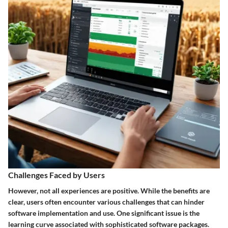
Challenges Faced by Users
However, not all experiences are positive. While the benefits are
clear, users often encounter various challenges that can hinder
software implementation and use. One significant issue is the
learning curve associated with sophisticated software packages.