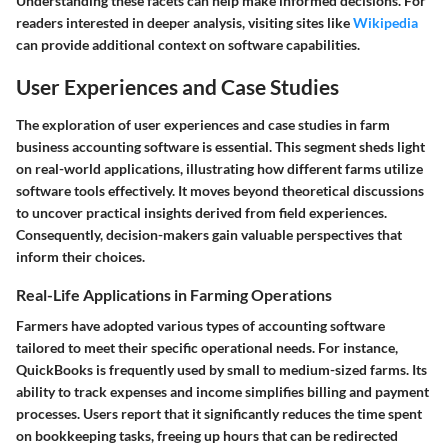
Understanding these facets can help make informed decisions. For
readers interested in deeper analysis, visiting sites like
Wikipedia
can provide additional context on software capabilities.
User Experiences and Case Studies
The exploration of user experiences and case studies in farm
business accounting software is essential. This segment sheds light
on real-world applications, illustrating how different farms utilize
software tools effectively. It moves beyond theoretical discussions
to uncover practical insights derived from field experiences.
Consequently, decision-makers gain valuable perspectives that
inform their choices.
Real-Life Applications in Farming Operations
Farmers have adopted various types of accounting software
tailored to meet their specific operational needs. For instance,
QuickBooks
is frequently used by small to medium-sized farms. Its
ability to track expenses and income simplifies billing and payment
processes. Users report that it significantly reduces the time spent
on bookkeeping tasks, freeing up hours that can be redirected