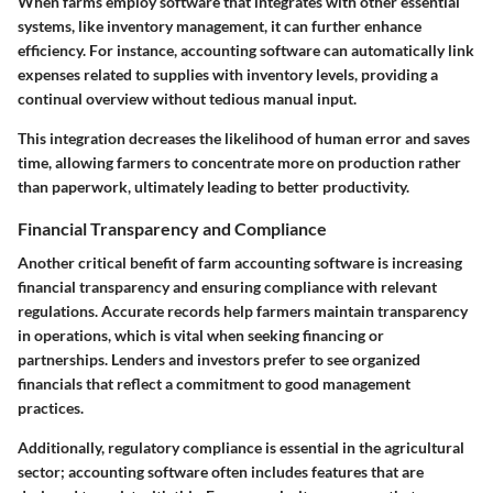
When farms employ software that integrates with other essential
systems, like inventory management, it can further enhance
efficiency. For instance, accounting software can automatically link
expenses related to supplies with inventory levels, providing a
continual overview without tedious manual input.
This integration decreases the likelihood of human error and saves
time, allowing farmers to concentrate more on production rather
than paperwork, ultimately leading to better productivity.
Financial Transparency and Compliance
Another critical benefit of farm accounting software is increasing
financial transparency and ensuring compliance with relevant
regulations. Accurate records help farmers maintain transparency
in operations, which is vital when seeking financing or
partnerships. Lenders and investors prefer to see organized
financials that reflect a commitment to good management
practices.
Additionally, regulatory compliance is essential in the agricultural
sector; accounting software often includes features that are