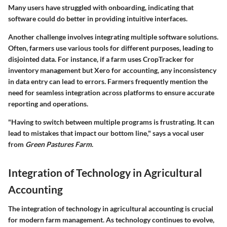
Many users have struggled with onboarding, indicating that
software could do better in providing intuitive interfaces.
Another challenge involves integrating multiple software solutions.
Often, farmers use various tools for different purposes, leading to
disjointed data. For instance, if a farm uses
CropTracker
for
inventory management but
Xero
for accounting, any inconsistency
in data entry can lead to errors. Farmers frequently mention the
need for seamless integration across platforms to ensure accurate
reporting and operations.
"Having to switch between multiple programs is frustrating. It can
lead to mistakes that impact our bottom line," says a vocal user
from
Green Pastures Farm
.
Integration of Technology in Agricultural
Accounting
The
integration of technology in agricultural accounting
is crucial
for modern farm management. As technology continues to evolve,