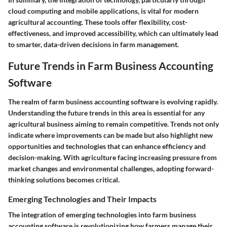
cloud computing and mobile applications, is vital for modern
agricultural accounting. These tools offer flexibility, cost-
effectiveness, and improved accessibility, which can ultimately lead
to smarter, data-driven decisions in farm management.
Future Trends in Farm Business Accounting
Software
The realm of farm business accounting software is evolving rapidly.
Understanding the future trends in this area is essential for any
agricultural business aiming to remain competitive. Trends not only
indicate where improvements can be made but also highlight new
opportunities and technologies that can enhance efficiency and
decision-making. With agriculture facing increasing pressure from
market changes and environmental challenges, adopting forward-
thinking solutions becomes critical.
Emerging Technologies and Their Impacts
The integration of emerging technologies into farm business
accounting software is revolutionizing how farmers manage their