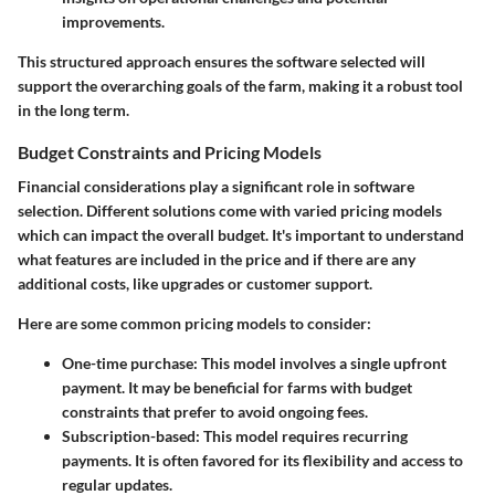
improvements.
This structured approach ensures the software selected will
support the overarching goals of the farm, making it a robust tool
in the long term.
Budget Constraints and Pricing Models
Financial considerations play a significant role in software
selection. Different solutions come with varied pricing models
which can impact the overall budget. It's important to understand
what features are included in the price and if there are any
additional costs, like upgrades or customer support.
Here are some common pricing models to consider:
One-time purchase
: This model involves a single upfront
payment. It may be beneficial for farms with budget
constraints that prefer to avoid ongoing fees.
Subscription-based
: This model requires recurring
payments. It is often favored for its flexibility and access to
regular updates.