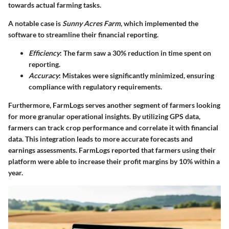
towards actual farming tasks.
A notable case is
Sunny Acres Farm
, which implemented the
software to streamline their financial reporting.
Efficiency
: The farm saw a 30% reduction in time spent on
reporting.
Accuracy
: Mistakes were significantly minimized, ensuring
compliance with regulatory requirements.
Furthermore,
FarmLogs
serves another segment of farmers looking
for more granular operational insights. By utilizing GPS data,
farmers can track crop performance and correlate it with financial
data. This integration leads to more accurate forecasts and
earnings assessments. FarmLogs reported that farmers using their
platform were able to increase their profit margins by 10% within a
year.