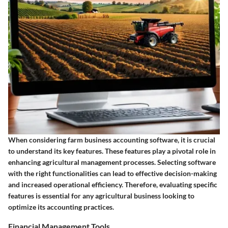
When considering farm business accounting software, it is crucial
to understand its key features. These features play a pivotal role in
enhancing agricultural management processes. Selecting software
with the right functionalities can lead to effective decision-making
and increased operational efficiency. Therefore, evaluating specific
features is essential for any agricultural business looking to
optimize its accounting practices.
Financial Management Tools