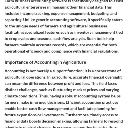
Farm business accounting software is specifically designed to assist
agricultural enterprises in managing their financial data. This
includes income tracking, expense management, budgeting, and
reporting. Unlike generic accounting software, it specifically caters
to the unique needs of farmers and agricultural businesses,
facilitating specialized features such as inventory management tied
to crop cycles and seasonal cash flow analysis. Such tools help
farmers maintain accurate records, which are essential for both
operational efficiency and compliance with financial regulations.
Importance of Accounting in Agriculture
Accounting is not merely a support function; it is a cornerstone of
agricultural operations. In agriculture, accurate financial oversight
can mean the difference between profit and loss. This field faces
distinct challenges, such as fluctuating market prices and varying
climate conditions. Thus, having a robust accounting system helps
farmers make informed decisions. Efficient accounting practices
enable better cash flow management and facilitate planning for
future expansions or investments. Furthermore, timely access to
financial data boosts decision-making, allowing farmers to respond
adeptly to market changes. In essence, accounting in agriculture