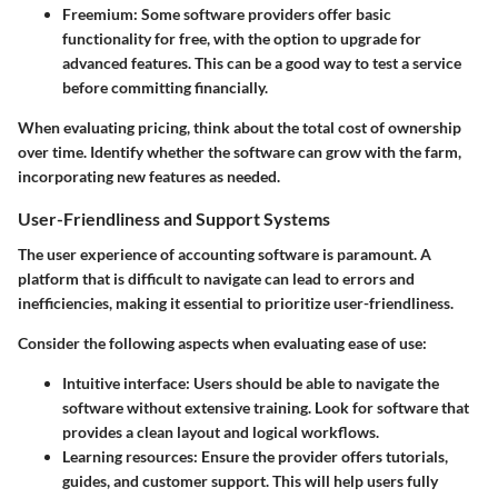
Freemium
: Some software providers offer basic
functionality for free, with the option to upgrade for
advanced features. This can be a good way to test a service
before committing financially.
When evaluating pricing, think about the total cost of ownership
over time. Identify whether the software can grow with the farm,
incorporating new features as needed.
User-Friendliness and Support Systems
The user experience of accounting software is paramount. A
platform that is difficult to navigate can lead to errors and
inefficiencies, making it essential to prioritize user-friendliness.
Consider the following aspects when evaluating ease of use:
Intuitive interface
: Users should be able to navigate the
software without extensive training. Look for software that
provides a clean layout and logical workflows.
Learning resources
: Ensure the provider offers tutorials,
guides, and customer support. This will help users fully