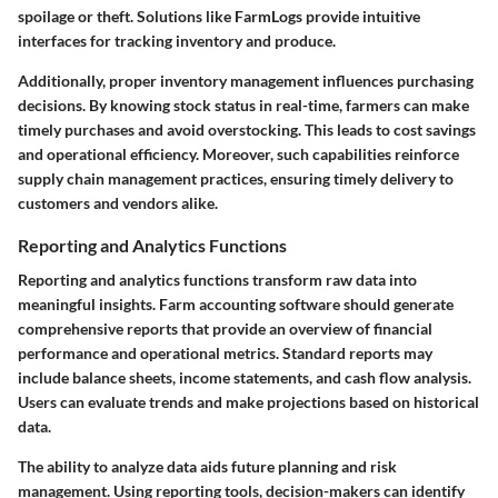
spoilage or theft. Solutions like FarmLogs provide intuitive
interfaces for tracking inventory and produce.
Additionally, proper inventory management influences purchasing
decisions. By knowing stock status in real-time, farmers can make
timely purchases and avoid overstocking. This leads to cost savings
and operational efficiency. Moreover, such capabilities reinforce
supply chain management practices, ensuring timely delivery to
customers and vendors alike.
Reporting and Analytics Functions
Reporting and analytics functions transform raw data into
meaningful insights. Farm accounting software should generate
comprehensive reports that provide an overview of financial
performance and operational metrics. Standard reports may
include balance sheets, income statements, and cash flow analysis.
Users can evaluate trends and make projections based on historical
data.
The ability to analyze data aids future planning and risk
management. Using reporting tools, decision-makers can identify