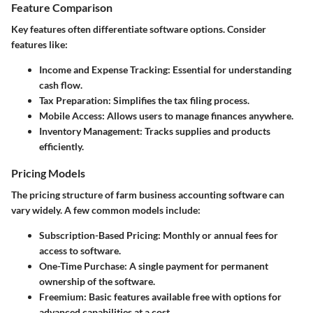
Feature Comparison
Key features often differentiate software options. Consider
features like:
Income and Expense Tracking
: Essential for understanding
cash flow.
Tax Preparation
: Simplifies the tax filing process.
Mobile Access
: Allows users to manage finances anywhere.
Inventory Management
: Tracks supplies and products
efficiently.
Pricing Models
The pricing structure of farm business accounting software can
vary widely. A few common models include:
Subscription-Based Pricing
: Monthly or annual fees for
access to software.
One-Time Purchase
: A single payment for permanent
ownership of the software.
Freemium
: Basic features available free with options for
advanced capabilities at a cost.