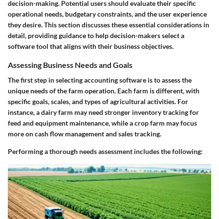
decision-making. Potential users should evaluate their specific
operational needs, budgetary constraints, and the user experience
they desire. This section discusses these essential considerations in
detail, providing guidance to help decision-makers select a
software tool that aligns with their business objectives.
Assessing Business Needs and Goals
The first step in selecting accounting software is to assess the
unique needs of the farm operation. Each farm is different, with
specific goals, scales, and types of agricultural activities. For
instance, a dairy farm may need stronger inventory tracking for
feed and equipment maintenance, while a crop farm may focus
more on cash flow management and sales tracking.
Performing a thorough needs assessment includes the following: