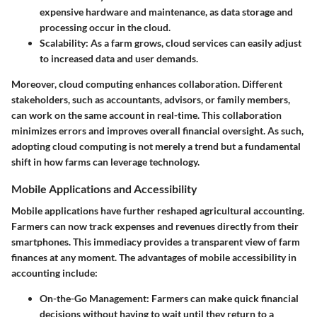
expensive hardware and maintenance, as data storage and
processing occur in the cloud.
Scalability
: As a farm grows, cloud services can easily adjust
to increased data and user demands.
Moreover, cloud computing enhances collaboration. Different
stakeholders, such as accountants, advisors, or family members,
can work on the same account in real-time. This collaboration
minimizes errors and improves overall financial oversight. As such,
adopting cloud computing is not merely a trend but a fundamental
shift in how farms can leverage technology.
Mobile Applications and Accessibility
Mobile applications have further reshaped agricultural accounting.
Farmers can now track expenses and revenues directly from their
smartphones. This immediacy provides a transparent view of farm
finances at any moment. The advantages of mobile accessibility in
accounting include:
On-the-Go Management
: Farmers can make quick financial
decisions without having to wait until they return to a