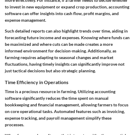
more effectively. For instance, if a farmer needs to decide whether
to invest in new equipment or expand crop production, accounting
software can offer insights into cash flow, profit margins, and
expense management.
Such detailed reports can also highlight trends over time, aiding in
forecasting future income and expenses. Knowing where funds can
be maximized and where cuts can be made creates a more
informed environment for decision-making. Additionally, as
farming requires adapting to seasonal changes and market
fluctuations, having timely insights can significantly improve not
just tactical decisions but also strategic planning.
Time Efficiency in Operations
Time is a precious resource in farming. Utilizing accounting
software significantly reduces the time spent on manual
bookkeeping and financial management, allowing farmers to focus
on core operational tasks. Automated features such as invoicing,
expense tracking, and payroll management simplify these
processes.