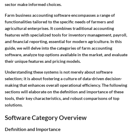
sector make informed choices.
Farm business accounting software encompasses a range of
functionalities tailored to the specific needs of farmers and
agricultural enterprises. It combines traditional accounting
features with specialized tools for inventory management, payroll,
and financial reporting, essential for modern agriculture. In this
guide, we will delve into the categories of farm accounting
software, analyze top options available in the market, and evaluate
their unique features and pricing models.
Understanding these systems is not merely about software
selection; it is about fostering a culture of data-driven decision-
making that enhances overall operational efficiency. The following
sections will elaborate on the definition and importance of these
tools, their key characteristics, and robust comparisons of top
solutions.
Software Category Overview
Definition and Importance