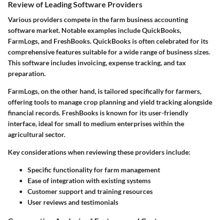
Review of Leading Software Providers
Various providers compete in the farm business accounting
software market. Notable examples include QuickBooks,
FarmLogs, and FreshBooks. QuickBooks is often celebrated for its
comprehensive features suitable for a wide range of business sizes.
This software includes invoicing, expense tracking, and tax
preparation.
FarmLogs, on the other hand, is tailored specifically for farmers,
offering tools to manage crop planning and yield tracking alongside
financial records. FreshBooks is known for its user-friendly
interface, ideal for small to medium enterprises within the
agricultural sector.
Key considerations when reviewing these providers include:
Specific functionality
for farm management
Ease of integration
with existing systems
Customer support
and training resources
User reviews
and testimonials