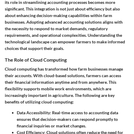
its role in streamlining accounting processes becomes more
significant. This integration is not just about efficiency but also
about enhancing decision-making capabilities within farm
businesses. Adopting advanced accounting solutions aligns with
the necessity to respond to market demands, regulatory
requirements, and operational complexities. Understanding the
technological landscape can empower farmers to make informed
choices that support their goals.
The Role of Cloud Computing
Cloud computing has transformed how farm businesses manage
their accounts. With cloud-based solutions, farmers can access
their financial information anytime and from anywhere. This
flexibility supports mobile work environments, which are
increasingly important in agriculture. The following are key
benefits of utilizing cloud computing:
Data Accessibility
: Real-time access to accounting data
ensures that decision-makers can respond promptly to
financial inquiries or market changes.
Cost Efficiency
: Cloud solutions often reduce the need for