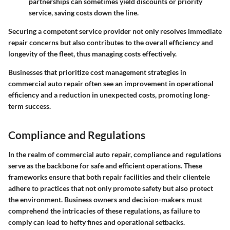
partnerships can sometimes yield discounts or priority
service, saving costs down the line.
Securing a competent service provider not only resolves immediate
repair concerns but also contributes to the overall efficiency and
longevity of the fleet, thus managing costs effectively.
Businesses that prioritize cost management strategies in
commercial auto repair often see an improvement in operational
efficiency and a reduction in unexpected costs, promoting long-
term success.
Compliance and Regulations
In the realm of commercial auto repair, compliance and regulations
serve as the backbone for safe and efficient operations. These
frameworks ensure that both repair facilities and their clientele
adhere to practices that not only promote safety but also protect
the environment. Business owners and decision-makers must
comprehend the intricacies of these regulations, as failure to
comply can lead to hefty fines and operational setbacks.