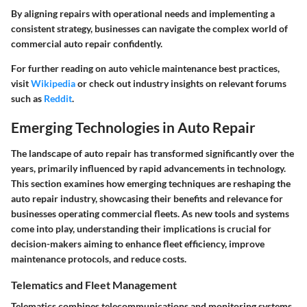
By aligning repairs with operational needs and implementing a
consistent strategy, businesses can navigate the complex world of
commercial auto repair confidently.
For further reading on auto vehicle maintenance best practices,
visit
Wikipedia
or check out industry insights on relevant forums
such as
Reddit
.
Emerging Technologies in Auto Repair
The landscape of auto repair has transformed significantly over the
years, primarily influenced by rapid advancements in technology.
This section examines how emerging techniques are reshaping the
auto repair industry, showcasing their benefits and relevance for
businesses operating commercial fleets. As new tools and systems
come into play, understanding their implications is crucial for
decision-makers aiming to enhance fleet efficiency, improve
maintenance protocols, and reduce costs.
Telematics and Fleet Management
Telematics combines telecommunications and monitoring systems