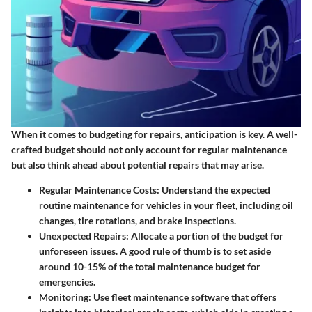
When it comes to budgeting for repairs, anticipation is key. A well-
crafted budget should not only account for regular maintenance
but also think ahead about potential repairs that may arise.
Regular Maintenance Costs
: Understand the expected
routine maintenance for vehicles in your fleet, including oil
changes, tire rotations, and brake inspections.
Unexpected Repairs
: Allocate a portion of the budget for
unforeseen issues. A good rule of thumb is to set aside
around 10-15% of the total maintenance budget for
emergencies.
Monitoring
: Use fleet maintenance software that offers