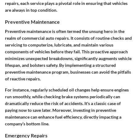
repairs, each service plays a pivotal role in ensuring that vehicles
are always in top condition.
Preventive Maintenance
Preventive maintenance is often termed the unsung hero in the
realm of commercial auto repairs. It consists of routine checks and
servicing to computerize, lubricate, and maintain various
components of vehicles before they fail. This proactive approach
minimizes unexpected breakdowns, significantly augments vehicle
lifespan, and bolsters safety. By implementing a structured
preventive maintenance program, businesses can avoid the pitfalls
of reactive repairs.
For instance, regularly scheduled oil changes help ensure engines
run smoothly, while checking brake systems periodically can
dramatically reduce the risk of accidents. It's a classic case of
paying now to save later. Moreover, investing in preventive
maintenance can enhance fuel efficiency, directly impacting a
company’s bottom line.
Emergency Repairs