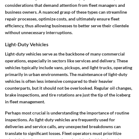
considerations that demand attention from fleet managers and
business owners. A nuanced grasp of these types can streamline
repair processes, optimize costs, and ultimately ensure fleet
efficiency, thus allowing businesses to better serve their clientele
without unnecessary interruptions.
Light-Duty Vehicles
Light-duty vehicles serve as the backbone of many commercial
operations, especially in sectors like services and delivery. These
vehicles typically include vans, pickups, and light trucks, operating
primarily in urban environments. The maintenance of light-duty
vehicles is often less intensive compared to their heavier
counterparts, but it should not be overlooked. Regular oil changes,
brake inspections, and tire rotations are just the tip of the iceberg
in fleet management.
Perhaps most crucial is understanding the
importance of routine
inspections
. As light-duty vehicles are frequently used for
deliveries and service calls, any unexpected breakdowns can
translate to significant losses. Fleet operators must prioritize