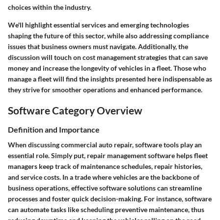
choices within the industry.
We'll highlight essential services and emerging technologies
shaping the future of this sector, while also addressing compliance
issues that business owners must navigate. Additionally, the
discussion will touch on cost management strategies that can save
money and increase the longevity of vehicles in a fleet. Those who
manage a fleet will find the insights presented here indispensable as
they strive for smoother operations and enhanced performance.
Software Category Overview
Definition and Importance
When discussing commercial auto repair,
software tools
play an
essential role. Simply put, repair management software helps fleet
managers keep track of maintenance schedules, repair histories,
and service costs. In a trade where vehicles are the backbone of
business operations, effective software solutions can streamline
processes and foster quick decision-making. For instance, software
can automate tasks like scheduling preventive maintenance, thus