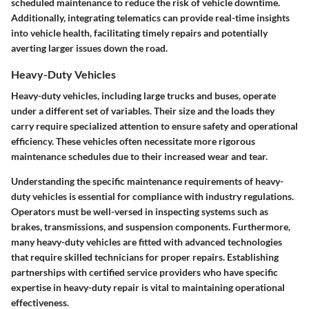
scheduled maintenance to reduce the risk of vehicle downtime.
Additionally, integrating telematics can provide real-time insights
into vehicle health, facilitating timely repairs and potentially
averting larger issues down the road.
Heavy-Duty Vehicles
Heavy-duty vehicles, including large trucks and buses, operate
under a different set of variables. Their size and the loads they
carry require specialized attention to ensure safety and operational
efficiency. These vehicles often necessitate more rigorous
maintenance schedules due to their increased wear and tear.
Understanding the
specific maintenance requirements
of heavy-
duty vehicles is essential for compliance with industry regulations.
Operators must be well-versed in inspecting systems such as
brakes, transmissions, and suspension components. Furthermore,
many heavy-duty vehicles are fitted with advanced technologies
that require skilled technicians for proper repairs. Establishing
partnerships with certified service providers who have specific
expertise in heavy-duty repair is vital to maintaining operational
effectiveness.