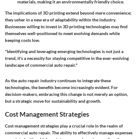
materials, making it an environmentally friendly choice.
The implications of 3D printing extend beyond mere convenience;
they usher in a new era of adaptability within the industry.
Businesses willing to invest in 3D printing technologies may find
themselves well-positioned to meet evolving demands while
keeping costs low.
"Identifying and leveraging emerging technologies is not just a
trend, it's a necessity for staying competitive in the ever-evolving
landscape of commercial auto repair."
As the auto repair industry continues to integrate these
technologies, the benefits become increasingly evident. For
decision-makers, embracing this change is not merely an option,
but a strategic move for sustainability and growth.
Cost Management Strategies
Cost management strategies play a crucial role in the realm of
commercial auto repair. The ability to effectively manage expenses