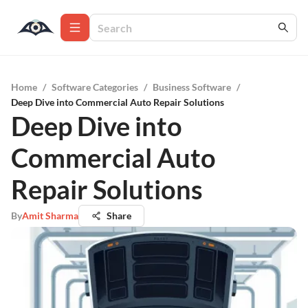
Home
/
Software Categories
/
Business Software
/
Deep Dive into Commercial Auto Repair Solutions
Deep Dive into
Commercial Auto
Repair Solutions
By
Amit Sharma
Share