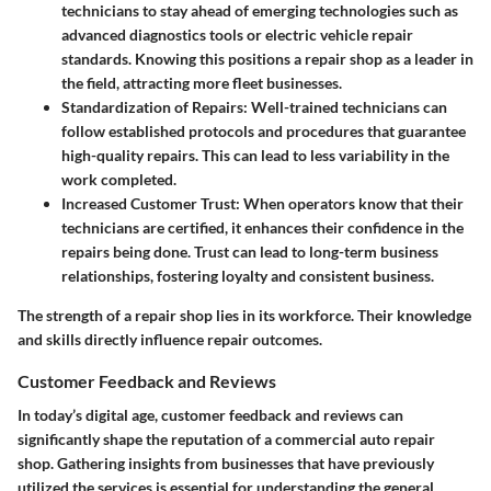
technicians to stay ahead of emerging technologies such as
advanced diagnostics tools or electric vehicle repair
standards. Knowing this positions a repair shop as a leader in
the field, attracting more fleet businesses.
Standardization of Repairs:
Well-trained technicians can
follow established protocols and procedures that guarantee
high-quality repairs. This can lead to less variability in the
work completed.
Increased Customer Trust:
When operators know that their
technicians are certified, it enhances their confidence in the
repairs being done. Trust can lead to long-term business
relationships, fostering loyalty and consistent business.
The strength of a repair shop lies in its workforce. Their knowledge
and skills directly influence repair outcomes.
Customer Feedback and Reviews
In today’s digital age, customer feedback and reviews can
significantly shape the reputation of a commercial auto repair
shop. Gathering insights from businesses that have previously
utilized the services is essential for understanding the general