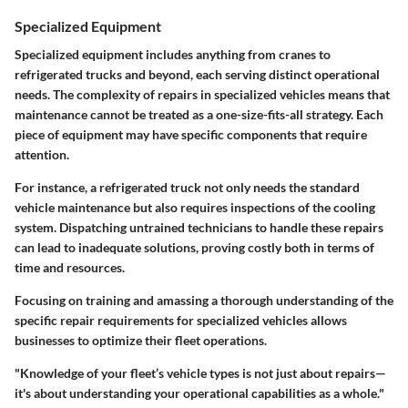
Specialized Equipment
Specialized equipment includes anything from cranes to
refrigerated trucks and beyond, each serving distinct operational
needs. The
complexity of repairs
in specialized vehicles means that
maintenance cannot be treated as a one-size-fits-all strategy. Each
piece of equipment may have specific components that require
attention.
For instance, a refrigerated truck not only needs the standard
vehicle maintenance but also requires inspections of the cooling
system. Dispatching untrained technicians to handle these repairs
can lead to inadequate solutions, proving costly both in terms of
time and resources.
Focusing on training and amassing a thorough understanding of the
specific repair requirements for specialized vehicles allows
businesses to optimize their fleet operations.
"Knowledge of your fleet’s vehicle types is not just about repairs—
it's about understanding your operational capabilities as a whole."