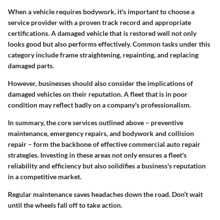
When a vehicle requires bodywork, it's important to choose a
service provider with a proven track record and appropriate
certifications. A damaged vehicle that is restored well not only
looks good but also performs effectively. Common tasks under this
category include frame straightening, repainting, and replacing
damaged parts.
However, businesses should also consider the implications of
damaged vehicles on their reputation. A fleet that is in poor
condition may reflect badly on a company's professionalism.
In summary, the core services outlined above – preventive
maintenance, emergency repairs, and bodywork and collision
repair – form the backbone of effective commercial auto repair
strategies. Investing in these areas not only ensures a fleet's
reliability and efficiency but also solidifies a business's reputation
in a competitive market.
Regular maintenance saves headaches down the road. Don’t wait
until the wheels fall off to take action.