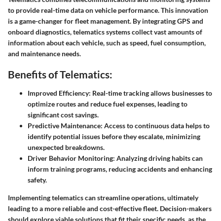
to provide real-time data on vehicle performance. This innovation
is a game-changer for fleet management. By integrating GPS and
onboard diagnostics, telematics systems collect vast amounts of
information about each vehicle, such as speed, fuel consumption,
and maintenance needs.
Benefits of Telematics:
Improved Efficiency:
Real-time tracking allows businesses to
optimize routes and reduce fuel expenses, leading to
significant cost savings.
Predictive Maintenance:
Access to continuous data helps to
identify potential issues before they escalate, minimizing
unexpected breakdowns.
Driver Behavior Monitoring:
Analyzing driving habits can
inform training programs, reducing accidents and enhancing
safety.
Implementing telematics can streamline operations, ultimately
leading to a more reliable and cost-effective fleet. Decision-makers
should explore viable solutions that fit their specific needs, as the