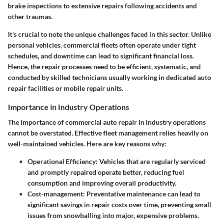
brake inspections to extensive repairs following accidents and
other traumas.
It's crucial to note the unique challenges faced in this sector. Unlike
personal vehicles, commercial fleets often operate under tight
schedules, and downtime can lead to significant financial loss.
Hence, the repair processes need to be efficient, systematic, and
conducted by skilled technicians usually working in dedicated auto
repair facilities or mobile repair units.
Importance in Industry Operations
The importance of commercial auto repair in industry operations
cannot be overstated. Effective fleet management relies heavily on
well-maintained vehicles. Here are key reasons why:
Operational Efficiency
: Vehicles that are regularly serviced
and promptly repaired operate better, reducing fuel
consumption and improving overall productivity.
Cost-management
: Preventative maintenance can lead to
significant savings in repair costs over time, preventing small
issues from snowballing into major, expensive problems.