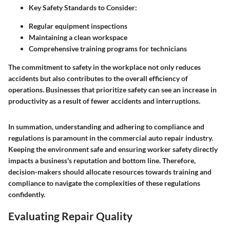
Key Safety Standards to Consider
:
Regular equipment inspections
Maintaining a clean workspace
Comprehensive training programs for technicians
The commitment to safety in the workplace not only reduces
accidents but also contributes to the overall efficiency of
operations. Businesses that prioritize safety can see an increase in
productivity as a result of fewer accidents and interruptions.
In summation, understanding and adhering to compliance and
regulations is paramount in the commercial auto repair industry.
Keeping the environment safe and ensuring worker safety directly
impacts a business's reputation and bottom line. Therefore,
decision-makers should allocate resources towards training and
compliance to navigate the complexities of these regulations
confidently.
Evaluating Repair Quality