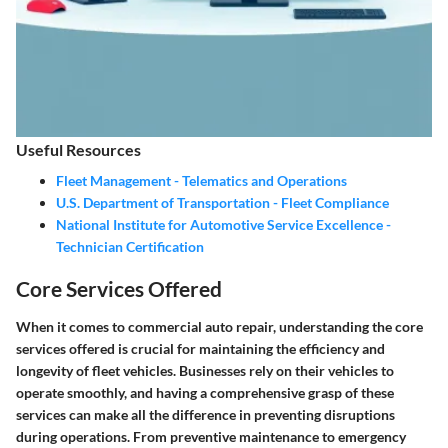
Useful Resources
Fleet Management - Telematics and Operations
U.S. Department of Transportation - Fleet Compliance
National Institute for Automotive Service Excellence -
Technician Certification
Core Services Offered
When it comes to commercial auto repair, understanding the core
services offered is crucial for maintaining the efficiency and
longevity of fleet vehicles. Businesses rely on their vehicles to
operate smoothly, and having a comprehensive grasp of these
services can make all the difference in preventing disruptions
during operations. From preventive maintenance to emergency