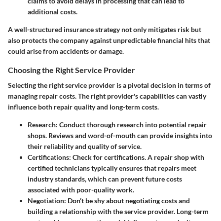
claims to avoid delays in processing that can lead to
additional costs.
A well-structured insurance strategy not only mitigates risk but
also protects the company against unpredictable financial hits that
could arise from accidents or damage.
Choosing the Right Service Provider
Selecting the right service provider is a pivotal decision in terms of
managing repair costs. The right provider's capabilities can vastly
influence both repair quality and long-term costs.
Research
: Conduct thorough research into potential repair
shops. Reviews and word-of-mouth can provide insights into
their reliability and quality of service.
Certifications
: Check for certifications. A repair shop with
certified technicians typically ensures that repairs meet
industry standards, which can prevent future costs
associated with poor-quality work.
Negotiation
: Don’t be shy about negotiating costs and
building a relationship with the service provider. Long-term