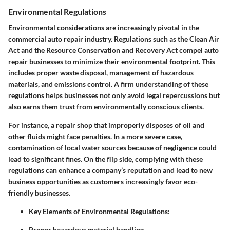
Environmental Regulations
Environmental considerations are increasingly pivotal in the
commercial auto repair industry.
Regulations such as the Clean Air
Act and the Resource Conservation and Recovery Act
compel auto
repair businesses to minimize their environmental footprint. This
includes proper waste disposal, management of hazardous
materials, and emissions control. A firm understanding of these
regulations helps businesses not only avoid legal repercussions but
also earns them trust from environmentally conscious clients.
For instance, a repair shop that improperly disposes of oil and
other fluids might face penalties. In a more severe case,
contamination of local water sources because of negligence could
lead to significant fines. On the flip side, complying with these
regulations can enhance a company’s reputation and lead to new
business opportunities as customers increasingly favor eco-
friendly businesses.
Key Elements of Environmental Regulations
:
Proper hazardous material handling