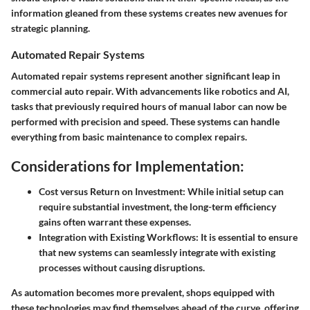
information gleaned from these systems creates new avenues for
strategic planning.
Automated Repair Systems
Automated repair systems represent another significant leap in
commercial auto repair. With advancements like robotics and AI,
tasks that previously required hours of manual labor can now be
performed with precision and speed. These systems can handle
everything from basic maintenance to complex repairs.
Considerations for Implementation:
Cost versus Return on Investment:
While initial setup can
require substantial investment, the long-term efficiency
gains often warrant these expenses.
Integration with Existing Workflows:
It is essential to ensure
that new systems can seamlessly integrate with existing
processes without causing disruptions.
As automation becomes more prevalent, shops equipped with
these technologies may find themselves ahead of the curve, offering