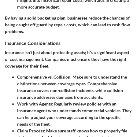
insights into historical repair costs, which aids in creating a
more accurate budget.
By having a solid budgeting plan, businesses reduce the chances of
being caught off guard by repair costs, which can lead to cash flow
problems.
Insurance Considerations
Insurance isn’t just about protecting assets; it’s a significant aspect
of cost management. Companies must ensure they have the right
coverage for their fleet.
Comprehensive vs. Collision
: Make sure to understand the
distinctions between coverage types. Comprehensive
insurance covers non-collision incidents, while collision
insurance addresses damages from accidents.
Work with Agents
: Regularly review policies with an
insurance agent who understands commercial vehicles. They
can help adjust your coverage according to the specific
needs of the fleet.
Claim Process
: Make sure staff knows how to properly file