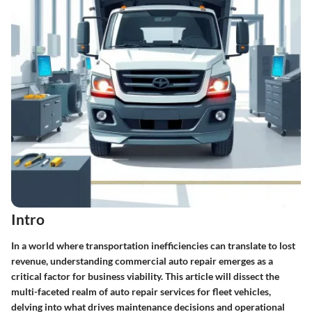
Intro
In a world where transportation inefficiencies can translate to lost
revenue, understanding commercial auto repair emerges as a
critical factor for business viability. This article will dissect the
multi-faceted realm of auto repair services for fleet vehicles,
delving into what drives maintenance decisions and operational