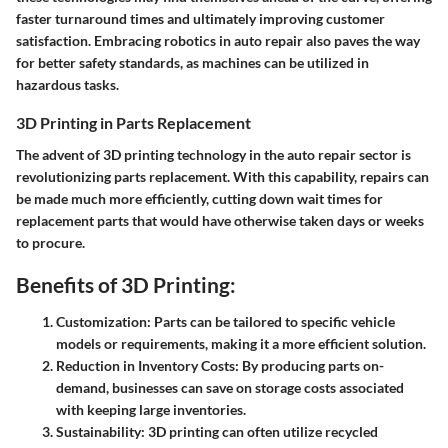
faster turnaround times and ultimately improving customer
satisfaction. Embracing robotics in auto repair also paves the way
for better safety standards, as machines can be utilized in
hazardous tasks.
3D Printing in Parts Replacement
The advent of 3D printing technology in the auto repair sector is
revolutionizing parts replacement. With this capability, repairs can
be made much more efficiently, cutting down wait times for
replacement parts that would have otherwise taken days or weeks
to procure.
Benefits of 3D Printing:
Customization:
Parts can be tailored to specific vehicle
models or requirements, making it a more efficient solution.
Reduction in Inventory Costs:
By producing parts on-
demand, businesses can save on storage costs associated
with keeping large inventories.
Sustainability:
3D printing can often utilize recycled