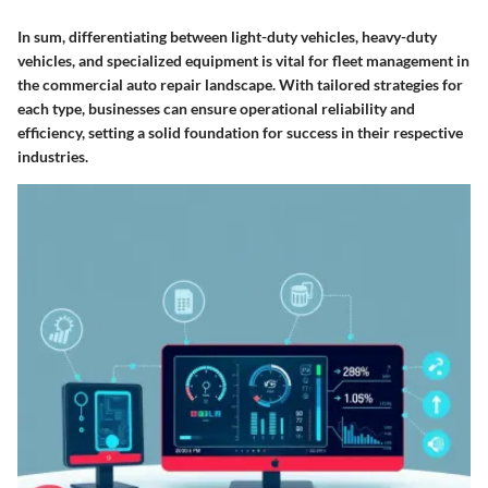
In sum, differentiating between light-duty vehicles, heavy-duty
vehicles, and specialized equipment is vital for fleet management in
the commercial auto repair landscape. With tailored strategies for
each type, businesses can ensure operational reliability and
efficiency, setting a solid foundation for success in their respective
industries.