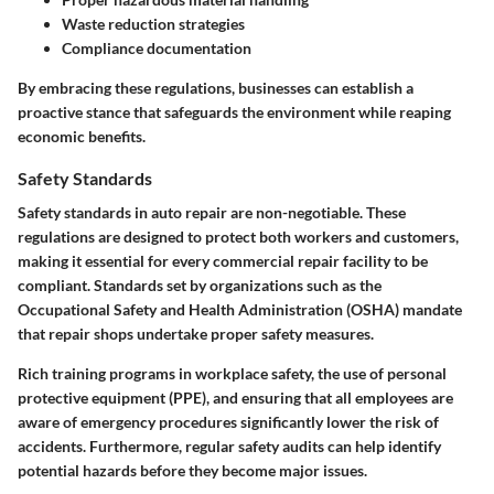
Waste reduction strategies
Compliance documentation
By embracing these regulations, businesses can establish a
proactive stance that safeguards the environment while reaping
economic benefits.
Safety Standards
Safety standards in auto repair are non-negotiable. These
regulations are designed to protect both workers and customers,
making it essential for every commercial repair facility to be
compliant. Standards set by organizations such as the
Occupational Safety and Health Administration (OSHA) mandate
that repair shops undertake proper safety measures.
Rich training programs in workplace safety, the use of personal
protective equipment (PPE), and ensuring that all employees are
aware of emergency procedures significantly lower the risk of
accidents. Furthermore, regular safety audits can help identify
potential hazards before they become major issues.