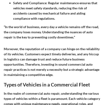
Safety and Compliance
: Regular maintenance ensures that
vehicles meet safety standards, reducing the risk of
accidents caused by mechanical failure and aiding
compliance with regulations.
“In the world of business, every day a vehicle remains off the road,
the company loses money. Understanding the nuances of auto
repair is the key to preventing costly downtimes.”
Moreover, the reputation of a company can hinge on the reliability
of its vehicles. Customers expect timely deliveries, and any hiccup
in logistics can damage trust and reduce future business
opportunities. Therefore, investing in sound commercial auto
repair practices is not merely a necessity but a strategic advantage
in maintaining a competitive edge.
Types of Vehicles in a Commercial Fleet
In the realm of commercial auto repair, understanding the various
types of vehicles within a fleet is paramount. Each vehicle category
comes with unique maintenance needs, operational roles, and