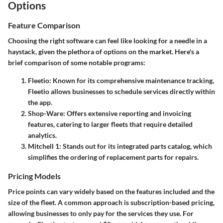
Options
Feature Comparison
Choosing the right software can feel like looking for a needle in a
haystack, given the plethora of options on the market. Here's a
brief comparison of some notable programs:
Fleetio
: Known for its comprehensive maintenance tracking,
Fleetio allows businesses to schedule services directly within
the app.
Shop-Ware
: Offers extensive reporting and invoicing
features, catering to larger fleets that require detailed
analytics.
Mitchell 1
: Stands out for its integrated parts catalog, which
simplifies the ordering of replacement parts for repairs.
Pricing Models
Price points can vary widely based on the features included and the
size of the fleet. A common approach is subscription-based pricing,
allowing businesses to only pay for the services they use. For