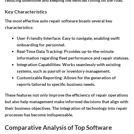
reducing downtime and keeping the vehicles rolling on the road.
Key Characteristics
The most effective auto repair software boasts several key
characteristics:
User-Friendly Interface
: Easy to navigate, enabling swift
onboarding for personnel.
Real-Time Data Tracking
: Provides up-to-the-minute
information regarding fleet performance and repair statuses.
Integration Capabilities
: Works seamlessly with existing
systems, such as payroll or inventory management.
Customizable Reporting
: Allows for the generation of
reports tailored to specific business needs.
These features not only improve the efficiency of repair operations
but also help management make informed decisions that align with
their business objectives. The integration of technology into repair
processes has become indispensable.
Comparative Analysis of Top Software