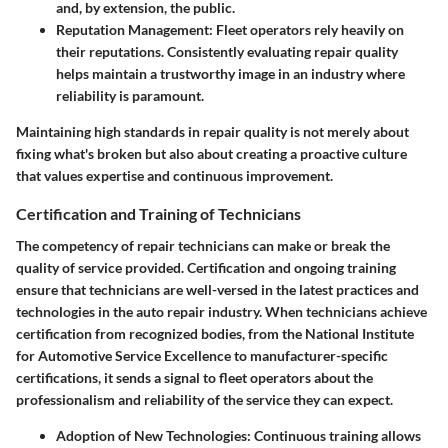
and, by extension, the public.
Reputation Management:
Fleet operators rely heavily on
their reputations. Consistently evaluating repair quality
helps maintain a trustworthy image in an industry where
reliability is paramount.
Maintaining high standards in repair quality is not merely about
fixing what's broken but also about creating a proactive culture
that values expertise and continuous improvement.
Certification and Training of Technicians
The competency of repair technicians can make or break the
quality of service provided. Certification and ongoing training
ensure that technicians are well-versed in the latest practices and
technologies in the auto repair industry. When technicians achieve
certification from recognized bodies, from the National Institute
for Automotive Service Excellence to manufacturer-specific
certifications, it sends a signal to fleet operators about the
professionalism and reliability of the service they can expect.
Adoption of New Technologies:
Continuous training allows