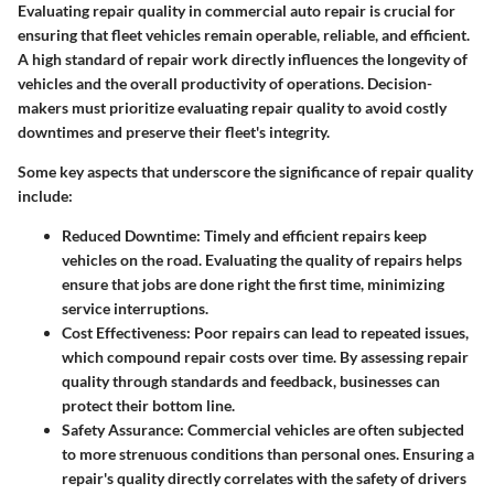
Evaluating repair quality in commercial auto repair is crucial for
ensuring that fleet vehicles remain operable, reliable, and efficient.
A high standard of repair work directly influences the longevity of
vehicles and the overall productivity of operations. Decision-
makers must prioritize evaluating repair quality to avoid costly
downtimes and preserve their fleet's integrity.
Some key aspects that underscore the significance of repair quality
include:
Reduced Downtime:
Timely and efficient repairs keep
vehicles on the road. Evaluating the quality of repairs helps
ensure that jobs are done right the first time, minimizing
service interruptions.
Cost Effectiveness:
Poor repairs can lead to repeated issues,
which compound repair costs over time. By assessing repair
quality through standards and feedback, businesses can
protect their bottom line.
Safety Assurance:
Commercial vehicles are often subjected
to more strenuous conditions than personal ones. Ensuring a
repair's quality directly correlates with the safety of drivers