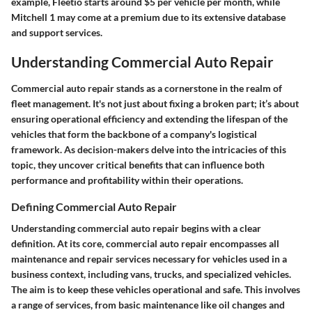
example, Fleetio starts around $5 per vehicle per month, while
Mitchell 1 may come at a premium due to its extensive database
and support services.
Understanding Commercial Auto Repair
Commercial auto repair stands as a cornerstone in the realm of
fleet management. It's not just about fixing a broken part; it’s about
ensuring operational efficiency and extending the lifespan of the
vehicles that form the backbone of a company's logistical
framework. As decision-makers delve into the intricacies of this
topic, they uncover critical benefits that can influence both
performance and profitability within their operations.
Defining Commercial Auto Repair
Understanding commercial auto repair begins with a clear
definition. At its core, commercial auto repair encompasses all
maintenance and repair services necessary for vehicles used in a
business context, including vans, trucks, and specialized vehicles.
The aim is to keep these vehicles operational and safe. This involves
a range of services, from basic maintenance like oil changes and