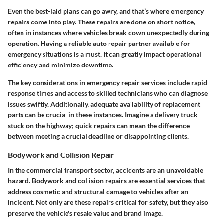
Even the best-laid plans can go awry, and that’s where emergency
repairs come into play. These repairs are done on short notice,
often in instances where vehicles break down unexpectedly during
operation. Having a reliable auto repair partner available for
emergency situations is a must. It can greatly impact operational
efficiency and minimize downtime.
The key considerations in emergency repair services include rapid
response times and access to skilled technicians who can diagnose
issues swiftly. Additionally, adequate availability of replacement
parts can be crucial in these instances. Imagine a delivery truck
stuck on the highway; quick repairs can mean the difference
between meeting a crucial deadline or disappointing clients.
Bodywork and Collision Repair
In the commercial transport sector, accidents are an unavoidable
hazard. Bodywork and collision repairs are essential services that
address cosmetic and structural damage to vehicles after an
incident. Not only are these repairs critical for safety, but they also
preserve the vehicle's resale value and brand image.