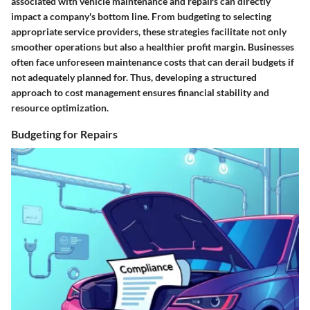
associated with vehicle maintenance and repairs can directly
impact a company's bottom line. From budgeting to selecting
appropriate service providers, these strategies facilitate not only
smoother operations but also a healthier profit margin. Businesses
often face unforeseen maintenance costs that can derail budgets if
not adequately planned for. Thus, developing a structured
approach to cost management ensures financial stability and
resource optimization.
Budgeting for Repairs