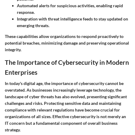
Automated alerts for suspicious activities, enabling rapid
response.
Integration with threat intelligence feeds to stay updated on
emerging threats.
These capabilities allow organizations to respond proactively to
potential breaches, minimizing damage and preserving operational
integrity.
The Importance of Cybersecurity in Modern
Enterprises
In today's digital age, the importance of cybersecurity cannot be
overstated. As businesses increasingly leverage technology, the
landscape of cyber threats has also evolved, presenting significant
challenges and risks. Protecting sensitive data and maintaining
compliance with relevant regulations have become crucial for
organizations of all sizes. Effective cybersecurity is not merely an
IT concern but a fundamental component of overall business
strategy.