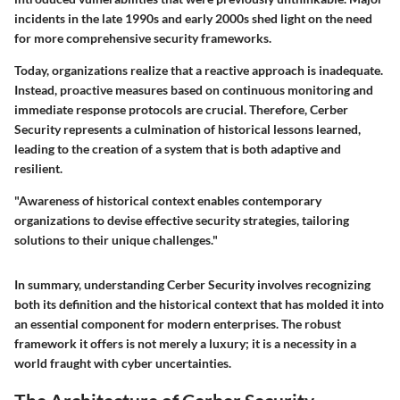
incidents in the late 1990s and early 2000s shed light on the need
for more comprehensive security frameworks.
Today, organizations realize that a reactive approach is inadequate.
Instead, proactive measures based on continuous monitoring and
immediate response protocols are crucial. Therefore, Cerber
Security represents a culmination of historical lessons learned,
leading to the creation of a system that is both adaptive and
resilient.
"Awareness of historical context enables contemporary
organizations to devise effective security strategies, tailoring
solutions to their unique challenges."
In summary, understanding Cerber Security involves recognizing
both its definition and the historical context that has molded it into
an essential component for modern enterprises. The robust
framework it offers is not merely a luxury; it is a necessity in a
world fraught with cyber uncertainties.