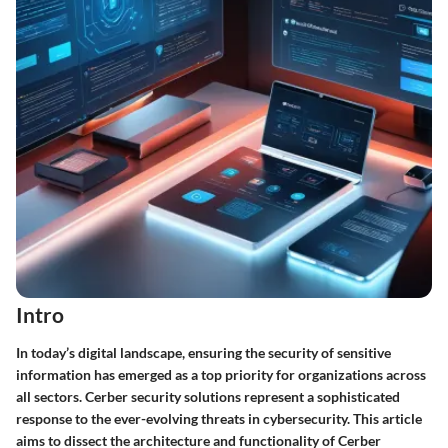
Intro
In today’s digital landscape, ensuring the security of sensitive
information has emerged as a top priority for organizations across
all sectors. Cerber security solutions represent a sophisticated
response to the ever-evolving threats in cybersecurity. This article
aims to dissect the architecture and functionality of Cerber