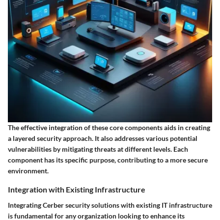
The effective integration of these core components aids in creating
a layered security approach. It also addresses various potential
vulnerabilities by mitigating threats at different levels. Each
component has its specific purpose, contributing to a more secure
environment.
Integration with Existing Infrastructure
Integrating Cerber security solutions with existing IT infrastructure
is fundamental for any organization looking to enhance its