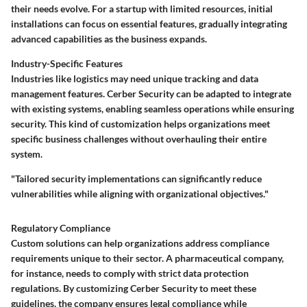
their needs evolve. For a startup with limited resources, initial
installations can focus on essential features, gradually integrating
advanced capabilities as the business expands.
Industry-Specific Features
Industries like logistics may need unique tracking and data
management features. Cerber Security can be adapted to integrate
with existing systems, enabling seamless operations while ensuring
security. This kind of customization helps organizations meet
specific business challenges without overhauling their entire
system.
"Tailored security implementations can significantly reduce
vulnerabilities while aligning with organizational objectives."
Regulatory Compliance
Custom solutions can help organizations address compliance
requirements unique to their sector. A pharmaceutical company,
for instance, needs to comply with strict data protection
regulations. By customizing Cerber Security to meet these
guidelines, the company ensures legal compliance while