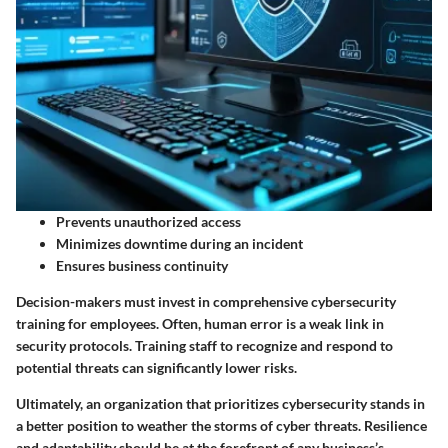
Prevents unauthorized access
Minimizes downtime during an incident
Ensures business continuity
Decision-makers must invest in comprehensive cybersecurity
training for employees. Often, human error is a weak link in
security protocols. Training staff to recognize and respond to
potential threats can significantly lower risks.
Ultimately, an organization that prioritizes cybersecurity stands in
a better position to weather the storms of cyber threats. Resilience
and adaptability should be at the forefront of any business’s