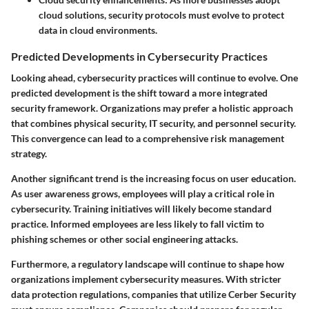
cloud solutions, security protocols must evolve to protect
data in cloud environments.
Predicted Developments in Cybersecurity Practices
Looking ahead, cybersecurity practices will continue to evolve. One
predicted development is the shift toward a more integrated
security framework. Organizations may prefer a holistic approach
that combines physical security, IT security, and personnel security.
This convergence can lead to a comprehensive risk management
strategy.
Another significant trend is the increasing focus on user education.
As user awareness grows, employees will play a critical role in
cybersecurity. Training initiatives will likely become standard
practice. Informed employees are less likely to fall victim to
phishing schemes or other social engineering attacks.
Furthermore, a regulatory landscape will continue to shape how
organizations implement cybersecurity measures. With stricter
data protection regulations, companies that utilize Cerber Security