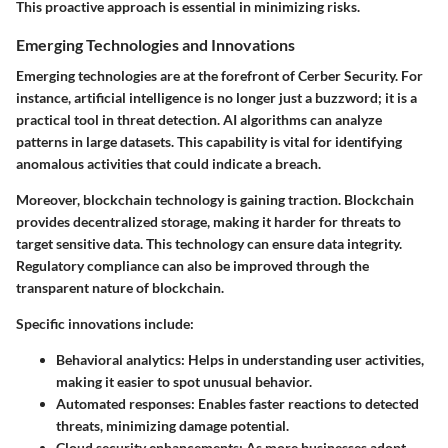
This proactive approach is essential in minimizing risks.
Emerging Technologies and Innovations
Emerging technologies are at the forefront of Cerber Security. For
instance, artificial intelligence is no longer just a buzzword; it is a
practical tool in threat detection. AI algorithms can analyze
patterns in large datasets. This capability is vital for identifying
anomalous activities that could indicate a breach.
Moreover, blockchain technology is gaining traction. Blockchain
provides decentralized storage, making it harder for threats to
target sensitive data. This technology can ensure data integrity.
Regulatory compliance can also be improved through the
transparent nature of blockchain.
Specific innovations include:
Behavioral analytics
: Helps in understanding user activities,
making it easier to spot unusual behavior.
Automated responses
: Enables faster reactions to detected
threats, minimizing damage potential.
Cloud security enhancements
: As more businesses adopt