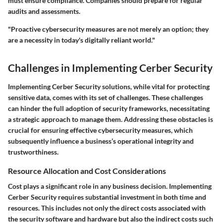
must ensure compliance. Companies should prepare for regular
audits and assessments.
"Proactive cybersecurity measures are not merely an option; they
are a necessity in today's digitally reliant world."
Challenges in Implementing Cerber Security
Implementing Cerber Security solutions, while vital for protecting
sensitive data, comes with its set of challenges. These challenges
can hinder the full adoption of security frameworks, necessitating
a strategic approach to manage them. Addressing these obstacles is
crucial for ensuring effective cybersecurity measures, which
subsequently influence a business’s operational integrity and
trustworthiness.
Resource Allocation and Cost Considerations
Cost plays a significant role in any business decision. Implementing
Cerber Security requires substantial investment in both time and
resources. This includes not only the direct costs associated with
the security software and hardware but also the indirect costs such