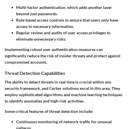
Multi-factor authentication, which adds another layer
beyond just passwords.
Role-based access controls to ensure that users only have
access to necessary information.
Regular review and audits of user access privileges to
eliminate unnecessary risks.
Implementing robust user authentication measures can
significantly reduce the risk of insider threats and protect against
compromised accounts.
Threat Detection Capabilities
The ability to detect threats in real time is crucial within any
security framework, and Cerber solutions excel in this area. They
employ sophisticated algorithms and machine learning techniques
to identify anomalies and high-risk activities.
Some critical features of threat detection include:
Continuous monitoring of network traffic for unusual
patterns.