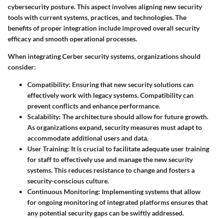
cybersecurity posture. This aspect involves aligning new security
tools with current systems, practices, and technologies. The
benefits of proper integration include improved overall security
efficacy and smooth operational processes.
When integrating Cerber security systems, organizations should
consider:
Compatibility
: Ensuring that new security solutions can
effectively work with legacy systems. Compatibility can
prevent conflicts and enhance performance.
Scalability
: The architecture should allow for future growth.
As organizations expand, security measures must adapt to
accommodate additional users and data.
User Training
: It is crucial to facilitate adequate user training
for staff to effectively use and manage the new security
systems. This reduces resistance to change and fosters a
security-conscious culture.
Continuous Monitoring
: Implementing systems that allow
for ongoing monitoring of integrated platforms ensures that
any potential security gaps can be swiftly addressed.