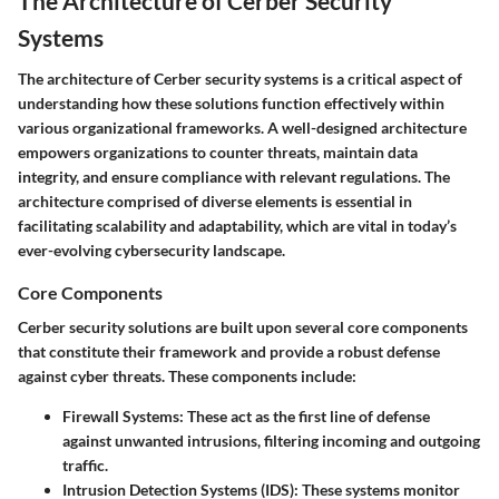
The Architecture of Cerber Security
Systems
The architecture of Cerber security systems is a critical aspect of
understanding how these solutions function effectively within
various organizational frameworks. A well-designed architecture
empowers organizations to counter threats, maintain data
integrity, and ensure compliance with relevant regulations. The
architecture comprised of diverse elements is essential in
facilitating scalability and adaptability, which are vital in today’s
ever-evolving cybersecurity landscape.
Core Components
Cerber security solutions are built upon several core components
that constitute their framework and provide a robust defense
against cyber threats. These components include:
Firewall Systems
: These act as the first line of defense
against unwanted intrusions, filtering incoming and outgoing
traffic.
Intrusion Detection Systems (IDS)
: These systems monitor