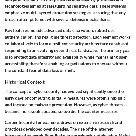
technologies aimed at safeguarding sensitive data. These systems
emphasize multi-layered protection strategies, ensuring that any
breach attempt is met with several defense mechanisms.
Key features include advanced data encryption, robust user
authentication, and real-time threat detection. Each element works
collaboratively to form a resilient security architecture capable of
responding to an evolving cyber threat landscape. The primary goal
is to protect data integrity and availability while maintaining user
accessibility, therefore enabling organizations to operate without
the constant fear of data loss or theft.
Historical Context
The concept of cybersecurity has evolved significantly since the
early days of computing. Initially, measures were often simplistic
and focused on malware prevention. However, as cyber threats
became more sophisticated, so too did the countermeasures.
Cerber Security, for example, draws on extensive research and
practices developed over decades. The rise of the internet
introduced vulnerabilities that were previously unthinkable. Major