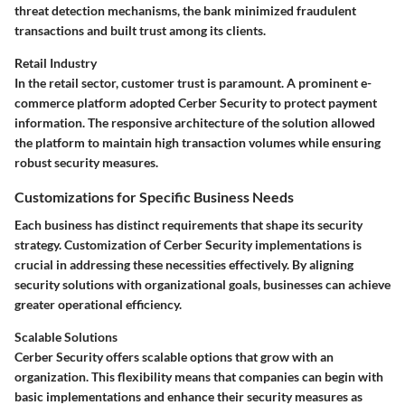
threat detection mechanisms, the bank minimized fraudulent
transactions and built trust among its clients.
Retail Industry
In the retail sector, customer trust is paramount. A prominent e-
commerce platform adopted Cerber Security to protect payment
information. The responsive architecture of the solution allowed
the platform to maintain high transaction volumes while ensuring
robust security measures.
Customizations for Specific Business Needs
Each business has distinct requirements that shape its security
strategy. Customization of Cerber Security implementations is
crucial in addressing these necessities effectively. By aligning
security solutions with organizational goals, businesses can achieve
greater operational efficiency.
Scalable Solutions
Cerber Security offers scalable options that grow with an
organization. This flexibility means that companies can begin with
basic implementations and enhance their security measures as