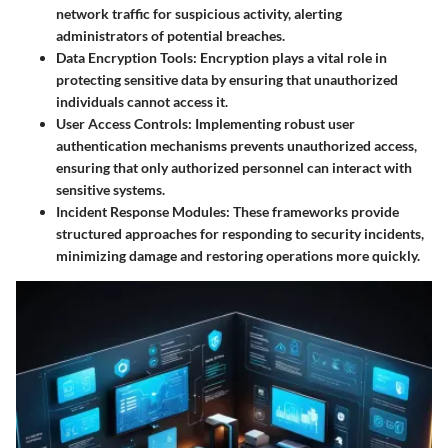
network traffic for suspicious activity, alerting
administrators of potential breaches.
Data Encryption Tools
: Encryption plays a vital role in
protecting sensitive data by ensuring that unauthorized
individuals cannot access it.
User Access Controls
: Implementing robust user
authentication mechanisms prevents unauthorized access,
ensuring that only authorized personnel can interact with
sensitive systems.
Incident Response Modules
: These frameworks provide
structured approaches for responding to security incidents,
minimizing damage and restoring operations more quickly.