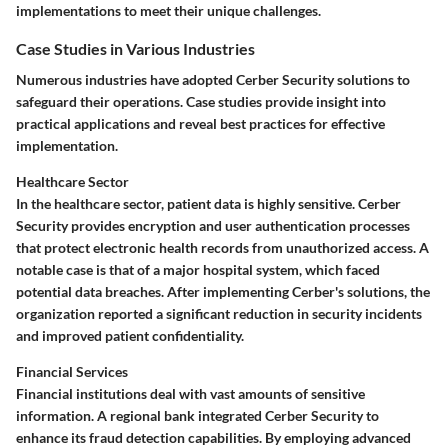
implementations to meet their unique challenges.
Case Studies in Various Industries
Numerous industries have adopted Cerber Security solutions to
safeguard their operations. Case studies provide insight into
practical applications and reveal best practices for effective
implementation.
Healthcare Sector
In the healthcare sector, patient data is highly sensitive. Cerber
Security provides encryption and user authentication processes
that protect electronic health records from unauthorized access. A
notable case is that of a major hospital system, which faced
potential data breaches. After implementing Cerber's solutions, the
organization reported a significant reduction in security incidents
and improved patient confidentiality.
Financial Services
Financial institutions deal with vast amounts of sensitive
information. A regional bank integrated Cerber Security to
enhance its fraud detection capabilities. By employing advanced