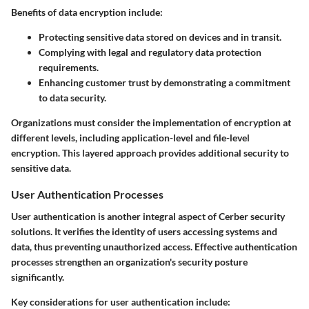
Benefits of data encryption include:
Protecting sensitive data stored on devices and in transit.
Complying with legal and regulatory data protection
requirements.
Enhancing customer trust by demonstrating a commitment
to data security.
Organizations must consider the implementation of encryption at
different levels, including application-level and file-level
encryption. This layered approach provides additional security to
sensitive data.
User Authentication Processes
User authentication is another integral aspect of Cerber security
solutions. It verifies the identity of users accessing systems and
data, thus preventing unauthorized access. Effective authentication
processes strengthen an organization's security posture
significantly.
Key considerations for user authentication include: