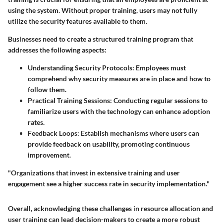
using the system. Without proper training, users may not fully
utilize the security features available to them.
Businesses need to create a structured training program that
addresses the following aspects:
Understanding Security Protocols
: Employees must
comprehend why security measures are in place and how to
follow them.
Practical Training Sessions
: Conducting regular sessions to
familiarize users with the technology can enhance adoption
rates.
Feedback Loops
: Establish mechanisms where users can
provide feedback on usability, promoting continuous
improvement.
"Organizations that invest in extensive training and user
engagement see a higher success rate in security implementation."
Overall, acknowledging these challenges in resource allocation and
user training can lead decision-makers to create a more robust