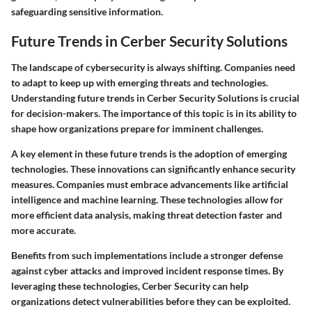
safeguarding sensitive information.
Future Trends in Cerber Security Solutions
The landscape of cybersecurity is always shifting. Companies need
to adapt to keep up with emerging threats and technologies.
Understanding future trends in Cerber Security Solutions is crucial
for decision-makers. The importance of this topic is in its ability to
shape how organizations prepare for imminent challenges.
A key element in these future trends is the adoption of emerging
technologies. These innovations can significantly enhance security
measures. Companies must embrace advancements like artificial
intelligence and machine learning. These technologies allow for
more efficient data analysis, making threat detection faster and
more accurate.
Benefits from such implementations include a stronger defense
against cyber attacks and improved incident response times. By
leveraging these technologies, Cerber Security can help
organizations detect vulnerabilities before they can be exploited.