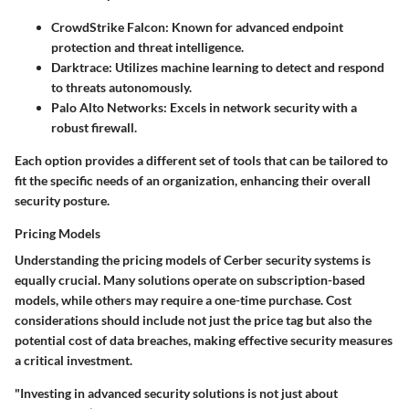
CrowdStrike Falcon
: Known for advanced endpoint
protection and threat intelligence.
Darktrace
: Utilizes machine learning to detect and respond
to threats autonomously.
Palo Alto Networks
: Excels in network security with a
robust firewall.
Each option provides a different set of tools that can be tailored to
fit the specific needs of an organization, enhancing their overall
security posture.
Pricing Models
Understanding the pricing models of Cerber security systems is
equally crucial. Many solutions operate on subscription-based
models, while others may require a one-time purchase. Cost
considerations should include not just the price tag but also the
potential cost of data breaches, making effective security measures
a critical investment.
"Investing in advanced security solutions is not just about