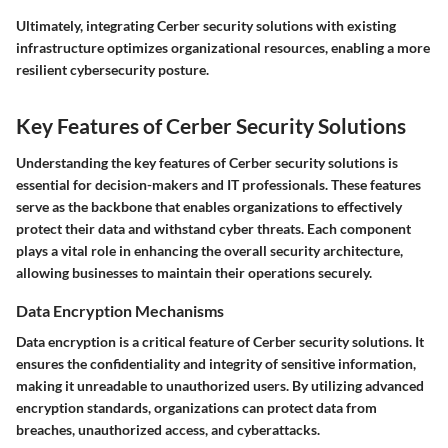
Ultimately, integrating Cerber security solutions with existing
infrastructure optimizes organizational resources, enabling a more
resilient cybersecurity posture.
Key Features of Cerber Security Solutions
Understanding the key features of Cerber security solutions is
essential for decision-makers and IT professionals. These features
serve as the backbone that enables organizations to effectively
protect their data and withstand cyber threats. Each component
plays a vital role in enhancing the overall security architecture,
allowing businesses to maintain their operations securely.
Data Encryption Mechanisms
Data encryption is a critical feature of Cerber security solutions. It
ensures the confidentiality and integrity of sensitive information,
making it unreadable to unauthorized users. By utilizing advanced
encryption standards, organizations can protect data from
breaches, unauthorized access, and cyberattacks.