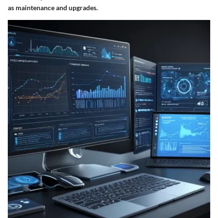
as maintenance and upgrades.