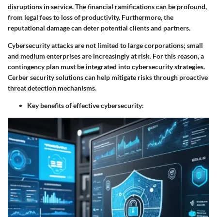
disruptions in service. The financial ramifications can be profound,
from legal fees to loss of productivity. Furthermore, the
reputational damage can deter potential clients and partners.
Cybersecurity attacks are not limited to large corporations; small
and medium enterprises are increasingly at risk. For this reason, a
contingency plan must be integrated into cybersecurity strategies.
Cerber security solutions can help mitigate risks through proactive
threat detection mechanisms.
Key benefits of effective cybersecurity: