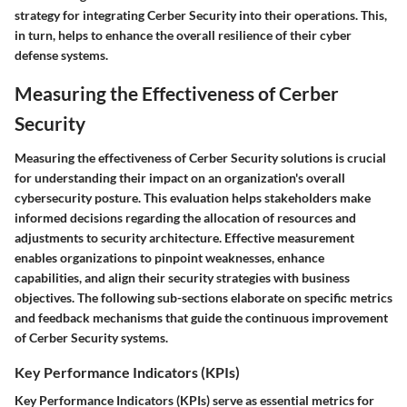
strategy for integrating Cerber Security into their operations. This,
in turn, helps to enhance the overall resilience of their cyber
defense systems.
Measuring the Effectiveness of Cerber
Security
Measuring the effectiveness of Cerber Security solutions is crucial
for understanding their impact on an organization's overall
cybersecurity posture. This evaluation helps stakeholders make
informed decisions regarding the allocation of resources and
adjustments to security architecture. Effective measurement
enables organizations to pinpoint weaknesses, enhance
capabilities, and align their security strategies with business
objectives. The following sub-sections elaborate on specific metrics
and feedback mechanisms that guide the continuous improvement
of Cerber Security systems.
Key Performance Indicators (KPIs)
Key Performance Indicators (KPIs) serve as essential metrics for