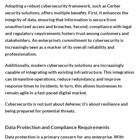
Adopting a robust cybersecurity framework, such as Cerber
security solutions, offers multiple benefits. First, it enhances the
integrity of data, ensuring that information is secure from
unauthorized access and breaches. Second, compliance with legal
and regulatory requirements fosters trust among customers and
stakeholders. An enterprise's commitment to cybersecurity is
increasingly seen as a marker of its overall reliability and
professionalism.
Additionally, modern cybersecurity solutions are increasingly
capable of integrating with existing infrastructure. This integration
can streamline operations, reduce redundancy, and improve
response times to incidents. In turn, this allows businesses to
remain agile in a fast-paced digital market.
Cybersecurity is not just about defense; it’s about resilience and
being prepared for potential threats.
Data Protection and Compliance Requirements
Data protection is a primary concern for any enterprise. With