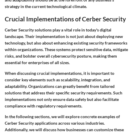
strategy in the current technological climate.
Crucial Implementations of Cerber Security
Cerber Security solutions play a vital role in today's digital
landscape. Their implementation is not just about deploying new
technology, but also about enhancing existing security frameworks
within organizations. These systems protect sensitive data, mitigate
risks, and bolster overall cybersecurity posture, making them
essential for enterprises of all sizes.
When discussing crucial implementations, it is important to
consider key elements such as scalability, integration, and
adaptability. Organizations can greatly benefit from tailored
solutions that address their specific security requirements. Such
implementations not only ensure data safety but also facilitate
compliance with regulatory requirements.
In the following sections, we will explore concrete examples of
Cerber Security applications across various industries.
Additionally, we will discuss how businesses can customize these