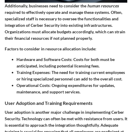
Additionally, businesses need to consider the
human resources
required to effectively operate and manage these systems. Often,
specialized staff is necessary to oversee the functionalities and
integration of Cerber Security into existing infrastructures.
Organizations must allocate budgets accordingly, which can strain
their financial resources if not planned properly.
Factors to consider in resource allocation include:
Hardware and Software Costs
: Costs for both must be
anticipated, including potential licensing fees.
Training Expenses
: The need for training current employees
or hiring specialized personnel can add to the overall cost.
Operational Costs
: Ongoing expenditures for updates,
maintenance, and support services.
User Adoption and Training Requirements
User adoption is another major challenge in implementing Cerber
Security. Technology can often be met with resistance from users. It
is essential to approach the integration thoughtfully. Adequate
training is crucial for ensuring that all employees are proficient at