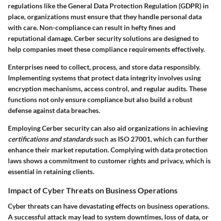
regulations like the General Data Protection Regulation (GDPR) in
place, organizations must ensure that they handle personal data
with care. Non-compliance can result in hefty fines and
reputational damage. Cerber security solutions are designed to
help companies meet these compliance requirements effectively.
Enterprises need to collect, process, and store data responsibly.
Implementing systems that protect data integrity involves using
encryption mechanisms, access control, and regular audits. These
functions not only ensure compliance but also build a robust
defense against data breaches.
Employing Cerber security can also aid organizations in achieving
certifications and standards
such as ISO 27001, which can further
enhance their market reputation. Complying with data protection
laws shows a commitment to customer rights and privacy, which is
essential in retaining clients.
Impact of Cyber Threats on Business Operations
Cyber threats can have devastating effects on business operations.
A successful attack may lead to system downtimes, loss of data, or