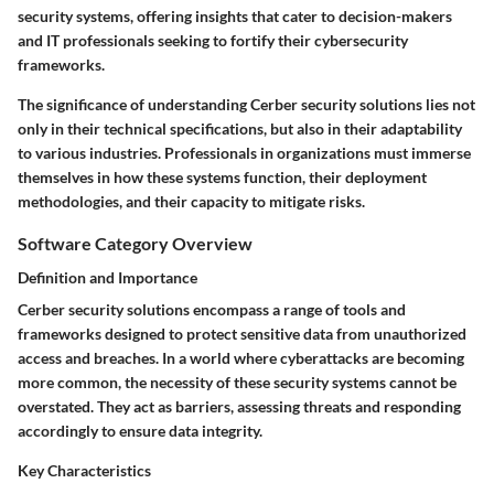
security systems, offering insights that cater to decision-makers
and IT professionals seeking to fortify their cybersecurity
frameworks.
The significance of understanding Cerber security solutions lies not
only in their technical specifications, but also in their adaptability
to various industries. Professionals in organizations must immerse
themselves in how these systems function, their deployment
methodologies, and their capacity to mitigate risks.
Software Category Overview
Definition and Importance
Cerber security solutions encompass a range of tools and
frameworks designed to protect sensitive data from unauthorized
access and breaches. In a world where cyberattacks are becoming
more common, the necessity of these security systems cannot be
overstated. They act as barriers, assessing threats and responding
accordingly to ensure data integrity.
Key Characteristics