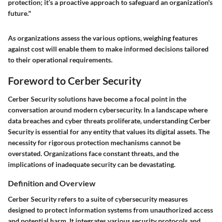
protection; it’s a proactive approach to safeguard an organization's
future."
As organizations assess the various options, weighing features
against cost will enable them to make informed decisions tailored
to their operational requirements.
Foreword to Cerber Security
Cerber Security solutions have become a focal point in the
conversation around modern cybersecurity. In a landscape where
data breaches and cyber threats proliferate, understanding Cerber
Security is essential for any entity that values its digital assets. The
necessity for rigorous protection mechanisms cannot be
overstated. Organizations face constant threats, and the
implications of inadequate security can be devastating.
Definition and Overview
Cerber Security refers to a suite of cybersecurity measures
designed to protect information systems from unauthorized access
and potential harm. It integrates various security protocols and