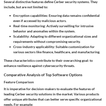
Several distinctive features define Cerber security systems. They
include, but are not limited to:
Encryption capabilities
: Ensuring data remains confidential
even if accessed by malicious actors.
Real-time monitoring
: Actively surveilling for intrusive
behavior and anomalies within the system.
Scalability
: Adapting to different organizational sizes and
requirements without compromising security.
Cross-industry applicability
: Suitable customization for
various sectors like finance, healthcare, and manufacturing.
These characteristics contribute to their overarching goal: to
enhance resilience against cybersecurity threats.
Comparative Analysis of Top Software Options
Feature Comparison
It is imperative for decision-makers to evaluate the features of
leading Cerber security solutions in the market. Various products
offer unique attributes that can better serve specific organizational
needs. For example: