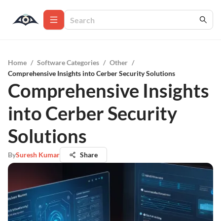
Home
/
Software Categories
/
Other
/
Comprehensive Insights into Cerber Security Solutions
Comprehensive Insights
into Cerber Security
Solutions
By
Suresh Kumar
Share