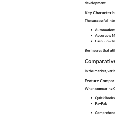
development.
Key Characteris
The successful int
Automation
Accuracy
: 
Cash Flow In
Businesses that uti
Comparative
In the market, vari
Feature Compar
When comparing Qui
QuickBooks
PayPal
:
Comprehensi