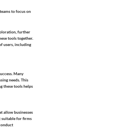
 teams to focus on
ploration, further
hese tools together.
of users, including
 success. Many
sing needs. This
g these tools helps
hat allow businesses
 suitable for firms
 conduct