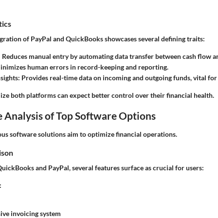
tics
egration of PayPal and QuickBooks showcases several defining traits:
: Reduces manual entry by automating data transfer between cash flow a
Minimizes human errors in record-keeping and reporting.
sights
: Provides real-time data on incoming and outgoing funds, vital for 
lize both platforms can expect better control over their financial health.
 Analysis of Top Software Options
ous software solutions aim to optimize financial operations.
ison
ckBooks and PayPal, several features surface as crucial for users:
:
ve invoicing system