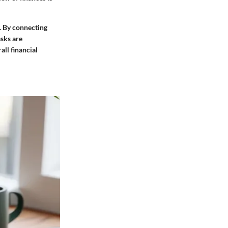
. By connecting
sks are
ll financial