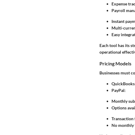
Expense trac
Payroll man
Instant pay
Multi-curre
Easy integr
Each tool has its 
operational effecti
Pricing Models
Businesses must con
QuickBooks
PayPal
:
Monthly subs
Options avai
Transaction f
No monthly f