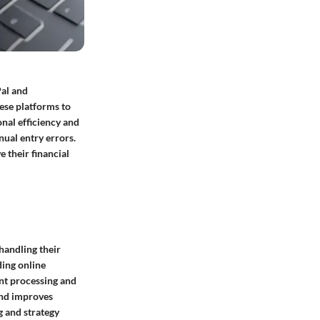
Pal and
ese platforms to
nal efficiency and
nual entry errors.
e their financial
handling their
ding online
nt processing and
 and improves
g and strategy