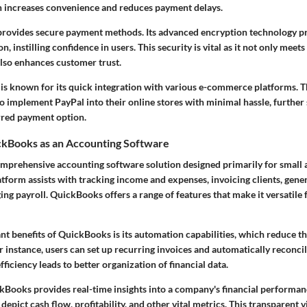
h increases convenience and reduces payment delays.
rovides secure payment methods. Its advanced encryption technology pr
n, instilling confidence in users. This security is vital as it not only mee
lso enhances customer trust.
 is known for its quick integration with various e-commerce platforms. Thi
o implement PayPal into their online stores with minimal hassle, further s
erred payment option.
ckBooks as an Accounting Software
mprehensive accounting software solution designed primarily for small
atform assists with tracking income and expenses, invoicing clients, gener
ng payroll. QuickBooks offers a range of features that make it versatile 
ant benefits of QuickBooks is its automation capabilities, which reduce t
or instance, users can set up recurring invoices and automatically reconci
fficiency leads to better organization of financial data.
Books provides real-time insights into a company's financial performanc
depict cash flow, profitability, and other vital metrics. This transparent v