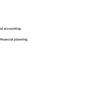
nd accounting.
financial planning.