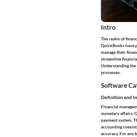
Intro
The realm of finan
QuickBooks have pl
manage their finan
streamline financia
Understanding the b
processes.
Software Ca
Definition and 
Financial manageme
monetary affairs. Q
payment system. Th
accounting coexist.
accuracy. For any b