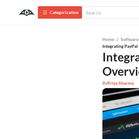
Сategorization
Home
/
Software
Integrating PayPal
Integr
Overvi
By
Priya Sharma