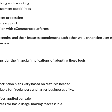
king and reporting
agement capabilities
ment processing
ncy support
ation with eCommerce platforms
strengths, and their features complement each other well, enhancing user
veness.
sider the financial implications of adopting these tools.
:
cription plans vary based on features needed.
lable for freelancers and larger businesses alike.
ees applied per sale.
ees for basic usage, making it accessible.