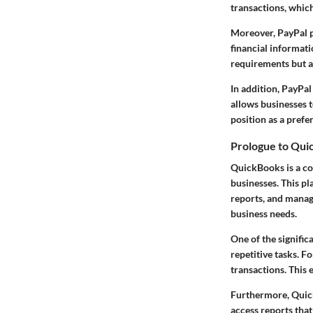
transactions, whic
Moreover, PayPal p
financial informatio
requirements but a
In addition, PayPal
allows businesses t
position as a pref
Prologue to Qui
QuickBooks is a co
businesses. This pl
reports, and managi
business needs.
One of the signific
repetitive tasks. F
transactions. This e
Furthermore, Quick
access reports that 