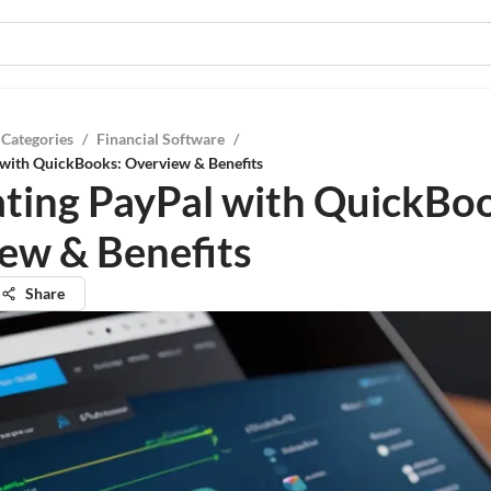
 Categories
/
Financial Software
/
 with QuickBooks: Overview & Benefits
ating PayPal with QuickBo
ew & Benefits
Share