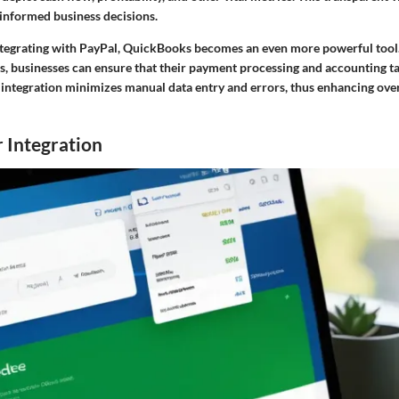
 informed business decisions.
integrating with PayPal, QuickBooks becomes an even more powerful tool
s, businesses can ensure that their payment processing and accounting ta
 integration minimizes manual data entry and errors, thus enhancing overa
 Integration