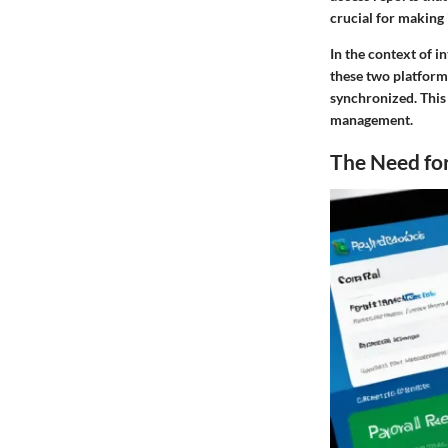
crucial for making
In the context of 
these two platform
synchronized. This
management.
The Need for