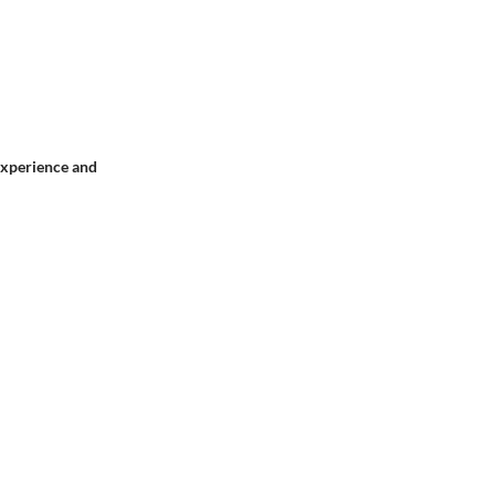
 experience and