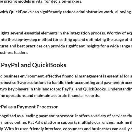
 pricing models is vital for decision-makers.
 with QuickBooks can significantly reduce administrative work, allowing
ights several essential elements in the integration process. Worthy of ex
 into the step-by-step method for setting up and optimizing the usage of t
ures and best practices can provide significant insights for a wide range 
usiness leaders.
 PayPal and QuickBooks
ed business environment, effective financial management is essential for
robust software solutions to handle their accounting and payment proces
 two key players in this landscape: PayPal and QuickBooks. Understandin
ine operations and maintain accurate financial records.
Pal as a Payment Processor
cognized as a leading payment processor. It offers a variety of services t
 money online. PayPal's platform supports multiple currencies, making it
ly. With its user-friendly interface, consumers and businesses can easily