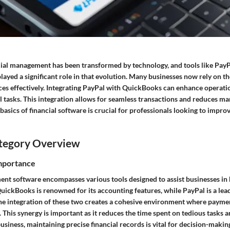
cial management has been transformed by technology, and tools like Pay
ayed a significant role in that evolution. Many businesses now rely on th
ces effectively. Integrating PayPal with QuickBooks can enhance operatio
l tasks. This integration allows for seamless transactions and reduces ma
asics of financial software is crucial for professionals looking to improv
tegory Overview
Importance
nt software encompasses various tools designed to assist businesses in 
uickBooks is renowned for its accounting features, while PayPal is a lea
e integration of these two creates a cohesive environment where payme
 This synergy is important as it reduces the time spent on tedious tasks
usiness, maintaining precise financial records is vital for decision-makin