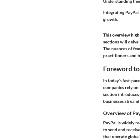
Understanding these
Integrating PayPal
growth.
This overview highl
sections will delve
The nuances of feat
practitioners and b
Foreword to
In today's fast-pac
companies rely on 
section introduces
businesses streaml
Overview of Pay
PayPal is widely re
to send and receive
that operate global