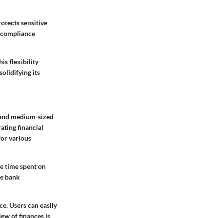
otects sensitive
ts compliance
s flexibility
olidifying its
 and medium-sized
ating financial
for various
he time spent on
le bank
e. Users can easily
iew of finances is