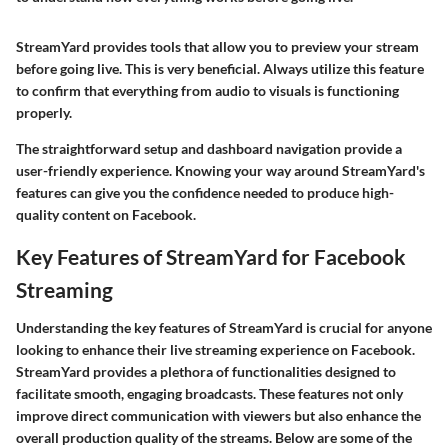
StreamYard provides tools that allow you to preview your stream
before going live. This is very beneficial. Always utilize this feature
to confirm that everything from audio to visuals is functioning
properly.
The straightforward setup and dashboard navigation provide a
user-friendly experience. Knowing your way around StreamYard's
features can give you the confidence needed to produce high-
quality content on Facebook.
Key Features of StreamYard for Facebook
Streaming
Understanding the
key features
of StreamYard is crucial for anyone
looking to enhance their live streaming experience on Facebook.
StreamYard provides a plethora of functionalities designed to
facilitate smooth, engaging broadcasts. These features not only
improve direct communication with viewers but also enhance the
overall production quality of the streams. Below are some of the