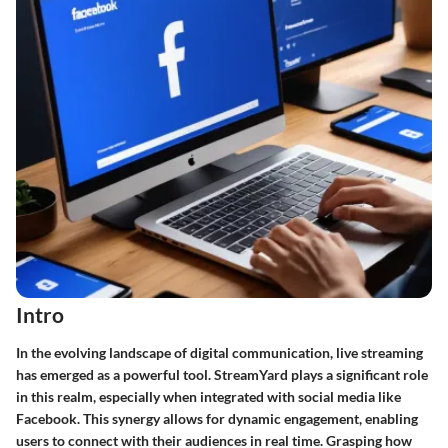
Intro
In the evolving landscape of digital communication, live streaming
has emerged as a powerful tool. StreamYard plays a significant role
in this realm, especially when integrated with social media like
Facebook. This synergy allows for dynamic engagement, enabling
users to connect with their audiences in real time. Grasping how