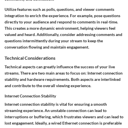
Utilize features such as polls, questions, and viewer comments
integration to enrich the experience. For example, pose questions
directly to your audience and respond to comments in real-time.
This creates a more dynamic environment, helping viewers feel
valued and heard. Additionally, consider addressing comments and
questions intermittently during your stream to keep the
conversation flowing and maintain engagement.
Technical Considerations
Technical aspects can greatly influence the success of your live
streams. There are two main areas to focus on: Internet connection
stability and hardware requirements. Both aspects are interlinked
and contribute to the overall viewing experience.
Internet Connection Stability
Internet connection stability
is vital for ensuring a smooth
streaming experience. An unstable connection can lead to
interruptions or buffering, which frustrates viewers and can lead to
lost engagement. Ideally, a wired Ethernet connection is preferable