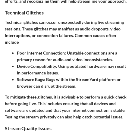
efforts, and recognizing them will help streamline your approach.
Technical Glitches
Technical glitches can occur unexpectedly during live streaming
sessions. These glitches may manifest as audio dropouts, video
interruptions, or connection failures. Common causes often
include
Poor Internet Connection
: Unstable connections are a
primary reason for audio and video inconsistencies.
Device Compatibility
: Using outdated hardware may result
in performance issues.
Software Bugs
: Bugs within the StreamYard platform or
browser can disrupt the stream.
To mitigate these glitches, it is advisable to perform a quick check
before going live. This includes ensuring that all devices and
software are updated and that your internet connection is stable.
Testing the stream privately can also help catch potential issues.
Stream Quality Issues