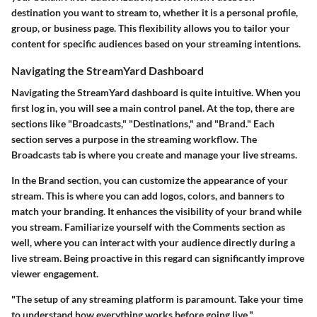
destination you want to stream to, whether it is a personal profile,
group, or business page. This flexibility allows you to tailor your
content for specific audiences based on your streaming intentions.
Navigating the StreamYard Dashboard
Navigating the StreamYard dashboard is quite intuitive. When you
first log in, you will see a main control panel. At the top, there are
sections like "Broadcasts," "Destinations," and "Brand." Each
section serves a purpose in the streaming workflow. The
Broadcasts
tab is where you create and manage your live streams.
In the
Brand
section, you can customize the appearance of your
stream. This is where you can add logos, colors, and banners to
match your branding. It enhances the visibility of your brand while
you stream. Familiarize yourself with the
Comments
section as
well, where you can interact with your audience directly during a
live stream. Being proactive in this regard can significantly improve
viewer engagement.
"The setup of any streaming platform is paramount. Take your time
to understand how everything works before going live."