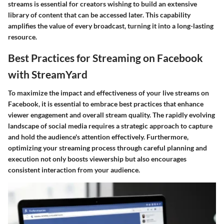
streams is essential for creators wishing to build an extensive
library of content that can be accessed later. This capability
amplifies the value of every broadcast, turning it into a long-lasting
resource.
Best Practices for Streaming on Facebook
with StreamYard
To maximize the impact and effectiveness of your live streams on
Facebook, it is essential to embrace best practices that enhance
viewer engagement and overall stream quality. The rapidly evolving
landscape of social media requires a strategic approach to capture
and hold the audience's attention effectively. Furthermore,
optimizing your streaming process through careful planning and
execution not only boosts viewership but also encourages
consistent interaction from your audience.