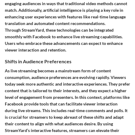
engaging audiences in ways that traditional video methods cannot
match. Additionally, artificial intelligence is playing a key role in
enhancing user experiences with features like real-time language
translation and automated content recommendations.
Through StreamYard, these technologies can be integrated
smoothly with Facebook to enhance live streaming capabilities.
Users who embrace these advancements can expect to enhance
viewer interaction and retention.
Shifts in Audience Preferences
As live streaming becomes a mainstream form of content
consumption, audience preferences are evolving rapidly. Viewers
today seek more authentic and interactive experiences. They prefer
content that is tailored to their interests, and they expect a higher
level of engagement from presenters. In this context, platforms like
Facebook provide tools that can facilitate viewer interaction
during live streams. This includes real-time comments and polls. It
is crucial for streamers to keep abreast of these shifts and adapt
their content to align with what audiences desire. By using
StreamYard’s interactive features, streamers can elevate their