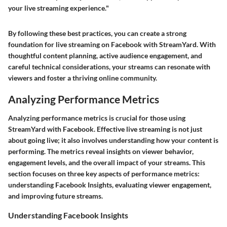
your live streaming experience."
By following these best practices, you can create a strong
foundation for live streaming on Facebook with StreamYard. With
thoughtful content planning, active audience engagement, and
careful technical considerations, your streams can resonate with
viewers and foster a thriving online community.
Analyzing Performance Metrics
Analyzing performance metrics is crucial for those using
StreamYard with Facebook. Effective live streaming is not just
about going live; it also involves understanding how your content is
performing. The metrics reveal insights on viewer behavior,
engagement levels, and the overall impact of your streams. This
section focuses on three key aspects of performance metrics:
understanding Facebook Insights, evaluating viewer engagement,
and improving future streams.
Understanding Facebook Insights