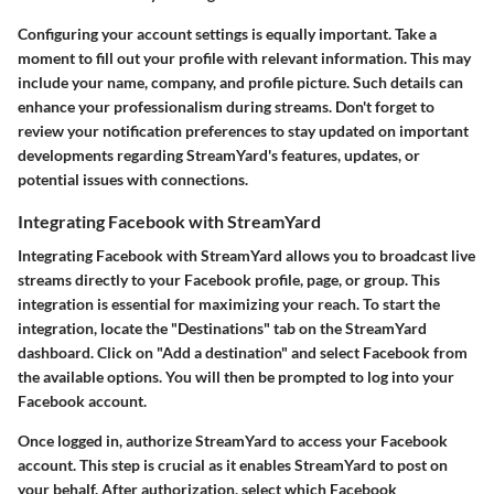
Configuring your account settings is equally important. Take a
moment to fill out your profile with relevant information. This may
include your name, company, and profile picture. Such details can
enhance your professionalism during streams. Don't forget to
review your notification preferences to stay updated on important
developments regarding StreamYard's features, updates, or
potential issues with connections.
Integrating Facebook with StreamYard
Integrating Facebook with StreamYard allows you to broadcast live
streams directly to your Facebook profile, page, or group. This
integration is essential for maximizing your reach. To start the
integration, locate the "Destinations" tab on the StreamYard
dashboard. Click on "Add a destination" and select Facebook from
the available options. You will then be prompted to log into your
Facebook account.
Once logged in, authorize StreamYard to access your Facebook
account. This step is crucial as it enables StreamYard to post on
your behalf. After authorization, select which Facebook