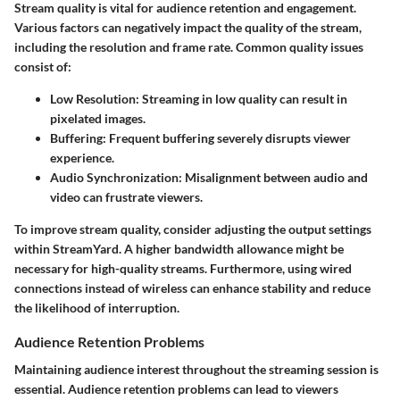
Stream quality is vital for audience retention and engagement.
Various factors can negatively impact the quality of the stream,
including the resolution and frame rate. Common quality issues
consist of:
Low Resolution
: Streaming in low quality can result in
pixelated images.
Buffering
: Frequent buffering severely disrupts viewer
experience.
Audio Synchronization
: Misalignment between audio and
video can frustrate viewers.
To improve stream quality, consider adjusting the output settings
within StreamYard. A higher bandwidth allowance might be
necessary for high-quality streams. Furthermore, using wired
connections instead of wireless can enhance stability and reduce
the likelihood of interruption.
Audience Retention Problems
Maintaining audience interest throughout the streaming session is
essential. Audience retention problems can lead to viewers