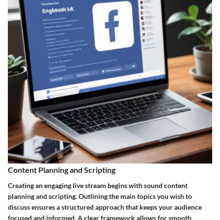
Content Planning and Scripting
Creating an engaging live stream begins with sound content
planning and scripting. Outlining the main topics you wish to
discuss ensures a structured approach that keeps your audience
focused and informed. A clear framework allows for smooth