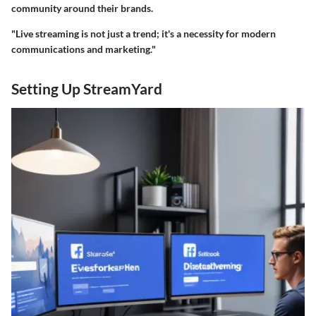
community around their brands.
"Live streaming is not just a trend; it's a necessity for modern
communications and marketing."
Setting Up StreamYard