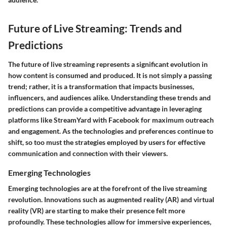
Future of Live Streaming: Trends and
Predictions
The future of live streaming represents a significant evolution in
how content is consumed and produced. It is not simply a passing
trend; rather, it is a transformation that impacts businesses,
influencers, and audiences alike. Understanding these trends and
predictions can provide a competitive advantage in leveraging
platforms like StreamYard with Facebook for maximum outreach
and engagement. As the technologies and preferences continue to
shift, so too must the strategies employed by users for effective
communication and connection with their viewers.
Emerging Technologies
Emerging technologies are at the forefront of the live streaming
revolution. Innovations such as augmented reality (AR) and virtual
reality (VR) are starting to make their presence felt more
profoundly. These technologies allow for immersive experiences,