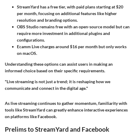
StreamYard
has a free tier, with paid plans starting at $20
per month, focusing on additional features like higher
resolution and branding options.
OBS Studio
remains free with an open-source model but can
require more investment in additional plugins and
configurations.
Ecamm Live
charges around $16 per month but only works
on macOS.
Understanding these options can assist users in making an
informed choice based on their specific requirements.
"Live streaming is not just a trend; it is reshaping how we
communicate and connect in the digital age."
As live streaming continues to gather momentum, familiarity with
tools like StreamYard can greatly enhance interactive experiences
on platforms like Facebook.
Prelims to StreamYard and Facebook