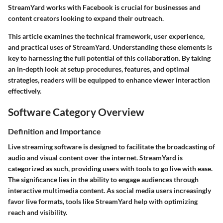
StreamYard works with Facebook is crucial for businesses and
content creators looking to expand their outreach.
This article examines the technical framework, user experience,
and practical uses of StreamYard. Understanding these elements is
key to harnessing the full potential of this collaboration. By taking
an in-depth look at setup procedures, features, and optimal
strategies, readers will be equipped to enhance viewer interaction
effectively.
Software Category Overview
Definition and Importance
Live streaming software is designed to facilitate the broadcasting of
audio and visual content over the internet. StreamYard is
categorized as such, providing users with tools to go live with ease.
The significance lies in the ability to engage audiences through
interactive multimedia content. As social media users increasingly
favor live formats, tools like StreamYard help with optimizing
reach and visibility.