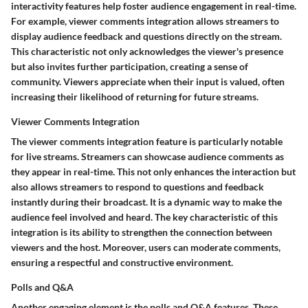
interactivity features help foster audience engagement in real-time.
For example, viewer comments integration allows streamers to
display audience feedback and questions directly on the stream.
This characteristic not only acknowledges the viewer's presence
but also invites further participation, creating a sense of
community. Viewers appreciate when their input is valued, often
increasing their likelihood of returning for future streams.
Viewer Comments Integration
The viewer comments integration feature is particularly notable
for live streams. Streamers can showcase audience comments as
they appear in real-time. This not only enhances the interaction but
also allows streamers to respond to questions and feedback
instantly during their broadcast. It is a dynamic way to make the
audience feel involved and heard. The key characteristic of this
integration is its ability to strengthen the connection between
viewers and the host. Moreover, users can moderate comments,
ensuring a respectful and constructive environment.
Polls and Q&A
Another engaging element is the polls and Q&A features. These