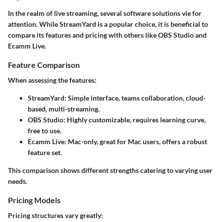
In the realm of live streaming, several software solutions vie for
attention. While StreamYard is a popular choice, it is beneficial to
compare its features and pricing with others like OBS Studio and
Ecamm Live.
Feature Comparison
When assessing the features:
StreamYard
: Simple interface, teams collaboration, cloud-
based, multi-streaming.
OBS Studio
: Highly customizable, requires learning curve,
free to use.
Ecamm Live
: Mac-only, great for Mac users, offers a robust
feature set.
This comparison shows different strengths catering to varying user
needs.
Pricing Models
Pricing structures vary greatly: