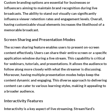
Custom branding options are essential for businesses or
influencers aiming to maintain brand recognition during live
broadcasts. The ability to stand out visually can significantly
influence viewer retention rates and engagement levels. Overall,
having customizable visual elements increases the likelihood of a
memorable broadcast.
Screen Sharing and Presentation Modes
The screen sharing feature enables users to present on-screen
content effectively. Users can share their entire screen or a specific
application window during a live stream. This capability is critical
for webinars, tutorials, and presentations. It allows the audience to
follow along more closely with what the streamer is discussing.
Moreover, having multiple presentation modes helps keep the
content dynamic and engaging. This diverse approach to delivering
content can cater to various learning styles, making it appealing to
a broader audience.
Interactivity Features
Interactivity is a key aspect of live streaming. StreamYard’s