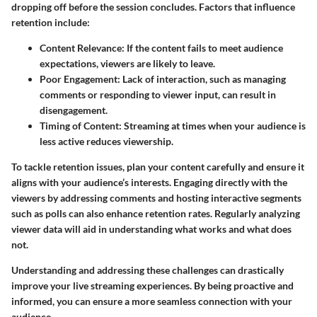
dropping off before the session concludes. Factors that influence
retention include:
Content Relevance
: If the content fails to meet audience
expectations, viewers are likely to leave.
Poor Engagement
: Lack of interaction, such as managing
comments or responding to viewer input, can result in
disengagement.
Timing of Content
: Streaming at times when your audience is
less active reduces viewership.
To tackle retention issues, plan your content carefully and ensure it
aligns with your audience’s interests. Engaging directly with the
viewers by addressing comments and hosting interactive segments
such as polls can also enhance retention rates. Regularly analyzing
viewer data will aid in understanding what works and what does
not.
Understanding and addressing these challenges can drastically
improve your live streaming experiences. By being proactive and
informed, you can ensure a more seamless connection with your
audience.