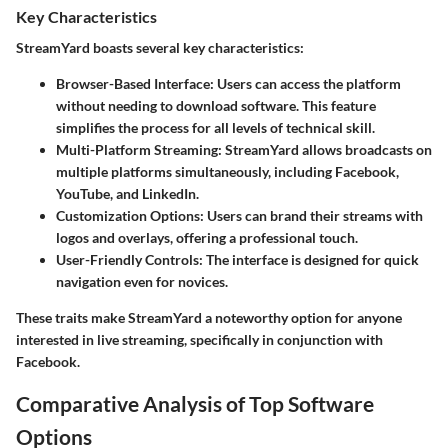
Key Characteristics
StreamYard boasts several key characteristics:
Browser-Based Interface
: Users can access the platform
without needing to download software. This feature
simplifies the process for all levels of technical skill.
Multi-Platform Streaming
: StreamYard allows broadcasts on
multiple platforms simultaneously, including Facebook,
YouTube, and LinkedIn.
Customization Options
: Users can brand their streams with
logos and overlays, offering a professional touch.
User-Friendly Controls
: The interface is designed for quick
navigation even for novices.
These traits make StreamYard a noteworthy option for anyone
interested in live streaming, specifically in conjunction with
Facebook.
Comparative Analysis of Top Software
Options