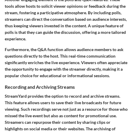
tools allow hosts to solicit viewer opinions or feedback during the
stream, fostering a participative atmosphere. By including polls,
streamers can direct the conversation based on audience interests,
thus keeping viewers invested in the content. A unique feature of
polls is that they can guide the discussion, offering a more tailored
experience.
Furthermore, the Q&A function allows audience members to ask
questions directly to the host. This real-time communication
significantly enriches the live experience. Viewers often appreciate
the opportunity to engage with the streamer directly, making it a
popular choice for educational or informational sessions.
Recording and Archiving Streams
StreamYard provides the option to record and archive streams.
This feature allows users to save their live broadcasts for future
viewing. Such recordings serve not just as a resource for those who
missed the live event but also as content for promotional use.
Streamers can repurpose their content by sharing clips or
highlights on social media or their websites. The archiving of