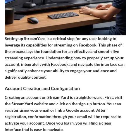
Setting up StreamYard is a critical step for any user looking to
leverage its capabilities for streaming on Facebook. This phase of
the process lays the foundation for an effective and smooth live
streaming experience. Understanding how to properly set up your
account, integrate it with Facebook, and navigate the interface can
significantly enhance your ability to engage your audience and
deliver quality content.
Account Creation and Configuration
Creating an account on StreamYard is straightforward. First, visit
the StreamYard website and click on the sign-up button. You can
register using your email or link a Google account. After
registration, confirmation through your email will be required to
activate your account. Once you log in, you will find a clean
interface that is easy to navigate.