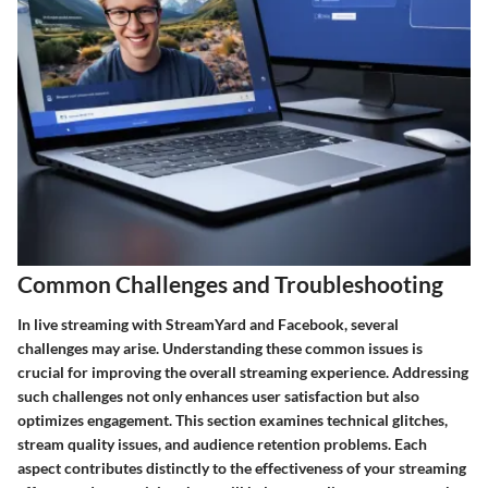
Common Challenges and Troubleshooting
In live streaming with StreamYard and Facebook, several
challenges may arise. Understanding these common issues is
crucial for improving the overall streaming experience. Addressing
such challenges not only enhances user satisfaction but also
optimizes engagement. This section examines technical glitches,
stream quality issues, and audience retention problems. Each
aspect contributes distinctly to the effectiveness of your streaming