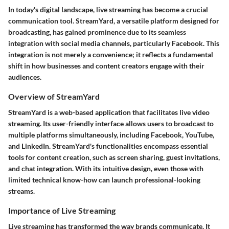
In today's digital landscape, live streaming has become a crucial
communication tool. StreamYard, a versatile platform designed for
broadcasting, has gained prominence due to its seamless
integration with social media channels, particularly Facebook. This
integration is not merely a convenience; it reflects a fundamental
shift in how businesses and content creators engage with their
audiences.
Overview of StreamYard
StreamYard is a web-based application that facilitates live video
streaming. Its user-friendly interface allows users to broadcast to
multiple platforms simultaneously, including Facebook, YouTube,
and LinkedIn. StreamYard's functionalities encompass essential
tools for content creation, such as screen sharing, guest invitations,
and chat integration. With its intuitive design, even those with
limited technical know-how can launch professional-looking
streams.
Importance of Live Streaming
Live streaming has transformed the way brands communicate. It