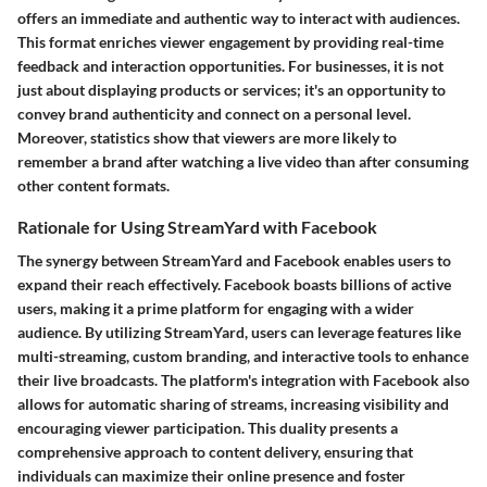
offers an immediate and authentic way to interact with audiences.
This format enriches viewer engagement by providing real-time
feedback and interaction opportunities. For businesses, it is not
just about displaying products or services; it's an opportunity to
convey brand authenticity and connect on a personal level.
Moreover, statistics show that viewers are more likely to
remember a brand after watching a live video than after consuming
other content formats.
Rationale for Using StreamYard with Facebook
The synergy between StreamYard and Facebook enables users to
expand their reach effectively. Facebook boasts billions of active
users, making it a prime platform for engaging with a wider
audience. By utilizing StreamYard, users can leverage features like
multi-streaming, custom branding, and interactive tools to enhance
their live broadcasts. The platform's integration with Facebook also
allows for automatic sharing of streams, increasing visibility and
encouraging viewer participation. This duality presents a
comprehensive approach to content delivery, ensuring that
individuals can maximize their online presence and foster