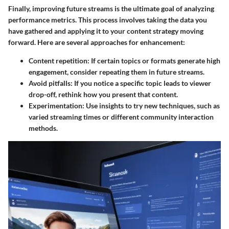
Finally, improving future streams is the ultimate goal of analyzing
performance metrics. This process involves taking the data you
have gathered and applying it to your content strategy moving
forward. Here are several approaches for enhancement:
Content repetition
: If certain topics or formats generate high
engagement, consider repeating them in future streams.
Avoid pitfalls
: If you notice a specific topic leads to viewer
drop-off, rethink how you present that content.
Experimentation
: Use insights to try new techniques, such as
varied streaming times or different community interaction
methods.