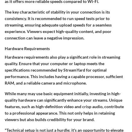
as it offers more reliable speeds compared to Wi-Fi.
The key characteristic of stability in your connection is its
consistency. It is recommended to run speed tests prior to
streaming, ensuring adequate upload speeds for a seamless
experience. Viewers expect high-quality content, and poor
connection can leave a negative impression.
Hardware Requirements
Hardware requirements
also play a significant role in streaming
quality. Ensure that your computer or laptop meets the
specifications recommended by StreamYard for optimal
performance. This includes having a capable processor, sufficient
RAM, and a reliable camera and microphone.
While many may use basic equipment initially, investing in high-
quality hardware can significantly enhance your streams. Unique
features, such as high-definition video and crisp audio, contribute
to a professional appearance. This not only helps in retaining
viewers but also builds credibility for your brand.
"Technical setup is not just a hurdle; it's an opportunity to elevate