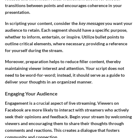
transitions between points and encourages coherence in your
presentation.
In scripting your content, consider the
key messages
you want your
audience to retain. Each segment should have a specific purpose,
whether to inform, entertain, or inspire. Utilize bullet points to
outline critical elements, where necessary, providing a reference
for yourself during the stream.
Moreover, preparation helps to reduce filler content, thereby
maintaining viewer interest and attention. Your script does not
need to be word-for-word; instead, it should serve as a guide to
deliver your thoughts in an organized manner.
Engaging Your Audience
Engagement is a crucial aspect of live streaming. Viewers on
Facebook are more likely to interact with streamers who actively
seek their opinions and feedback. Begin your stream by welcoming
viewers and encouraging them to share their thoughts through
comments and reactions. This creates a dialogue that fosters
community and connection.