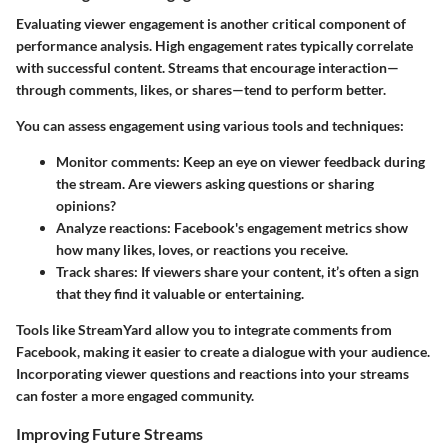
Evaluating viewer engagement is another critical component of
performance analysis. High engagement rates typically correlate
with successful content. Streams that encourage interaction—
through comments, likes, or shares—tend to perform better.
You can assess engagement using various tools and techniques:
Monitor comments
: Keep an eye on viewer feedback during
the stream. Are viewers asking questions or sharing
opinions?
Analyze reactions
: Facebook's engagement metrics show
how many likes, loves, or reactions you receive.
Track shares
: If viewers share your content, it’s often a sign
that they find it valuable or entertaining.
Tools like StreamYard allow you to integrate comments from
Facebook, making it easier to create a dialogue with your audience.
Incorporating viewer questions and reactions into your streams
can foster a more engaged community.
Improving Future Streams