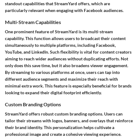
standout capabilities that StreamYard offers, which are
particularly relevant when engaging with Facebook audiences.
Multi-Stream Capabilities
One prominent feature of StreamYard is its multi-stream
capability. This function allows users to broadcast their content
simultaneously to multiple platforms, including Facebook,
YouTube, and LinkedIn. Such flexibility is vital for content creators
aiming to reach wider audiences without duplicating efforts. Not
only does this save time, but it also broadens viewer engagement.
By streaming to various platforms at once, users can tap into
different audience segments and maximize their reach with
minimal extra work. This feature is especially beneficial for brands
looking to expand their digital footprint efficiently.
Custom Branding Options
StreamYard offers robust custom branding options. Users can
tailor their streams with logos, banners, and overlays that reinforce
their brand identity. This personalization helps cultivate a
professional image and create a cohesive viewing experience.