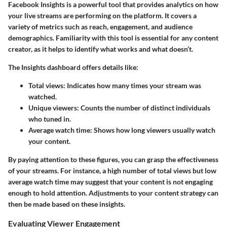
Facebook Insights is a powerful tool that provides analytics on how
your live streams are performing on the platform. It covers a
variety of metrics such as reach, engagement, and audience
demographics. Familiarity with this tool is essential for any content
creator, as it helps to identify what works and what doesn’t.
The Insights dashboard offers details like:
Total views
: Indicates how many times your stream was
watched.
Unique viewers
: Counts the number of distinct individuals
who tuned in.
Average watch time
: Shows how long viewers usually watch
your content.
By paying attention to these figures, you can grasp the effectiveness
of your streams. For instance, a high number of total views but low
average watch time may suggest that your content is not engaging
enough to hold attention. Adjustments to your content strategy can
then be made based on these insights.
Evaluating Viewer Engagement