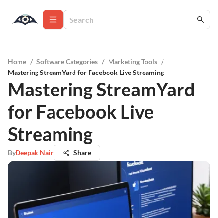
Home
/
Software Categories
/
Marketing Tools
/
Mastering StreamYard for Facebook Live Streaming
Mastering StreamYard
for Facebook Live
Streaming
By
Deepak Nair
Share