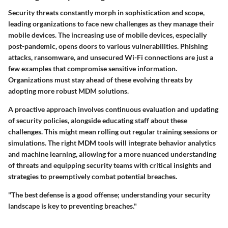
Security threats constantly morph in sophistication and scope,
leading organizations to face new challenges as they manage their
mobile devices. The increasing use of mobile devices, especially
post-pandemic, opens doors to various vulnerabilities. Phishing
attacks, ransomware, and unsecured Wi-Fi connections are just a
few examples that compromise sensitive information.
Organizations must stay ahead of these evolving threats by
adopting more robust MDM solutions.
A proactive approach involves continuous evaluation and updating
of security policies, alongside educating staff about these
challenges. This might mean rolling out regular training sessions or
simulations. The right MDM tools will integrate behavior analytics
and machine learning, allowing for a more nuanced understanding
of threats and equipping security teams with critical insights and
strategies to preemptively combat potential breaches.
"The best defense is a good offense; understanding your security
landscape is key to preventing breaches."