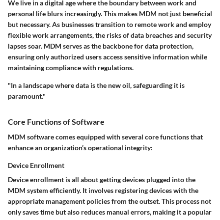
We live in a digital age where the boundary between work and
personal life blurs increasingly. This makes MDM not just beneficial
but necessary. As businesses transition to remote work and employ
flexible work arrangements, the risks of data breaches and security
lapses soar. MDM serves as the backbone for data protection,
ensuring only authorized users access sensitive information while
maintaining compliance with regulations.
"In a landscape where data is the new oil, safeguarding it is
paramount."
Core Functions of Software
MDM software comes equipped with several core functions that
enhance an organization’s operational integrity:
Device Enrollment
Device enrollment is all about getting devices plugged into the
MDM system efficiently. It involves registering devices with the
appropriate management policies from the outset. This process not
only saves time but also reduces manual errors, making it a popular