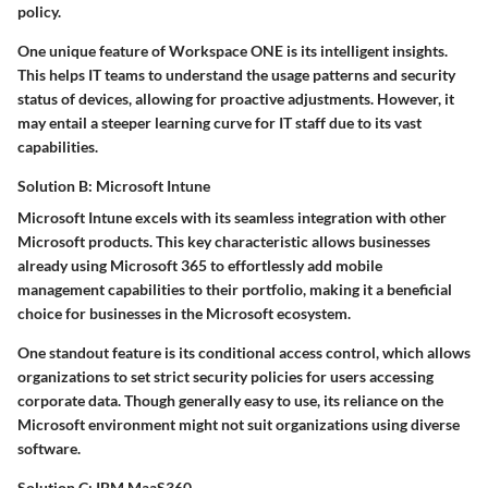
policy.
One unique feature of Workspace ONE is its
intelligent insights
.
This helps IT teams to understand the usage patterns and security
status of devices, allowing for proactive adjustments. However, it
may entail a steeper learning curve for IT staff due to its vast
capabilities.
Solution B: Microsoft Intune
Microsoft Intune excels with its seamless integration with other
Microsoft products. This
key characteristic
allows businesses
already using Microsoft 365 to effortlessly add mobile
management capabilities to their portfolio, making it a
beneficial
choice
for businesses in the Microsoft ecosystem.
One standout feature is its
conditional access control
, which allows
organizations to set strict security policies for users accessing
corporate data. Though generally easy to use, its reliance on the
Microsoft environment might not suit organizations using diverse
software.
Solution C: IBM MaaS360