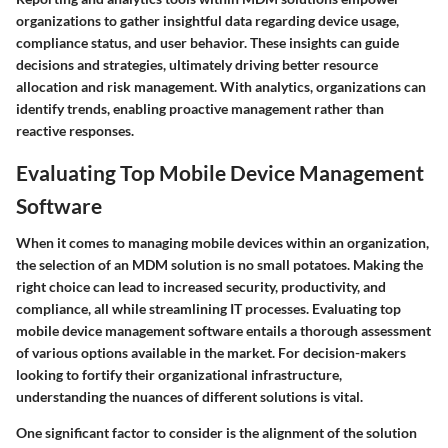
organizations to gather insightful data regarding device usage,
compliance status, and user behavior. These insights can guide
decisions and strategies, ultimately driving better resource
allocation and risk management. With analytics, organizations can
identify trends, enabling proactive management rather than
reactive responses.
Evaluating Top Mobile Device Management
Software
When it comes to managing mobile devices within an organization,
the selection of an MDM solution is no small potatoes. Making the
right choice can lead to increased security, productivity, and
compliance, all while streamlining IT processes. Evaluating top
mobile device management software entails a thorough assessment
of various options available in the market. For decision-makers
looking to fortify their organizational infrastructure,
understanding the nuances of different solutions is vital.
One significant factor to consider is the alignment of the solution