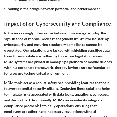
"Training is the bridge between potential and performance."
Impact of on Cybersecurity and Compliance
In the increasingly interconnected world we navigate today, the
significance of Mobile Device Management (MDM) for bolstering
cybersecurity and ensuring regulatory compliance cannot be
overstated. Organizations are tasked with shielding sensitive data
from threats, while also adhering to various legal stipulations.
MDM systems are pivotal in managing a plethora of mobile devices
within a corporate framework, thereby laying a strong foundation
for a secure technological environment.
MDM tools act as a robust safety net, providing features that help
to avert potential security pitfalls. Deploying these solutions helps
to mitigate risks associated with data leaks, unauthorized access,
and device theft. Additionally, MDM can seamlessly integrate
compliance protocols into daily operations, ensuring that
employees are adhering to necessary regulations without