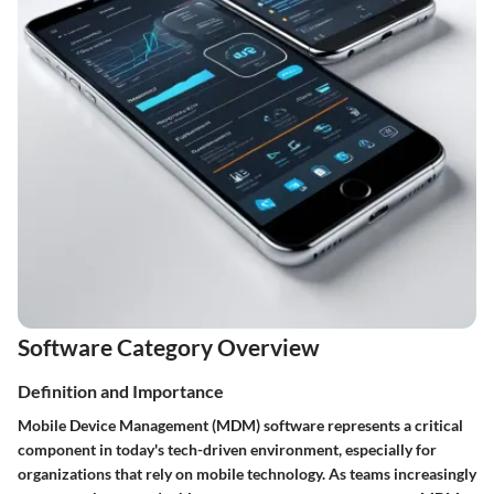
Software Category Overview
Definition and Importance
Mobile Device Management (MDM) software represents a critical
component in today's tech-driven environment, especially for
organizations that rely on mobile technology. As teams increasingly