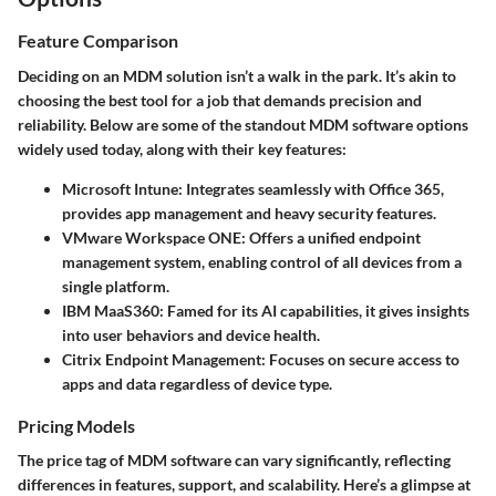
Feature Comparison
Deciding on an MDM solution isn’t a walk in the park. It’s akin to
choosing the best tool for a job that demands precision and
reliability. Below are some of the standout MDM software options
widely used today, along with their key features:
Microsoft Intune
: Integrates seamlessly with Office 365,
provides app management and heavy security features.
VMware Workspace ONE
: Offers a unified endpoint
management system, enabling control of all devices from a
single platform.
IBM MaaS360
: Famed for its AI capabilities, it gives insights
into user behaviors and device health.
Citrix Endpoint Management
: Focuses on secure access to
apps and data regardless of device type.
Pricing Models
The price tag of MDM software can vary significantly, reflecting
differences in features, support, and scalability. Here’s a glimpse at