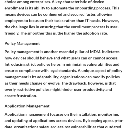
choice among enterprises. A key characteristic of device
enrollment is its ability to automate the onboarding process. This
means devices can be configured and secured faster, allowing
employees to focus on their tasks rather than IT hassle. However,
the challenge lies in ensuring that the enrollment process is user-
friendly. The smoother this is, the higher the adoption rate.
Policy Management
Policy management is another essential pillar of MDM. It dictates
how devices should behave and what users can or cannot access.
Introducing strict policies helps in minimizing vulnerabilities and
ensures compliance with legal standards. A unique aspect of policy
management is its adaptability; organizations can modify policies
as their needs change or evolve. The drawback, however, is that
overly restrictive policies might hinder user productivity and
create frustration.
Application Management
Application management focuses on the installation, monitoring,
and updating of applications across devices. By keeping apps up-to-
date, organizations safeguard against vulnerabilities that outdated