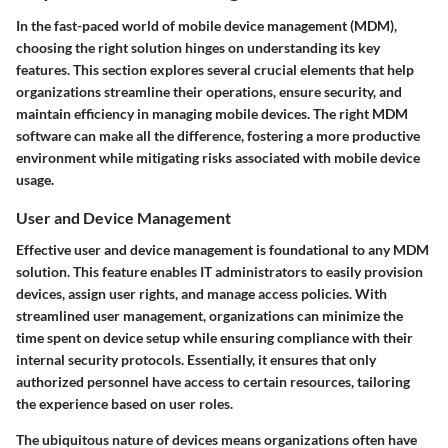
In the fast-paced world of mobile device management (MDM),
choosing the right solution hinges on understanding its key
features. This section explores several crucial elements that help
organizations streamline their operations, ensure security, and
maintain efficiency in managing mobile devices. The right MDM
software can make all the difference, fostering a more productive
environment while mitigating risks associated with mobile device
usage.
User and Device Management
Effective user and device management is foundational to any MDM
solution. This feature enables IT administrators to easily provision
devices, assign user rights, and manage access policies. With
streamlined user management, organizations can minimize the
time spent on device setup while ensuring compliance with their
internal security protocols. Essentially, it ensures that only
authorized personnel have access to certain resources, tailoring
the experience based on user roles.
The ubiquitous nature of devices means organizations often have