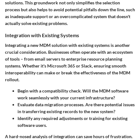
solutions. This groundwork not only simplifies the selection
process but also helps to avoid potential pitfalls down the line, such
as inadequate support or an overcomplicated system that doesn't
actually solve existing problems.
Integration with Existing Systems
Integrating a new MDM solution with existing systems is another
crucial consideration. Businesses often operate with an ecosystem
of tools – from email servers to enterprise resource planning
systems. Whether it's Microsoft 365 or Slack, ensuring smooth
interoperability can make or break the effectiveness of the MDM
rollout.
Begin with a compatibility check. Will the MDM software
work seamlessly with your current infrastructure?
Evaluate data migration processes. Are there potential issues
in transferring existing records to the new system?
Identify any required adjustments or training for existing
software users.
A hard-nosed analysis of integration can save hours of frustration.