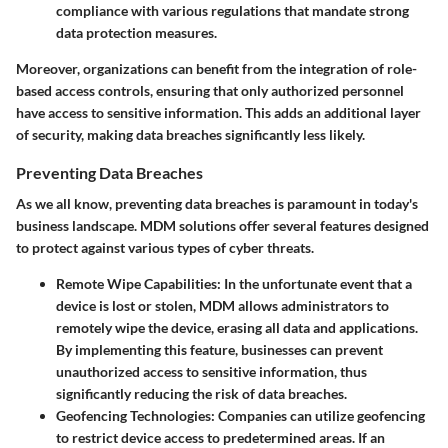
compliance with various regulations that mandate strong
data protection measures.
Moreover, organizations can benefit from the integration of role-
based access controls, ensuring that only authorized personnel
have access to sensitive information. This adds an additional layer
of security, making data breaches significantly less likely.
Preventing Data Breaches
As we all know, preventing data breaches is paramount in today's
business landscape. MDM solutions offer several features designed
to protect against various types of cyber threats.
Remote Wipe Capabilities:
In the unfortunate event that a
device is lost or stolen, MDM allows administrators to
remotely wipe the device, erasing all data and applications.
By implementing this feature, businesses can prevent
unauthorized access to sensitive information, thus
significantly reducing the risk of data breaches.
Geofencing Technologies:
Companies can utilize geofencing
to restrict device access to predetermined areas. If an