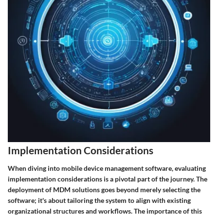
Implementation Considerations
When diving into mobile device management software, evaluating
implementation considerations is a pivotal part of the journey. The
deployment of MDM solutions goes beyond merely selecting the
software; it's about tailoring the system to align with existing
organizational structures and workflows. The importance of this