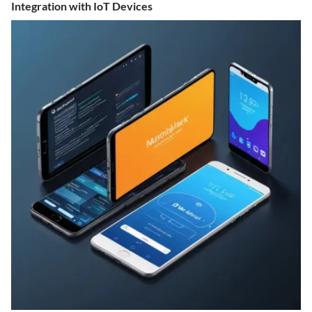
Integration with IoT Devices