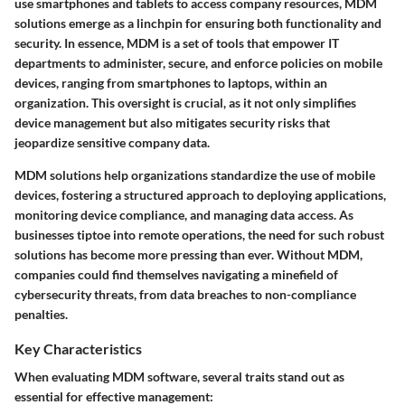
use smartphones and tablets to access company resources, MDM
solutions emerge as a linchpin for ensuring both functionality and
security. In essence, MDM is a set of tools that empower IT
departments to administer, secure, and enforce policies on mobile
devices, ranging from smartphones to laptops, within an
organization. This oversight is crucial, as it not only simplifies
device management but also mitigates security risks that
jeopardize sensitive company data.
MDM solutions help organizations standardize the use of mobile
devices, fostering a structured approach to deploying applications,
monitoring device compliance, and managing data access. As
businesses tiptoe into remote operations, the need for such robust
solutions has become more pressing than ever. Without MDM,
companies could find themselves navigating a minefield of
cybersecurity threats, from data breaches to non-compliance
penalties.
Key Characteristics
When evaluating MDM software, several traits stand out as
essential for effective management: