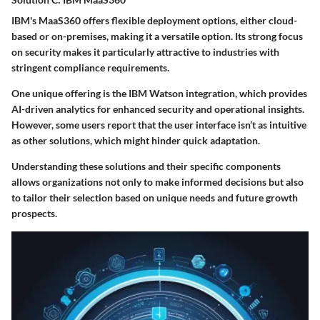
IBM's MaaS360 offers flexible deployment options, either cloud-
based or on-premises, making it a
versatile option
. Its strong focus
on security makes it particularly attractive to industries with
stringent compliance requirements.
One unique offering is the
IBM Watson integration
, which provides
AI-driven analytics for enhanced security and operational insights.
However, some users report that the user interface isn’t as intuitive
as other solutions, which might hinder quick adaptation.
Understanding these solutions and their specific components
allows organizations not only to make informed decisions but also
to tailor their selection based on unique needs and future growth
prospects.