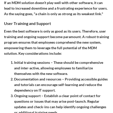
If an MDM solution doesn’t play well with other software, it can
lead to increased downtime and a frustrating experience for users.
As the saying goes, "a chain is only as strong as its weakest link."
User Training and Support
Even the best software is only as good as its users. Therefore,
user
training and ongoing support
become paramount. A robust training
program ensures that employees comprehend the new system,
empowering them to leverage the full potential of the MDM
solution. Key considerations include:
Initial training sessions
– These should be comprehensive
and inter-active, allowing employees to familiarize
themselves with the new software.
Documentation and resources
– Providing accessible guides
and tutorials can encourage self-learning and reduce the
dependency on IT support.
Ongoing support
– Establish a clear point of contact for
questions or issues that may arise post-launch. Regular
updates and check-ins can help identify ongoing challenges
or additional training needs.