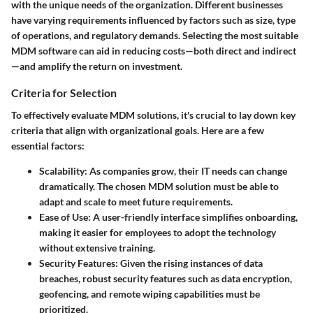
with the unique needs of the organization. Different businesses
have varying requirements influenced by factors such as size, type
of operations, and regulatory demands. Selecting the most suitable
MDM software can aid in reducing costs—both direct and indirect
—and amplify the return on investment.
Criteria for Selection
To effectively evaluate MDM solutions, it's crucial to lay down key
criteria that align with organizational goals. Here are a few
essential factors:
Scalability
: As companies grow, their IT needs can change
dramatically. The chosen MDM solution must be able to
adapt and scale to meet future requirements.
Ease of Use
: A user-friendly interface simplifies onboarding,
making it easier for employees to adopt the technology
without extensive training.
Security Features
: Given the rising instances of data
breaches, robust security features such as data encryption,
geofencing, and remote wiping capabilities must be
prioritized.