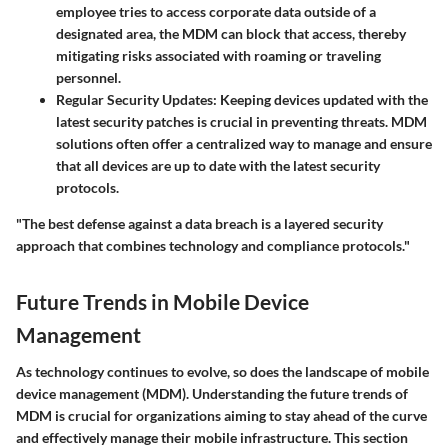
employee tries to access corporate data outside of a
designated area, the MDM can block that access, thereby
mitigating risks associated with roaming or traveling
personnel.
Regular Security Updates:
Keeping devices updated with the
latest security patches is crucial in preventing threats. MDM
solutions often offer a centralized way to manage and ensure
that all devices are up to date with the latest security
protocols.
"The best defense against a data breach is a layered security
approach that combines technology and compliance protocols."
Future Trends in Mobile Device
Management
As technology continues to evolve, so does the landscape of mobile
device management (MDM). Understanding the future trends of
MDM is crucial for organizations aiming to stay ahead of the curve
and effectively manage their mobile infrastructure. This section