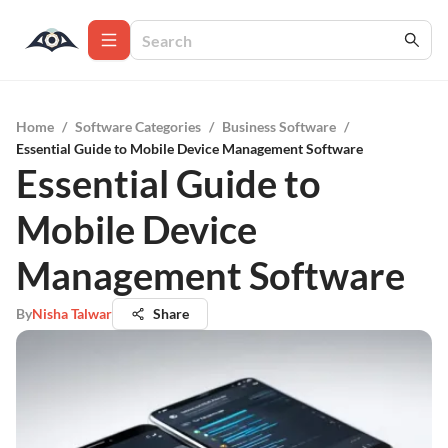
Home
/
Software Categories
/
Business Software
/
Essential Guide to Mobile Device Management Software
Essential Guide to
Mobile Device
Management Software
By
Nisha Talwar
Share