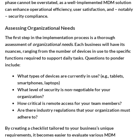
phase cannot be overstated, as a well-implemented MDM solution
can enhance operational efficiency, user satisfaction, and – notably
– security compliance.
Assessing Organizational Needs
The first step in the implementation process is a thorough
assessment of
organizational needs
. Each business will have its
nuances, ranging from the number of devices in use to the specific
functions required to support daily tasks. Questions to ponder
include:
What types of devices are currently in use? (e.g., tablets,
smartphones, laptops)
What level of security is non-negotiable for your
organization?
How critical is remote access for your team members?
Are there industry regulations that your organization must
adhere to?
By creating a checklist tailored to your business’s unique
requirements, it becomes easier to evaluate various MDM