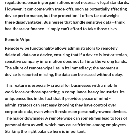
regulations, ensuring organizations meet necessary legal standards.
However, it can come with trade-offs, such as potentially affecting
device performance, but the protection it offers far outweighs
these disadvantages. Businesses that handle sensitive data—think
healthcare or finance—simply can’t afford to take those risks.
Remote Wipe
Remote wipe functionality allows administrators to remotely
delete all data on a device, ensuring that if a device is lost or stolen,
sensitive company information does not fall into the wrong hands.
The allure of remote wipe lies in its immediacy; the moment a
device is reported missing, the data can be erased without delay.
This feature is especially crucial for businesses with a mobile
workforce or those operating in compliance-heavy industries. Its
uniqueness lies in the fact that it provides peace of mind -
administrators can rest easy knowing they have control over
corporate data, even when it resides on personally-owned devices.
The major downside? A remote wipe can sometimes lead to loss of
personal data as well, which may cause friction among employees.
Striking the right balance here is important.