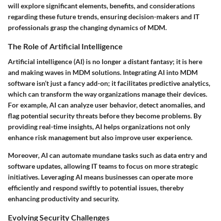
will explore significant elements, benefits, and considerations
regarding these future trends, ensuring decision-makers and IT
professionals grasp the changing dynamics of MDM.
The Role of Artificial Intelligence
Artificial intelligence (AI) is no longer a distant fantasy; it is here
and making waves in MDM solutions. Integrating AI into MDM
software isn’t just a fancy add-on; it facilitates predictive analytics,
which can transform the way organizations manage their devices.
For example, AI can analyze user behavior, detect anomalies, and
flag potential security threats before they become problems. By
providing real-time insights, AI helps organizations not only
enhance risk management but also improve user experience.
Moreover, AI can automate mundane tasks such as data entry and
software updates, allowing IT teams to focus on more strategic
initiatives. Leveraging AI means businesses can operate more
efficiently and respond swiftly to potential issues, thereby
enhancing productivity and security.
Evolving Security Challenges