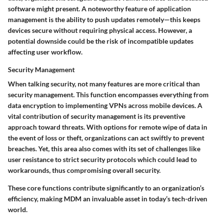
software might present. A noteworthy feature of application
management is the ability to push updates remotely—this keeps
devices secure without requiring physical access. However, a
potential downside could be the risk of incompatible updates
affecting user workflow.
Security Management
When talking security, not many features are more critical than
security management. This function encompasses everything from
data encryption to implementing VPNs across mobile devices. A
vital contribution of security management is its preventive
approach toward threats. With options for remote wipe of data in
the event of loss or theft, organizations can act swiftly to prevent
breaches. Yet, this area also comes with its set of challenges like
user resistance to strict security protocols which could lead to
workarounds, thus compromising overall security.
These core functions contribute significantly to an organization’s
efficiency, making MDM an invaluable asset in today’s tech-driven
world.