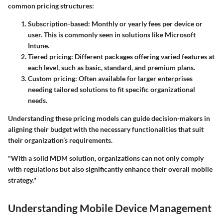
common pricing structures:
Subscription-based
: Monthly or yearly fees per device or
user. This is commonly seen in solutions like Microsoft
Intune.
Tiered pricing
: Different packages offering varied features at
each level, such as basic, standard, and premium plans.
Custom pricing
: Often available for larger enterprises
needing tailored solutions to fit specific organizational
needs.
Understanding these pricing models can guide decision-makers in
aligning their budget with the necessary functionalities that suit
their organization’s requirements.
"With a solid MDM solution, organizations can not only comply
with regulations but also significantly enhance their overall mobile
strategy."
Understanding Mobile Device Management