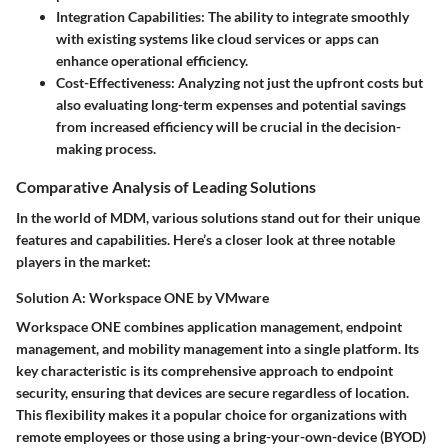
Integration Capabilities
: The ability to integrate smoothly
with existing systems like cloud services or apps can
enhance operational efficiency.
Cost-Effectiveness
: Analyzing not just the upfront costs but
also evaluating long-term expenses and potential savings
from increased efficiency will be crucial in the decision-
making process.
Comparative Analysis of Leading Solutions
In the world of MDM, various solutions stand out for their unique
features and capabilities. Here’s a closer look at three notable
players in the market:
Solution A: Workspace ONE by VMware
Workspace ONE combines application management, endpoint
management, and mobility management into a single platform. Its
key characteristic
is its comprehensive approach to endpoint
security, ensuring that devices are secure regardless of location.
This flexibility makes it a
popular choice
for organizations with
remote employees or those using a bring-your-own-device (BYOD)