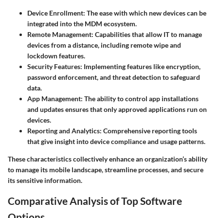
Device Enrollment
: The ease with which new devices can be
integrated into the MDM ecosystem.
Remote Management
: Capabilities that allow IT to manage
devices from a distance, including remote wipe and
lockdown features.
Security Features
: Implementing features like encryption,
password enforcement, and threat detection to safeguard
data.
App Management
: The ability to control app installations
and updates ensures that only approved applications run on
devices.
Reporting and Analytics
: Comprehensive reporting tools
that give insight into device compliance and usage patterns.
These characteristics collectively enhance an organization’s ability
to manage its mobile landscape, streamline processes, and secure
its sensitive information.
Comparative Analysis of Top Software
Options