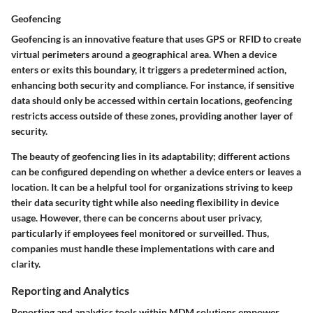
Geofencing
Geofencing is an innovative feature that uses GPS or RFID to create
virtual perimeters around a geographical area. When a device
enters or exits this boundary, it triggers a predetermined action,
enhancing both security and compliance. For instance, if sensitive
data should only be accessed within certain locations, geofencing
restricts access outside of these zones, providing another layer of
security.
The beauty of geofencing lies in its adaptability; different actions
can be configured depending on whether a device enters or leaves a
location. It can be a helpful tool for organizations striving to keep
their data security tight while also needing flexibility in device
usage. However, there can be concerns about user privacy,
particularly if employees feel monitored or surveilled. Thus,
companies must handle these implementations with care and
clarity.
Reporting and Analytics
Reporting and analytics tools within MDM solutions empower