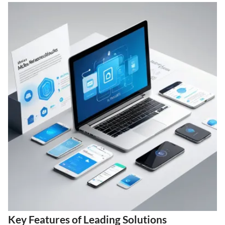
Key Features of Leading Solutions