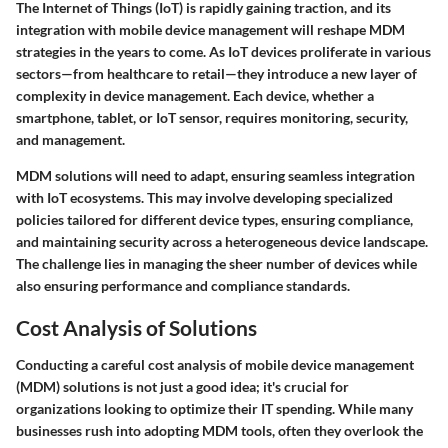
The Internet of Things (IoT) is rapidly gaining traction, and its
integration with mobile device management will reshape MDM
strategies in the years to come. As IoT devices proliferate in various
sectors—from healthcare to retail—they introduce a new layer of
complexity in device management. Each device, whether a
smartphone, tablet, or IoT sensor, requires monitoring, security,
and management.
MDM solutions will need to adapt, ensuring seamless integration
with IoT ecosystems. This may involve developing specialized
policies tailored for different device types, ensuring compliance,
and maintaining security across a heterogeneous device landscape.
The challenge lies in managing the sheer number of devices while
also ensuring performance and compliance standards.
Cost Analysis of Solutions
Conducting a careful cost analysis of mobile device management
(MDM) solutions is not just a good idea; it's crucial for
organizations looking to optimize their IT spending. While many
businesses rush into adopting MDM tools, often they overlook the