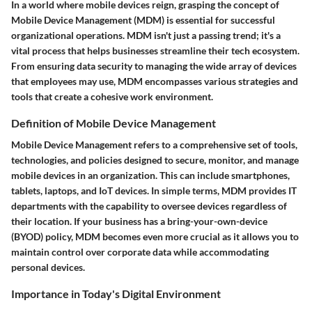
In a world where mobile devices reign, grasping the concept of
Mobile Device Management (MDM) is essential for successful
organizational operations. MDM isn't just a passing trend; it's a
vital process that helps businesses streamline their tech ecosystem.
From ensuring data security to managing the wide array of devices
that employees may use, MDM encompasses various strategies and
tools that create a cohesive work environment.
Definition of Mobile Device Management
Mobile Device Management refers to a comprehensive set of tools,
technologies, and policies designed to secure, monitor, and manage
mobile devices in an organization. This can include smartphones,
tablets, laptops, and IoT devices. In simple terms, MDM provides IT
departments with the capability to oversee devices regardless of
their location. If your business has a bring-your-own-device
(BYOD) policy, MDM becomes even more crucial as it allows you to
maintain control over corporate data while accommodating
personal devices.
Importance in Today's Digital Environment