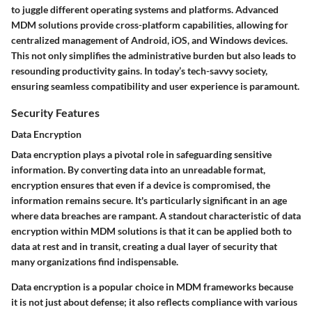
to juggle different operating systems and platforms. Advanced
MDM solutions provide cross-platform capabilities, allowing for
centralized management of Android, iOS, and Windows devices.
This not only simplifies the administrative burden but also leads to
resounding productivity gains. In today’s tech-savvy society,
ensuring seamless compatibility and user experience is paramount.
Security Features
Data Encryption
Data encryption plays a pivotal role in safeguarding sensitive
information. By converting data into an unreadable format,
encryption ensures that even if a device is compromised, the
information remains secure. It's particularly significant in an age
where data breaches are rampant. A standout characteristic of data
encryption within MDM solutions is that it can be applied both to
data at rest and in transit, creating a dual layer of security that
many organizations find indispensable.
Data encryption is a popular choice in MDM frameworks because
it is not just about defense; it also reflects compliance with various