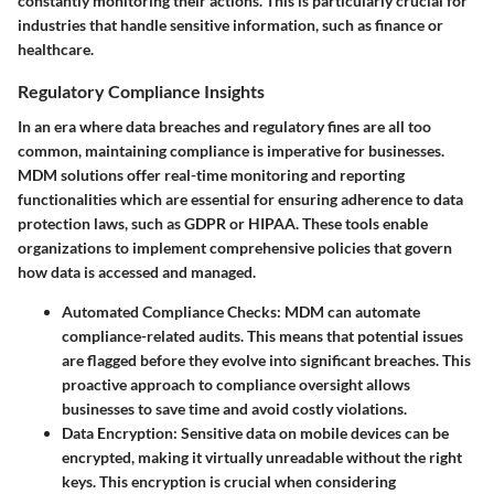
constantly monitoring their actions. This is particularly crucial for
industries that handle sensitive information, such as finance or
healthcare.
Regulatory Compliance Insights
In an era where data breaches and regulatory fines are all too
common, maintaining compliance is imperative for businesses.
MDM solutions offer real-time monitoring and reporting
functionalities which are essential for ensuring adherence to data
protection laws, such as GDPR or HIPAA. These tools enable
organizations to implement comprehensive policies that govern
how data is accessed and managed.
Automated Compliance Checks:
MDM can automate
compliance-related audits. This means that potential issues
are flagged before they evolve into significant breaches. This
proactive approach to compliance oversight allows
businesses to save time and avoid costly violations.
Data Encryption:
Sensitive data on mobile devices can be
encrypted, making it virtually unreadable without the right
keys. This encryption is crucial when considering