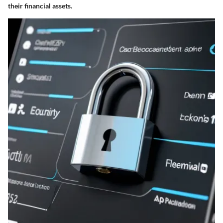
their financial assets.