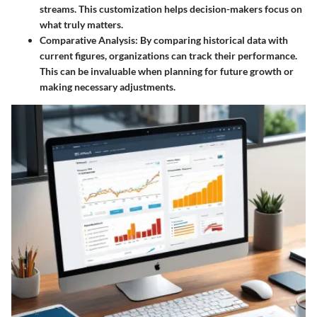
streams. This customization helps decision-makers focus on
what truly matters.
Comparative Analysis
: By comparing historical data with
current figures, organizations can track their performance.
This can be invaluable when planning for future growth or
making necessary adjustments.