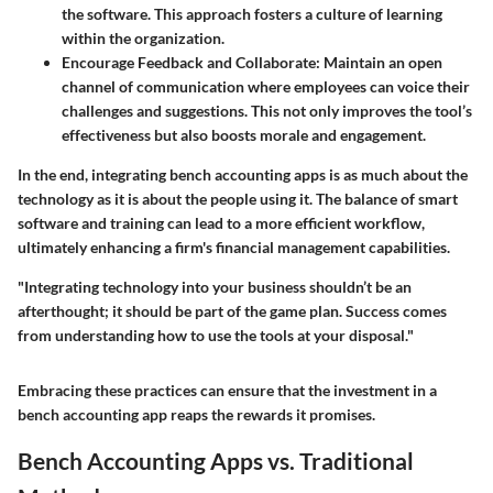
the software. This approach fosters a culture of learning
within the organization.
Encourage Feedback and Collaborate
: Maintain an open
channel of communication where employees can voice their
challenges and suggestions. This not only improves the tool’s
effectiveness but also boosts morale and engagement.
In the end, integrating bench accounting apps is as much about the
technology as it is about the people using it. The balance of smart
software and training can lead to a more efficient workflow,
ultimately enhancing a firm's financial management capabilities.
"Integrating technology into your business shouldn’t be an
afterthought; it should be part of the game plan. Success comes
from understanding how to use the tools at your disposal."
Embracing these practices can ensure that the investment in a
bench accounting app reaps the rewards it promises.
Bench Accounting Apps vs. Traditional