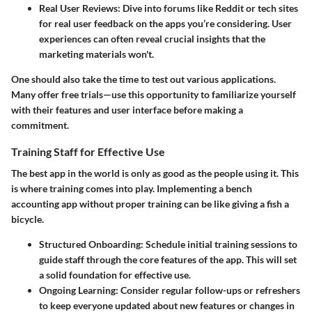
Real User Reviews
: Dive into forums like Reddit or tech sites
for real user feedback on the apps you’re considering. User
experiences can often reveal crucial insights that the
marketing materials won't.
One should also take the time to test out various applications.
Many offer free trials—use this opportunity to familiarize yourself
with their features and user interface before making a
commitment.
Training Staff for Effective Use
The best app in the world is only as good as the people using it. This
is where training comes into play. Implementing a bench
accounting app without proper training can be like giving a fish a
bicycle.
Structured Onboarding
: Schedule initial training sessions to
guide staff through the core features of the app. This will set
a solid foundation for effective use.
Ongoing Learning
: Consider regular follow-ups or refreshers
to keep everyone updated about new features or changes in