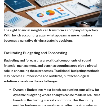
The right financial insights can transform a company’s trajectory.
With bench accounting apps, what appears as mere numbers
becomes a narrative driving strategic decisions.
Facilitating Budgeting and Forecasting
Budgeting and forecasting are critical components of sound
financial management, and bench accounting apps play a pivotal
role in enhancing these processes. Traditional budgeting methods
may become cumbersome and outdated, but technological
solutions rise above these challenges.
Dynamic Budgeting
: Most bench accounting apps allow for
dynamic budgeting where changes can be made in real-time
based on fluctuating market conditions. This flexibility
enables businesses to remain agile, adjusting strategies as