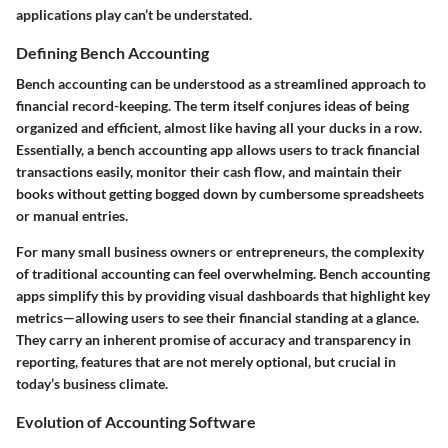
applications play can’t be understated.
Defining Bench Accounting
Bench accounting can be understood as a streamlined approach to
financial record-keeping. The term itself conjures ideas of being
organized and efficient, almost like having all your ducks in a row.
Essentially, a bench accounting app allows users to track financial
transactions easily, monitor their cash flow, and maintain their
books without getting bogged down by cumbersome spreadsheets
or manual entries.
For many small business owners or entrepreneurs, the complexity
of traditional accounting can feel overwhelming. Bench accounting
apps simplify this by providing visual dashboards that highlight key
metrics—allowing users to see their financial standing at a glance.
They carry an inherent promise of accuracy and transparency in
reporting, features that are not merely optional, but crucial in
today’s business climate.
Evolution of Accounting Software