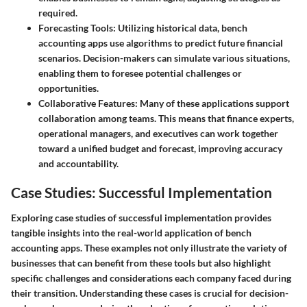
required.
Forecasting Tools
: Utilizing historical data, bench
accounting apps use algorithms to predict future financial
scenarios. Decision-makers can simulate various situations,
enabling them to foresee potential challenges or
opportunities.
Collaborative Features
: Many of these applications support
collaboration among teams. This means that finance experts,
operational managers, and executives can work together
toward a unified budget and forecast, improving accuracy
and accountability.
Case Studies: Successful Implementation
Exploring case studies of successful implementation provides
tangible insights into the real-world application of bench
accounting apps. These examples not only illustrate the variety of
businesses that can benefit from these tools but also highlight
specific challenges and considerations each company faced during
their transition. Understanding these cases is crucial for decision-