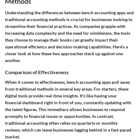
Methods
Understanding the differences between bench accounting apps and
traditional accounting methods is crucial for businesses looking to
streamline their financial practices. As companies grapple with
increasing data complexity and the need for nimbleness, the tools
they choose to manage their books can greatly impact their
operational efficiency and decision-making capabilities. Here’s a
closer look at how these two approaches stack up against one
another.
Comparison of Effectiveness
When it comes to effectiveness, bench accounting apps pull away
from traditional methods in several key areas. For starters, these
digital tools provide real-time insights. It's like having your
financial dashboard right in front of you, constantly updating with
the latest figures. This immediacy allows businesses to respond
promptly to financial issues or opportunities. In contrast,
traditional accounting often relies on quarterly or monthly
reviews, which can leave businesses lagging behind in a fast-paced
market.