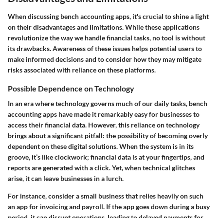
When discussing bench accounting apps, it's crucial to shine a light
on their disadvantages and limitations. While these applications
revolutionize the way we handle financial tasks, no tool is without
its drawbacks. Awareness of these issues helps potential users to
make informed decisions and to consider how they may mitigate
risks associated with reliance on these platforms.
Possible Dependence on Technology
In an era where technology governs much of our daily tasks, bench
accounting apps have made it remarkably easy for businesses to
access their financial data. However, this reliance on technology
brings about a significant pitfall: the possibility of becoming overly
dependent on these digital solutions. When the system is in its
groove, it’s like clockwork; financial data is at your fingertips, and
reports are generated with a click. Yet, when technical glitches
arise, it can leave businesses in a lurch.
For instance, consider a small business that relies heavily on such
an app for invoicing and payroll. If the app goes down during a busy
period, it can disrupt operations, leading to delayed payments for