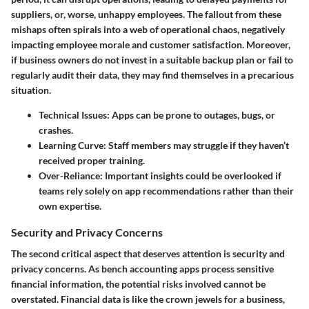
suppliers, or, worse, unhappy employees. The fallout from these
mishaps often spirals into a web of operational chaos, negatively
impacting employee morale and customer satisfaction. Moreover,
if business owners do not invest in a suitable backup plan or fail to
regularly audit their data, they may find themselves in a precarious
situation.
Technical Issues:
Apps can be prone to outages, bugs, or
crashes.
Learning Curve:
Staff members may struggle if they haven’t
received proper training.
Over-Reliance:
Important insights could be overlooked if
teams rely solely on app recommendations rather than their
own expertise.
Security and Privacy Concerns
The second critical aspect that deserves attention is security and
privacy concerns. As bench accounting apps process sensitive
financial information, the potential risks involved cannot be
overstated. Financial data is like the crown jewels for a business,