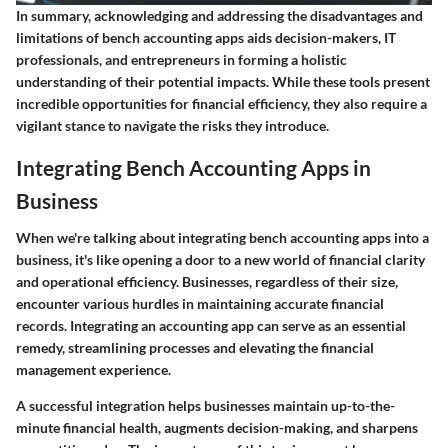
In summary, acknowledging and addressing the disadvantages and
limitations of bench accounting apps aids decision-makers, IT
professionals, and entrepreneurs in forming a holistic
understanding of their potential impacts. While these tools present
incredible opportunities for financial efficiency, they also require a
vigilant stance to navigate the risks they introduce.
Integrating Bench Accounting Apps in
Business
When we're talking about integrating bench accounting apps into a
business, it's like opening a door to a new world of financial clarity
and operational efficiency. Businesses, regardless of their size,
encounter various hurdles in maintaining accurate financial
records. Integrating an accounting app can serve as an essential
remedy, streamlining processes and elevating the financial
management experience.
A successful integration helps businesses maintain up-to-the-
minute financial health, augments decision-making, and sharpens