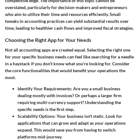
competitive edge. The importance of this topic cannot be
overstated, particularly for decision-makers and entrepreneurs
who aim to utilize their time and resources efficiently. Small
tweaks in accounting practices can yield substantial results over
time, leading to healthier cash flows and improved fiscal strategies.
Choosing the Right App for Your Needs
Not all accounting apps are created equal. Selecting the right one
for your specific business needs can feel like searching for a needle
in a haystack if you don’t know what you're looking for. Consider
the core functionalities that would benefit your operations the
most.
Identify Your Requirements
: Are you a small business
dealing mostly with invoices? Or perhaps a larger firm
requiring multi-currency support? Understanding the
specific needs is the first step.
Scalability Options
: Your business isn't static. Look for
applications that can grow and adapt as your operations
expand. This would save you from having to switch
platforms mid-journey.