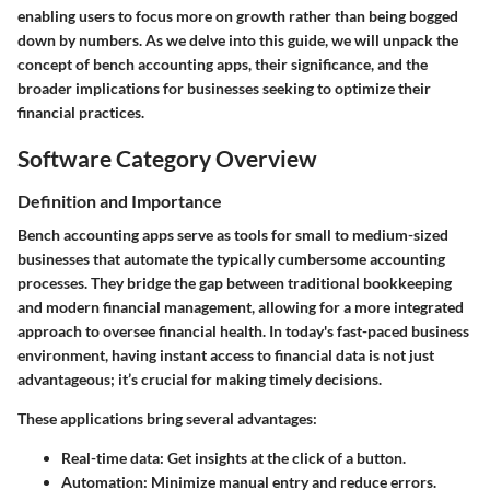
enabling users to focus more on growth rather than being bogged
down by numbers. As we delve into this guide, we will unpack the
concept of bench accounting apps, their significance, and the
broader implications for businesses seeking to optimize their
financial practices.
Software Category Overview
Definition and Importance
Bench accounting apps serve as tools for small to medium-sized
businesses that automate the typically cumbersome accounting
processes. They bridge the gap between traditional bookkeeping
and modern financial management, allowing for a more integrated
approach to oversee financial health. In today's fast-paced business
environment, having instant access to financial data is not just
advantageous; it’s crucial for making timely decisions.
These applications bring several advantages:
Real-time data
: Get insights at the click of a button.
Automation
: Minimize manual entry and reduce errors.