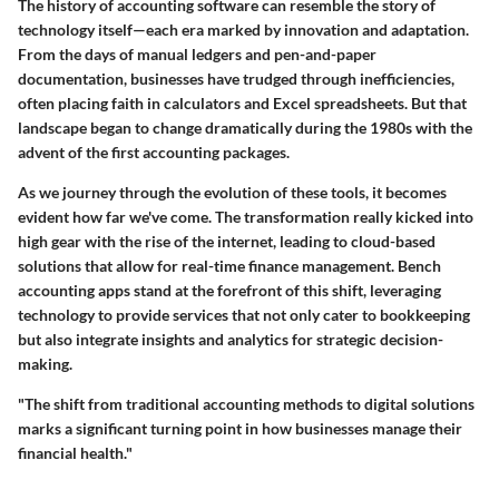
The history of accounting software can resemble the story of
technology itself—each era marked by innovation and adaptation.
From the days of manual ledgers and pen-and-paper
documentation, businesses have trudged through inefficiencies,
often placing faith in calculators and Excel spreadsheets. But that
landscape began to change dramatically during the 1980s with the
advent of the first accounting packages.
As we journey through the evolution of these tools, it becomes
evident how far we've come. The transformation really kicked into
high gear with the rise of the internet, leading to cloud-based
solutions that allow for real-time finance management. Bench
accounting apps stand at the forefront of this shift, leveraging
technology to provide services that not only cater to bookkeeping
but also integrate insights and analytics for strategic decision-
making.
"The shift from traditional accounting methods to digital solutions
marks a significant turning point in how businesses manage their
financial health."