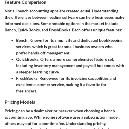
Feature Comparison
Not all bench accounting apps are created equal. Understanding
the differences between leading software can help businesses make
informed decisions. Some notable options in the market include
Bench, QuickBooks, and FreshBooks. Each offers unique features:
Bench
: Known for its simplicity and dedicated bookkeeping
services, which is great for small business owners who
prefer hands-off management.
QuickBooks
: Offers a more comprehensive feature set,
including inventory management and payroll but comes with
a steeper learning curve.
FreshBooks
: Renowned for its invoicing capabilities and
excellent customer service, making it a favorite for
freelancers.
Pricing Models
Pricing can be a dealmaker or breaker when choosing a bench
accounting app. While some software uses a subscription model,
others may opt for a one-time fee. Understanding pricing