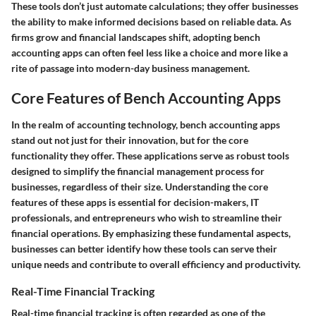
These tools don’t just automate calculations; they offer businesses
the ability to make informed decisions based on reliable data. As
firms grow and financial landscapes shift, adopting bench
accounting apps can often feel less like a choice and more like a
rite of passage into modern-day business management.
Core Features of Bench Accounting Apps
In the realm of accounting technology, bench accounting apps
stand out not just for their innovation, but for the core
functionality they offer. These applications serve as robust tools
designed to simplify the financial management process for
businesses, regardless of their size. Understanding the core
features of these apps is essential for decision-makers, IT
professionals, and entrepreneurs who wish to streamline their
financial operations. By emphasizing these fundamental aspects,
businesses can better identify how these tools can serve their
unique needs and contribute to overall efficiency and productivity.
Real-Time Financial Tracking
Real-time financial tracking is often regarded as one of the