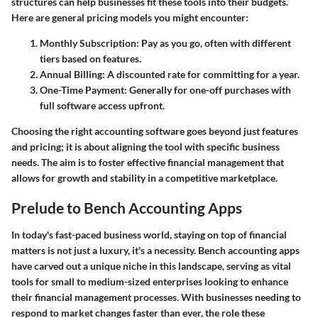
structures can help businesses fit these tools into their budgets.
Here are general pricing models you might encounter:
Monthly Subscription
: Pay as you go, often with different
tiers based on features.
Annual Billing
: A discounted rate for committing for a year.
One-Time Payment
: Generally for one-off purchases with
full software access upfront.
Choosing the right accounting software goes beyond just features
and pricing; it is about aligning the tool with specific business
needs. The aim is to foster effective financial management that
allows for growth and stability in a competitive marketplace.
Prelude to Bench Accounting Apps
In today's fast-paced business world, staying on top of financial
matters is not just a luxury, it's a necessity. Bench accounting apps
have carved out a unique niche in this landscape, serving as vital
tools for small to medium-sized enterprises looking to enhance
their financial management processes. With businesses needing to
respond to market changes faster than ever, the role these