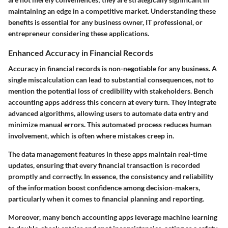
maintaining an edge in a competitive market. Understanding these
benefits is essential for any business owner, IT professional, or
entrepreneur considering these applications.
Enhanced Accuracy in Financial Records
Accuracy in financial records is non-negotiable for any business. A
single miscalculation can lead to substantial consequences, not to
mention the potential loss of credibility with stakeholders. Bench
accounting apps address this concern at every turn. They integrate
advanced algorithms, allowing users to automate data entry and
minimize manual errors. This
automated process
reduces human
involvement, which is often where mistakes creep in.
The data management features in these apps maintain real-time
updates, ensuring that every financial transaction is recorded
promptly and correctly. In essence, the consistency and reliability
of the information boost confidence among decision-makers,
particularly when it comes to financial planning and reporting.
Moreover, many bench accounting apps leverage machine learning