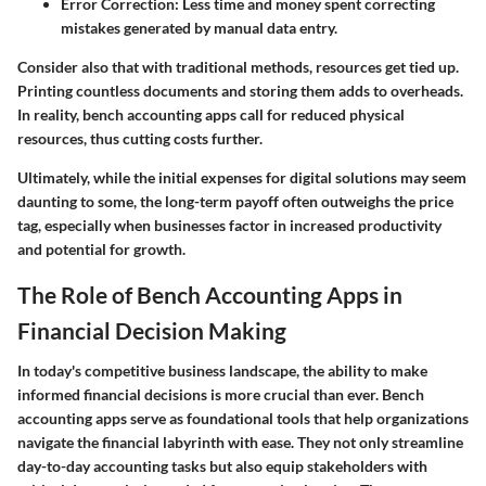
Error Correction:
Less time and money spent correcting
mistakes generated by manual data entry.
Consider also that with traditional methods, resources get tied up.
Printing countless documents and storing them adds to overheads.
In reality, bench accounting apps call for reduced physical
resources, thus cutting costs further.
Ultimately, while the initial expenses for digital solutions may seem
daunting to some, the long-term payoff often outweighs the price
tag, especially when businesses factor in increased productivity
and potential for growth.
The Role of Bench Accounting Apps in
Financial Decision Making
In today's competitive business landscape, the ability to make
informed financial decisions is more crucial than ever. Bench
accounting apps serve as foundational tools that help organizations
navigate the financial labyrinth with ease. They not only streamline
day-to-day accounting tasks but also equip stakeholders with