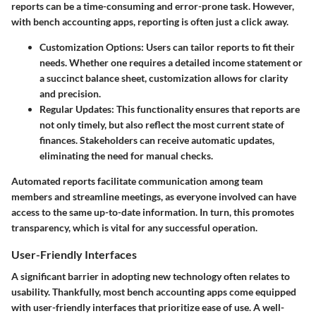
reports can be a time-consuming and error-prone task. However,
with bench accounting apps, reporting is often just a click away.
Customization Options
: Users can tailor reports to fit their
needs. Whether one requires a detailed income statement or
a succinct balance sheet, customization allows for clarity
and precision.
Regular Updates
: This functionality ensures that reports are
not only timely, but also reflect the most current state of
finances. Stakeholders can receive automatic updates,
eliminating the need for manual checks.
Automated reports facilitate communication among team
members and streamline meetings, as everyone involved can have
access to the same up-to-date information. In turn, this promotes
transparency, which is vital for any successful operation.
User-Friendly Interfaces
A significant barrier in adopting new technology often relates to
usability. Thankfully, most bench accounting apps come equipped
with user-friendly interfaces that prioritize ease of use. A well-