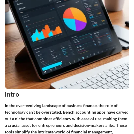
Intro
In the ever-evolving landscape of business finance, the role of
technology can’t be overstated. Bench accounting apps have carved
out a niche that combines efficiency with ease of use, making them
a crucial asset for entrepreneurs and decision-makers alike. These
tools simplify the intricate world of financial management,