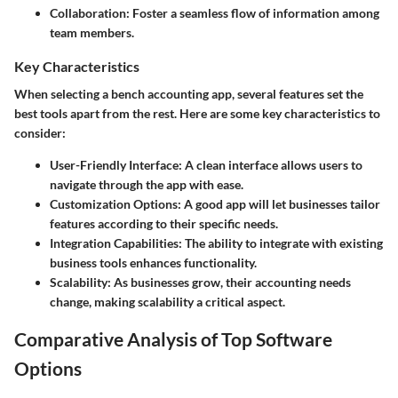
Collaboration
: Foster a seamless flow of information among
team members.
Key Characteristics
When selecting a bench accounting app, several features set the
best tools apart from the rest. Here are some key characteristics to
consider:
User-Friendly Interface
: A clean interface allows users to
navigate through the app with ease.
Customization Options
: A good app will let businesses tailor
features according to their specific needs.
Integration Capabilities
: The ability to integrate with existing
business tools enhances functionality.
Scalability
: As businesses grow, their accounting needs
change, making scalability a critical aspect.
Comparative Analysis of Top Software
Options