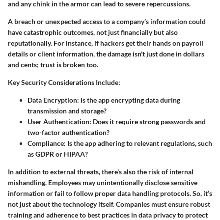
and any chink in the armor can lead to severe repercussions.
A breach or unexpected access to a company’s information could
have catastrophic outcomes, not just financially but also
reputationally. For instance, if hackers get their hands on payroll
details or client information, the damage isn't just done in dollars
and cents; trust is broken too.
Key Security Considerations Include:
Data Encryption:
Is the app encrypting data during
transmission and storage?
User Authentication:
Does it require strong passwords and
two-factor authentication?
Compliance:
Is the app adhering to relevant regulations, such
as GDPR or HIPAA?
In addition to external threats, there's also the risk of internal
mishandling. Employees may unintentionally disclose sensitive
information or fail to follow proper data handling protocols. So, it’s
not just about the technology itself. Companies must ensure robust
training and adherence to best practices in data privacy to protect