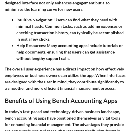
designed interface not only enhances engagement but also
minimizes the learning curve for new users.
Intuitive Navigation
: Users can find what they need with
minimal hassle. Common tasks, such as adding expenses or
checking transaction history, can typically be accomplished
in just a few clicks.
Help Resources
: Many accounting apps include tutorials or
help documents, ensuring that users can get assistance
without lengthy support calls.
The overall user experience has a direct impact on how effectively
employees or business owners can utilize the app. When interfaces
are designed with the user in mind, they contribute significantly to
a smoother and more efficient financial management process.
Benefits of Using Bench Accounting Apps
In today’s fast-paced and technology-driven business landscape,
bench accounting apps
have positioned themselves as vital tools
for enhancing financial management. The advantages they provide
are not merely conveniences; they are strategically significant in