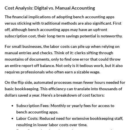
Cost Analysis: Digital vs. Manual Accounting
The financial implications of adopting bench accounting apps
versus sticking with traditional methods are also significant. First
off, although bench accounting apps may have an upfront
subscription cost, their long-term savings potential is noteworthy.
For small businesses, the labor costs can pile up when relying on
manual entries and checks. Think of it: clerks sifting through
mountains of documents, only to find one error that could throw
an entire report off balance. Not only is it tedious work, but it also
requires professionals who often earn a sizable wage.
On the flip side, automated processes mean fewer hours needed for
basic bookkeeping. This efficiency can translate into thousands of
dollars saved a year. Here’s a breakdown of cost factors:
Subscription Fees:
Monthly or yearly fees for access to
bench accounting apps.
Labor Costs:
Reduced need for extensive bookkeeping staff,
resulting in lower labor costs over time.