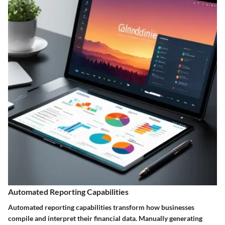
Automated Reporting Capabilities
Automated reporting capabilities transform how businesses
compile and interpret their financial data. Manually generating