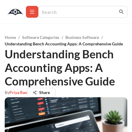
Home
/
Software Categories
/
Business Software
/
Understanding Bench Accounting Apps: A Comprehensive Guide
Understanding Bench
Accounting Apps: A
Comprehensive Guide
By
Priya Rao
Share