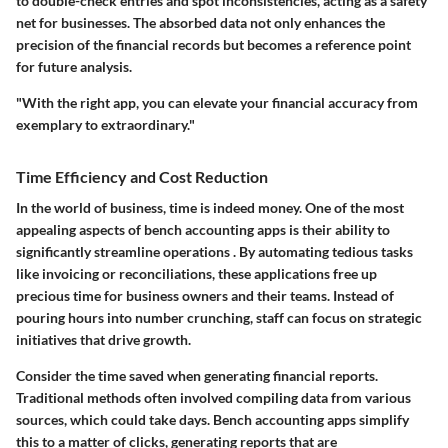
to double-check entries and spot inconsistencies, acting as a safety
net for businesses. The absorbed data not only enhances the
precision of the financial records but becomes a reference point
for future analysis.
"With the right app, you can elevate your financial accuracy from
exemplary to extraordinary."
Time Efficiency and Cost Reduction
In the world of business, time is indeed money. One of the most
appealing aspects of bench accounting apps is their ability to
significantly streamline operations . By automating tedious tasks
like invoicing or reconciliations, these applications free up
precious time for business owners and their teams. Instead of
pouring hours into number crunching, staff can focus on strategic
initiatives that drive growth.
Consider the time saved when generating financial reports.
Traditional methods often involved compiling data from various
sources, which could take days. Bench accounting apps simplify
this to a matter of clicks, generating reports that are