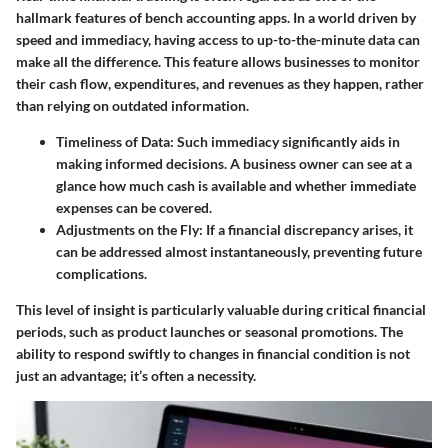
hallmark features of bench accounting apps. In a world driven by
speed and immediacy, having access to up-to-the-minute data can
make all the difference. This feature allows businesses to monitor
their cash flow, expenditures, and revenues as they happen, rather
than relying on outdated information.
Timeliness of Data
: Such immediacy significantly aids in
making informed decisions. A business owner can see at a
glance how much cash is available and whether immediate
expenses can be covered.
Adjustments on the Fly
: If a financial discrepancy arises, it
can be addressed almost instantaneously, preventing future
complications.
This level of insight is particularly valuable during critical financial
periods, such as product launches or seasonal promotions. The
ability to respond swiftly to changes in financial condition is not
just an advantage; it’s often a necessity.