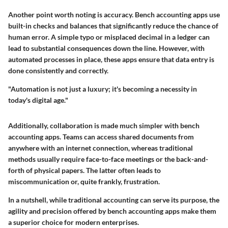
Another point worth noting is accuracy. Bench accounting apps use
built-in checks and balances that significantly reduce the chance of
human error. A simple typo or misplaced decimal in a ledger can
lead to substantial consequences down the line. However, with
automated processes in place, these apps ensure that data entry is
done consistently and correctly.
"Automation is not just a luxury; it's becoming a necessity in
today's digital age."
Additionally, collaboration is made much simpler with bench
accounting apps. Teams can access shared documents from
anywhere with an internet connection, whereas traditional
methods usually require face-to-face meetings or the back-and-
forth of physical papers. The latter often leads to
miscommunication or, quite frankly, frustration.
In a nutshell, while traditional accounting can serve its purpose, the
agility and precision offered by bench accounting apps make them
a superior choice for modern enterprises.