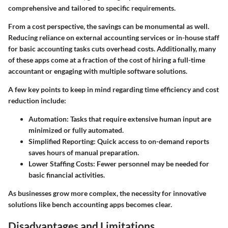
comprehensive and tailored to specific requirements.
From a cost perspective, the savings can be monumental as well.
Reducing reliance on external accounting services or in-house staff
for basic accounting tasks cuts overhead costs. Additionally, many
of these apps come at a fraction of the cost of hiring a full-time
accountant or engaging with multiple software solutions.
A few key points to keep in mind regarding
time efficiency
and
cost
reduction
include:
Automation
: Tasks that require extensive human input are
minimized or fully automated.
Simplified Reporting
: Quick access to on-demand reports
saves hours of manual preparation.
Lower Staffing Costs
: Fewer personnel may be needed for
basic financial activities.
As businesses grow more complex, the necessity for innovative
solutions like bench accounting apps becomes clear.
Disadvantages and Limitations