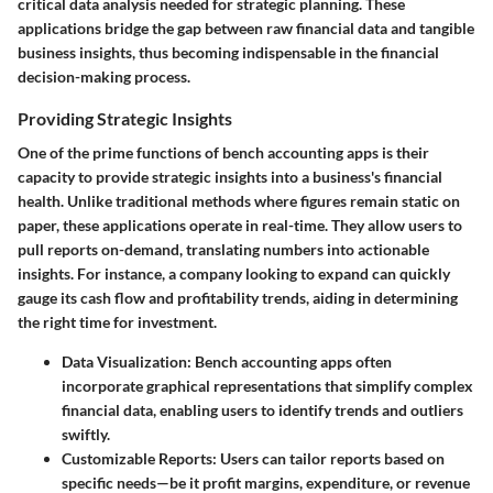
critical data analysis needed for strategic planning. These
applications bridge the gap between raw financial data and tangible
business insights, thus becoming indispensable in the financial
decision-making process.
Providing Strategic Insights
One of the prime functions of bench accounting apps is their
capacity to provide strategic insights into a business's financial
health. Unlike traditional methods where figures remain static on
paper, these applications operate in real-time. They allow users to
pull reports on-demand, translating numbers into actionable
insights. For instance, a company looking to expand can quickly
gauge its cash flow and profitability trends, aiding in determining
the right time for investment.
Data Visualization
: Bench accounting apps often
incorporate graphical representations that simplify complex
financial data, enabling users to identify trends and outliers
swiftly.
Customizable Reports
: Users can tailor reports based on
specific needs—be it profit margins, expenditure, or revenue