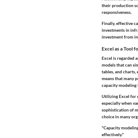
their production s
responsiveness.
Finally, effective 
investments in infr
investment from i
Excel as a Tool 
Excel is regarded a
models that can sim
tables, and charts,
means that many pro
capacity modeling 
Utilizing Excel for 
especially when var
sophistication of m
choice in many org
"Capacity modeling 
effectively."