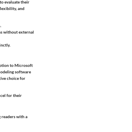
to evaluate their
exibility, and
.
ns without external
nctly.
ption to Microsoft
modeling software
ive choice for
el for their
g readers with a