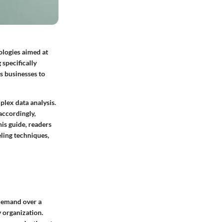
ologies aimed at
 specifically
s businesses to
plex data analysis.
 accordingly,
his guide, readers
eling techniques,
 demand over a
y organization.