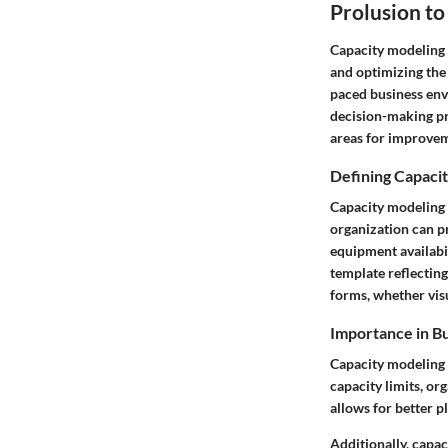
Prolusion t
Capacity modeling i
and optimizing the 
paced business env
decision-making pro
areas for improve
Defining Capaci
Capacity modeling 
organization can pr
equipment availabil
template reflectin
forms, whether visu
Importance in Bu
Capacity modeling i
capacity limits, or
allows for better p
Additionally, capac