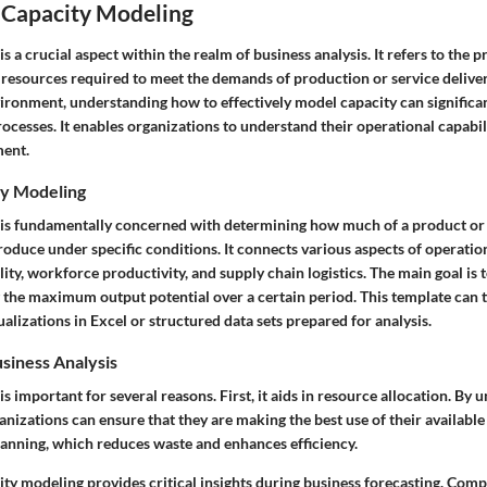
o Capacity Modeling
s a crucial aspect within the realm of business analysis. It refers to the p
resources required to meet the demands of production or service delivery.
ironment, understanding how to effectively model capacity can significan
cesses. It enables organizations to understand their operational capabili
ment.
ty Modeling
is fundamentally concerned with determining how much of a product or 
oduce under specific conditions. It connects various aspects of operation
ity, workforce productivity, and supply chain logistics. The main goal is t
g the maximum output potential over a certain period. This template can 
alizations in Excel or structured data sets prepared for analysis.
siness Analysis
s important for several reasons. First, it aids in resource allocation. By
ganizations can ensure that they are making the best use of their available
lanning, which reduces waste and enhances efficiency.
ity modeling provides critical insights during business forecasting. Com