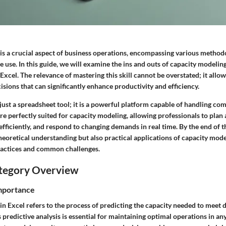
is a crucial aspect of business operations, encompassing various method
 use. In this guide, we will examine the ins and outs of capacity modeling
xcel. The relevance of mastering this skill cannot be overstated; it allow
ions that can significantly enhance productivity and efficiency.
just a spreadsheet tool; it is a powerful platform capable of handling com
 are perfectly suited for capacity modeling, allowing professionals to plan
efficiently, and respond to changing demands in real time. By the end of t
theoretical understanding but also practical applications of capacity mod
ractices and common challenges.
tegory Overview
Importance
in Excel refers to the process of predicting the capacity needed to meet
s predictive analysis is essential for maintaining optimal operations in an