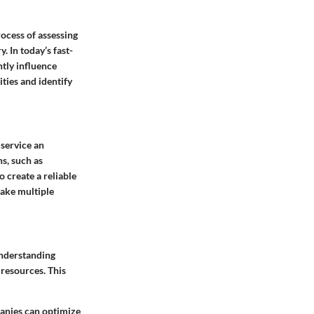
rocess of assessing
 In today’s fast-
tly influence
ties and identify
service an
s, such as
o create a reliable
take multiple
 understanding
 resources. This
panies can optimize