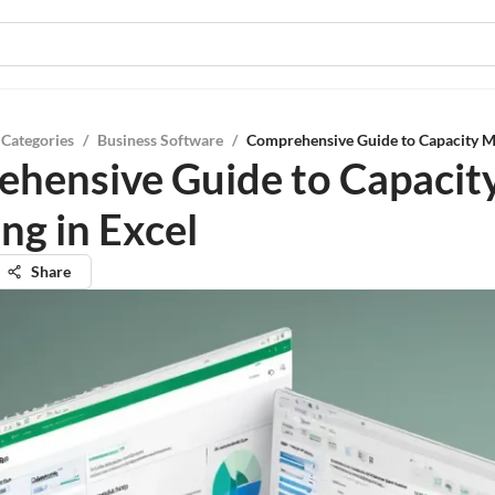
 Categories
/
Business Software
/
Comprehensive Guide to Capacity Mo
hensive Guide to Capacit
ng in Excel
Share