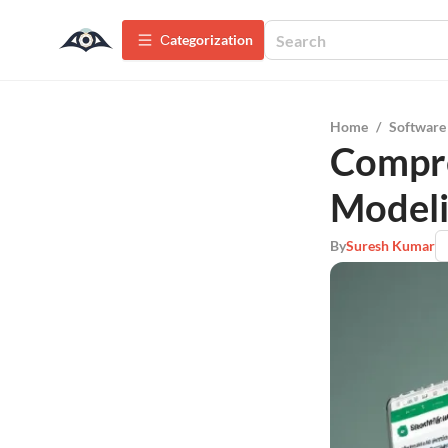
Сategorization
Home
/
Software
Compre
Modeli
By
Suresh Kumar