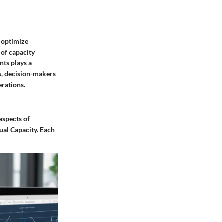
o optimize
 of capacity
nts plays a
es, decision-makers
erations.
 aspects of
tual Capacity. Each