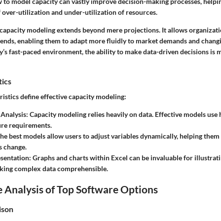
to model capacity can vastly improve decision-making processes, helpin
of over-utilization and under-utilization of resources.
capacity modeling extends beyond mere projections. It allows organizati
rends, enabling them to adapt more fluidly to market demands and chang
y’s fast-paced environment, the ability to make data-driven decisions is m
tics
istics define effective capacity modeling:
 Analysis
: Capacity modeling relies heavily on data. Effective models use h
ure requirements.
The best models allow users to adjust variables dynamically, helping them
s change.
esentation
: Graphs and charts within Excel can be invaluable for illustrat
aking complex data comprehensible.
 Analysis of Top Software Options
ison