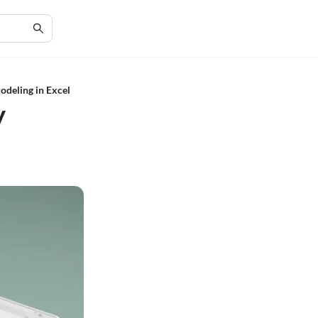
deling in Excel
y