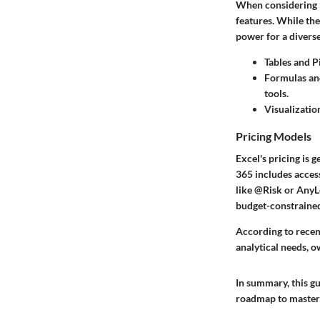
When considering Ex
features. While the
power for a divers
Tables and P
Formulas an
tools.
Visualizatio
Pricing Models
Excel's pricing is
365 includes acces
like @Risk or AnyLo
budget-constrained
According to recen
analytical needs, ow
In summary, this gu
roadmap to masterin