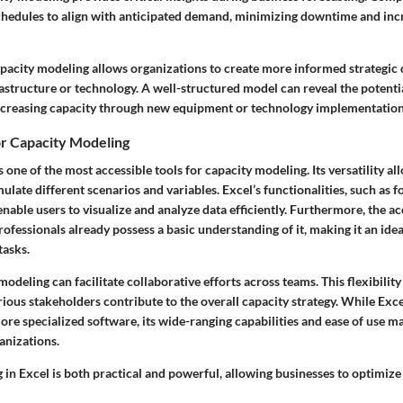
chedules to align with anticipated demand, minimizing downtime and inc
capacity modeling allows organizations to create more informed strategic
astructure or technology. A well-structured model can reveal the potenti
ncreasing capacity through new equipment or technology implementation
for Capacity Modeling
s one of the most accessible tools for capacity modeling. Its versatility al
ulate different scenarios and variables. Excel’s functionalities, such as f
 enable users to visualize and analyze data efficiently. Furthermore, the ac
fessionals already possess a basic understanding of it, making it an idea
tasks.
modeling can facilitate collaborative efforts across teams. This flexibility
ious stakeholders contribute to the overall capacity strategy. While Exce
ore specialized software, its wide-ranging capabilities and ease of use ma
anizations.
in Excel is both practical and powerful, allowing businesses to optimize