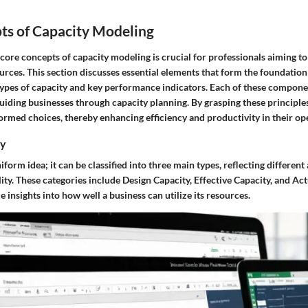
ts of Capacity Modeling
core concepts of capacity modeling is crucial for professionals aiming t
rces. This section discusses essential elements that form the foundation
types of capacity and key performance indicators. Each of these compone
 guiding businesses through capacity planning. By grasping these principl
rmed choices, thereby enhancing efficiency and productivity in their op
ty
iform idea; it can be classified into three main types, reflecting different
ity. These categories include Design Capacity, Effective Capacity, and Ac
 insights into how well a business can utilize its resources.