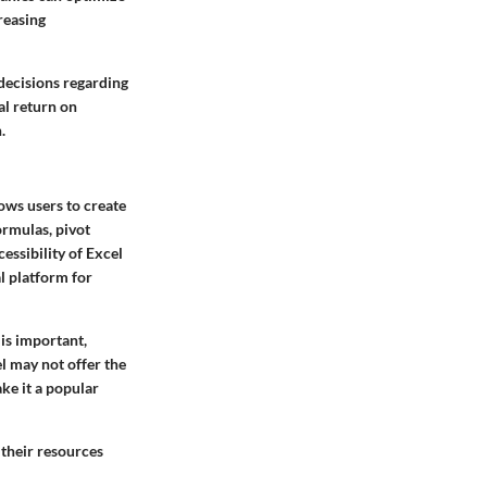
reasing
 decisions regarding
al return on
.
lows users to create
ormulas, pivot
cessibility of Excel
l platform for
 is important,
l may not offer the
ke it a popular
 their resources