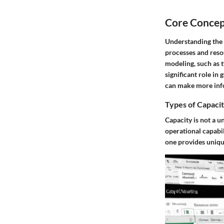
Core Concep
Understanding the 
processes and resou
modeling, such as 
significant role in
can make more info
Types of Capaci
Capacity is not a un
operational capabil
one provides unique