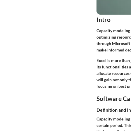
Intro
Capacity modeling 
optimizing resource
through Microsoft E
make informed decis
Excel is more than 
Its functionalities
allocate resources 
will gain not only 
focusing on best p
Software Ca
Definition and 
Capacity modeling 
certain period. Thi