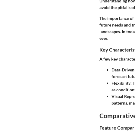
Understanding how 
avoid the pitfalls 
The importance of 
future needs and t
landscapes. In toda
ever.
Key Characteris
A few key character
Data-Driven
forecast fut
Flexibility
: 
as condition
Visual Repr
patterns, m
Comparative
Feature Compar