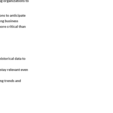
g organizations to
ons to anticipate
ing business
ore critical than
istorical data to
 stay relevant even
ing trends and