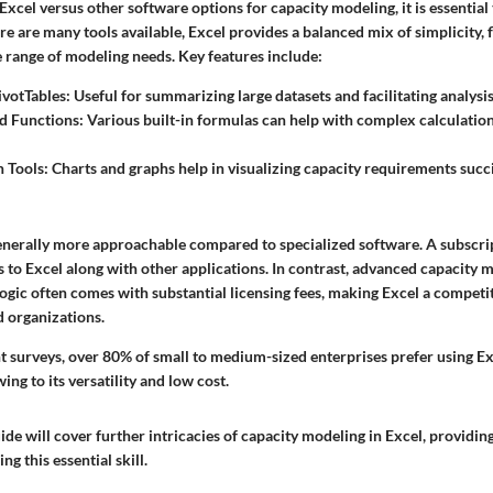
cel versus other software options for capacity modeling, it is essential 
re are many tools available, Excel provides a balanced mix of simplicity, fl
e range of modeling needs. Key features include:
ivotTables
: Useful for summarizing large datasets and facilitating analysis
d Functions
: Various built-in formulas can help with complex calculatio
n Tools
: Charts and graphs help in visualizing capacity requirements succi
 generally more approachable compared to specialized software. A subscri
s to Excel along with other applications. In contrast, advanced capacity 
gic often comes with substantial licensing fees, making Excel a competit
 organizations.
t surveys, over 80% of small to medium-sized enterprises prefer using Exc
ing to its versatility and low cost.
ide will cover further intricacies of capacity modeling in Excel, providin
g this essential skill.