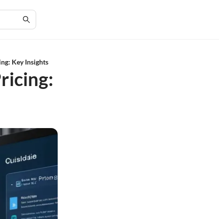
ng: Key Insights
ricing: