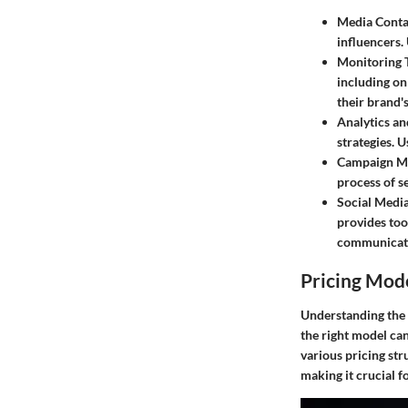
Media Conta
influencers.
Monitoring 
including on
their brand'
Analytics an
strategies. 
Campaign M
process of s
Social Media
provides too
communicati
Pricing Mod
Understanding the p
the right model can 
various pricing st
making it crucial f