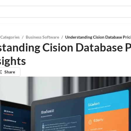
 Categories
/
Business Software
/
Understanding Cision Database Prici
tanding Cision Database P
sights
Share