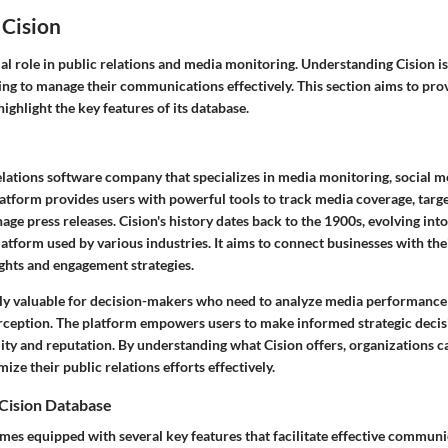
 Cision
ial role in public relations and media monitoring. Understanding Cision is
ing to manage their communications effectively. This section aims to pro
highlight the key features of its database.
 relations software company that specializes in media monitoring, social 
platform provides users with powerful tools to track media coverage, targe
ge press releases. Cision's history dates back to the 1900s, evolving int
tform used by various industries. It aims to connect businesses with the
ghts and engagement strategies.
arly valuable for decision-makers who need to analyze media performance
erception. The platform empowers users to make informed strategic decis
ility and reputation. By understanding what Cision offers, organizations ca
mize their public relations efforts effectively.
 Cision Database
mes equipped with several key features that facilitate effective communic