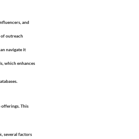
influencers, and
s of outreach
can navigate it
eds, which enhances
databases.
 offerings. This
, several factors