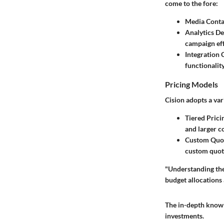
come to the fore:
Media Conta
Analytics D
campaign eff
Integration 
functionalit
Pricing Models
Cision adopts a var
Tiered Prici
and larger c
Custom Quo
custom quot
"Understanding the 
budget allocations
The in-depth knowl
investments.