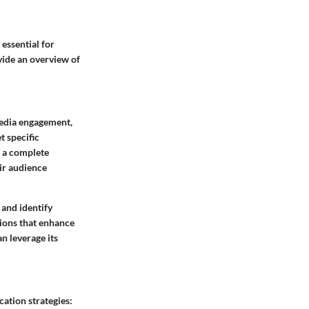
 essential for
vide an overview of
media engagement,
t specific
o a complete
ir audience
 and identify
ions that enhance
n leverage its
ation strategies: