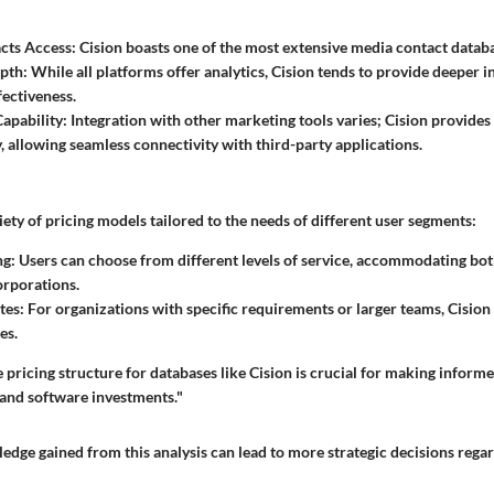
cts Access
: Cision boasts one of the most extensive media contact datab
epth
: While all platforms offer analytics, Cision tends to provide deeper i
ectiveness.
Capability
: Integration with other marketing tools varies; Cision provides
y, allowing seamless connectivity with third-party applications.
iety of pricing models tailored to the needs of different user segments:
ng
: Users can choose from different levels of service, accommodating bot
orporations.
tes
: For organizations with specific requirements or larger teams, Cisi
es.
pricing structure for databases like Cision is crucial for making inform
 and software investments."
edge gained from this analysis can lead to more strategic decisions rega