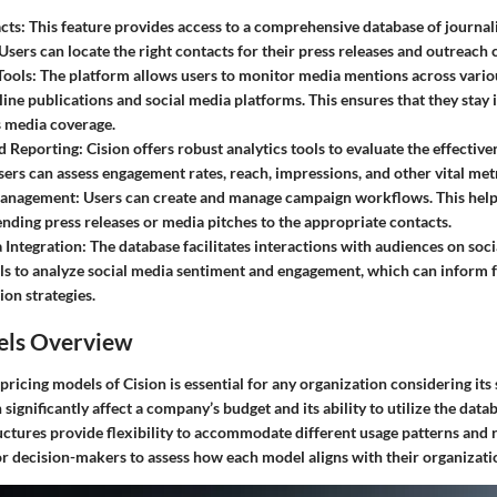
cts
: This feature provides access to a comprehensive database of journal
 Users can locate the right contacts for their press releases and outreach
Tools
: The platform allows users to monitor media mentions across vario
line publications and social media platforms. This ensures that they sta
s media coverage.
d Reporting
: Cision offers robust analytics tools to evaluate the effectiv
Users can assess engagement rates, reach, impressions, and other vital metr
anagement
: Users can create and manage campaign workflows. This help
ending press releases or media pitches to the appropriate contacts.
 Integration
: The database facilitates interactions with audiences on soci
ls to analyze social media sentiment and engagement, which can inform 
on strategies.
els Overview
ricing models of Cision is essential for any organization considering its
significantly affect a company’s budget and its ability to utilize the datab
ructures provide flexibility to accommodate different usage patterns and
or decision-makers to assess how each model aligns with their organizati