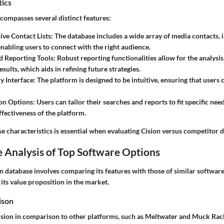
tics
ncompasses several distinct features:
ve Contact Lists
: The database includes a wide array of media contacts, 
 enabling users to connect with the right audience.
d Reporting Tools
: Robust reporting functionalities allow for the analysi
esults, which aids in refining future strategies.
y Interface
: The platform is designed to be intuitive, ensuring that users 
on Options
: Users can tailor their searches and reports to fit specific ne
ffectiveness of the platform.
e characteristics is essential when evaluating Cision versus competitor 
 Analysis of Top Software Options
n database involves comparing its features with those of similar software
 its value proposition in the market.
ison
sion in comparison to other platforms, such as Meltwater and Muck Rack