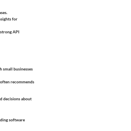
ases.
nsights for
 strong API
h small businesses
on often recommends
ed decisions about
rding software