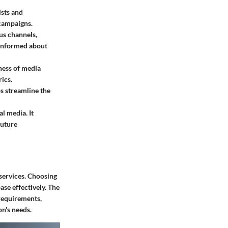
ists and
 campaigns.
us channels,
y informed about
eness of media
ics.
s streamline the
al media. It
future
 services. Choosing
ase effectively. The
 requirements,
on's needs.