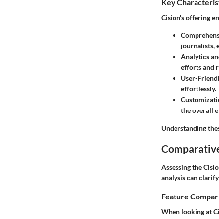
Key Characteris
Cision's offering e
Comprehensi
journalists,
Analytics an
efforts and r
User-Friendl
effortlessly.
Customizati
the overall e
Understanding thes
Comparative
Assessing the Cisio
analysis can clarify
Feature Compar
When looking at Ci