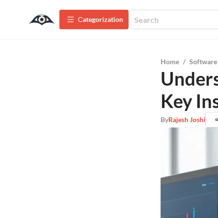
Сategorization
Home
/
Software
Unders
Key In
By
Rajesh Joshi