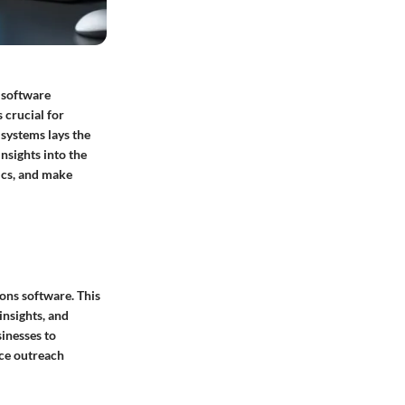
f software
 crucial for
 systems lays the
nsights into the
tics, and make
ons software. This
insights, and
sinesses to
nce outreach