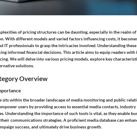
lexities of pricing structures can be daunting, especially in the realm o
on. With different models and varied factors influencing costs, it becomes
 IT professionals to grasp the intricacies involved. Understanding these
ng informed financial decisions. This article aims to equip readers with i
cing. We will delve into various pricing models, explore key characteris
rnative solutions.
tegory Overview
Importance
e sits within the broader landscape of media monitoring and public relati
empower users by providing access to essential media contacts, industry 
ies. Understanding the importance of such tools is vital, as they enable bu
 their communications strategies. A proficient media database can enha
ampaign success, and ultimately drive business growth.