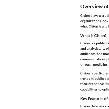
Overview of
Cision plays a cruc
organizations look
what Cision is and 
What is Cision?
Cision is a public
and analytics. Its 
audiences, and mana
communications pla
through media insi
Cision is particul
trends in public p
their brand's visib
capabilities to opti
Key Features of
Cision Database co