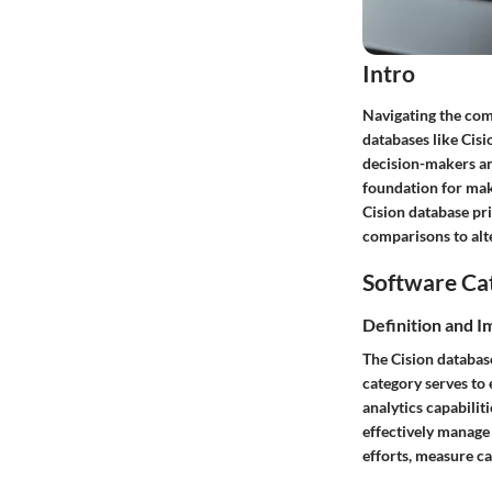
Intro
Navigating the comp
databases like Cisi
decision-makers and
foundation for maki
Cision database pri
comparisons to alte
Software Ca
Definition and 
The Cision databas
category serves to 
analytics capabilit
effectively manage
efforts, measure c