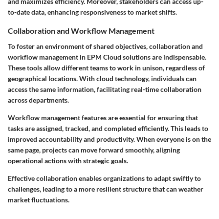
and maximizes efficiency. Moreover, stakeholders can access up-
to-date data, enhancing responsiveness to market shifts.
Collaboration and Workflow Management
To foster an environment of shared objectives, collaboration and
workflow management in EPM Cloud solutions are indispensable.
These tools allow different teams to work in unison, regardless of
geographical locations. With cloud technology, individuals can
access the same information, facilitating real-time collaboration
across departments.
Workflow management features are essential for ensuring that
tasks are assigned, tracked, and completed efficiently. This leads to
improved accountability and productivity. When everyone is on the
same page, projects can move forward smoothly, aligning
operational actions with strategic goals.
Effective collaboration enables organizations to adapt swiftly to
challenges, leading to a more resilient structure that can weather
market fluctuations.