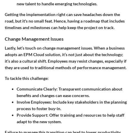
new talent to handle emerging technologies.
Getting the implementation right can save headaches down the
road, but it's no small feat. Hence, having a roadmap that includes
timelines and milestones can help keep the project on track.
Change Management Issues
Lastly, let’s touch on change management issues. When a business
adopts an EPM Cloud solution, it’s not just about the technology;
it’s also a cultural shift. Employees may resist changes, especially if
they are used to traditional methods of performance management.
To tackle this challenge:
Communicate Clearly
: Transparent communication about
benefits and changes can ease concerns.
Involve Employees
: Include key stakeholders in the planning
process to foster buy-in.
Provide Support
: Offer training and resources to help staff
adapt to the new system.
Failure to manage this transition can lead to lower productivity