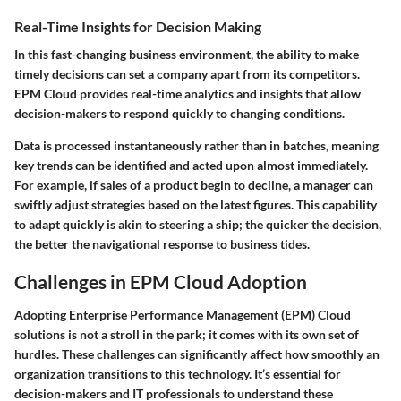
Real-Time Insights for Decision Making
In this fast-changing business environment, the ability to make
timely decisions can set a company apart from its competitors.
EPM Cloud provides real-time analytics and insights that allow
decision-makers to respond quickly to changing conditions.
Data is processed instantaneously rather than in batches, meaning
key trends can be identified and acted upon almost immediately.
For example, if sales of a product begin to decline, a manager can
swiftly adjust strategies based on the latest figures. This capability
to adapt quickly is akin to steering a ship; the quicker the decision,
the better the navigational response to business tides.
Challenges in EPM Cloud Adoption
Adopting Enterprise Performance Management (EPM) Cloud
solutions is not a stroll in the park; it comes with its own set of
hurdles. These challenges can significantly affect how smoothly an
organization transitions to this technology. It’s essential for
decision-makers and IT professionals to understand these