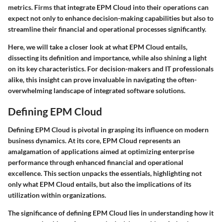
metrics. Firms that integrate EPM Cloud into their operations can
expect not only to enhance decision-making capabilities but also to
streamline their financial and operational processes significantly.
Here, we will take a closer look at what EPM Cloud entails,
dissecting its definition and importance, while also shining a light
on its key characteristics. For decision-makers and IT professionals
alike, this insight can prove invaluable in navigating the often-
overwhelming landscape of integrated software solutions.
Defining EPM Cloud
Defining EPM Cloud is pivotal in grasping its influence on modern
business dynamics. At its core, EPM Cloud represents an
amalgamation of applications aimed at optimizing enterprise
performance through enhanced financial and operational
excellence. This section unpacks the essentials, highlighting not
only what EPM Cloud entails, but also the implications of its
utilization within organizations.
The significance of defining EPM Cloud lies in understanding how it