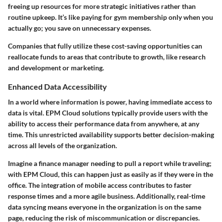
freeing up resources for more strategic initiatives rather than
routine upkeep. It’s like paying for gym membership only when you
actually go; you save on unnecessary expenses.
Companies that fully utilize these cost-saving opportunities can
reallocate funds to areas that contribute to growth, like research
and development or marketing.
Enhanced Data Accessibility
In a world where information is power, having immediate access to
data is vital. EPM Cloud solutions typically provide users with the
ability to access their performance data from anywhere, at any
time. This unrestricted availability supports better decision-making
across all levels of the organization.
Imagine a finance manager needing to pull a report while traveling;
with EPM Cloud, this can happen just as easily as if they were in the
office. The integration of mobile access contributes to faster
response times and a more agile business. Additionally, real-time
data syncing means everyone in the organization is on the same
page, reducing the risk of miscommunication or discrepancies.