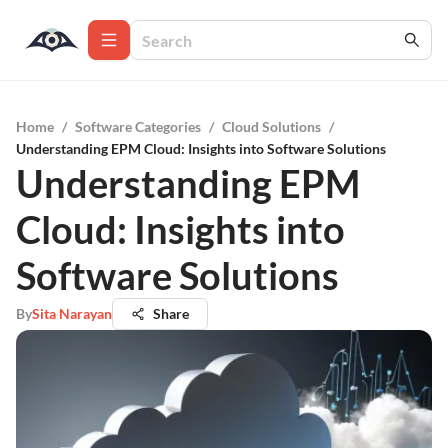
Home
/
Software Categories
/
Cloud Solutions
/
Understanding EPM Cloud: Insights into Software Solutions
Understanding EPM
Cloud: Insights into
Software Solutions
By
Sita Narayan
Share