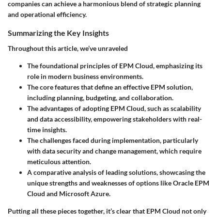
companies can achieve a harmonious blend of strategic planning
and operational efficiency.
Summarizing the Key Insights
Throughout this article, we’ve unraveled
The foundational principles of EPM Cloud, emphasizing its
role in modern business environments.
The core features that define an effective EPM solution,
including planning, budgeting, and collaboration.
The advantages of adopting EPM Cloud, such as scalability
and data accessibility, empowering stakeholders with real-
time insights.
The challenges faced during implementation, particularly
with data security and change management, which require
meticulous attention.
A comparative analysis of leading solutions, showcasing the
unique strengths and weaknesses of options like Oracle EPM
Cloud and Microsoft Azure.
Putting all these pieces together, it’s clear that EPM Cloud not only