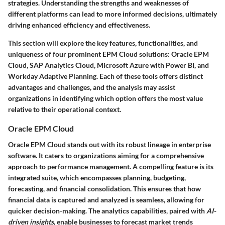
strategies. Understanding the strengths and weaknesses of
different platforms can lead to more informed decisions, ultimately
driving enhanced efficiency and effectiveness.
This section will explore the key features, functionalities, and
uniqueness of four prominent EPM Cloud solutions: Oracle EPM
Cloud, SAP Analytics Cloud, Microsoft Azure with Power BI, and
Workday Adaptive Planning. Each of these tools offers distinct
advantages and challenges, and the analysis may assist
organizations in identifying which option offers the most value
relative to their operational context.
Oracle EPM Cloud
Oracle EPM Cloud stands out with its robust lineage in enterprise
software. It caters to organizations aiming for a comprehensive
approach to performance management. A compelling feature is its
integrated suite, which encompasses planning, budgeting,
forecasting, and financial consolidation. This ensures that how
financial data is captured and analyzed is seamless, allowing for
quicker decision-making. The analytics capabilities, paired with
AI-
driven insights
, enable businesses to forecast market trends