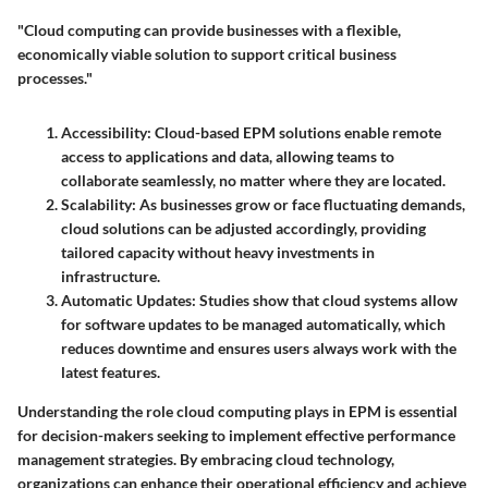
"Cloud computing can provide businesses with a flexible,
economically viable solution to support critical business
processes."
Accessibility
: Cloud-based EPM solutions enable remote
access to applications and data, allowing teams to
collaborate seamlessly, no matter where they are located.
Scalability
: As businesses grow or face fluctuating demands,
cloud solutions can be adjusted accordingly, providing
tailored capacity without heavy investments in
infrastructure.
Automatic Updates
: Studies show that cloud systems allow
for software updates to be managed automatically, which
reduces downtime and ensures users always work with the
latest features.
Understanding the role cloud computing plays in EPM is essential
for decision-makers seeking to implement effective performance
management strategies. By embracing cloud technology,
organizations can enhance their operational efficiency and achieve