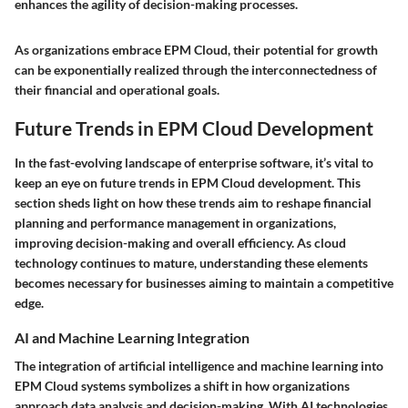
enhances the agility of decision-making processes.
As organizations embrace EPM Cloud, their potential for growth
can be exponentially realized through the interconnectedness of
their financial and operational goals.
Future Trends in EPM Cloud Development
In the fast-evolving landscape of enterprise software, it’s vital to
keep an eye on future trends in EPM Cloud development. This
section sheds light on how these trends aim to reshape financial
planning and performance management in organizations,
improving decision-making and overall efficiency. As cloud
technology continues to mature, understanding these elements
becomes necessary for businesses aiming to maintain a competitive
edge.
AI and Machine Learning Integration
The integration of artificial intelligence and machine learning into
EPM Cloud systems symbolizes a shift in how organizations
approach data analysis and decision-making. With AI technologies,