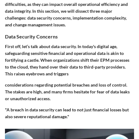
difficulties, as they can impact overall operational efficiency and
data integrity. In this section, we will dissect three major
challenges: data security concerns, implementation complexity,
and change management issues.
Data Security Concerns
First off, let’s talk about data security. In today's digital age,
safeguarding sensitive financial and operational data is akin to
fortifying a castle. When organizations shift their EPM processes
to the cloud, they hand over their data to third-party providers.
This raises eyebrows and triggers
considerations regarding potential breaches and loss of control.
The stakes are high, and many firms hesitate for fear of data leaks
or unauthorized access.
"A breach in data security can lead to not just financial losses but
also severe reputational damage."