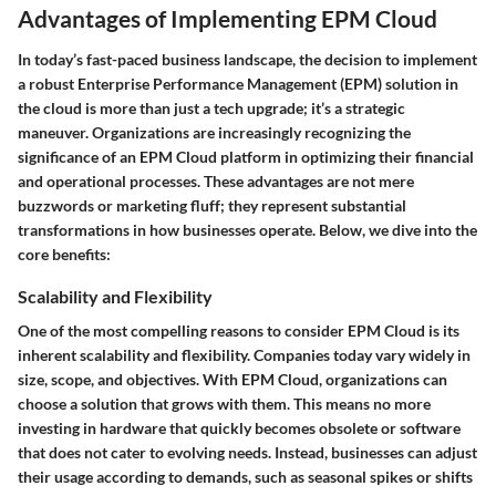
Advantages of Implementing EPM Cloud
In today’s fast-paced business landscape, the decision to implement
a robust Enterprise Performance Management (EPM) solution in
the cloud is more than just a tech upgrade; it’s a strategic
maneuver. Organizations are increasingly recognizing the
significance of an EPM Cloud platform in optimizing their financial
and operational processes. These advantages are not mere
buzzwords or marketing fluff; they represent substantial
transformations in how businesses operate. Below, we dive into the
core benefits:
Scalability and Flexibility
One of the most compelling reasons to consider EPM Cloud is its
inherent scalability and flexibility. Companies today vary widely in
size, scope, and objectives. With EPM Cloud, organizations can
choose a solution that grows with them. This means no more
investing in hardware that quickly becomes obsolete or software
that does not cater to evolving needs. Instead, businesses can adjust
their usage according to demands, such as seasonal spikes or shifts