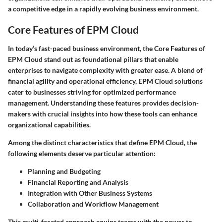
a competitive edge in a rapidly evolving business environment.
Core Features of EPM Cloud
In today’s fast-paced business environment, the Core Features of
EPM Cloud stand out as foundational pillars that enable
enterprises to navigate complexity with greater ease. A blend of
financial agility and operational efficiency, EPM Cloud solutions
cater to businesses striving for optimized performance
management. Understanding these features provides decision-
makers with crucial insights into how these tools can enhance
organizational capabilities.
Among the distinct characteristics that define EPM Cloud, the
following elements deserve particular attention:
Planning and Budgeting
Financial Reporting and Analysis
Integration with Other Business Systems
Collaboration and Workflow Management
This multi-faceted approach equips teams with the power to