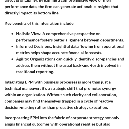
affect profitability. By gaining a comprehensive view of their
performance data, the firm can generate actionable insights that
directly impact its bottom line.
Key benefits of this integration include:
Holistic View:
A comprehensive perspective on
performance fosters better alignment between departments.
Informed Decisions:
Insightful data flowing from operational
metrics helps shape accurate financial forecasts.
Agility:
Organizations can quickly identify discrepancies and
address them without the usual back-and-forth involved in
traditional reporting.
Integrating EPM with business processes is more than just a
technical maneuver; it’s a strategic shift that promotes synergy
within an organization. Without such clarity and collaboration,
companies may find themselves trapped in a cycle of reactive
decision-making rather than proactive strategy execution.
Incorporating EPM into the fabric of corporate strategy not only
aligns financial outcomes with operational realities but also