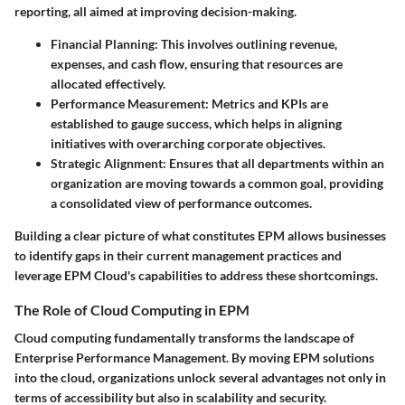
reporting, all aimed at improving decision-making.
Financial Planning
: This involves outlining revenue,
expenses, and cash flow, ensuring that resources are
allocated effectively.
Performance Measurement
: Metrics and KPIs are
established to gauge success, which helps in aligning
initiatives with overarching corporate objectives.
Strategic Alignment
: Ensures that all departments within an
organization are moving towards a common goal, providing
a consolidated view of performance outcomes.
Building a clear picture of what constitutes EPM allows businesses
to identify gaps in their current management practices and
leverage EPM Cloud's capabilities to address these shortcomings.
The Role of Cloud Computing in EPM
Cloud computing fundamentally transforms the landscape of
Enterprise Performance Management. By moving EPM solutions
into the cloud, organizations unlock several advantages not only in
terms of accessibility but also in scalability and security.