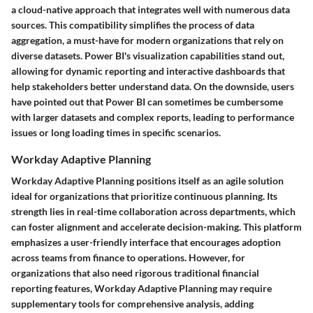
a cloud-native approach that integrates well with numerous data
sources. This compatibility simplifies the process of data
aggregation, a must-have for modern organizations that rely on
diverse datasets. Power BI's visualization capabilities stand out,
allowing for dynamic reporting and interactive dashboards that
help stakeholders better understand data. On the downside, users
have pointed out that Power BI can sometimes be cumbersome
with larger datasets and complex reports, leading to performance
issues or long loading times in specific scenarios.
Workday Adaptive Planning
Workday Adaptive Planning positions itself as an agile solution
ideal for organizations that prioritize continuous planning. Its
strength lies in real-time collaboration across departments, which
can foster alignment and accelerate decision-making. This platform
emphasizes a user-friendly interface that encourages adoption
across teams from finance to operations. However, for
organizations that also need rigorous traditional financial
reporting features, Workday Adaptive Planning may require
supplementary tools for comprehensive analysis, adding