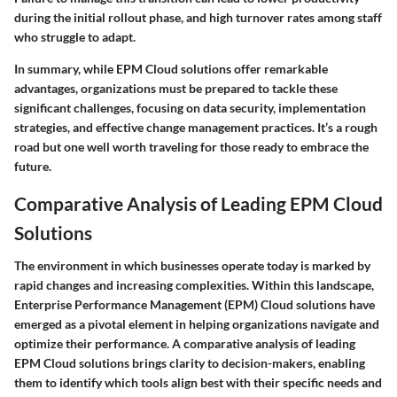
during the initial rollout phase, and high turnover rates among staff
who struggle to adapt.
In summary, while EPM Cloud solutions offer remarkable
advantages, organizations must be prepared to tackle these
significant challenges, focusing on data security, implementation
strategies, and effective change management practices. It’s a rough
road but one well worth traveling for those ready to embrace the
future.
Comparative Analysis of Leading EPM Cloud
Solutions
The environment in which businesses operate today is marked by
rapid changes and increasing complexities. Within this landscape,
Enterprise Performance Management (EPM) Cloud
solutions have
emerged as a pivotal element in helping organizations navigate and
optimize their performance. A comparative analysis of leading
EPM Cloud solutions brings clarity to decision-makers, enabling
them to identify which tools align best with their specific needs and