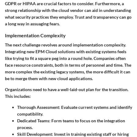
GDPR or HIPAA are crucial factors to consider. Furthermore, a
strong relationship with the cloud vendor can aid in understanding
what security practices they employ. Trust and transparency can go
a long way in assuaging fears.
Implementation Complexity
The next challenge revolves around implementation complexity.
Integrating new EPM Cloud solutions with existing systems feels
like trying to fit a square peg into a round hole. Companies often
face resource constraints, both in terms of personnel and time. The
more complex the existing legacy systems, the more difficult it can
be to merge them with new cloud applications.
Organizations need to have a well-laid-out plan for the transition.
This includes:
Thorough Assessment
: Evaluate current systems and identify
compatibility.
Dedicated Teams
: Form teams to focus on the integration
process.
Skill Development
: Invest in training existing staff or hiring