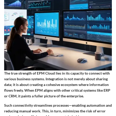
The true strength of EPM Cloud lies in its capacity to connect with
various business systems. Integration is not merely about sharing
data; it is about creating a cohesive ecosystem where information
flows freely. When EPM aligns with other critical systems like ERP
or CRM, it paints a fuller picture of the enterprise.
Such connectivity streamlines processes—enabling automation and
reducing manual work. This, in turn, minimizes the risk of error