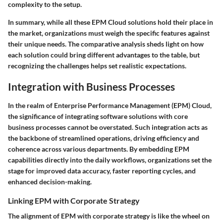
complexity to the setup.
In summary, while all these EPM Cloud solutions hold their place in
the market, organizations must weigh the specific features against
their unique needs. The comparative analysis sheds light on how
each solution could bring different advantages to the table, but
recognizing the challenges helps set realistic expectations.
Integration with Business Processes
In the realm of Enterprise Performance Management (EPM) Cloud,
the significance of integrating software solutions with core
business processes cannot be overstated. Such integration acts as
the backbone of streamlined operations, driving efficiency and
coherence across various departments. By embedding EPM
capabilities directly into the daily workflows, organizations set the
stage for improved data accuracy, faster reporting cycles, and
enhanced decision-making.
Linking EPM with Corporate Strategy
The alignment of EPM with corporate strategy is like the wheel on