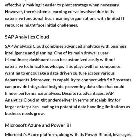
effectively, making it easier to pivot strategy when necessary.
However, there's often a learning curve involved due to its
extensive functionalities, meaning organizations with limited IT
resources might face initial challenges.
SAP Analytics Cloud
SAP Analytics Cloud combines advanced analytics with business
intelligence and planning. One of its main draws is user-
friendliness; dashboards can be customized easily without
extensive technical knowledge. This plays well for companies
wanting to encourage a data-driven culture across various
departments. Moreover, its capability to connect with SAP systems
can provide integrated insights, preventing data silos that could
hinder performance analyses. Despite its advantages, SAP
Analytics Cloud might underdeliver in terms of scalability for
larger enterprises, leading to potential data handling limitations as
business needs grow.
Microsoft Azure and Power BI
Microsoft's Azure platform, along with its Power BI tool, leverages