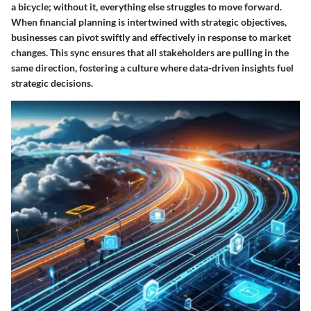
a bicycle; without it, everything else struggles to move forward.
When financial planning is intertwined with strategic objectives,
businesses can pivot swiftly and effectively in response to market
changes. This sync ensures that all stakeholders are pulling in the
same direction, fostering a culture where data-driven insights fuel
strategic decisions.