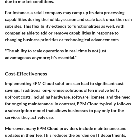
due to market conditions.
For instance, a retail company may ramp up its data processing
capabilities during the holiday season and scale back once the rush
subsides. This flexibility extends to functionalities as well, with
companies able to add or remove capabilities in response to
changing business priorities or technological advancements.
"The ability to scale operations in real-time is not just
advantageous anymore; it's essential."
Cost-Effectiveness
Implementing EPM Cloud solutions can lead to significant cost
savings. Traditional on-premise solutions often involve hefty
upfront costs, including hardware, software licenses, and the need
for ongoing maintenance. In contrast, EPM Cloud typically follows
a subscription model that allows businesses to pay only for the
services they actively use.
Moreover, many EPM Cloud providers include maintenance and
updates in their fee. This reduces the burden on IT departments,