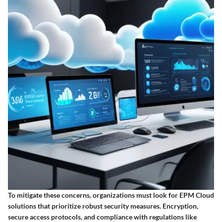
To mitigate these concerns, organizations must look for EPM Cloud
solutions that prioritize robust security measures. Encryption,
secure access protocols, and compliance with regulations like