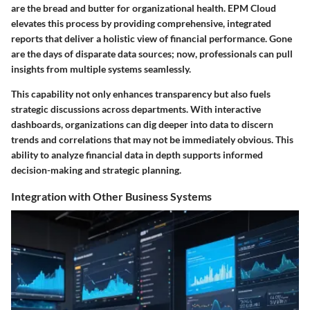
are the bread and butter for organizational health. EPM Cloud
elevates this process by providing comprehensive, integrated
reports that deliver a holistic view of financial performance. Gone
are the days of disparate data sources; now, professionals can pull
insights from multiple systems seamlessly.
This capability not only enhances transparency but also fuels
strategic discussions across departments. With interactive
dashboards, organizations can dig deeper into data to discern
trends and correlations that may not be immediately obvious. This
ability to analyze financial data in depth supports informed
decision-making and strategic planning.
Integration with Other Business Systems