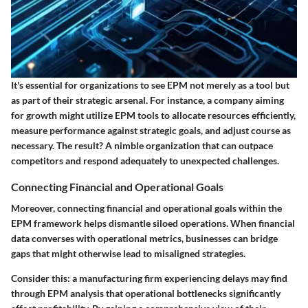
It's essential for organizations to see EPM not merely as a tool but
as part of their strategic arsenal. For instance, a company aiming
for growth might utilize EPM tools to allocate resources efficiently,
measure performance against strategic goals, and adjust course as
necessary. The result? A nimble organization that can outpace
competitors and respond adequately to unexpected challenges.
Connecting Financial and Operational Goals
Moreover, connecting financial and operational goals within the
EPM framework helps dismantle siloed operations. When financial
data converses with operational metrics, businesses can bridge
gaps that might otherwise lead to misaligned strategies.
Consider this: a manufacturing firm experiencing delays may find
through EPM analysis that operational bottlenecks significantly