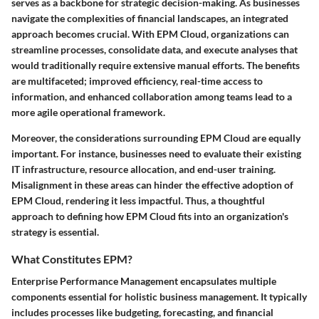
serves as a backbone for strategic decision-making. As businesses
navigate the complexities of financial landscapes, an integrated
approach becomes crucial. With EPM Cloud, organizations can
streamline processes, consolidate data, and execute analyses that
would traditionally require extensive manual efforts.
The benefits
are multifaceted
; improved efficiency, real-time access to
information, and enhanced collaboration among teams lead to a
more agile operational framework.
Moreover, the considerations surrounding EPM Cloud are equally
important. For instance, businesses need to evaluate their existing
IT infrastructure, resource allocation, and end-user training.
Misalignment in these areas can hinder the effective adoption of
EPM Cloud, rendering it less impactful. Thus, a thoughtful
approach to defining how EPM Cloud fits into an organization's
strategy is essential.
What Constitutes EPM?
Enterprise Performance Management encapsulates multiple
components essential for holistic business management. It typically
includes processes like budgeting, forecasting, and financial