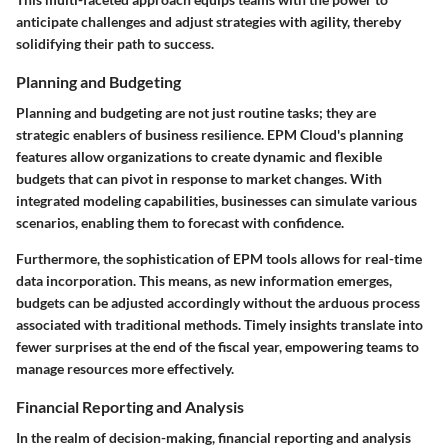
anticipate challenges and adjust strategies with agility, thereby
solidifying their path to success.
Planning and Budgeting
Planning and budgeting are not just routine tasks; they are
strategic enablers of business resilience. EPM Cloud's planning
features allow organizations to create dynamic and flexible
budgets that can pivot in response to market changes. With
integrated modeling capabilities, businesses can simulate various
scenarios, enabling them to forecast with confidence.
Furthermore, the sophistication of EPM tools allows for real-time
data incorporation. This means, as new information emerges,
budgets can be adjusted accordingly without the arduous process
associated with traditional methods. Timely insights translate into
fewer surprises at the end of the fiscal year, empowering teams to
manage resources more effectively.
Financial Reporting and Analysis
In the realm of decision-making, financial reporting and analysis