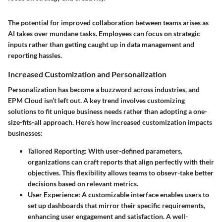
The potential for improved collaboration between teams arises as
AI takes over mundane tasks. Employees can focus on strategic
inputs rather than getting caught up in data management and
reporting hassles.
Increased Customization and Personalization
Personalization has become a buzzword across industries, and
EPM Cloud isn’t left out. A key trend involves customizing
solutions to fit unique business needs rather than adopting a one-
size-fits-all approach. Here’s how increased customization impacts
businesses:
Tailored Reporting
: With user-defined parameters,
organizations can craft reports that align perfectly with their
objectives. This flexibility allows teams to obsevr-take better
decisions based on relevant metrics.
User Experience
: A customizable interface enables users to
set up dashboards that mirror their specific requirements,
enhancing user engagement and satisfaction. A well-