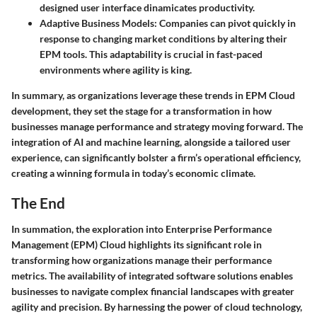
designed user interface dinamicates productivity.
Adaptive Business Models
: Companies can pivot quickly in
response to changing market conditions by altering their
EPM tools. This adaptability is crucial in fast-paced
environments where agility is king.
In summary, as organizations leverage these trends in EPM Cloud
development, they set the stage for a transformation in how
businesses manage performance and strategy moving forward. The
integration of AI and machine learning, alongside a tailored user
experience, can significantly bolster a firm’s operational efficiency,
creating a winning formula in today’s economic climate.
The End
In summation, the exploration into Enterprise Performance
Management (EPM) Cloud highlights its significant role in
transforming how organizations manage their performance
metrics. The availability of integrated software solutions enables
businesses to navigate complex financial landscapes with greater
agility and precision. By harnessing the power of cloud technology,