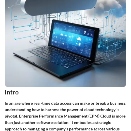
Intro
In an age where real-time data access can make or break a business,
understanding how to harness the power of cloud technology is
pivotal. Enterprise Performance Management (EPM) Cloud is more
than just another software solution; it embodies a strategic
approach to managing a company's performance across various