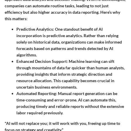
companies can automate routine tasks, leading to not just
efficiency but also higher accuracy in data reporting. Here’s why
this matters:
Predictive Analytics
: One standout benefit of AI
incorporation is predictive analytics. Rather than relying
solely on historical data, organizations can make informed
forecasts based on patterns and trends detected by AI
algorithms.
Enhanced Decision Support
: Machine learning can sift
through mountains of data far quicker than human analysts,
providing insights that inform strategic direction and
resource allocation. This capability becomes crucial in
uncertain business environments.
Automated Reporting
: Manual report generation can be
time-consuming and error-prone. AI can automate this,
producing timely and reliable reports without the extensive
labor required previously.
"AI will not replace you; it will work with you, freeing up time to
focus on strategy and creativity."